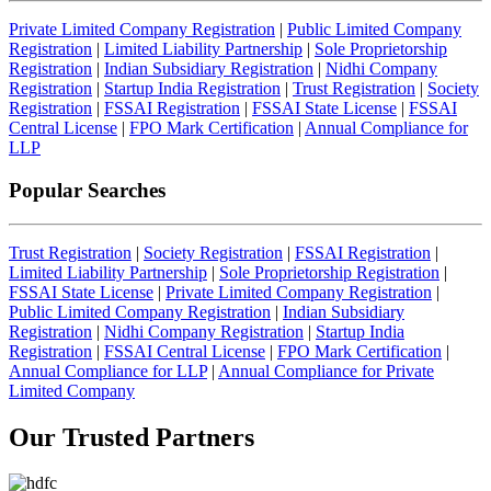
Private Limited Company Registration
|
Public Limited Company
Registration
|
Limited Liability Partnership
|
Sole Proprietorship
Registration
|
Indian Subsidiary Registration
|
Nidhi Company
Registration
|
Startup India Registration
|
Trust Registration
|
Society
Registration
|
FSSAI Registration
|
FSSAI State License
|
FSSAI
Central License
|
FPO Mark Certification
|
Annual Compliance for
LLP
Popular Searches
Trust Registration
|
Society Registration
|
FSSAI Registration
|
Limited Liability Partnership
|
Sole Proprietorship Registration
|
FSSAI State License
|
Private Limited Company Registration
|
Public Limited Company Registration
|
Indian Subsidiary
Registration
|
Nidhi Company Registration
|
Startup India
Registration
|
FSSAI Central License
|
FPO Mark Certification
|
Annual Compliance for LLP
|
Annual Compliance for Private
Limited Company
Our Trusted
Partners