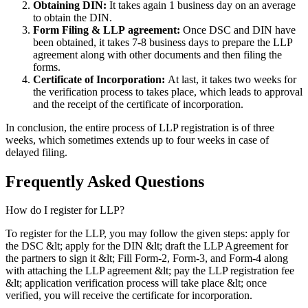
Obtaining DIN:
It takes again 1 business day on an average
to obtain the DIN.
Form Filing & LLP
agreement:
Once DSC and DIN have
been obtained, it takes 7-8 business days to prepare the LLP
agreement along with other documents and then filing the
forms.
Certificate of Incorporation:
At last, it takes two weeks for
the verification process to takes place, which leads to approval
and the receipt of the certificate of incorporation.
In conclusion, the entire process of LLP registration is of three
weeks, which sometimes extends up to four weeks in case of
delayed filing.
Frequently Asked
Questions
How do I register for LLP?
To register for the LLP, you may follow the given steps: apply for
the DSC &lt; apply for the DIN &lt; draft the LLP Agreement for
the partners to sign it &lt; Fill Form-2, Form-3, and Form-4 along
with attaching the LLP agreement &lt; pay the LLP registration fee
&lt; application verification process will take place &lt; once
verified, you will receive the certificate for incorporation.