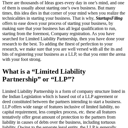
There are thousands of Ideas goes every day in one’s mind, and one
of them is usually about starting one’s own business. But many
times, this idea dies in that corner of your mind when you realize the
technicalities in starting your business. That is why,
StartupsFiling
offers to ease down your process of starting your business, by
making sure that your business has all legal qualification to run,
starting from the foremost, Company registration. As you have
searched for Limited Liability Partnership, then you have done your
research to the best. To adding the finest of perfection to your
research, we make sure that you are well versed with all the its and
bits of registering your business as a LLP, so that you enter the arena
with your foot strong.
What is a “Limited Liability
Partnership” or “LLP”?
Limited Liability Partnership is a form of company structure listed in
the Indian Legislation which is based out of a LLP agreement or
deed constituted between the partners intending to start a business.
LLP offers wide range of features inclusive of limited liability, no
capital requirement, less complex process, etc. these all features
tentatively offer great amount of protection to the partners from
liability in causes of debts over the business, including tortuous
liability. Owing to the separate legal entity, the LLP is generally