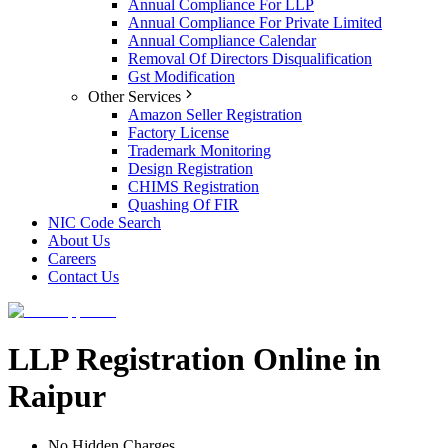
Annual Compliance For LLP
Annual Compliance For Private Limited
Annual Compliance Calendar
Removal Of Directors Disqualification
Gst Modification
Other Services
Amazon Seller Registration
Factory License
Trademark Monitoring
Design Registration
CHIMS Registration
Quashing Of FIR
NIC Code Search
About Us
Careers
Contact Us
LLP Registration Online in
Raipur
No Hidden Charges