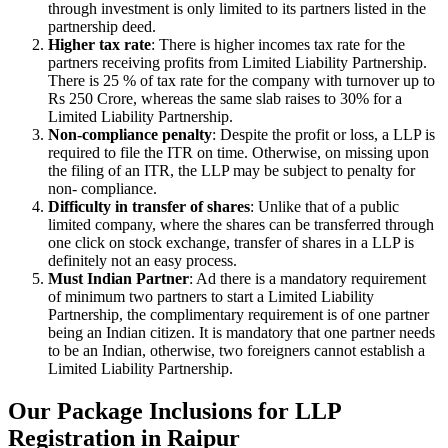
through investment is only limited to its partners listed in the
partnership deed.
Higher tax rate
: There is higher incomes tax rate for the
partners receiving profits from Limited Liability Partnership.
There is 25 % of tax rate for the company with turnover up to
Rs 250 Crore, whereas the same slab raises to 30% for a
Limited Liability Partnership.
Non-compliance penalty
: Despite the profit or loss, a LLP is
required to file the ITR on time. Otherwise, on missing upon
the filing of an ITR, the LLP may be subject to penalty for
non- compliance.
Difficulty in transfer of shares
: Unlike that of a public
limited company, where the shares can be transferred through
one click on stock exchange, transfer of shares in a LLP is
definitely not an easy process.
Must Indian Partner
: Ad there is a mandatory requirement
of minimum two partners to start a Limited Liability
Partnership, the complimentary requirement is of one partner
being an Indian citizen. It is mandatory that one partner needs
to be an Indian, otherwise, two foreigners cannot establish a
Limited Liability Partnership.
Our Package Inclusions for LLP
Registration in Raipur