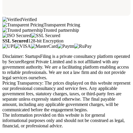
Verified
Transparent Pricing
Trusted partnership
SSL Secured
128-bit Encryption
Disclaimer: StartupsFiling is a private consultancy platform operated
by SecureRegent Private Limited and is not affiliated with any
government authority. We are a facilitating platform enabling access
to reliable professionals. We are not a law firm and do not provide
legal services ourselves.
Pricing Transparency: The prices displayed on this website represent
our professional consultancy and service fees. Any applicable
government fees, statutory charges, taxes, or third-party fees are
separate unless expressly stated otherwise. The final payable
amount, including any applicable government charges, will be
communicated before the engagement begins.
The information provided on this website is for general
informational purposes only and should not be construed as legal,
financial, or professional advice.