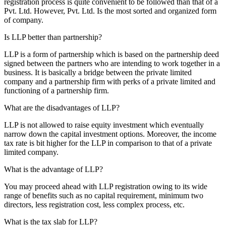
registration process is quite convenient to be followed than that of a
Pvt. Ltd. However, Pvt. Ltd. Is the most sorted and organized form
of company.
Is LLP better than partnership?
LLP is a form of partnership which is based on the partnership deed
signed between the partners who are intending to work together in a
business. It is basically a bridge between the private limited
company and a partnership firm with perks of a private limited and
functioning of a partnership firm.
What are the disadvantages of LLP?
LLP is not allowed to raise equity investment which eventually
narrow down the capital investment options. Moreover, the income
tax rate is bit higher for the LLP in comparison to that of a private
limited company.
What is the advantage of LLP?
You may proceed ahead with LLP registration owing to its wide
range of benefits such as no capital requirement, minimum two
directors, less registration cost, less complex process, etc.
What is the tax slab for LLP?