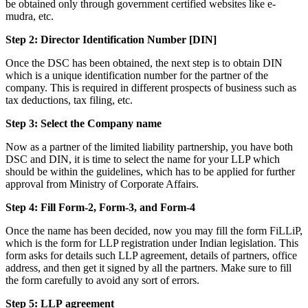
be obtained only through government certified websites like e-
mudra, etc.
Step 2: Director Identification Number [DIN]
Once the DSC has been obtained, the next step is to obtain DIN
which is a unique identification number for the partner of the
company. This is required in different prospects of business such as
tax deductions, tax filing, etc.
Step 3: Select the Company name
Now as a partner of the limited liability partnership, you have both
DSC and DIN, it is time to select the name for your LLP which
should be within the guidelines, which has to be applied for further
approval from Ministry of Corporate Affairs.
Step 4: Fill Form-2, Form-3, and Form-4
Once the name has been decided, now you may fill the form FiLLiP,
which is the form for LLP registration under Indian legislation. This
form asks for details such LLP agreement, details of partners, office
address, and then get it signed by all the partners. Make sure to fill
the form carefully to avoid any sort of errors.
Step 5: LLP
agreement