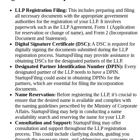
LLP Registration Filing:
This includes preparing and filing
all necessary documents with the appropriate government
authorities for the registration of your LLP. It involves
paperwork such as the LLP Agreement, Form 1 (Application
for reservation or change of name), and Form 2 (Incorporation
Document and Statement).
Digital Signature Certificate (DSC):
A DSC is required for
digitally signing the documents submitted during the LLP
registration process. StartupsFiling may provide assistance in
obtaining DSCs for the designated partners of the LLP.
Designated Partner Identification Number (DPIN):
Every
designated partner of the LLP needs to have a DPIN.
StartupsFiling could assist in obtaining DPINs for the
partners, which are essential for filing the incorporation
documents.
Name Reservation:
Before registering the LLP, it’s crucial to
ensure that the desired name is available and complies with
the naming guidelines prescribed by the Ministry of Corporate
Affairs. StartupsFiling may help in conducting a name
availability search and reserving the name for your LLP.
Consultation and Support:
StartupsFiling may offer
consultation and support throughout the LLP registration
process. This could include clarifying doubts, guiding you
through the necessary steps, and addressing any concerns or