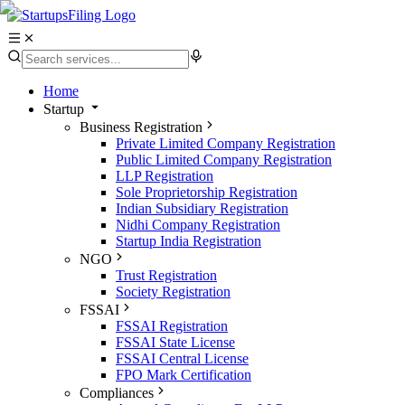
Home
Startup
Business Registration
Private Limited Company Registration
Public Limited Company Registration
LLP Registration
Sole Proprietorship Registration
Indian Subsidiary Registration
Nidhi Company Registration
Startup India Registration
NGO
Trust Registration
Society Registration
FSSAI
FSSAI Registration
FSSAI State License
FSSAI Central License
FPO Mark Certification
Compliances