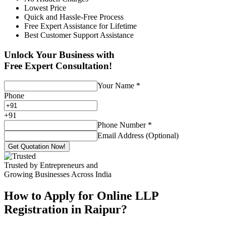
Lowest Price
Quick and Hassle-Free Process
Free Expert Assistance for Lifetime
Best Customer Support Assistance
Unlock Your Business with
Free Expert Consultation!
Your Name
*
Phone
+
91
Phone Number
*
Email Address (Optional)
Get Quotation Now!
Trusted by Entrepreneurs and
Growing Businesses Across India
How to Apply for Online LLP
Registration in Raipur?