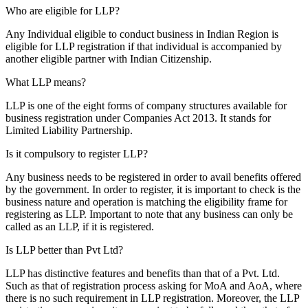
Who are eligible for LLP?
Any Individual eligible to conduct business in Indian Region is
eligible for LLP registration if that individual is accompanied by
another eligible partner with Indian Citizenship.
What LLP means?
LLP is one of the eight forms of company structures available for
business registration under Companies Act 2013. It stands for
Limited Liability Partnership.
Is it compulsory to register LLP?
Any business needs to be registered in order to avail benefits offered
by the government. In order to register, it is important to check is the
business nature and operation is matching the eligibility frame for
registering as LLP. Important to note that any business can only be
called as an LLP, if it is registered.
Is LLP better than Pvt Ltd?
LLP has distinctive features and benefits than that of a Pvt. Ltd.
Such as that of registration process asking for MoA and AoA, where
there is no such requirement in LLP registration. Moreover, the LLP