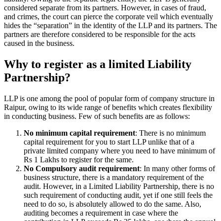
considered separate from its partners. However, in cases of fraud,
and crimes, the court can pierce the corporate veil which eventually
hides the “separation” in the identity of the LLP and its partners. The
partners are therefore considered to be responsible for the acts
caused in the business.
Why to register as a limited Liability
Partnership?
LLP is one among the pool of popular form of company structure in
Raipur, owing to its wide range of benefits which creates flexibility
in conducting business. Few of such benefits are as follows:
No minimum capital requirement
: There is no minimum
capital requirement for you to start LLP unlike that of a
private limited company where you need to have minimum of
Rs 1 Lakhs to register for the same.
No Compulsory audit requirement
: In many other forms of
business structure, there is a mandatory requirement of the
audit. However, in a Limited Liability Partnership, there is no
such requirement of conducting audit, yet if one still feels the
need to do so, is absolutely allowed to do the same. Also,
auditing becomes a requirement in case where the