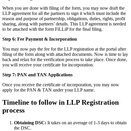
When you are done with filing of the form, you may now draft the
LLP agreement for all the partners to sign it which must include the
reason and purpose of partnership, obligations, duties, rights, profit
sharing, along with partners’ details. This LLP agreement is needed
to be attached with the form FiLLiP for the final filing.
Step 6: Fee Payment & Incorporation
You may now pay the fee for the LLP registration at the portal after
filing of the form along with attached documents. Now is time to lay
back and relax for the verification process to take place. Once done,
you will receive your certificate for incorporation.
Step 7: PAN and TAN Applications
Once you receive the certificate of incorporation, you may now
apply for the PAN & TAN under your LLP name.
Timeline to follow in LLP Registration
process
Obtaining DSC:
It takes on an average of 1-3 days to obtain
the DSC.