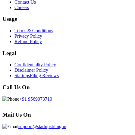
Contact Us
Careers
Usage
Terms & Conditions
Privacy Policy
Refund Policy
Legal
Confidentiality Policy
Disclaimer Policy
StartupsFiling Reviews
Call Us On
+91 9569073710
Mail Us On
support@startupsfiling.in