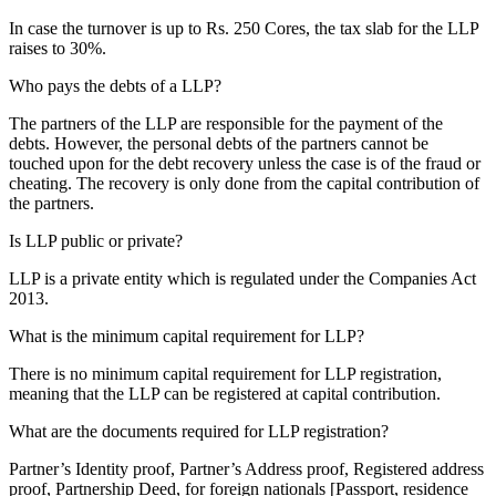
In case the turnover is up to Rs. 250 Cores, the tax slab for the LLP
raises to 30%.
Who pays the debts of a LLP?
The partners of the LLP are responsible for the payment of the
debts. However, the personal debts of the partners cannot be
touched upon for the debt recovery unless the case is of the fraud or
cheating. The recovery is only done from the capital contribution of
the partners.
Is LLP public or private?
LLP is a private entity which is regulated under the Companies Act
2013.
What is the minimum capital requirement for LLP?
There is no minimum capital requirement for LLP registration,
meaning that the LLP can be registered at capital contribution.
What are the documents required for LLP registration?
Partner’s Identity proof, Partner’s Address proof, Registered address
proof, Partnership Deed, for foreign nationals [Passport, residence