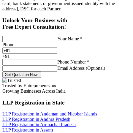
card, bank statement, or government-issued identity with the
address], DSC for each Partner.
Unlock Your Business with
Free Expert Consultation!
Your Name
*
Phone
+
91
Phone Number
*
Email Address (Optional)
Get Quotation Now!
Trusted by Entrepreneurs and
Growing Businesses Across India
LLP Registration
in State
LLP Registration in Andaman and Nicobar Islands
LLP Registration in Andhra Pradesh
LLP Registration in Arunachal Pradesh
LLP Registration in Assam