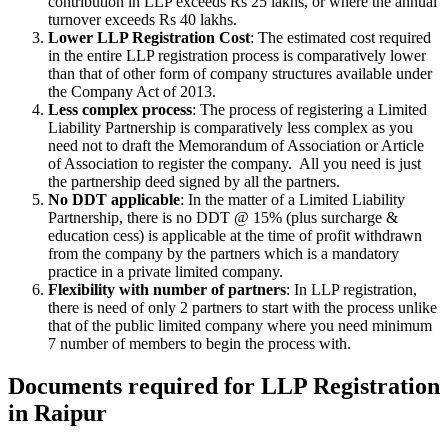
contribution in LLP exceeds Rs 25 lakhs, or where the annual
turnover exceeds Rs 40 lakhs.
Lower LLP Registration Cost
: The estimated cost required
in the entire LLP registration process is comparatively lower
than that of other form of company structures available under
the Company Act of 2013.
Less complex process
: The process of registering a Limited
Liability Partnership is comparatively less complex as you
need not to draft the Memorandum of Association or Article
of Association to register the company. All you need is just
the partnership deed signed by all the partners.
No DDT applicable
: In the matter of a Limited Liability
Partnership, there is no DDT @ 15% (plus surcharge &
education cess) is applicable at the time of profit withdrawn
from the company by the partners which is a mandatory
practice in a private limited company.
Flexibility with number of partners
: In LLP registration,
there is need of only 2 partners to start with the process unlike
that of the public limited company where you need minimum
7 number of members to begin the process with.
Documents required for LLP Registration
in Raipur