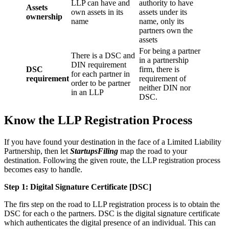
LLP can have and
authority to have
Assets
own assets in its
assets under its
ownership
name
name, only its
partners own the
assets
For being a partner
There is a DSC and
in a partnership
DIN requirement
DSC
firm, there is
for each partner in
requirement
requirement of
order to be partner
neither DIN nor
in an LLP
DSC.
Know the LLP Registration Process
If you have found your destination in the face of a Limited Liability
Partnership, then let
StartupsFiling
map the road to your
destination. Following the given route, the LLP registration process
becomes easy to handle.
Step 1: Digital Signature Certificate
[DSC]
The firs step on the road to LLP registration process is to obtain the
DSC for each o the partners. DSC is the digital signature certificate
which authenticates the digital presence of an individual. This can