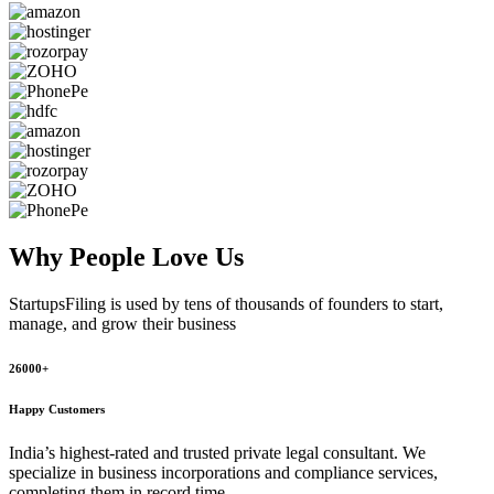
Why People
Love Us
StartupsFiling
is used by tens of thousands of founders to start,
manage, and grow their business
26000+
Happy Customers
India’s highest-rated and trusted private legal consultant. We
specialize in business incorporations and compliance services,
completing them in record time.