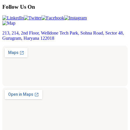
Follow Us On
213, 214, 2nd Floor, Welldone Tech Park, Sohna Road, Sector 48,
Gurugram, Haryana 122018