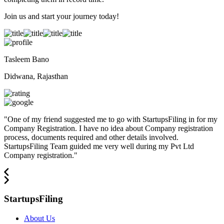
Join us and start your journey today!
Tasleem Bano
Didwana, Rajasthan
"
One of my friend suggested me to go with StartupsFiling in for my
Company Registration. I have no idea about Company registration
process, documents required and other details involved.
StartupsFiling Team guided me very well during my Pvt Ltd
Company registration.
"
StartupsFiling
About Us