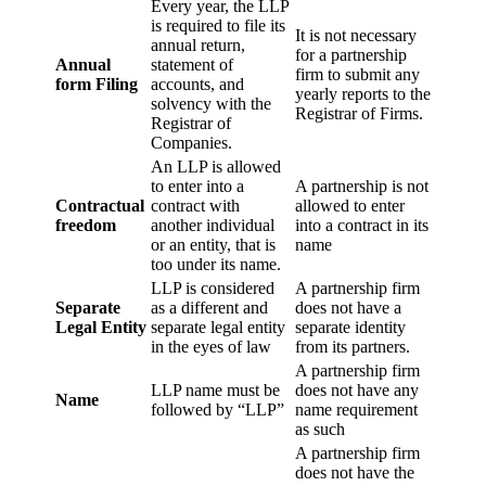
Every year, the LLP
is required to file its
It is not necessary
annual return,
for a partnership
Annual
statement of
firm to submit any
form Filing
accounts, and
yearly reports to the
solvency with the
Registrar of Firms.
Registrar of
Companies.
An LLP is allowed
to enter into a
A partnership is not
Contractual
contract with
allowed to enter
freedom
another individual
into a contract in its
or an entity, that is
name
too under its name.
LLP is considered
A partnership firm
Separate
as a different and
does not have a
Legal Entity
separate legal entity
separate identity
in the eyes of law
from its partners.
A partnership firm
LLP name must be
does not have any
Name
followed by “LLP”
name requirement
as such
A partnership firm
does not have the