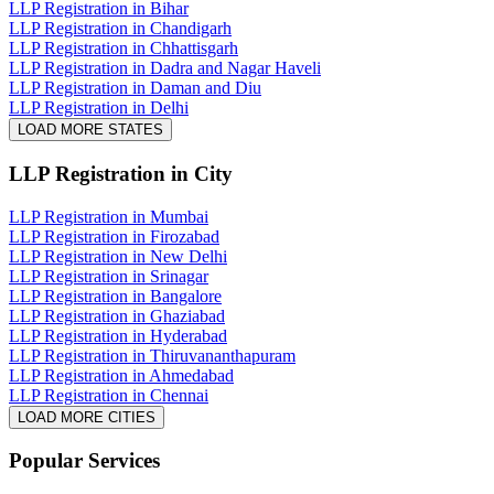
LLP Registration in Bihar
LLP Registration in Chandigarh
LLP Registration in Chhattisgarh
LLP Registration in Dadra and Nagar Haveli
LLP Registration in Daman and Diu
LLP Registration in Delhi
LOAD MORE STATES
LLP Registration
in City
LLP Registration in Mumbai
LLP Registration in Firozabad
LLP Registration in New Delhi
LLP Registration in Srinagar
LLP Registration in Bangalore
LLP Registration in Ghaziabad
LLP Registration in Hyderabad
LLP Registration in Thiruvananthapuram
LLP Registration in Ahmedabad
LLP Registration in Chennai
LOAD MORE CITIES
Popular Services