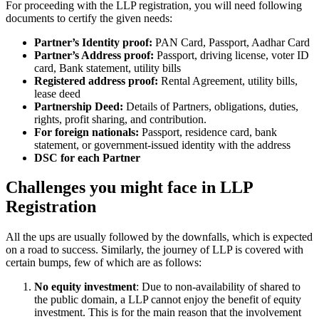
For proceeding with the LLP registration, you will need following
documents to certify the given needs:
Partner’s Identity proof:
PAN Card, Passport, Aadhar Card
Partner’s Address proof:
Passport, driving license, voter ID
card, Bank statement, utility bills
Registered address proof:
Rental Agreement, utility bills,
lease deed
Partnership Deed:
Details of Partners, obligations, duties,
rights, profit sharing, and contribution.
For foreign nationals:
Passport, residence card, bank
statement, or government-issued identity with the address
DSC for each Partner
Challenges you might face in LLP
Registration
All the ups are usually followed by the downfalls, which is expected
on a road to success. Similarly, the journey of LLP is covered with
certain bumps, few of which are as follows:
No equity investment
: Due to non-availability of shared to
the public domain, a LLP cannot enjoy the benefit of equity
investment. This is for the main reason that the involvement