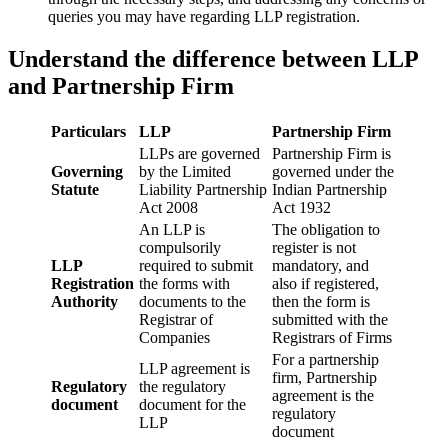
queries you may have regarding LLP registration.
Understand the difference between LLP
and Partnership Firm
Particulars
LLP
Partnership Firm
LLPs are governed
Partnership Firm is
Governing
by the Limited
governed under the
Statute
Liability Partnership
Indian Partnership
Act 2008
Act 1932
An LLP is
The obligation to
compulsorily
register is not
LLP
required to submit
mandatory, and
Registration
the forms with
also if registered,
Authority
documents to the
then the form is
Registrar of
submitted with the
Companies
Registrars of Firms
For a partnership
LLP agreement is
firm, Partnership
Regulatory
the regulatory
agreement is the
document
document for the
regulatory
LLP
document