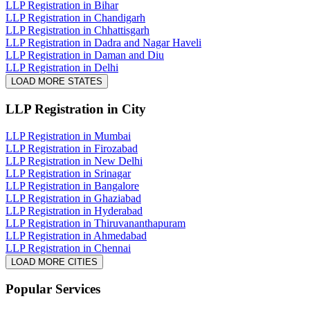
LLP Registration in Bihar
LLP Registration in Chandigarh
LLP Registration in Chhattisgarh
LLP Registration in Dadra and Nagar Haveli
LLP Registration in Daman and Diu
LLP Registration in Delhi
LOAD MORE STATES
LLP Registration
in City
LLP Registration in Mumbai
LLP Registration in Firozabad
LLP Registration in New Delhi
LLP Registration in Srinagar
LLP Registration in Bangalore
LLP Registration in Ghaziabad
LLP Registration in Hyderabad
LLP Registration in Thiruvananthapuram
LLP Registration in Ahmedabad
LLP Registration in Chennai
LOAD MORE CITIES
Popular Services