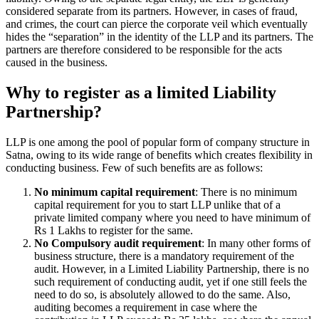
considered separate from its partners. However, in cases of fraud,
and crimes, the court can pierce the corporate veil which eventually
hides the “separation” in the identity of the LLP and its partners. The
partners are therefore considered to be responsible for the acts
caused in the business.
Why to register as a limited Liability
Partnership?
LLP is one among the pool of popular form of company structure in
Satna, owing to its wide range of benefits which creates flexibility in
conducting business. Few of such benefits are as follows:
No minimum capital requirement
: There is no minimum
capital requirement for you to start LLP unlike that of a
private limited company where you need to have minimum of
Rs 1 Lakhs to register for the same.
No Compulsory audit requirement
: In many other forms of
business structure, there is a mandatory requirement of the
audit. However, in a Limited Liability Partnership, there is no
such requirement of conducting audit, yet if one still feels the
need to do so, is absolutely allowed to do the same. Also,
auditing becomes a requirement in case where the