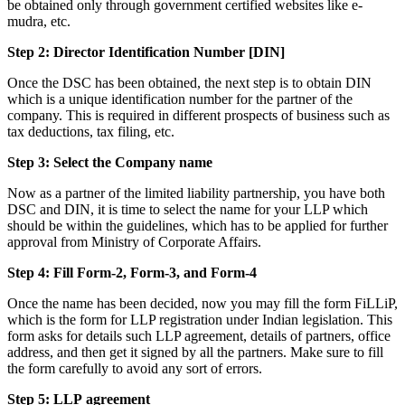
be obtained only through government certified websites like e-
mudra, etc.
Step 2: Director Identification Number [DIN]
Once the DSC has been obtained, the next step is to obtain DIN
which is a unique identification number for the partner of the
company. This is required in different prospects of business such as
tax deductions, tax filing, etc.
Step 3: Select the Company name
Now as a partner of the limited liability partnership, you have both
DSC and DIN, it is time to select the name for your LLP which
should be within the guidelines, which has to be applied for further
approval from Ministry of Corporate Affairs.
Step 4: Fill Form-2, Form-3, and Form-4
Once the name has been decided, now you may fill the form FiLLiP,
which is the form for LLP registration under Indian legislation. This
form asks for details such LLP agreement, details of partners, office
address, and then get it signed by all the partners. Make sure to fill
the form carefully to avoid any sort of errors.
Step 5: LLP
agreement