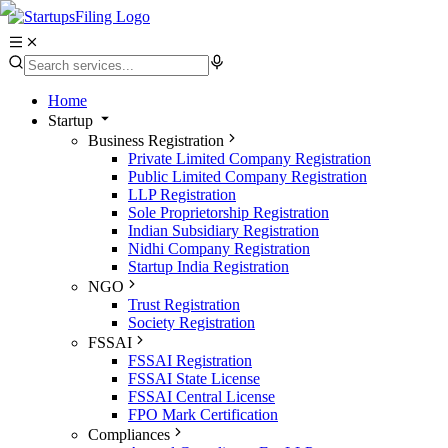
Home
Startup
Business Registration
Private Limited Company Registration
Public Limited Company Registration
LLP Registration
Sole Proprietorship Registration
Indian Subsidiary Registration
Nidhi Company Registration
Startup India Registration
NGO
Trust Registration
Society Registration
FSSAI
FSSAI Registration
FSSAI State License
FSSAI Central License
FPO Mark Certification
Compliances