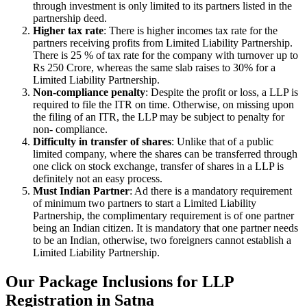
through investment is only limited to its partners listed in the
partnership deed.
Higher tax rate
: There is higher incomes tax rate for the
partners receiving profits from Limited Liability Partnership.
There is 25 % of tax rate for the company with turnover up to
Rs 250 Crore, whereas the same slab raises to 30% for a
Limited Liability Partnership.
Non-compliance penalty
: Despite the profit or loss, a LLP is
required to file the ITR on time. Otherwise, on missing upon
the filing of an ITR, the LLP may be subject to penalty for
non- compliance.
Difficulty in transfer of shares
: Unlike that of a public
limited company, where the shares can be transferred through
one click on stock exchange, transfer of shares in a LLP is
definitely not an easy process.
Must Indian Partner
: Ad there is a mandatory requirement
of minimum two partners to start a Limited Liability
Partnership, the complimentary requirement is of one partner
being an Indian citizen. It is mandatory that one partner needs
to be an Indian, otherwise, two foreigners cannot establish a
Limited Liability Partnership.
Our Package Inclusions for LLP
Registration in Satna