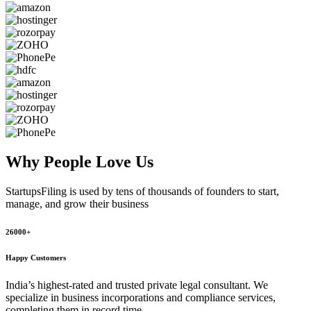
Why People
Love Us
StartupsFiling
is used by tens of thousands of founders to start,
manage, and grow their business
26000+
Happy Customers
India’s highest-rated and trusted private legal consultant. We
specialize in business incorporations and compliance services,
completing them in record time.