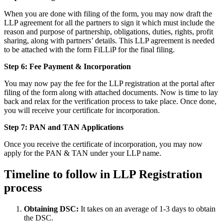
When you are done with filing of the form, you may now draft the
LLP agreement for all the partners to sign it which must include the
reason and purpose of partnership, obligations, duties, rights, profit
sharing, along with partners’ details. This LLP agreement is needed
to be attached with the form FiLLiP for the final filing.
Step 6: Fee Payment & Incorporation
You may now pay the fee for the LLP registration at the portal after
filing of the form along with attached documents. Now is time to lay
back and relax for the verification process to take place. Once done,
you will receive your certificate for incorporation.
Step 7: PAN and TAN Applications
Once you receive the certificate of incorporation, you may now
apply for the PAN & TAN under your LLP name.
Timeline to follow in LLP Registration
process
Obtaining DSC:
It takes on an average of 1-3 days to obtain
the DSC.