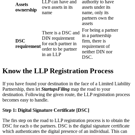
LLP can have and
authority to have
Assets
own assets in its
assets under its
ownership
name
name, only its
partners own the
assets
For being a partner
There is a DSC and
in a partnership
DIN requirement
DSC
firm, there is
for each partner in
requirement
requirement of
order to be partner
neither DIN nor
in an LLP
DSC.
Know the LLP Registration Process
If you have found your destination in the face of a Limited Liability
Partnership, then let
StartupsFiling
map the road to your
destination. Following the given route, the LLP registration process
becomes easy to handle.
Step 1: Digital Signature Certificate
[DSC]
The firs step on the road to LLP registration process is to obtain the
DSC for each o the partners. DSC is the digital signature certificate
which authenticates the digital presence of an individual. This can