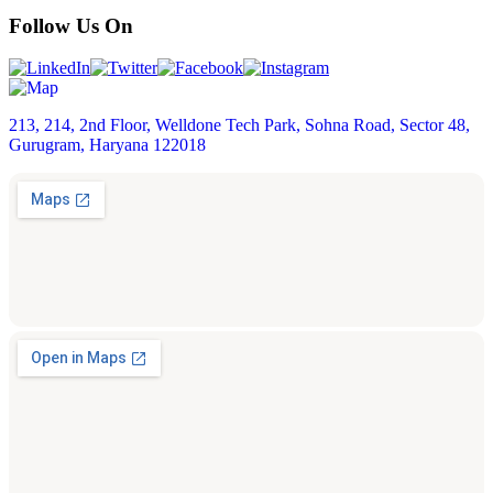
Follow Us On
213, 214, 2nd Floor, Welldone Tech Park, Sohna Road, Sector 48,
Gurugram, Haryana 122018