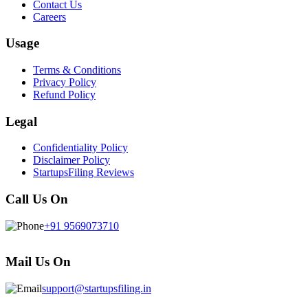
Contact Us
Careers
Usage
Terms & Conditions
Privacy Policy
Refund Policy
Legal
Confidentiality Policy
Disclaimer Policy
StartupsFiling Reviews
Call Us On
+91 9569073710
Mail Us On
support@startupsfiling.in