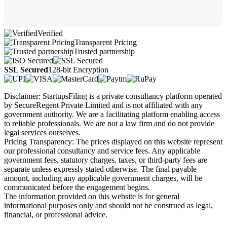
Verified
Transparent Pricing
Trusted partnership
SSL Secured
128-bit Encryption
Disclaimer: StartupsFiling is a private consultancy platform operated
by SecureRegent Private Limited and is not affiliated with any
government authority. We are a facilitating platform enabling access
to reliable professionals. We are not a law firm and do not provide
legal services ourselves.
Pricing Transparency: The prices displayed on this website represent
our professional consultancy and service fees. Any applicable
government fees, statutory charges, taxes, or third-party fees are
separate unless expressly stated otherwise. The final payable
amount, including any applicable government charges, will be
communicated before the engagement begins.
The information provided on this website is for general
informational purposes only and should not be construed as legal,
financial, or professional advice.