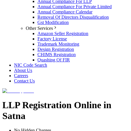
Annual Compliance For LLP
Annual Compliance For Private Limited
Annual Compliance Calendar
Removal Of Directors Disqualification
Gst Modification
Other Services
Amazon Seller Registration
Factory License
Trademark Monitoring
Design Registration
CHIMS Registration
Quashing Of FIR
NIC Code Search
About Us
Careers
Contact Us
LLP Registration Online in
Satna
No Hidden Charges