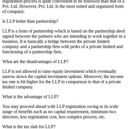
registration process is quite convenient to be followed than that of a
Pvt. Ltd. However, Pvt. Ltd. Is the most sorted and organized form
of company.
Is LLP better than partnership?
LLP is a form of partnership which is based on the partnership deed
signed between the partners who are intending to work together in a
business. It is basically a bridge between the private limited
company and a partnership firm with perks of a private limited and
functioning of a partnership firm.
What are the disadvantages of LLP?
LLP is not allowed to raise equity investment which eventually
narrow down the capital investment options. Moreover, the income
tax rate is bit higher for the LLP in comparison to that of a private
limited company.
What is the advantage of LLP?
You may proceed ahead with LLP registration owing to its wide
range of benefits such as no capital requirement, minimum two
directors, less registration cost, less complex process, etc.
What is the tax slab for LLP?