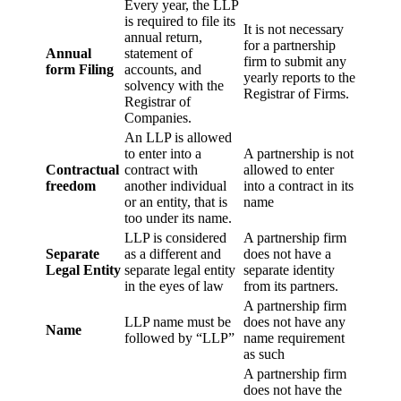
Every year, the LLP
is required to file its
It is not necessary
annual return,
for a partnership
Annual
statement of
firm to submit any
form Filing
accounts, and
yearly reports to the
solvency with the
Registrar of Firms.
Registrar of
Companies.
An LLP is allowed
to enter into a
A partnership is not
Contractual
contract with
allowed to enter
freedom
another individual
into a contract in its
or an entity, that is
name
too under its name.
LLP is considered
A partnership firm
Separate
as a different and
does not have a
Legal Entity
separate legal entity
separate identity
in the eyes of law
from its partners.
A partnership firm
LLP name must be
does not have any
Name
followed by “LLP”
name requirement
as such
A partnership firm
does not have the