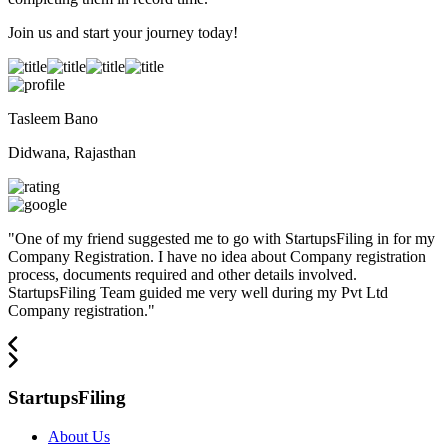
Join us and start your journey today!
Tasleem Bano
Didwana, Rajasthan
"
One of my friend suggested me to go with StartupsFiling in for my
Company Registration. I have no idea about Company registration
process, documents required and other details involved.
StartupsFiling Team guided me very well during my Pvt Ltd
Company registration.
"
StartupsFiling
About Us