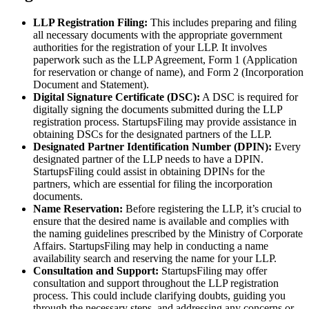
LLP Registration Filing:
This includes preparing and filing
all necessary documents with the appropriate government
authorities for the registration of your LLP. It involves
paperwork such as the LLP Agreement, Form 1 (Application
for reservation or change of name), and Form 2 (Incorporation
Document and Statement).
Digital Signature Certificate (DSC):
A DSC is required for
digitally signing the documents submitted during the LLP
registration process. StartupsFiling may provide assistance in
obtaining DSCs for the designated partners of the LLP.
Designated Partner Identification Number (DPIN):
Every
designated partner of the LLP needs to have a DPIN.
StartupsFiling could assist in obtaining DPINs for the
partners, which are essential for filing the incorporation
documents.
Name Reservation:
Before registering the LLP, it’s crucial to
ensure that the desired name is available and complies with
the naming guidelines prescribed by the Ministry of Corporate
Affairs. StartupsFiling may help in conducting a name
availability search and reserving the name for your LLP.
Consultation and Support:
StartupsFiling may offer
consultation and support throughout the LLP registration
process. This could include clarifying doubts, guiding you
through the necessary steps, and addressing any concerns or