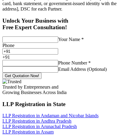
card, bank statement, or government-issued identity with the
address], DSC for each Partner.
Unlock Your Business with
Free Expert Consultation!
Your Name
*
Phone
+
91
Phone Number
*
Email Address (Optional)
Get Quotation Now!
Trusted by Entrepreneurs and
Growing Businesses Across India
LLP Registration
in State
LLP Registration in Andaman and Nicobar Islands
LLP Registration in Andhra Pradesh
LLP Registration in Arunachal Pradesh
LLP Registration in Assam