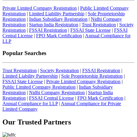
Private Limited Company Registration
|
Public Limited Company
Registration
|
Limited Liability Partnership
|
Sole Proprietorship
Registration
|
Indian Subsidiary Registration
|
Nidhi Company
Registration
|
Startup India Registration
|
Trust Registration
|
Society
Registration
|
FSSAI Registration
|
FSSAI State License
|
FSSAI
Central License
|
FPO Mark Certification
|
Annual Compliance for
LLP
Popular Searches
Trust Registration
|
Society Registration
|
FSSAI Registration
|
Limited Liability Partnership
|
Sole Proprietorship Registration
|
FSSAI State License
|
Private Limited Company Registration
|
Public Limited Company Registration
|
Indian Subsidiary
Registration
|
Nidhi Company Registration
|
Startup India
Registration
|
FSSAI Central License
|
FPO Mark Certification
|
Annual Compliance for LLP
|
Annual Compliance for Private
Limited Company
Our Trusted
Partners