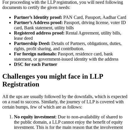
For proceeding with the LLP registration, you will need following
documents to certify the given needs:
Partner’s Identity proof:
PAN Card, Passport, Aadhar Card
Partner’s Address proof:
Passport, driving license, voter ID
card, Bank statement, utility bills
Registered address proof:
Rental Agreement, utility bills,
lease deed
Partnership Deed:
Details of Partners, obligations, duties,
rights, profit sharing, and contribution.
For foreign nationals:
Passport, residence card, bank
statement, or government-issued identity with the address
DSC for each Partner
Challenges you might face in LLP
Registration
All the ups are usually followed by the downfalls, which is expected
on a road to success. Similarly, the journey of LLP is covered with
certain bumps, few of which are as follows:
No equity investment
: Due to non-availability of shared to
the public domain, a LLP cannot enjoy the benefit of equity
investment. This is for the main reason that the involvement