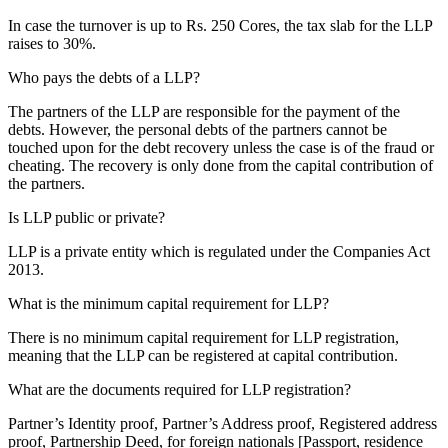
In case the turnover is up to Rs. 250 Cores, the tax slab for the LLP
raises to 30%.
Who pays the debts of a LLP?
The partners of the LLP are responsible for the payment of the
debts. However, the personal debts of the partners cannot be
touched upon for the debt recovery unless the case is of the fraud or
cheating. The recovery is only done from the capital contribution of
the partners.
Is LLP public or private?
LLP is a private entity which is regulated under the Companies Act
2013.
What is the minimum capital requirement for LLP?
There is no minimum capital requirement for LLP registration,
meaning that the LLP can be registered at capital contribution.
What are the documents required for LLP registration?
Partner’s Identity proof, Partner’s Address proof, Registered address
proof, Partnership Deed, for foreign nationals [Passport, residence