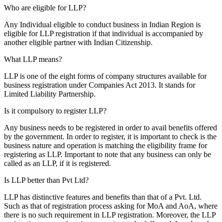
Who are eligible for LLP?
Any Individual eligible to conduct business in Indian Region is
eligible for LLP registration if that individual is accompanied by
another eligible partner with Indian Citizenship.
What LLP means?
LLP is one of the eight forms of company structures available for
business registration under Companies Act 2013. It stands for
Limited Liability Partnership.
Is it compulsory to register LLP?
Any business needs to be registered in order to avail benefits offered
by the government. In order to register, it is important to check is the
business nature and operation is matching the eligibility frame for
registering as LLP. Important to note that any business can only be
called as an LLP, if it is registered.
Is LLP better than Pvt Ltd?
LLP has distinctive features and benefits than that of a Pvt. Ltd.
Such as that of registration process asking for MoA and AoA, where
there is no such requirement in LLP registration. Moreover, the LLP