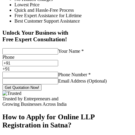
Lowest Price
Quick and Hassle-Free Process
Free Expert Assistance for Lifetime
Best Customer Support Assistance
Unlock Your Business with
Free Expert Consultation!
Your Name
*
Phone
+
91
Phone Number
*
Email Address (Optional)
Get Quotation Now!
Trusted by Entrepreneurs and
Growing Businesses Across India
How to Apply for Online LLP
Registration in Satna?