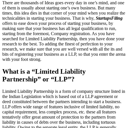
There are thousands of Ideas goes every day in one’s mind, and one
of them is usually about starting one’s own business. But many
times, this idea dies in that corner of your mind when you realize the
technicalities in starting your business. That is why,
StartupsFiling
offers to ease down your process of starting your business, by
making sure that your business has all legal qualification to run,
starting from the foremost, Company registration. As you have
searched for Limited Liability Partnership, then you have done your
research to the best. To adding the finest of perfection to your
research, we make sure that you are well versed with all the its and
bits of registering your business as a LLP, so that you enter the arena
with your foot strong.
What is a “Limited Liability
Partnership” or “LLP”?
Limited Liability Partnership is a form of company structure listed in
the Indian Legislation which is based out of a LLP agreement or
deed constituted between the partners intending to start a business.
LLP offers wide range of features inclusive of limited liability, no
capital requirement, less complex process, etc. these all features
tentatively offer great amount of protection to the partners from
liability in causes of debts over the business, including tortuous
liability. Owing to the separate legal entity, the LLP is generally