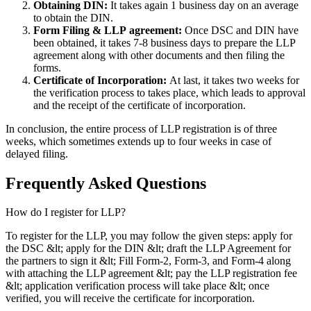
Obtaining DIN:
It takes again 1 business day on an average
to obtain the DIN.
Form Filing & LLP
agreement:
Once DSC and DIN have
been obtained, it takes 7-8 business days to prepare the LLP
agreement along with other documents and then filing the
forms.
Certificate of Incorporation:
At last, it takes two weeks for
the verification process to takes place, which leads to approval
and the receipt of the certificate of incorporation.
In conclusion, the entire process of LLP registration is of three
weeks, which sometimes extends up to four weeks in case of
delayed filing.
Frequently Asked
Questions
How do I register for LLP?
To register for the LLP, you may follow the given steps: apply for
the DSC &lt; apply for the DIN &lt; draft the LLP Agreement for
the partners to sign it &lt; Fill Form-2, Form-3, and Form-4 along
with attaching the LLP agreement &lt; pay the LLP registration fee
&lt; application verification process will take place &lt; once
verified, you will receive the certificate for incorporation.