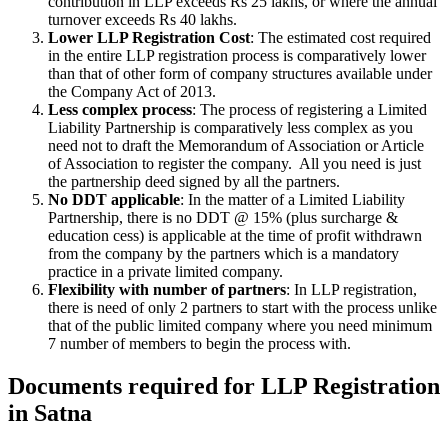
contribution in LLP exceeds Rs 25 lakhs, or where the annual
turnover exceeds Rs 40 lakhs.
Lower LLP Registration Cost
: The estimated cost required
in the entire LLP registration process is comparatively lower
than that of other form of company structures available under
the Company Act of 2013.
Less complex process
: The process of registering a Limited
Liability Partnership is comparatively less complex as you
need not to draft the Memorandum of Association or Article
of Association to register the company. All you need is just
the partnership deed signed by all the partners.
No DDT applicable
: In the matter of a Limited Liability
Partnership, there is no DDT @ 15% (plus surcharge &
education cess) is applicable at the time of profit withdrawn
from the company by the partners which is a mandatory
practice in a private limited company.
Flexibility with number of partners
: In LLP registration,
there is need of only 2 partners to start with the process unlike
that of the public limited company where you need minimum
7 number of members to begin the process with.
Documents required for LLP Registration
in Satna