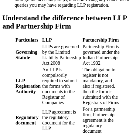
queries you may have regarding LLP registration.
Understand the difference between LLP
and Partnership Firm
Particulars
LLP
Partnership Firm
LLPs are governed
Partnership Firm is
Governing
by the Limited
governed under the
Statute
Liability Partnership
Indian Partnership
Act 2008
Act 1932
An LLP is
The obligation to
compulsorily
register is not
LLP
required to submit
mandatory, and
Registration
the forms with
also if registered,
Authority
documents to the
then the form is
Registrar of
submitted with the
Companies
Registrars of Firms
For a partnership
LLP agreement is
firm, Partnership
Regulatory
the regulatory
agreement is the
document
document for the
regulatory
LLP
document