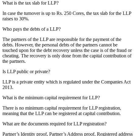
What is the tax slab for LLP?
In case the turnover is up to Rs. 250 Cores, the tax slab for the LLP
raises to 30%.
Who pays the debts of a LLP?
The partners of the LLP are responsible for the payment of the
debts. However, the personal debts of the partners cannot be
touched upon for the debt recovery unless the case is of the fraud or
cheating. The recovery is only done from the capital contribution of
the partners.
Is LLP public or private?
LLP is a private entity which is regulated under the Companies Act
2013.
What is the minimum capital requirement for LLP?
There is no minimum capital requirement for LLP registration,
meaning that the LLP can be registered at capital contribution.
What are the documents required for LLP registration?
Partner’s Identity proof, Partner’s Address proof, Registered address