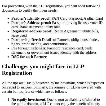
For proceeding with the LLP registration, you will need following
documents to certify the given needs:
Partner’s Identity proof:
PAN Card, Passport, Aadhar Card
Partner’s Address proof:
Passport, driving license, voter ID
card, Bank statement, utility bills
Registered address proof:
Rental Agreement, utility bills,
lease deed
Partnership Deed:
Details of Partners, obligations, duties,
rights, profit sharing, and contribution.
For foreign nationals:
Passport, residence card, bank
statement, or government-issued identity with the address
DSC for each Partner
Challenges you might face in LLP
Registration
All the ups are usually followed by the downfalls, which is expected
on a road to success. Similarly, the journey of LLP is covered with
certain bumps, few of which are as follows:
No equity investment
: Due to non-availability of shared to
the public domain, a LLP cannot enjoy the benefit of equity