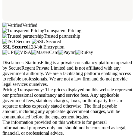
Verified
Transparent Pricing
Trusted partnership
SSL Secured
128-bit Encryption
Disclaimer: StartupsFiling is a private consultancy platform operated
by SecureRegent Private Limited and is not affiliated with any
government authority. We are a facilitating platform enabling access
to reliable professionals. We are not a law firm and do not provide
legal services ourselves.
Pricing Transparency: The prices displayed on this website represent
our professional consultancy and service fees. Any applicable
government fees, statutory charges, taxes, or third-party fees are
separate unless expressly stated otherwise. The final payable
amount, including any applicable government charges, will be
communicated before the engagement begins.
The information provided on this website is for general
informational purposes only and should not be construed as legal,
financial, or professional advice.