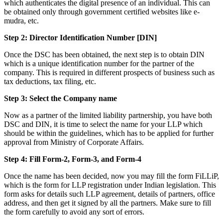
which authenticates the digital presence of an individual. This can
be obtained only through government certified websites like e-
mudra, etc.
Step 2: Director Identification Number [DIN]
Once the DSC has been obtained, the next step is to obtain DIN
which is a unique identification number for the partner of the
company. This is required in different prospects of business such as
tax deductions, tax filing, etc.
Step 3: Select the Company name
Now as a partner of the limited liability partnership, you have both
DSC and DIN, it is time to select the name for your LLP which
should be within the guidelines, which has to be applied for further
approval from Ministry of Corporate Affairs.
Step 4: Fill Form-2, Form-3, and Form-4
Once the name has been decided, now you may fill the form FiLLiP,
which is the form for LLP registration under Indian legislation. This
form asks for details such LLP agreement, details of partners, office
address, and then get it signed by all the partners. Make sure to fill
the form carefully to avoid any sort of errors.