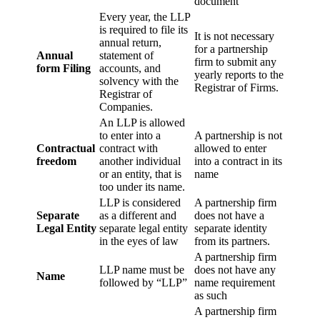
document
Every year, the LLP
is required to file its
It is not necessary
annual return,
for a partnership
Annual
statement of
firm to submit any
form Filing
accounts, and
yearly reports to the
solvency with the
Registrar of Firms.
Registrar of
Companies.
An LLP is allowed
to enter into a
A partnership is not
Contractual
contract with
allowed to enter
freedom
another individual
into a contract in its
or an entity, that is
name
too under its name.
LLP is considered
A partnership firm
Separate
as a different and
does not have a
Legal Entity
separate legal entity
separate identity
in the eyes of law
from its partners.
A partnership firm
LLP name must be
does not have any
Name
followed by “LLP”
name requirement
as such
A partnership firm