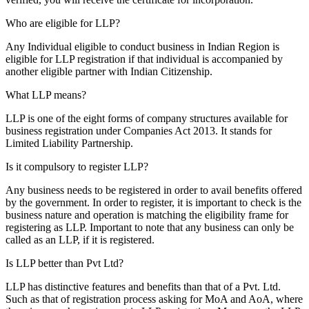
Who are eligible for LLP?
Any Individual eligible to conduct business in Indian Region is
eligible for LLP registration if that individual is accompanied by
another eligible partner with Indian Citizenship.
What LLP means?
LLP is one of the eight forms of company structures available for
business registration under Companies Act 2013. It stands for
Limited Liability Partnership.
Is it compulsory to register LLP?
Any business needs to be registered in order to avail benefits offered
by the government. In order to register, it is important to check is the
business nature and operation is matching the eligibility frame for
registering as LLP. Important to note that any business can only be
called as an LLP, if it is registered.
Is LLP better than Pvt Ltd?
LLP has distinctive features and benefits than that of a Pvt. Ltd.
Such as that of registration process asking for MoA and AoA, where