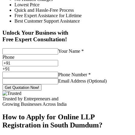
Lowest Price
Quick and Hassle-Free Process
Free Expert Assistance for Lifetime
Best Customer Support Assistance
Unlock Your Business with
Free Expert Consultation!
Your Name
*
Phone
+
91
Phone Number
*
Email Address (Optional)
Get Quotation Now!
Trusted by Entrepreneurs and
Growing Businesses Across India
How to Apply for Online LLP
Registration in South Dumdum?