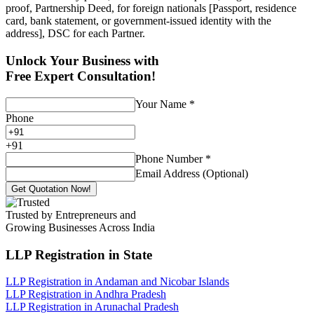
proof, Partnership Deed, for foreign nationals [Passport, residence
card, bank statement, or government-issued identity with the
address], DSC for each Partner.
Unlock Your Business with
Free Expert Consultation!
Your Name
*
Phone
+
91
Phone Number
*
Email Address (Optional)
Get Quotation Now!
Trusted by Entrepreneurs and
Growing Businesses Across India
LLP Registration
in State
LLP Registration in Andaman and Nicobar Islands
LLP Registration in Andhra Pradesh
LLP Registration in Arunachal Pradesh