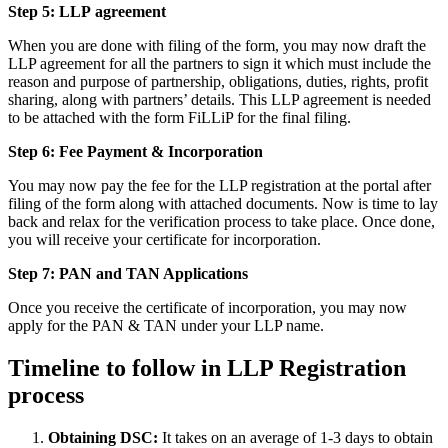
Step 5: LLP
agreement
When you are done with filing of the form, you may now draft the
LLP agreement for all the partners to sign it which must include the
reason and purpose of partnership, obligations, duties, rights, profit
sharing, along with partners’ details. This LLP agreement is needed
to be attached with the form FiLLiP for the final filing.
Step 6: Fee Payment & Incorporation
You may now pay the fee for the LLP registration at the portal after
filing of the form along with attached documents. Now is time to lay
back and relax for the verification process to take place. Once done,
you will receive your certificate for incorporation.
Step 7: PAN and TAN Applications
Once you receive the certificate of incorporation, you may now
apply for the PAN & TAN under your LLP name.
Timeline to follow in LLP Registration
process
Obtaining DSC:
It takes on an average of 1-3 days to obtain