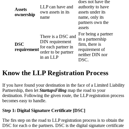
does not have the
LLP can have and
authority to have
Assets
own assets in its
assets under its
ownership
name
name, only its
partners own the
assets
For being a partner
There is a DSC and
in a partnership
DIN requirement
DSC
firm, there is
for each partner in
requirement
requirement of
order to be partner
neither DIN nor
in an LLP
DSC.
Know the LLP Registration Process
If you have found your destination in the face of a Limited Liability
Partnership, then let
StartupsFiling
map the road to your
destination. Following the given route, the LLP registration process
becomes easy to handle.
Step 1: Digital Signature Certificate
[DSC]
The firs step on the road to LLP registration process is to obtain the
DSC for each o the partners. DSC is the digital signature certificate