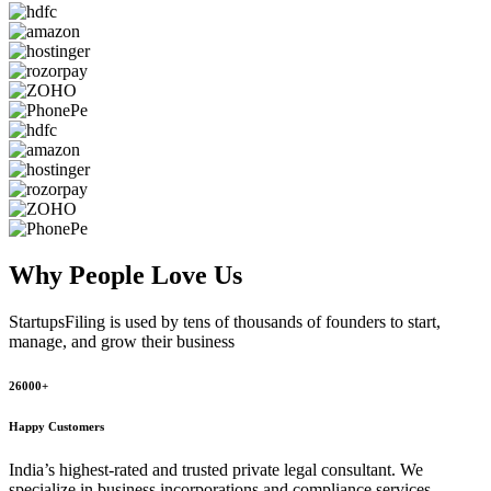
Why People
Love Us
StartupsFiling
is used by tens of thousands of founders to start,
manage, and grow their business
26000+
Happy Customers
India’s highest-rated and trusted private legal consultant. We
specialize in business incorporations and compliance services,