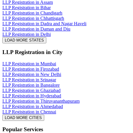
LLP Registration in Assam
LLP Registration in Bihar
LLP Registration in Chandigarh
LLP Registration in Chhattisgarh
LLP Registration in Dadra and Nagar Haveli
LLP Registration in Daman and Diu
LLP Registration in Delhi
LOAD MORE STATES
LLP Registration
in City
LLP Registration in Mumbai
LLP Registration in Firozabad
LLP Registration in New Delhi
LLP Registration in Srinagar
LLP Registration in Bangalore
LLP Registration in Ghaziabad
LLP Registration in Hyderabad
LLP Registration in Thiruvananthapuram
LLP Registration in Ahmedabad
LLP Registration in Chennai
LOAD MORE CITIES
Popular Services