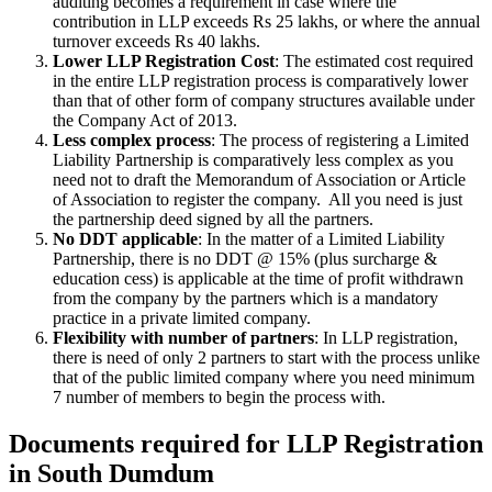
auditing becomes a requirement in case where the
contribution in LLP exceeds Rs 25 lakhs, or where the annual
turnover exceeds Rs 40 lakhs.
Lower LLP Registration Cost
: The estimated cost required
in the entire LLP registration process is comparatively lower
than that of other form of company structures available under
the Company Act of 2013.
Less complex process
: The process of registering a Limited
Liability Partnership is comparatively less complex as you
need not to draft the Memorandum of Association or Article
of Association to register the company. All you need is just
the partnership deed signed by all the partners.
No DDT applicable
: In the matter of a Limited Liability
Partnership, there is no DDT @ 15% (plus surcharge &
education cess) is applicable at the time of profit withdrawn
from the company by the partners which is a mandatory
practice in a private limited company.
Flexibility with number of partners
: In LLP registration,
there is need of only 2 partners to start with the process unlike
that of the public limited company where you need minimum
7 number of members to begin the process with.
Documents required for LLP Registration
in South Dumdum