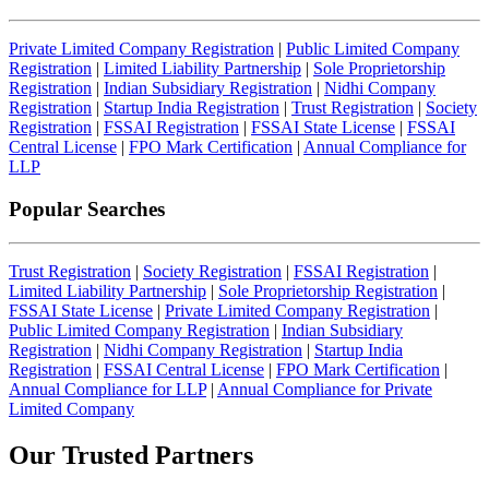
Private Limited Company Registration
|
Public Limited Company
Registration
|
Limited Liability Partnership
|
Sole Proprietorship
Registration
|
Indian Subsidiary Registration
|
Nidhi Company
Registration
|
Startup India Registration
|
Trust Registration
|
Society
Registration
|
FSSAI Registration
|
FSSAI State License
|
FSSAI
Central License
|
FPO Mark Certification
|
Annual Compliance for
LLP
Popular Searches
Trust Registration
|
Society Registration
|
FSSAI Registration
|
Limited Liability Partnership
|
Sole Proprietorship Registration
|
FSSAI State License
|
Private Limited Company Registration
|
Public Limited Company Registration
|
Indian Subsidiary
Registration
|
Nidhi Company Registration
|
Startup India
Registration
|
FSSAI Central License
|
FPO Mark Certification
|
Annual Compliance for LLP
|
Annual Compliance for Private
Limited Company
Our Trusted
Partners