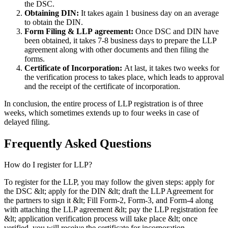
the DSC.
Obtaining DIN:
It takes again 1 business day on an average
to obtain the DIN.
Form Filing & LLP
agreement:
Once DSC and DIN have
been obtained, it takes 7-8 business days to prepare the LLP
agreement along with other documents and then filing the
forms.
Certificate of Incorporation:
At last, it takes two weeks for
the verification process to takes place, which leads to approval
and the receipt of the certificate of incorporation.
In conclusion, the entire process of LLP registration is of three
weeks, which sometimes extends up to four weeks in case of
delayed filing.
Frequently Asked
Questions
How do I register for LLP?
To register for the LLP, you may follow the given steps: apply for
the DSC &lt; apply for the DIN &lt; draft the LLP Agreement for
the partners to sign it &lt; Fill Form-2, Form-3, and Form-4 along
with attaching the LLP agreement &lt; pay the LLP registration fee
&lt; application verification process will take place &lt; once
verified, you will receive the certificate for incorporation.