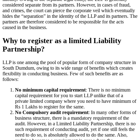
considered separate from its partners. However, in cases of fraud,
and crimes, the court can pierce the corporate veil which eventually
hides the “separation” in the identity of the LLP and its partners. The
partners are therefore considered to be responsible for the acts
caused in the business.
Why to register as a limited Liability
Partnership?
LLP is one among the pool of popular form of company structure in
South Dumdum, owing to its wide range of benefits which creates
flexibility in conducting business. Few of such benefits are as
follows:
No minimum capital requirement
: There is no minimum
capital requirement for you to start LLP unlike that of a
private limited company where you need to have minimum of
Rs 1 Lakhs to register for the same.
No Compulsory audit requirement
: In many other forms of
business structure, there is a mandatory requirement of the
audit. However, in a Limited Liability Partnership, there is no
such requirement of conducting audit, yet if one still feels the
need to do so, is absolutely allowed to do the same. Also,