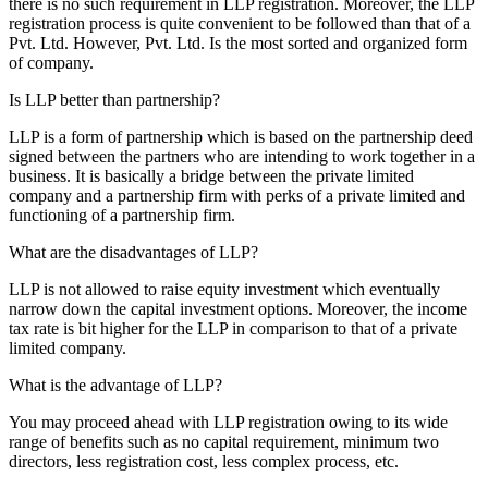
there is no such requirement in LLP registration. Moreover, the LLP
registration process is quite convenient to be followed than that of a
Pvt. Ltd. However, Pvt. Ltd. Is the most sorted and organized form
of company.
Is LLP better than partnership?
LLP is a form of partnership which is based on the partnership deed
signed between the partners who are intending to work together in a
business. It is basically a bridge between the private limited
company and a partnership firm with perks of a private limited and
functioning of a partnership firm.
What are the disadvantages of LLP?
LLP is not allowed to raise equity investment which eventually
narrow down the capital investment options. Moreover, the income
tax rate is bit higher for the LLP in comparison to that of a private
limited company.
What is the advantage of LLP?
You may proceed ahead with LLP registration owing to its wide
range of benefits such as no capital requirement, minimum two
directors, less registration cost, less complex process, etc.