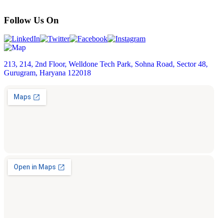
Follow Us On
213, 214, 2nd Floor, Welldone Tech Park, Sohna Road, Sector 48,
Gurugram, Haryana 122018