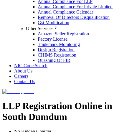
Annual Compliance For LLP
Annual Compliance For Private Limited
Annual Compliance Calendar
Removal Of Directors Disqualification
Gst Modification
Other Services
Amazon Seller Registration
Factory License
Trademark Monitoring
Design Registration
CHIMS Registration
Quashing Of FIR
NIC Code Search
About Us
Careers
Contact Us
LLP Registration Online in
South Dumdum
No Hidden Charges