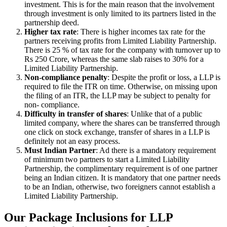
investment. This is for the main reason that the involvement
through investment is only limited to its partners listed in the
partnership deed.
Higher tax rate
: There is higher incomes tax rate for the
partners receiving profits from Limited Liability Partnership.
There is 25 % of tax rate for the company with turnover up to
Rs 250 Crore, whereas the same slab raises to 30% for a
Limited Liability Partnership.
Non-compliance penalty
: Despite the profit or loss, a LLP is
required to file the ITR on time. Otherwise, on missing upon
the filing of an ITR, the LLP may be subject to penalty for
non- compliance.
Difficulty in transfer of shares
: Unlike that of a public
limited company, where the shares can be transferred through
one click on stock exchange, transfer of shares in a LLP is
definitely not an easy process.
Must Indian Partner
: Ad there is a mandatory requirement
of minimum two partners to start a Limited Liability
Partnership, the complimentary requirement is of one partner
being an Indian citizen. It is mandatory that one partner needs
to be an Indian, otherwise, two foreigners cannot establish a
Limited Liability Partnership.
Our Package Inclusions for LLP