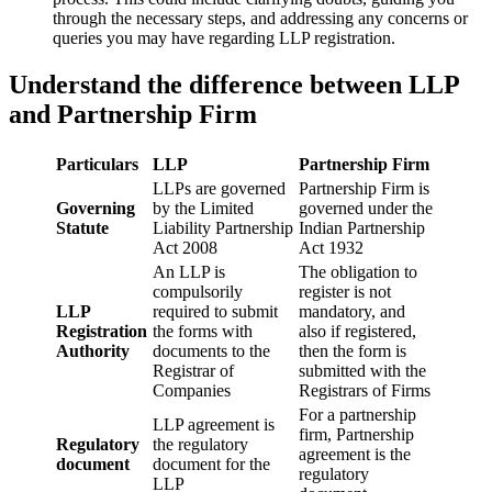
through the necessary steps, and addressing any concerns or
queries you may have regarding LLP registration.
Understand the difference between LLP
and Partnership Firm
Particulars
LLP
Partnership Firm
LLPs are governed
Partnership Firm is
Governing
by the Limited
governed under the
Statute
Liability Partnership
Indian Partnership
Act 2008
Act 1932
An LLP is
The obligation to
compulsorily
register is not
LLP
required to submit
mandatory, and
Registration
the forms with
also if registered,
Authority
documents to the
then the form is
Registrar of
submitted with the
Companies
Registrars of Firms
For a partnership
LLP agreement is
firm, Partnership
Regulatory
the regulatory
agreement is the
document
document for the
regulatory
LLP