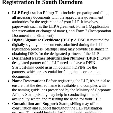
Registration in South Dumdum
LLP Registration Filing:
This includes preparing and filing
all necessary documents with the appropriate government
authorities for the registration of your LLP. It involves
paperwork such as the LLP Agreement, Form 1 (Application
for reservation or change of name), and Form 2 (Incorporation
Document and Statement).
Digital Signature Certificate (DSC):
A DSC is required for
digitally signing the documents submitted during the LLP
registration process. StartupsFiling may provide assistance in
obtaining DSCs for the designated partners of the LLP.
Designated Partner Identification Number (DPIN):
Every
designated partner of the LLP needs to have a DPIN.
StartupsFiling could assist in obtaining DPINs for the
partners, which are essential for filing the incorporation
documents.
Name Reservation:
Before registering the LLP, it’s crucial to
ensure that the desired name is available and complies with
the naming guidelines prescribed by the Ministry of Corporate
Affairs. StartupsFiling may help in conducting a name
availability search and reserving the name for your LLP.
Consultation and Support:
StartupsFiling may offer
consultation and support throughout the LLP registration
process. This could include clarifying doubts, guiding you