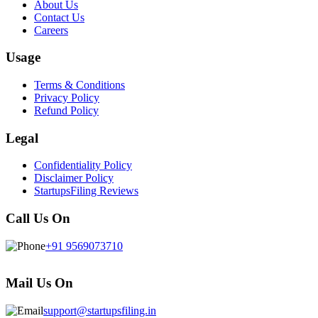
About Us
Contact Us
Careers
Usage
Terms & Conditions
Privacy Policy
Refund Policy
Legal
Confidentiality Policy
Disclaimer Policy
StartupsFiling Reviews
Call Us On
+91 9569073710
Mail Us On
support@startupsfiling.in