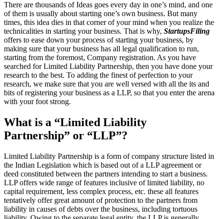
There are thousands of Ideas goes every day in one’s mind, and one
of them is usually about starting one’s own business. But many
times, this idea dies in that corner of your mind when you realize the
technicalities in starting your business. That is why,
StartupsFiling
offers to ease down your process of starting your business, by
making sure that your business has all legal qualification to run,
starting from the foremost, Company registration. As you have
searched for Limited Liability Partnership, then you have done your
research to the best. To adding the finest of perfection to your
research, we make sure that you are well versed with all the its and
bits of registering your business as a LLP, so that you enter the arena
with your foot strong.
What is a “Limited Liability
Partnership” or “LLP”?
Limited Liability Partnership is a form of company structure listed in
the Indian Legislation which is based out of a LLP agreement or
deed constituted between the partners intending to start a business.
LLP offers wide range of features inclusive of limited liability, no
capital requirement, less complex process, etc. these all features
tentatively offer great amount of protection to the partners from
liability in causes of debts over the business, including tortuous
liability. Owing to the separate legal entity, the LLP is generally