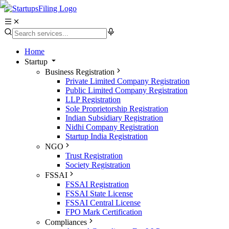
Home
Startup
Business Registration
Private Limited Company Registration
Public Limited Company Registration
LLP Registration
Sole Proprietorship Registration
Indian Subsidiary Registration
Nidhi Company Registration
Startup India Registration
NGO
Trust Registration
Society Registration
FSSAI
FSSAI Registration
FSSAI State License
FSSAI Central License
FPO Mark Certification
Compliances