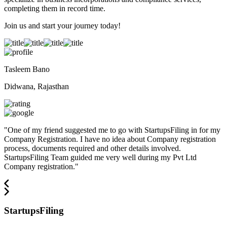
completing them in record time.
Join us and start your journey today!
Tasleem Bano
Didwana, Rajasthan
"
One of my friend suggested me to go with StartupsFiling in for my
Company Registration. I have no idea about Company registration
process, documents required and other details involved.
StartupsFiling Team guided me very well during my Pvt Ltd
Company registration.
"
StartupsFiling