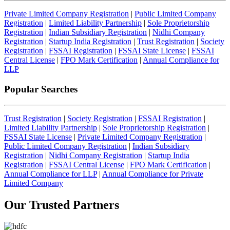
Private Limited Company Registration
|
Public Limited Company
Registration
|
Limited Liability Partnership
|
Sole Proprietorship
Registration
|
Indian Subsidiary Registration
|
Nidhi Company
Registration
|
Startup India Registration
|
Trust Registration
|
Society
Registration
|
FSSAI Registration
|
FSSAI State License
|
FSSAI
Central License
|
FPO Mark Certification
|
Annual Compliance for
LLP
Popular Searches
Trust Registration
|
Society Registration
|
FSSAI Registration
|
Limited Liability Partnership
|
Sole Proprietorship Registration
|
FSSAI State License
|
Private Limited Company Registration
|
Public Limited Company Registration
|
Indian Subsidiary
Registration
|
Nidhi Company Registration
|
Startup India
Registration
|
FSSAI Central License
|
FPO Mark Certification
|
Annual Compliance for LLP
|
Annual Compliance for Private
Limited Company
Our Trusted
Partners