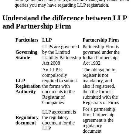
queries you may have regarding LLP registration.
Understand the difference between LLP
and Partnership Firm
Particulars
LLP
Partnership Firm
LLPs are governed
Partnership Firm is
Governing
by the Limited
governed under the
Statute
Liability Partnership
Indian Partnership
Act 2008
Act 1932
An LLP is
The obligation to
compulsorily
register is not
LLP
required to submit
mandatory, and
Registration
the forms with
also if registered,
Authority
documents to the
then the form is
Registrar of
submitted with the
Companies
Registrars of Firms
For a partnership
LLP agreement is
firm, Partnership
Regulatory
the regulatory
agreement is the
document
document for the
regulatory
LLP
document