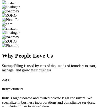
Why People
Love Us
StartupsFiling
is used by tens of thousands of founders to start,
manage, and grow their business
26000+
Happy Customers
India’s highest-rated and trusted private legal consultant. We
specialize in business incorporations and compliance services,
completing them in record time.