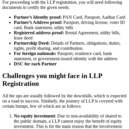
For proceeding with the LLP registration, you will need following
documents to certify the given needs:
Partner’s Identity proof:
PAN Card, Passport, Aadhar Card
Partner’s Address proof:
Passport, driving license, voter ID
card, Bank statement, utility bills
Registered address proof:
Rental Agreement, utility bills,
lease deed
Partnership Deed:
Details of Partners, obligations, duties,
rights, profit sharing, and contribution.
For foreign nationals:
Passport, residence card, bank
statement, or government-issued identity with the address
DSC for each Partner
Challenges you might face in LLP
Registration
All the ups are usually followed by the downfalls, which is expected
on a road to success. Similarly, the journey of LLP is covered with
certain bumps, few of which are as follows:
No equity investment
: Due to non-availability of shared to
the public domain, a LLP cannot enjoy the benefit of equity
investment. This is for the main reason that the involvement