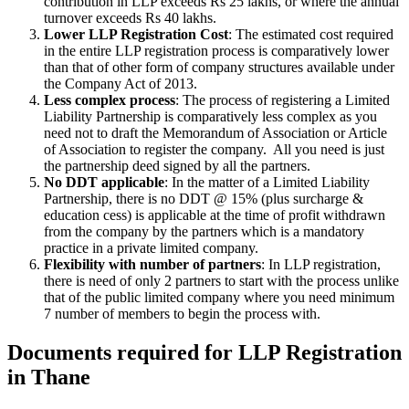
contribution in LLP exceeds Rs 25 lakhs, or where the annual
turnover exceeds Rs 40 lakhs.
Lower LLP Registration Cost
: The estimated cost required
in the entire LLP registration process is comparatively lower
than that of other form of company structures available under
the Company Act of 2013.
Less complex process
: The process of registering a Limited
Liability Partnership is comparatively less complex as you
need not to draft the Memorandum of Association or Article
of Association to register the company. All you need is just
the partnership deed signed by all the partners.
No DDT applicable
: In the matter of a Limited Liability
Partnership, there is no DDT @ 15% (plus surcharge &
education cess) is applicable at the time of profit withdrawn
from the company by the partners which is a mandatory
practice in a private limited company.
Flexibility with number of partners
: In LLP registration,
there is need of only 2 partners to start with the process unlike
that of the public limited company where you need minimum
7 number of members to begin the process with.
Documents required for LLP Registration
in Thane