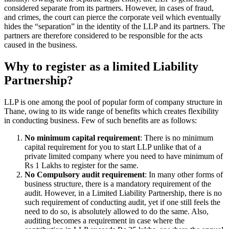
considered separate from its partners. However, in cases of fraud,
and crimes, the court can pierce the corporate veil which eventually
hides the “separation” in the identity of the LLP and its partners. The
partners are therefore considered to be responsible for the acts
caused in the business.
Why to register as a limited Liability
Partnership?
LLP is one among the pool of popular form of company structure in
Thane, owing to its wide range of benefits which creates flexibility
in conducting business. Few of such benefits are as follows:
No minimum capital requirement
: There is no minimum
capital requirement for you to start LLP unlike that of a
private limited company where you need to have minimum of
Rs 1 Lakhs to register for the same.
No Compulsory audit requirement
: In many other forms of
business structure, there is a mandatory requirement of the
audit. However, in a Limited Liability Partnership, there is no
such requirement of conducting audit, yet if one still feels the
need to do so, is absolutely allowed to do the same. Also,
auditing becomes a requirement in case where the