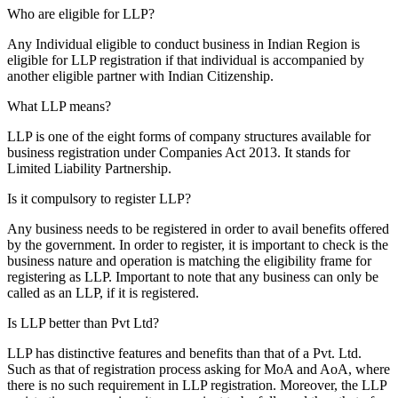
Who are eligible for LLP?
Any Individual eligible to conduct business in Indian Region is
eligible for LLP registration if that individual is accompanied by
another eligible partner with Indian Citizenship.
What LLP means?
LLP is one of the eight forms of company structures available for
business registration under Companies Act 2013. It stands for
Limited Liability Partnership.
Is it compulsory to register LLP?
Any business needs to be registered in order to avail benefits offered
by the government. In order to register, it is important to check is the
business nature and operation is matching the eligibility frame for
registering as LLP. Important to note that any business can only be
called as an LLP, if it is registered.
Is LLP better than Pvt Ltd?
LLP has distinctive features and benefits than that of a Pvt. Ltd.
Such as that of registration process asking for MoA and AoA, where
there is no such requirement in LLP registration. Moreover, the LLP