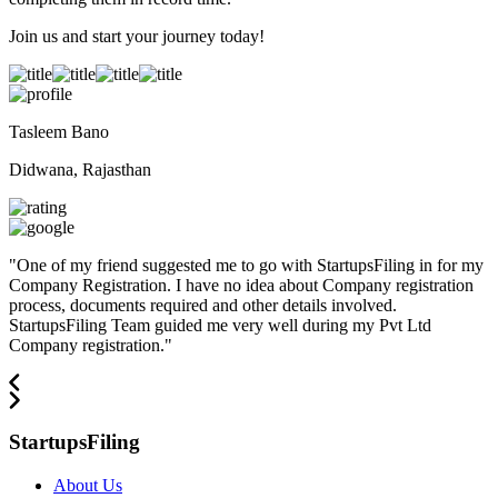
Join us and start your journey today!
Tasleem Bano
Didwana, Rajasthan
"
One of my friend suggested me to go with StartupsFiling in for my
Company Registration. I have no idea about Company registration
process, documents required and other details involved.
StartupsFiling Team guided me very well during my Pvt Ltd
Company registration.
"
StartupsFiling
About Us