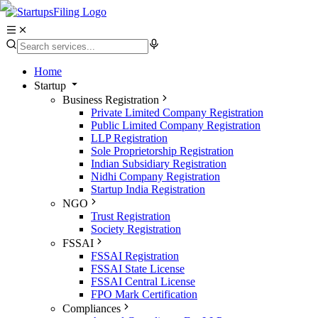
Home
Startup
Business Registration
Private Limited Company Registration
Public Limited Company Registration
LLP Registration
Sole Proprietorship Registration
Indian Subsidiary Registration
Nidhi Company Registration
Startup India Registration
NGO
Trust Registration
Society Registration
FSSAI
FSSAI Registration
FSSAI State License
FSSAI Central License
FPO Mark Certification
Compliances