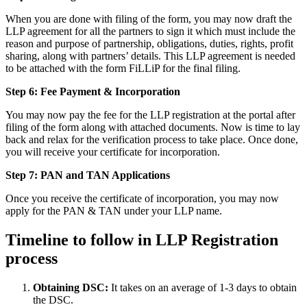
When you are done with filing of the form, you may now draft the
LLP agreement for all the partners to sign it which must include the
reason and purpose of partnership, obligations, duties, rights, profit
sharing, along with partners’ details. This LLP agreement is needed
to be attached with the form FiLLiP for the final filing.
Step 6: Fee Payment & Incorporation
You may now pay the fee for the LLP registration at the portal after
filing of the form along with attached documents. Now is time to lay
back and relax for the verification process to take place. Once done,
you will receive your certificate for incorporation.
Step 7: PAN and TAN Applications
Once you receive the certificate of incorporation, you may now
apply for the PAN & TAN under your LLP name.
Timeline to follow in LLP Registration
process
Obtaining DSC:
It takes on an average of 1-3 days to obtain
the DSC.