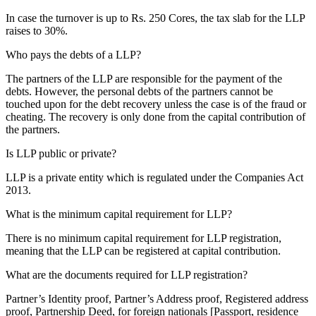
In case the turnover is up to Rs. 250 Cores, the tax slab for the LLP
raises to 30%.
Who pays the debts of a LLP?
The partners of the LLP are responsible for the payment of the
debts. However, the personal debts of the partners cannot be
touched upon for the debt recovery unless the case is of the fraud or
cheating. The recovery is only done from the capital contribution of
the partners.
Is LLP public or private?
LLP is a private entity which is regulated under the Companies Act
2013.
What is the minimum capital requirement for LLP?
There is no minimum capital requirement for LLP registration,
meaning that the LLP can be registered at capital contribution.
What are the documents required for LLP registration?
Partner’s Identity proof, Partner’s Address proof, Registered address
proof, Partnership Deed, for foreign nationals [Passport, residence