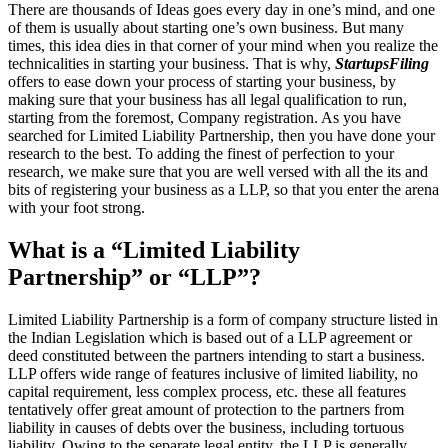
There are thousands of Ideas goes every day in one’s mind, and one
of them is usually about starting one’s own business. But many
times, this idea dies in that corner of your mind when you realize the
technicalities in starting your business. That is why,
StartupsFiling
offers to ease down your process of starting your business, by
making sure that your business has all legal qualification to run,
starting from the foremost, Company registration. As you have
searched for Limited Liability Partnership, then you have done your
research to the best. To adding the finest of perfection to your
research, we make sure that you are well versed with all the its and
bits of registering your business as a LLP, so that you enter the arena
with your foot strong.
What is a “Limited Liability
Partnership” or “LLP”?
Limited Liability Partnership is a form of company structure listed in
the Indian Legislation which is based out of a LLP agreement or
deed constituted between the partners intending to start a business.
LLP offers wide range of features inclusive of limited liability, no
capital requirement, less complex process, etc. these all features
tentatively offer great amount of protection to the partners from
liability in causes of debts over the business, including tortuous
liability. Owing to the separate legal entity, the LLP is generally