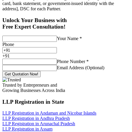
card, bank statement, or government-issued identity with the
address], DSC for each Partner.
Unlock Your Business with
Free Expert Consultation!
Your Name
*
Phone
+
91
Phone Number
*
Email Address (Optional)
Get Quotation Now!
Trusted by Entrepreneurs and
Growing Businesses Across India
LLP Registration
in State
LLP Registration in Andaman and Nicobar Islands
LLP Registration in Andhra Pradesh
LLP Registration in Arunachal Pradesh
LLP Registration in Assam