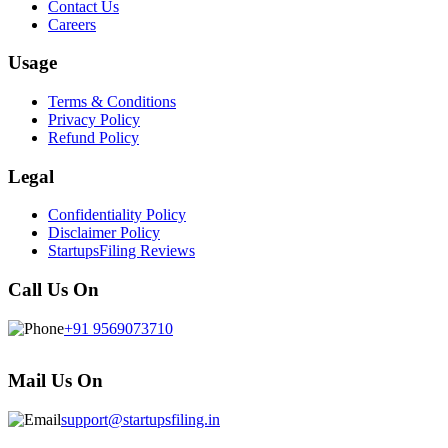
Contact Us
Careers
Usage
Terms & Conditions
Privacy Policy
Refund Policy
Legal
Confidentiality Policy
Disclaimer Policy
StartupsFiling Reviews
Call Us On
+91 9569073710
Mail Us On
support@startupsfiling.in