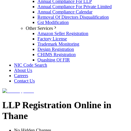
Annual Compliance For LLP
Annual Compliance For Private Limited
Annual Compliance Calendar
Removal Of Directors Disqualification
Gst Modification
Other Services
Amazon Seller Registration
Factory License
Trademark Monitoring
Design Registration
CHIMS Registration
Quashing Of FIR
NIC Code Search
About Us
Careers
Contact Us
LLP Registration Online in
Thane
No Hidden Charges