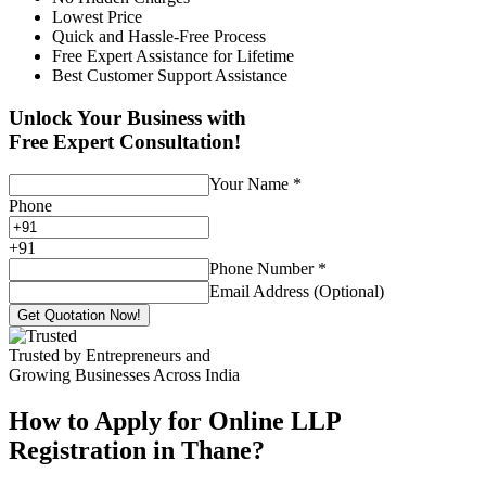
Lowest Price
Quick and Hassle-Free Process
Free Expert Assistance for Lifetime
Best Customer Support Assistance
Unlock Your Business with
Free Expert Consultation!
Your Name
*
Phone
+
91
Phone Number
*
Email Address (Optional)
Get Quotation Now!
Trusted by Entrepreneurs and
Growing Businesses Across India
How to Apply for Online LLP
Registration in Thane?