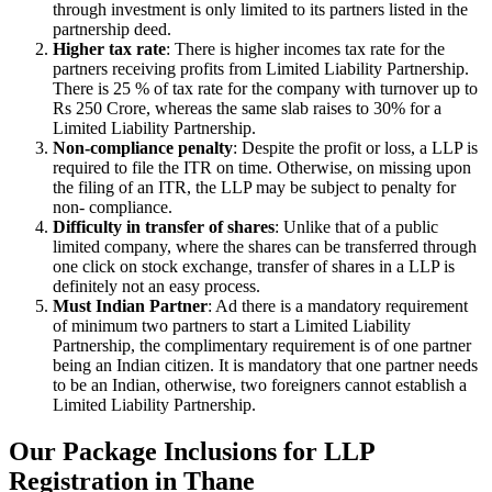
through investment is only limited to its partners listed in the
partnership deed.
Higher tax rate
: There is higher incomes tax rate for the
partners receiving profits from Limited Liability Partnership.
There is 25 % of tax rate for the company with turnover up to
Rs 250 Crore, whereas the same slab raises to 30% for a
Limited Liability Partnership.
Non-compliance penalty
: Despite the profit or loss, a LLP is
required to file the ITR on time. Otherwise, on missing upon
the filing of an ITR, the LLP may be subject to penalty for
non- compliance.
Difficulty in transfer of shares
: Unlike that of a public
limited company, where the shares can be transferred through
one click on stock exchange, transfer of shares in a LLP is
definitely not an easy process.
Must Indian Partner
: Ad there is a mandatory requirement
of minimum two partners to start a Limited Liability
Partnership, the complimentary requirement is of one partner
being an Indian citizen. It is mandatory that one partner needs
to be an Indian, otherwise, two foreigners cannot establish a
Limited Liability Partnership.
Our Package Inclusions for LLP
Registration in Thane