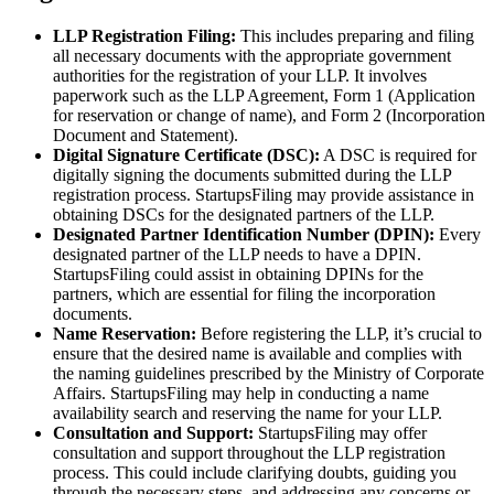
LLP Registration Filing:
This includes preparing and filing
all necessary documents with the appropriate government
authorities for the registration of your LLP. It involves
paperwork such as the LLP Agreement, Form 1 (Application
for reservation or change of name), and Form 2 (Incorporation
Document and Statement).
Digital Signature Certificate (DSC):
A DSC is required for
digitally signing the documents submitted during the LLP
registration process. StartupsFiling may provide assistance in
obtaining DSCs for the designated partners of the LLP.
Designated Partner Identification Number (DPIN):
Every
designated partner of the LLP needs to have a DPIN.
StartupsFiling could assist in obtaining DPINs for the
partners, which are essential for filing the incorporation
documents.
Name Reservation:
Before registering the LLP, it’s crucial to
ensure that the desired name is available and complies with
the naming guidelines prescribed by the Ministry of Corporate
Affairs. StartupsFiling may help in conducting a name
availability search and reserving the name for your LLP.
Consultation and Support:
StartupsFiling may offer
consultation and support throughout the LLP registration
process. This could include clarifying doubts, guiding you
through the necessary steps, and addressing any concerns or