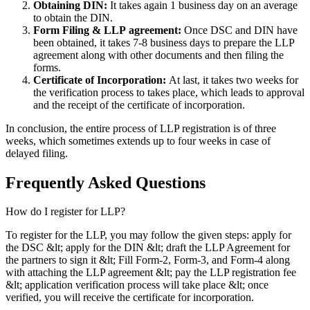
Obtaining DIN:
It takes again 1 business day on an average
to obtain the DIN.
Form Filing & LLP
agreement:
Once DSC and DIN have
been obtained, it takes 7-8 business days to prepare the LLP
agreement along with other documents and then filing the
forms.
Certificate of Incorporation:
At last, it takes two weeks for
the verification process to takes place, which leads to approval
and the receipt of the certificate of incorporation.
In conclusion, the entire process of LLP registration is of three
weeks, which sometimes extends up to four weeks in case of
delayed filing.
Frequently Asked
Questions
How do I register for LLP?
To register for the LLP, you may follow the given steps: apply for
the DSC &lt; apply for the DIN &lt; draft the LLP Agreement for
the partners to sign it &lt; Fill Form-2, Form-3, and Form-4 along
with attaching the LLP agreement &lt; pay the LLP registration fee
&lt; application verification process will take place &lt; once
verified, you will receive the certificate for incorporation.