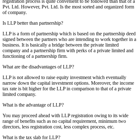
registration process is quite convenient to be followed than that of a
Pvt. Ltd. However, Pvt. Ltd. Is the most sorted and organized form
of company.
Is LLP better than partnership?
LLP is a form of partnership which is based on the partnership deed
signed between the partners who are intending to work together in a
business. It is basically a bridge between the private limited
company and a partnership firm with perks of a private limited and
functioning of a partnership firm.
What are the disadvantages of LLP?
LLP is not allowed to raise equity investment which eventually
narrow down the capital investment options. Moreover, the income
tax rate is bit higher for the LLP in comparison to that of a private
limited company.
What is the advantage of LLP?
You may proceed ahead with LLP registration owing to its wide
range of benefits such as no capital requirement, minimum two
directors, less registration cost, less complex process, etc.
What is the tax slab for LLP?