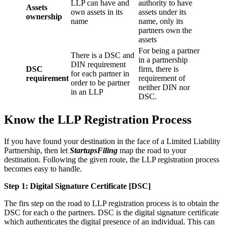
LLP can have and
authority to have
Assets
own assets in its
assets under its
ownership
name
name, only its
partners own the
assets
For being a partner
There is a DSC and
in a partnership
DIN requirement
DSC
firm, there is
for each partner in
requirement
requirement of
order to be partner
neither DIN nor
in an LLP
DSC.
Know the LLP Registration Process
If you have found your destination in the face of a Limited Liability
Partnership, then let
StartupsFiling
map the road to your
destination. Following the given route, the LLP registration process
becomes easy to handle.
Step 1: Digital Signature Certificate
[DSC]
The firs step on the road to LLP registration process is to obtain the
DSC for each o the partners. DSC is the digital signature certificate
which authenticates the digital presence of an individual. This can