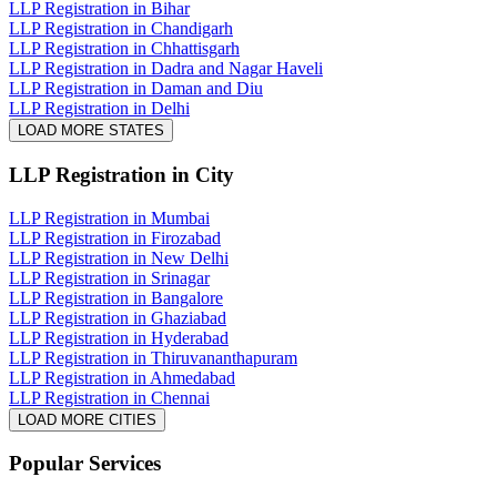
LLP Registration in Bihar
LLP Registration in Chandigarh
LLP Registration in Chhattisgarh
LLP Registration in Dadra and Nagar Haveli
LLP Registration in Daman and Diu
LLP Registration in Delhi
LOAD MORE STATES
LLP Registration
in City
LLP Registration in Mumbai
LLP Registration in Firozabad
LLP Registration in New Delhi
LLP Registration in Srinagar
LLP Registration in Bangalore
LLP Registration in Ghaziabad
LLP Registration in Hyderabad
LLP Registration in Thiruvananthapuram
LLP Registration in Ahmedabad
LLP Registration in Chennai
LOAD MORE CITIES
Popular Services