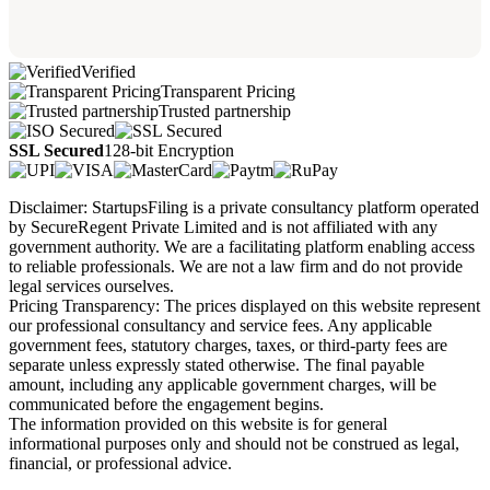
Verified
Transparent Pricing
Trusted partnership
SSL Secured
128-bit Encryption
Disclaimer: StartupsFiling is a private consultancy platform operated
by SecureRegent Private Limited and is not affiliated with any
government authority. We are a facilitating platform enabling access
to reliable professionals. We are not a law firm and do not provide
legal services ourselves.
Pricing Transparency: The prices displayed on this website represent
our professional consultancy and service fees. Any applicable
government fees, statutory charges, taxes, or third-party fees are
separate unless expressly stated otherwise. The final payable
amount, including any applicable government charges, will be
communicated before the engagement begins.
The information provided on this website is for general
informational purposes only and should not be construed as legal,
financial, or professional advice.