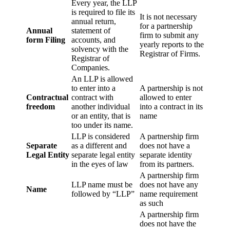
Every year, the LLP
is required to file its
It is not necessary
annual return,
for a partnership
Annual
statement of
firm to submit any
form Filing
accounts, and
yearly reports to the
solvency with the
Registrar of Firms.
Registrar of
Companies.
An LLP is allowed
to enter into a
A partnership is not
Contractual
contract with
allowed to enter
freedom
another individual
into a contract in its
or an entity, that is
name
too under its name.
LLP is considered
A partnership firm
Separate
as a different and
does not have a
Legal Entity
separate legal entity
separate identity
in the eyes of law
from its partners.
A partnership firm
LLP name must be
does not have any
Name
followed by “LLP”
name requirement
as such
A partnership firm
does not have the