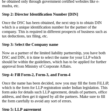
be obtained only through government certified websites like e-
mudra, etc.
Step 2: Director Identification Number [DIN]
Once the DSC has been obtained, the next step is to obtain DIN
which is a unique identification number for the partner of the
company. This is required in different prospects of business such as
tax deductions, tax filing, etc.
Step 3: Select the Company name
Now as a partner of the limited liability partnership, you have both
DSC and DIN, it is time to select the name for your LLP which
should be within the guidelines, which has to be applied for further
approval from Ministry of Corporate Affairs.
Step 4: Fill Form-2, Form-3, and Form-4
Once the name has been decided, now you may fill the form FiLLiP,
which is the form for LLP registration under Indian legislation. This
form asks for details such LLP agreement, details of partners, office
address, and then get it signed by all the partners. Make sure to fill
the form carefully to avoid any sort of errors.
Step 5: LLP
agreement