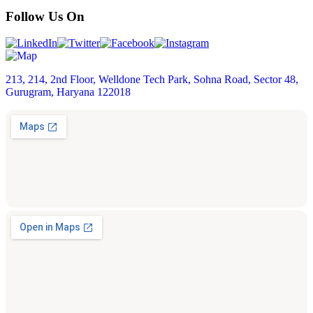
Follow Us On
213, 214, 2nd Floor, Welldone Tech Park, Sohna Road, Sector 48,
Gurugram, Haryana 122018