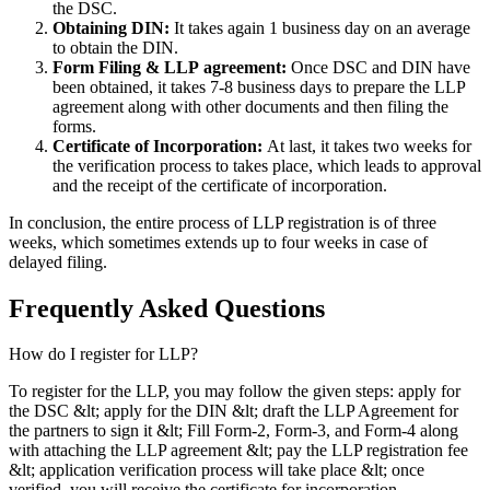
the DSC.
Obtaining DIN:
It takes again 1 business day on an average
to obtain the DIN.
Form Filing & LLP
agreement:
Once DSC and DIN have
been obtained, it takes 7-8 business days to prepare the LLP
agreement along with other documents and then filing the
forms.
Certificate of Incorporation:
At last, it takes two weeks for
the verification process to takes place, which leads to approval
and the receipt of the certificate of incorporation.
In conclusion, the entire process of LLP registration is of three
weeks, which sometimes extends up to four weeks in case of
delayed filing.
Frequently Asked
Questions
How do I register for LLP?
To register for the LLP, you may follow the given steps: apply for
the DSC &lt; apply for the DIN &lt; draft the LLP Agreement for
the partners to sign it &lt; Fill Form-2, Form-3, and Form-4 along
with attaching the LLP agreement &lt; pay the LLP registration fee
&lt; application verification process will take place &lt; once
verified, you will receive the certificate for incorporation.