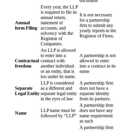
document
Every year, the LLP
is required to file its
It is not necessary
annual return,
for a partnership
Annual
statement of
firm to submit any
form Filing
accounts, and
yearly reports to the
solvency with the
Registrar of Firms.
Registrar of
Companies.
An LLP is allowed
to enter into a
A partnership is not
Contractual
contract with
allowed to enter
freedom
another individual
into a contract in its
or an entity, that is
name
too under its name.
LLP is considered
A partnership firm
Separate
as a different and
does not have a
Legal Entity
separate legal entity
separate identity
in the eyes of law
from its partners.
A partnership firm
LLP name must be
does not have any
Name
followed by “LLP”
name requirement
as such
A partnership firm