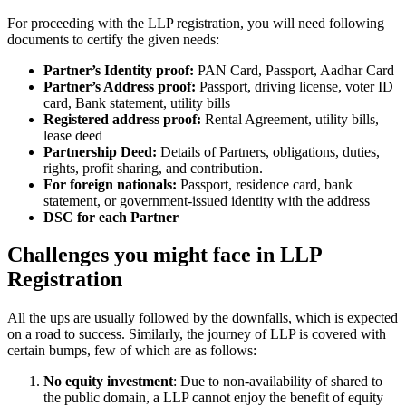
For proceeding with the LLP registration, you will need following
documents to certify the given needs:
Partner’s Identity proof:
PAN Card, Passport, Aadhar Card
Partner’s Address proof:
Passport, driving license, voter ID
card, Bank statement, utility bills
Registered address proof:
Rental Agreement, utility bills,
lease deed
Partnership Deed:
Details of Partners, obligations, duties,
rights, profit sharing, and contribution.
For foreign nationals:
Passport, residence card, bank
statement, or government-issued identity with the address
DSC for each Partner
Challenges you might face in LLP
Registration
All the ups are usually followed by the downfalls, which is expected
on a road to success. Similarly, the journey of LLP is covered with
certain bumps, few of which are as follows:
No equity investment
: Due to non-availability of shared to
the public domain, a LLP cannot enjoy the benefit of equity