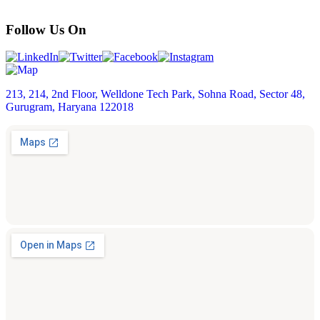
Follow Us On
213, 214, 2nd Floor, Welldone Tech Park, Sohna Road, Sector 48,
Gurugram, Haryana 122018