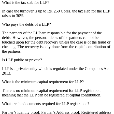
What is the tax slab for LLP?
In case the turnover is up to Rs. 250 Cores, the tax slab for the LLP
raises to 30%.
Who pays the debts of a LLP?
The partners of the LLP are responsible for the payment of the
debts. However, the personal debts of the partners cannot be
touched upon for the debt recovery unless the case is of the fraud or
cheating. The recovery is only done from the capital contribution of
the partners.
Is LLP public or private?
LLP is a private entity which is regulated under the Companies Act
2013.
What is the minimum capital requirement for LLP?
There is no minimum capital requirement for LLP registration,
meaning that the LLP can be registered at capital contribution.
What are the documents required for LLP registration?
Partner’s Identity proof, Partner’s Address proof, Registered address