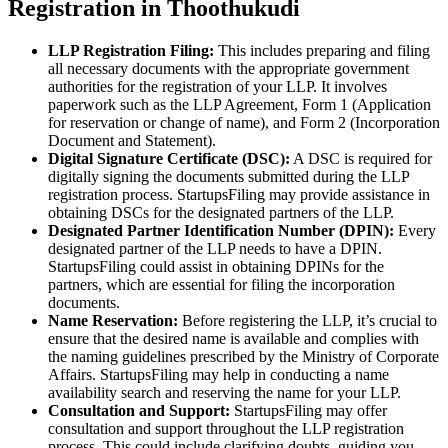
Registration in Thoothukudi
LLP Registration Filing:
This includes preparing and filing
all necessary documents with the appropriate government
authorities for the registration of your LLP. It involves
paperwork such as the LLP Agreement, Form 1 (Application
for reservation or change of name), and Form 2 (Incorporation
Document and Statement).
Digital Signature Certificate (DSC):
A DSC is required for
digitally signing the documents submitted during the LLP
registration process. StartupsFiling may provide assistance in
obtaining DSCs for the designated partners of the LLP.
Designated Partner Identification Number (DPIN):
Every
designated partner of the LLP needs to have a DPIN.
StartupsFiling could assist in obtaining DPINs for the
partners, which are essential for filing the incorporation
documents.
Name Reservation:
Before registering the LLP, it’s crucial to
ensure that the desired name is available and complies with
the naming guidelines prescribed by the Ministry of Corporate
Affairs. StartupsFiling may help in conducting a name
availability search and reserving the name for your LLP.
Consultation and Support:
StartupsFiling may offer
consultation and support throughout the LLP registration
process. This could include clarifying doubts, guiding you