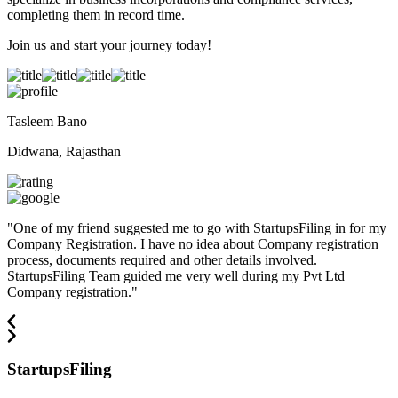
completing them in record time.
Join us and start your journey today!
Tasleem Bano
Didwana, Rajasthan
"
One of my friend suggested me to go with StartupsFiling in for my
Company Registration. I have no idea about Company registration
process, documents required and other details involved.
StartupsFiling Team guided me very well during my Pvt Ltd
Company registration.
"
StartupsFiling