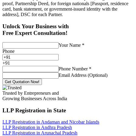
proof, Partnership Deed, for foreign nationals [Passport, residence
card, bank statement, or government-issued identity with the
address], DSC for each Partner.
Unlock Your Business with
Free Expert Consultation!
Your Name
*
Phone
+
91
Phone Number
*
Email Address (Optional)
Get Quotation Now!
Trusted by Entrepreneurs and
Growing Businesses Across India
LLP Registration
in State
LLP Registration in Andaman and Nicobar Islands
LLP Registration in Andhra Pradesh
LLP Registration in Arunachal Pradesh