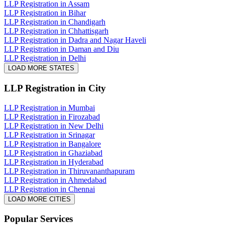
LLP Registration in Assam
LLP Registration in Bihar
LLP Registration in Chandigarh
LLP Registration in Chhattisgarh
LLP Registration in Dadra and Nagar Haveli
LLP Registration in Daman and Diu
LLP Registration in Delhi
LOAD MORE STATES
LLP Registration
in City
LLP Registration in Mumbai
LLP Registration in Firozabad
LLP Registration in New Delhi
LLP Registration in Srinagar
LLP Registration in Bangalore
LLP Registration in Ghaziabad
LLP Registration in Hyderabad
LLP Registration in Thiruvananthapuram
LLP Registration in Ahmedabad
LLP Registration in Chennai
LOAD MORE CITIES
Popular Services