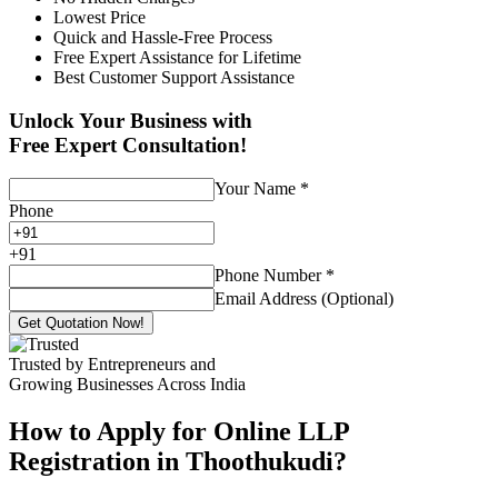
Lowest Price
Quick and Hassle-Free Process
Free Expert Assistance for Lifetime
Best Customer Support Assistance
Unlock Your Business with
Free Expert Consultation!
Your Name
*
Phone
+
91
Phone Number
*
Email Address (Optional)
Get Quotation Now!
Trusted by Entrepreneurs and
Growing Businesses Across India
How to Apply for Online LLP
Registration in Thoothukudi?