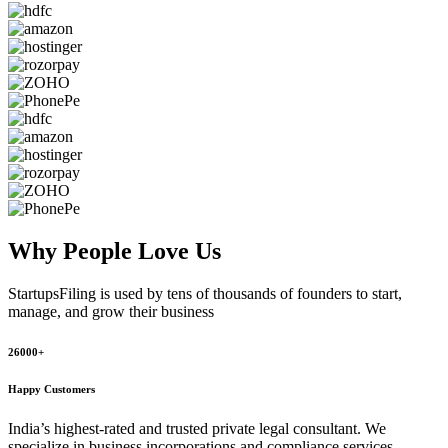
Why People
Love Us
StartupsFiling
is used by tens of thousands of founders to start,
manage, and grow their business
26000+
Happy Customers
India’s highest-rated and trusted private legal consultant. We
specialize in business incorporations and compliance services,