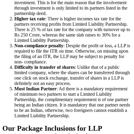
investment. This is for the main reason that the involvement
through investment is only limited to its partners listed in the
partnership deed.
Higher tax rate
: There is higher incomes tax rate for the
partners receiving profits from Limited Liability Partnership.
There is 25 % of tax rate for the company with turnover up to
Rs 250 Crore, whereas the same slab raises to 30% for a
Limited Liability Partnership.
Non-compliance penalty
: Despite the profit or loss, a LLP is
required to file the ITR on time. Otherwise, on missing upon
the filing of an ITR, the LLP may be subject to penalty for
non- compliance.
Difficulty in transfer of shares
: Unlike that of a public
limited company, where the shares can be transferred through
one click on stock exchange, transfer of shares in a LLP is
definitely not an easy process.
Must Indian Partner
: Ad there is a mandatory requirement
of minimum two partners to start a Limited Liability
Partnership, the complimentary requirement is of one partner
being an Indian citizen. It is mandatory that one partner needs
to be an Indian, otherwise, two foreigners cannot establish a
Limited Liability Partnership.
Our Package Inclusions for LLP