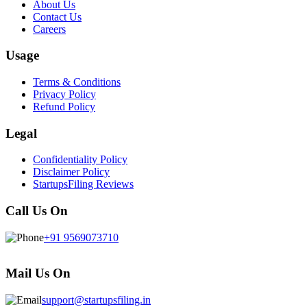
About Us
Contact Us
Careers
Usage
Terms & Conditions
Privacy Policy
Refund Policy
Legal
Confidentiality Policy
Disclaimer Policy
StartupsFiling Reviews
Call Us On
+91 9569073710
Mail Us On
support@startupsfiling.in