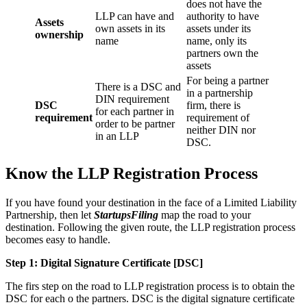
does not have the
LLP can have and
authority to have
Assets
own assets in its
assets under its
ownership
name
name, only its
partners own the
assets
For being a partner
There is a DSC and
in a partnership
DIN requirement
DSC
firm, there is
for each partner in
requirement
requirement of
order to be partner
neither DIN nor
in an LLP
DSC.
Know the LLP Registration Process
If you have found your destination in the face of a Limited Liability
Partnership, then let
StartupsFiling
map the road to your
destination. Following the given route, the LLP registration process
becomes easy to handle.
Step 1: Digital Signature Certificate
[DSC]
The firs step on the road to LLP registration process is to obtain the
DSC for each o the partners. DSC is the digital signature certificate