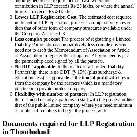
auditing becomes a requirement in case where the
contribution in LLP exceeds Rs 25 lakhs, or where the annual
turnover exceeds Rs 40 lakhs.
Lower LLP Registration Cost
: The estimated cost required
in the entire LLP registration process is comparatively lower
than that of other form of company structures available under
the Company Act of 2013.
Less complex process
: The process of registering a Limited
Liability Partnership is comparatively less complex as you
need not to draft the Memorandum of Association or Article
of Association to register the company. All you need is just
the partnership deed signed by all the partners.
No DDT applicable
: In the matter of a Limited Liability
Partnership, there is no DDT @ 15% (plus surcharge &
education cess) is applicable at the time of profit withdrawn
from the company by the partners which is a mandatory
practice in a private limited company.
Flexibility with number of partners
: In LLP registration,
there is need of only 2 partners to start with the process unlike
that of the public limited company where you need minimum
7 number of members to begin the process with.
Documents required for LLP Registration
in Thoothukudi