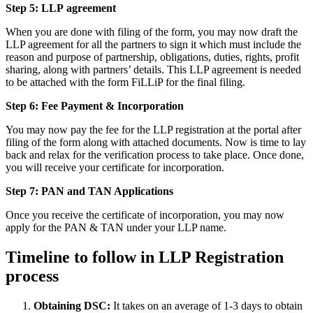
Step 5: LLP
agreement
When you are done with filing of the form, you may now draft the
LLP agreement for all the partners to sign it which must include the
reason and purpose of partnership, obligations, duties, rights, profit
sharing, along with partners’ details. This LLP agreement is needed
to be attached with the form FiLLiP for the final filing.
Step 6: Fee Payment & Incorporation
You may now pay the fee for the LLP registration at the portal after
filing of the form along with attached documents. Now is time to lay
back and relax for the verification process to take place. Once done,
you will receive your certificate for incorporation.
Step 7: PAN and TAN Applications
Once you receive the certificate of incorporation, you may now
apply for the PAN & TAN under your LLP name.
Timeline to follow in LLP Registration
process
Obtaining DSC:
It takes on an average of 1-3 days to obtain