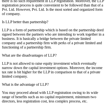
there is no such requirement in LLP registration. Moreover, the LLP
registration process is quite convenient to be followed than that of a
Pvt. Ltd. However, Pvt. Ltd. Is the most sorted and organized form
of company.
Is LLP better than partnership?
LLP is a form of partnership which is based on the partnership deed
signed between the partners who are intending to work together in a
business. It is basically a bridge between the private limited
company and a partnership firm with perks of a private limited and
functioning of a partnership firm.
What are the disadvantages of LLP?
LLP is not allowed to raise equity investment which eventually
narrow down the capital investment options. Moreover, the income
tax rate is bit higher for the LLP in comparison to that of a private
limited company.
What is the advantage of LLP?
You may proceed ahead with LLP registration owing to its wide
range of benefits such as no capital requirement, minimum two
directors, less registration cost, less complex process, etc.