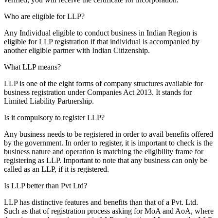
Who are eligible for LLP?
Any Individual eligible to conduct business in Indian Region is
eligible for LLP registration if that individual is accompanied by
another eligible partner with Indian Citizenship.
What LLP means?
LLP is one of the eight forms of company structures available for
business registration under Companies Act 2013. It stands for
Limited Liability Partnership.
Is it compulsory to register LLP?
Any business needs to be registered in order to avail benefits offered
by the government. In order to register, it is important to check is the
business nature and operation is matching the eligibility frame for
registering as LLP. Important to note that any business can only be
called as an LLP, if it is registered.
Is LLP better than Pvt Ltd?
LLP has distinctive features and benefits than that of a Pvt. Ltd.
Such as that of registration process asking for MoA and AoA, where