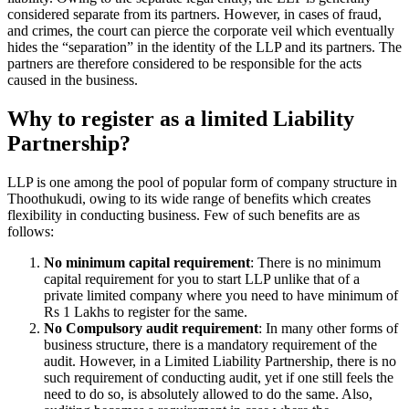
considered separate from its partners. However, in cases of fraud,
and crimes, the court can pierce the corporate veil which eventually
hides the “separation” in the identity of the LLP and its partners. The
partners are therefore considered to be responsible for the acts
caused in the business.
Why to register as a limited Liability
Partnership?
LLP is one among the pool of popular form of company structure in
Thoothukudi, owing to its wide range of benefits which creates
flexibility in conducting business. Few of such benefits are as
follows:
No minimum capital requirement
: There is no minimum
capital requirement for you to start LLP unlike that of a
private limited company where you need to have minimum of
Rs 1 Lakhs to register for the same.
No Compulsory audit requirement
: In many other forms of
business structure, there is a mandatory requirement of the
audit. However, in a Limited Liability Partnership, there is no
such requirement of conducting audit, yet if one still feels the
need to do so, is absolutely allowed to do the same. Also,