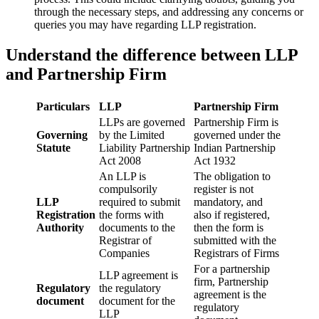
through the necessary steps, and addressing any concerns or
queries you may have regarding LLP registration.
Understand the difference between LLP
and Partnership Firm
Particulars
LLP
Partnership Firm
LLPs are governed
Partnership Firm is
Governing
by the Limited
governed under the
Statute
Liability Partnership
Indian Partnership
Act 2008
Act 1932
An LLP is
The obligation to
compulsorily
register is not
LLP
required to submit
mandatory, and
Registration
the forms with
also if registered,
Authority
documents to the
then the form is
Registrar of
submitted with the
Companies
Registrars of Firms
For a partnership
LLP agreement is
firm, Partnership
Regulatory
the regulatory
agreement is the
document
document for the
regulatory
LLP