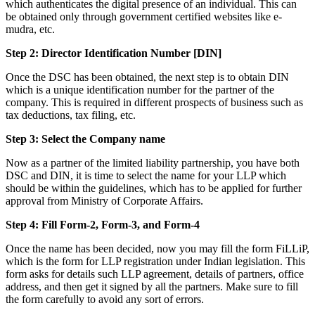
which authenticates the digital presence of an individual. This can
be obtained only through government certified websites like e-
mudra, etc.
Step 2: Director Identification Number [DIN]
Once the DSC has been obtained, the next step is to obtain DIN
which is a unique identification number for the partner of the
company. This is required in different prospects of business such as
tax deductions, tax filing, etc.
Step 3: Select the Company name
Now as a partner of the limited liability partnership, you have both
DSC and DIN, it is time to select the name for your LLP which
should be within the guidelines, which has to be applied for further
approval from Ministry of Corporate Affairs.
Step 4: Fill Form-2, Form-3, and Form-4
Once the name has been decided, now you may fill the form FiLLiP,
which is the form for LLP registration under Indian legislation. This
form asks for details such LLP agreement, details of partners, office
address, and then get it signed by all the partners. Make sure to fill
the form carefully to avoid any sort of errors.