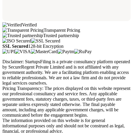
Verified
Transparent Pricing
Trusted partnership
SSL Secured
128-bit Encryption
Disclaimer: StartupsFiling is a private consultancy platform operated
by SecureRegent Private Limited and is not affiliated with any
government authority. We are a facilitating platform enabling access
to reliable professionals. We are not a law firm and do not provide
legal services ourselves.
Pricing Transparency: The prices displayed on this website represent
our professional consultancy and service fees. Any applicable
government fees, statutory charges, taxes, or third-party fees are
separate unless expressly stated otherwise. The final payable
amount, including any applicable government charges, will be
communicated before the engagement begins.
The information provided on this website is for general
informational purposes only and should not be construed as legal,
financial, or professional advice.