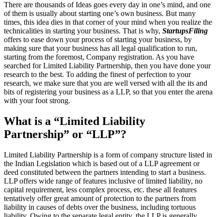
There are thousands of Ideas goes every day in one’s mind, and one
of them is usually about starting one’s own business. But many
times, this idea dies in that corner of your mind when you realize the
technicalities in starting your business. That is why,
StartupsFiling
offers to ease down your process of starting your business, by
making sure that your business has all legal qualification to run,
starting from the foremost, Company registration. As you have
searched for Limited Liability Partnership, then you have done your
research to the best. To adding the finest of perfection to your
research, we make sure that you are well versed with all the its and
bits of registering your business as a LLP, so that you enter the arena
with your foot strong.
What is a “Limited Liability
Partnership” or “LLP”?
Limited Liability Partnership is a form of company structure listed in
the Indian Legislation which is based out of a LLP agreement or
deed constituted between the partners intending to start a business.
LLP offers wide range of features inclusive of limited liability, no
capital requirement, less complex process, etc. these all features
tentatively offer great amount of protection to the partners from
liability in causes of debts over the business, including tortuous
liability. Owing to the separate legal entity, the LLP is generally