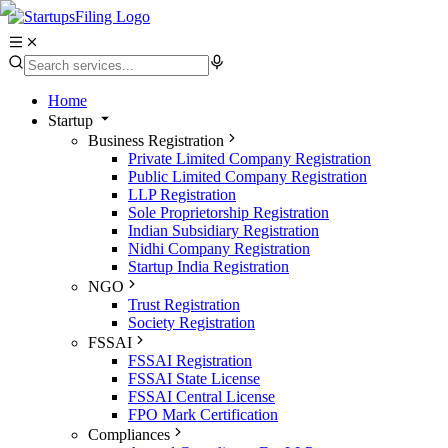
Home
Startup
Business Registration
Private Limited Company Registration
Public Limited Company Registration
LLP Registration
Sole Proprietorship Registration
Indian Subsidiary Registration
Nidhi Company Registration
Startup India Registration
NGO
Trust Registration
Society Registration
FSSAI
FSSAI Registration
FSSAI State License
FSSAI Central License
FPO Mark Certification
Compliances