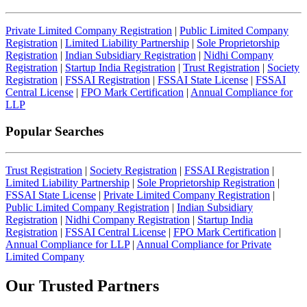
Private Limited Company Registration
|
Public Limited Company
Registration
|
Limited Liability Partnership
|
Sole Proprietorship
Registration
|
Indian Subsidiary Registration
|
Nidhi Company
Registration
|
Startup India Registration
|
Trust Registration
|
Society
Registration
|
FSSAI Registration
|
FSSAI State License
|
FSSAI
Central License
|
FPO Mark Certification
|
Annual Compliance for
LLP
Popular Searches
Trust Registration
|
Society Registration
|
FSSAI Registration
|
Limited Liability Partnership
|
Sole Proprietorship Registration
|
FSSAI State License
|
Private Limited Company Registration
|
Public Limited Company Registration
|
Indian Subsidiary
Registration
|
Nidhi Company Registration
|
Startup India
Registration
|
FSSAI Central License
|
FPO Mark Certification
|
Annual Compliance for LLP
|
Annual Compliance for Private
Limited Company
Our Trusted
Partners