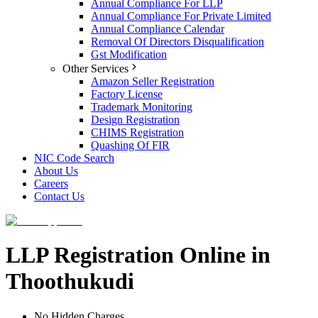
Annual Compliance For LLP
Annual Compliance For Private Limited
Annual Compliance Calendar
Removal Of Directors Disqualification
Gst Modification
Other Services
Amazon Seller Registration
Factory License
Trademark Monitoring
Design Registration
CHIMS Registration
Quashing Of FIR
NIC Code Search
About Us
Careers
Contact Us
LLP Registration Online in
Thoothukudi
No Hidden Charges