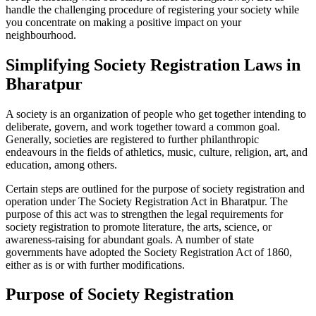
handle the challenging procedure of registering your society while
you concentrate on making a positive impact on your
neighbourhood.
Simplifying Society Registration Laws in
Bharatpur
A society is an organization of people who get together intending to
deliberate, govern, and work together toward a common goal.
Generally, societies are registered to further philanthropic
endeavours in the fields of athletics, music, culture, religion, art, and
education, among others.
Certain steps are outlined for the purpose of society registration and
operation under The Society Registration Act in Bharatpur. The
purpose of this act was to strengthen the legal requirements for
society registration to promote literature, the arts, science, or
awareness-raising for abundant goals. A number of state
governments have adopted the Society Registration Act of 1860,
either as is or with further modifications.
Purpose of Society Registration