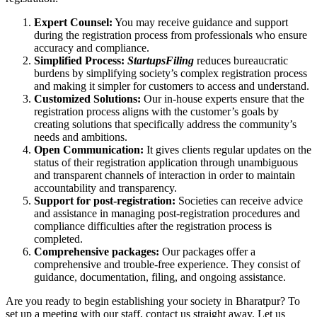
Expert Counsel:
You may receive guidance and support
during the registration process from professionals who ensure
accuracy and compliance.
Simplified Process:
StartupsFiling
reduces bureaucratic
burdens by simplifying society’s complex registration process
and making it simpler for customers to access and understand.
Customized Solutions:
Our in-house experts ensure that the
registration process aligns with the customer’s goals by
creating solutions that specifically address the community’s
needs and ambitions.
Open Communication:
It gives clients regular updates on the
status of their registration application through unambiguous
and transparent channels of interaction in order to maintain
accountability and transparency.
Support for post-registration:
Societies can receive advice
and assistance in managing post-registration procedures and
compliance difficulties after the registration process is
completed.
Comprehensive packages:
Our packages offer a
comprehensive and trouble-free experience. They consist of
guidance, documentation, filing, and ongoing assistance.
Are you ready to begin establishing your society in Bharatpur? To
set up a meeting with our staff, contact us straight away. Let us