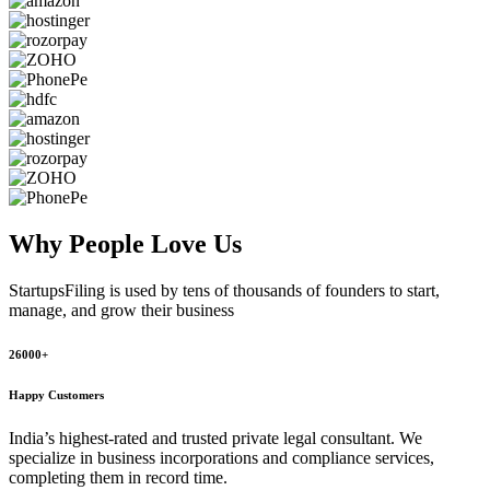
Why People
Love Us
StartupsFiling
is used by tens of thousands of founders to start,
manage, and grow their business
26000+
Happy Customers
India’s highest-rated and trusted private legal consultant. We
specialize in business incorporations and compliance services,
completing them in record time.