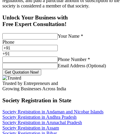
regulations, and paid a particular amount of subscription to the
society is considered a member of that society.
Unlock Your Business with
Free Expert Consultation!
Your Name
*
Phone
+
91
Phone Number
*
Email Address (Optional)
Get Quotation Now!
Trusted by Entrepreneurs and
Growing Businesses Across India
Society Registration
in State
Society Registration in Andaman and Nicobar Islands
Society Registration in Andhra Pradesh
Society Registration in Arunachal Pradesh
Society Registration in Assam
Society Registration in Bihar