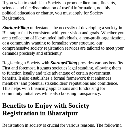
If you wish to establish a Society to promote literature, fine arts,
science, and the dissemination of useful information, notably
political education or charity, you must apply for Society
Registration.
StartupsFiling
understands the necessity of developing a society in
Bharatpur that is consistent with your vision and goals. Whether you
are a collection of like-minded individuals, a non-profit organization,
or a community wanting to formalize your structure, our
comprehensive society registration services are tailored to meet your
demands precisely and efficiently.
Registering a Society with
StartupsFiling
provides various benefits.
First and foremost, it grants societies legal standing, allowing them
to function legally and take advantage of certain government
benefits. It also establishes a formal framework that enhances
members’ and potential stakeholders’ reputations and confidence.
This helps with financing applications and fundraising for
community initiatives while also boosting transparency.
Benefits to Enjoy with Society
Registration in Bharatpur
Registration in society is crucial for various reasons. The following