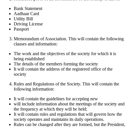
Bank Statement
Aadhaar Card
Utility Bill
Driving License
Passport
Memorandum of Association. This will contain the following
clauses and information:
The work and the objectives of the society for which it is
being established
The details of the members forming the society
It will contain the address of the registered office of the
society
Rules and Regulations of the Society. This will contain the
following information:
It will contain the guidelines for accepting new
will include information about the meetings of the society and
the frequency at which they will be held;
It will contain rules and regulations that will govern how the
society operates and maintains its daily operations.
Rules can be changed after they are formed, but the President,