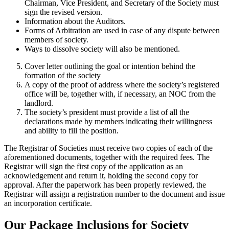
Chairman, Vice President, and Secretary of the Society must
sign the revised version.
Information about the Auditors.
Forms of Arbitration are used in case of any dispute between
members of society.
Ways to dissolve society will also be mentioned.
Cover letter outlining the goal or intention behind the
formation of the society
A copy of the proof of address where the society’s registered
office will be, together with, if necessary, an NOC from the
landlord.
The society’s president must provide a list of all the
declarations made by members indicating their willingness
and ability to fill the position.
The Registrar of Societies must receive two copies of each of the
aforementioned documents, together with the required fees. The
Registrar will sign the first copy of the application as an
acknowledgement and return it, holding the second copy for
approval. After the paperwork has been properly reviewed, the
Registrar will assign a registration number to the document and issue
an incorporation certificate.
Our Package Inclusions for Society