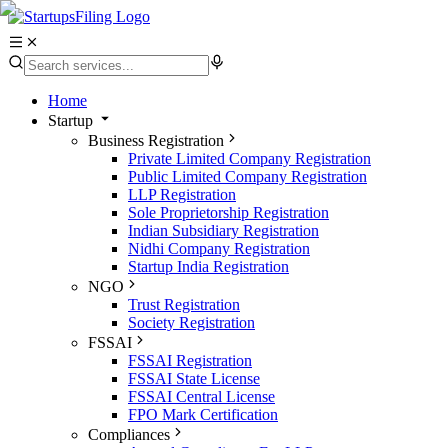
Home
Startup
Business Registration
Private Limited Company Registration
Public Limited Company Registration
LLP Registration
Sole Proprietorship Registration
Indian Subsidiary Registration
Nidhi Company Registration
Startup India Registration
NGO
Trust Registration
Society Registration
FSSAI
FSSAI Registration
FSSAI State License
FSSAI Central License
FPO Mark Certification
Compliances