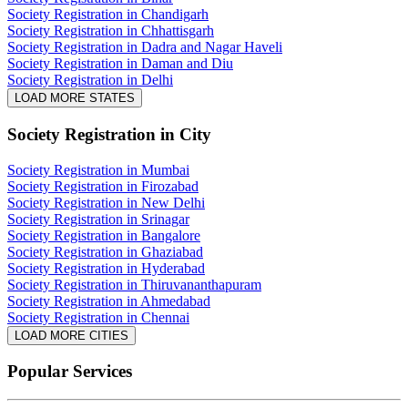
Society Registration in Chandigarh
Society Registration in Chhattisgarh
Society Registration in Dadra and Nagar Haveli
Society Registration in Daman and Diu
Society Registration in Delhi
LOAD MORE STATES
Society Registration
in City
Society Registration in Mumbai
Society Registration in Firozabad
Society Registration in New Delhi
Society Registration in Srinagar
Society Registration in Bangalore
Society Registration in Ghaziabad
Society Registration in Hyderabad
Society Registration in Thiruvananthapuram
Society Registration in Ahmedabad
Society Registration in Chennai
LOAD MORE CITIES
Popular Services