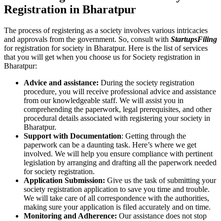
Registration in Bharatpur
The process of registering as a society involves various intricacies
and approvals from the government. So, consult with
StartupsFiling
for registration for society in Bharatpur. Here is the list of services
that you will get when you choose us for Society registration in
Bharatpur:
Advice and assistance:
During the society registration
procedure, you will receive professional advice and assistance
from our knowledgeable staff. We will assist you in
comprehending the paperwork, legal prerequisites, and other
procedural details associated with registering your society in
Bharatpur.
Support with Documentation
: Getting through the
paperwork can be a daunting task. Here’s where we get
involved. We will help you ensure compliance with pertinent
legislation by arranging and drafting all the paperwork needed
for society registration.
Application Submission:
Give us the task of submitting your
society registration application to save you time and trouble.
We will take care of all correspondence with the authorities,
making sure your application is filed accurately and on time.
Monitoring and Adherence:
Our assistance does not stop