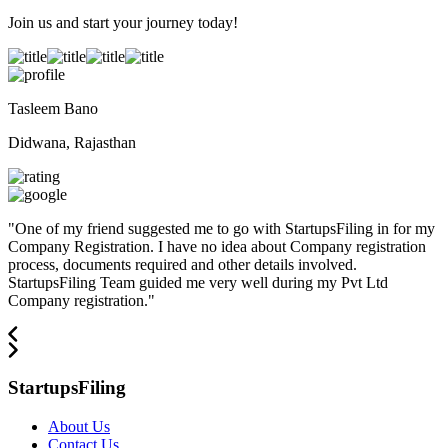
Join us and start your journey today!
Tasleem Bano
Didwana, Rajasthan
"
One of my friend suggested me to go with StartupsFiling in for my
Company Registration. I have no idea about Company registration
process, documents required and other details involved.
StartupsFiling Team guided me very well during my Pvt Ltd
Company registration.
"
StartupsFiling
About Us
Contact Us