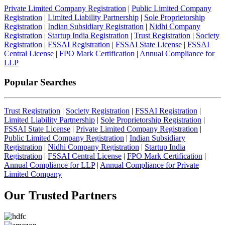
Private Limited Company Registration
|
Public Limited Company
Registration
|
Limited Liability Partnership
|
Sole Proprietorship
Registration
|
Indian Subsidiary Registration
|
Nidhi Company
Registration
|
Startup India Registration
|
Trust Registration
|
Society
Registration
|
FSSAI Registration
|
FSSAI State License
|
FSSAI
Central License
|
FPO Mark Certification
|
Annual Compliance for
LLP
Popular Searches
Trust Registration
|
Society Registration
|
FSSAI Registration
|
Limited Liability Partnership
|
Sole Proprietorship Registration
|
FSSAI State License
|
Private Limited Company Registration
|
Public Limited Company Registration
|
Indian Subsidiary
Registration
|
Nidhi Company Registration
|
Startup India
Registration
|
FSSAI Central License
|
FPO Mark Certification
|
Annual Compliance for LLP
|
Annual Compliance for Private
Limited Company
Our Trusted
Partners