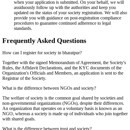
when your application is submitted. On your behalf, we will
assiduously follow up with the authorities and keep you
updated on the status of your society registration. We will also
provide you with guidance on post-registration compliance
procedures to guarantee continued adherence to legal
standards.
Frequently Asked
Questions
How can I register for society in bharatpur?
Together with the signed Memorandum of Agreement, the Society's
Rules, the Affidavit Declarations, and the KYC documents of the
Organization's Officials and Members, an application is sent to the
Registrar of the Society.
What is the difference between NGOs and society?
The welfare of society is the common goal shared by societies and
non-governmental organizations (NGOs), despite their differences.
An organization that operates on a voluntary basis is known as an
NGO, whereas a society is made up of individuals who join together
with shared goals.
What is the difference between trust and society?