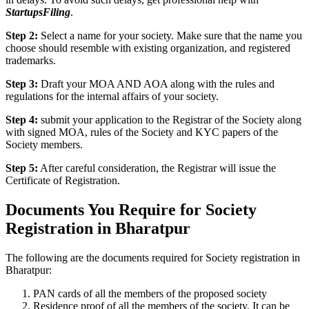
StartupsFiling
.
Step 2:
Select a name for your society. Make sure that the name you
choose should resemble with existing organization, and registered
trademarks.
Step 3:
Draft your MOA AND AOA along with the rules and
regulations for the internal affairs of your society.
Step 4:
submit your application to the Registrar of the Society along
with signed MOA, rules of the Society and KYC papers of the
Society members.
Step 5:
After careful consideration, the Registrar will issue the
Certificate of Registration.
Documents You Require for Society
Registration in Bharatpur
The following are the documents required for Society registration in
Bharatpur:
PAN cards of all the members of the proposed society
Residence proof of all the members of the society. It can be