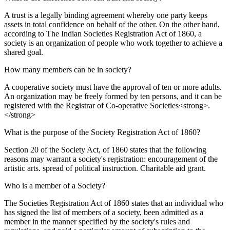
A trust is a legally binding agreement whereby one party keeps
assets in total confidence on behalf of the other. On the other hand,
according to The Indian Societies Registration Act of 1860, a
society is an organization of people who work together to achieve a
shared goal.
How many members can be in society?
A cooperative society must have the approval of ten or more adults.
An organization may be freely formed by ten persons, and it can be
registered with the Registrar of Co-operative Societies<strong>.
</strong>
What is the purpose of the Society Registration Act of 1860?
Section 20 of the Society Act, of 1860 states that the following
reasons may warrant a society's registration: encouragement of the
artistic arts. spread of political instruction. Charitable aid grant.
Who is a member of a Society?
The Societies Registration Act of 1860 states that an individual who
has signed the list of members of a society, been admitted as a
member in the manner specified by the society's rules and