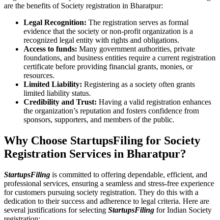
are the benefits of Society registration in Bharatpur:
Legal Recognition:
The registration serves as formal
evidence that the society or non-profit organization is a
recognized legal entity with rights and obligations.
Access to funds:
Many government authorities, private
foundations, and business entities require a current registration
certificate before providing financial grants, monies, or
resources.
Limited Liability:
Registering as a society often grants
limited liability status.
Credibility and Trust:
Having a valid registration enhances
the organization’s reputation and fosters confidence from
sponsors, supporters, and members of the public.
Why Choose StartupsFiling for Society
Registration Services in Bharatpur?
StartupsFiling
is committed to offering dependable, efficient, and
professional services, ensuring a seamless and stress-free experience
for customers pursuing society registration. They do this with a
dedication to their success and adherence to legal criteria. Here are
several justifications for selecting
StartupsFiling
for Indian Society
registration: