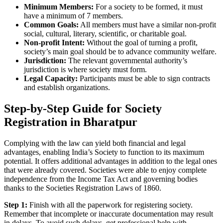
Minimum Members:
For a society to be formed, it must
have a minimum of 7 members.
Common Goals:
All members must have a similar non-profit
social, cultural, literary, scientific, or charitable goal.
Non-profit Intent:
Without the goal of turning a profit,
society’s main goal should be to advance community welfare.
Jurisdiction:
The relevant governmental authority’s
jurisdiction is where society must form.
Legal Capacity:
Participants must be able to sign contracts
and establish organizations.
Step-by-Step Guide for Society
Registration in Bharatpur
Complying with the law can yield both financial and legal
advantages, enabling India’s Society to function to its maximum
potential. It offers additional advantages in addition to the legal ones
that were already covered. Societies were able to enjoy complete
independence from the Income Tax Act and governing bodies
thanks to the Societies Registration Laws of 1860.
Step 1:
Finish with all the paperwork for registering society.
Remember that incomplete or inaccurate documentation may result
in delays. To avoid such delays, get professional help with