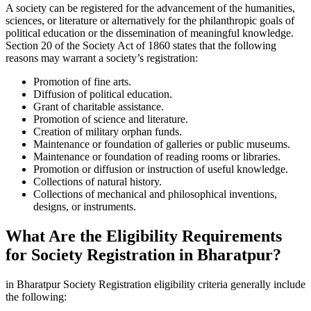
A society can be registered for the advancement of the humanities,
sciences, or literature or alternatively for the philanthropic goals of
political education or the dissemination of meaningful knowledge.
Section 20 of the Society Act of 1860 states that the following
reasons may warrant a society’s registration:
Promotion of fine arts.
Diffusion of political education.
Grant of charitable assistance.
Promotion of science and literature.
Creation of military orphan funds.
Maintenance or foundation of galleries or public museums.
Maintenance or foundation of reading rooms or libraries.
Promotion or diffusion or instruction of useful knowledge.
Collections of natural history.
Collections of mechanical and philosophical inventions,
designs, or instruments.
What Are the Eligibility Requirements
for Society Registration in Bharatpur?
in Bharatpur Society Registration eligibility criteria generally include
the following: