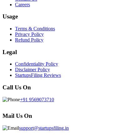
Careers
Usage
Terms & Conditions
Privacy Policy
Refund Policy
Legal
Confidentiality Policy
Disclaimer Policy
StartupsFiling Reviews
Call Us On
+91 9569073710
Mail Us On
support@startupsfiling.in