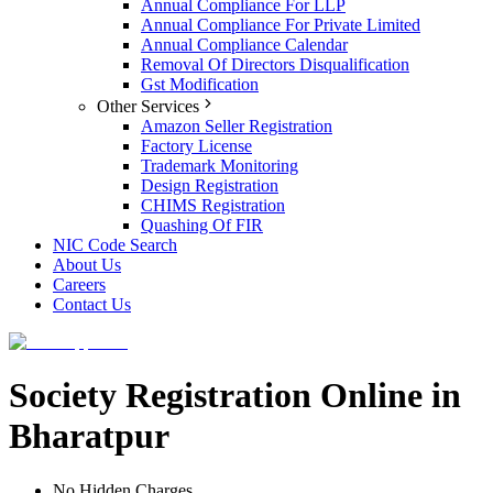
Annual Compliance For LLP
Annual Compliance For Private Limited
Annual Compliance Calendar
Removal Of Directors Disqualification
Gst Modification
Other Services
Amazon Seller Registration
Factory License
Trademark Monitoring
Design Registration
CHIMS Registration
Quashing Of FIR
NIC Code Search
About Us
Careers
Contact Us
Society Registration Online in
Bharatpur
No Hidden Charges