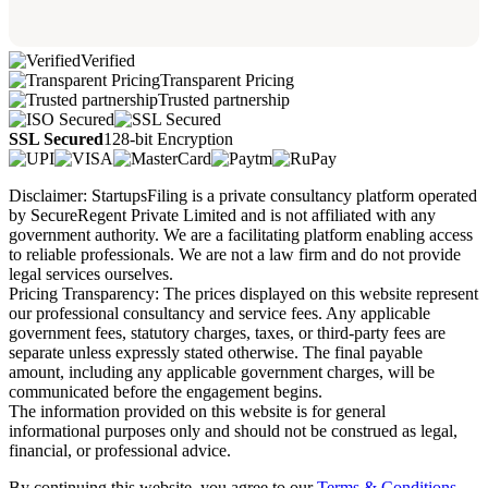
Verified
Transparent Pricing
Trusted partnership
SSL Secured
128-bit Encryption
Disclaimer: StartupsFiling is a private consultancy platform operated
by SecureRegent Private Limited and is not affiliated with any
government authority. We are a facilitating platform enabling access
to reliable professionals. We are not a law firm and do not provide
legal services ourselves.
Pricing Transparency: The prices displayed on this website represent
our professional consultancy and service fees. Any applicable
government fees, statutory charges, taxes, or third-party fees are
separate unless expressly stated otherwise. The final payable
amount, including any applicable government charges, will be
communicated before the engagement begins.
The information provided on this website is for general
informational purposes only and should not be construed as legal,
financial, or professional advice.
By continuing this website, you agree to our
Terms & Conditions,