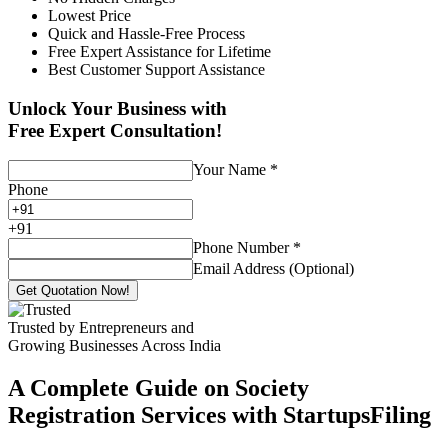
Lowest Price
Quick and Hassle-Free Process
Free Expert Assistance for Lifetime
Best Customer Support Assistance
Unlock Your Business with
Free Expert Consultation!
Your Name
*
Phone
+
91
Phone Number
*
Email Address (Optional)
Get Quotation Now!
Trusted by Entrepreneurs and
Growing Businesses Across India
A Complete Guide on Society
Registration Services with StartupsFiling