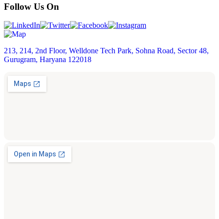
Follow Us On
213, 214, 2nd Floor, Welldone Tech Park, Sohna Road, Sector 48,
Gurugram, Haryana 122018