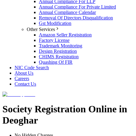
Annual Compliance For LLP
Annual Compliance For Private Limited
Annual Compliance Calendar
Removal Of Directors Disqualification
Gst Modification
Other Services
Amazon Seller Registration
Factory License
Trademark Monitoring
Design Registration
CHIMS Registration
Quashing Of FIR
NIC Code Search
About Us
Careers
Contact Us
Society Registration Online in
Deoghar
No Hidden Charges