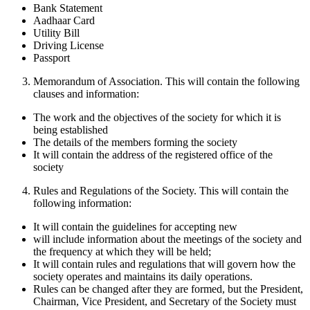
Bank Statement
Aadhaar Card
Utility Bill
Driving License
Passport
Memorandum of Association. This will contain the following
clauses and information:
The work and the objectives of the society for which it is
being established
The details of the members forming the society
It will contain the address of the registered office of the
society
Rules and Regulations of the Society. This will contain the
following information:
It will contain the guidelines for accepting new
will include information about the meetings of the society and
the frequency at which they will be held;
It will contain rules and regulations that will govern how the
society operates and maintains its daily operations.
Rules can be changed after they are formed, but the President,
Chairman, Vice President, and Secretary of the Society must