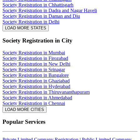
Society Registration in Chhattisgarh
Society Registration in Dadra and Nagar Haveli
Society Registration in Daman and Diu
Society Registration in Delhi
LOAD MORE STATES
Society Registration
in City
Society Registration in Mumbai
Society Registration in Firozabad
Society Registration in New Delhi
Society Registration in Srinagar
Society Registration in Bangalore
Society Registration in Ghaziabad
Society Registration in Hyderabad
Society Registration in Thiruvananthapuram
Society Registration in Ahmedabad
Society Registration in Chennai
LOAD MORE CITIES
Popular Services
Private Limited Company Registration
|
Public Limited Company