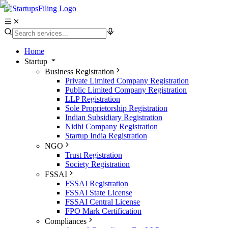
Home
Startup
Business Registration
Private Limited Company Registration
Public Limited Company Registration
LLP Registration
Sole Proprietorship Registration
Indian Subsidiary Registration
Nidhi Company Registration
Startup India Registration
NGO
Trust Registration
Society Registration
FSSAI
FSSAI Registration
FSSAI State License
FSSAI Central License
FPO Mark Certification
Compliances