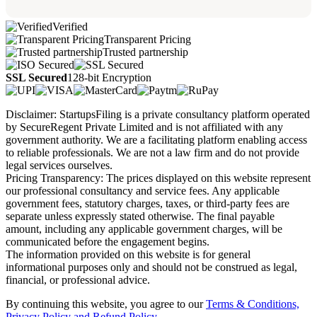
Verified
Transparent Pricing
Trusted partnership
SSL Secured
128-bit Encryption
Disclaimer: StartupsFiling is a private consultancy platform operated
by SecureRegent Private Limited and is not affiliated with any
government authority. We are a facilitating platform enabling access
to reliable professionals. We are not a law firm and do not provide
legal services ourselves.
Pricing Transparency: The prices displayed on this website represent
our professional consultancy and service fees. Any applicable
government fees, statutory charges, taxes, or third-party fees are
separate unless expressly stated otherwise. The final payable
amount, including any applicable government charges, will be
communicated before the engagement begins.
The information provided on this website is for general
informational purposes only and should not be construed as legal,
financial, or professional advice.
By continuing this website, you agree to our
Terms & Conditions,
Privacy Policy
and Refund Policy.