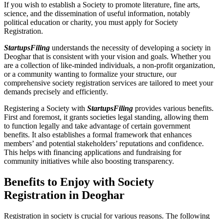
If you wish to establish a Society to promote literature, fine arts,
science, and the dissemination of useful information, notably
political education or charity, you must apply for Society
Registration.
StartupsFiling
understands the necessity of developing a society in
Deoghar that is consistent with your vision and goals. Whether you
are a collection of like-minded individuals, a non-profit organization,
or a community wanting to formalize your structure, our
comprehensive society registration services are tailored to meet your
demands precisely and efficiently.
Registering a Society with
StartupsFiling
provides various benefits.
First and foremost, it grants societies legal standing, allowing them
to function legally and take advantage of certain government
benefits. It also establishes a formal framework that enhances
members’ and potential stakeholders’ reputations and confidence.
This helps with financing applications and fundraising for
community initiatives while also boosting transparency.
Benefits to Enjoy with Society
Registration in Deoghar
Registration in society is crucial for various reasons. The following