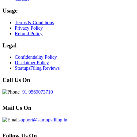
Usage
Terms & Conditions
Privacy Policy
Refund Policy
Legal
Confidentiality Policy
Disclaimer Policy
StartupsFiling Reviews
Call Us On
+91 9569073710
Mail Us On
support@startupsfiling.in
Follow Us On