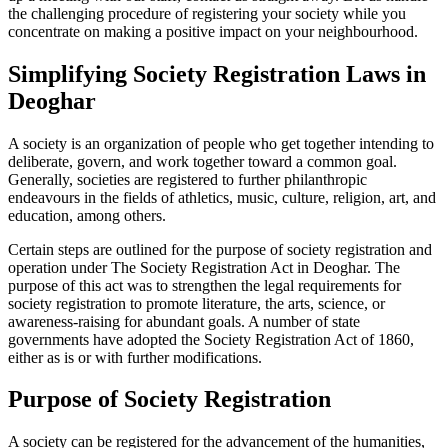
the challenging procedure of registering your society while you
concentrate on making a positive impact on your neighbourhood.
Simplifying Society Registration Laws in
Deoghar
A society is an organization of people who get together intending to
deliberate, govern, and work together toward a common goal.
Generally, societies are registered to further philanthropic
endeavours in the fields of athletics, music, culture, religion, art, and
education, among others.
Certain steps are outlined for the purpose of society registration and
operation under The Society Registration Act in Deoghar. The
purpose of this act was to strengthen the legal requirements for
society registration to promote literature, the arts, science, or
awareness-raising for abundant goals. A number of state
governments have adopted the Society Registration Act of 1860,
either as is or with further modifications.
Purpose of Society Registration
A society can be registered for the advancement of the humanities,