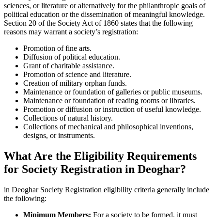
sciences, or literature or alternatively for the philanthropic goals of
political education or the dissemination of meaningful knowledge.
Section 20 of the Society Act of 1860 states that the following
reasons may warrant a society’s registration:
Promotion of fine arts.
Diffusion of political education.
Grant of charitable assistance.
Promotion of science and literature.
Creation of military orphan funds.
Maintenance or foundation of galleries or public museums.
Maintenance or foundation of reading rooms or libraries.
Promotion or diffusion or instruction of useful knowledge.
Collections of natural history.
Collections of mechanical and philosophical inventions,
designs, or instruments.
What Are the Eligibility Requirements
for Society Registration in Deoghar?
in Deoghar Society Registration eligibility criteria generally include
the following:
Minimum Members:
For a society to be formed, it must