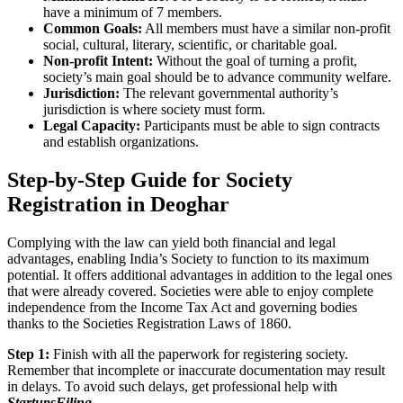
have a minimum of 7 members.
Common Goals:
All members must have a similar non-profit
social, cultural, literary, scientific, or charitable goal.
Non-profit Intent:
Without the goal of turning a profit,
society’s main goal should be to advance community welfare.
Jurisdiction:
The relevant governmental authority’s
jurisdiction is where society must form.
Legal Capacity:
Participants must be able to sign contracts
and establish organizations.
Step-by-Step Guide for Society
Registration in Deoghar
Complying with the law can yield both financial and legal
advantages, enabling India’s Society to function to its maximum
potential. It offers additional advantages in addition to the legal ones
that were already covered. Societies were able to enjoy complete
independence from the Income Tax Act and governing bodies
thanks to the Societies Registration Laws of 1860.
Step 1:
Finish with all the paperwork for registering society.
Remember that incomplete or inaccurate documentation may result
in delays. To avoid such delays, get professional help with
StartupsFiling
.