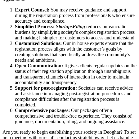
Expert Counsel:
You may receive guidance and support
during the registration process from professionals who ensure
accuracy and compliance.
Simplified Process:
StartupsFiling
reduces bureaucratic
burdens by simplifying society’s complex registration process
and making it simpler for customers to access and understand.
Customized Solutions:
Our in-house experts ensure that the
registration process aligns with the customer’s goals by
creating solutions that specifically address the community’s
needs and ambitions.
Open Communication:
It gives clients regular updates on the
status of their registration application through unambiguous
and transparent channels of interaction in order to maintain
accountability and transparency.
Support for post-registration:
Societies can receive advice
and assistance in managing post-registration procedures and
compliance difficulties after the registration process is
completed.
Comprehensive packages:
Our packages offer a
comprehensive and trouble-free experience. They consist of
guidance, documentation, filing, and ongoing assistance.
Are you ready to begin establishing your society in Deoghar? To set
up a meeting with our staff, contact us straight away. Let us handle