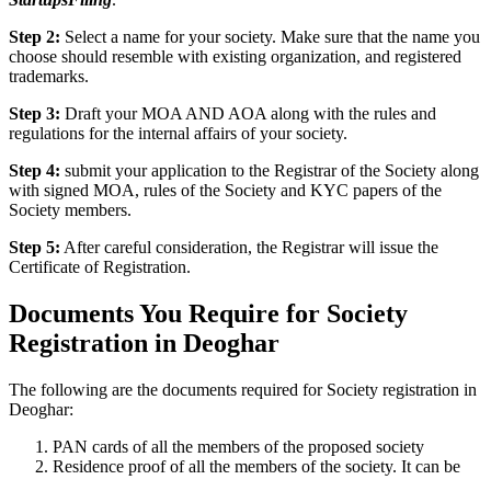
Step 2:
Select a name for your society. Make sure that the name you
choose should resemble with existing organization, and registered
trademarks.
Step 3:
Draft your MOA AND AOA along with the rules and
regulations for the internal affairs of your society.
Step 4:
submit your application to the Registrar of the Society along
with signed MOA, rules of the Society and KYC papers of the
Society members.
Step 5:
After careful consideration, the Registrar will issue the
Certificate of Registration.
Documents You Require for Society
Registration in Deoghar
The following are the documents required for Society registration in
Deoghar:
PAN cards of all the members of the proposed society
Residence proof of all the members of the society. It can be