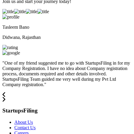
Join us and start your journey today!
Tasleem Bano
Didwana, Rajasthan
"
One of my friend suggested me to go with StartupsFiling in for my
Company Registration. I have no idea about Company registration
process, documents required and other details involved.
StartupsFiling Team guided me very well during my Pvt Ltd
Company registration.
"
StartupsFiling
About Us
Contact Us
Careers