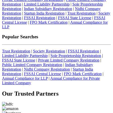
Registration
|
Limited Liability Partnership
|
Sole Proprietorship
Registration
|
Indian Subsidiary Registration
|
Nidhi Company
Registration
|
Startup India Registration
|
Trust Registration
|
Society
Registration
|
FSSAI Registration
|
FSSAI State License
|
FSSAI
Central License
|
FPO Mark Certification
|
Annual Compliance for
LLP
Popular Searches
Trust Registration
|
Society Registration
|
FSSAI Registration
|
Limited Liability Partnership
|
Sole Proprietorship Registration
|
FSSAI State License
|
Private Limited Company Registration
|
Public Limited Company Registration
|
Indian Subsidiary
Registration
|
Nidhi Company Registration
|
Startup India
Registration
|
FSSAI Central License
|
FPO Mark Certification
|
Annual Compliance for LLP
|
Annual Compliance for Private
Limited Company
Our Trusted
Partners