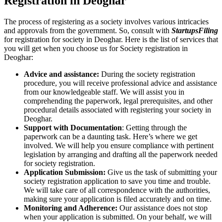
Registration in Deoghar
The process of registering as a society involves various intricacies
and approvals from the government. So, consult with
StartupsFiling
for registration for society in Deoghar. Here is the list of services that
you will get when you choose us for Society registration in
Deoghar:
Advice and assistance:
During the society registration
procedure, you will receive professional advice and assistance
from our knowledgeable staff. We will assist you in
comprehending the paperwork, legal prerequisites, and other
procedural details associated with registering your society in
Deoghar.
Support with Documentation
: Getting through the
paperwork can be a daunting task. Here’s where we get
involved. We will help you ensure compliance with pertinent
legislation by arranging and drafting all the paperwork needed
for society registration.
Application Submission:
Give us the task of submitting your
society registration application to save you time and trouble.
We will take care of all correspondence with the authorities,
making sure your application is filed accurately and on time.
Monitoring and Adherence:
Our assistance does not stop
when your application is submitted. On your behalf, we will