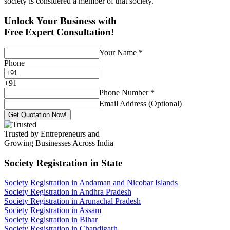
society is considered a member of that society.
Unlock Your Business with
Free Expert Consultation!
Your Name
*
Phone
+
91
Phone Number
*
Email Address (Optional)
Get Quotation Now!
Trusted by Entrepreneurs and
Growing Businesses Across India
Society Registration
in State
Society Registration in Andaman and Nicobar Islands
Society Registration in Andhra Pradesh
Society Registration in Arunachal Pradesh
Society Registration in Assam
Society Registration in Bihar
Society Registration in Chandigarh