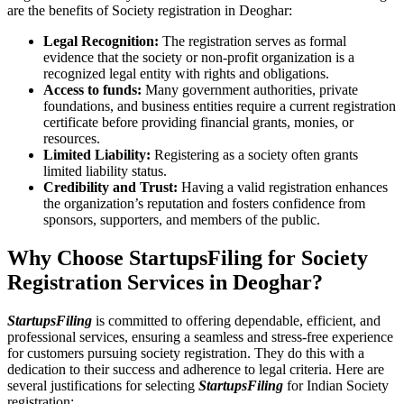
are the benefits of Society registration in Deoghar:
Legal Recognition:
The registration serves as formal
evidence that the society or non-profit organization is a
recognized legal entity with rights and obligations.
Access to funds:
Many government authorities, private
foundations, and business entities require a current registration
certificate before providing financial grants, monies, or
resources.
Limited Liability:
Registering as a society often grants
limited liability status.
Credibility and Trust:
Having a valid registration enhances
the organization’s reputation and fosters confidence from
sponsors, supporters, and members of the public.
Why Choose StartupsFiling for Society
Registration Services in Deoghar?
StartupsFiling
is committed to offering dependable, efficient, and
professional services, ensuring a seamless and stress-free experience
for customers pursuing society registration. They do this with a
dedication to their success and adherence to legal criteria. Here are
several justifications for selecting
StartupsFiling
for Indian Society
registration: