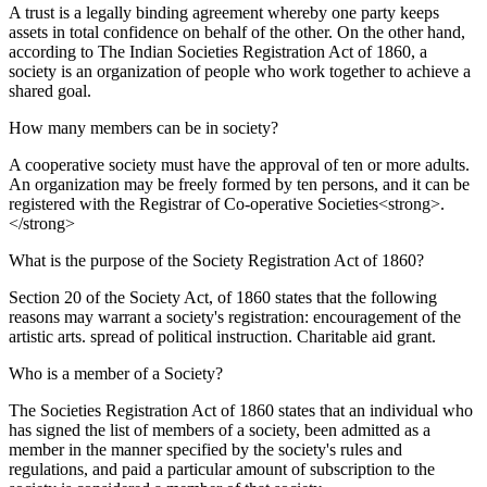
A trust is a legally binding agreement whereby one party keeps
assets in total confidence on behalf of the other. On the other hand,
according to The Indian Societies Registration Act of 1860, a
society is an organization of people who work together to achieve a
shared goal.
How many members can be in society?
A cooperative society must have the approval of ten or more adults.
An organization may be freely formed by ten persons, and it can be
registered with the Registrar of Co-operative Societies<strong>.
</strong>
What is the purpose of the Society Registration Act of 1860?
Section 20 of the Society Act, of 1860 states that the following
reasons may warrant a society's registration: encouragement of the
artistic arts. spread of political instruction. Charitable aid grant.
Who is a member of a Society?
The Societies Registration Act of 1860 states that an individual who
has signed the list of members of a society, been admitted as a
member in the manner specified by the society's rules and
regulations, and paid a particular amount of subscription to the