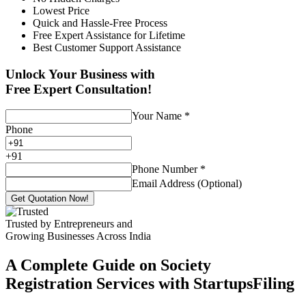
Lowest Price
Quick and Hassle-Free Process
Free Expert Assistance for Lifetime
Best Customer Support Assistance
Unlock Your Business with
Free Expert Consultation!
Your Name
*
Phone
+
91
Phone Number
*
Email Address (Optional)
Get Quotation Now!
Trusted by Entrepreneurs and
Growing Businesses Across India
A Complete Guide on Society
Registration Services with StartupsFiling