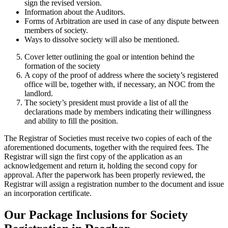
sign the revised version.
Information about the Auditors.
Forms of Arbitration are used in case of any dispute between
members of society.
Ways to dissolve society will also be mentioned.
Cover letter outlining the goal or intention behind the
formation of the society
A copy of the proof of address where the society’s registered
office will be, together with, if necessary, an NOC from the
landlord.
The society’s president must provide a list of all the
declarations made by members indicating their willingness
and ability to fill the position.
The Registrar of Societies must receive two copies of each of the
aforementioned documents, together with the required fees. The
Registrar will sign the first copy of the application as an
acknowledgement and return it, holding the second copy for
approval. After the paperwork has been properly reviewed, the
Registrar will assign a registration number to the document and issue
an incorporation certificate.
Our Package Inclusions for Society