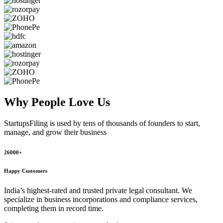
Why People
Love Us
StartupsFiling
is used by tens of thousands of founders to start,
manage, and grow their business
26000+
Happy Customers
India’s highest-rated and trusted private legal consultant. We
specialize in business incorporations and compliance services,
completing them in record time.