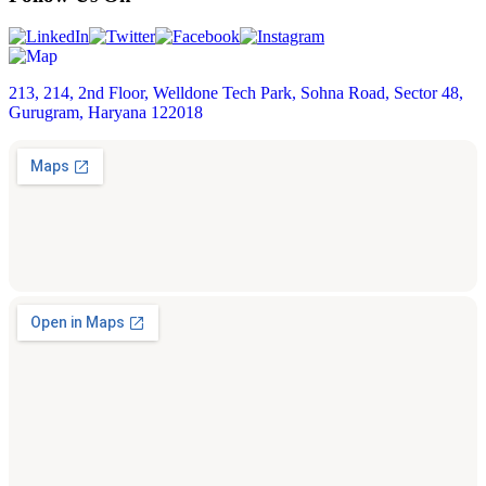
213, 214, 2nd Floor, Welldone Tech Park, Sohna Road, Sector 48,
Gurugram, Haryana 122018