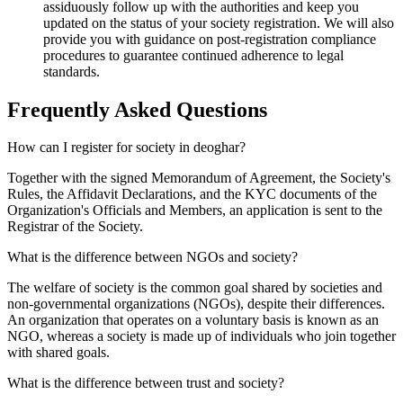
assiduously follow up with the authorities and keep you
updated on the status of your society registration. We will also
provide you with guidance on post-registration compliance
procedures to guarantee continued adherence to legal
standards.
Frequently Asked
Questions
How can I register for society in deoghar?
Together with the signed Memorandum of Agreement, the Society's
Rules, the Affidavit Declarations, and the KYC documents of the
Organization's Officials and Members, an application is sent to the
Registrar of the Society.
What is the difference between NGOs and society?
The welfare of society is the common goal shared by societies and
non-governmental organizations (NGOs), despite their differences.
An organization that operates on a voluntary basis is known as an
NGO, whereas a society is made up of individuals who join together
with shared goals.
What is the difference between trust and society?