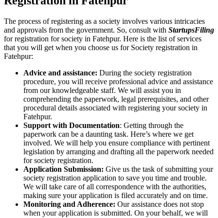
Registration in Fatehpur
The process of registering as a society involves various intricacies
and approvals from the government. So, consult with
StartupsFiling
for registration for society in Fatehpur. Here is the list of services
that you will get when you choose us for Society registration in
Fatehpur:
Advice and assistance:
During the society registration
procedure, you will receive professional advice and assistance
from our knowledgeable staff. We will assist you in
comprehending the paperwork, legal prerequisites, and other
procedural details associated with registering your society in
Fatehpur.
Support with Documentation
: Getting through the
paperwork can be a daunting task. Here’s where we get
involved. We will help you ensure compliance with pertinent
legislation by arranging and drafting all the paperwork needed
for society registration.
Application Submission:
Give us the task of submitting your
society registration application to save you time and trouble.
We will take care of all correspondence with the authorities,
making sure your application is filed accurately and on time.
Monitoring and Adherence:
Our assistance does not stop
when your application is submitted. On your behalf, we will