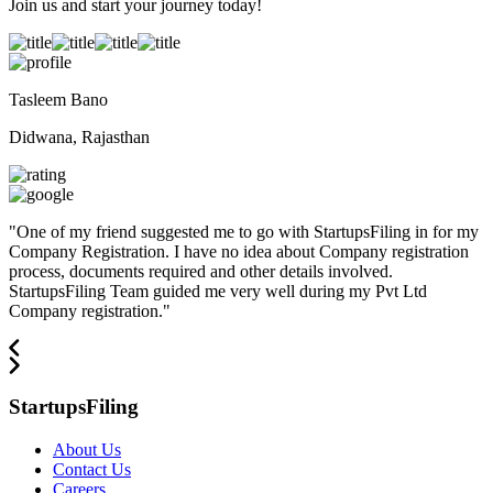
Join us and start your journey today!
Tasleem Bano
Didwana, Rajasthan
"
One of my friend suggested me to go with StartupsFiling in for my
Company Registration. I have no idea about Company registration
process, documents required and other details involved.
StartupsFiling Team guided me very well during my Pvt Ltd
Company registration.
"
StartupsFiling
About Us
Contact Us
Careers