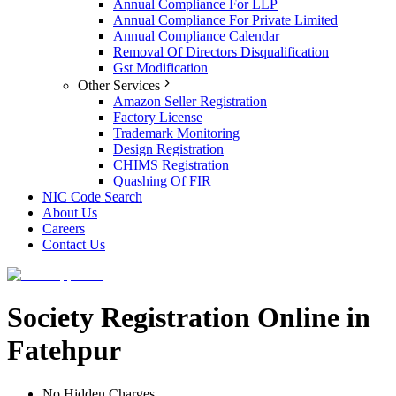
Annual Compliance For LLP
Annual Compliance For Private Limited
Annual Compliance Calendar
Removal Of Directors Disqualification
Gst Modification
Other Services
Amazon Seller Registration
Factory License
Trademark Monitoring
Design Registration
CHIMS Registration
Quashing Of FIR
NIC Code Search
About Us
Careers
Contact Us
Society Registration Online in
Fatehpur
No Hidden Charges