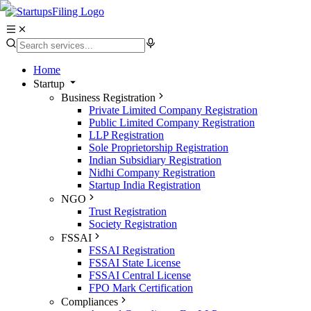
Home
Startup
Business Registration
Private Limited Company Registration
Public Limited Company Registration
LLP Registration
Sole Proprietorship Registration
Indian Subsidiary Registration
Nidhi Company Registration
Startup India Registration
NGO
Trust Registration
Society Registration
FSSAI
FSSAI Registration
FSSAI State License
FSSAI Central License
FPO Mark Certification
Compliances