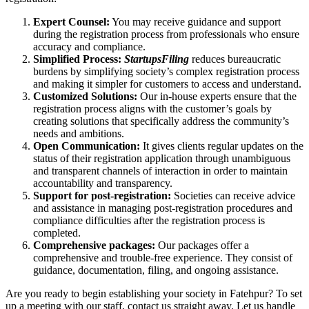
Expert Counsel:
You may receive guidance and support
during the registration process from professionals who ensure
accuracy and compliance.
Simplified Process:
StartupsFiling
reduces bureaucratic
burdens by simplifying society’s complex registration process
and making it simpler for customers to access and understand.
Customized Solutions:
Our in-house experts ensure that the
registration process aligns with the customer’s goals by
creating solutions that specifically address the community’s
needs and ambitions.
Open Communication:
It gives clients regular updates on the
status of their registration application through unambiguous
and transparent channels of interaction in order to maintain
accountability and transparency.
Support for post-registration:
Societies can receive advice
and assistance in managing post-registration procedures and
compliance difficulties after the registration process is
completed.
Comprehensive packages:
Our packages offer a
comprehensive and trouble-free experience. They consist of
guidance, documentation, filing, and ongoing assistance.
Are you ready to begin establishing your society in Fatehpur? To set
up a meeting with our staff, contact us straight away. Let us handle