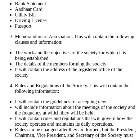
Bank Statement
Aadhaar Card
Utility Bill
Driving License
Passport
Memorandum of Association. This will contain the following
clauses and information:
The work and the objectives of the society for which it is
being established
The details of the members forming the society
It will contain the address of the registered office of the
society
Rules and Regulations of the Society. This will contain the
following information:
It will contain the guidelines for accepting new
will include information about the meetings of the society and
the frequency at which they will be held;
It will contain rules and regulations that will govern how the
society operates and maintains its daily operations.
Rules can be changed after they are formed, but the President,
Chairman, Vice President, and Secretary of the Society must