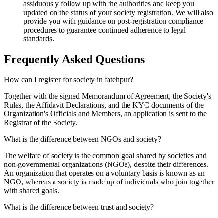
assiduously follow up with the authorities and keep you
updated on the status of your society registration. We will also
provide you with guidance on post-registration compliance
procedures to guarantee continued adherence to legal
standards.
Frequently Asked
Questions
How can I register for society in fatehpur?
Together with the signed Memorandum of Agreement, the Society's
Rules, the Affidavit Declarations, and the KYC documents of the
Organization's Officials and Members, an application is sent to the
Registrar of the Society.
What is the difference between NGOs and society?
The welfare of society is the common goal shared by societies and
non-governmental organizations (NGOs), despite their differences.
An organization that operates on a voluntary basis is known as an
NGO, whereas a society is made up of individuals who join together
with shared goals.
What is the difference between trust and society?