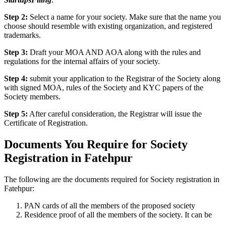
Step 2:
Select a name for your society. Make sure that the name you
choose should resemble with existing organization, and registered
trademarks.
Step 3:
Draft your MOA AND AOA along with the rules and
regulations for the internal affairs of your society.
Step 4:
submit your application to the Registrar of the Society along
with signed MOA, rules of the Society and KYC papers of the
Society members.
Step 5:
After careful consideration, the Registrar will issue the
Certificate of Registration.
Documents You Require for Society
Registration in Fatehpur
The following are the documents required for Society registration in
Fatehpur:
PAN cards of all the members of the proposed society
Residence proof of all the members of the society. It can be