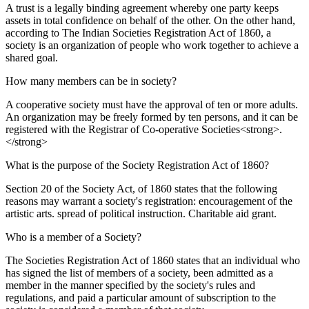
A trust is a legally binding agreement whereby one party keeps
assets in total confidence on behalf of the other. On the other hand,
according to The Indian Societies Registration Act of 1860, a
society is an organization of people who work together to achieve a
shared goal.
How many members can be in society?
A cooperative society must have the approval of ten or more adults.
An organization may be freely formed by ten persons, and it can be
registered with the Registrar of Co-operative Societies<strong>.
</strong>
What is the purpose of the Society Registration Act of 1860?
Section 20 of the Society Act, of 1860 states that the following
reasons may warrant a society's registration: encouragement of the
artistic arts. spread of political instruction. Charitable aid grant.
Who is a member of a Society?
The Societies Registration Act of 1860 states that an individual who
has signed the list of members of a society, been admitted as a
member in the manner specified by the society's rules and
regulations, and paid a particular amount of subscription to the