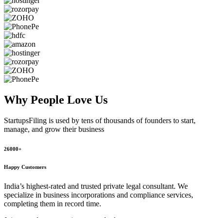
Why People
Love Us
StartupsFiling
is used by tens of thousands of founders to start,
manage, and grow their business
26000+
Happy Customers
India’s highest-rated and trusted private legal consultant. We
specialize in business incorporations and compliance services,
completing them in record time.