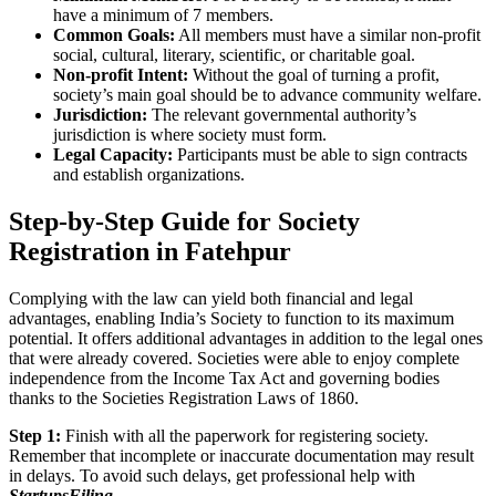
have a minimum of 7 members.
Common Goals:
All members must have a similar non-profit
social, cultural, literary, scientific, or charitable goal.
Non-profit Intent:
Without the goal of turning a profit,
society’s main goal should be to advance community welfare.
Jurisdiction:
The relevant governmental authority’s
jurisdiction is where society must form.
Legal Capacity:
Participants must be able to sign contracts
and establish organizations.
Step-by-Step Guide for Society
Registration in Fatehpur
Complying with the law can yield both financial and legal
advantages, enabling India’s Society to function to its maximum
potential. It offers additional advantages in addition to the legal ones
that were already covered. Societies were able to enjoy complete
independence from the Income Tax Act and governing bodies
thanks to the Societies Registration Laws of 1860.
Step 1:
Finish with all the paperwork for registering society.
Remember that incomplete or inaccurate documentation may result
in delays. To avoid such delays, get professional help with
StartupsFiling
.