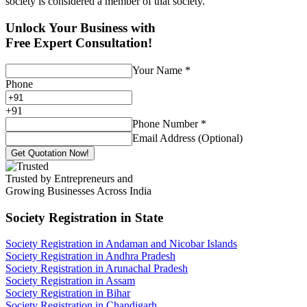
society is considered a member of that society.
Unlock Your Business with
Free Expert Consultation!
Your Name
*
Phone
+
91
Phone Number
*
Email Address (Optional)
Get Quotation Now!
Trusted by Entrepreneurs and
Growing Businesses Across India
Society Registration
in State
Society Registration in Andaman and Nicobar Islands
Society Registration in Andhra Pradesh
Society Registration in Arunachal Pradesh
Society Registration in Assam
Society Registration in Bihar
Society Registration in Chandigarh