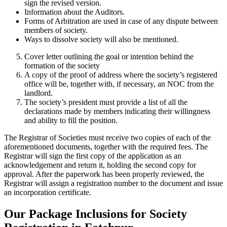
sign the revised version.
Information about the Auditors.
Forms of Arbitration are used in case of any dispute between
members of society.
Ways to dissolve society will also be mentioned.
Cover letter outlining the goal or intention behind the
formation of the society
A copy of the proof of address where the society’s registered
office will be, together with, if necessary, an NOC from the
landlord.
The society’s president must provide a list of all the
declarations made by members indicating their willingness
and ability to fill the position.
The Registrar of Societies must receive two copies of each of the
aforementioned documents, together with the required fees. The
Registrar will sign the first copy of the application as an
acknowledgement and return it, holding the second copy for
approval. After the paperwork has been properly reviewed, the
Registrar will assign a registration number to the document and issue
an incorporation certificate.
Our Package Inclusions for Society