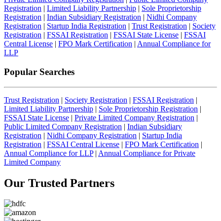
Registration
|
Limited Liability Partnership
|
Sole Proprietorship
Registration
|
Indian Subsidiary Registration
|
Nidhi Company
Registration
|
Startup India Registration
|
Trust Registration
|
Society
Registration
|
FSSAI Registration
|
FSSAI State License
|
FSSAI
Central License
|
FPO Mark Certification
|
Annual Compliance for
LLP
Popular Searches
Trust Registration
|
Society Registration
|
FSSAI Registration
|
Limited Liability Partnership
|
Sole Proprietorship Registration
|
FSSAI State License
|
Private Limited Company Registration
|
Public Limited Company Registration
|
Indian Subsidiary
Registration
|
Nidhi Company Registration
|
Startup India
Registration
|
FSSAI Central License
|
FPO Mark Certification
|
Annual Compliance for LLP
|
Annual Compliance for Private
Limited Company
Our Trusted
Partners