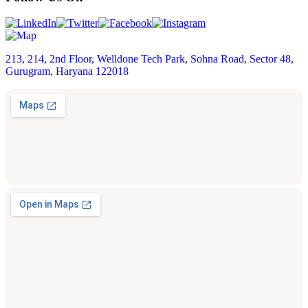
213, 214, 2nd Floor, Welldone Tech Park, Sohna Road, Sector 48,
Gurugram, Haryana 122018