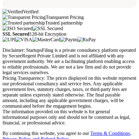
Verified
Transparent Pricing
Trusted partnership
SSL Secured
128-bit Encryption
Disclaimer: StartupsFiling is a private consultancy platform operated
by SecureRegent Private Limited and is not affiliated with any
government authority. We are a facilitating platform enabling access
to reliable professionals. We are not a law firm and do not provide
legal services ourselves.
Pricing Transparency: The prices displayed on this website represent
our professional consultancy and service fees. Any applicable
government fees, statutory charges, taxes, or third-party fees are
separate unless expressly stated otherwise. The final payable
amount, including any applicable government charges, will be
communicated before the engagement begins.
The information provided on this website is for general
informational purposes only and should not be construed as legal,
financial, or professional advice.
By continuing this website, you agree to our
Terms & Conditions,
Privacy Policy
and Refund Policy.