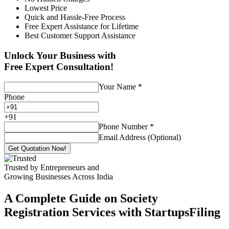
Lowest Price
Quick and Hassle-Free Process
Free Expert Assistance for Lifetime
Best Customer Support Assistance
Unlock Your Business with
Free Expert Consultation!
Your Name
*
Phone
+
91
Phone Number
*
Email Address (Optional)
Get Quotation Now!
Trusted by Entrepreneurs and
Growing Businesses Across India
A Complete Guide on Society
Registration Services with StartupsFiling