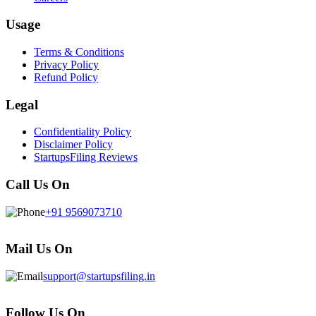
Usage
Terms & Conditions
Privacy Policy
Refund Policy
Legal
Confidentiality Policy
Disclaimer Policy
StartupsFiling Reviews
Call Us On
+91 9569073710
Mail Us On
support@startupsfiling.in
Follow Us On