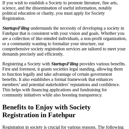
If you wish to establish a Society to promote literature, fine arts,
science, and the dissemination of useful information, notably
political education or charity, you must apply for Society
Registration.
StartupsFiling
understands the necessity of developing a society in
Fatehpur that is consistent with your vision and goals. Whether you
are a collection of like-minded individuals, a non-profit organization,
or a community wanting to formalize your structure, our
comprehensive society registration services are tailored to meet your
demands precisely and efficiently.
Registering a Society with
StartupsFiling
provides various benefits.
First and foremost, it grants societies legal standing, allowing them
to function legally and take advantage of certain government
benefits. It also establishes a formal framework that enhances
members’ and potential stakeholders’ reputations and confidence.
This helps with financing applications and fundraising for
community initiatives while also boosting transparency.
Benefits to Enjoy with Society
Registration in Fatehpur
Registration in society is crucial for various reasons. The following