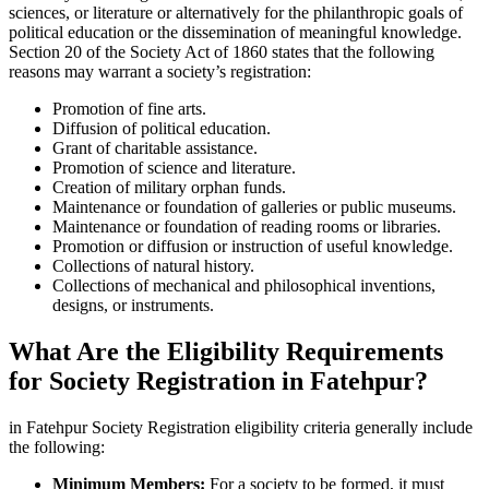
sciences, or literature or alternatively for the philanthropic goals of
political education or the dissemination of meaningful knowledge.
Section 20 of the Society Act of 1860 states that the following
reasons may warrant a society’s registration:
Promotion of fine arts.
Diffusion of political education.
Grant of charitable assistance.
Promotion of science and literature.
Creation of military orphan funds.
Maintenance or foundation of galleries or public museums.
Maintenance or foundation of reading rooms or libraries.
Promotion or diffusion or instruction of useful knowledge.
Collections of natural history.
Collections of mechanical and philosophical inventions,
designs, or instruments.
What Are the Eligibility Requirements
for Society Registration in Fatehpur?
in Fatehpur Society Registration eligibility criteria generally include
the following:
Minimum Members:
For a society to be formed, it must