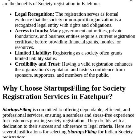
are the benefits of Society registration in Fatehpur:
Legal Recognition:
The registration serves as formal
evidence that the society or non-profit organization is a
recognized legal entity with rights and obligations.
Access to funds:
Many government authorities, private
foundations, and business entities require a current registration
certificate before providing financial grants, monies, or
resources.
Limited Liability:
Registering as a society often grants
limited liability status.
Credibility and Trust:
Having a valid registration enhances
the organization’s reputation and fosters confidence from
sponsors, supporters, and members of the public.
Why Choose StartupsFiling for Society
Registration Services in Fatehpur?
StartupsFiling
is committed to offering dependable, efficient, and
professional services, ensuring a seamless and stress-free experience
for customers pursuing society registration. They do this with a
dedication to their success and adherence to legal criteria. Here are
several justifications for selecting
StartupsFiling
for Indian Society
registration: