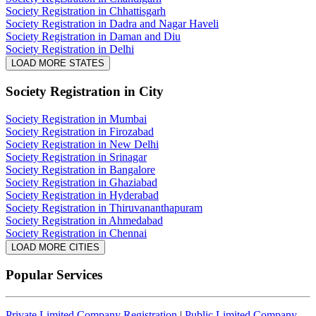
Society Registration in Chhattisgarh
Society Registration in Dadra and Nagar Haveli
Society Registration in Daman and Diu
Society Registration in Delhi
LOAD MORE STATES
Society Registration
in City
Society Registration in Mumbai
Society Registration in Firozabad
Society Registration in New Delhi
Society Registration in Srinagar
Society Registration in Bangalore
Society Registration in Ghaziabad
Society Registration in Hyderabad
Society Registration in Thiruvananthapuram
Society Registration in Ahmedabad
Society Registration in Chennai
LOAD MORE CITIES
Popular Services
Private Limited Company Registration
|
Public Limited Company