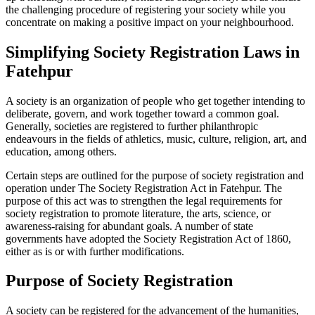
the challenging procedure of registering your society while you
concentrate on making a positive impact on your neighbourhood.
Simplifying Society Registration Laws in
Fatehpur
A society is an organization of people who get together intending to
deliberate, govern, and work together toward a common goal.
Generally, societies are registered to further philanthropic
endeavours in the fields of athletics, music, culture, religion, art, and
education, among others.
Certain steps are outlined for the purpose of society registration and
operation under The Society Registration Act in Fatehpur. The
purpose of this act was to strengthen the legal requirements for
society registration to promote literature, the arts, science, or
awareness-raising for abundant goals. A number of state
governments have adopted the Society Registration Act of 1860,
either as is or with further modifications.
Purpose of Society Registration
A society can be registered for the advancement of the humanities,