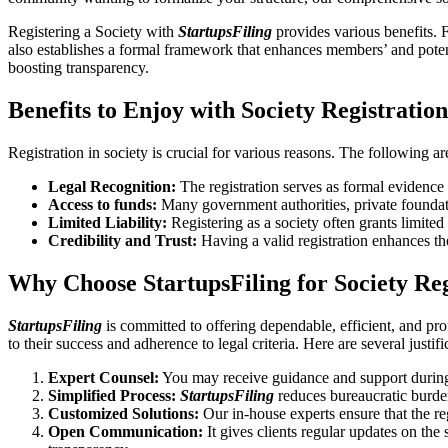
Registering a Society with
StartupsFiling
provides various benefits. F
also establishes a formal framework that enhances members’ and potent
boosting transparency.
Benefits to Enjoy with Society Registratio
Registration in society is crucial for various reasons. The following ar
Legal Recognition:
The registration serves as formal evidence t
Access to funds:
Many government authorities, private foundation
Limited Liability:
Registering as a society often grants limited l
Credibility and Trust:
Having a valid registration enhances th
Why Choose StartupsFiling for Society Re
StartupsFiling
is committed to offering dependable, efficient, and pro
to their success and adherence to legal criteria. Here are several justif
Expert Counsel:
You may receive guidance and support during 
Simplified Process:
StartupsFiling
reduces bureaucratic burden
Customized Solutions:
Our in-house experts ensure that the re
Open Communication:
It gives clients regular updates on the