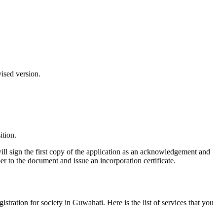
vised version.
ition.
ill sign the first copy of the application as an acknowledgement and
er to the document and issue an incorporation certificate.
gistration for society in Guwahati. Here is the list of services that you