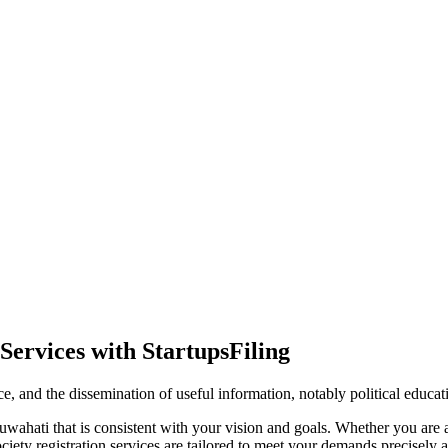
Services with StartupsFiling
ence, and the dissemination of useful information, notably political educa
wahati that is consistent with your vision and goals. Whether you are a 
ty registration services are tailored to meet your demands precisely an