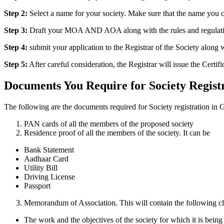
Step 2:
Select a name for your society. Make sure that the name you c
Step 3:
Draft your MOA AND AOA along with the rules and regulations 
Step 4:
submit your application to the Registrar of the Society alon
Step 5:
After careful consideration, the Registrar will issue the Certifi
Documents You Require for Society Regist
The following are the documents required for Society registration in 
PAN cards of all the members of the proposed society
Residence proof of all the members of the society. It can be
Bank Statement
Aadhaar Card
Utility Bill
Driving License
Passport
Memorandum of Association. This will contain the following cl
The work and the objectives of the society for which it is being