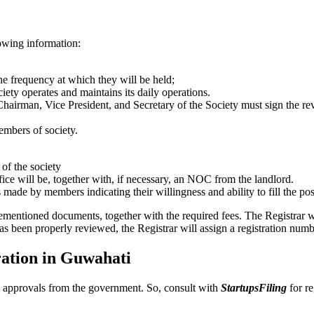
lowing information:
the frequency at which they will be held;
ciety operates and maintains its daily operations.
Chairman, Vice President, and Secretary of the Society must sign the re
embers of society.
 of the society
fice will be, together with, if necessary, an NOC from the landlord.
s made by members indicating their willingness and ability to fill the pos
rementioned documents, together with the required fees. The Registrar w
as been properly reviewed, the Registrar will assign a registration numb
ration in Guwahati
and approvals from the government. So, consult with
StartupsFiling
for re