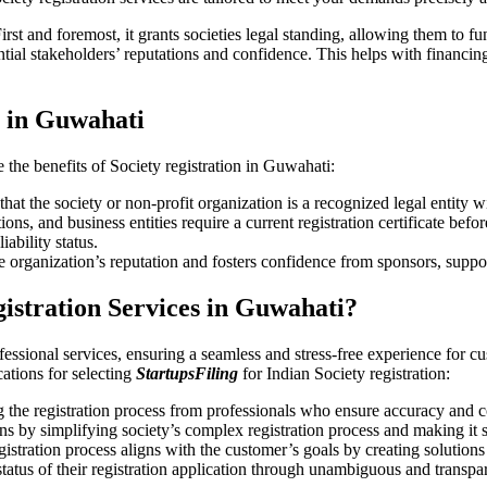
irst and foremost, it grants societies legal standing, allowing them to f
ial stakeholders’ reputations and confidence. This helps with financing
n in Guwahati
e the benefits of Society registration in Guwahati:
hat the society or non-profit organization is a recognized legal entity w
s, and business entities require a current registration certificate befo
iability status.
e organization’s reputation and fosters confidence from sponsors, suppo
gistration Services in Guwahati?
fessional services, ensuring a seamless and stress-free experience for cu
ications for selecting
StartupsFiling
for Indian Society registration:
the registration process from professionals who ensure accuracy and 
s by simplifying society’s complex registration process and making it 
gistration process aligns with the customer’s goals by creating solution
 status of their registration application through unambiguous and transpa