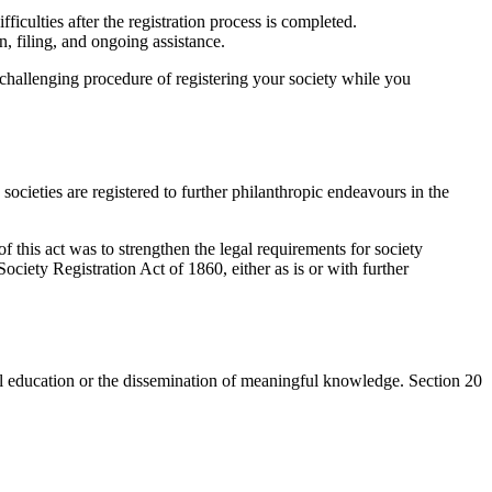
iculties after the registration process is completed.
 filing, and ongoing assistance.
 challenging procedure of registering your society while you
ocieties are registered to further philanthropic endeavours in the
 this act was to strengthen the legal requirements for society
ociety Registration Act of 1860, either as is or with further
tical education or the dissemination of meaningful knowledge. Section 20