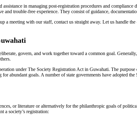
 assistance in managing post-registration procedures and compliance diff
 and trouble-free experience. They consist of guidance, documentation,
p a meeting with our staff, contact us straight away. Let us handle the
Guwahati
eliberate, govern, and work together toward a common goal. Generally, s
others.
 operation under The Society Registration Act in Guwahati. The purpose of
sing for abundant goals. A number of state governments have adopted the S
nces, or literature or alternatively for the philanthropic goals of poli
t a society’s registration: