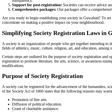
transparency.
Support for post-registration:
Societies can receive advice and
Comprehensive packages:
Our packages offer a comprehensive
Are you ready to begin establishing your society in Guwahati? To set u
concentrate on making a positive impact on your neighbourhood.
Simplifying Society Registration Laws in 
A society is an organization of people who get together intending to d
fields of athletics, music, culture, religion, art, and education, among 
Certain steps are outlined for the purpose of society registration and
registration to promote literature, the arts, science, or awareness-rai
modifications.
Purpose of Society Registration
A society can be registered for the advancement of the humanities, scie
of the Society Act of 1860 states that the following reasons may warran
Promotion of fine arts.
Diffusion of political education.
Grant of charitable assistance.