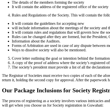
The details of the members forming the society
It will contain the address of the registered office of the society
Rules and Regulations of the Society. This will contain the fol
It will contain the guidelines for accepting new
will include information about the meetings of the society and 
It will contain rules and regulations that will govern how the so
Rules can be changed after they are formed, but the President, 
Information about the Auditors.
Forms of Arbitration are used in case of any dispute between m
Ways to dissolve society will also be mentioned.
Cover letter outlining the goal or intention behind the formation
A copy of the proof of address where the society’s registered of
The society’s president must provide a list of all the declaration
The Registrar of Societies must receive two copies of each of the afo
return it, holding the second copy for approval. After the paperwork h
Our Package Inclusions for Society Regist
The process of registering as a society involves various intricacies 
will get when you choose us for Society registration in Guwahati: