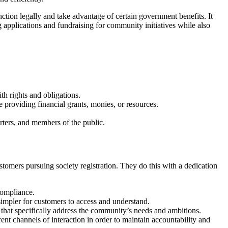
unction legally and take advantage of certain government benefits. It
 applications and fundraising for community initiatives while also
ith rights and obligations.
re providing financial grants, monies, or resources.
rters, and members of the public.
stomers pursuing society registration. They do this with a dedication
compliance.
simpler for customers to access and understand.
s that specifically address the community’s needs and ambitions.
rent channels of interaction in order to maintain accountability and