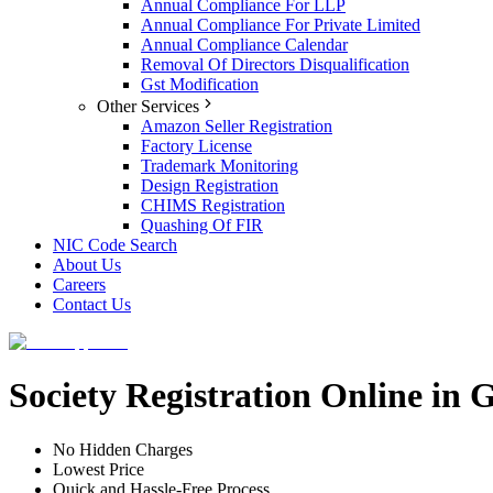
Annual Compliance For LLP
Annual Compliance For Private Limited
Annual Compliance Calendar
Removal Of Directors Disqualification
Gst Modification
Other Services
Amazon Seller Registration
Factory License
Trademark Monitoring
Design Registration
CHIMS Registration
Quashing Of FIR
NIC Code Search
About Us
Careers
Contact Us
Society Registration Online in
No Hidden Charges
Lowest Price
Quick and Hassle-Free Process