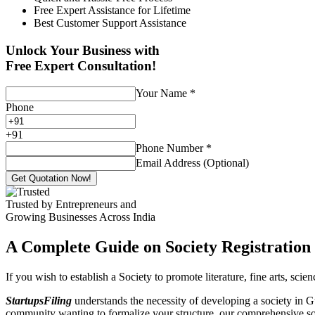
Free Expert Assistance for Lifetime
Best Customer Support Assistance
Unlock Your Business with
Free Expert Consultation!
Your Name
*
Phone
+
91
Phone Number
*
Email Address (Optional)
Get Quotation Now!
Trusted by Entrepreneurs and
Growing Businesses Across India
A Complete Guide on Society Registration 
If you wish to establish a Society to promote literature, fine arts, sci
StartupsFiling
understands the necessity of developing a society in Gu
community wanting to formalize your structure, our comprehensive socie