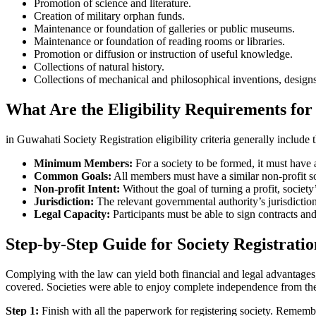
Promotion of science and literature.
Creation of military orphan funds.
Maintenance or foundation of galleries or public museums.
Maintenance or foundation of reading rooms or libraries.
Promotion or diffusion or instruction of useful knowledge.
Collections of natural history.
Collections of mechanical and philosophical inventions, designs
What Are the Eligibility Requirements for
in Guwahati Society Registration eligibility criteria generally include 
Minimum Members:
For a society to be formed, it must hav
Common Goals:
All members must have a similar non-profit socia
Non-profit Intent:
Without the goal of turning a profit, socie
Jurisdiction:
The relevant governmental authority’s jurisdictio
Legal Capacity:
Participants must be able to sign contracts and
Step-by-Step Guide for Society Registrati
Complying with the law can yield both financial and legal advantages, 
covered. Societies were able to enjoy complete independence from th
Step 1:
Finish with all the paperwork for registering society. Rememb