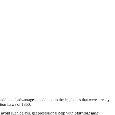
additional advantages in addition to the legal ones that were already
ation Laws of 1860.
 avoid such delays, get professional help with
StartupsFiling
.