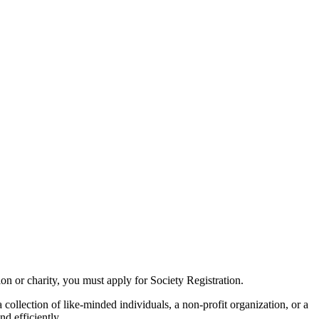
tion or charity, you must apply for Society Registration.
collection of like-minded individuals, a non-profit organization, or a
d efficiently.