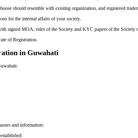
hoose should resemble with existing organization, and registered trade
for the internal affairs of your society.
g with signed MOA, rules of the Society and KYC papers of the Society
cate of Registration.
ration in Guwahati
Guwahati:
auses and information:
 established