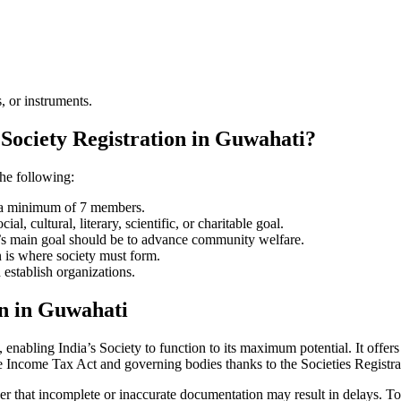
, or instruments.
 Society Registration in Guwahati?
the following:
e a minimum of 7 members.
l, cultural, literary, scientific, or charitable goal.
ty’s main goal should be to advance community welfare.
n is where society must form.
 establish organizations.
on in Guwahati
enabling India’s Society to function to its maximum potential. It offers 
e Income Tax Act and governing bodies thanks to the Societies Registr
er that incomplete or inaccurate documentation may result in delays. To