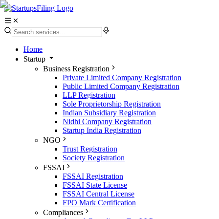
Home
Startup
Business Registration
Private Limited Company Registration
Public Limited Company Registration
LLP Registration
Sole Proprietorship Registration
Indian Subsidiary Registration
Nidhi Company Registration
Startup India Registration
NGO
Trust Registration
Society Registration
FSSAI
FSSAI Registration
FSSAI State License
FSSAI Central License
FPO Mark Certification
Compliances