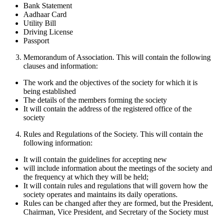
Bank Statement
Aadhaar Card
Utility Bill
Driving License
Passport
Memorandum of Association. This will contain the following
clauses and information:
The work and the objectives of the society for which it is
being established
The details of the members forming the society
It will contain the address of the registered office of the
society
Rules and Regulations of the Society. This will contain the
following information:
It will contain the guidelines for accepting new
will include information about the meetings of the society and
the frequency at which they will be held;
It will contain rules and regulations that will govern how the
society operates and maintains its daily operations.
Rules can be changed after they are formed, but the President,
Chairman, Vice President, and Secretary of the Society must