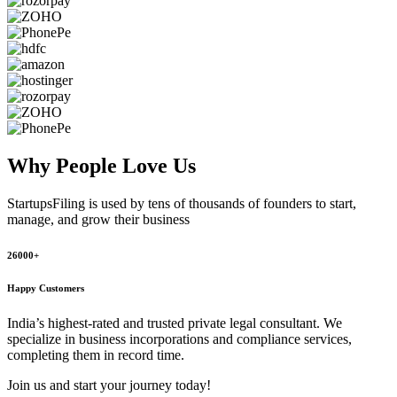
Why People
Love Us
StartupsFiling
is used by tens of thousands of founders to start,
manage, and grow their business
26000+
Happy Customers
India’s highest-rated and trusted private legal consultant. We
specialize in business incorporations and compliance services,
completing them in record time.
Join us and start your journey today!