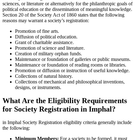
sciences, or literature or alternatively for the philanthropic goals of
political education or the dissemination of meaningful knowledge.
Section 20 of the Society Act of 1860 states that the following
reasons may warrant a society’s registration:
Promotion of fine arts.
Diffusion of political education.
Grant of charitable assistance.
Promotion of science and literature.
Creation of military orphan funds.
Maintenance or foundation of galleries or public museums.
Maintenance or foundation of reading rooms or libraries.
Promotion or diffusion or instruction of useful knowledge.
Collections of natural history.
Collections of mechanical and philosophical inventions,
designs, or instruments.
What Are the Eligibility Requirements
for Society Registration in Imphal?
in Imphal Society Registration eligibility criteria generally include
the following:
Minimum Members:
For a society to be formed, it must