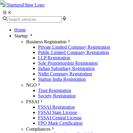
Home
Startup
Business Registration
Private Limited Company Registration
Public Limited Company Registration
LLP Registration
Sole Proprietorship Registration
Indian Subsidiary Registration
Nidhi Company Registration
Startup India Registration
NGO
Trust Registration
Society Registration
FSSAI
FSSAI Registration
FSSAI State License
FSSAI Central License
FPO Mark Certification
Compliances