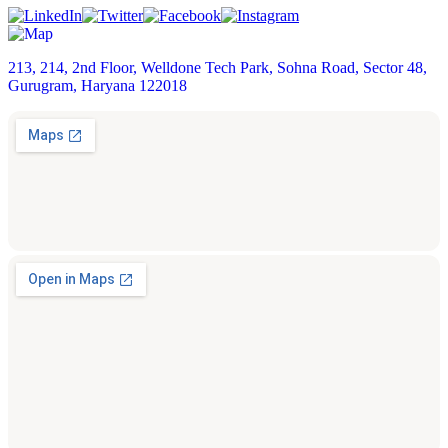
213, 214, 2nd Floor, Welldone Tech Park, Sohna Road, Sector 48,
Gurugram, Haryana 122018