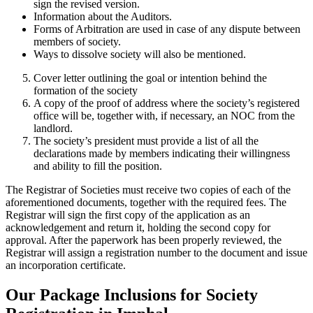
sign the revised version.
Information about the Auditors.
Forms of Arbitration are used in case of any dispute between
members of society.
Ways to dissolve society will also be mentioned.
Cover letter outlining the goal or intention behind the
formation of the society
A copy of the proof of address where the society’s registered
office will be, together with, if necessary, an NOC from the
landlord.
The society’s president must provide a list of all the
declarations made by members indicating their willingness
and ability to fill the position.
The Registrar of Societies must receive two copies of each of the
aforementioned documents, together with the required fees. The
Registrar will sign the first copy of the application as an
acknowledgement and return it, holding the second copy for
approval. After the paperwork has been properly reviewed, the
Registrar will assign a registration number to the document and issue
an incorporation certificate.
Our Package Inclusions for Society