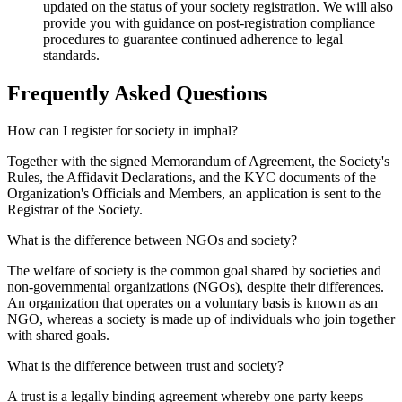
updated on the status of your society registration. We will also
provide you with guidance on post-registration compliance
procedures to guarantee continued adherence to legal
standards.
Frequently Asked
Questions
How can I register for society in imphal?
Together with the signed Memorandum of Agreement, the Society's
Rules, the Affidavit Declarations, and the KYC documents of the
Organization's Officials and Members, an application is sent to the
Registrar of the Society.
What is the difference between NGOs and society?
The welfare of society is the common goal shared by societies and
non-governmental organizations (NGOs), despite their differences.
An organization that operates on a voluntary basis is known as an
NGO, whereas a society is made up of individuals who join together
with shared goals.
What is the difference between trust and society?
A trust is a legally binding agreement whereby one party keeps