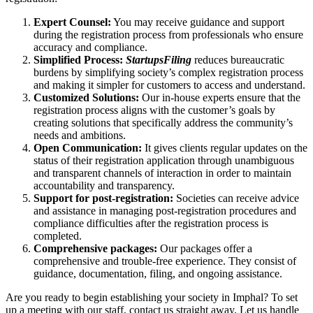
Expert Counsel:
You may receive guidance and support
during the registration process from professionals who ensure
accuracy and compliance.
Simplified Process:
StartupsFiling
reduces bureaucratic
burdens by simplifying society’s complex registration process
and making it simpler for customers to access and understand.
Customized Solutions:
Our in-house experts ensure that the
registration process aligns with the customer’s goals by
creating solutions that specifically address the community’s
needs and ambitions.
Open Communication:
It gives clients regular updates on the
status of their registration application through unambiguous
and transparent channels of interaction in order to maintain
accountability and transparency.
Support for post-registration:
Societies can receive advice
and assistance in managing post-registration procedures and
compliance difficulties after the registration process is
completed.
Comprehensive packages:
Our packages offer a
comprehensive and trouble-free experience. They consist of
guidance, documentation, filing, and ongoing assistance.
Are you ready to begin establishing your society in Imphal? To set
up a meeting with our staff, contact us straight away. Let us handle