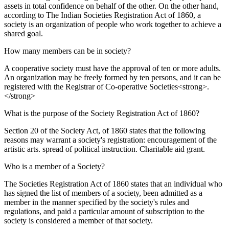
assets in total confidence on behalf of the other. On the other hand,
according to The Indian Societies Registration Act of 1860, a
society is an organization of people who work together to achieve a
shared goal.
How many members can be in society?
A cooperative society must have the approval of ten or more adults.
An organization may be freely formed by ten persons, and it can be
registered with the Registrar of Co-operative Societies<strong>.
</strong>
What is the purpose of the Society Registration Act of 1860?
Section 20 of the Society Act, of 1860 states that the following
reasons may warrant a society's registration: encouragement of the
artistic arts. spread of political instruction. Charitable aid grant.
Who is a member of a Society?
The Societies Registration Act of 1860 states that an individual who
has signed the list of members of a society, been admitted as a
member in the manner specified by the society's rules and
regulations, and paid a particular amount of subscription to the
society is considered a member of that society.