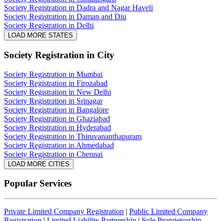
Society Registration in Dadra and Nagar Haveli
Society Registration in Daman and Diu
Society Registration in Delhi
LOAD MORE STATES
Society Registration
in City
Society Registration in Mumbai
Society Registration in Firozabad
Society Registration in New Delhi
Society Registration in Srinagar
Society Registration in Bangalore
Society Registration in Ghaziabad
Society Registration in Hyderabad
Society Registration in Thiruvananthapuram
Society Registration in Ahmedabad
Society Registration in Chennai
LOAD MORE CITIES
Popular Services
Private Limited Company Registration
|
Public Limited Company
Registration
|
Limited Liability Partnership
|
Sole Proprietorship