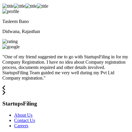
Tasleem Bano
Didwana, Rajasthan
"
One of my friend suggested me to go with StartupsFiling in for my
Company Registration. I have no idea about Company registration
process, documents required and other details involved.
StartupsFiling Team guided me very well during my Pvt Ltd
Company registration.
"
StartupsFiling
About Us
Contact Us
Careers