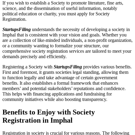
If you wish to establish a Society to promote literature, fine arts,
science, and the dissemination of useful information, notably
political education or charity, you must apply for Society
Registration.
StartupsFiling
understands the necessity of developing a society in
Imphal that is consistent with your vision and goals. Whether you
are a collection of like-minded individuals, a non-profit organization,
or a community wanting to formalize your structure, our
comprehensive society registration services are tailored to meet your
demands precisely and efficiently.
Registering a Society with
StartupsFiling
provides various benefits.
First and foremost, it grants societies legal standing, allowing them
to function legally and take advantage of certain government
benefits. It also establishes a formal framework that enhances
members’ and potential stakeholders’ reputations and confidence.
This helps with financing applications and fundraising for
community initiatives while also boosting transparency.
Benefits to Enjoy with Society
Registration in Imphal
Registration in society is crucial for various reasons. The following