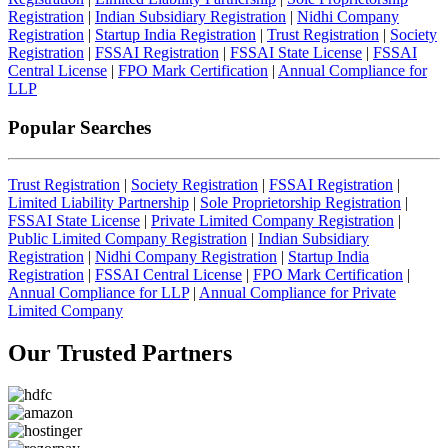
Registration
|
Indian Subsidiary Registration
|
Nidhi Company
Registration
|
Startup India Registration
|
Trust Registration
|
Society
Registration
|
FSSAI Registration
|
FSSAI State License
|
FSSAI
Central License
|
FPO Mark Certification
|
Annual Compliance for
LLP
Popular Searches
Trust Registration
|
Society Registration
|
FSSAI Registration
|
Limited Liability Partnership
|
Sole Proprietorship Registration
|
FSSAI State License
|
Private Limited Company Registration
|
Public Limited Company Registration
|
Indian Subsidiary
Registration
|
Nidhi Company Registration
|
Startup India
Registration
|
FSSAI Central License
|
FPO Mark Certification
|
Annual Compliance for LLP
|
Annual Compliance for Private
Limited Company
Our Trusted
Partners