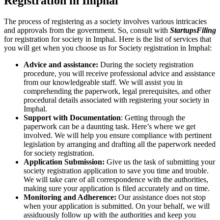
Registration in Imphal
The process of registering as a society involves various intricacies
and approvals from the government. So, consult with
StartupsFiling
for registration for society in Imphal. Here is the list of services that
you will get when you choose us for Society registration in Imphal:
Advice and assistance:
During the society registration
procedure, you will receive professional advice and assistance
from our knowledgeable staff. We will assist you in
comprehending the paperwork, legal prerequisites, and other
procedural details associated with registering your society in
Imphal.
Support with Documentation
: Getting through the
paperwork can be a daunting task. Here’s where we get
involved. We will help you ensure compliance with pertinent
legislation by arranging and drafting all the paperwork needed
for society registration.
Application Submission:
Give us the task of submitting your
society registration application to save you time and trouble.
We will take care of all correspondence with the authorities,
making sure your application is filed accurately and on time.
Monitoring and Adherence:
Our assistance does not stop
when your application is submitted. On your behalf, we will
assiduously follow up with the authorities and keep you