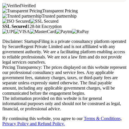
Verified
Transparent Pricing
Trusted partnership
SSL Secured
128-bit Encryption
Disclaimer: StartupsFiling is a private consultancy platform operated
by SecureRegent Private Limited and is not affiliated with any
government authority. We are a facilitating platform enabling access
to reliable professionals. We are not a law firm and do not provide
legal services ourselves.
Pricing Transparency: The prices displayed on this website represent
our professional consultancy and service fees. Any applicable
government fees, statutory charges, taxes, or third-party fees are
separate unless expressly stated otherwise. The final payable
amount, including any applicable government charges, will be
communicated before the engagement begins.
The information provided on this website is for general
informational purposes only and should not be construed as legal,
financial, or professional advice.
By continuing this website, you agree to our
Terms & Conditions,
Privacy Policy
and Refund Policy.