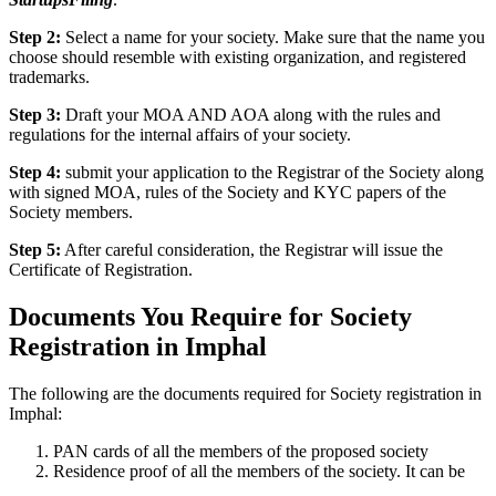
Step 2:
Select a name for your society. Make sure that the name you
choose should resemble with existing organization, and registered
trademarks.
Step 3:
Draft your MOA AND AOA along with the rules and
regulations for the internal affairs of your society.
Step 4:
submit your application to the Registrar of the Society along
with signed MOA, rules of the Society and KYC papers of the
Society members.
Step 5:
After careful consideration, the Registrar will issue the
Certificate of Registration.
Documents You Require for Society
Registration in Imphal
The following are the documents required for Society registration in
Imphal:
PAN cards of all the members of the proposed society
Residence proof of all the members of the society. It can be