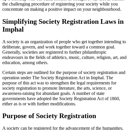
the challenging procedure of registering your society while you
concentrate on making a positive impact on your neighbourhood.
Simplifying Society Registration Laws in
Imphal
A society is an organization of people who get together intending to
deliberate, govern, and work together toward a common goal.
Generally, societies are registered to further philanthropic
endeavours in the fields of athletics, music, culture, religion, art, and
education, among others.
Certain steps are outlined for the purpose of society registration and
operation under The Society Registration Act in Imphal. The
purpose of this act was to strengthen the legal requirements for
society registration to promote literature, the arts, science, or
awareness-raising for abundant goals. A number of state
governments have adopted the Society Registration Act of 1860,
either as is or with further modifications.
Purpose of Society Registration
A society can be registered for the advancement of the humanities,