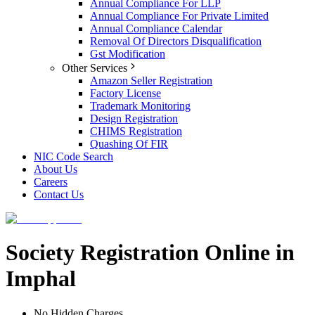
Annual Compliance For LLP
Annual Compliance For Private Limited
Annual Compliance Calendar
Removal Of Directors Disqualification
Gst Modification
Other Services
Amazon Seller Registration
Factory License
Trademark Monitoring
Design Registration
CHIMS Registration
Quashing Of FIR
NIC Code Search
About Us
Careers
Contact Us
Society Registration Online in
Imphal
No Hidden Charges