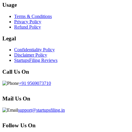
Usage
Terms & Conditions
Privacy Policy
Refund Policy
Legal
Confidentiality Policy
Disclaimer Policy
StartupsFiling Reviews
Call Us On
+91 9569073710
Mail Us On
support@startupsfiling.in
Follow Us On