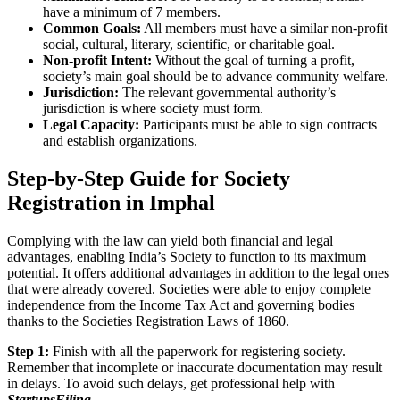
have a minimum of 7 members.
Common Goals:
All members must have a similar non-profit
social, cultural, literary, scientific, or charitable goal.
Non-profit Intent:
Without the goal of turning a profit,
society’s main goal should be to advance community welfare.
Jurisdiction:
The relevant governmental authority’s
jurisdiction is where society must form.
Legal Capacity:
Participants must be able to sign contracts
and establish organizations.
Step-by-Step Guide for Society
Registration in Imphal
Complying with the law can yield both financial and legal
advantages, enabling India’s Society to function to its maximum
potential. It offers additional advantages in addition to the legal ones
that were already covered. Societies were able to enjoy complete
independence from the Income Tax Act and governing bodies
thanks to the Societies Registration Laws of 1860.
Step 1:
Finish with all the paperwork for registering society.
Remember that incomplete or inaccurate documentation may result
in delays. To avoid such delays, get professional help with
StartupsFiling
.