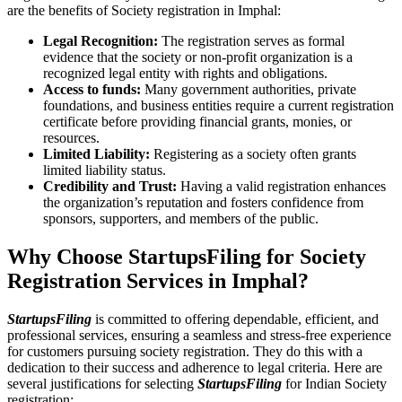
are the benefits of Society registration in Imphal:
Legal Recognition:
The registration serves as formal
evidence that the society or non-profit organization is a
recognized legal entity with rights and obligations.
Access to funds:
Many government authorities, private
foundations, and business entities require a current registration
certificate before providing financial grants, monies, or
resources.
Limited Liability:
Registering as a society often grants
limited liability status.
Credibility and Trust:
Having a valid registration enhances
the organization’s reputation and fosters confidence from
sponsors, supporters, and members of the public.
Why Choose StartupsFiling for Society
Registration Services in Imphal?
StartupsFiling
is committed to offering dependable, efficient, and
professional services, ensuring a seamless and stress-free experience
for customers pursuing society registration. They do this with a
dedication to their success and adherence to legal criteria. Here are
several justifications for selecting
StartupsFiling
for Indian Society
registration: