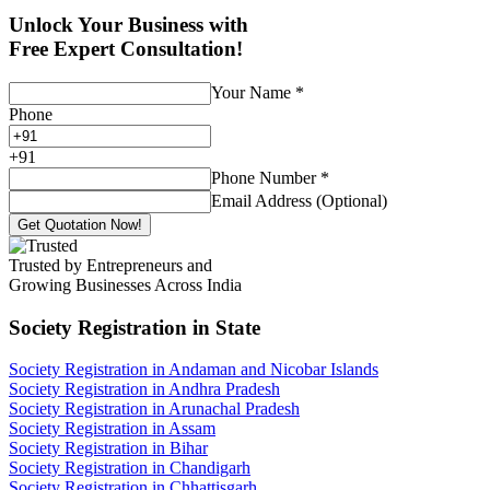
Unlock Your Business with
Free Expert Consultation!
Your Name
*
Phone
+
91
Phone Number
*
Email Address (Optional)
Get Quotation Now!
Trusted by Entrepreneurs and
Growing Businesses Across India
Society Registration
in State
Society Registration in Andaman and Nicobar Islands
Society Registration in Andhra Pradesh
Society Registration in Arunachal Pradesh
Society Registration in Assam
Society Registration in Bihar
Society Registration in Chandigarh
Society Registration in Chhattisgarh