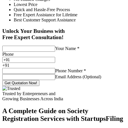
Lowest Price
Quick and Hassle-Free Process
Free Expert Assistance for Lifetime
Best Customer Support Assistance
Unlock Your Business with
Free Expert Consultation!
Your Name
*
Phone
+
91
Phone Number
*
Email Address (Optional)
Get Quotation Now!
Trusted by Entrepreneurs and
Growing Businesses Across India
A Complete Guide on Society
Registration Services with StartupsFiling