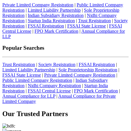
Private Limited Company Registration
|
Public Limited Company
Registration
|
Limited Liability Partnership
|
Sole Proprietorship
Registration
|
Indian Subsidiary Registration
|
Nidhi Company
Registration
|
Startup India Registration
|
Trust Registration
|
Society
Registration
|
FSSAI Registration
|
FSSAI State License
|
FSSAI
Central License
|
FPO Mark Certification
|
Annual Compliance for
LLP
Popular Searches
Trust Registration
|
Society Registration
|
FSSAI Registration
|
Limited Liability Partnership
|
Sole Proprietorship Registration
|
FSSAI State License
|
Private Limited Company Registration
|
Public Limited Company Registration
|
Indian Subsidiary
Registration
|
Nidhi Company Registration
|
Startup India
Registration
|
FSSAI Central License
|
FPO Mark Certification
|
Annual Compliance for LLP
|
Annual Compliance for Private
Limited Company
Our Trusted
Partners