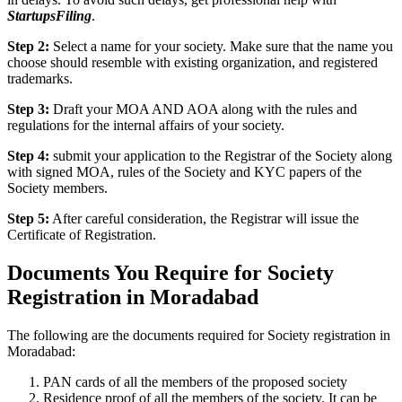
StartupsFiling
.
Step 2:
Select a name for your society. Make sure that the name you
choose should resemble with existing organization, and registered
trademarks.
Step 3:
Draft your MOA AND AOA along with the rules and
regulations for the internal affairs of your society.
Step 4:
submit your application to the Registrar of the Society along
with signed MOA, rules of the Society and KYC papers of the
Society members.
Step 5:
After careful consideration, the Registrar will issue the
Certificate of Registration.
Documents You Require for Society
Registration in Moradabad
The following are the documents required for Society registration in
Moradabad:
PAN cards of all the members of the proposed society
Residence proof of all the members of the society. It can be