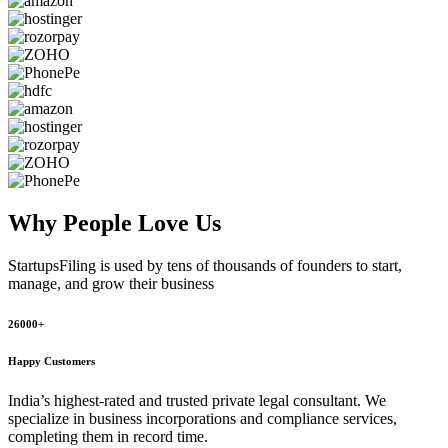
Why People
Love Us
StartupsFiling
is used by tens of thousands of founders to start,
manage, and grow their business
26000+
Happy Customers
India’s highest-rated and trusted private legal consultant. We
specialize in business incorporations and compliance services,
completing them in record time.