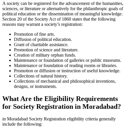
A society can be registered for the advancement of the humanities,
sciences, or literature or alternatively for the philanthropic goals of
political education or the dissemination of meaningful knowledge.
Section 20 of the Society Act of 1860 states that the following
reasons may warrant a society’s registration:
Promotion of fine arts.
Diffusion of political education.
Grant of charitable assistance.
Promotion of science and literature.
Creation of military orphan funds.
Maintenance or foundation of galleries or public museums.
Maintenance or foundation of reading rooms or libraries.
Promotion or diffusion or instruction of useful knowledge.
Collections of natural history.
Collections of mechanical and philosophical inventions,
designs, or instruments.
What Are the Eligibility Requirements
for Society Registration in Moradabad?
in Moradabad Society Registration eligibility criteria generally
include the following: