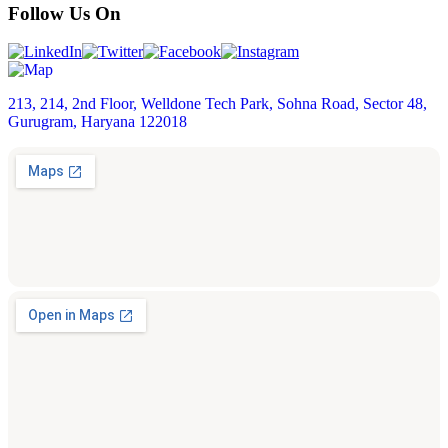
Follow Us On
213, 214, 2nd Floor, Welldone Tech Park, Sohna Road, Sector 48,
Gurugram, Haryana 122018