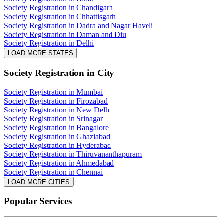
Society Registration in Chandigarh
Society Registration in Chhattisgarh
Society Registration in Dadra and Nagar Haveli
Society Registration in Daman and Diu
Society Registration in Delhi
LOAD MORE STATES
Society Registration
in City
Society Registration in Mumbai
Society Registration in Firozabad
Society Registration in New Delhi
Society Registration in Srinagar
Society Registration in Bangalore
Society Registration in Ghaziabad
Society Registration in Hyderabad
Society Registration in Thiruvananthapuram
Society Registration in Ahmedabad
Society Registration in Chennai
LOAD MORE CITIES
Popular Services