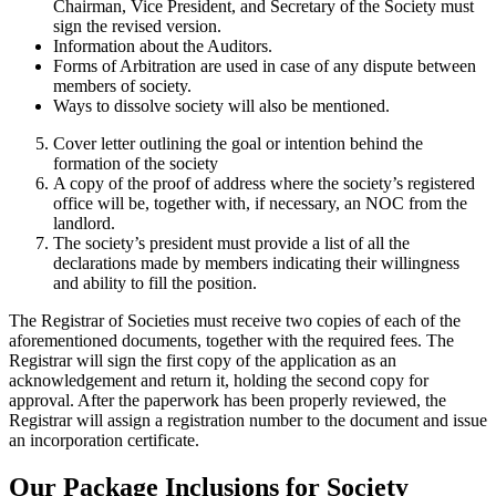
Chairman, Vice President, and Secretary of the Society must
sign the revised version.
Information about the Auditors.
Forms of Arbitration are used in case of any dispute between
members of society.
Ways to dissolve society will also be mentioned.
Cover letter outlining the goal or intention behind the
formation of the society
A copy of the proof of address where the society’s registered
office will be, together with, if necessary, an NOC from the
landlord.
The society’s president must provide a list of all the
declarations made by members indicating their willingness
and ability to fill the position.
The Registrar of Societies must receive two copies of each of the
aforementioned documents, together with the required fees. The
Registrar will sign the first copy of the application as an
acknowledgement and return it, holding the second copy for
approval. After the paperwork has been properly reviewed, the
Registrar will assign a registration number to the document and issue
an incorporation certificate.
Our Package Inclusions for Society