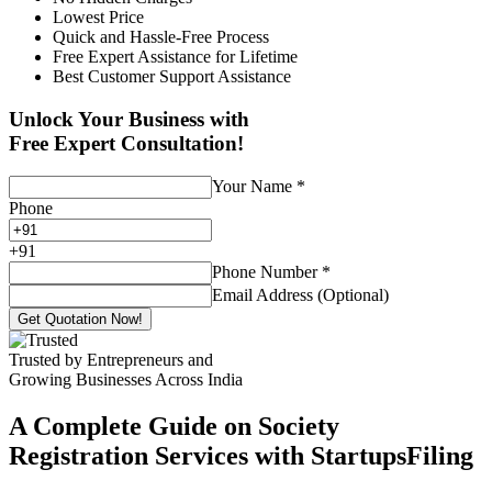
Lowest Price
Quick and Hassle-Free Process
Free Expert Assistance for Lifetime
Best Customer Support Assistance
Unlock Your Business with
Free Expert Consultation!
Your Name
*
Phone
+
91
Phone Number
*
Email Address (Optional)
Get Quotation Now!
Trusted by Entrepreneurs and
Growing Businesses Across India
A Complete Guide on Society
Registration Services with StartupsFiling