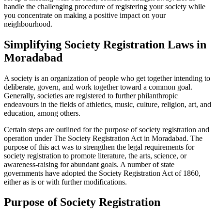
handle the challenging procedure of registering your society while
you concentrate on making a positive impact on your
neighbourhood.
Simplifying Society Registration Laws in
Moradabad
A society is an organization of people who get together intending to
deliberate, govern, and work together toward a common goal.
Generally, societies are registered to further philanthropic
endeavours in the fields of athletics, music, culture, religion, art, and
education, among others.
Certain steps are outlined for the purpose of society registration and
operation under The Society Registration Act in Moradabad. The
purpose of this act was to strengthen the legal requirements for
society registration to promote literature, the arts, science, or
awareness-raising for abundant goals. A number of state
governments have adopted the Society Registration Act of 1860,
either as is or with further modifications.
Purpose of Society Registration