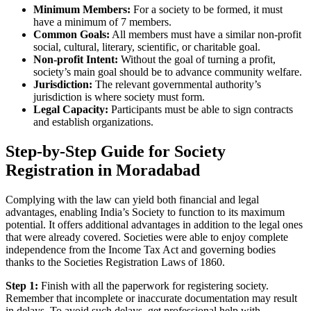
Minimum Members:
For a society to be formed, it must
have a minimum of 7 members.
Common Goals:
All members must have a similar non-profit
social, cultural, literary, scientific, or charitable goal.
Non-profit Intent:
Without the goal of turning a profit,
society’s main goal should be to advance community welfare.
Jurisdiction:
The relevant governmental authority’s
jurisdiction is where society must form.
Legal Capacity:
Participants must be able to sign contracts
and establish organizations.
Step-by-Step Guide for Society
Registration in Moradabad
Complying with the law can yield both financial and legal
advantages, enabling India’s Society to function to its maximum
potential. It offers additional advantages in addition to the legal ones
that were already covered. Societies were able to enjoy complete
independence from the Income Tax Act and governing bodies
thanks to the Societies Registration Laws of 1860.
Step 1:
Finish with all the paperwork for registering society.
Remember that incomplete or inaccurate documentation may result
in delays. To avoid such delays, get professional help with