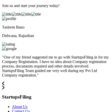
Join us and start your journey today!
Tasleem Bano
Didwana, Rajasthan
"
One of my friend suggested me to go with StartupsFiling in for my
Company Registration. I have no idea about Company registration
process, documents required and other details involved.
StartupsFiling Team guided me very well during my Pvt Ltd
Company registration.
"
StartupsFiling
About Us
Contact Us