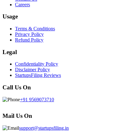
Careers
Usage
Terms & Conditions
Privacy Policy
Refund Policy
Legal
Confidentiality Policy
Disclaimer Policy
StartupsFiling Reviews
Call Us On
+91 9569073710
Mail Us On
support@startupsfiling.in