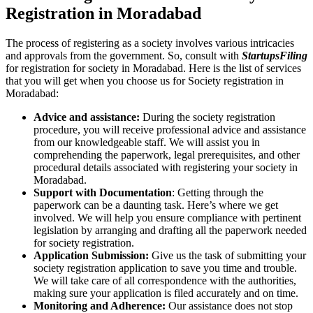
Registration in Moradabad
The process of registering as a society involves various intricacies
and approvals from the government. So, consult with
StartupsFiling
for registration for society in Moradabad. Here is the list of services
that you will get when you choose us for Society registration in
Moradabad:
Advice and assistance:
During the society registration
procedure, you will receive professional advice and assistance
from our knowledgeable staff. We will assist you in
comprehending the paperwork, legal prerequisites, and other
procedural details associated with registering your society in
Moradabad.
Support with Documentation
: Getting through the
paperwork can be a daunting task. Here’s where we get
involved. We will help you ensure compliance with pertinent
legislation by arranging and drafting all the paperwork needed
for society registration.
Application Submission:
Give us the task of submitting your
society registration application to save you time and trouble.
We will take care of all correspondence with the authorities,
making sure your application is filed accurately and on time.
Monitoring and Adherence:
Our assistance does not stop