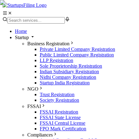
Home
Startup
Business Registration
Private Limited Company Registration
Public Limited Company Registration
LLP Registration
Sole Proprietorship Registration
Indian Subsidiary Registration
Nidhi Company Registration
Startup India Registration
NGO
Trust Registration
Society Registration
FSSAI
FSSAI Registration
FSSAI State License
FSSAI Central License
FPO Mark Certification
Compliances