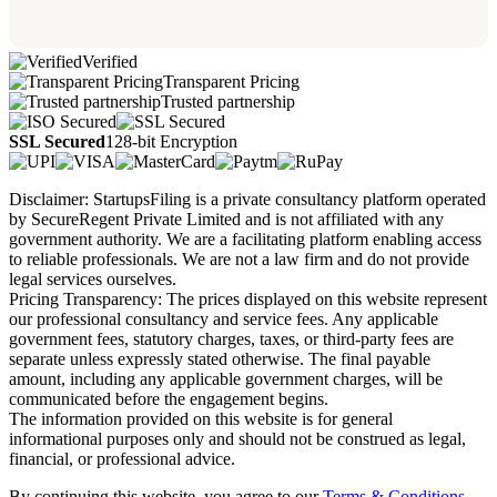
Verified
Transparent Pricing
Trusted partnership
SSL Secured
128-bit Encryption
Disclaimer: StartupsFiling is a private consultancy platform operated
by SecureRegent Private Limited and is not affiliated with any
government authority. We are a facilitating platform enabling access
to reliable professionals. We are not a law firm and do not provide
legal services ourselves.
Pricing Transparency: The prices displayed on this website represent
our professional consultancy and service fees. Any applicable
government fees, statutory charges, taxes, or third-party fees are
separate unless expressly stated otherwise. The final payable
amount, including any applicable government charges, will be
communicated before the engagement begins.
The information provided on this website is for general
informational purposes only and should not be construed as legal,
financial, or professional advice.
By continuing this website, you agree to our
Terms & Conditions,