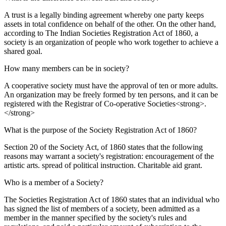
A trust is a legally binding agreement whereby one party keeps
assets in total confidence on behalf of the other. On the other hand,
according to The Indian Societies Registration Act of 1860, a
society is an organization of people who work together to achieve a
shared goal.
How many members can be in society?
A cooperative society must have the approval of ten or more adults.
An organization may be freely formed by ten persons, and it can be
registered with the Registrar of Co-operative Societies<strong>.
</strong>
What is the purpose of the Society Registration Act of 1860?
Section 20 of the Society Act, of 1860 states that the following
reasons may warrant a society's registration: encouragement of the
artistic arts. spread of political instruction. Charitable aid grant.
Who is a member of a Society?
The Societies Registration Act of 1860 states that an individual who
has signed the list of members of a society, been admitted as a
member in the manner specified by the society's rules and