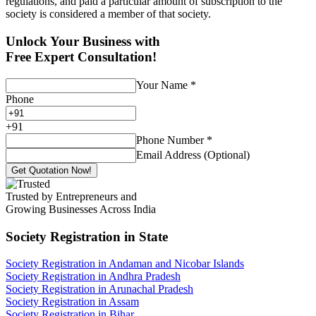
regulations, and paid a particular amount of subscription to the
society is considered a member of that society.
Unlock Your Business with
Free Expert Consultation!
Your Name
*
Phone
+
91
Phone Number
*
Email Address (Optional)
Get Quotation Now!
Trusted by Entrepreneurs and
Growing Businesses Across India
Society Registration
in State
Society Registration in Andaman and Nicobar Islands
Society Registration in Andhra Pradesh
Society Registration in Arunachal Pradesh
Society Registration in Assam
Society Registration in Bihar