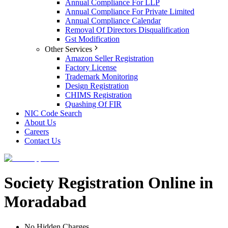
Annual Compliance For LLP
Annual Compliance For Private Limited
Annual Compliance Calendar
Removal Of Directors Disqualification
Gst Modification
Other Services
Amazon Seller Registration
Factory License
Trademark Monitoring
Design Registration
CHIMS Registration
Quashing Of FIR
NIC Code Search
About Us
Careers
Contact Us
Society Registration Online in
Moradabad
No Hidden Charges