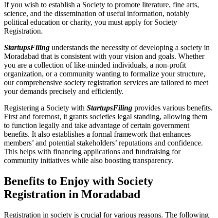
If you wish to establish a Society to promote literature, fine arts,
science, and the dissemination of useful information, notably
political education or charity, you must apply for Society
Registration.
StartupsFiling
understands the necessity of developing a society in
Moradabad that is consistent with your vision and goals. Whether
you are a collection of like-minded individuals, a non-profit
organization, or a community wanting to formalize your structure,
our comprehensive society registration services are tailored to meet
your demands precisely and efficiently.
Registering a Society with
StartupsFiling
provides various benefits.
First and foremost, it grants societies legal standing, allowing them
to function legally and take advantage of certain government
benefits. It also establishes a formal framework that enhances
members’ and potential stakeholders’ reputations and confidence.
This helps with financing applications and fundraising for
community initiatives while also boosting transparency.
Benefits to Enjoy with Society
Registration in Moradabad
Registration in society is crucial for various reasons. The following