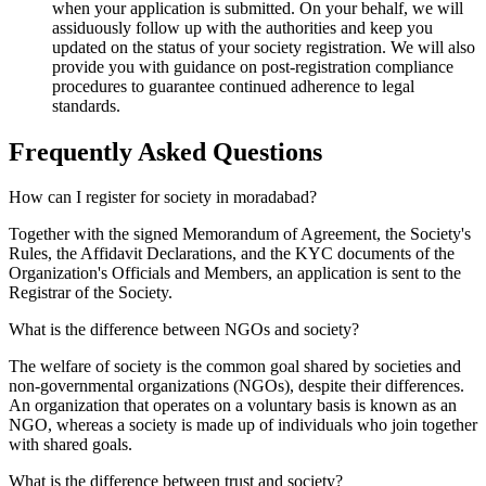
when your application is submitted. On your behalf, we will
assiduously follow up with the authorities and keep you
updated on the status of your society registration. We will also
provide you with guidance on post-registration compliance
procedures to guarantee continued adherence to legal
standards.
Frequently Asked
Questions
How can I register for society in moradabad?
Together with the signed Memorandum of Agreement, the Society's
Rules, the Affidavit Declarations, and the KYC documents of the
Organization's Officials and Members, an application is sent to the
Registrar of the Society.
What is the difference between NGOs and society?
The welfare of society is the common goal shared by societies and
non-governmental organizations (NGOs), despite their differences.
An organization that operates on a voluntary basis is known as an
NGO, whereas a society is made up of individuals who join together
with shared goals.
What is the difference between trust and society?