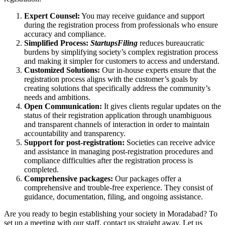
Expert Counsel:
You may receive guidance and support
during the registration process from professionals who ensure
accuracy and compliance.
Simplified Process:
StartupsFiling
reduces bureaucratic
burdens by simplifying society’s complex registration process
and making it simpler for customers to access and understand.
Customized Solutions:
Our in-house experts ensure that the
registration process aligns with the customer’s goals by
creating solutions that specifically address the community’s
needs and ambitions.
Open Communication:
It gives clients regular updates on the
status of their registration application through unambiguous
and transparent channels of interaction in order to maintain
accountability and transparency.
Support for post-registration:
Societies can receive advice
and assistance in managing post-registration procedures and
compliance difficulties after the registration process is
completed.
Comprehensive packages:
Our packages offer a
comprehensive and trouble-free experience. They consist of
guidance, documentation, filing, and ongoing assistance.
Are you ready to begin establishing your society in Moradabad? To
set up a meeting with our staff, contact us straight away. Let us