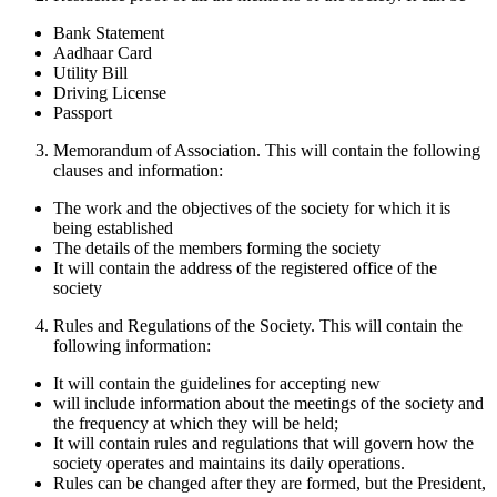
Bank Statement
Aadhaar Card
Utility Bill
Driving License
Passport
Memorandum of Association. This will contain the following
clauses and information:
The work and the objectives of the society for which it is
being established
The details of the members forming the society
It will contain the address of the registered office of the
society
Rules and Regulations of the Society. This will contain the
following information:
It will contain the guidelines for accepting new
will include information about the meetings of the society and
the frequency at which they will be held;
It will contain rules and regulations that will govern how the
society operates and maintains its daily operations.
Rules can be changed after they are formed, but the President,