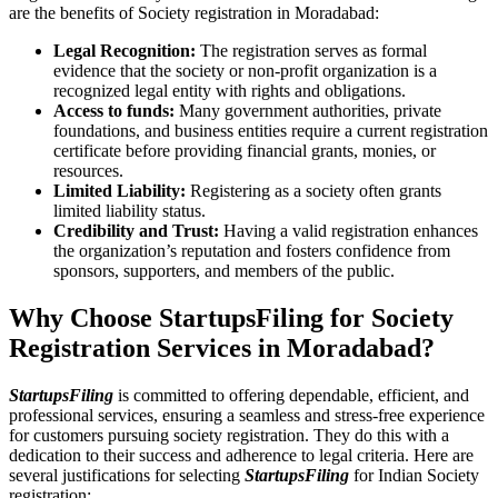
are the benefits of Society registration in Moradabad:
Legal Recognition:
The registration serves as formal
evidence that the society or non-profit organization is a
recognized legal entity with rights and obligations.
Access to funds:
Many government authorities, private
foundations, and business entities require a current registration
certificate before providing financial grants, monies, or
resources.
Limited Liability:
Registering as a society often grants
limited liability status.
Credibility and Trust:
Having a valid registration enhances
the organization’s reputation and fosters confidence from
sponsors, supporters, and members of the public.
Why Choose StartupsFiling for Society
Registration Services in Moradabad?
StartupsFiling
is committed to offering dependable, efficient, and
professional services, ensuring a seamless and stress-free experience
for customers pursuing society registration. They do this with a
dedication to their success and adherence to legal criteria. Here are
several justifications for selecting
StartupsFiling
for Indian Society
registration: