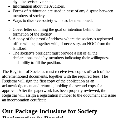
sign the revised version.
Information about the Auditors.
Forms of Arbitration are used in case of any dispute between
members of society.
Ways to dissolve society will also be mentioned.
Cover letter outlining the goal or intention behind the
formation of the society
A copy of the proof of address where the society’s registered
office will be, together with, if necessary, an NOC from the
landlord.
The society’s president must provide a list of all the
declarations made by members indicating their willingness
and ability to fill the position.
The Registrar of Societies must receive two copies of each of the
aforementioned documents, together with the required fees. The
Registrar will sign the first copy of the application as an
acknowledgement and return it, holding the second copy for
approval. After the paperwork has been properly reviewed, the
Registrar will assign a registration number to the document and issue
an incorporation certificate.
Our Package Inclusions for Society