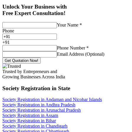
Unlock Your Business with
Free Expert Consultation!
Your Name
*
Phone
+
91
Phone Number
*
Email Address (Optional)
Get Quotation Now!
Trusted by Entrepreneurs and
Growing Businesses Across India
Society Registration
in State
Society Registration in Andaman and Nicobar Islands
Society Registration in Andhra Pradesh
Society Registration in Arunachal Pradesh
Society Registration in Assam
Society Registration in Bihar
Society Registration in Chandigarh
Society Registration in Chhattisgarh