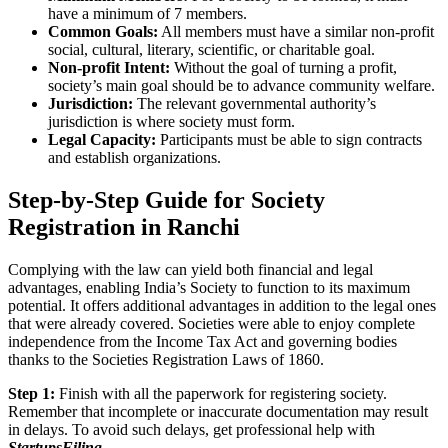
have a minimum of 7 members.
Common Goals:
All members must have a similar non-profit
social, cultural, literary, scientific, or charitable goal.
Non-profit Intent:
Without the goal of turning a profit,
society’s main goal should be to advance community welfare.
Jurisdiction:
The relevant governmental authority’s
jurisdiction is where society must form.
Legal Capacity:
Participants must be able to sign contracts
and establish organizations.
Step-by-Step Guide for Society
Registration in Ranchi
Complying with the law can yield both financial and legal
advantages, enabling India’s Society to function to its maximum
potential. It offers additional advantages in addition to the legal ones
that were already covered. Societies were able to enjoy complete
independence from the Income Tax Act and governing bodies
thanks to the Societies Registration Laws of 1860.
Step 1:
Finish with all the paperwork for registering society.
Remember that incomplete or inaccurate documentation may result
in delays. To avoid such delays, get professional help with
StartupsFiling
.