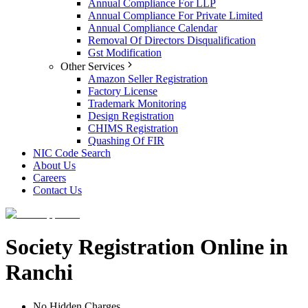
Annual Compliance For LLP
Annual Compliance For Private Limited
Annual Compliance Calendar
Removal Of Directors Disqualification
Gst Modification
Other Services
Amazon Seller Registration
Factory License
Trademark Monitoring
Design Registration
CHIMS Registration
Quashing Of FIR
NIC Code Search
About Us
Careers
Contact Us
Society Registration Online in
Ranchi
No Hidden Charges