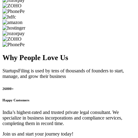
Why People
Love Us
StartupsFiling
is used by tens of thousands of founders to start,
manage, and grow their business
26000+
Happy Customers
India’s highest-rated and trusted private legal consultant. We
specialize in business incorporations and compliance services,
completing them in record time.
Join us and start your journey today!