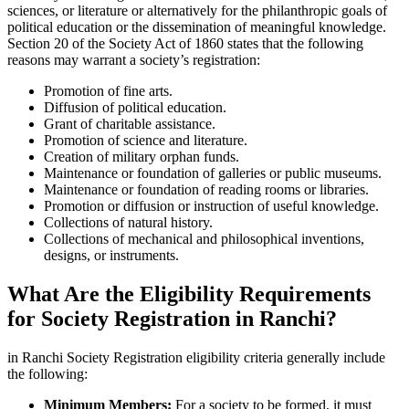
sciences, or literature or alternatively for the philanthropic goals of
political education or the dissemination of meaningful knowledge.
Section 20 of the Society Act of 1860 states that the following
reasons may warrant a society’s registration:
Promotion of fine arts.
Diffusion of political education.
Grant of charitable assistance.
Promotion of science and literature.
Creation of military orphan funds.
Maintenance or foundation of galleries or public museums.
Maintenance or foundation of reading rooms or libraries.
Promotion or diffusion or instruction of useful knowledge.
Collections of natural history.
Collections of mechanical and philosophical inventions,
designs, or instruments.
What Are the Eligibility Requirements
for Society Registration in Ranchi?
in Ranchi Society Registration eligibility criteria generally include
the following:
Minimum Members:
For a society to be formed, it must