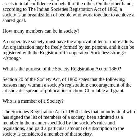
assets in total confidence on behalf of the other. On the other hand,
according to The Indian Societies Registration Act of 1860, a
society is an organization of people who work together to achieve a
shared goal.
How many members can be in society?
A cooperative society must have the approval of ten or more adults.
An organization may be freely formed by ten persons, and it can be
registered with the Registrar of Co-operative Societies<strong>.
</strong>
What is the purpose of the Society Registration Act of 1860?
Section 20 of the Society Act, of 1860 states that the following
reasons may warrant a society's registration: encouragement of the
artistic arts. spread of political instruction. Charitable aid grant.
Who is a member of a Society?
The Societies Registration Act of 1860 states that an individual who
has signed the list of members of a society, been admitted as a
member in the manner specified by the society's rules and
regulations, and paid a particular amount of subscription to the
society is considered a member of that society.