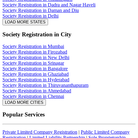
Society Registration in Dadra and Nagar Haveli
Society Registration in Daman and Diu
Society Registration in Delhi
LOAD MORE STATES
Society Registration
in City
Society Registration in Mumbai
Society Registration in Firozabad
Society Registration in New Delhi
Society Registration in Srinagar
Society Registration in Bangalore
Society Registration in Ghaziabad
Society Registration in Hyderabad
Society Registration in Thiruvananthapuram
Society Registration in Ahmedabad
Society Registration in Chennai
LOAD MORE CITIES
Popular Services
Private Limited Company Registration
|
Public Limited Company
Registration
|
Limited Liability Partnership
|
Sole Proprietorship