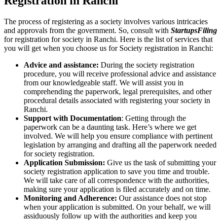
Registration in Ranchi
The process of registering as a society involves various intricacies
and approvals from the government. So, consult with
StartupsFiling
for registration for society in Ranchi. Here is the list of services that
you will get when you choose us for Society registration in Ranchi:
Advice and assistance:
During the society registration
procedure, you will receive professional advice and assistance
from our knowledgeable staff. We will assist you in
comprehending the paperwork, legal prerequisites, and other
procedural details associated with registering your society in
Ranchi.
Support with Documentation
: Getting through the
paperwork can be a daunting task. Here’s where we get
involved. We will help you ensure compliance with pertinent
legislation by arranging and drafting all the paperwork needed
for society registration.
Application Submission:
Give us the task of submitting your
society registration application to save you time and trouble.
We will take care of all correspondence with the authorities,
making sure your application is filed accurately and on time.
Monitoring and Adherence:
Our assistance does not stop
when your application is submitted. On your behalf, we will
assiduously follow up with the authorities and keep you