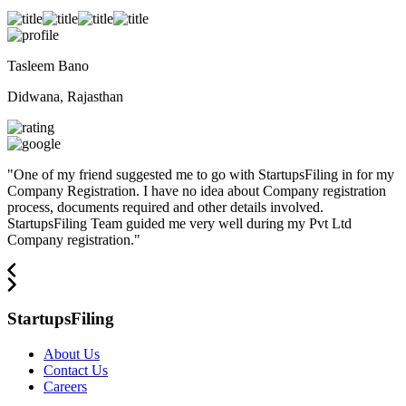
Tasleem Bano
Didwana, Rajasthan
"
One of my friend suggested me to go with StartupsFiling in for my
Company Registration. I have no idea about Company registration
process, documents required and other details involved.
StartupsFiling Team guided me very well during my Pvt Ltd
Company registration.
"
StartupsFiling
About Us
Contact Us
Careers