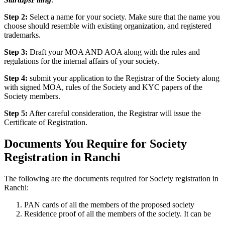
Step 2:
Select a name for your society. Make sure that the name you
choose should resemble with existing organization, and registered
trademarks.
Step 3:
Draft your MOA AND AOA along with the rules and
regulations for the internal affairs of your society.
Step 4:
submit your application to the Registrar of the Society along
with signed MOA, rules of the Society and KYC papers of the
Society members.
Step 5:
After careful consideration, the Registrar will issue the
Certificate of Registration.
Documents You Require for Society
Registration in Ranchi
The following are the documents required for Society registration in
Ranchi:
PAN cards of all the members of the proposed society
Residence proof of all the members of the society. It can be