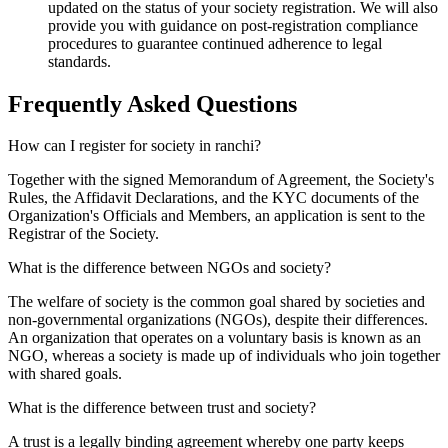
updated on the status of your society registration. We will also
provide you with guidance on post-registration compliance
procedures to guarantee continued adherence to legal
standards.
Frequently Asked
Questions
How can I register for society in ranchi?
Together with the signed Memorandum of Agreement, the Society's
Rules, the Affidavit Declarations, and the KYC documents of the
Organization's Officials and Members, an application is sent to the
Registrar of the Society.
What is the difference between NGOs and society?
The welfare of society is the common goal shared by societies and
non-governmental organizations (NGOs), despite their differences.
An organization that operates on a voluntary basis is known as an
NGO, whereas a society is made up of individuals who join together
with shared goals.
What is the difference between trust and society?
A trust is a legally binding agreement whereby one party keeps