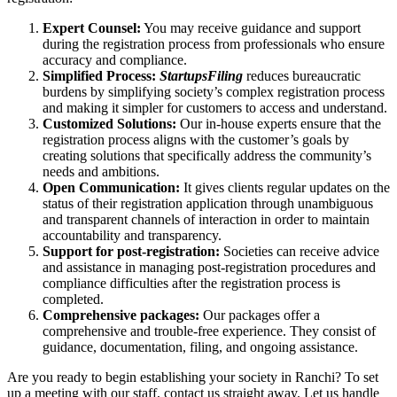
Expert Counsel:
You may receive guidance and support
during the registration process from professionals who ensure
accuracy and compliance.
Simplified Process:
StartupsFiling
reduces bureaucratic
burdens by simplifying society’s complex registration process
and making it simpler for customers to access and understand.
Customized Solutions:
Our in-house experts ensure that the
registration process aligns with the customer’s goals by
creating solutions that specifically address the community’s
needs and ambitions.
Open Communication:
It gives clients regular updates on the
status of their registration application through unambiguous
and transparent channels of interaction in order to maintain
accountability and transparency.
Support for post-registration:
Societies can receive advice
and assistance in managing post-registration procedures and
compliance difficulties after the registration process is
completed.
Comprehensive packages:
Our packages offer a
comprehensive and trouble-free experience. They consist of
guidance, documentation, filing, and ongoing assistance.
Are you ready to begin establishing your society in Ranchi? To set
up a meeting with our staff, contact us straight away. Let us handle