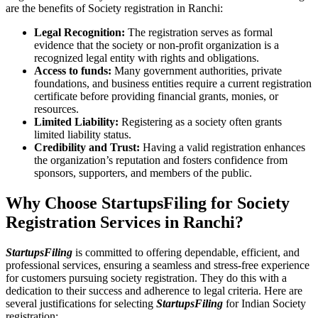
are the benefits of Society registration in Ranchi:
Legal Recognition:
The registration serves as formal
evidence that the society or non-profit organization is a
recognized legal entity with rights and obligations.
Access to funds:
Many government authorities, private
foundations, and business entities require a current registration
certificate before providing financial grants, monies, or
resources.
Limited Liability:
Registering as a society often grants
limited liability status.
Credibility and Trust:
Having a valid registration enhances
the organization’s reputation and fosters confidence from
sponsors, supporters, and members of the public.
Why Choose StartupsFiling for Society
Registration Services in Ranchi?
StartupsFiling
is committed to offering dependable, efficient, and
professional services, ensuring a seamless and stress-free experience
for customers pursuing society registration. They do this with a
dedication to their success and adherence to legal criteria. Here are
several justifications for selecting
StartupsFiling
for Indian Society
registration: