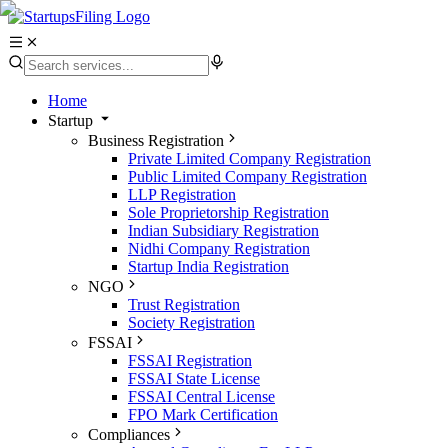
Home
Startup
Business Registration
Private Limited Company Registration
Public Limited Company Registration
LLP Registration
Sole Proprietorship Registration
Indian Subsidiary Registration
Nidhi Company Registration
Startup India Registration
NGO
Trust Registration
Society Registration
FSSAI
FSSAI Registration
FSSAI State License
FSSAI Central License
FPO Mark Certification
Compliances