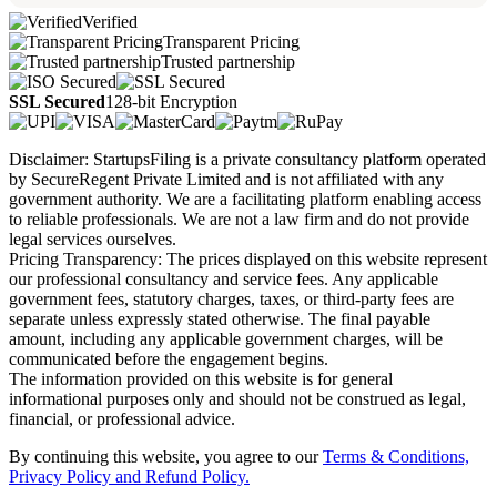
Verified
Transparent Pricing
Trusted partnership
SSL Secured
128-bit Encryption
Disclaimer: StartupsFiling is a private consultancy platform operated
by SecureRegent Private Limited and is not affiliated with any
government authority. We are a facilitating platform enabling access
to reliable professionals. We are not a law firm and do not provide
legal services ourselves.
Pricing Transparency: The prices displayed on this website represent
our professional consultancy and service fees. Any applicable
government fees, statutory charges, taxes, or third-party fees are
separate unless expressly stated otherwise. The final payable
amount, including any applicable government charges, will be
communicated before the engagement begins.
The information provided on this website is for general
informational purposes only and should not be construed as legal,
financial, or professional advice.
By continuing this website, you agree to our
Terms & Conditions,
Privacy Policy
and Refund Policy.