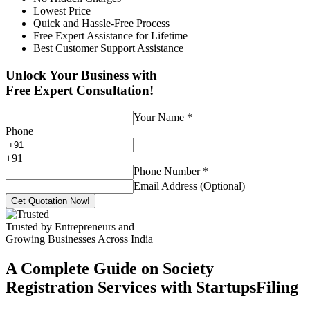
Lowest Price
Quick and Hassle-Free Process
Free Expert Assistance for Lifetime
Best Customer Support Assistance
Unlock Your Business with
Free Expert Consultation!
Your Name
*
Phone
+
91
Phone Number
*
Email Address (Optional)
Get Quotation Now!
Trusted by Entrepreneurs and
Growing Businesses Across India
A Complete Guide on Society
Registration Services with StartupsFiling