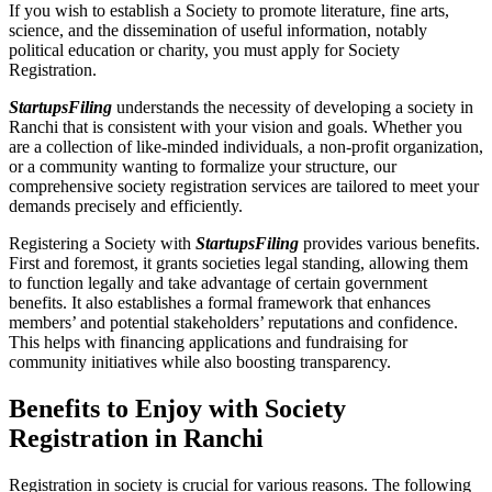
If you wish to establish a Society to promote literature, fine arts,
science, and the dissemination of useful information, notably
political education or charity, you must apply for Society
Registration.
StartupsFiling
understands the necessity of developing a society in
Ranchi that is consistent with your vision and goals. Whether you
are a collection of like-minded individuals, a non-profit organization,
or a community wanting to formalize your structure, our
comprehensive society registration services are tailored to meet your
demands precisely and efficiently.
Registering a Society with
StartupsFiling
provides various benefits.
First and foremost, it grants societies legal standing, allowing them
to function legally and take advantage of certain government
benefits. It also establishes a formal framework that enhances
members’ and potential stakeholders’ reputations and confidence.
This helps with financing applications and fundraising for
community initiatives while also boosting transparency.
Benefits to Enjoy with Society
Registration in Ranchi
Registration in society is crucial for various reasons. The following