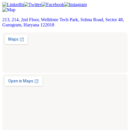
213, 214, 2nd Floor, Welldone Tech Park, Sohna Road, Sector 48,
Gurugram, Haryana 122018