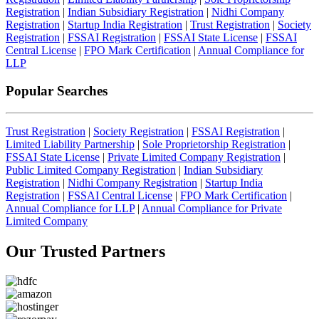
Registration
|
Indian Subsidiary Registration
|
Nidhi Company
Registration
|
Startup India Registration
|
Trust Registration
|
Society
Registration
|
FSSAI Registration
|
FSSAI State License
|
FSSAI
Central License
|
FPO Mark Certification
|
Annual Compliance for
LLP
Popular Searches
Trust Registration
|
Society Registration
|
FSSAI Registration
|
Limited Liability Partnership
|
Sole Proprietorship Registration
|
FSSAI State License
|
Private Limited Company Registration
|
Public Limited Company Registration
|
Indian Subsidiary
Registration
|
Nidhi Company Registration
|
Startup India
Registration
|
FSSAI Central License
|
FPO Mark Certification
|
Annual Compliance for LLP
|
Annual Compliance for Private
Limited Company
Our Trusted
Partners