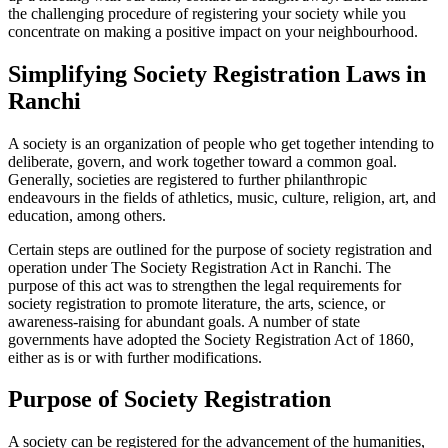
the challenging procedure of registering your society while you
concentrate on making a positive impact on your neighbourhood.
Simplifying Society Registration Laws in
Ranchi
A society is an organization of people who get together intending to
deliberate, govern, and work together toward a common goal.
Generally, societies are registered to further philanthropic
endeavours in the fields of athletics, music, culture, religion, art, and
education, among others.
Certain steps are outlined for the purpose of society registration and
operation under The Society Registration Act in Ranchi. The
purpose of this act was to strengthen the legal requirements for
society registration to promote literature, the arts, science, or
awareness-raising for abundant goals. A number of state
governments have adopted the Society Registration Act of 1860,
either as is or with further modifications.
Purpose of Society Registration
A society can be registered for the advancement of the humanities,