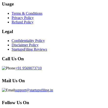
Usage
Terms & Conditions
Privacy Policy
Refund Policy
Legal
Confidentiality Policy
Disclaimer Policy
StartupsFiling Reviews
Call Us On
+91 9569073710
Mail Us On
support@startupsfiling.in
Follow Us On