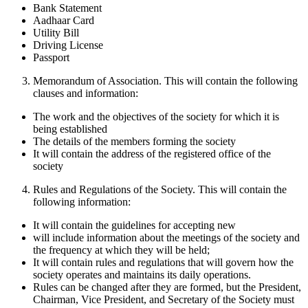
Bank Statement
Aadhaar Card
Utility Bill
Driving License
Passport
Memorandum of Association. This will contain the following
clauses and information:
The work and the objectives of the society for which it is
being established
The details of the members forming the society
It will contain the address of the registered office of the
society
Rules and Regulations of the Society. This will contain the
following information:
It will contain the guidelines for accepting new
will include information about the meetings of the society and
the frequency at which they will be held;
It will contain rules and regulations that will govern how the
society operates and maintains its daily operations.
Rules can be changed after they are formed, but the President,
Chairman, Vice President, and Secretary of the Society must