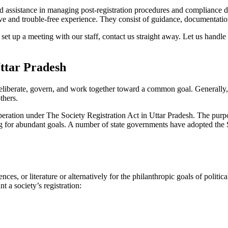
 assistance in managing post-registration procedures and compliance diff
 and trouble-free experience. They consist of guidance, documentation,
set up a meeting with our staff, contact us straight away. Let us handle
Uttar Pradesh
eliberate, govern, and work together toward a common goal. Generally, s
others.
operation under The Society Registration Act in Uttar Pradesh. The purpo
sing for abundant goals. A number of state governments have adopted the S
nces, or literature or alternatively for the philanthropic goals of poli
t a society’s registration: