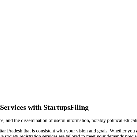
Services with StartupsFiling
ence, and the dissemination of useful information, notably political educa
tar Pradesh that is consistent with your vision and goals. Whether you a
society registration services are tailored to meet your demands precise