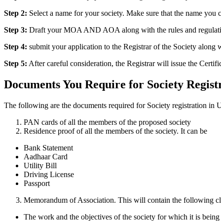
Step 2:
Select a name for your society. Make sure that the name you c
Step 3:
Draft your MOA AND AOA along with the rules and regulations 
Step 4:
submit your application to the Registrar of the Society alon
Step 5:
After careful consideration, the Registrar will issue the Certifi
Documents You Require for Society Registr
The following are the documents required for Society registration in U
PAN cards of all the members of the proposed society
Residence proof of all the members of the society. It can be
Bank Statement
Aadhaar Card
Utility Bill
Driving License
Passport
Memorandum of Association. This will contain the following cl
The work and the objectives of the society for which it is being