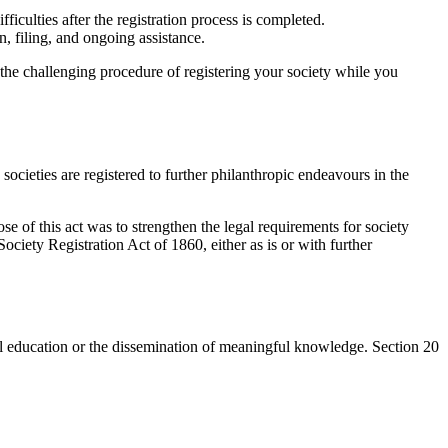
iculties after the registration process is completed.
 filing, and ongoing assistance.
 the challenging procedure of registering your society while you
ocieties are registered to further philanthropic endeavours in the
se of this act was to strengthen the legal requirements for society
ociety Registration Act of 1860, either as is or with further
tical education or the dissemination of meaningful knowledge. Section 20