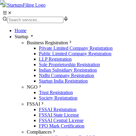
Home
Startup
Business Registration
Private Limited Company Registration
Public Limited Company Registration
LLP Registration
Sole Proprietorship Registration
Indian Subsidiary Registration
Nidhi Company Registration
Startup India Registration
NGO
Trust Registration
Society Registration
FSSAI
FSSAI Registration
FSSAI State License
FSSAI Central License
FPO Mark Certification
Compliances