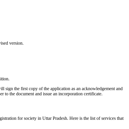
vised version.
ition.
ill sign the first copy of the application as an acknowledgement and
er to the document and issue an incorporation certificate.
gistration for society in Uttar Pradesh. Here is the list of services that