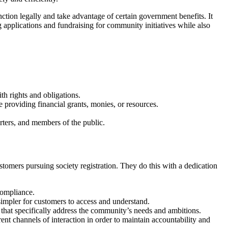
unction legally and take advantage of certain government benefits. It
 applications and fundraising for community initiatives while also
ith rights and obligations.
re providing financial grants, monies, or resources.
rters, and members of the public.
stomers pursuing society registration. They do this with a dedication
compliance.
simpler for customers to access and understand.
s that specifically address the community’s needs and ambitions.
rent channels of interaction in order to maintain accountability and