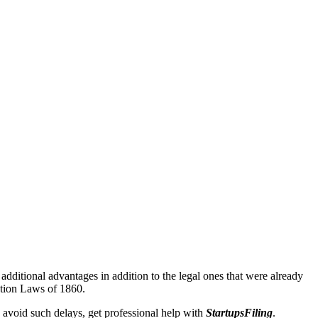
additional advantages in addition to the legal ones that were already
ation Laws of 1860.
 avoid such delays, get professional help with
StartupsFiling
.