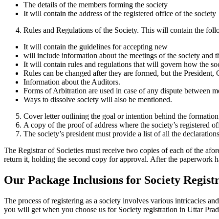
The details of the members forming the society
It will contain the address of the registered office of the society
Rules and Regulations of the Society. This will contain the fol
It will contain the guidelines for accepting new
will include information about the meetings of the society and 
It will contain rules and regulations that will govern how the so
Rules can be changed after they are formed, but the President, 
Information about the Auditors.
Forms of Arbitration are used in case of any dispute between m
Ways to dissolve society will also be mentioned.
Cover letter outlining the goal or intention behind the formation
A copy of the proof of address where the society’s registered of
The society’s president must provide a list of all the declaration
The Registrar of Societies must receive two copies of each of the afo
return it, holding the second copy for approval. After the paperwork h
Our Package Inclusions for Society Regist
The process of registering as a society involves various intricacies 
you will get when you choose us for Society registration in Uttar Prad