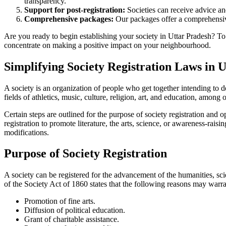
transparency.
Support for post-registration:
Societies can receive advice and
Comprehensive packages:
Our packages offer a comprehensive
Are you ready to begin establishing your society in Uttar Pradesh? To 
concentrate on making a positive impact on your neighbourhood.
Simplifying Society Registration Laws in 
A society is an organization of people who get together intending to d
fields of athletics, music, culture, religion, art, and education, among 
Certain steps are outlined for the purpose of society registration and 
registration to promote literature, the arts, science, or awareness-rai
modifications.
Purpose of Society Registration
A society can be registered for the advancement of the humanities, scie
of the Society Act of 1860 states that the following reasons may warran
Promotion of fine arts.
Diffusion of political education.
Grant of charitable assistance.