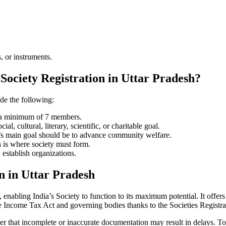
, or instruments.
Society Registration in Uttar Pradesh?
ude the following:
e a minimum of 7 members.
l, cultural, literary, scientific, or charitable goal.
ty’s main goal should be to advance community welfare.
n is where society must form.
 establish organizations.
n in Uttar Pradesh
enabling India’s Society to function to its maximum potential. It offers 
e Income Tax Act and governing bodies thanks to the Societies Registr
er that incomplete or inaccurate documentation may result in delays. To