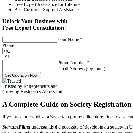
Free Expert Assistance for Lifetime
Best Customer Support Assistance
Unlock Your Business with
Free Expert Consultation!
Your Name
*
Phone
+
91
Phone Number
*
Email Address (Optional)
Get Quotation Now!
Trusted by Entrepreneurs and
Growing Businesses Across India
A Complete Guide on Society Registration 
If you wish to establish a Society to promote literature, fine arts, sci
StartupsFiling
understands the necessity of developing a society in Ut
or a community wanting to formalize your structure, our comprehensive 