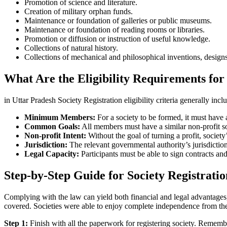
Promotion of science and literature.
Creation of military orphan funds.
Maintenance or foundation of galleries or public museums.
Maintenance or foundation of reading rooms or libraries.
Promotion or diffusion or instruction of useful knowledge.
Collections of natural history.
Collections of mechanical and philosophical inventions, designs
What Are the Eligibility Requirements for 
in Uttar Pradesh Society Registration eligibility criteria generally incl
Minimum Members:
For a society to be formed, it must hav
Common Goals:
All members must have a similar non-profit socia
Non-profit Intent:
Without the goal of turning a profit, socie
Jurisdiction:
The relevant governmental authority’s jurisdictio
Legal Capacity:
Participants must be able to sign contracts and
Step-by-Step Guide for Society Registratio
Complying with the law can yield both financial and legal advantages, 
covered. Societies were able to enjoy complete independence from th
Step 1:
Finish with all the paperwork for registering society. Rememb