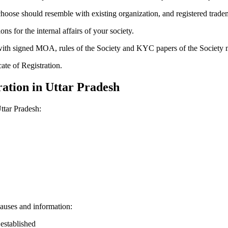
hoose should resemble with existing organization, and registered trade
for the internal affairs of your society.
g with signed MOA, rules of the Society and KYC papers of the Society
cate of Registration.
ation in Uttar Pradesh
ttar Pradesh:
auses and information:
 established