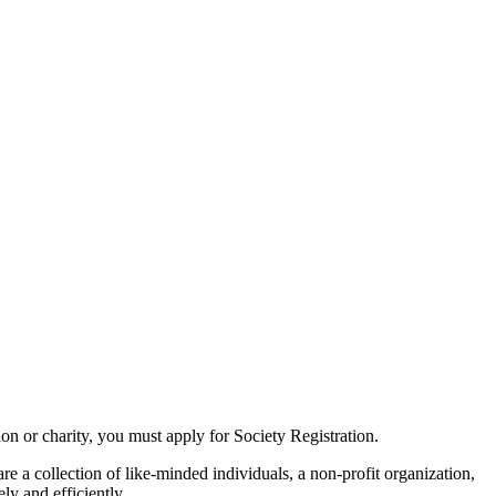
tion or charity, you must apply for Society Registration.
re a collection of like-minded individuals, a non-profit organization,
ly and efficiently.