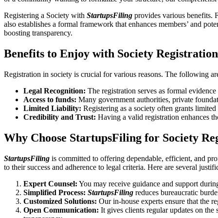
Registering a Society with
StartupsFiling
provides various benefits. F
also establishes a formal framework that enhances members’ and potent
boosting transparency.
Benefits to Enjoy with Society Registratio
Registration in society is crucial for various reasons. The following ar
Legal Recognition:
The registration serves as formal evidence t
Access to funds:
Many government authorities, private foundation
Limited Liability:
Registering as a society often grants limited l
Credibility and Trust:
Having a valid registration enhances th
Why Choose StartupsFiling for Society Reg
StartupsFiling
is committed to offering dependable, efficient, and pro
to their success and adherence to legal criteria. Here are several justif
Expert Counsel:
You may receive guidance and support during 
Simplified Process:
StartupsFiling
reduces bureaucratic burden
Customized Solutions:
Our in-house experts ensure that the re
Open Communication:
It gives clients regular updates on the