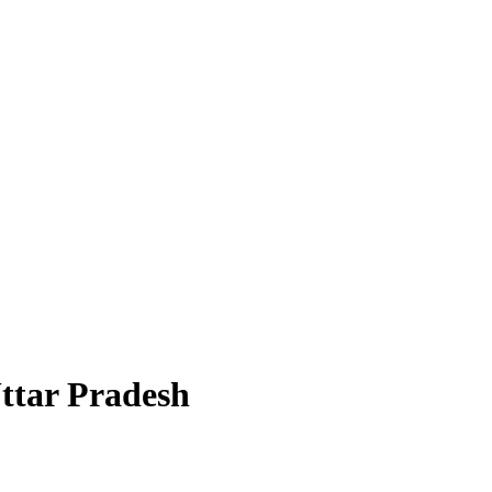
Uttar Pradesh