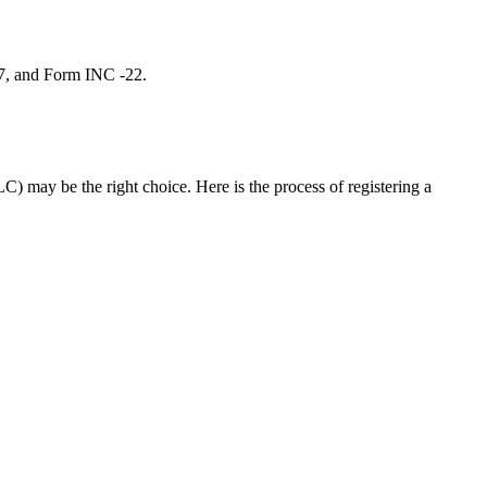
 7, and Form INC -22.
C) may be the right choice. Here is the process of registering a