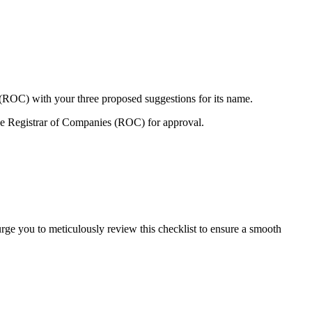
 (ROC) with your three proposed suggestions for its name.
e Registrar of Companies (ROC) for approval.
urge you to meticulously review this checklist to ensure a smooth