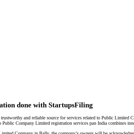
tion done with StartupsFiling
 trustworthy and reliable source for services related to Public Limited
to Public Company Limited registration services pan India combines in
 Limited Company in Bally, the company’s owners will be acknowledged