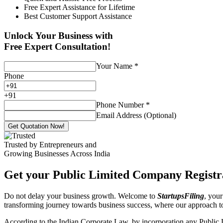
Free Expert Assistance for Lifetime
Best Customer Support Assistance
Unlock Your Business with
Free Expert Consultation!
Your Name
*
Phone
+
91
Phone Number
*
Email Address (Optional)
Get Quotation Now!
Trusted by Entrepreneurs and
Growing Businesses Across India
Get your Public Limited Company Registra
Do not delay your business growth. Welcome to
StartupsFiling
, your
transforming journey towards business success, where our approach 
According to the Indian Corporate Law, by incorporation any Public