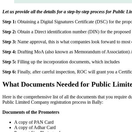
Let us provide all the details for a step-by-step process for Public L
Step 1:
Obtaining a Digital Signatures Certificate (DSC) for the propo
Step 2:
Obtain a Direct identification number (DIN) for the proposed 
Step 3:
Name approval, this is what companies look forward to most o
Step 4:
Drafting MoA (also known as Memorandum of Association) And
Step 5:
Filling up the incorporation documents, which includes
Step 6:
Finally, after careful inspection, ROC will grant you a Certifi
What Documents Needed for Public Limit
Here is the comprehensive list of all the documents that you require 
Public Limited Company registration process in Bally:
Documents of the Promoters
A copy of PAN Card
A copy of Adhar Card