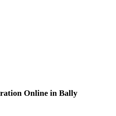
ation Online in Bally