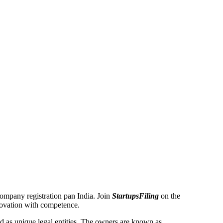
 Company registration pan India. Join
StartupsFiling
on the
novation with competence.
 as unique legal entities. The owners are known as