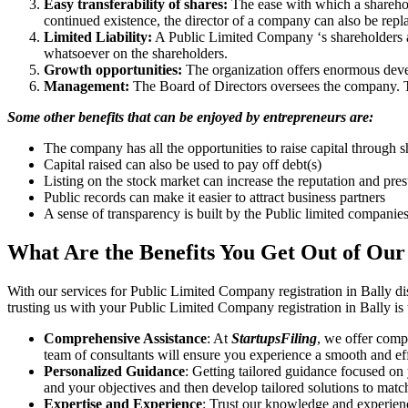
Easy transferability of shares:
The ease with which a sharehold
continued existence, the director of a company can also be repl
Limited Liability:
A Public Limited Company ‘s shareholders are 
whatsoever on the shareholders.
Growth opportunities:
The organization offers enormous develo
Management:
The Board of Directors oversees the company. Th
Some other benefits that can be enjoyed by entrepreneurs are:
The company has all the opportunities to raise capital through s
Capital raised can also be used to pay off debt(s)
Listing on the stock market can increase the reputation and pre
Public records can make it easier to attract business partners
A sense of transparency is built by the Public limited companie
What Are the Benefits You Get Out of Our
With our services for Public Limited Company registration in Bally d
trusting us with your Public Limited Company registration in Bally is
Comprehensive Assistance
: At
StartupsFiling
, we offer comp
team of consultants will ensure you experience a smooth and effi
Personalized Guidance
: Getting tailored guidance focused on
and your objectives and then develop tailored solutions to matc
Expertise and Experience
: Trust our knowledge and experienc