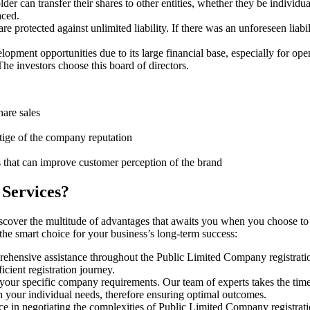
er can transfer their shares to other entities, whether they be individu
aced.
protected against unlimited liability. If there was an unforeseen liabi
pment opportunities due to its large financial base, especially for ope
e investors choose this board of directors.
hare sales
stige of the company reputation
s that can improve customer perception of the brand
 Services?
iscover the multitude of advantages that awaits you when you choose to
 the smart choice for your business’s long-term success:
rehensive assistance throughout the Public Limited Company registratio
cient registration journey.
 your specific company requirements. Our team of experts takes the tim
h your individual needs, therefore ensuring optimal outcomes.
e in negotiating the complexities of Public Limited Company registrati