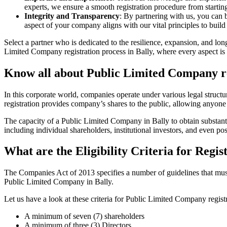
experts, we ensure a smooth registration procedure from starting
Integrity and Transparency
: By partnering with us, you can 
aspect of your company aligns with our vital principles to build 
Select a partner who is dedicated to the resilience, expansion, and l
Limited Company registration process in Bally, where every aspect is 
Know all about Public Limited Company re
In this corporate world, companies operate under various legal struc
registration provides company’s shares to the public, allowing anyone
The capacity of a Public Limited Company in Bally to obtain substantia
including individual shareholders, institutional investors, and even poss
What are the Eligibility Criteria for Regi
The Companies Act of 2013 specifies a number of guidelines that must b
Public Limited Company in Bally.
Let us have a look at these criteria for Public Limited Company reg
A minimum of seven (7) shareholders
A minimum of three (3) Directors