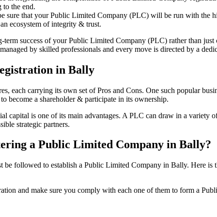
 to the end.
be sure that your Public Limited Company (PLC) will be run with the hig
an ecosystem of integrity & trust.
ong-term success of your Public Limited Company (PLC) rather than just
managed by skilled professionals and every move is directed by a dedica
gistration in Bally
tures, each carrying its own set of Pros and Cons. One such popular bu
 to become a shareholder & participate in its ownership.
l capital is one of its main advantages. A PLC can draw in a variety of 
ible strategic partners.
stering a Public Limited Company in Bally?
e followed to establish a Public Limited Company in Bally. Here is the 
istration and make sure you comply with each one of them to form a Pu