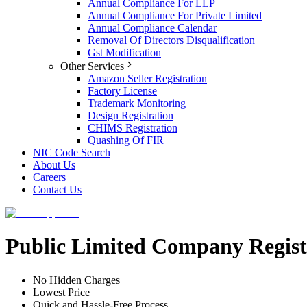
Annual Compliance For LLP
Annual Compliance For Private Limited
Annual Compliance Calendar
Removal Of Directors Disqualification
Gst Modification
Other Services
Amazon Seller Registration
Factory License
Trademark Monitoring
Design Registration
CHIMS Registration
Quashing Of FIR
NIC Code Search
About Us
Careers
Contact Us
Public Limited Company Registr
No Hidden Charges
Lowest Price
Quick and Hassle-Free Process