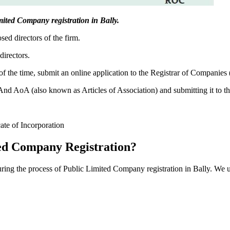
imited Company registration in Bally.
sed directors of the firm.
directors.
f the time, submit an online application to the Registrar of Companies
 AoA (also known as Articles of Association) and submitting it to th
cate of Incorporation
ed Company Registration?
during the process of Public Limited Company registration in Bally. We 