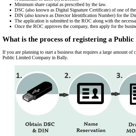
Minimum share capital as prescribed by the law.
DSC (also known as Digital Signature Certificate) of one of th
DIN (also known as Director Identification Number) for the Dir
The application is submitted to the ROC along with the nece
Once the ROC approves the company, then apply for the busin
What is the process of registering a Publ
If you are planning to start a business that requires a large amount o
Public Limited Company in Bally.