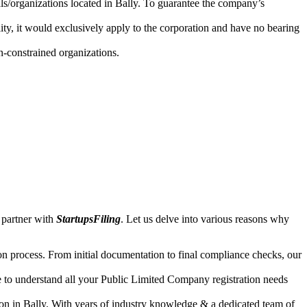
als/organizations located in Bally. To guarantee the company’s
lity, it would exclusively apply to the corporation and have no bearing
n-constrained organizations.
 partner with
StartupsFiling
. Let us delve into various reasons why
n process. From initial documentation to final compliance checks, our
e to understand all your Public Limited Company registration needs
on in Bally. With years of industry knowledge & a dedicated team of