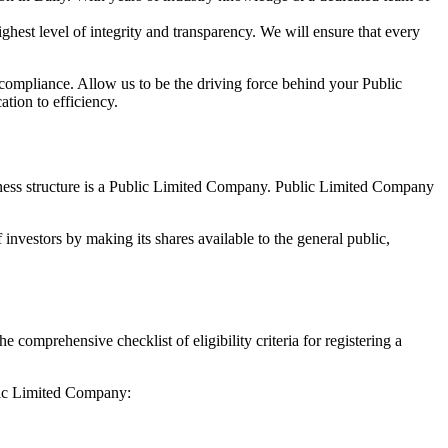
hest level of integrity and transparency. We will ensure that every
 compliance. Allow us to be the driving force behind your Public
tion to efficiency.
siness structure is a Public Limited Company. Public Limited Company
investors by making its shares available to the general public,
comprehensive checklist of eligibility criteria for registering a
blic Limited Company: