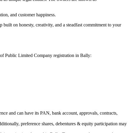
vation, and customer happiness.
 built on honesty, creativity, and a steadfast commitment to your
 of Public Limited Company registration in Bally:
ence and can have its PAN, bank account, approvals, contracts,
dditionally, preference shares, debentures & equity participation may