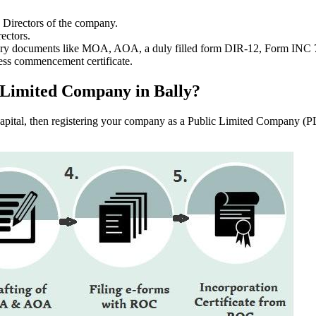
e Directors of the company.
ectors.
ssary documents like MOA, AOA, a duly filled form DIR-12, Form INC
ess commencement certificate.
ic Limited Company in Bally?
f capital, then registering your company as a Public Limited Company (PL