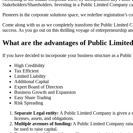
Stakeholders/Shareholders. Investing in a Public Limited Company ca
Pioneers in the corporate solutions space, we redefine registration’s
Come along with us as we completely transform the Public Limited Comp
success. As you go out on this thrilling voyage of entrepreneurship a
What are the advantages of Public Limite
If you have decided to incorporate your business structure as a Publi
High Credibility
Tax Efficient
Limited Liability
Additional Capital
Expert Board of Directors
Business Growth and Expansion
Easy Share Trading
Risk Spreading
Separate Legal entity:
A Public Limited Company is given a se
licenses, assets, and obligations.
Multiple avenues of funding:
A Public Limited Company raises 
be used to raise capital.