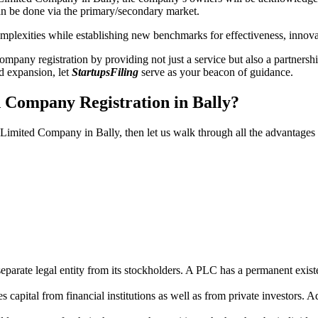
n be done via the primary/secondary market.
 complexities while establishing new benchmarks for effectiveness, inno
any registration by providing not just a service but also a partnership
nd expansion, let
StartupsFiling
serve as your beacon of guidance.
d Company Registration in Bally?
c Limited Company in Bally, then let us walk through all the advantages
parate legal entity from its stockholders. A PLC has a permanent exist
capital from financial institutions as well as from private investors. A