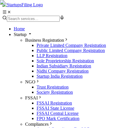
Home
Startup
Business Registration
Private Limited Company Registration
Public Limited Company Registration
LLP Registration
Sole Proprietorship Registration
Indian Subsidiary Registration
Nidhi Company Registration
Startup India Registration
NGO
Trust Registration
Society Registration
FSSAI
FSSAI Registration
FSSAI State License
FSSAI Central License
FPO Mark Certification
Compliances