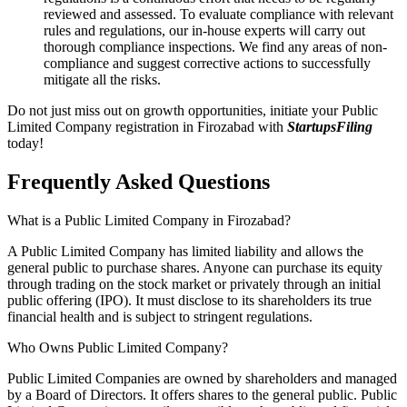
reviewed and assessed. To evaluate compliance with relevant
rules and regulations, our in-house experts will carry out
thorough compliance inspections. We find any areas of non-
compliance and suggest corrective actions to successfully
mitigate all the risks.
Do not just miss out on growth opportunities, initiate your Public
Limited Company registration in Firozabad with
StartupsFiling
today!
Frequently Asked
Questions
What is a Public Limited Company in Firozabad?
A Public Limited Company has limited liability and allows the
general public to purchase shares. Anyone can purchase its equity
through trading on the stock market or privately through an initial
public offering (IPO). It must disclose to its shareholders its true
financial health and is subject to stringent regulations.
Who Owns Public Limited Company?
Public Limited Companies are owned by shareholders and managed
by a Board of Directors. It offers shares to the general public. Public