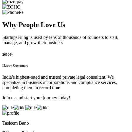
Why People
Love Us
StartupsFiling
is used by tens of thousands of founders to start,
manage, and grow their business
26000+
Happy Customers
India’s highest-rated and trusted private legal consultant. We
specialize in business incorporations and compliance services,
completing them in record time.
Join us and start your journey today!
Tasleem Bano