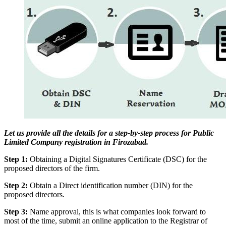
Let us provide all the details for a step-by-step process for Public
Limited Company registration in Firozabad.
Step 1:
Obtaining a Digital Signatures Certificate (DSC) for the
proposed directors of the firm.
Step 2:
Obtain a Direct identification number (DIN) for the
proposed directors.
Step 3:
Name approval, this is what companies look forward to
most of the time, submit an online application to the Registrar of