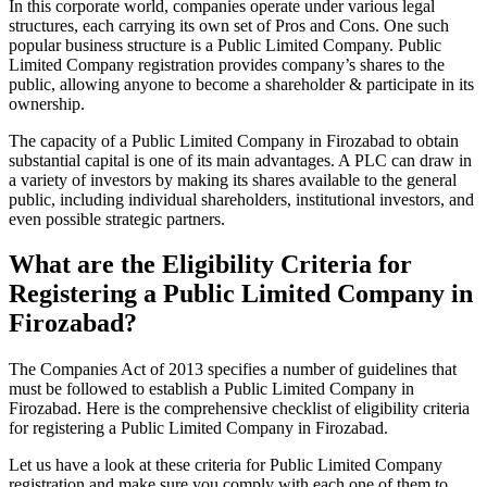
In this corporate world, companies operate under various legal
structures, each carrying its own set of Pros and Cons. One such
popular business structure is a Public Limited Company. Public
Limited Company registration provides company’s shares to the
public, allowing anyone to become a shareholder & participate in its
ownership.
The capacity of a Public Limited Company in Firozabad to obtain
substantial capital is one of its main advantages. A PLC can draw in
a variety of investors by making its shares available to the general
public, including individual shareholders, institutional investors, and
even possible strategic partners.
What are the Eligibility Criteria for
Registering a Public Limited Company in
Firozabad?
The Companies Act of 2013 specifies a number of guidelines that
must be followed to establish a Public Limited Company in
Firozabad. Here is the comprehensive checklist of eligibility criteria
for registering a Public Limited Company in Firozabad.
Let us have a look at these criteria for Public Limited Company
registration and make sure you comply with each one of them to