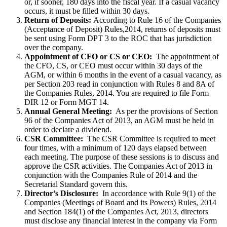
or, if sooner, 180 days into the fiscal year. If a casual vacancy
occurs, it must be filled within 30 days.
Return of Deposits:
According to Rule 16 of the Companies
(Acceptance of Deposit) Rules,2014, returns of deposits must
be sent using Form DPT 3 to the ROC that has jurisdiction
over the company.
Appointment of CFO or CS or CEO:
The appointment of
the CFO, CS, or CEO must occur within 30 days of the
AGM, or within 6 months in the event of a casual vacancy, as
per Section 203 read in conjunction with Rules 8 and 8A of
the Companies Rules, 2014. You are required to file Form
DIR 12 or Form MGT 14.
Annual General Meeting:
As per the provisions of Section
96 of the Companies Act of 2013, an AGM must be held in
order to declare a dividend.
CSR Committee:
The CSR Committee is required to meet
four times, with a minimum of 120 days elapsed between
each meeting. The purpose of these sessions is to discuss and
approve the CSR activities. The Companies Act of 2013 in
conjunction with the Companies Rule of 2014 and the
Secretarial Standard govern this.
Director’s Disclosure:
In accordance with Rule 9(1) of the
Companies (Meetings of Board and its Powers) Rules, 2014
and Section 184(1) of the Companies Act, 2013, directors
must disclose any financial interest in the company via Form