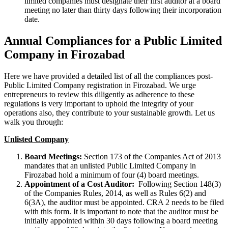
limited companies must designate their first auditor at a board
meeting no later than thirty days following their incorporation
date.
Annual Compliances for a Public Limited
Company in Firozabad
Here we have provided a detailed list of all the compliances post-
Public Limited Company registration in Firozabad. We urge
entrepreneurs to review this diligently as adherence to these
regulations is very important to uphold the integrity of your
operations also, they contribute to your sustainable growth. Let us
walk you through:
Unlisted Company
Board Meetings:
Section 173 of the Companies Act of 2013
mandates that an unlisted Public Limited Company in
Firozabad hold a minimum of four (4) board meetings.
Appointment of a Cost Auditor:
Following Section 148(3)
of the Companies Rules, 2014, as well as Rules 6(2) and
6(3A), the auditor must be appointed. CRA 2 needs to be filed
with this form. It is important to note that the auditor must be
initially appointed within 30 days following a board meeting