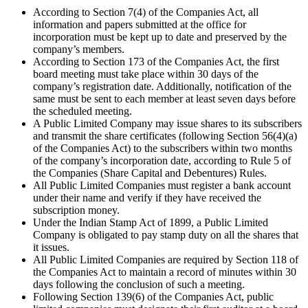
According to Section 7(4) of the Companies Act, all
information and papers submitted at the office for
incorporation must be kept up to date and preserved by the
company’s members.
According to Section 173 of the Companies Act, the first
board meeting must take place within 30 days of the
company’s registration date. Additionally, notification of the
same must be sent to each member at least seven days before
the scheduled meeting.
A Public Limited Company may issue shares to its subscribers
and transmit the share certificates (following Section 56(4)(a)
of the Companies Act) to the subscribers within two months
of the company’s incorporation date, according to Rule 5 of
the Companies (Share Capital and Debentures) Rules.
All Public Limited Companies must register a bank account
under their name and verify if they have received the
subscription money.
Under the Indian Stamp Act of 1899, a Public Limited
Company is obligated to pay stamp duty on all the shares that
it issues.
All Public Limited Companies are required by Section 118 of
the Companies Act to maintain a record of minutes within 30
days following the conclusion of such a meeting.
Following Section 139(6) of the Companies Act, public