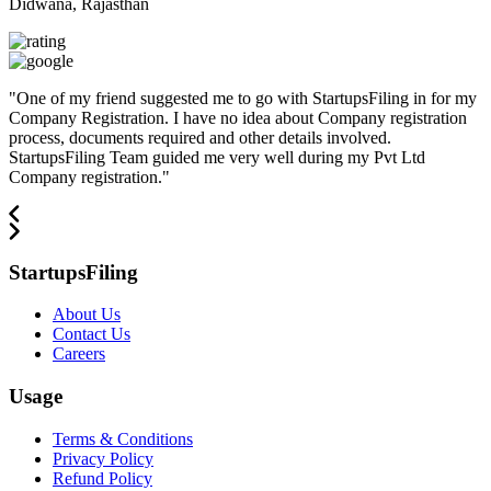
Didwana, Rajasthan
"
One of my friend suggested me to go with StartupsFiling in for my
Company Registration. I have no idea about Company registration
process, documents required and other details involved.
StartupsFiling Team guided me very well during my Pvt Ltd
Company registration.
"
StartupsFiling
About Us
Contact Us
Careers
Usage
Terms & Conditions
Privacy Policy
Refund Policy