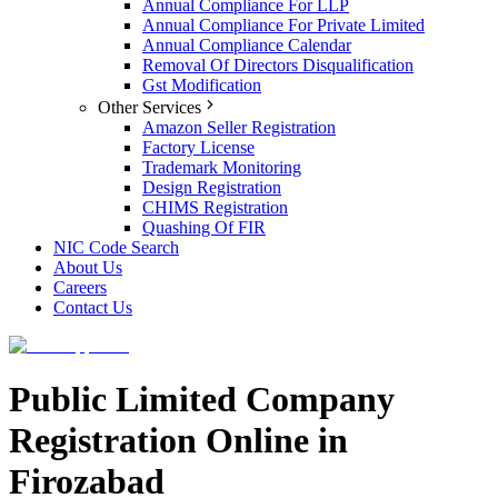
Annual Compliance For LLP
Annual Compliance For Private Limited
Annual Compliance Calendar
Removal Of Directors Disqualification
Gst Modification
Other Services
Amazon Seller Registration
Factory License
Trademark Monitoring
Design Registration
CHIMS Registration
Quashing Of FIR
NIC Code Search
About Us
Careers
Contact Us
Public Limited Company
Registration Online in
Firozabad