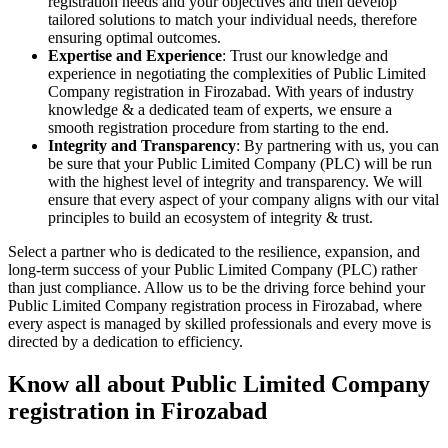
registration needs and your objectives and then develop
tailored solutions to match your individual needs, therefore
ensuring optimal outcomes.
Expertise and Experience
: Trust our knowledge and
experience in negotiating the complexities of Public Limited
Company registration in Firozabad. With years of industry
knowledge & a dedicated team of experts, we ensure a
smooth registration procedure from starting to the end.
Integrity and Transparency
: By partnering with us, you can
be sure that your Public Limited Company (PLC) will be run
with the highest level of integrity and transparency. We will
ensure that every aspect of your company aligns with our vital
principles to build an ecosystem of integrity & trust.
Select a partner who is dedicated to the resilience, expansion, and
long-term success of your Public Limited Company (PLC) rather
than just compliance. Allow us to be the driving force behind your
Public Limited Company registration process in Firozabad, where
every aspect is managed by skilled professionals and every move is
directed by a dedication to efficiency.
Know all about Public Limited Company
registration in Firozabad