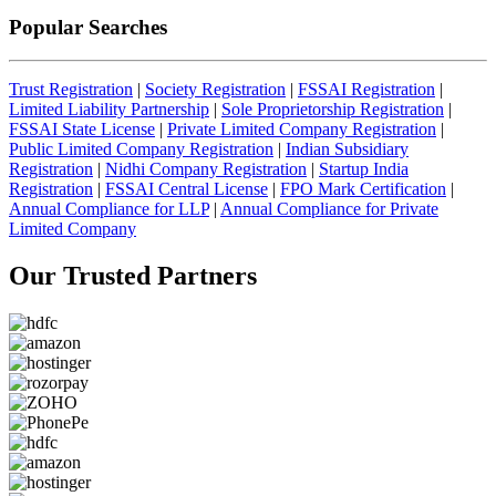
Popular Searches
Trust Registration
|
Society Registration
|
FSSAI Registration
|
Limited Liability Partnership
|
Sole Proprietorship Registration
|
FSSAI State License
|
Private Limited Company Registration
|
Public Limited Company Registration
|
Indian Subsidiary
Registration
|
Nidhi Company Registration
|
Startup India
Registration
|
FSSAI Central License
|
FPO Mark Certification
|
Annual Compliance for LLP
|
Annual Compliance for Private
Limited Company
Our Trusted
Partners