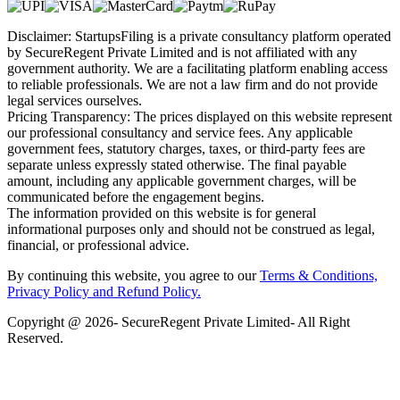
Disclaimer: StartupsFiling is a private consultancy platform operated
by SecureRegent Private Limited and is not affiliated with any
government authority. We are a facilitating platform enabling access
to reliable professionals. We are not a law firm and do not provide
legal services ourselves.
Pricing Transparency: The prices displayed on this website represent
our professional consultancy and service fees. Any applicable
government fees, statutory charges, taxes, or third-party fees are
separate unless expressly stated otherwise. The final payable
amount, including any applicable government charges, will be
communicated before the engagement begins.
The information provided on this website is for general
informational purposes only and should not be construed as legal,
financial, or professional advice.
By continuing this website, you agree to our
Terms & Conditions,
Privacy Policy
and Refund Policy.
Copyright @ 2026- SecureRegent Private Limited- All Right
Reserved.