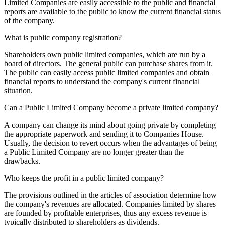
Limited Companies are easily accessible to the public and financial
reports are available to the public to know the current financial status
of the company.
What is public company registration?
Shareholders own public limited companies, which are run by a
board of directors. The general public can purchase shares from it.
The public can easily access public limited companies and obtain
financial reports to understand the company's current financial
situation.
Can a Public Limited Company become a private limited company?
A company can change its mind about going private by completing
the appropriate paperwork and sending it to Companies House.
Usually, the decision to revert occurs when the advantages of being
a Public Limited Company are no longer greater than the
drawbacks.
Who keeps the profit in a public limited company?
The provisions outlined in the articles of association determine how
the company's revenues are allocated. Companies limited by shares
are founded by profitable enterprises, thus any excess revenue is
typically distributed to shareholders as dividends.