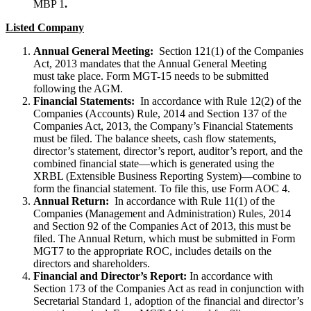
MBP 1
.
Listed Company
Annual General Meeting:
Section 121(1) of the Companies
Act, 2013 mandates that the Annual General Meeting
must take place. Form MGT-15 needs to be submitted
following the AGM.
Financial Statements:
In accordance with Rule 12(2) of the
Companies (Accounts) Rule, 2014 and Section 137 of the
Companies Act, 2013, the Company’s Financial Statements
must be filed. The balance sheets, cash flow statements,
director’s statement, director’s report, auditor’s report, and the
combined financial state—which is generated using the
XRBL (Extensible Business Reporting System)—combine to
form the financial statement. To file this, use Form AOC 4.
Annual Return:
In accordance with Rule 11(1) of the
Companies (Management and Administration) Rules, 2014
and Section 92 of the Companies Act of 2013, this must be
filed. The Annual Return, which must be submitted in Form
MGT7 to the appropriate ROC, includes details on the
directors and shareholders.
Financial and Director’s Report:
In accordance with
Section 173 of the Companies Act as read in conjunction with
Secretarial Standard 1, adoption of the financial and director’s