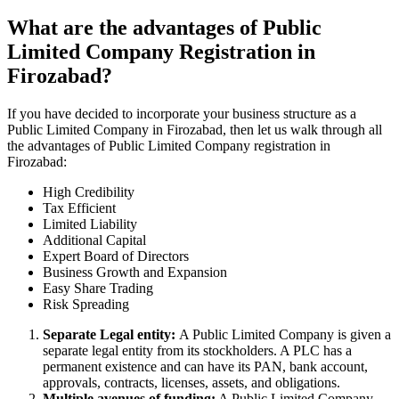
What are the advantages of Public
Limited Company Registration in
Firozabad?
If you have decided to incorporate your business structure as a
Public Limited Company in Firozabad, then let us walk through all
the advantages of Public Limited Company registration in
Firozabad:
High Credibility
Tax Efficient
Limited Liability
Additional Capital
Expert Board of Directors
Business Growth and Expansion
Easy Share Trading
Risk Spreading
Separate Legal entity:
A Public Limited Company is given a
separate legal entity from its stockholders. A PLC has a
permanent existence and can have its PAN, bank account,
approvals, contracts, licenses, assets, and obligations.
Multiple avenues of funding:
A Public Limited Company