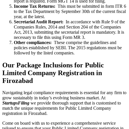
report is required. Form MGT 14 is used for filing.
Income Tax Returns:
This must be submitted in form ITR 6
to the Tax Department by September 30th of the current fiscal
year, at the latest.
Secretarial Audit Report:
In accordance with Rule 9 of the
Companies Rules, 2014 and Section 204 of the Companies
Act, 2013, submitting the secretarial report is mandatory. It is
necessary to file this using Form MR 3.
Other compliances:
These comprise the guidelines and
policies established by SEBI. The 2015 regulations must be
followed by the listed companies.
Our Package Inclusions for Public
Limited Company Registration in
Firozabad
Navigating legal compliance requirements is essential for any firm to
grow sustainably in today’s evolving business market. At
StartupsFiling
we provide thorough support that is customised to
match the unique requirements for Public Limited Company
registration in Firozabad.
Come on board with us to experience a comprehensive service
tailored to ensure that your Public Limited Company registration in