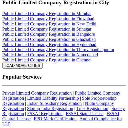
Public Limited Company Registration
in City
Public Limited Company Registration in Mumbai
Public Limited Company Registration in Firozabad
Public Limited Company Registration in New Delhi
Public Limited Company Registration in Srinagar
Public Limited Company Registration in Bangalore
Public Limited Company Registration in Ghaziabad
Public Limited Company Registration in Hyderabad
Public Limited Company Registration in Thiruvananthapuram
Public Limited Company Registration in Ahmedabad
Public Limited Company Registration in Chennai
LOAD MORE CITIES
Popular Services
Private Limited Company Registration
|
Public Limited Company
Registration
|
Limited Liability Partnership
|
Sole Proprietorship
Registration
|
Indian Subsidiary Registration
|
Nidhi Company
Registration
|
Startup India Registration
|
Trust Registration
|
Society
Registration
|
FSSAI Registration
|
FSSAI State License
|
FSSAI
Central License
|
FPO Mark Certification
|
Annual Compliance for
LLP