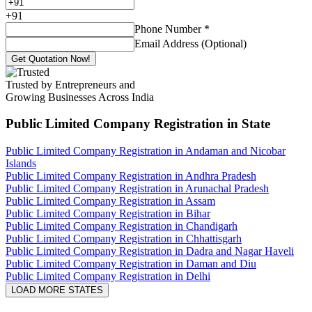
+
91
Phone Number
*
Email Address (Optional)
Get Quotation Now!
Trusted by Entrepreneurs and
Growing Businesses Across India
Public Limited Company Registration
in State
Public Limited Company Registration in Andaman and Nicobar
Islands
Public Limited Company Registration in Andhra Pradesh
Public Limited Company Registration in Arunachal Pradesh
Public Limited Company Registration in Assam
Public Limited Company Registration in Bihar
Public Limited Company Registration in Chandigarh
Public Limited Company Registration in Chhattisgarh
Public Limited Company Registration in Dadra and Nagar Haveli
Public Limited Company Registration in Daman and Diu
Public Limited Company Registration in Delhi
LOAD MORE STATES