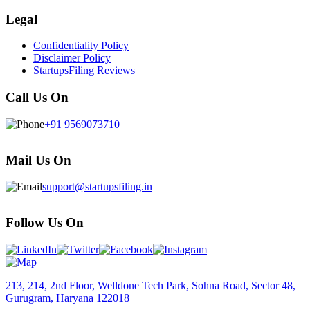
Legal
Confidentiality Policy
Disclaimer Policy
StartupsFiling Reviews
Call Us On
+91 9569073710
Mail Us On
support@startupsfiling.in
Follow Us On
213, 214, 2nd Floor, Welldone Tech Park, Sohna Road, Sector 48,
Gurugram, Haryana 122018