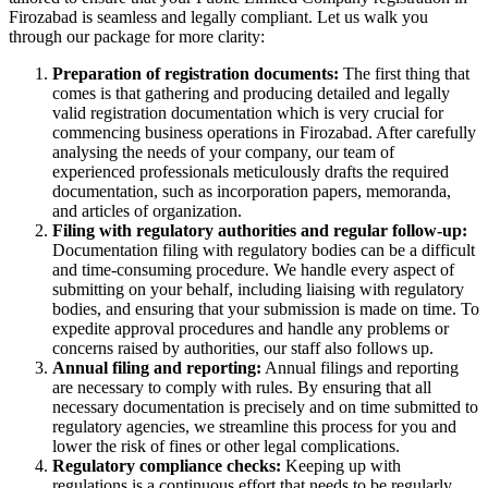
Firozabad is seamless and legally compliant. Let us walk you
through our package for more clarity:
Preparation of registration documents:
The first thing that
comes is that gathering and producing detailed and legally
valid registration documentation which is very crucial for
commencing business operations in Firozabad. After carefully
analysing the needs of your company, our team of
experienced professionals meticulously drafts the required
documentation, such as incorporation papers, memoranda,
and articles of organization.
Filing with regulatory authorities and regular follow-up:
Documentation filing with regulatory bodies can be a difficult
and time-consuming procedure. We handle every aspect of
submitting on your behalf, including liaising with regulatory
bodies, and ensuring that your submission is made on time. To
expedite approval procedures and handle any problems or
concerns raised by authorities, our staff also follows up.
Annual filing and reporting:
Annual filings and reporting
are necessary to comply with rules. By ensuring that all
necessary documentation is precisely and on time submitted to
regulatory agencies, we streamline this process for you and
lower the risk of fines or other legal complications.
Regulatory compliance checks:
Keeping up with
regulations is a continuous effort that needs to be regularly