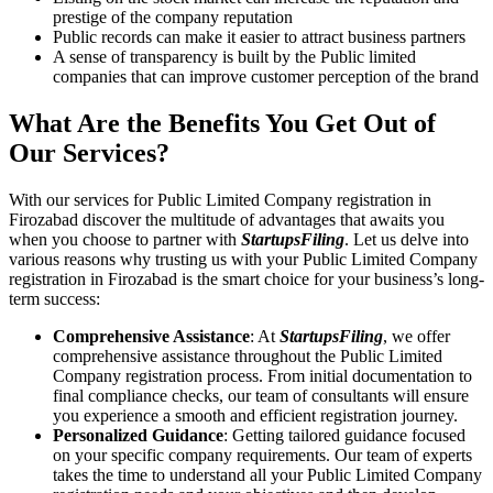
prestige of the company reputation
Public records can make it easier to attract business partners
A sense of transparency is built by the Public limited
companies that can improve customer perception of the brand
What Are the Benefits You Get Out of
Our Services?
With our services for Public Limited Company registration in
Firozabad discover the multitude of advantages that awaits you
when you choose to partner with
StartupsFiling
. Let us delve into
various reasons why trusting us with your Public Limited Company
registration in Firozabad is the smart choice for your business’s long-
term success:
Comprehensive Assistance
: At
StartupsFiling
, we offer
comprehensive assistance throughout the Public Limited
Company registration process. From initial documentation to
final compliance checks, our team of consultants will ensure
you experience a smooth and efficient registration journey.
Personalized Guidance
: Getting tailored guidance focused
on your specific company requirements. Our team of experts
takes the time to understand all your Public Limited Company