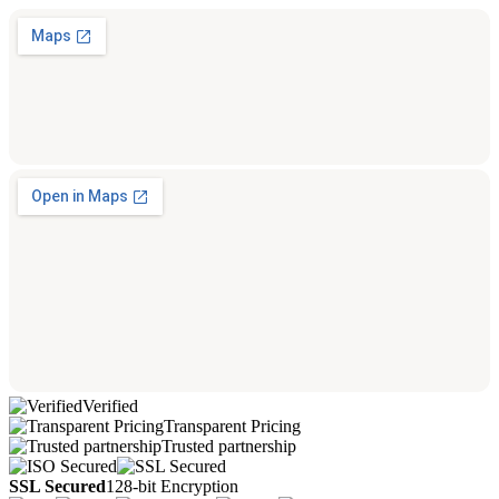
Verified
Transparent Pricing
Trusted partnership
SSL Secured
128-bit Encryption