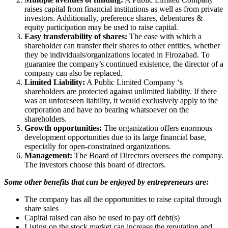
raises capital from financial institutions as well as from private
investors. Additionally, preference shares, debentures &
equity participation may be used to raise capital.
Easy transferability of shares:
The ease with which a
shareholder can transfer their shares to other entities, whether
they be individuals/organizations located in Firozabad. To
guarantee the company’s continued existence, the director of a
company can also be replaced.
Limited Liability:
A Public Limited Company ‘s
shareholders are protected against unlimited liability. If there
was an unforeseen liability, it would exclusively apply to the
corporation and have no bearing whatsoever on the
shareholders.
Growth opportunities:
The organization offers enormous
development opportunities due to its large financial base,
especially for open-constrained organizations.
Management:
The Board of Directors oversees the company.
The investors choose this board of directors.
Some other benefits that can be enjoyed by entrepreneurs are:
The company has all the opportunities to raise capital through
share sales
Capital raised can also be used to pay off debt(s)
Listing on the stock market can increase the reputation and