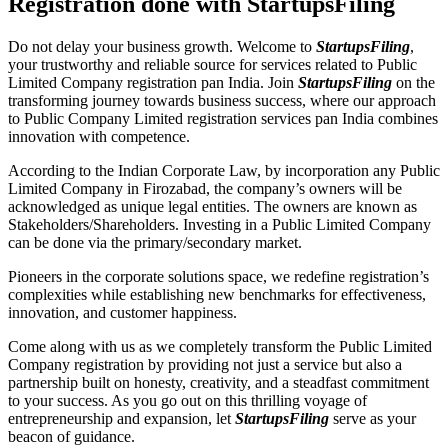
Registration done with StartupsFiling
Do not delay your business growth. Welcome to
StartupsFiling
,
your trustworthy and reliable source for services related to Public
Limited Company registration pan India. Join
StartupsFiling
on the
transforming journey towards business success, where our approach
to Public Company Limited registration services pan India combines
innovation with competence.
According to the Indian Corporate Law, by incorporation any Public
Limited Company in Firozabad, the company’s owners will be
acknowledged as unique legal entities. The owners are known as
Stakeholders/Shareholders. Investing in a Public Limited Company
can be done via the primary/secondary market.
Pioneers in the corporate solutions space, we redefine registration’s
complexities while establishing new benchmarks for effectiveness,
innovation, and customer happiness.
Come along with us as we completely transform the Public Limited
Company registration by providing not just a service but also a
partnership built on honesty, creativity, and a steadfast commitment
to your success. As you go out on this thrilling voyage of
entrepreneurship and expansion, let
StartupsFiling
serve as your
beacon of guidance.