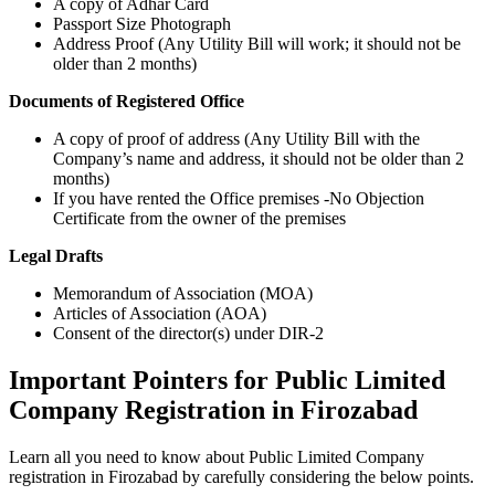
A copy of Adhar Card
Passport Size Photograph
Address Proof (Any Utility Bill will work; it should not be
older than 2 months)
Documents of Registered Office
A copy of proof of address (Any Utility Bill with the
Company’s name and address, it should not be older than 2
months)
If you have rented the Office premises -No Objection
Certificate from the owner of the premises
Legal Drafts
Memorandum of Association (MOA)
Articles of Association (AOA)
Consent of the director(s) under DIR-2
Important Pointers for Public Limited
Company Registration in Firozabad
Learn all you need to know about Public Limited Company
registration in Firozabad by carefully considering the below points.