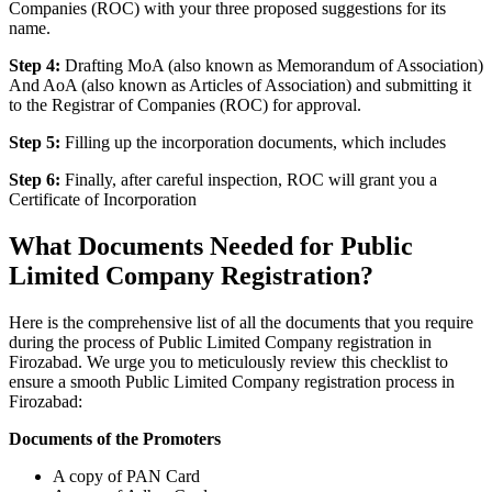
Companies (ROC) with your three proposed suggestions for its
name.
Step 4:
Drafting MoA (also known as Memorandum of Association)
And AoA (also known as Articles of Association) and submitting it
to the Registrar of Companies (ROC) for approval.
Step 5:
Filling up the incorporation documents, which includes
Step 6:
Finally, after careful inspection, ROC will grant you a
Certificate of Incorporation
What Documents Needed for Public
Limited Company Registration?
Here is the comprehensive list of all the documents that you require
during the process of Public Limited Company registration in
Firozabad. We urge you to meticulously review this checklist to
ensure a smooth Public Limited Company registration process in
Firozabad:
Documents of the Promoters
A copy of PAN Card