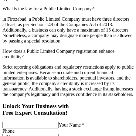
What is the law for a Public Limited Company?
in Firozabad, a Public Limited Company must have three directors
at least, as per Section 149 of the Companies Act of 2013.
Additionally, a business can only have a maximum of 15 directors.
Nonetheless, a company may designate more people than is allowed
by passing a special resolution.
How does a Public Limited Company registration enhance
credibility?
Strict reporting obligations and regulatory restrictions apply to public
limited enterprises. Because accurate and current financial
information is available to shareholders, potential investors, and the
general public, the company's credibility is increased by its
transparency. Additionally, having a stock exchange listing increases
the company's legitimacy and inspires confidence in its stakeholders.
Unlock Your Business with
Free Expert Consultation!
Your Name
*
Phone