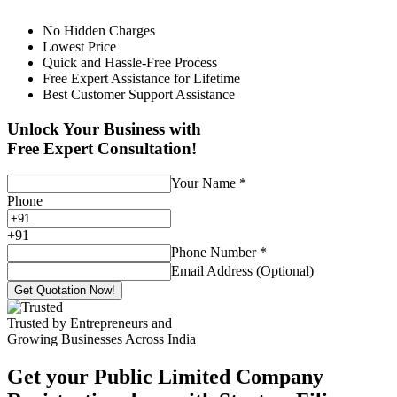
No Hidden Charges
Lowest Price
Quick and Hassle-Free Process
Free Expert Assistance for Lifetime
Best Customer Support Assistance
Unlock Your Business with
Free Expert Consultation!
Your Name
*
Phone
+
91
Phone Number
*
Email Address (Optional)
Get Quotation Now!
Trusted by Entrepreneurs and
Growing Businesses Across India
Get your Public Limited Company