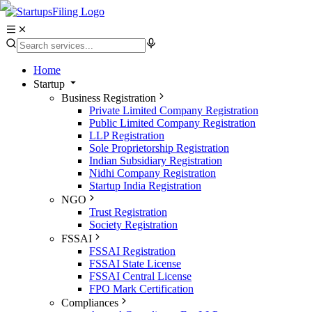
Home
Startup
Business Registration
Private Limited Company Registration
Public Limited Company Registration
LLP Registration
Sole Proprietorship Registration
Indian Subsidiary Registration
Nidhi Company Registration
Startup India Registration
NGO
Trust Registration
Society Registration
FSSAI
FSSAI Registration
FSSAI State License
FSSAI Central License
FPO Mark Certification
Compliances