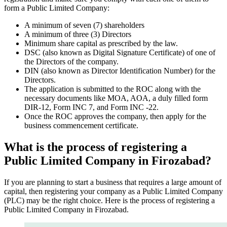
form a Public Limited Company:
A minimum of seven (7) shareholders
A minimum of three (3) Directors
Minimum share capital as prescribed by the law.
DSC (also known as Digital Signature Certificate) of one of
the Directors of the company.
DIN (also known as Director Identification Number) for the
Directors.
The application is submitted to the ROC along with the
necessary documents like MOA, AOA, a duly filled form
DIR-12, Form INC 7, and Form INC -22.
Once the ROC approves the company, then apply for the
business commencement certificate.
What is the process of registering a
Public Limited Company in Firozabad?
If you are planning to start a business that requires a large amount of
capital, then registering your company as a Public Limited Company
(PLC) may be the right choice. Here is the process of registering a
Public Limited Company in Firozabad.