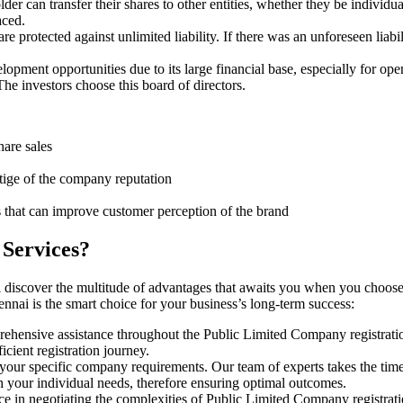
er can transfer their shares to other entities, whether they be individ
aced.
protected against unlimited liability. If there was an unforeseen liabi
pment opportunities due to its large financial base, especially for ope
e investors choose this board of directors.
hare sales
stige of the company reputation
s that can improve customer perception of the brand
 Services?
 discover the multitude of advantages that awaits you when you choose
nnai is the smart choice for your business’s long-term success:
rehensive assistance throughout the Public Limited Company registratio
cient registration journey.
 your specific company requirements. Our team of experts takes the tim
h your individual needs, therefore ensuring optimal outcomes.
ce in negotiating the complexities of Public Limited Company registrat