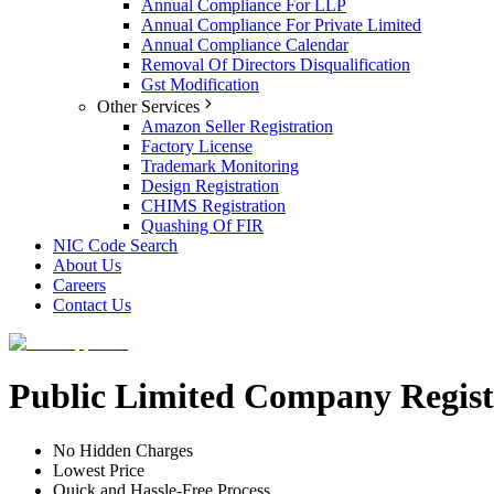
Annual Compliance For LLP
Annual Compliance For Private Limited
Annual Compliance Calendar
Removal Of Directors Disqualification
Gst Modification
Other Services
Amazon Seller Registration
Factory License
Trademark Monitoring
Design Registration
CHIMS Registration
Quashing Of FIR
NIC Code Search
About Us
Careers
Contact Us
Public Limited Company Regist
No Hidden Charges
Lowest Price
Quick and Hassle-Free Process