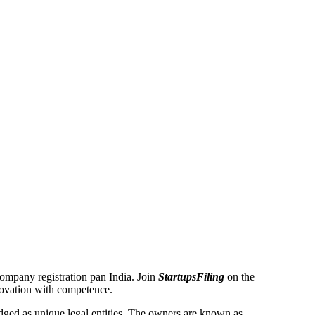
 Company registration pan India. Join
StartupsFiling
on the
novation with competence.
ged as unique legal entities. The owners are known as