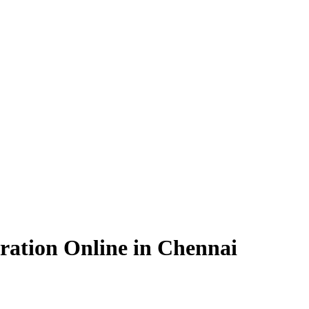
ration Online in Chennai