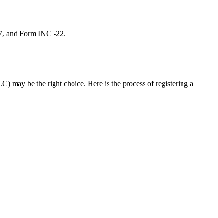
 7, and Form INC -22.
C) may be the right choice. Here is the process of registering a