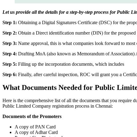
Let us provide all the details for a step-by-step process for Public
Step 1:
Obtaining a Digital Signatures Certificate (DSC) for the propo
Step 2:
Obtain a Direct identification number (DIN) for the proposed 
Step 3:
Name approval, this is what companies look forward to most o
Step 4:
Drafting MoA (also known as Memorandum of Association) And
Step 5:
Filling up the incorporation documents, which includes
Step 6:
Finally, after careful inspection, ROC will grant you a Certifi
What Documents Needed for Public Limit
Here is the comprehensive list of all the documents that you require 
Public Limited Company registration process in Chennai:
Documents of the Promoters
A copy of PAN Card
A copy of Adhar Card