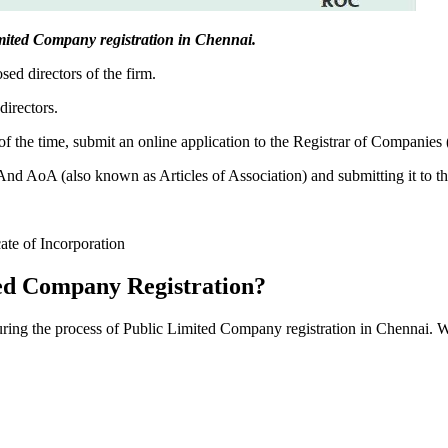
 Limited Company registration in Chennai.
sed directors of the firm.
directors.
f the time, submit an online application to the Registrar of Companies
 AoA (also known as Articles of Association) and submitting it to th
cate of Incorporation
ed Company Registration?
during the process of Public Limited Company registration in Chennai. W