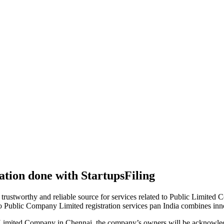
tion done with StartupsFiling
 trustworthy and reliable source for services related to Public Limited
to Public Company Limited registration services pan India combines in
 Limited Company in Chennai, the company’s owners will be acknowled