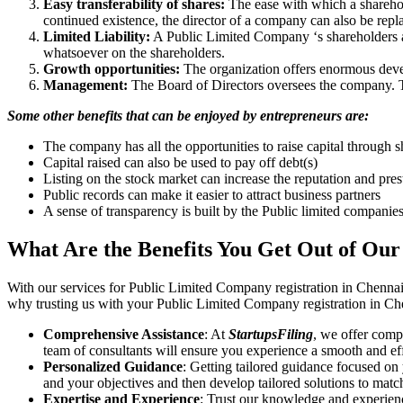
Easy transferability of shares:
The ease with which a sharehold
continued existence, the director of a company can also be repl
Limited Liability:
A Public Limited Company ‘s shareholders are 
whatsoever on the shareholders.
Growth opportunities:
The organization offers enormous develo
Management:
The Board of Directors oversees the company. Th
Some other benefits that can be enjoyed by entrepreneurs are:
The company has all the opportunities to raise capital through s
Capital raised can also be used to pay off debt(s)
Listing on the stock market can increase the reputation and pre
Public records can make it easier to attract business partners
A sense of transparency is built by the Public limited companie
What Are the Benefits You Get Out of Our
With our services for Public Limited Company registration in Chennai
why trusting us with your Public Limited Company registration in Che
Comprehensive Assistance
: At
StartupsFiling
, we offer comp
team of consultants will ensure you experience a smooth and effi
Personalized Guidance
: Getting tailored guidance focused on
and your objectives and then develop tailored solutions to matc
Expertise and Experience
: Trust our knowledge and experien