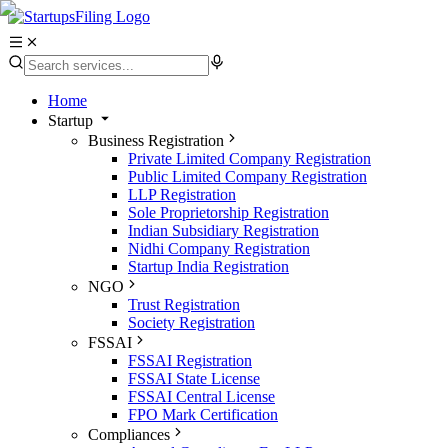
Home
Startup
Business Registration
Private Limited Company Registration
Public Limited Company Registration
LLP Registration
Sole Proprietorship Registration
Indian Subsidiary Registration
Nidhi Company Registration
Startup India Registration
NGO
Trust Registration
Society Registration
FSSAI
FSSAI Registration
FSSAI State License
FSSAI Central License
FPO Mark Certification
Compliances