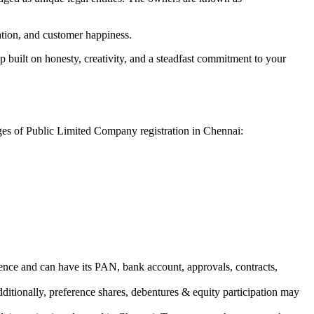
vation, and customer happiness.
 built on honesty, creativity, and a steadfast commitment to your
ages of Public Limited Company registration in Chennai:
ence and can have its PAN, bank account, approvals, contracts,
dditionally, preference shares, debentures & equity participation may