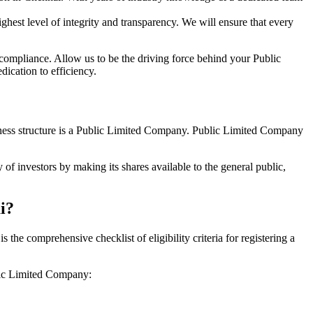
hest level of integrity and transparency. We will ensure that every
 compliance. Allow us to be the driving force behind your Public
ication to efficiency.
siness structure is a Public Limited Company. Public Limited Company
of investors by making its shares available to the general public,
i?
he comprehensive checklist of eligibility criteria for registering a
blic Limited Company: