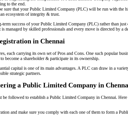
ing to the end.
be sure that your Public Limited Company (PLC) will be run with the hig
an ecosystem of integrity & trust.
ong-term success of your Public Limited Company (PLC) rather than just
s managed by skilled professionals and every move is directed by a ded
gistration in Chennai
tures, each carrying its own set of Pros and Cons. One such popular bu
 to become a shareholder & participate in its ownership.
ial capital is one of its main advantages. A PLC can draw in a variety 
ible strategic partners.
istering a Public Limited Company in Chenna
be followed to establish a Public Limited Company in Chennai. Here is t
istration and make sure you comply with each one of them to form a Pu