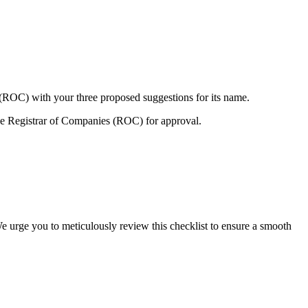
 (ROC) with your three proposed suggestions for its name.
e Registrar of Companies (ROC) for approval.
e urge you to meticulously review this checklist to ensure a smooth