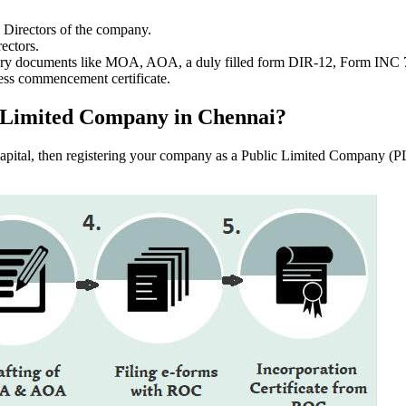
e Directors of the company.
ectors.
ssary documents like MOA, AOA, a duly filled form DIR-12, Form INC
ess commencement certificate.
lic Limited Company in Chennai?
f capital, then registering your company as a Public Limited Company (PL