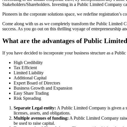
Stakeholders/Shareholders. Investing in a Public Limited Company ca
Pioneers in the corporate solutions space, we redefine registration’s
Come along with us as we completely transform the Public Limited Comp
success. As you go out on this thrilling voyage of entrepreneurship a
What are the advantages of Public Limite
If you have decided to incorporate your business structure as a Publ
High Credibility
Tax Efficient
Limited Liability
Additional Capital
Expert Board of Directors
Business Growth and Expansion
Easy Share Trading
Risk Spreading
Separate Legal entity:
A Public Limited Company is given a se
licenses, assets, and obligations.
Multiple avenues of funding:
A Public Limited Company raises 
be used to raise capital.