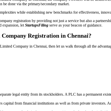
n be done via the primary/secondary market.
 complexities while establishing new benchmarks for effectiveness, inno
any registration by providing not just a service but also a partnership
nd expansion, let
StartupsFiling
serve as your beacon of guidance.
d Company Registration in Chennai?
ic Limited Company in Chennai, then let us walk through all the advant
parate legal entity from its stockholders. A PLC has a permanent exist
capital from financial institutions as well as from private investors. A