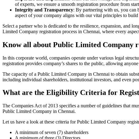
of experts, we ensure a smooth registration procedure from start
Integrity and Transparency
: By partnering with us, you can 
aspect of your company aligns with our vital principles to build 
Select a partner who is dedicated to the resilience, expansion, and l
Limited Company registration process in Chennai, where every aspect i
Know all about Public Limited Company re
In this corporate world, companies operate under various legal struc
registration provides company’s shares to the public, allowing anyone
The capacity of a Public Limited Company in Chennai to obtain substant
including individual shareholders, institutional investors, and even poss
What are the Eligibility Criteria for Reg
The Companies Act of 2013 specifies a number of guidelines that must 
Public Limited Company in Chennai.
Let us have a look at these criteria for Public Limited Company reg
A minimum of seven (7) shareholders
A minimum of three (3) Directors