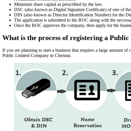
Minimum share capital as prescribed by the law.
DSC (also known as Digital Signature Certificate) of one of th
DIN (also known as Director Identification Number) for the Dir
The application is submitted to the ROC along with the nece
Once the ROC approves the company, then apply for the busin
What is the process of registering a Pub
If you are planning to start a business that requires a large amount o
Public Limited Company in Chennai.