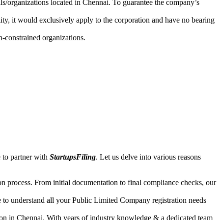
uals/organizations located in Chennai. To guarantee the company’s
lity, it would exclusively apply to the corporation and have no bearing
n-constrained organizations.
 to partner with
StartupsFiling
. Let us delve into various reasons
n process. From initial documentation to final compliance checks, our
e to understand all your Public Limited Company registration needs
ion in Chennai. With years of industry knowledge & a dedicated team