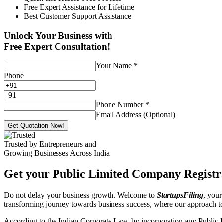
Free Expert Assistance for Lifetime
Best Customer Support Assistance
Unlock Your Business with
Free Expert Consultation!
Your Name
*
Phone
+
91
Phone Number
*
Email Address (Optional)
Get Quotation Now!
Trusted by Entrepreneurs and
Growing Businesses Across India
Get your Public Limited Company Registra
Do not delay your business growth. Welcome to
StartupsFiling
, your
transforming journey towards business success, where our approach 
According to the Indian Corporate Law, by incorporation any Public