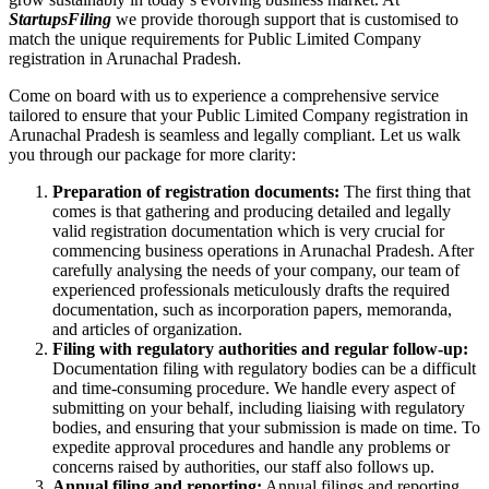
StartupsFiling
we provide thorough support that is customised to
match the unique requirements for Public Limited Company
registration in Arunachal Pradesh.
Come on board with us to experience a comprehensive service
tailored to ensure that your Public Limited Company registration in
Arunachal Pradesh is seamless and legally compliant. Let us walk
you through our package for more clarity:
Preparation of registration documents:
The first thing that
comes is that gathering and producing detailed and legally
valid registration documentation which is very crucial for
commencing business operations in Arunachal Pradesh. After
carefully analysing the needs of your company, our team of
experienced professionals meticulously drafts the required
documentation, such as incorporation papers, memoranda,
and articles of organization.
Filing with regulatory authorities and regular follow-up:
Documentation filing with regulatory bodies can be a difficult
and time-consuming procedure. We handle every aspect of
submitting on your behalf, including liaising with regulatory
bodies, and ensuring that your submission is made on time. To
expedite approval procedures and handle any problems or
concerns raised by authorities, our staff also follows up.
Annual filing and reporting:
Annual filings and reporting