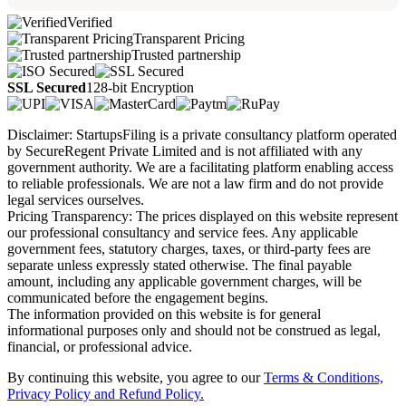
Verified
Transparent Pricing
Trusted partnership
SSL Secured
128-bit Encryption
Disclaimer: StartupsFiling is a private consultancy platform operated
by SecureRegent Private Limited and is not affiliated with any
government authority. We are a facilitating platform enabling access
to reliable professionals. We are not a law firm and do not provide
legal services ourselves.
Pricing Transparency: The prices displayed on this website represent
our professional consultancy and service fees. Any applicable
government fees, statutory charges, taxes, or third-party fees are
separate unless expressly stated otherwise. The final payable
amount, including any applicable government charges, will be
communicated before the engagement begins.
The information provided on this website is for general
informational purposes only and should not be construed as legal,
financial, or professional advice.
By continuing this website, you agree to our
Terms & Conditions,
Privacy Policy
and Refund Policy.