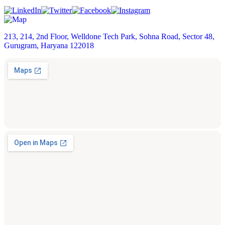
213, 214, 2nd Floor, Welldone Tech Park, Sohna Road, Sector 48,
Gurugram, Haryana 122018