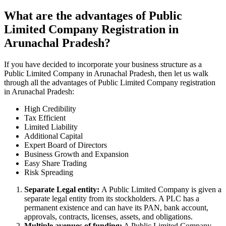
What are the advantages of Public
Limited Company Registration in
Arunachal Pradesh?
If you have decided to incorporate your business structure as a
Public Limited Company in Arunachal Pradesh, then let us walk
through all the advantages of Public Limited Company registration
in Arunachal Pradesh:
High Credibility
Tax Efficient
Limited Liability
Additional Capital
Expert Board of Directors
Business Growth and Expansion
Easy Share Trading
Risk Spreading
Separate Legal entity:
A Public Limited Company is given a
separate legal entity from its stockholders. A PLC has a
permanent existence and can have its PAN, bank account,
approvals, contracts, licenses, assets, and obligations.
Multiple avenues of funding:
A Public Limited Company