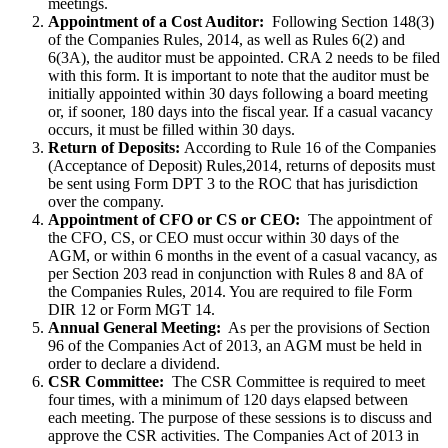
meetings.
Appointment of a Cost Auditor:
Following Section 148(3)
of the Companies Rules, 2014, as well as Rules 6(2) and
6(3A), the auditor must be appointed. CRA 2 needs to be filed
with this form. It is important to note that the auditor must be
initially appointed within 30 days following a board meeting
or, if sooner, 180 days into the fiscal year. If a casual vacancy
occurs, it must be filled within 30 days.
Return of Deposits:
According to Rule 16 of the Companies
(Acceptance of Deposit) Rules,2014, returns of deposits must
be sent using Form DPT 3 to the ROC that has jurisdiction
over the company.
Appointment of CFO or CS or CEO:
The appointment of
the CFO, CS, or CEO must occur within 30 days of the
AGM, or within 6 months in the event of a casual vacancy, as
per Section 203 read in conjunction with Rules 8 and 8A of
the Companies Rules, 2014. You are required to file Form
DIR 12 or Form MGT 14.
Annual General Meeting:
As per the provisions of Section
96 of the Companies Act of 2013, an AGM must be held in
order to declare a dividend.
CSR Committee:
The CSR Committee is required to meet
four times, with a minimum of 120 days elapsed between
each meeting. The purpose of these sessions is to discuss and
approve the CSR activities. The Companies Act of 2013 in