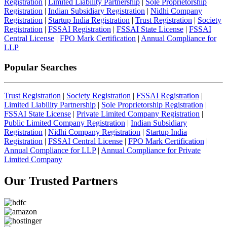
Registration
|
Limited Liability Partnership
|
Sole Proprietorship
Registration
|
Indian Subsidiary Registration
|
Nidhi Company
Registration
|
Startup India Registration
|
Trust Registration
|
Society
Registration
|
FSSAI Registration
|
FSSAI State License
|
FSSAI
Central License
|
FPO Mark Certification
|
Annual Compliance for
LLP
Popular Searches
Trust Registration
|
Society Registration
|
FSSAI Registration
|
Limited Liability Partnership
|
Sole Proprietorship Registration
|
FSSAI State License
|
Private Limited Company Registration
|
Public Limited Company Registration
|
Indian Subsidiary
Registration
|
Nidhi Company Registration
|
Startup India
Registration
|
FSSAI Central License
|
FPO Mark Certification
|
Annual Compliance for LLP
|
Annual Compliance for Private
Limited Company
Our Trusted
Partners