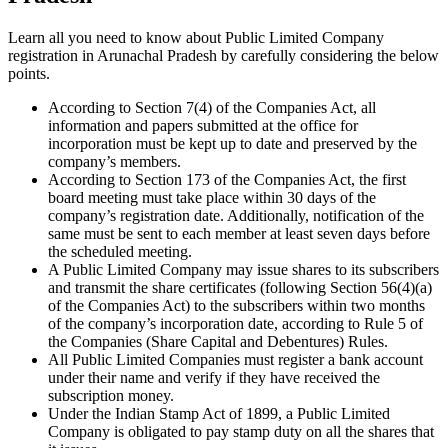
Learn all you need to know about Public Limited Company
registration in Arunachal Pradesh by carefully considering the below
points.
According to Section 7(4) of the Companies Act, all
information and papers submitted at the office for
incorporation must be kept up to date and preserved by the
company’s members.
According to Section 173 of the Companies Act, the first
board meeting must take place within 30 days of the
company’s registration date. Additionally, notification of the
same must be sent to each member at least seven days before
the scheduled meeting.
A Public Limited Company may issue shares to its subscribers
and transmit the share certificates (following Section 56(4)(a)
of the Companies Act) to the subscribers within two months
of the company’s incorporation date, according to Rule 5 of
the Companies (Share Capital and Debentures) Rules.
All Public Limited Companies must register a bank account
under their name and verify if they have received the
subscription money.
Under the Indian Stamp Act of 1899, a Public Limited
Company is obligated to pay stamp duty on all the shares that