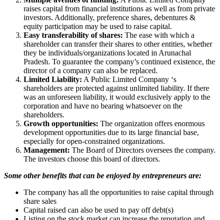
raises capital from financial institutions as well as from private
investors. Additionally, preference shares, debentures &
equity participation may be used to raise capital.
Easy transferability of shares:
The ease with which a
shareholder can transfer their shares to other entities, whether
they be individuals/organizations located in Arunachal
Pradesh. To guarantee the company’s continued existence, the
director of a company can also be replaced.
Limited Liability:
A Public Limited Company ‘s
shareholders are protected against unlimited liability. If there
was an unforeseen liability, it would exclusively apply to the
corporation and have no bearing whatsoever on the
shareholders.
Growth opportunities:
The organization offers enormous
development opportunities due to its large financial base,
especially for open-constrained organizations.
Management:
The Board of Directors oversees the company.
The investors choose this board of directors.
Some other benefits that can be enjoyed by entrepreneurs are:
The company has all the opportunities to raise capital through
share sales
Capital raised can also be used to pay off debt(s)
Listing on the stock market can increase the reputation and