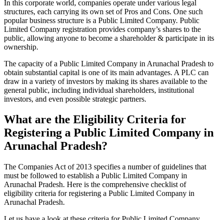
In this corporate world, companies operate under various legal
structures, each carrying its own set of Pros and Cons. One such
popular business structure is a Public Limited Company. Public
Limited Company registration provides company’s shares to the
public, allowing anyone to become a shareholder & participate in its
ownership.
The capacity of a Public Limited Company in Arunachal Pradesh to
obtain substantial capital is one of its main advantages. A PLC can
draw in a variety of investors by making its shares available to the
general public, including individual shareholders, institutional
investors, and even possible strategic partners.
What are the Eligibility Criteria for
Registering a Public Limited Company in
Arunachal Pradesh?
The Companies Act of 2013 specifies a number of guidelines that
must be followed to establish a Public Limited Company in
Arunachal Pradesh. Here is the comprehensive checklist of
eligibility criteria for registering a Public Limited Company in
Arunachal Pradesh.
Let us have a look at these criteria for Public Limited Company