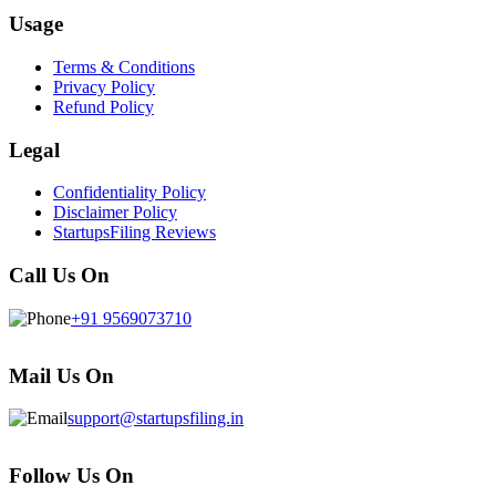
Usage
Terms & Conditions
Privacy Policy
Refund Policy
Legal
Confidentiality Policy
Disclaimer Policy
StartupsFiling Reviews
Call Us On
+91 9569073710
Mail Us On
support@startupsfiling.in
Follow Us On