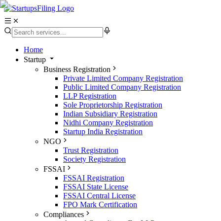
Home
Startup
Business Registration
Private Limited Company Registration
Public Limited Company Registration
LLP Registration
Sole Proprietorship Registration
Indian Subsidiary Registration
Nidhi Company Registration
Startup India Registration
NGO
Trust Registration
Society Registration
FSSAI
FSSAI Registration
FSSAI State License
FSSAI Central License
FPO Mark Certification
Compliances