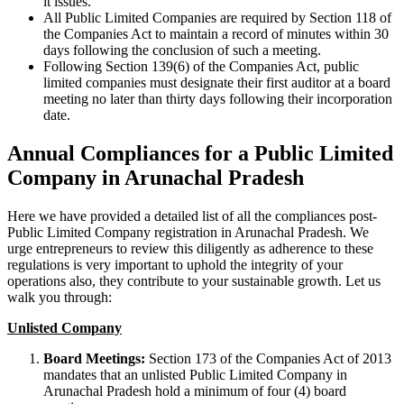
it issues.
All Public Limited Companies are required by Section 118 of
the Companies Act to maintain a record of minutes within 30
days following the conclusion of such a meeting.
Following Section 139(6) of the Companies Act, public
limited companies must designate their first auditor at a board
meeting no later than thirty days following their incorporation
date.
Annual Compliances for a Public Limited
Company in Arunachal Pradesh
Here we have provided a detailed list of all the compliances post-
Public Limited Company registration in Arunachal Pradesh. We
urge entrepreneurs to review this diligently as adherence to these
regulations is very important to uphold the integrity of your
operations also, they contribute to your sustainable growth. Let us
walk you through:
Unlisted Company
Board Meetings:
Section 173 of the Companies Act of 2013
mandates that an unlisted Public Limited Company in
Arunachal Pradesh hold a minimum of four (4) board