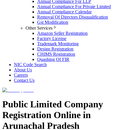
Annual Compliance For LLP
Annual Compliance For Private Limited
Annual Compliance Calendar
Removal Of Directors Disqualification
Gst Modification
Other Services
Amazon Seller Registration
Factory License
Trademark Monitoring
Design Registration
CHIMS Registration
Quashing Of FIR
NIC Code Search
About Us
Careers
Contact Us
Public Limited Company
Registration Online in
Arunachal Pradesh