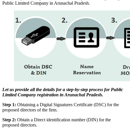
Public Limited Company in Arunachal Pradesh.
Let us provide all the details for a step-by-step process for Public
Limited Company registration in Arunachal Pradesh.
Step 1:
Obtaining a Digital Signatures Certificate (DSC) for the
proposed directors of the firm.
Step 2:
Obtain a Direct identification number (DIN) for the
proposed directors.