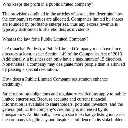
Who keeps the profit in a public limited company?
The provisions outlined in the articles of association determine how
the company's revenues are allocated. Companies limited by shares
are founded by profitable enterprises, thus any excess revenue is
typically distributed to shareholders as dividends.
What is the law for a Public Limited Company?
in Arunachal Pradesh, a Public Limited Company must have three
directors at least, as per Section 149 of the Companies Act of 2013.
Additionally, a business can only have a maximum of 15 directors.
Nonetheless, a company may designate more people than is allowed
by passing a special resolution.
How does a Public Limited Company registration enhance
credibility?
Strict reporting obligations and regulatory restrictions apply to public
limited enterprises. Because accurate and current financial
information is available to shareholders, potential investors, and the
general public, the company's credibility is increased by its
transparency. Additionally, having a stock exchange listing increases
the company's legitimacy and inspires confidence in its stakeholders.