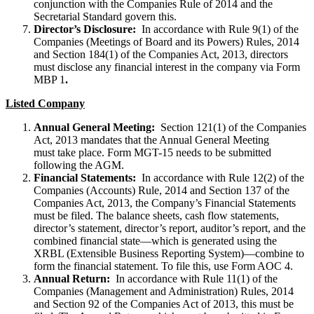
conjunction with the Companies Rule of 2014 and the
Secretarial Standard govern this.
Director’s Disclosure:
In accordance with Rule 9(1) of the
Companies (Meetings of Board and its Powers) Rules, 2014
and Section 184(1) of the Companies Act, 2013, directors
must disclose any financial interest in the company via Form
MBP 1
.
Listed Company
Annual General Meeting:
Section 121(1) of the Companies
Act, 2013 mandates that the Annual General Meeting
must take place. Form MGT-15 needs to be submitted
following the AGM.
Financial Statements:
In accordance with Rule 12(2) of the
Companies (Accounts) Rule, 2014 and Section 137 of the
Companies Act, 2013, the Company’s Financial Statements
must be filed. The balance sheets, cash flow statements,
director’s statement, director’s report, auditor’s report, and the
combined financial state—which is generated using the
XRBL (Extensible Business Reporting System)—combine to
form the financial statement. To file this, use Form AOC 4.
Annual Return:
In accordance with Rule 11(1) of the
Companies (Management and Administration) Rules, 2014
and Section 92 of the Companies Act of 2013, this must be