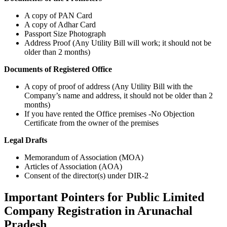
A copy of PAN Card
A copy of Adhar Card
Passport Size Photograph
Address Proof (Any Utility Bill will work; it should not be
older than 2 months)
Documents of Registered Office
A copy of proof of address (Any Utility Bill with the
Company’s name and address, it should not be older than 2
months)
If you have rented the Office premises -No Objection
Certificate from the owner of the premises
Legal Drafts
Memorandum of Association (MOA)
Articles of Association (AOA)
Consent of the director(s) under DIR-2
Important Pointers for Public Limited
Company Registration in Arunachal
Pradesh