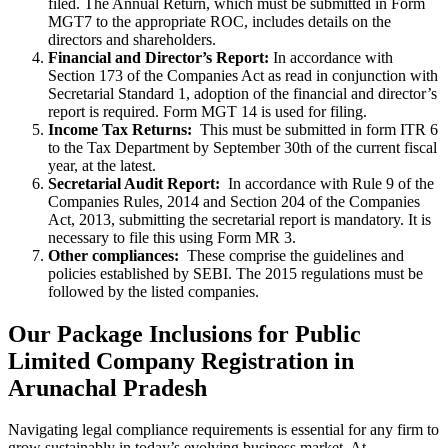
filed. The Annual Return, which must be submitted in Form
MGT7 to the appropriate ROC, includes details on the
directors and shareholders.
Financial and Director’s Report:
In accordance with
Section 173 of the Companies Act as read in conjunction with
Secretarial Standard 1, adoption of the financial and director’s
report is required. Form MGT 14 is used for filing.
Income Tax Returns:
This must be submitted in form ITR 6
to the Tax Department by September 30th of the current fiscal
year, at the latest.
Secretarial Audit Report:
In accordance with Rule 9 of the
Companies Rules, 2014 and Section 204 of the Companies
Act, 2013, submitting the secretarial report is mandatory. It is
necessary to file this using Form MR 3.
Other compliances:
These comprise the guidelines and
policies established by SEBI. The 2015 regulations must be
followed by the listed companies.
Our Package Inclusions for Public
Limited Company Registration in
Arunachal Pradesh
Navigating legal compliance requirements is essential for any firm to
grow sustainably in today’s evolving business market. At