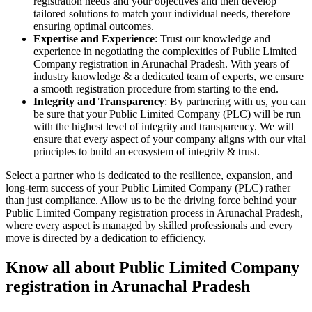
registration needs and your objectives and then develop
tailored solutions to match your individual needs, therefore
ensuring optimal outcomes.
Expertise and Experience
: Trust our knowledge and
experience in negotiating the complexities of Public Limited
Company registration in Arunachal Pradesh. With years of
industry knowledge & a dedicated team of experts, we ensure
a smooth registration procedure from starting to the end.
Integrity and Transparency
: By partnering with us, you can
be sure that your Public Limited Company (PLC) will be run
with the highest level of integrity and transparency. We will
ensure that every aspect of your company aligns with our vital
principles to build an ecosystem of integrity & trust.
Select a partner who is dedicated to the resilience, expansion, and
long-term success of your Public Limited Company (PLC) rather
than just compliance. Allow us to be the driving force behind your
Public Limited Company registration process in Arunachal Pradesh,
where every aspect is managed by skilled professionals and every
move is directed by a dedication to efficiency.
Know all about Public Limited Company
registration in Arunachal Pradesh