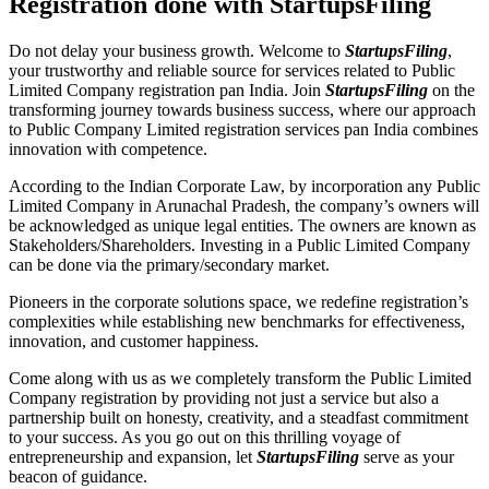
Registration done with StartupsFiling
Do not delay your business growth. Welcome to
StartupsFiling
,
your trustworthy and reliable source for services related to Public
Limited Company registration pan India. Join
StartupsFiling
on the
transforming journey towards business success, where our approach
to Public Company Limited registration services pan India combines
innovation with competence.
According to the Indian Corporate Law, by incorporation any Public
Limited Company in Arunachal Pradesh, the company’s owners will
be acknowledged as unique legal entities. The owners are known as
Stakeholders/Shareholders. Investing in a Public Limited Company
can be done via the primary/secondary market.
Pioneers in the corporate solutions space, we redefine registration’s
complexities while establishing new benchmarks for effectiveness,
innovation, and customer happiness.
Come along with us as we completely transform the Public Limited
Company registration by providing not just a service but also a
partnership built on honesty, creativity, and a steadfast commitment
to your success. As you go out on this thrilling voyage of
entrepreneurship and expansion, let
StartupsFiling
serve as your
beacon of guidance.