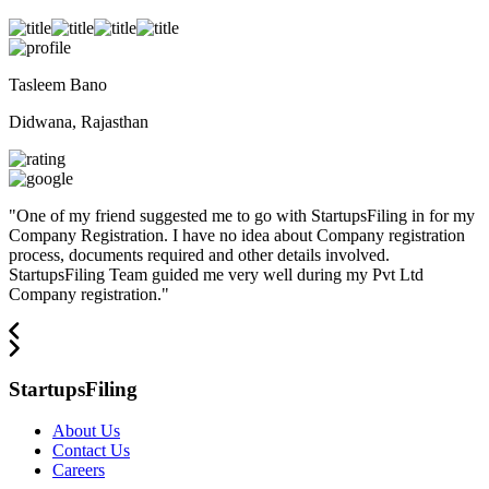
Tasleem Bano
Didwana, Rajasthan
"
One of my friend suggested me to go with StartupsFiling in for my
Company Registration. I have no idea about Company registration
process, documents required and other details involved.
StartupsFiling Team guided me very well during my Pvt Ltd
Company registration.
"
StartupsFiling
About Us
Contact Us
Careers