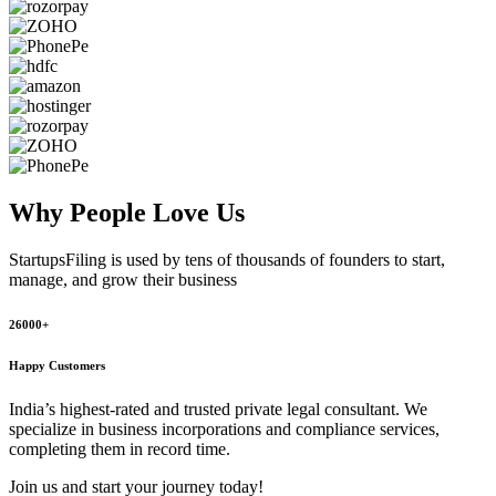
Why People
Love Us
StartupsFiling
is used by tens of thousands of founders to start,
manage, and grow their business
26000+
Happy Customers
India’s highest-rated and trusted private legal consultant. We
specialize in business incorporations and compliance services,
completing them in record time.
Join us and start your journey today!