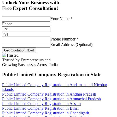
Unlock Your Business with
Free Expert Consultation!
Your Name
*
Phone
+
91
Phone Number
*
Email Address (Optional)
Get Quotation Now!
Trusted by Entrepreneurs and
Growing Businesses Across India
Public Limited Company Registration
in State
Public Limited Company Registration in Andaman and Nicobar
Islands
Public Limited Company Registration in Andhra Pradesh
Public Limited Company Registration in Arunachal Pradesh
Public Limited Company Registration in Assam
Public Limited Company Registration in Bihar
Public Limited Company Registration in Chandigarh