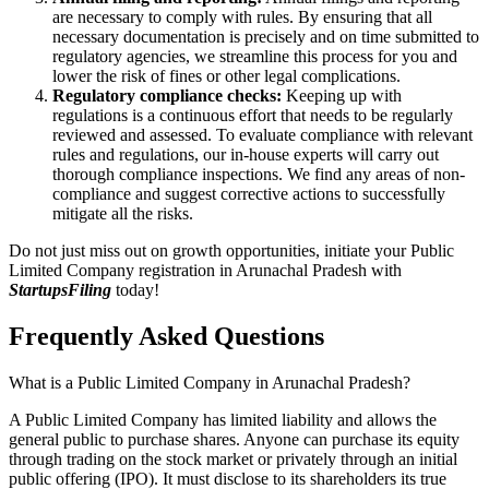
are necessary to comply with rules. By ensuring that all
necessary documentation is precisely and on time submitted to
regulatory agencies, we streamline this process for you and
lower the risk of fines or other legal complications.
Regulatory compliance checks:
Keeping up with
regulations is a continuous effort that needs to be regularly
reviewed and assessed. To evaluate compliance with relevant
rules and regulations, our in-house experts will carry out
thorough compliance inspections. We find any areas of non-
compliance and suggest corrective actions to successfully
mitigate all the risks.
Do not just miss out on growth opportunities, initiate your Public
Limited Company registration in Arunachal Pradesh with
StartupsFiling
today!
Frequently Asked
Questions
What is a Public Limited Company in Arunachal Pradesh?
A Public Limited Company has limited liability and allows the
general public to purchase shares. Anyone can purchase its equity
through trading on the stock market or privately through an initial
public offering (IPO). It must disclose to its shareholders its true