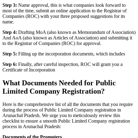
Step 3:
Name approval, this is what companies look forward to
most of the time, submit an online application to the Registrar of
Companies (ROC) with your three proposed suggestions for its
name.
Step 4:
Drafting MoA (also known as Memorandum of Association)
And AoA (also known as Articles of Association) and submitting it
to the Registrar of Companies (ROC) for approval.
Step 5:
Filling up the incorporation documents, which includes
Step 6:
Finally, after careful inspection, ROC will grant you a
Certificate of Incorporation
What Documents Needed for Public
Limited Company Registration?
Here is the comprehensive list of all the documents that you require
during the process of Public Limited Company registration in
Arunachal Pradesh. We urge you to meticulously review this
checklist to ensure a smooth Public Limited Company registration
process in Arunachal Pradesh:
Documents of the Promoters