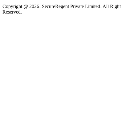
Copyright @ 2026- SecureRegent Private Limited- All Right
Reserved.