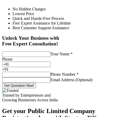
No Hidden Charges
Lowest Price
Quick and Hassle-Free Process
Free Expert Assistance for Lifetime
Best Customer Support Assistance
Unlock Your Business with
Free Expert Consultation!
Your Name
*
Phone
+
91
Phone Number
*
Email Address (Optional)
Get Quotation Now!
Trusted by Entrepreneurs and
Growing Businesses Across India
Get your Public Limited Company