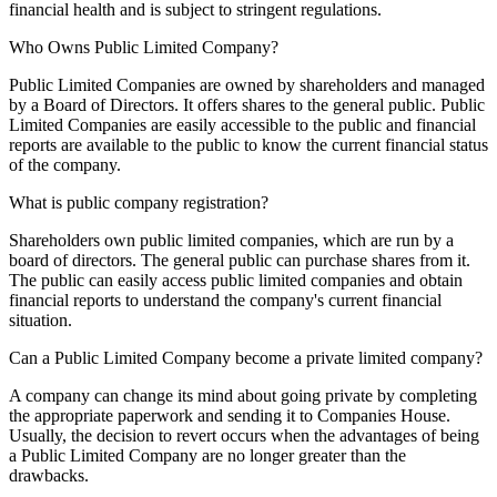
financial health and is subject to stringent regulations.
Who Owns Public Limited Company?
Public Limited Companies are owned by shareholders and managed
by a Board of Directors. It offers shares to the general public. Public
Limited Companies are easily accessible to the public and financial
reports are available to the public to know the current financial status
of the company.
What is public company registration?
Shareholders own public limited companies, which are run by a
board of directors. The general public can purchase shares from it.
The public can easily access public limited companies and obtain
financial reports to understand the company's current financial
situation.
Can a Public Limited Company become a private limited company?
A company can change its mind about going private by completing
the appropriate paperwork and sending it to Companies House.
Usually, the decision to revert occurs when the advantages of being
a Public Limited Company are no longer greater than the
drawbacks.