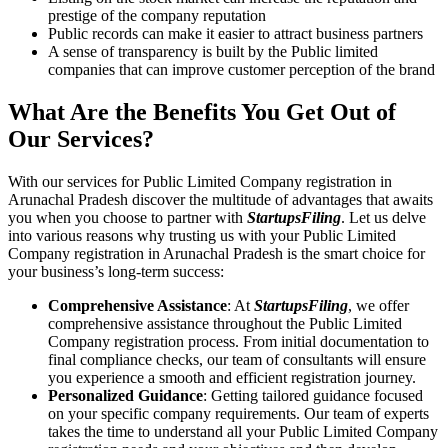
prestige of the company reputation
Public records can make it easier to attract business partners
A sense of transparency is built by the Public limited
companies that can improve customer perception of the brand
What Are the Benefits You Get Out of
Our Services?
With our services for Public Limited Company registration in
Arunachal Pradesh discover the multitude of advantages that awaits
you when you choose to partner with
StartupsFiling
. Let us delve
into various reasons why trusting us with your Public Limited
Company registration in Arunachal Pradesh is the smart choice for
your business’s long-term success:
Comprehensive Assistance
: At
StartupsFiling
, we offer
comprehensive assistance throughout the Public Limited
Company registration process. From initial documentation to
final compliance checks, our team of consultants will ensure
you experience a smooth and efficient registration journey.
Personalized Guidance
: Getting tailored guidance focused
on your specific company requirements. Our team of experts
takes the time to understand all your Public Limited Company