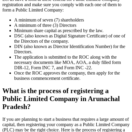
registration and make sure you comply with each one of them to
form a Public Limited Company:
A minimum of seven (7) shareholders
A minimum of three (3) Directors
Minimum share capital as prescribed by the law.
DSC (also known as Digital Signature Certificate) of one of
the Directors of the company.
DIN (also known as Director Identification Number) for the
Directors.
The application is submitted to the ROC along with the
necessary documents like MOA, AOA, a duly filled form
DIR-12, Form INC 7, and Form INC -22.
Once the ROC approves the company, then apply for the
business commencement certificate.
What is the process of registering a
Public Limited Company in Arunachal
Pradesh?
If you are planning to start a business that requires a large amount of
capital, then registering your company as a Public Limited Company
(PLC) may be the right choice. Here is the process of registering a