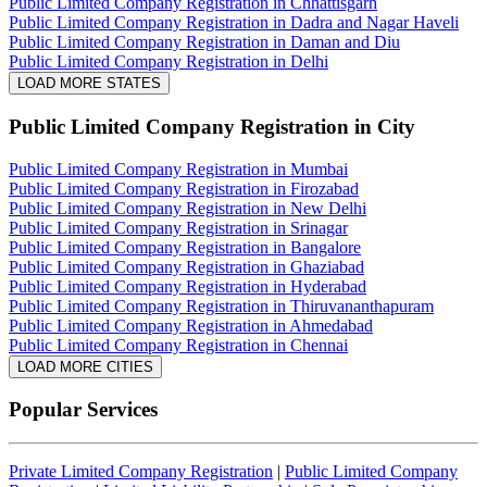
Public Limited Company Registration in Chhattisgarh
Public Limited Company Registration in Dadra and Nagar Haveli
Public Limited Company Registration in Daman and Diu
Public Limited Company Registration in Delhi
LOAD MORE STATES
Public Limited Company Registration
in City
Public Limited Company Registration in Mumbai
Public Limited Company Registration in Firozabad
Public Limited Company Registration in New Delhi
Public Limited Company Registration in Srinagar
Public Limited Company Registration in Bangalore
Public Limited Company Registration in Ghaziabad
Public Limited Company Registration in Hyderabad
Public Limited Company Registration in Thiruvananthapuram
Public Limited Company Registration in Ahmedabad
Public Limited Company Registration in Chennai
LOAD MORE CITIES
Popular Services
Private Limited Company Registration
|
Public Limited Company