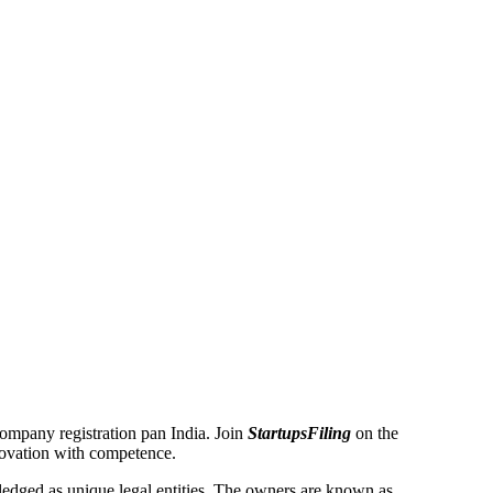
 Company registration pan India. Join
StartupsFiling
on the
novation with competence.
dged as unique legal entities. The owners are known as