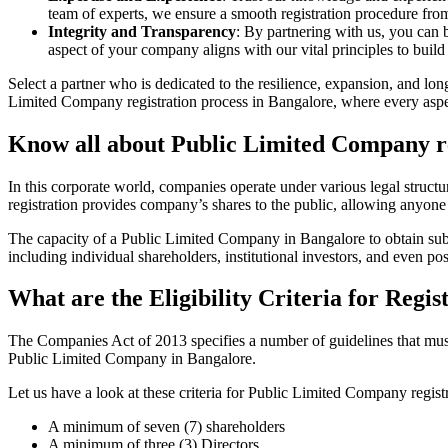
team of experts, we ensure a smooth registration procedure from 
Integrity and Transparency
: By partnering with us, you can 
aspect of your company aligns with our vital principles to build 
Select a partner who is dedicated to the resilience, expansion, and l
Limited Company registration process in Bangalore, where every aspect
Know all about Public Limited Company re
In this corporate world, companies operate under various legal struc
registration provides company’s shares to the public, allowing anyone
The capacity of a Public Limited Company in Bangalore to obtain substa
including individual shareholders, institutional investors, and even poss
What are the Eligibility Criteria for Reg
The Companies Act of 2013 specifies a number of guidelines that must 
Public Limited Company in Bangalore.
Let us have a look at these criteria for Public Limited Company reg
A minimum of seven (7) shareholders
A minimum of three (3) Directors