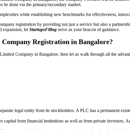
n be done via the primary/secondary market.
 complexities while establishing new benchmarks for effectiveness, inno
any registration by providing not just a service but also a partnership
nd expansion, let
StartupsFiling
serve as your beacon of guidance.
d Company Registration in Bangalore?
ic Limited Company in Bangalore, then let us walk through all the adva
parate legal entity from its stockholders. A PLC has a permanent exist
capital from financial institutions as well as from private investors. A