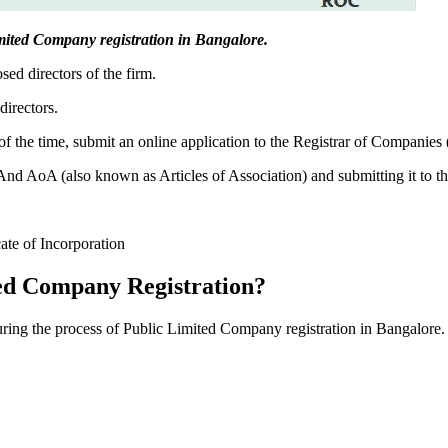
 Limited Company registration in Bangalore.
sed directors of the firm.
directors.
f the time, submit an online application to the Registrar of Companies
 AoA (also known as Articles of Association) and submitting it to th
cate of Incorporation
ed Company Registration?
during the process of Public Limited Company registration in Bangalore.