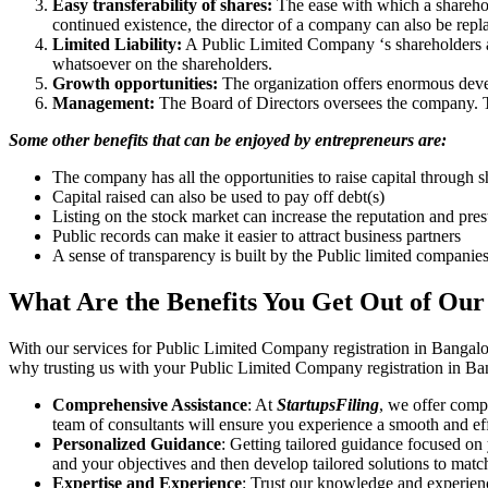
Easy transferability of shares:
The ease with which a sharehold
continued existence, the director of a company can also be repl
Limited Liability:
A Public Limited Company ‘s shareholders are 
whatsoever on the shareholders.
Growth opportunities:
The organization offers enormous develo
Management:
The Board of Directors oversees the company. Th
Some other benefits that can be enjoyed by entrepreneurs are:
The company has all the opportunities to raise capital through s
Capital raised can also be used to pay off debt(s)
Listing on the stock market can increase the reputation and pre
Public records can make it easier to attract business partners
A sense of transparency is built by the Public limited companie
What Are the Benefits You Get Out of Our
With our services for Public Limited Company registration in Bangalo
why trusting us with your Public Limited Company registration in Ban
Comprehensive Assistance
: At
StartupsFiling
, we offer comp
team of consultants will ensure you experience a smooth and effi
Personalized Guidance
: Getting tailored guidance focused on
and your objectives and then develop tailored solutions to matc
Expertise and Experience
: Trust our knowledge and experien