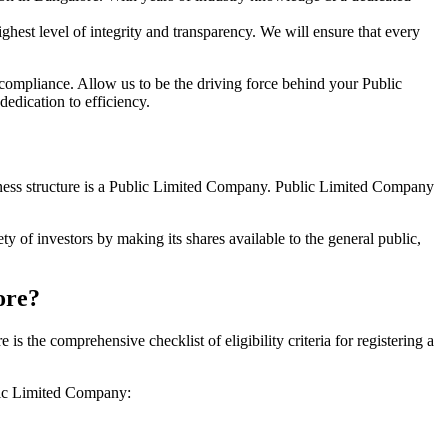
hest level of integrity and transparency. We will ensure that every
 compliance. Allow us to be the driving force behind your Public
edication to efficiency.
siness structure is a Public Limited Company. Public Limited Company
y of investors by making its shares available to the general public,
ore?
the comprehensive checklist of eligibility criteria for registering a
blic Limited Company: