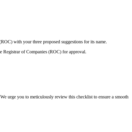
 (ROC) with your three proposed suggestions for its name.
e Registrar of Companies (ROC) for approval.
 We urge you to meticulously review this checklist to ensure a smooth