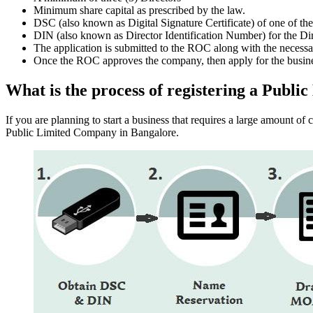
Minimum share capital as prescribed by the law.
DSC (also known as Digital Signature Certificate) of one of th
DIN (also known as Director Identification Number) for the Dir
The application is submitted to the ROC along with the nece
Once the ROC approves the company, then apply for the busin
What is the process of registering a Publ
If you are planning to start a business that requires a large amount o
Public Limited Company in Bangalore.