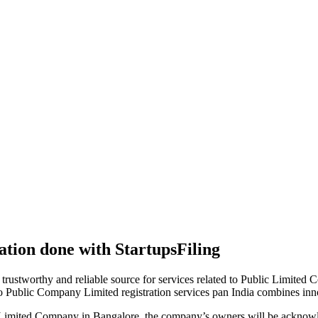
tion done with StartupsFiling
 trustworthy and reliable source for services related to Public Limited
to Public Company Limited registration services pan India combines in
 Limited Company in Bangalore, the company’s owners will be acknowle