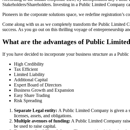
Stakeholders/Shareholders. Investing in a Public Limited Company ca
Pioneers in the corporate solutions space, we redefine registration’s
Come along with us as we completely transform the Public Limited Comp
success. As you go out on this thrilling voyage of entrepreneurship a
What are the advantages of Public Limite
If you have decided to incorporate your business structure as a Publ
High Credibility
Tax Efficient
Limited Liability
Additional Capital
Expert Board of Directors
Business Growth and Expansion
Easy Share Trading
Risk Spreading
Separate Legal entity:
A Public Limited Company is given a se
licenses, assets, and obligations.
Multiple avenues of funding:
A Public Limited Company raises 
be used to raise capital.