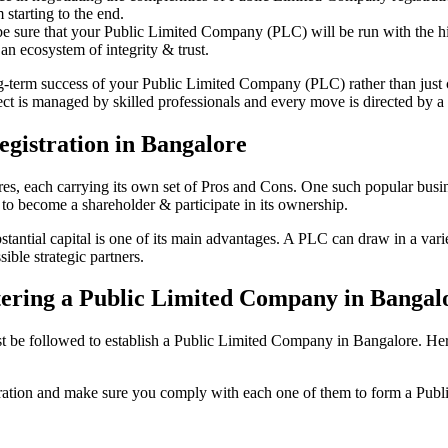
starting to the end.
be sure that your Public Limited Company (PLC) will be run with the hig
an ecosystem of integrity & trust.
ong-term success of your Public Limited Company (PLC) rather than just
 is managed by skilled professionals and every move is directed by a d
gistration in Bangalore
tures, each carrying its own set of Pros and Cons. One such popular bu
 to become a shareholder & participate in its ownership.
ntial capital is one of its main advantages. A PLC can draw in a variet
ible strategic partners.
istering a Public Limited Company in Bangal
be followed to establish a Public Limited Company in Bangalore. Here is 
istration and make sure you comply with each one of them to form a Pu