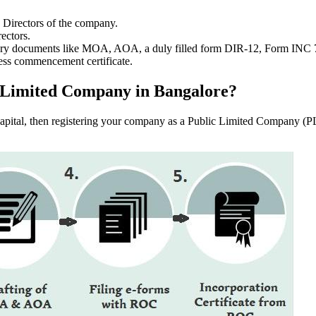
e Directors of the company.
ectors.
ssary documents like MOA, AOA, a duly filled form DIR-12, Form INC
ess commencement certificate.
ic Limited Company in Bangalore?
f capital, then registering your company as a Public Limited Company (PL