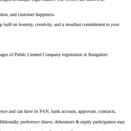
vation, and customer happiness.
 built on honesty, creativity, and a steadfast commitment to your
ntages of Public Limited Company registration in Bangalore:
ence and can have its PAN, bank account, approvals, contracts,
dditionally, preference shares, debentures & equity participation may