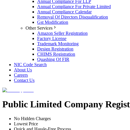
Annual Compliance For LLP
Annual Compliance For Private Limited
Annual Compliance Calendar
Removal Of Directors Disqualification
Gst Modification
Other Services
Amazon Seller Registration
Factory License
Trademark Monitoring
Design Registration
CHIMS Registration
Quashing Of FIR
NIC Code Search
About Us
Careers
Contact Us
Public Limited Company Regist
No Hidden Charges
Lowest Price
Quick and Hassle-Free Process