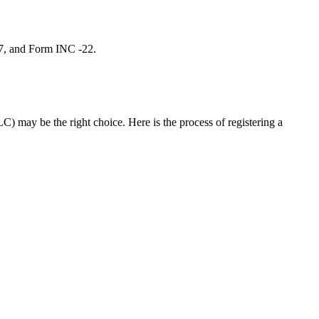
 7, and Form INC -22.
C) may be the right choice. Here is the process of registering a