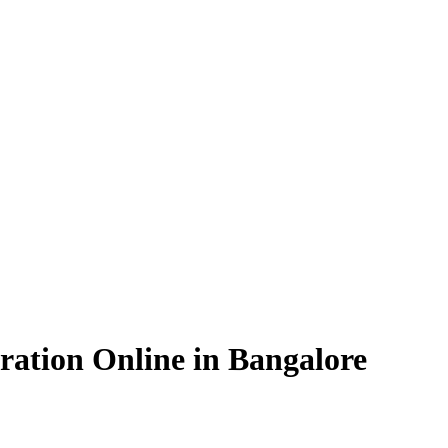
ration Online in Bangalore