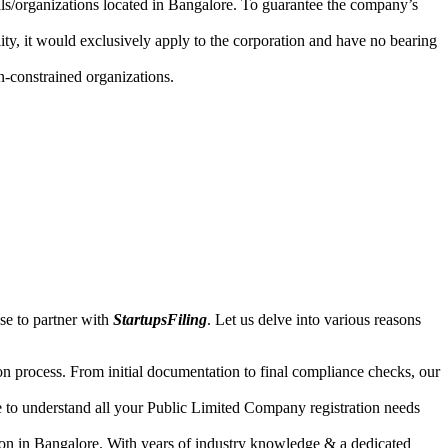
uals/organizations located in Bangalore. To guarantee the company’s
lity, it would exclusively apply to the corporation and have no bearing
n-constrained organizations.
se to partner with
StartupsFiling
. Let us delve into various reasons
n process. From initial documentation to final compliance checks, our
e to understand all your Public Limited Company registration needs
ion in Bangalore. With years of industry knowledge & a dedicated