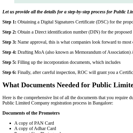
Let us provide all the details for a step-by-step process for Public
Step 1:
Obtaining a Digital Signatures Certificate (DSC) for the propo
Step 2:
Obtain a Direct identification number (DIN) for the proposed 
Step 3:
Name approval, this is what companies look forward to most o
Step 4:
Drafting MoA (also known as Memorandum of Association) And
Step 5:
Filling up the incorporation documents, which includes
Step 6:
Finally, after careful inspection, ROC will grant you a Certifi
What Documents Needed for Public Limit
Here is the comprehensive list of all the documents that you require 
Public Limited Company registration process in Bangalore:
Documents of the Promoters
A copy of PAN Card
A copy of Adhar Card