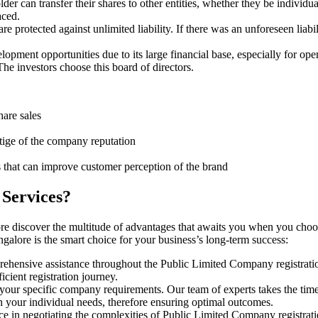
er can transfer their shares to other entities, whether they be individ
aced.
protected against unlimited liability. If there was an unforeseen liabi
pment opportunities due to its large financial base, especially for ope
e investors choose this board of directors.
hare sales
stige of the company reputation
s that can improve customer perception of the brand
 Services?
re discover the multitude of advantages that awaits you when you choo
galore is the smart choice for your business’s long-term success:
rehensive assistance throughout the Public Limited Company registratio
cient registration journey.
 your specific company requirements. Our team of experts takes the tim
h your individual needs, therefore ensuring optimal outcomes.
ce in negotiating the complexities of Public Limited Company registrat