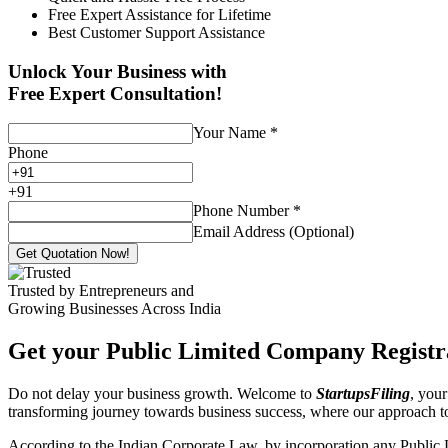
Free Expert Assistance for Lifetime
Best Customer Support Assistance
Unlock Your Business with
Free Expert Consultation!
Your Name
*
Phone
+
91
Phone Number
*
Email Address (Optional)
Get Quotation Now!
Trusted by Entrepreneurs and
Growing Businesses Across India
Get your Public Limited Company Registra
Do not delay your business growth. Welcome to
StartupsFiling
, your
transforming journey towards business success, where our approach 
According to the Indian Corporate Law, by incorporation any Public