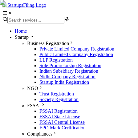
Home
Startup
Business Registration
Private Limited Company Registration
Public Limited Company Registration
LLP Registration
Sole Proprietorship Registration
Indian Subsidiary Registration
Nidhi Company Registration
Startup India Registration
NGO
Trust Registration
Society Registration
FSSAI
FSSAI Registration
FSSAI State License
FSSAI Central License
FPO Mark Certification
Compliances