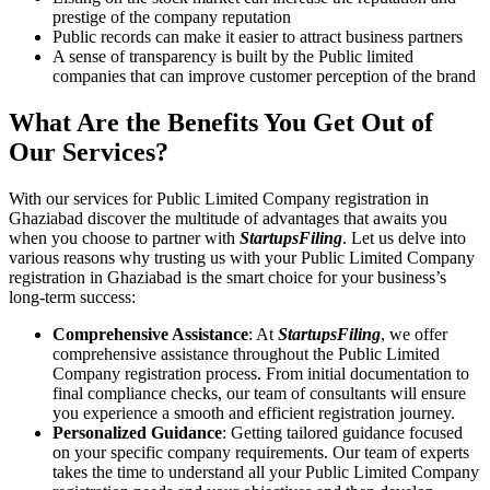
prestige of the company reputation
Public records can make it easier to attract business partners
A sense of transparency is built by the Public limited
companies that can improve customer perception of the brand
What Are the Benefits You Get Out of
Our Services?
With our services for Public Limited Company registration in
Ghaziabad discover the multitude of advantages that awaits you
when you choose to partner with
StartupsFiling
. Let us delve into
various reasons why trusting us with your Public Limited Company
registration in Ghaziabad is the smart choice for your business’s
long-term success:
Comprehensive Assistance
: At
StartupsFiling
, we offer
comprehensive assistance throughout the Public Limited
Company registration process. From initial documentation to
final compliance checks, our team of consultants will ensure
you experience a smooth and efficient registration journey.
Personalized Guidance
: Getting tailored guidance focused
on your specific company requirements. Our team of experts
takes the time to understand all your Public Limited Company