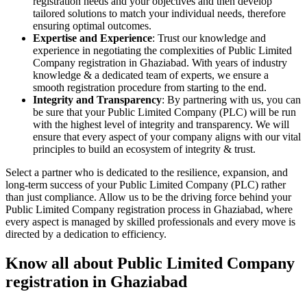
registration needs and your objectives and then develop
tailored solutions to match your individual needs, therefore
ensuring optimal outcomes.
Expertise and Experience
: Trust our knowledge and
experience in negotiating the complexities of Public Limited
Company registration in Ghaziabad. With years of industry
knowledge & a dedicated team of experts, we ensure a
smooth registration procedure from starting to the end.
Integrity and Transparency
: By partnering with us, you can
be sure that your Public Limited Company (PLC) will be run
with the highest level of integrity and transparency. We will
ensure that every aspect of your company aligns with our vital
principles to build an ecosystem of integrity & trust.
Select a partner who is dedicated to the resilience, expansion, and
long-term success of your Public Limited Company (PLC) rather
than just compliance. Allow us to be the driving force behind your
Public Limited Company registration process in Ghaziabad, where
every aspect is managed by skilled professionals and every move is
directed by a dedication to efficiency.
Know all about Public Limited Company
registration in Ghaziabad