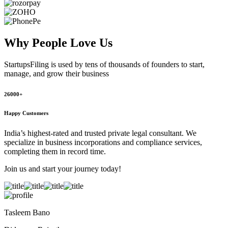
Why People
Love Us
StartupsFiling
is used by tens of thousands of founders to start,
manage, and grow their business
26000+
Happy Customers
India’s highest-rated and trusted private legal consultant. We
specialize in business incorporations and compliance services,
completing them in record time.
Join us and start your journey today!
Tasleem Bano