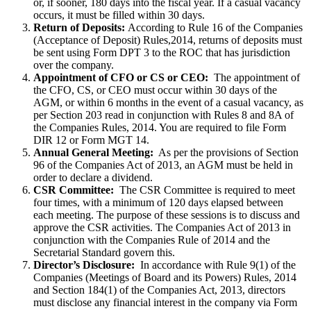
or, if sooner, 180 days into the fiscal year. If a casual vacancy
occurs, it must be filled within 30 days.
Return of Deposits:
According to Rule 16 of the Companies
(Acceptance of Deposit) Rules,2014, returns of deposits must
be sent using Form DPT 3 to the ROC that has jurisdiction
over the company.
Appointment of CFO or CS or CEO:
The appointment of
the CFO, CS, or CEO must occur within 30 days of the
AGM, or within 6 months in the event of a casual vacancy, as
per Section 203 read in conjunction with Rules 8 and 8A of
the Companies Rules, 2014. You are required to file Form
DIR 12 or Form MGT 14.
Annual General Meeting:
As per the provisions of Section
96 of the Companies Act of 2013, an AGM must be held in
order to declare a dividend.
CSR Committee:
The CSR Committee is required to meet
four times, with a minimum of 120 days elapsed between
each meeting. The purpose of these sessions is to discuss and
approve the CSR activities. The Companies Act of 2013 in
conjunction with the Companies Rule of 2014 and the
Secretarial Standard govern this.
Director’s Disclosure:
In accordance with Rule 9(1) of the
Companies (Meetings of Board and its Powers) Rules, 2014
and Section 184(1) of the Companies Act, 2013, directors
must disclose any financial interest in the company via Form