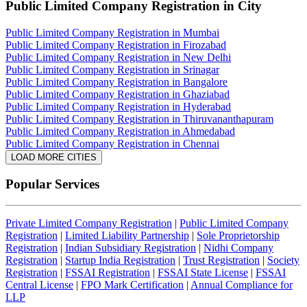
Public Limited Company Registration
in City
Public Limited Company Registration in Mumbai
Public Limited Company Registration in Firozabad
Public Limited Company Registration in New Delhi
Public Limited Company Registration in Srinagar
Public Limited Company Registration in Bangalore
Public Limited Company Registration in Ghaziabad
Public Limited Company Registration in Hyderabad
Public Limited Company Registration in Thiruvananthapuram
Public Limited Company Registration in Ahmedabad
Public Limited Company Registration in Chennai
LOAD MORE CITIES
Popular Services
Private Limited Company Registration
|
Public Limited Company
Registration
|
Limited Liability Partnership
|
Sole Proprietorship
Registration
|
Indian Subsidiary Registration
|
Nidhi Company
Registration
|
Startup India Registration
|
Trust Registration
|
Society
Registration
|
FSSAI Registration
|
FSSAI State License
|
FSSAI
Central License
|
FPO Mark Certification
|
Annual Compliance for
LLP