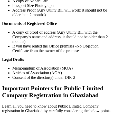
A copy of Adhar Card
Passport Size Photograph
Address Proof (Any Utility Bill will work; it should not be
older than 2 months)
Documents of Registered Office
A copy of proof of address (Any Utility Bill with the
Company’s name and address, it should not be older than 2
months)
If you have rented the Office premises -No Objection
Certificate from the owner of the premises
Legal Drafts
Memorandum of Association (MOA)
Articles of Association (AOA)
Consent of the director(s) under DIR-2
Important Pointers for Public Limited
Company Registration in Ghaziabad
Learn all you need to know about Public Limited Company
registration in Ghaziabad by carefully considering the below points.