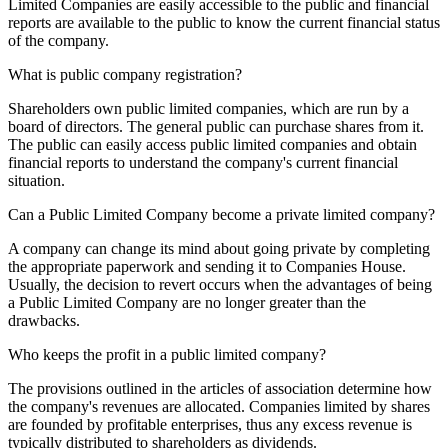
Limited Companies are easily accessible to the public and financial
reports are available to the public to know the current financial status
of the company.
What is public company registration?
Shareholders own public limited companies, which are run by a
board of directors. The general public can purchase shares from it.
The public can easily access public limited companies and obtain
financial reports to understand the company's current financial
situation.
Can a Public Limited Company become a private limited company?
A company can change its mind about going private by completing
the appropriate paperwork and sending it to Companies House.
Usually, the decision to revert occurs when the advantages of being
a Public Limited Company are no longer greater than the
drawbacks.
Who keeps the profit in a public limited company?
The provisions outlined in the articles of association determine how
the company's revenues are allocated. Companies limited by shares
are founded by profitable enterprises, thus any excess revenue is
typically distributed to shareholders as dividends.