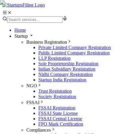
Home
Startup
Business Registration
Private Limited Company Registration
Public Limited Company Registration
LLP Registration
Sole Proprietorship Registration
Indian Subsidiary Registration
Nidhi Company Registration
Startup India Registration
NGO
Trust Registration
Society Registration
FSSAI
FSSAI Registration
FSSAI State License
FSSAI Central License
FPO Mark Certification
Compliances