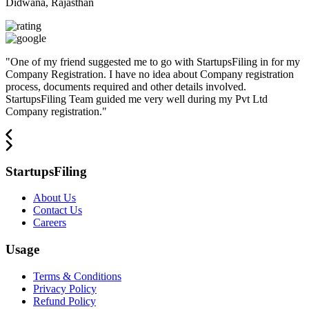
Didwana, Rajasthan
"
One of my friend suggested me to go with StartupsFiling in for my
Company Registration. I have no idea about Company registration
process, documents required and other details involved.
StartupsFiling Team guided me very well during my Pvt Ltd
Company registration.
"
StartupsFiling
About Us
Contact Us
Careers
Usage
Terms & Conditions
Privacy Policy
Refund Policy