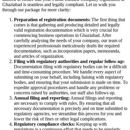
Ghaziabad is seamless and legally compliant. Let us walk you
through our package for more clarity:
Preparation of registration documents:
The first thing that
comes is that gathering and producing detailed and legally
valid registration documentation which is very crucial for
commencing business operations in Ghaziabad. After
carefully analysing the needs of your company, our team of
experienced professionals meticulously drafts the required
documentation, such as incorporation papers, memoranda,
and articles of organization.
Filing with regulatory authorities and regular follow-up:
Documentation filing with regulatory bodies can be a difficult
and time-consuming procedure. We handle every aspect of
submitting on your behalf, including liaising with regulatory
bodies, and ensuring that your submission is made on time. To
expedite approval procedures and handle any problems or
concerns raised by authorities, our staff also follows up.
Annual filing and reporting:
Annual filings and reporting
are necessary to comply with rules. By ensuring that all
necessary documentation is precisely and on time submitted to
regulatory agencies, we streamline this process for you and
lower the risk of fines or other legal complications.
Regulatory compliance checks:
Keeping up with
regulations is a continuous effort that needs to be regularly