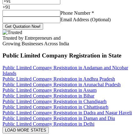
+
91
Phone Number
*
Email Address (Optional)
Get Quotation Now!
Trusted by Entrepreneurs and
Growing Businesses Across India
Public Limited Company Registration
in State
Public Limited Company Registration in Andaman and Nicobar
Islands
Public Limited Company Registration in Andhra Pradesh
Public Limited Company Registration in Arunachal Pradesh
Public Limited Company Registration in Assam
Public Limited Company Registration in Bihar
Public Limited Company Registration in Chandigarh
Public Limited Company Registration in Chhattisgarh
Public Limited Company Registration in Dadra and Nagar Haveli
Public Limited Company Registration in Daman and Diu
Public Limited Company Registration in Delhi
LOAD MORE STATES