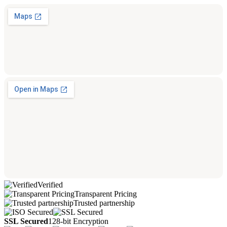
Verified
Transparent Pricing
Trusted partnership
SSL Secured
128-bit Encryption