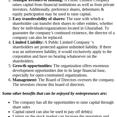
raises capital from financial institutions as well as from private
investors. Additionally, preference shares, debentures &
equity participation may be used to raise capital.
Easy transferability of shares:
The ease with which a
shareholder can transfer their shares to other entities, whether
they be individuals/organizations located in Ghaziabad. To
guarantee the company’s continued existence, the director of a
company can also be replaced.
Limited Liability:
A Public Limited Company ‘s
shareholders are protected against unlimited liability. If there
was an unforeseen liability, it would exclusively apply to the
corporation and have no bearing whatsoever on the
shareholders.
Growth opportunities:
The organization offers enormous
development opportunities due to its large financial base,
especially for open-constrained organizations.
Management:
The Board of Directors oversees the company.
The investors choose this board of directors.
Some other benefits that can be enjoyed by entrepreneurs are:
The company has all the opportunities to raise capital through
share sales
Capital raised can also be used to pay off debt(s)
Listing on the stock market can increase the reputation and