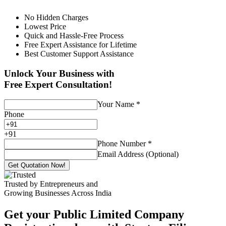
No Hidden Charges
Lowest Price
Quick and Hassle-Free Process
Free Expert Assistance for Lifetime
Best Customer Support Assistance
Unlock Your Business with
Free Expert Consultation!
Your Name
*
Phone
+
91
Phone Number
*
Email Address (Optional)
Get Quotation Now!
Trusted by Entrepreneurs and
Growing Businesses Across India
Get your Public Limited Company