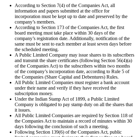
According to Section 7(4) of the Companies Act, all
information and papers submitted at the office for
incorporation must be kept up to date and preserved by the
company’s members.
According to Section 173 of the Companies Act, the first
board meeting must take place within 30 days of the
company’s registration date. Additionally, notification of the
same must be sent to each member at least seven days before
the scheduled meeting.
A Public Limited Company may issue shares to its subscribers
and transmit the share certificates (following Section 56(4)(a)
of the Companies Act) to the subscribers within two months
of the company’s incorporation date, according to Rule 5 of
the Companies (Share Capital and Debentures) Rules.
All Public Limited Companies must register a bank account
under their name and verify if they have received the
subscription money.
Under the Indian Stamp Act of 1899, a Public Limited
Company is obligated to pay stamp duty on all the shares that
it issues.
All Public Limited Companies are required by Section 118 of
the Companies Act to maintain a record of minutes within 30
days following the conclusion of such a meeting.
Following Section 139(6) of the Companies Act, public