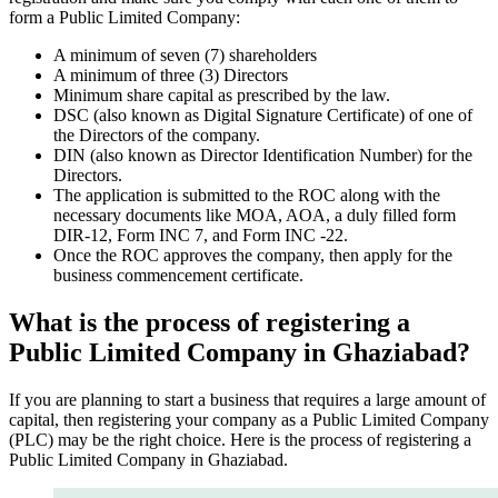
form a Public Limited Company:
A minimum of seven (7) shareholders
A minimum of three (3) Directors
Minimum share capital as prescribed by the law.
DSC (also known as Digital Signature Certificate) of one of
the Directors of the company.
DIN (also known as Director Identification Number) for the
Directors.
The application is submitted to the ROC along with the
necessary documents like MOA, AOA, a duly filled form
DIR-12, Form INC 7, and Form INC -22.
Once the ROC approves the company, then apply for the
business commencement certificate.
What is the process of registering a
Public Limited Company in Ghaziabad?
If you are planning to start a business that requires a large amount of
capital, then registering your company as a Public Limited Company
(PLC) may be the right choice. Here is the process of registering a
Public Limited Company in Ghaziabad.