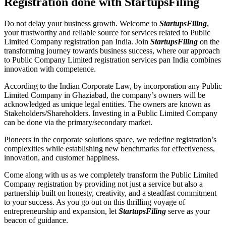
Registration done with StartupsFiling
Do not delay your business growth. Welcome to
StartupsFiling
,
your trustworthy and reliable source for services related to Public
Limited Company registration pan India. Join
StartupsFiling
on the
transforming journey towards business success, where our approach
to Public Company Limited registration services pan India combines
innovation with competence.
According to the Indian Corporate Law, by incorporation any Public
Limited Company in Ghaziabad, the company’s owners will be
acknowledged as unique legal entities. The owners are known as
Stakeholders/Shareholders. Investing in a Public Limited Company
can be done via the primary/secondary market.
Pioneers in the corporate solutions space, we redefine registration’s
complexities while establishing new benchmarks for effectiveness,
innovation, and customer happiness.
Come along with us as we completely transform the Public Limited
Company registration by providing not just a service but also a
partnership built on honesty, creativity, and a steadfast commitment
to your success. As you go out on this thrilling voyage of
entrepreneurship and expansion, let
StartupsFiling
serve as your
beacon of guidance.