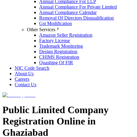
Annual Compliance For LLP
Annual Compliance For Private Limited
Annual Compliance Calendar
Removal Of Directors Disqualification
Gst Modification
Other Services
Amazon Seller Registration
Factory License
Trademark Monitoring
Design Registration
CHIMS Registration
Quashing Of FIR
NIC Code Search
About Us
Careers
Contact Us
Public Limited Company
Registration Online in
Ghaziabad