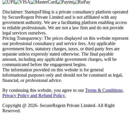
Disclaimer: StartupsFiling is a private consultancy platform operated
by SecureRegent Private Limited and is not affiliated with any
government authority. We are a facilitating platform enabling access
to reliable professionals. We are not a law firm and do not provide
legal services ourselves.
Pricing Transparency: The prices displayed on this website represent
our professional consultancy and service fees. Any applicable
government fees, statutory charges, taxes, or third-party fees are
separate unless expressly stated otherwise. The final payable
amount, including any applicable government charges, will be
communicated before the engagement begins.
The information provided on this website is for general
informational purposes only and should not be construed as legal,
financial, or professional advice.
By continuing this website, you agree to our
Terms & Conditions,
Privacy Policy
and Refund Policy.
Copyright @ 2026- SecureRegent Private Limited- All Right
Reserved.