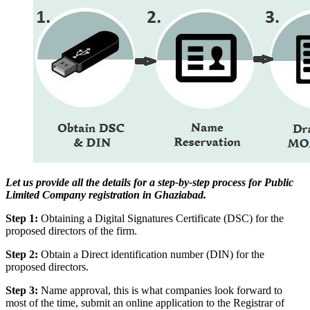
Let us provide all the details for a step-by-step process for Public
Limited Company registration in Ghaziabad.
Step 1:
Obtaining a Digital Signatures Certificate (DSC) for the
proposed directors of the firm.
Step 2:
Obtain a Direct identification number (DIN) for the
proposed directors.
Step 3:
Name approval, this is what companies look forward to
most of the time, submit an online application to the Registrar of