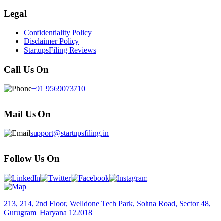
Legal
Confidentiality Policy
Disclaimer Policy
StartupsFiling Reviews
Call Us On
+91 9569073710
Mail Us On
support@startupsfiling.in
Follow Us On
213, 214, 2nd Floor, Welldone Tech Park, Sohna Road, Sector 48,
Gurugram, Haryana 122018