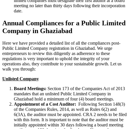
limited companies must designate their first auditor at a board
meeting no later than thirty days following their incorporation
date.
Annual Compliances for a Public Limited
Company in Ghaziabad
Here we have provided a detailed list of all the compliances post-
Public Limited Company registration in Ghaziabad. We urge
entrepreneurs to review this diligently as adherence to these
regulations is very important to uphold the integrity of your
operations also, they contribute to your sustainable growth. Let us
walk you through:
Unlisted Company
Board Meetings:
Section 173 of the Companies Act of 2013
mandates that an unlisted Public Limited Company in
Ghaziabad hold a minimum of four (4) board meetings.
Appointment of a Cost Auditor:
Following Section 148(3)
of the Companies Rules, 2014, as well as Rules 6(2) and
6(3A), the auditor must be appointed. CRA 2 needs to be filed
with this form. It is important to note that the auditor must be
initially appointed within 30 days following a board meeting