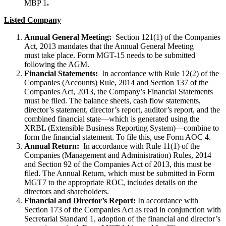
MBP 1
.
Listed Company
Annual General Meeting:
Section 121(1) of the Companies
Act, 2013 mandates that the Annual General Meeting
must take place. Form MGT-15 needs to be submitted
following the AGM.
Financial Statements:
In accordance with Rule 12(2) of the
Companies (Accounts) Rule, 2014 and Section 137 of the
Companies Act, 2013, the Company’s Financial Statements
must be filed. The balance sheets, cash flow statements,
director’s statement, director’s report, auditor’s report, and the
combined financial state—which is generated using the
XRBL (Extensible Business Reporting System)—combine to
form the financial statement. To file this, use Form AOC 4.
Annual Return:
In accordance with Rule 11(1) of the
Companies (Management and Administration) Rules, 2014
and Section 92 of the Companies Act of 2013, this must be
filed. The Annual Return, which must be submitted in Form
MGT7 to the appropriate ROC, includes details on the
directors and shareholders.
Financial and Director’s Report:
In accordance with
Section 173 of the Companies Act as read in conjunction with
Secretarial Standard 1, adoption of the financial and director’s