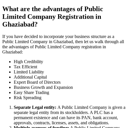
What are the advantages of Public
Limited Company Registration in
Ghaziabad?
If you have decided to incorporate your business structure as a
Public Limited Company in Ghaziabad, then let us walk through all
the advantages of Public Limited Company registration in
Ghaziabad:
High Credibility
Tax Efficient
Limited Liability
Additional Capital
Expert Board of Directors
Business Growth and Expansion
Easy Share Trading
Risk Spreading
Separate Legal entity:
A Public Limited Company is given a
separate legal entity from its stockholders. A PLC has a
permanent existence and can have its PAN, bank account,
approvals, contracts, licenses, assets, and obligations.
Multiple avenues of funding:
A Public Limited Company