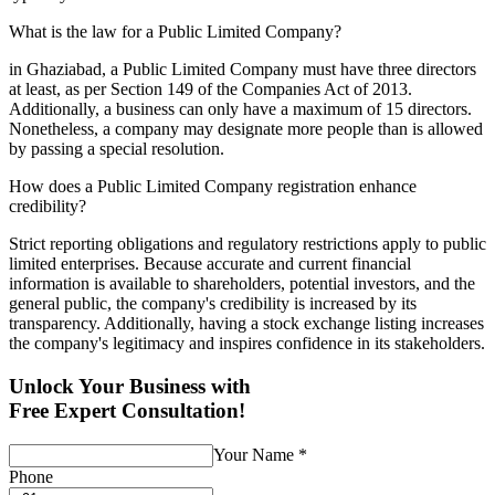
What is the law for a Public Limited Company?
in Ghaziabad, a Public Limited Company must have three directors
at least, as per Section 149 of the Companies Act of 2013.
Additionally, a business can only have a maximum of 15 directors.
Nonetheless, a company may designate more people than is allowed
by passing a special resolution.
How does a Public Limited Company registration enhance
credibility?
Strict reporting obligations and regulatory restrictions apply to public
limited enterprises. Because accurate and current financial
information is available to shareholders, potential investors, and the
general public, the company's credibility is increased by its
transparency. Additionally, having a stock exchange listing increases
the company's legitimacy and inspires confidence in its stakeholders.
Unlock Your Business with
Free Expert Consultation!
Your Name
*
Phone