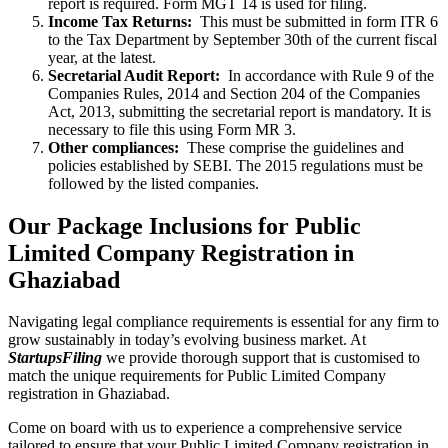
report is required. Form MGT 14 is used for filing.
Income Tax Returns:
This must be submitted in form ITR 6
to the Tax Department by September 30th of the current fiscal
year, at the latest.
Secretarial Audit Report:
In accordance with Rule 9 of the
Companies Rules, 2014 and Section 204 of the Companies
Act, 2013, submitting the secretarial report is mandatory. It is
necessary to file this using Form MR 3.
Other compliances:
These comprise the guidelines and
policies established by SEBI. The 2015 regulations must be
followed by the listed companies.
Our Package Inclusions for Public
Limited Company Registration in
Ghaziabad
Navigating legal compliance requirements is essential for any firm to
grow sustainably in today’s evolving business market. At
StartupsFiling
we provide thorough support that is customised to
match the unique requirements for Public Limited Company
registration in Ghaziabad.
Come on board with us to experience a comprehensive service
tailored to ensure that your Public Limited Company registration in