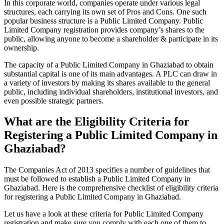
In this corporate world, companies operate under various legal
structures, each carrying its own set of Pros and Cons. One such
popular business structure is a Public Limited Company. Public
Limited Company registration provides company’s shares to the
public, allowing anyone to become a shareholder & participate in its
ownership.
The capacity of a Public Limited Company in Ghaziabad to obtain
substantial capital is one of its main advantages. A PLC can draw in
a variety of investors by making its shares available to the general
public, including individual shareholders, institutional investors, and
even possible strategic partners.
What are the Eligibility Criteria for
Registering a Public Limited Company in
Ghaziabad?
The Companies Act of 2013 specifies a number of guidelines that
must be followed to establish a Public Limited Company in
Ghaziabad. Here is the comprehensive checklist of eligibility criteria
for registering a Public Limited Company in Ghaziabad.
Let us have a look at these criteria for Public Limited Company
registration and make sure you comply with each one of them to