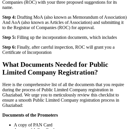
Companies (ROC) with your three proposed suggestions for its
name.
Step 4:
Drafting MoA (also known as Memorandum of Association)
And AoA (also known as Articles of Association) and submitting it
to the Registrar of Companies (ROC) for approval.
Step 5:
Filling up the incorporation documents, which includes
Step 6:
Finally, after careful inspection, ROC will grant you a
Certificate of Incorporation
What Documents Needed for Public
Limited Company Registration?
Here is the comprehensive list of all the documents that you require
during the process of Public Limited Company registration in
Ghaziabad. We urge you to meticulously review this checklist to
ensure a smooth Public Limited Company registration process in
Ghaziabad:
Documents of the Promoters
A copy of PAN Card