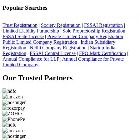
Popular Searches
Trust Registration
|
Society Registration
|
FSSAI Registration
|
Limited Liability Partnership
|
Sole Proprietorship Registration
|
FSSAI State License
|
Private Limited Company Registration
|
Public Limited Company Registration
|
Indian Subsidiary
Registration
|
Nidhi Company Registration
|
Startup India
Registration
|
FSSAI Central License
|
FPO Mark Certification
|
Annual Compliance for LLP
|
Annual Compliance for Private
Limited Company
Our Trusted
Partners