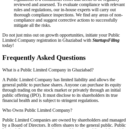
reviewed and assessed. To evaluate compliance with relevant
rules and regulations, our in-house experts will carry out
thorough compliance inspections. We find any areas of non-
compliance and suggest corrective actions to successfully
mitigate all the risks.
Do not just miss out on growth opportunities, initiate your Public
Limited Company registration in Ghaziabad with
StartupsFiling
today!
Frequently Asked
Questions
What is a Public Limited Company in Ghaziabad?
A Public Limited Company has limited liability and allows the
general public to purchase shares. Anyone can purchase its equity
through trading on the stock market or privately through an initial
public offering (IPO). It must disclose to its shareholders its true
financial health and is subject to stringent regulations.
Who Owns Public Limited Company?
Public Limited Companies are owned by shareholders and managed
by a Board of Directors. It offers shares to the general public. Public