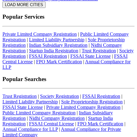
LOAD MORE CITIES
Popular Services
Private Limited Company Registration
|
Public Limited Company
Registration
|
Limited Liability Partnership
|
Sole Proprietorship
Registration
|
Indian Subsidiary Registration
|
Nidhi Company
Registration
|
Startup India Registration
|
Trust Registration
|
Society
Registration
|
FSSAI Registration
|
FSSAI State License
|
FSSAI
Central License
|
FPO Mark Certification
|
Annual Compliance for
LLP
Popular Searches
Trust Registration
|
Society Registration
|
FSSAI Registration
|
Limited Liability Partnership
|
Sole Proprietorship Registration
|
FSSAI State License
|
Private Limited Company Registration
|
Public Limited Company Registration
|
Indian Subsidiary
Registration
|
Nidhi Company Registration
|
Startup India
Registration
|
FSSAI Central License
|
FPO Mark Certification
|
Annual Compliance for LLP
|
Annual Compliance for Private
Limited Company