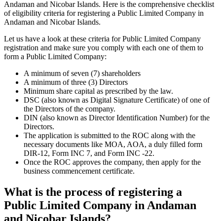
Andaman and Nicobar Islands. Here is the comprehensive checklist
of eligibility criteria for registering a Public Limited Company in
Andaman and Nicobar Islands.
Let us have a look at these criteria for Public Limited Company
registration and make sure you comply with each one of them to
form a Public Limited Company:
A minimum of seven (7) shareholders
A minimum of three (3) Directors
Minimum share capital as prescribed by the law.
DSC (also known as Digital Signature Certificate) of one of
the Directors of the company.
DIN (also known as Director Identification Number) for the
Directors.
The application is submitted to the ROC along with the
necessary documents like MOA, AOA, a duly filled form
DIR-12, Form INC 7, and Form INC -22.
Once the ROC approves the company, then apply for the
business commencement certificate.
What is the process of registering a
Public Limited Company in Andaman
and Nicobar Islands?