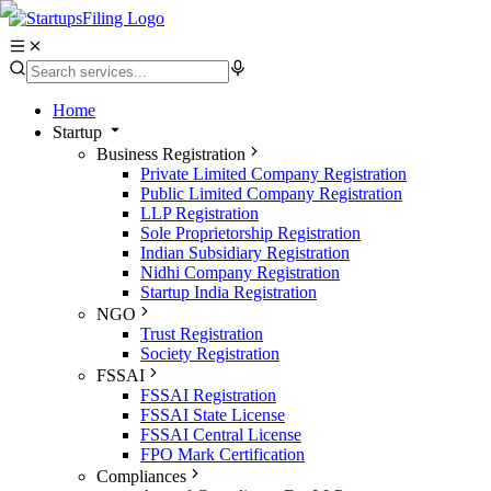
Home
Startup
Business Registration
Private Limited Company Registration
Public Limited Company Registration
LLP Registration
Sole Proprietorship Registration
Indian Subsidiary Registration
Nidhi Company Registration
Startup India Registration
NGO
Trust Registration
Society Registration
FSSAI
FSSAI Registration
FSSAI State License
FSSAI Central License
FPO Mark Certification
Compliances