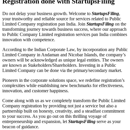
Registration done with StartupsFiling
Do not delay your business growth. Welcome to
StartupsFiling
,
your trustworthy and reliable source for services related to Public
Limited Company registration pan India. Join
StartupsFiling
on the
transforming journey towards business success, where our approach
to Public Company Limited registration services pan India combines
innovation with competence.
According to the Indian Corporate Law, by incorporation any Public
Limited Company in Andaman and Nicobar Islands, the company’s
owners will be acknowledged as unique legal entities. The owners
are known as Stakeholders/Shareholders. Investing in a Public
Limited Company can be done via the primary/secondary market.
Pioneers in the corporate solutions space, we redefine registration’s
complexities while establishing new benchmarks for effectiveness,
innovation, and customer happiness.
Come along with us as we completely transform the Public Limited
Company registration by providing not just a service but also a
partnership built on honesty, creativity, and a steadfast commitment
to your success. As you go out on this thrilling voyage of
entrepreneurship and expansion, let
StartupsFiling
serve as your
beacon of guidance.