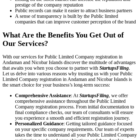
prestige of the company reputation
Public records can make it easier to attract business partners
A sense of transparency is built by the Public limited
companies that can improve customer perception of the brand
What Are the Benefits You Get Out of
Our Services?
With our services for Public Limited Company registration in
Andaman and Nicobar Islands discover the multitude of advantages
that awaits you when you choose to partner with
StartupsFiling
.
Let us delve into various reasons why trusting us with your Public
Limited Company registration in Andaman and Nicobar Islands is
the smart choice for your business’s long-term success:
Comprehensive Assistance
: At
StartupsFiling
, we offer
comprehensive assistance throughout the Public Limited
Company registration process. From initial documentation to
final compliance checks, our team of consultants will ensure
you experience a smooth and efficient registration journey.
Personalized Guidance
: Getting tailored guidance focused
on your specific company requirements. Our team of experts
takes the time to understand all your Public Limited Company