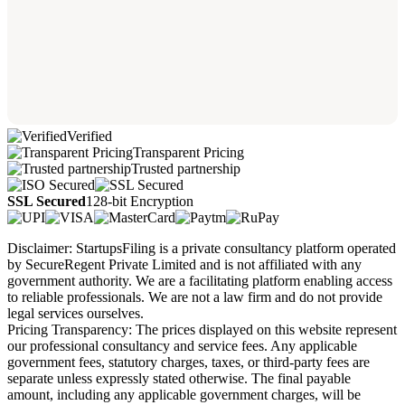
Verified
Transparent Pricing
Trusted partnership
SSL Secured
128-bit Encryption
Disclaimer: StartupsFiling is a private consultancy platform operated
by SecureRegent Private Limited and is not affiliated with any
government authority. We are a facilitating platform enabling access
to reliable professionals. We are not a law firm and do not provide
legal services ourselves.
Pricing Transparency: The prices displayed on this website represent
our professional consultancy and service fees. Any applicable
government fees, statutory charges, taxes, or third-party fees are
separate unless expressly stated otherwise. The final payable
amount, including any applicable government charges, will be