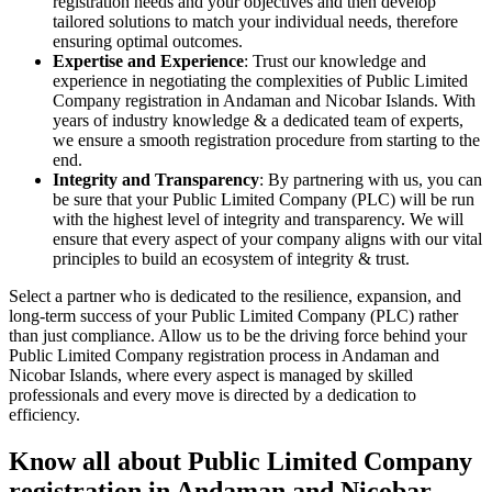
registration needs and your objectives and then develop
tailored solutions to match your individual needs, therefore
ensuring optimal outcomes.
Expertise and Experience
: Trust our knowledge and
experience in negotiating the complexities of Public Limited
Company registration in Andaman and Nicobar Islands. With
years of industry knowledge & a dedicated team of experts,
we ensure a smooth registration procedure from starting to the
end.
Integrity and Transparency
: By partnering with us, you can
be sure that your Public Limited Company (PLC) will be run
with the highest level of integrity and transparency. We will
ensure that every aspect of your company aligns with our vital
principles to build an ecosystem of integrity & trust.
Select a partner who is dedicated to the resilience, expansion, and
long-term success of your Public Limited Company (PLC) rather
than just compliance. Allow us to be the driving force behind your
Public Limited Company registration process in Andaman and
Nicobar Islands, where every aspect is managed by skilled
professionals and every move is directed by a dedication to
efficiency.
Know all about Public Limited Company
registration in Andaman and Nicobar