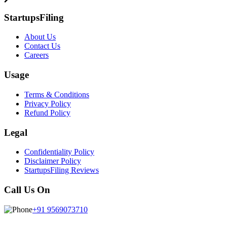
StartupsFiling
About Us
Contact Us
Careers
Usage
Terms & Conditions
Privacy Policy
Refund Policy
Legal
Confidentiality Policy
Disclaimer Policy
StartupsFiling Reviews
Call Us On
+91 9569073710