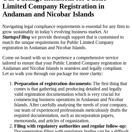
Limited Company Registration in
Andaman and Nicobar Islands
Navigating legal compliance requirements is essential for any firm to
grow sustainably in today’s evolving business market. At
StartupsFiling
we provide thorough support that is customised to
match the unique requirements for Public Limited Company
registration in Andaman and Nicobar Islands.
Come on board with us to experience a comprehensive service
tailored to ensure that your Public Limited Company registration in
Andaman and Nicobar Islands is seamless and legally compliant.
Let us walk you through our package for more clarity:
Preparation of registration documents:
The first thing that
comes is that gathering and producing detailed and legally
valid registration documentation which is very crucial for
commencing business operations in Andaman and Nicobar
Islands. After carefully analysing the needs of your company,
our team of experienced professionals meticulously drafts the
required documentation, such as incorporation papers,
memoranda, and articles of organization.
Filing with regulatory authorities and regular follow-up:
Documentation filing with regulatory bodies can be a difficult