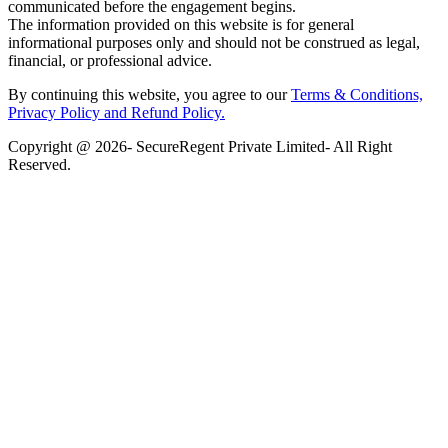
communicated before the engagement begins.
The information provided on this website is for general
informational purposes only and should not be construed as legal,
financial, or professional advice.
By continuing this website, you agree to our
Terms & Conditions,
Privacy Policy
and Refund Policy.
Copyright @ 2026- SecureRegent Private Limited- All Right
Reserved.