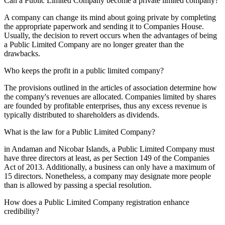
Can a Public Limited Company become a private limited company?
A company can change its mind about going private by completing
the appropriate paperwork and sending it to Companies House.
Usually, the decision to revert occurs when the advantages of being
a Public Limited Company are no longer greater than the
drawbacks.
Who keeps the profit in a public limited company?
The provisions outlined in the articles of association determine how
the company's revenues are allocated. Companies limited by shares
are founded by profitable enterprises, thus any excess revenue is
typically distributed to shareholders as dividends.
What is the law for a Public Limited Company?
in Andaman and Nicobar Islands, a Public Limited Company must
have three directors at least, as per Section 149 of the Companies
Act of 2013. Additionally, a business can only have a maximum of
15 directors. Nonetheless, a company may designate more people
than is allowed by passing a special resolution.
How does a Public Limited Company registration enhance
credibility?