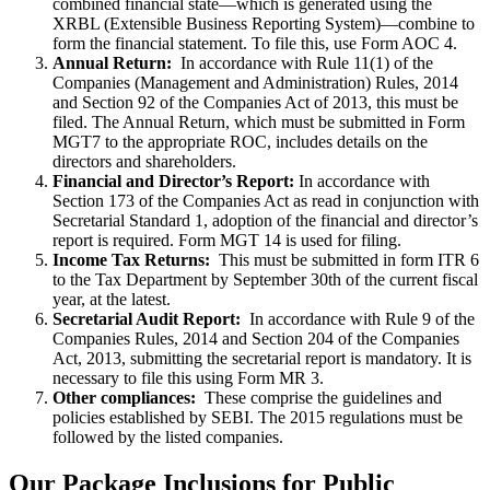
combined financial state—which is generated using the
XRBL (Extensible Business Reporting System)—combine to
form the financial statement. To file this, use Form AOC 4.
Annual Return:
In accordance with Rule 11(1) of the
Companies (Management and Administration) Rules, 2014
and Section 92 of the Companies Act of 2013, this must be
filed. The Annual Return, which must be submitted in Form
MGT7 to the appropriate ROC, includes details on the
directors and shareholders.
Financial and Director’s Report:
In accordance with
Section 173 of the Companies Act as read in conjunction with
Secretarial Standard 1, adoption of the financial and director’s
report is required. Form MGT 14 is used for filing.
Income Tax Returns:
This must be submitted in form ITR 6
to the Tax Department by September 30th of the current fiscal
year, at the latest.
Secretarial Audit Report:
In accordance with Rule 9 of the
Companies Rules, 2014 and Section 204 of the Companies
Act, 2013, submitting the secretarial report is mandatory. It is
necessary to file this using Form MR 3.
Other compliances:
These comprise the guidelines and
policies established by SEBI. The 2015 regulations must be
followed by the listed companies.
Our Package Inclusions for Public