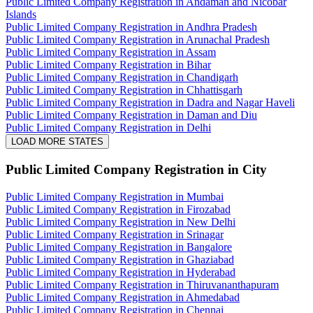
Public Limited Company Registration in Andaman and Nicobar
Islands
Public Limited Company Registration in Andhra Pradesh
Public Limited Company Registration in Arunachal Pradesh
Public Limited Company Registration in Assam
Public Limited Company Registration in Bihar
Public Limited Company Registration in Chandigarh
Public Limited Company Registration in Chhattisgarh
Public Limited Company Registration in Dadra and Nagar Haveli
Public Limited Company Registration in Daman and Diu
Public Limited Company Registration in Delhi
LOAD MORE STATES
Public Limited Company Registration
in City
Public Limited Company Registration in Mumbai
Public Limited Company Registration in Firozabad
Public Limited Company Registration in New Delhi
Public Limited Company Registration in Srinagar
Public Limited Company Registration in Bangalore
Public Limited Company Registration in Ghaziabad
Public Limited Company Registration in Hyderabad
Public Limited Company Registration in Thiruvananthapuram
Public Limited Company Registration in Ahmedabad
Public Limited Company Registration in Chennai