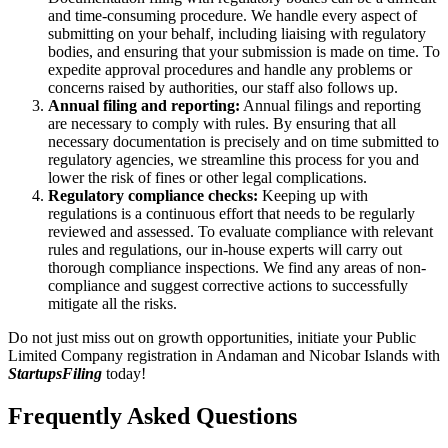
and time-consuming procedure. We handle every aspect of
submitting on your behalf, including liaising with regulatory
bodies, and ensuring that your submission is made on time. To
expedite approval procedures and handle any problems or
concerns raised by authorities, our staff also follows up.
Annual filing and reporting:
Annual filings and reporting
are necessary to comply with rules. By ensuring that all
necessary documentation is precisely and on time submitted to
regulatory agencies, we streamline this process for you and
lower the risk of fines or other legal complications.
Regulatory compliance checks:
Keeping up with
regulations is a continuous effort that needs to be regularly
reviewed and assessed. To evaluate compliance with relevant
rules and regulations, our in-house experts will carry out
thorough compliance inspections. We find any areas of non-
compliance and suggest corrective actions to successfully
mitigate all the risks.
Do not just miss out on growth opportunities, initiate your Public
Limited Company registration in Andaman and Nicobar Islands with
StartupsFiling
today!
Frequently Asked
Questions