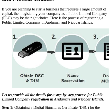
If you are planning to start a business that requires a large amount of
capital, then registering your company as a Public Limited Company
(PLC) may be the right choice. Here is the process of registering a
Public Limited Company in Andaman and Nicobar Islands.
Let us provide all the details for a step-by-step process for Public
Limited Company registration in Andaman and Nicobar Islands.
Step 1:
Obtaining a Digital Signatures Certificate (DSC) for the