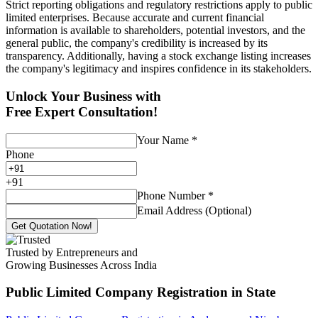
Strict reporting obligations and regulatory restrictions apply to public
limited enterprises. Because accurate and current financial
information is available to shareholders, potential investors, and the
general public, the company's credibility is increased by its
transparency. Additionally, having a stock exchange listing increases
the company's legitimacy and inspires confidence in its stakeholders.
Unlock Your Business with
Free Expert Consultation!
Your Name
*
Phone
+
91
Phone Number
*
Email Address (Optional)
Get Quotation Now!
Trusted by Entrepreneurs and
Growing Businesses Across India
Public Limited Company Registration
in State