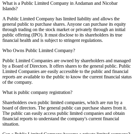
What is a Public Limited Company in Andaman and Nicobar
Islands?
A Public Limited Company has limited liability and allows the
general public to purchase shares. Anyone can purchase its equity
through trading on the stock market or privately through an initial
public offering (IPO). It must disclose to its shareholders its true
financial health and is subject to stringent regulations.
Who Owns Public Limited Company?
Public Limited Companies are owned by shareholders and managed
by a Board of Directors. It offers shares to the general public. Public
Limited Companies are easily accessible to the public and financial
reports are available to the public to know the current financial status
of the company.
What is public company registration?
Shareholders own public limited companies, which are run by a
board of directors. The general public can purchase shares from it.
The public can easily access public limited companies and obtain
financial reports to understand the company's current financial
situation.