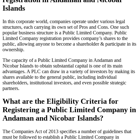
Islands
In this corporate world, companies operate under various legal
structures, each carrying its own set of Pros and Cons. One such
popular business structure is a Public Limited Company. Public
Limited Company registration provides company’s shares to the
public, allowing anyone to become a shareholder & participate in its
ownership.
The capacity of a Public Limited Company in Andaman and
Nicobar Islands to obtain substantial capital is one of its main
advantages. A PLC can draw in a variety of investors by making its
shares available to the general public, including individual
shareholders, institutional investors, and even possible strategic
partners.
What are the Eligibility Criteria for
Registering a Public Limited Company in
Andaman and Nicobar Islands?
The Companies Act of 2013 specifies a number of guidelines that
must be followed to establish a Public Limited Company in