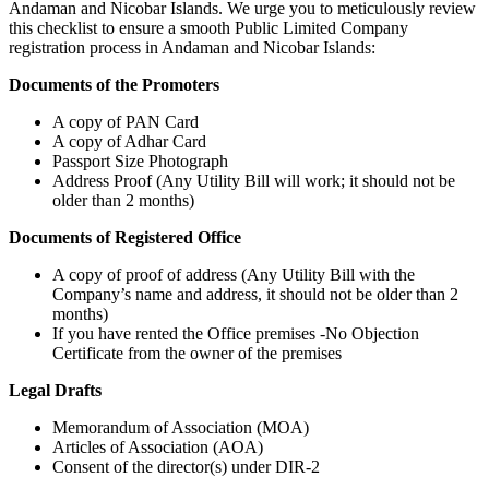
Andaman and Nicobar Islands. We urge you to meticulously review
this checklist to ensure a smooth Public Limited Company
registration process in Andaman and Nicobar Islands:
Documents of the Promoters
A copy of PAN Card
A copy of Adhar Card
Passport Size Photograph
Address Proof (Any Utility Bill will work; it should not be
older than 2 months)
Documents of Registered Office
A copy of proof of address (Any Utility Bill with the
Company’s name and address, it should not be older than 2
months)
If you have rented the Office premises -No Objection
Certificate from the owner of the premises
Legal Drafts
Memorandum of Association (MOA)
Articles of Association (AOA)
Consent of the director(s) under DIR-2