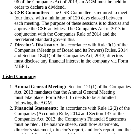
96 of the Companies Act of 2013, an AGM must be held in
order to declare a dividend.
CSR Committee:
The CSR Committee is required to meet
four times, with a minimum of 120 days elapsed between
each meeting. The purpose of these sessions is to discuss and
approve the CSR activities. The Companies Act of 2013 in
conjunction with the Companies Rule of 2014 and the
Secretarial Standard govern this.
Director’s Disclosure:
In accordance with Rule 9(1) of the
Companies (Meetings of Board and its Powers) Rules, 2014
and Section 184(1) of the Companies Act, 2013, directors
must disclose any financial interest in the company via Form
MBP 1
.
Listed Company
Annual General Meeting:
Section 121(1) of the Companies
Act, 2013 mandates that the Annual General Meeting
must take place. Form MGT-15 needs to be submitted
following the AGM.
Financial Statements:
In accordance with Rule 12(2) of the
Companies (Accounts) Rule, 2014 and Section 137 of the
Companies Act, 2013, the Company’s Financial Statements
must be filed. The balance sheets, cash flow statements,
director’s statement, director’s report, auditor’s report, and the