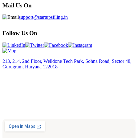
Mail Us On
support@startupsfiling.in
Follow Us On
213, 214, 2nd Floor, Welldone Tech Park, Sohna Road, Sector 48,
Gurugram, Haryana 122018