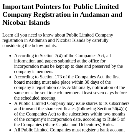
Important Pointers for Public Limited
Company Registration in Andaman and
Nicobar Islands
Learn all you need to know about Public Limited Company
registration in Andaman and Nicobar Islands by carefully
considering the below points.
According to Section 7(4) of the Companies Act, all
information and papers submitted at the office for
incorporation must be kept up to date and preserved by the
company’s members.
According to Section 173 of the Companies Act, the first
board meeting must take place within 30 days of the
company’s registration date. Additionally, notification of the
same must be sent to each member at least seven days before
the scheduled meeting.
A Public Limited Company may issue shares to its subscribers
and transmit the share certificates (following Section 56(4)(a)
of the Companies Act) to the subscribers within two months
of the company’s incorporation date, according to Rule 5 of
the Companies (Share Capital and Debentures) Rules.
All Public Limited Companies must register a bank account