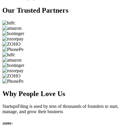
Our Trusted
Partners
Why People
Love Us
StartupsFiling
is used by tens of thousands of founders to start,
manage, and grow their business
26000+