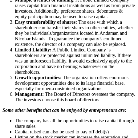
raises capital from financial institutions as well as from private
investors. Additionally, preference shares, debentures &
equity participation may be used to raise capital.
Easy transferability of shares:
The ease with which a
shareholder can transfer their shares to other entities, whether
they be individuals/organizations located in Andaman and
Nicobar Islands. To guarantee the company’s continued
existence, the director of a company can also be replaced.
Limited Liability:
A Public Limited Company ‘s
shareholders are protected against unlimited liability. If there
was an unforeseen liability, it would exclusively apply to the
corporation and have no bearing whatsoever on the
shareholders.
Growth opportunities:
The organization offers enormous
development opportunities due to its large financial base,
especially for open-constrained organizations.
Management:
The Board of Directors oversees the company.
The investors choose this board of directors.
Some other benefits that can be enjoyed by entrepreneurs are:
The company has all the opportunities to raise capital through
share sales
Capital raised can also be used to pay off debt(s)
Listing on the stock market can increase the reputation and