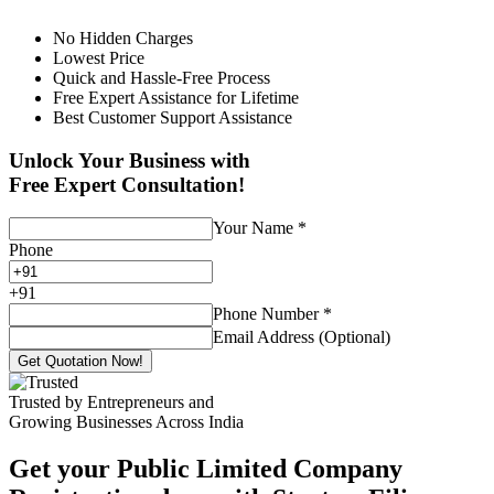
No Hidden Charges
Lowest Price
Quick and Hassle-Free Process
Free Expert Assistance for Lifetime
Best Customer Support Assistance
Unlock Your Business with
Free Expert Consultation!
Your Name
*
Phone
+
91
Phone Number
*
Email Address (Optional)
Get Quotation Now!
Trusted by Entrepreneurs and
Growing Businesses Across India
Get your Public Limited Company