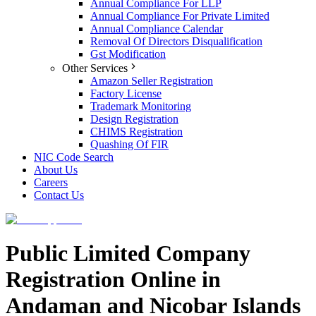
Annual Compliance For LLP
Annual Compliance For Private Limited
Annual Compliance Calendar
Removal Of Directors Disqualification
Gst Modification
Other Services
Amazon Seller Registration
Factory License
Trademark Monitoring
Design Registration
CHIMS Registration
Quashing Of FIR
NIC Code Search
About Us
Careers
Contact Us
Public Limited Company
Registration Online in
Andaman and Nicobar Islands