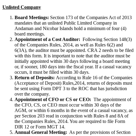
Unlisted Company
Board Meetings:
Section 173 of the Companies Act of 2013
mandates that an unlisted Public Limited Company in
Andaman and Nicobar Islands hold a minimum of four (4)
board meetings.
Appointment of a Cost Auditor:
Following Section 148(3)
of the Companies Rules, 2014, as well as Rules 6(2) and
6(3A), the auditor must be appointed. CRA 2 needs to be filed
with this form. It is important to note that the auditor must be
initially appointed within 30 days following a board meeting
or, if sooner, 180 days into the fiscal year. If a casual vacancy
occurs, it must be filled within 30 days.
Return of Deposits:
According to Rule 16 of the Companies
(Acceptance of Deposit) Rules,2014, returns of deposits must
be sent using Form DPT 3 to the ROC that has jurisdiction
over the company.
Appointment of CFO or CS or CEO:
The appointment of
the CFO, CS, or CEO must occur within 30 days of the
AGM, or within 6 months in the event of a casual vacancy, as
per Section 203 read in conjunction with Rules 8 and 8A of
the Companies Rules, 2014. You are required to file Form
DIR 12 or Form MGT 14.
Annual General Meeting:
As per the provisions of Section