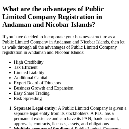
What are the advantages of Public
Limited Company Registration in
Andaman and Nicobar Islands?
If you have decided to incorporate your business structure as a
Public Limited Company in Andaman and Nicobar Islands, then let
us walk through all the advantages of Public Limited Company
registration in Andaman and Nicobar Islands:
High Credibility
Tax Efficient
Limited Liability
Additional Capital
Expert Board of Directors
Business Growth and Expansion
Easy Share Trading
Risk Spreading
Separate Legal entity:
A Public Limited Company is given a
separate legal entity from its stockholders. A PLC has a
permanent existence and can have its PAN, bank account,
approvals, contracts, licenses, assets, and obligations.
Multiple avenues of funding:
A Public Limited Company