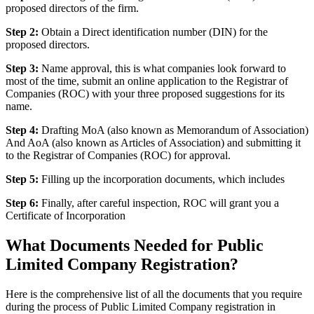
proposed directors of the firm.
Step 2:
Obtain a Direct identification number (DIN) for the
proposed directors.
Step 3:
Name approval, this is what companies look forward to
most of the time, submit an online application to the Registrar of
Companies (ROC) with your three proposed suggestions for its
name.
Step 4:
Drafting MoA (also known as Memorandum of Association)
And AoA (also known as Articles of Association) and submitting it
to the Registrar of Companies (ROC) for approval.
Step 5:
Filling up the incorporation documents, which includes
Step 6:
Finally, after careful inspection, ROC will grant you a
Certificate of Incorporation
What Documents Needed for Public
Limited Company Registration?
Here is the comprehensive list of all the documents that you require
during the process of Public Limited Company registration in