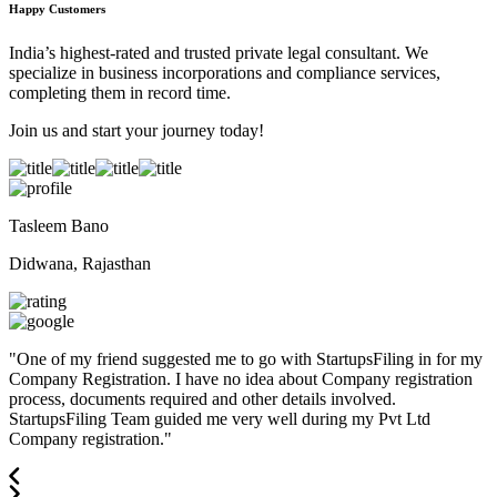
Happy Customers
India’s highest-rated and trusted private legal consultant. We
specialize in business incorporations and compliance services,
completing them in record time.
Join us and start your journey today!
Tasleem Bano
Didwana, Rajasthan
"
One of my friend suggested me to go with StartupsFiling in for my
Company Registration. I have no idea about Company registration
process, documents required and other details involved.
StartupsFiling Team guided me very well during my Pvt Ltd
Company registration.
"