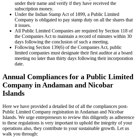
under their name and verify if they have received the
subscription money.
Under the Indian Stamp Act of 1899, a Public Limited
Company is obligated to pay stamp duty on all the shares that
it issues.
All Public Limited Companies are required by Section 118 of
the Companies Act to maintain a record of minutes within 30
days following the conclusion of such a meeting.
Following Section 139(6) of the Companies Act, public
limited companies must designate their first auditor at a board
meeting no later than thirty days following their incorporation
date.
Annual Compliances for a Public Limited
Company in Andaman and Nicobar
Islands
Here we have provided a detailed list of all the compliances post-
Public Limited Company registration in Andaman and Nicobar
Islands. We urge entrepreneurs to review this diligently as adherence
to these regulations is very important to uphold the integrity of your
operations also, they contribute to your sustainable growth. Let us
walk you through: