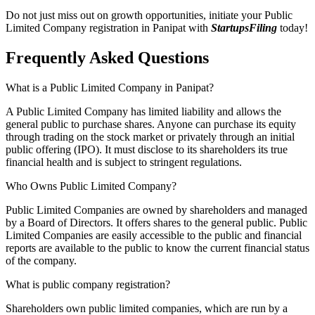
Do not just miss out on growth opportunities, initiate your Public
Limited Company registration in Panipat with
StartupsFiling
today!
Frequently Asked
Questions
What is a Public Limited Company in Panipat?
A Public Limited Company has limited liability and allows the
general public to purchase shares. Anyone can purchase its equity
through trading on the stock market or privately through an initial
public offering (IPO). It must disclose to its shareholders its true
financial health and is subject to stringent regulations.
Who Owns Public Limited Company?
Public Limited Companies are owned by shareholders and managed
by a Board of Directors. It offers shares to the general public. Public
Limited Companies are easily accessible to the public and financial
reports are available to the public to know the current financial status
of the company.
What is public company registration?
Shareholders own public limited companies, which are run by a