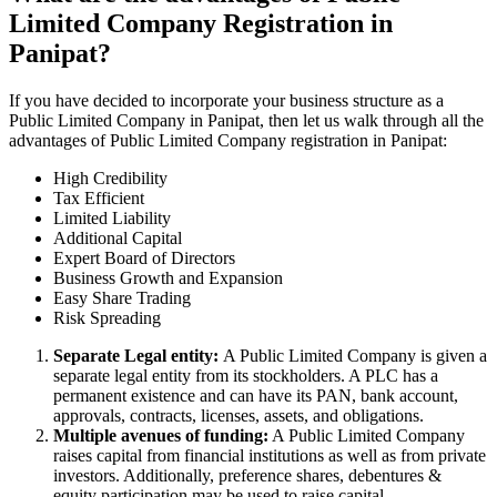
Limited Company Registration in
Panipat?
If you have decided to incorporate your business structure as a
Public Limited Company in Panipat, then let us walk through all the
advantages of Public Limited Company registration in Panipat:
High Credibility
Tax Efficient
Limited Liability
Additional Capital
Expert Board of Directors
Business Growth and Expansion
Easy Share Trading
Risk Spreading
Separate Legal entity:
A Public Limited Company is given a
separate legal entity from its stockholders. A PLC has a
permanent existence and can have its PAN, bank account,
approvals, contracts, licenses, assets, and obligations.
Multiple avenues of funding:
A Public Limited Company
raises capital from financial institutions as well as from private
investors. Additionally, preference shares, debentures &
equity participation may be used to raise capital.