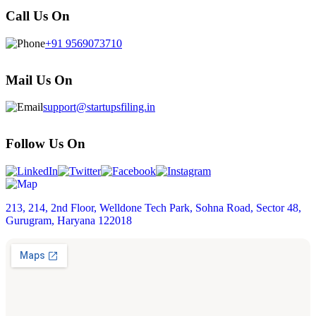
Call Us On
+91 9569073710
Mail Us On
support@startupsfiling.in
Follow Us On
213, 214, 2nd Floor, Welldone Tech Park, Sohna Road, Sector 48,
Gurugram, Haryana 122018