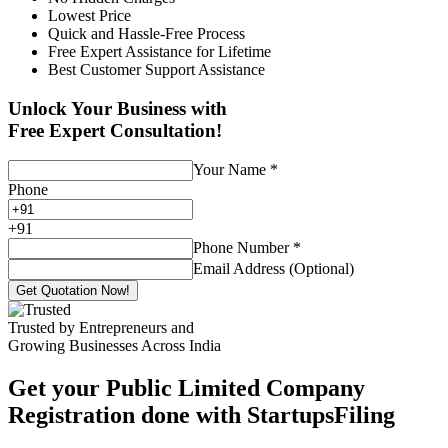
Lowest Price
Quick and Hassle-Free Process
Free Expert Assistance for Lifetime
Best Customer Support Assistance
Unlock Your Business with
Free Expert Consultation!
Your Name
*
Phone
+
91
Phone Number
*
Email Address (Optional)
Get Quotation Now!
Trusted by Entrepreneurs and
Growing Businesses Across India
Get your Public Limited Company
Registration done with StartupsFiling