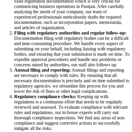
valid registration documentation which is very crucial for
commencing business operations in Panipat. After carefully
analysing the needs of your company, our team of
experienced professionals meticulously drafts the required
documentation, such as incorporation papers, memoranda,
and articles of organization.
Filing with regulatory authorities and regular follow-up:
Documentation filing with regulatory bodies can be a difficult
and time-consuming procedure. We handle every aspect of
submitting on your behalf, including liaising with regulatory
bodies, and ensuring that your submission is made on time. To
expedite approval procedures and handle any problems or
concerns raised by authorities, our staff also follows up.
Annual filing and reporting:
Annual filings and reporting
are necessary to comply with rules. By ensuring that all
necessary documentation is precisely and on time submitted to
regulatory agencies, we streamline this process for you and
lower the risk of fines or other legal complications.
Regulatory compliance checks:
Keeping up with
regulations is a continuous effort that needs to be regularly
reviewed and assessed. To evaluate compliance with relevant
rules and regulations, our in-house experts will carry out
thorough compliance inspections. We find any areas of non-
compliance and suggest corrective actions to successfully
mitigate all the risks.