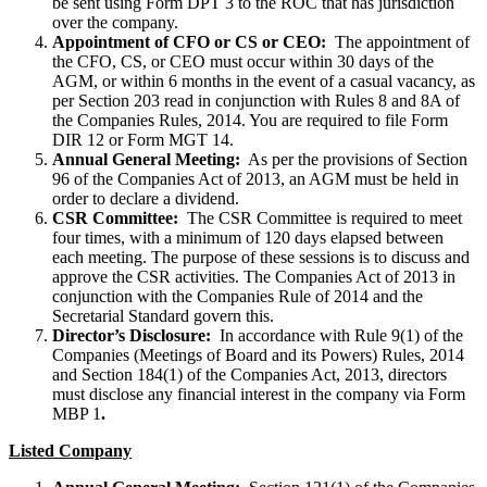
be sent using Form DPT 3 to the ROC that has jurisdiction
over the company.
Appointment of CFO or CS or CEO:
The appointment of
the CFO, CS, or CEO must occur within 30 days of the
AGM, or within 6 months in the event of a casual vacancy, as
per Section 203 read in conjunction with Rules 8 and 8A of
the Companies Rules, 2014. You are required to file Form
DIR 12 or Form MGT 14.
Annual General Meeting:
As per the provisions of Section
96 of the Companies Act of 2013, an AGM must be held in
order to declare a dividend.
CSR Committee:
The CSR Committee is required to meet
four times, with a minimum of 120 days elapsed between
each meeting. The purpose of these sessions is to discuss and
approve the CSR activities. The Companies Act of 2013 in
conjunction with the Companies Rule of 2014 and the
Secretarial Standard govern this.
Director’s Disclosure:
In accordance with Rule 9(1) of the
Companies (Meetings of Board and its Powers) Rules, 2014
and Section 184(1) of the Companies Act, 2013, directors
must disclose any financial interest in the company via Form
MBP 1
.
Listed Company