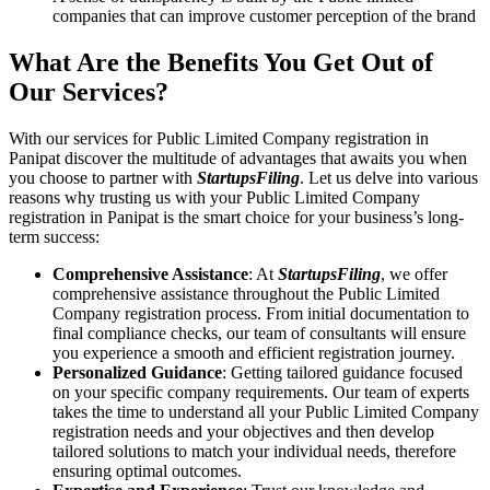
companies that can improve customer perception of the brand
What Are the Benefits You Get Out of
Our Services?
With our services for Public Limited Company registration in
Panipat discover the multitude of advantages that awaits you when
you choose to partner with
StartupsFiling
. Let us delve into various
reasons why trusting us with your Public Limited Company
registration in Panipat is the smart choice for your business’s long-
term success:
Comprehensive Assistance
: At
StartupsFiling
, we offer
comprehensive assistance throughout the Public Limited
Company registration process. From initial documentation to
final compliance checks, our team of consultants will ensure
you experience a smooth and efficient registration journey.
Personalized Guidance
: Getting tailored guidance focused
on your specific company requirements. Our team of experts
takes the time to understand all your Public Limited Company
registration needs and your objectives and then develop
tailored solutions to match your individual needs, therefore
ensuring optimal outcomes.