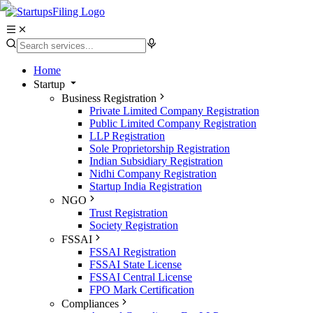
Home
Startup
Business Registration
Private Limited Company Registration
Public Limited Company Registration
LLP Registration
Sole Proprietorship Registration
Indian Subsidiary Registration
Nidhi Company Registration
Startup India Registration
NGO
Trust Registration
Society Registration
FSSAI
FSSAI Registration
FSSAI State License
FSSAI Central License
FPO Mark Certification
Compliances