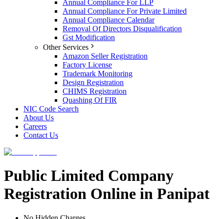
Annual Compliance For LLP
Annual Compliance For Private Limited
Annual Compliance Calendar
Removal Of Directors Disqualification
Gst Modification
Other Services
Amazon Seller Registration
Factory License
Trademark Monitoring
Design Registration
CHIMS Registration
Quashing Of FIR
NIC Code Search
About Us
Careers
Contact Us
Public Limited Company
Registration Online in Panipat
No Hidden Charges