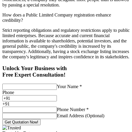
by passing a special resolution.
How does a Public Limited Company registration enhance
credibility?
Strict reporting obligations and regulatory restrictions apply to public
limited enterprises. Because accurate and current financial
information is available to shareholders, potential investors, and the
general public, the company's credibility is increased by its
transparency. Additionally, having a stock exchange listing increases
the company's legitimacy and inspires confidence in its stakeholders.
Unlock Your Business with
Free Expert Consultation!
Your Name
*
Phone
+
91
Phone Number
*
Email Address (Optional)
Get Quotation Now!