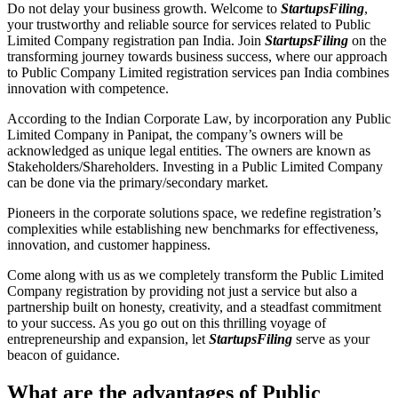
Do not delay your business growth. Welcome to
StartupsFiling
,
your trustworthy and reliable source for services related to Public
Limited Company registration pan India. Join
StartupsFiling
on the
transforming journey towards business success, where our approach
to Public Company Limited registration services pan India combines
innovation with competence.
According to the Indian Corporate Law, by incorporation any Public
Limited Company in Panipat, the company’s owners will be
acknowledged as unique legal entities. The owners are known as
Stakeholders/Shareholders. Investing in a Public Limited Company
can be done via the primary/secondary market.
Pioneers in the corporate solutions space, we redefine registration’s
complexities while establishing new benchmarks for effectiveness,
innovation, and customer happiness.
Come along with us as we completely transform the Public Limited
Company registration by providing not just a service but also a
partnership built on honesty, creativity, and a steadfast commitment
to your success. As you go out on this thrilling voyage of
entrepreneurship and expansion, let
StartupsFiling
serve as your
beacon of guidance.
What are the advantages of Public