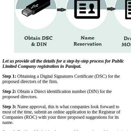
Let us provide all the details for a step-by-step process for Public
Limited Company registration in Panipat.
Step 1:
Obtaining a Digital Signatures Certificate (DSC) for the
proposed directors of the firm.
Step 2:
Obtain a Direct identification number (DIN) for the
proposed directors.
Step 3:
Name approval, this is what companies look forward to
most of the time, submit an online application to the Registrar of
Companies (ROC) with your three proposed suggestions for its
name.