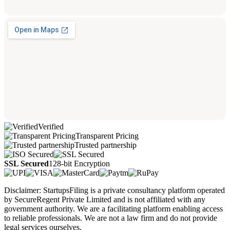
Verified
Transparent Pricing
Trusted partnership
SSL Secured
128-bit Encryption
Disclaimer: StartupsFiling is a private consultancy platform operated
by SecureRegent Private Limited and is not affiliated with any
government authority. We are a facilitating platform enabling access
to reliable professionals. We are not a law firm and do not provide
legal services ourselves.