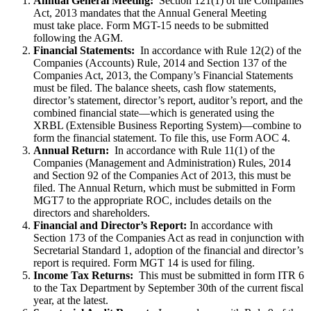
Annual General Meeting:
Section 121(1) of the Companies
Act, 2013 mandates that the Annual General Meeting
must take place. Form MGT-15 needs to be submitted
following the AGM.
Financial Statements:
In accordance with Rule 12(2) of the
Companies (Accounts) Rule, 2014 and Section 137 of the
Companies Act, 2013, the Company’s Financial Statements
must be filed. The balance sheets, cash flow statements,
director’s statement, director’s report, auditor’s report, and the
combined financial state—which is generated using the
XRBL (Extensible Business Reporting System)—combine to
form the financial statement. To file this, use Form AOC 4.
Annual Return:
In accordance with Rule 11(1) of the
Companies (Management and Administration) Rules, 2014
and Section 92 of the Companies Act of 2013, this must be
filed. The Annual Return, which must be submitted in Form
MGT7 to the appropriate ROC, includes details on the
directors and shareholders.
Financial and Director’s Report:
In accordance with
Section 173 of the Companies Act as read in conjunction with
Secretarial Standard 1, adoption of the financial and director’s
report is required. Form MGT 14 is used for filing.
Income Tax Returns:
This must be submitted in form ITR 6
to the Tax Department by September 30th of the current fiscal
year, at the latest.