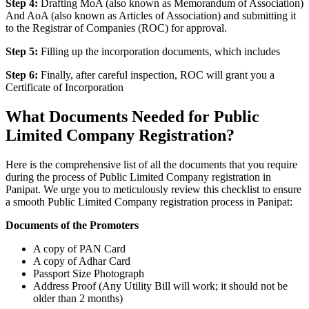
Step 4:
Drafting MoA (also known as Memorandum of Association)
And AoA (also known as Articles of Association) and submitting it
to the Registrar of Companies (ROC) for approval.
Step 5:
Filling up the incorporation documents, which includes
Step 6:
Finally, after careful inspection, ROC will grant you a
Certificate of Incorporation
What Documents Needed for Public
Limited Company Registration?
Here is the comprehensive list of all the documents that you require
during the process of Public Limited Company registration in
Panipat. We urge you to meticulously review this checklist to ensure
a smooth Public Limited Company registration process in Panipat:
Documents of the Promoters
A copy of PAN Card
A copy of Adhar Card
Passport Size Photograph
Address Proof (Any Utility Bill will work; it should not be
older than 2 months)