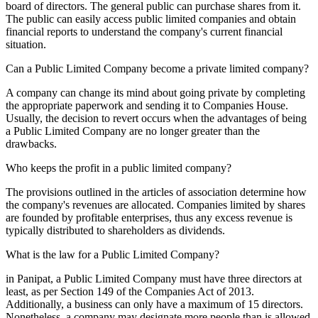
board of directors. The general public can purchase shares from it.
The public can easily access public limited companies and obtain
financial reports to understand the company's current financial
situation.
Can a Public Limited Company become a private limited company?
A company can change its mind about going private by completing
the appropriate paperwork and sending it to Companies House.
Usually, the decision to revert occurs when the advantages of being
a Public Limited Company are no longer greater than the
drawbacks.
Who keeps the profit in a public limited company?
The provisions outlined in the articles of association determine how
the company's revenues are allocated. Companies limited by shares
are founded by profitable enterprises, thus any excess revenue is
typically distributed to shareholders as dividends.
What is the law for a Public Limited Company?
in Panipat, a Public Limited Company must have three directors at
least, as per Section 149 of the Companies Act of 2013.
Additionally, a business can only have a maximum of 15 directors.
Nonetheless, a company may designate more people than is allowed