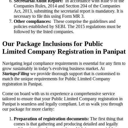
Secretarial Audit Report:
In accordance with Rule 9 of the
Companies Rules, 2014 and Section 204 of the Companies
Act, 2013, submitting the secretarial report is mandatory. It is
necessary to file this using Form MR 3.
Other compliances:
These comprise the guidelines and
policies established by SEBI. The 2015 regulations must be
followed by the listed companies.
Our Package Inclusions for Public
Limited Company Registration in Panipat
Navigating legal compliance requirements is essential for any firm to
grow sustainably in today’s evolving business market. At
StartupsFiling
we provide thorough support that is customised to
match the unique requirements for Public Limited Company
registration in Panipat.
Come on board with us to experience a comprehensive service
tailored to ensure that your Public Limited Company registration in
Panipat is seamless and legally compliant. Let us walk you through
our package for more clarity:
Preparation of registration documents:
The first thing that
comes is that gathering and producing detailed and legally