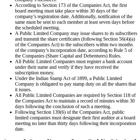
According to Section 173 of the Companies Act, the first
board meeting must take place within 30 days of the
company’s registration date. Additionally, notification of the
same must be sent to each member at least seven days before
the scheduled meeting.
A Public Limited Company may issue shares to its subscribers
and transmit the share certificates (following Section 56(4)(a)
of the Companies Act) to the subscribers within two months
of the company’s incorporation date, according to Rule 5 of
the Companies (Share Capital and Debentures) Rules.
All Public Limited Companies must register a bank account
under their name and verify if they have received the
subscription money.
Under the Indian Stamp Act of 1899, a Public Limited
Company is obligated to pay stamp duty on all the shares that
it issues.
All Public Limited Companies are required by Section 118 of
the Companies Act to maintain a record of minutes within 30
days following the conclusion of such a meeting.
Following Section 139(6) of the Companies Act, public
limited companies must designate their first auditor at a board
meeting no later than thirty days following their incorporation
date.