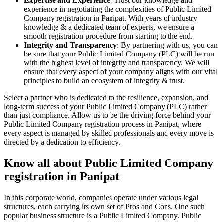
Expertise and Experience
: Trust our knowledge and
experience in negotiating the complexities of Public Limited
Company registration in Panipat. With years of industry
knowledge & a dedicated team of experts, we ensure a
smooth registration procedure from starting to the end.
Integrity and Transparency
: By partnering with us, you can
be sure that your Public Limited Company (PLC) will be run
with the highest level of integrity and transparency. We will
ensure that every aspect of your company aligns with our vital
principles to build an ecosystem of integrity & trust.
Select a partner who is dedicated to the resilience, expansion, and
long-term success of your Public Limited Company (PLC) rather
than just compliance. Allow us to be the driving force behind your
Public Limited Company registration process in Panipat, where
every aspect is managed by skilled professionals and every move is
directed by a dedication to efficiency.
Know all about Public Limited Company
registration in Panipat
In this corporate world, companies operate under various legal
structures, each carrying its own set of Pros and Cons. One such
popular business structure is a Public Limited Company. Public