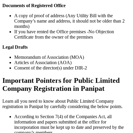
Documents of Registered Office
A copy of proof of address (Any Utility Bill with the
Company’s name and address, it should not be older than 2
months)
If you have rented the Office premises -No Objection
Certificate from the owner of the premises
Legal Drafts
Memorandum of Association (MOA)
Articles of Association (AOA)
Consent of the director(s) under DIR-2
Important Pointers for Public Limited
Company Registration in Panipat
Learn all you need to know about Public Limited Company
registration in Panipat by carefully considering the below points.
According to Section 7(4) of the Companies Act, all
information and papers submitted at the office for
incorporation must be kept up to date and preserved by the
company’s members.