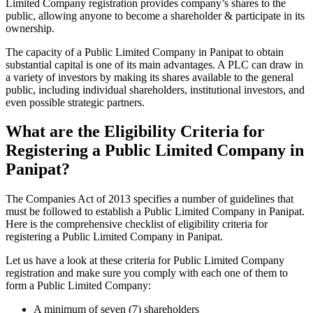
Limited Company registration provides company’s shares to the
public, allowing anyone to become a shareholder & participate in its
ownership.
The capacity of a Public Limited Company in Panipat to obtain
substantial capital is one of its main advantages. A PLC can draw in
a variety of investors by making its shares available to the general
public, including individual shareholders, institutional investors, and
even possible strategic partners.
What are the Eligibility Criteria for
Registering a Public Limited Company in
Panipat?
The Companies Act of 2013 specifies a number of guidelines that
must be followed to establish a Public Limited Company in Panipat.
Here is the comprehensive checklist of eligibility criteria for
registering a Public Limited Company in Panipat.
Let us have a look at these criteria for Public Limited Company
registration and make sure you comply with each one of them to
form a Public Limited Company:
A minimum of seven (7) shareholders