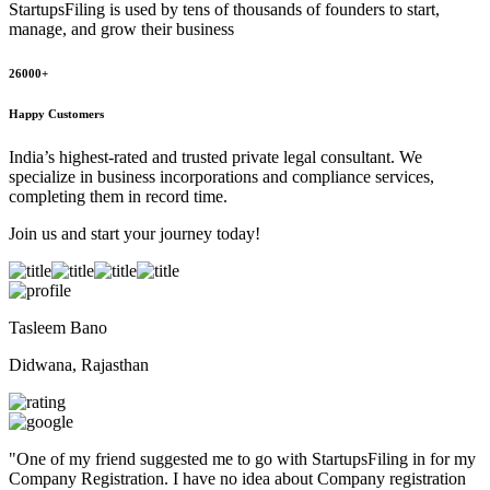
StartupsFiling
is used by tens of thousands of founders to start,
manage, and grow their business
26000+
Happy Customers
India’s highest-rated and trusted private legal consultant. We
specialize in business incorporations and compliance services,
completing them in record time.
Join us and start your journey today!
Tasleem Bano
Didwana, Rajasthan
"
One of my friend suggested me to go with StartupsFiling in for my
Company Registration. I have no idea about Company registration