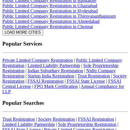
Public Limited Company Registration in Bangalore
Public Limited Company Registration in Ghaziabad
Public Limited Company Registration in Hyderabad
Public Limited Company Registration in Thiruvananthapuram
Public Limited Company Registration in Ahmedabad
Public Limited Company Registration in Chennai
LOAD MORE CITIES
Popular Services
Private Limited Company Registration
|
Public Limited Company
Registration
|
Limited Liability Partnership
|
Sole Proprietorship
Registration
|
Indian Subsidiary Registration
|
Nidhi Company
Registration
|
Startup India Registration
|
Trust Registration
|
Society
Registration
|
FSSAI Registration
|
FSSAI State License
|
FSSAI
Central License
|
FPO Mark Certification
|
Annual Compliance for
LLP
Popular Searches
Trust Registration
|
Society Registration
|
FSSAI Registration
|
Limited Liability Partnership
|
Sole Proprietorship Registration
|
FSSAI State License
|
Private Limited Company Registration
|