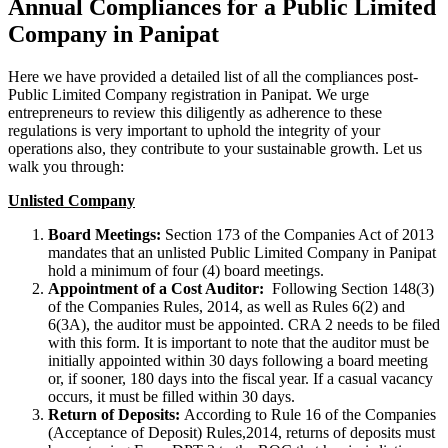
Annual Compliances for a Public Limited
Company in Panipat
Here we have provided a detailed list of all the compliances post-
Public Limited Company registration in Panipat. We urge
entrepreneurs to review this diligently as adherence to these
regulations is very important to uphold the integrity of your
operations also, they contribute to your sustainable growth. Let us
walk you through:
Unlisted Company
Board Meetings:
Section 173 of the Companies Act of 2013
mandates that an unlisted Public Limited Company in Panipat
hold a minimum of four (4) board meetings.
Appointment of a Cost Auditor:
Following Section 148(3)
of the Companies Rules, 2014, as well as Rules 6(2) and
6(3A), the auditor must be appointed. CRA 2 needs to be filed
with this form. It is important to note that the auditor must be
initially appointed within 30 days following a board meeting
or, if sooner, 180 days into the fiscal year. If a casual vacancy
occurs, it must be filled within 30 days.
Return of Deposits:
According to Rule 16 of the Companies
(Acceptance of Deposit) Rules,2014, returns of deposits must