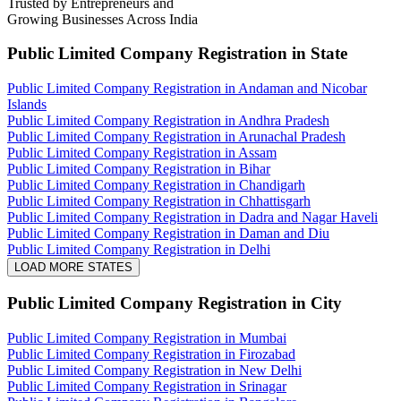
Trusted by Entrepreneurs and
Growing Businesses Across India
Public Limited Company Registration
in State
Public Limited Company Registration in Andaman and Nicobar
Islands
Public Limited Company Registration in Andhra Pradesh
Public Limited Company Registration in Arunachal Pradesh
Public Limited Company Registration in Assam
Public Limited Company Registration in Bihar
Public Limited Company Registration in Chandigarh
Public Limited Company Registration in Chhattisgarh
Public Limited Company Registration in Dadra and Nagar Haveli
Public Limited Company Registration in Daman and Diu
Public Limited Company Registration in Delhi
LOAD MORE STATES
Public Limited Company Registration
in City
Public Limited Company Registration in Mumbai
Public Limited Company Registration in Firozabad
Public Limited Company Registration in New Delhi
Public Limited Company Registration in Srinagar