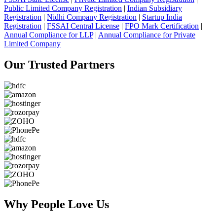
Public Limited Company Registration
|
Indian Subsidiary
Registration
|
Nidhi Company Registration
|
Startup India
Registration
|
FSSAI Central License
|
FPO Mark Certification
|
Annual Compliance for LLP
|
Annual Compliance for Private
Limited Company
Our Trusted
Partners
Why People
Love Us