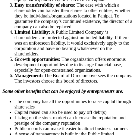
Easy transferability of shares:
The ease with which a
shareholder can transfer their shares to other entities, whether
they be individuals/organizations located in Panipat. To
guarantee the company’s continued existence, the director of a
company can also be replaced.
Limited Liability:
A Public Limited Company ‘s
shareholders are protected against unlimited liability. If there
was an unforeseen liability, it would exclusively apply to the
corporation and have no bearing whatsoever on the
shareholders.
Growth opportunities:
The organization offers enormous
development opportunities due to its large financial base,
especially for open-constrained organizations.
Management:
The Board of Directors oversees the company.
The investors choose this board of directors.
Some other benefits that can be enjoyed by entrepreneurs are:
The company has all the opportunities to raise capital through
share sales
Capital raised can also be used to pay off debt(s)
Listing on the stock market can increase the reputation and
prestige of the company reputation
Public records can make it easier to attract business partners
A sense of transparency is built by the Public limited