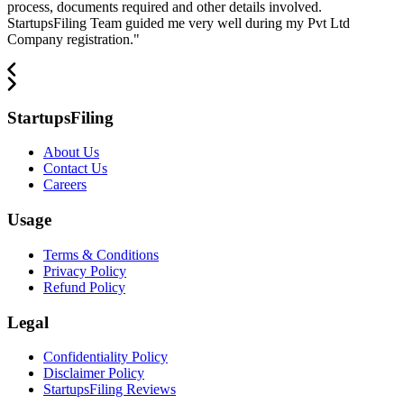
process, documents required and other details involved.
StartupsFiling Team guided me very well during my Pvt Ltd
Company registration.
"
StartupsFiling
About Us
Contact Us
Careers
Usage
Terms & Conditions
Privacy Policy
Refund Policy
Legal
Confidentiality Policy
Disclaimer Policy
StartupsFiling Reviews