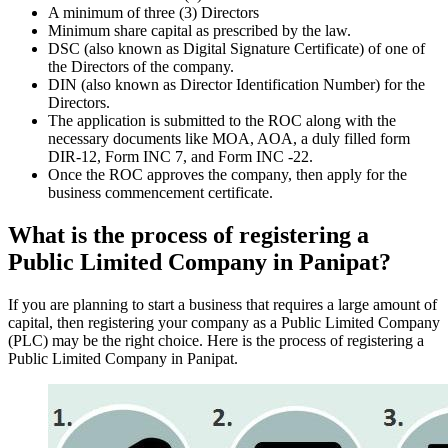
A minimum of three (3) Directors
Minimum share capital as prescribed by the law.
DSC (also known as Digital Signature Certificate) of one of
the Directors of the company.
DIN (also known as Director Identification Number) for the
Directors.
The application is submitted to the ROC along with the
necessary documents like MOA, AOA, a duly filled form
DIR-12, Form INC 7, and Form INC -22.
Once the ROC approves the company, then apply for the
business commencement certificate.
What is the process of registering a
Public Limited Company in Panipat?
If you are planning to start a business that requires a large amount of
capital, then registering your company as a Public Limited Company
(PLC) may be the right choice. Here is the process of registering a
Public Limited Company in Panipat.