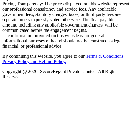
Pricing Transparency: The prices displayed on this website represent
our professional consultancy and service fees. Any applicable
government fees, statutory charges, taxes, or third-party fees are
separate unless expressly stated otherwise. The final payable
amount, including any applicable government charges, will be
communicated before the engagement begins.
The information provided on this website is for general
informational purposes only and should not be construed as legal,
financial, or professional advice.
By continuing this website, you agree to our
Terms & Conditions,
Privacy Policy
and Refund Policy.
Copyright @ 2026- SecureRegent Private Limited- All Right
Reserved.