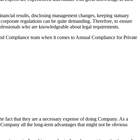
nancial results, disclosing management changes, keeping statuary
o corporate regulations can be quite demanding. Therefore, to ensure
 professionals who are knowledgeable about legal requirements.
 and Compliance team when it comes to Annual Compliance for Private
he fact that they are a necessary expense of doing Company. As a
the Company all the long-term advantages that might not be obvious