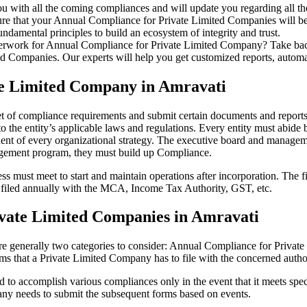
u with all the coming compliances and will update you regarding all th
re that your Annual Compliance for Private Limited Companies will be r
damental principles to build an ecosystem of integrity and trust.
erwork for Annual Compliance for Private Limited Company? Take back 
d Companies. Our experts will help you get customized reports, automate
te Limited Company in Amravati
et of compliance requirements and submit certain documents and reports 
 the entity’s applicable laws and regulations. Every entity must abide 
ent of every organizational strategy. The executive board and managemen
agement program, they must build up Compliance.
s must meet to start and maintain operations after incorporation. The fir
be filed annually with the MCA, Income Tax Authority, GST, etc.
vate Limited Companies in Amravati
re generally two categories to consider: Annual Compliance for Priva
rms that a Private Limited Company has to file with the concerned autho
to accomplish various compliances only in the event that it meets spec
ny needs to submit the subsequent forms based on events.