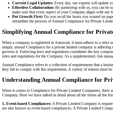
Current Legal Updates:
Every day, our experts will update yo
Effortless Collaboration:
By partnering with us, you can be su
make sure that every aspect of your Company aligns with our fun
Put Growth First:
Do you recall the hours you wasted on pap
streamline the process of Annual Compliance for Private Limite
Simplifying Annual Compliance for Priva
When a company is registered in Amravati, it must adhere to a strict s
simply, annual Compliance for a private limited company is adhering to
governs it. Enforcing laws and regulations constitutes the key compon
rules and regulations for the Company. As a supplementary risk man
Annual Compliance refers to a collection of requirements that a busines
they fail to comply with this requirement. A variety of returns must 
Understanding Annual Compliance for Pri
When it comes to Compliance for Private Limited Companies, there a
Company. Here we have talked in detail about all the forms all the fo
1. Event-based Compliances:
A Private Limited Company is required 
are also known as event-based compliances. A Private Limited Compa