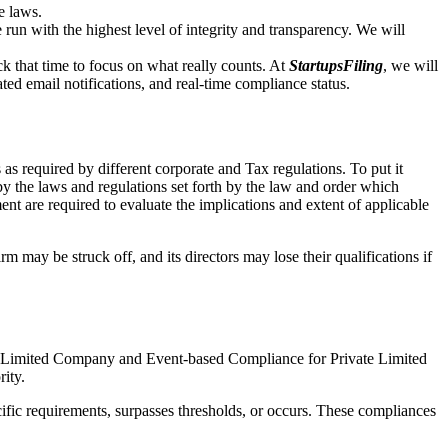
e laws.
un with the highest level of integrity and transparency. We will
that time to focus on what really counts. At
StartupsFiling
, we will
d email notifications, and real-time compliance status.
as required by different corporate and Tax regulations. To put it
by the laws and regulations set forth by the law and order which
t are required to evaluate the implications and extent of applicable
m may be struck off, and its directors may lose their qualifications if
te Limited Company and Event-based Compliance for Private Limited
rity.
ific requirements, surpasses thresholds, or occurs. These compliances