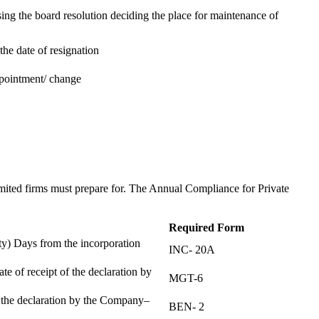
ing the board resolution deciding the place for maintenance of
the date of resignation
ppointment/ change
t
imited firms must prepare for. The Annual Compliance for Private
Required Form
) Days from the incorporation
INC- 20A
te of receipt of the declaration by
MGT-6
f the declaration by the Company–
BEN- 2