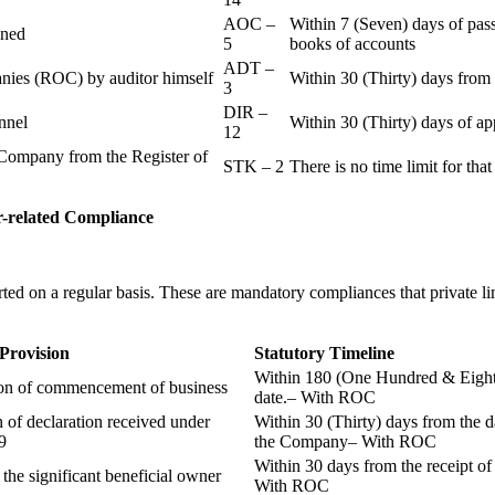
AOC –
Within 7 (Seven) days of pass
ained
5
books of accounts
ADT –
panies (ROC) by auditor himself
Within 30 (Thirty) days from 
3
DIR –
nnel
Within 30 (Thirty) days of a
12
Company from the Register of
STK – 2
There is no time limit for tha
-related
Compliance
ted on a regular basis. These are mandatory compliances that private l
 Provision
Statutory Timeline
Within 180 (One Hundred & Eighty
ion of commencement of business
date.– With ROC
n of declaration received under
Within 30 (Thirty) days from the da
9
the Company– With ROC
Within 30 days from the receipt o
 the significant beneficial owner
With ROC