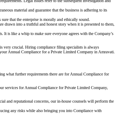
e requirements. Legal issues refer to the subsequent investigation and
aneous material and guarantee that the business is adhering to its
sure that the enterprise is morally and ethically sound.
e drawn into a truthful and honest story when it is presented to them,
s. It is like a whip to make sure everyone agrees with the Company’s
s very crucial. Hiring compliance filing specialists is always
your Annual Compliance for a Private Limited Company in Amravati.
ng what further requirements there are for Annual Compliance for
our services for Annual Compliance for Private Limited Company,
ial and reputational concerns, our in-house counsels will perform the
reducing any risks while also bringing you into Compliance with