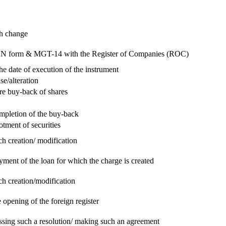
ch change
e RUN form & MGT-14 with the Register of Companies (ROC)
he date of execution of the instrument
se/alteration
re buy-back of shares
ompletion of the buy-back
otment of securities
ch creation/ modification
yment of the loan for which the charge is created
ch creation/modification
 opening of the foreign register
assing such a resolution/ making such an agreement