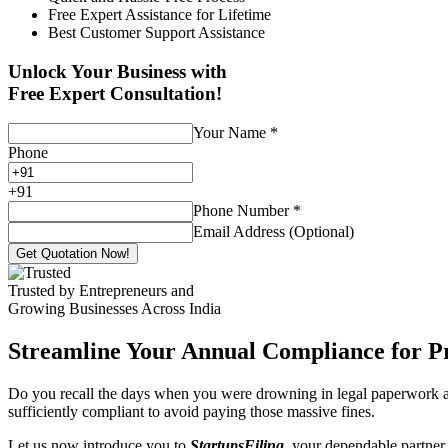
Free Expert Assistance for Lifetime
Best Customer Support Assistance
Unlock Your Business with
Free Expert Consultation!
Your Name
*
Phone
+
91
Phone Number
*
Email Address (Optional)
Get Quotation Now!
Trusted by Entrepreneurs and
Growing Businesses Across India
Streamline Your Annual Compliance for P
Do you recall the days when you were drowning in legal paperwork an
sufficiently compliant to avoid paying those massive fines.
Let us now introduce you to
StartupsFiling
, your dependable partner