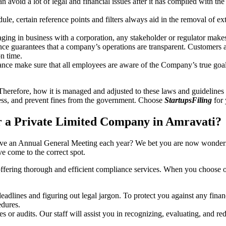
an avoid a lot of legal and financial issues after it has complied with th
, certain reference points and filters always aid in the removal of extr
ing in business with a corporation, any stakeholder or regulator makes 
ce guarantees that a company’s operations are transparent. Customers ar
n time.
nce make sure that all employees are aware of the Company’s true goal
Therefore, how it is managed and adjusted to these laws and guidelines i
tress, and prevent fines from the government. Choose
StartupsFiling
for 
 a Private Limited Company in Amravati?
have an Annual General Meeting each year? We bet you are now wonderi
 come to the correct spot.
offering thorough and efficient compliance services. When you choose 
dlines and figuring out legal jargon. To protect you against any financ
dures.
s or audits. Our staff will assist you in recognizing, evaluating, and 