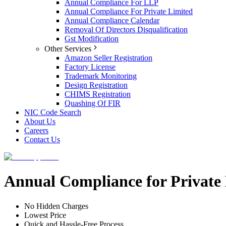
Annual Compliance For LLP
Annual Compliance For Private Limited
Annual Compliance Calendar
Removal Of Directors Disqualification
Gst Modification
Other Services
Amazon Seller Registration
Factory License
Trademark Monitoring
Design Registration
CHIMS Registration
Quashing Of FIR
NIC Code Search
About Us
Careers
Contact Us
Annual Compliance for Private
No Hidden Charges
Lowest Price
Quick and Hassle-Free Process