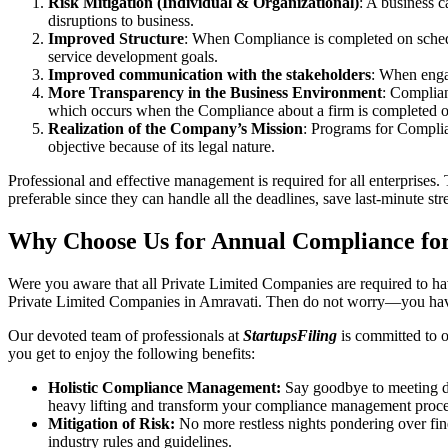
Risk Mitigation (Individual & Organizational)
: A business c
disruptions to business.
Improved Structure
: When Compliance is completed on schedule
service development goals.
Improved communication with the stakeholders
: When engag
More Transparency in the Business Environment
: Complian
which occurs when the Compliance about a firm is completed o
Realization of the Company’s Mission
: Programs for Complia
objective because of its legal nature.
Professional and effective management is required for all enterprises. 
preferable since they can handle all the deadlines, save last-minute s
Why Choose Us for Annual Compliance for
Were you aware that all Private Limited Companies are required to 
Private Limited Companies in Amravati. Then do not worry—you have
Our devoted team of professionals at
StartupsFiling
is committed to 
you get to enjoy the following benefits:
Holistic Compliance Management:
Say goodbye to meeting dea
heavy lifting and transform your compliance management proce
Mitigation of Risk:
No more restless nights pondering over fine
industry rules and guidelines.