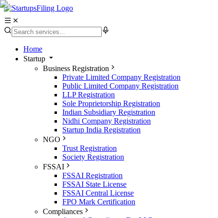
Home
Startup
Business Registration
Private Limited Company Registration
Public Limited Company Registration
LLP Registration
Sole Proprietorship Registration
Indian Subsidiary Registration
Nidhi Company Registration
Startup India Registration
NGO
Trust Registration
Society Registration
FSSAI
FSSAI Registration
FSSAI State License
FSSAI Central License
FPO Mark Certification
Compliances