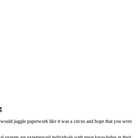
g
 would juggle paperwork like it was a circus and hope that you were
l experts are experienced individuals with great knowledge in their