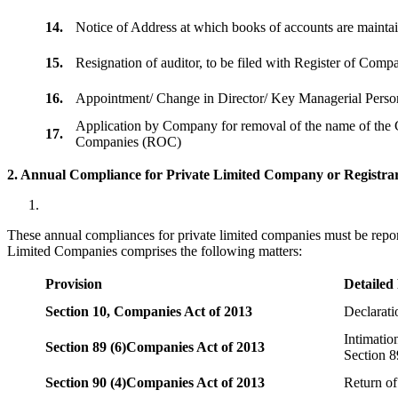
14.
Notice of Address at which books of accounts are maint
15.
Resignation of auditor, to be filed with Register of Com
16.
Appointment/ Change in Director/ Key Managerial Perso
Application by Company for removal of the name of the 
17.
Companies (ROC)
2. Annual Compliance for Private Limited Company or Registrar
These annual compliances for private limited companies must be repor
Limited Companies comprises the following matters:
Provision
Detailed
Section 10,
Companies Act of 2013
Declarat
Intimatio
Section 89 (6)
Companies Act of 2013
Section 8
Section 90 (4)
Companies Act of 2013
Return of