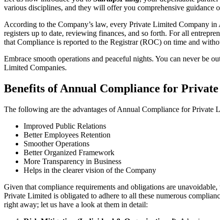
various disciplines, and they will offer you comprehensive guidance 
According to the Company’s law, every Private Limited Company in Am
registers up to date, reviewing finances, and so forth. For all entrep
that Compliance is reported to the Registrar (ROC) on time and without
Embrace smooth operations and peaceful nights. You can never be ou
Limited Companies.
Benefits of Annual Compliance for Priva
The following are the advantages of Annual Compliance for Private
Improved Public Relations
Better Employees Retention
Smoother Operations
Better Organized Framework
More Transparency in Business
Helps in the clearer vision of the Company
Given that compliance requirements and obligations are unavoidable, 
Private Limited is obligated to adhere to all these numerous complianc
right away; let us have a look at them in detail: