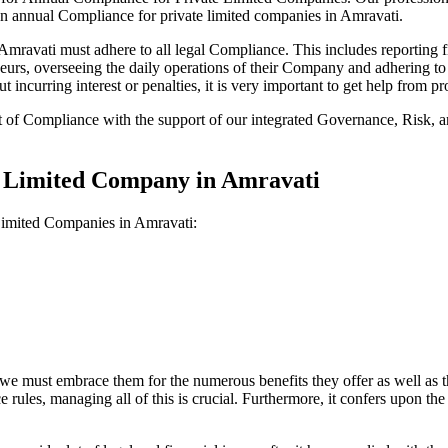
on annual Compliance for private limited companies in Amravati.
ravati must adhere to all legal Compliance. This includes reporting fi
reneurs, overseeing the daily operations of their Company and adhering t
 incurring interest or penalties, it is very important to get help from
t of Compliance with the support of our integrated Governance, Risk,
te Limited Company in Amravati
 Limited Companies in Amravati:
we must embrace them for the numerous benefits they offer as well as t
e rules, managing all of this is crucial. Furthermore, it confers upon 