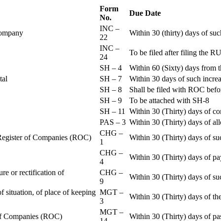
Form
Due Date
No.
INC –
 Company
Within 30 (thirty) days of su
22
INC –
To be filed after filing th
24
SH – 4
Within 60 (Sixty) days from t
ital
SH – 7
Within 30 days of such increa
SH – 8
Shall be filed with ROC befo
SH – 9
To be attached with SH-8
SH – 11
Within 30 (Thirty) days of c
PAS – 3
Within 30 (Thirty) days of all
CHG –
e Register of Companies (ROC)
Within 30 (Thirty) days of su
1
CHG –
Within 30 (Thirty) days of pa
4
re or rectification of
CHG –
Within 30 (Thirty) days of su
9
f situation, of place of keeping
MGT –
Within 30 (Thirty) days of the
3
MGT –
r of Companies (ROC)
Within 30 (Thirty) days of p
14