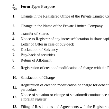
S.
Form Type/ Purpose
No
1.
Change in the Registered Office of the Private Limited
2.
Change in the Name of the Private Limited Company
3.
Transfer of Shares
4.
Notice to Registrar of any increase/alteration in share cap
5.
Letter of Offer in case of buy-back
6.
Declaration of Solvency
7.
Buy-back of securities
8
Return of Allotment
9.
Registration of creation/ modification of charge with th
10.
Satisfaction of Charge
Registration of creation/modification of charge for debentu
11.
particulars
Notice of situation or change of situation/discontinuance o
12.
a foreign register
13.
Filing of Resolutions and Agreements with the Registe