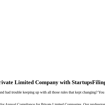
rivate Limited Company with StartupsFilin
d had trouble keeping up with all those rules that kept changing? You
 for Annual Compliance for Private Limited Companies. Our professiona