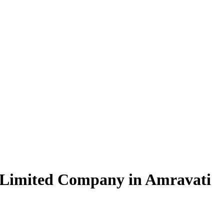
 Limited Company in Amravati