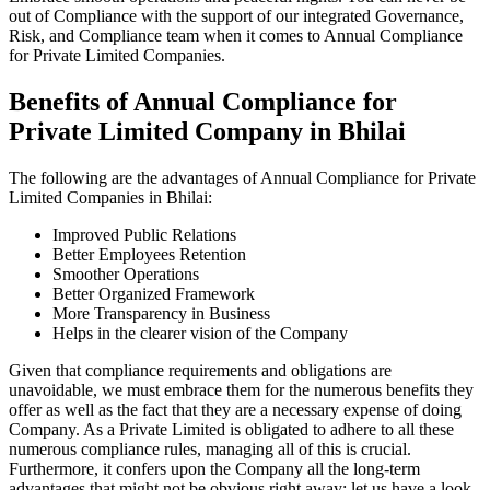
out of Compliance with the support of our integrated Governance,
Risk, and Compliance team when it comes to Annual Compliance
for Private Limited Companies.
Benefits of Annual Compliance for
Private Limited Company in Bhilai
The following are the advantages of Annual Compliance for Private
Limited Companies in Bhilai:
Improved Public Relations
Better Employees Retention
Smoother Operations
Better Organized Framework
More Transparency in Business
Helps in the clearer vision of the Company
Given that compliance requirements and obligations are
unavoidable, we must embrace them for the numerous benefits they
offer as well as the fact that they are a necessary expense of doing
Company. As a Private Limited is obligated to adhere to all these
numerous compliance rules, managing all of this is crucial.
Furthermore, it confers upon the Company all the long-term
advantages that might not be obvious right away; let us have a look