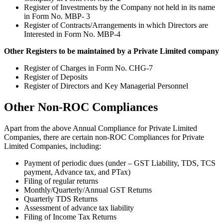
Register of Investments by the Company not held in its name
in Form No. MBP- 3
Register of Contracts/Arrangements in which Directors are
Interested in Form No. MBP-4
Other Registers to be maintained by a Private Limited company
Register of Charges in Form No. CHG-7
Register of Deposits
Register of Directors and Key Managerial Personnel
Other Non-ROC Compliances
Apart from the above Annual Compliance for Private Limited
Companies, there are certain non-ROC Compliances for Private
Limited Companies, including:
Payment of periodic dues (under – GST Liability, TDS, TCS
payment, Advance tax, and PTax)
Filing of regular returns
Monthly/Quarterly/Annual GST Returns
Quarterly TDS Returns
Assessment of advance tax liability
Filing of Income Tax Returns