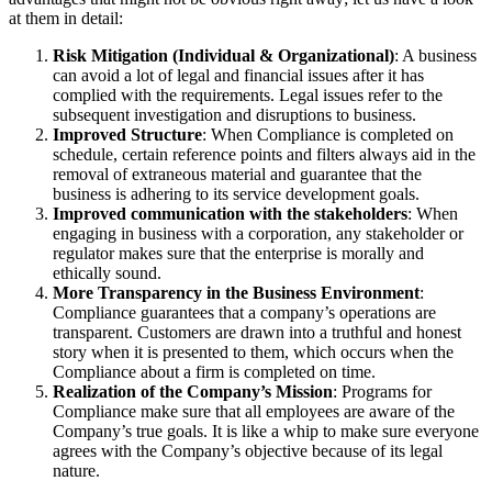
at them in detail:
Risk Mitigation (Individual & Organizational)
: A business
can avoid a lot of legal and financial issues after it has
complied with the requirements. Legal issues refer to the
subsequent investigation and disruptions to business.
Improved Structure
: When Compliance is completed on
schedule, certain reference points and filters always aid in the
removal of extraneous material and guarantee that the
business is adhering to its service development goals.
Improved communication with the stakeholders
: When
engaging in business with a corporation, any stakeholder or
regulator makes sure that the enterprise is morally and
ethically sound.
More Transparency in the Business Environment
:
Compliance guarantees that a company’s operations are
transparent. Customers are drawn into a truthful and honest
story when it is presented to them, which occurs when the
Compliance about a firm is completed on time.
Realization of the Company’s Mission
: Programs for
Compliance make sure that all employees are aware of the
Company’s true goals. It is like a whip to make sure everyone
agrees with the Company’s objective because of its legal
nature.