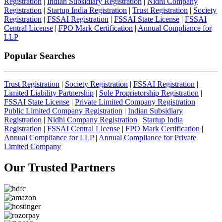
Registration
|
Indian Subsidiary Registration
|
Nidhi Company
Registration
|
Startup India Registration
|
Trust Registration
|
Society
Registration
|
FSSAI Registration
|
FSSAI State License
|
FSSAI
Central License
|
FPO Mark Certification
|
Annual Compliance for
LLP
Popular Searches
Trust Registration
|
Society Registration
|
FSSAI Registration
|
Limited Liability Partnership
|
Sole Proprietorship Registration
|
FSSAI State License
|
Private Limited Company Registration
|
Public Limited Company Registration
|
Indian Subsidiary
Registration
|
Nidhi Company Registration
|
Startup India
Registration
|
FSSAI Central License
|
FPO Mark Certification
|
Annual Compliance for LLP
|
Annual Compliance for Private
Limited Company
Our Trusted
Partners