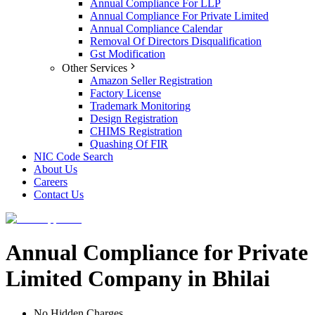
Annual Compliance For LLP
Annual Compliance For Private Limited
Annual Compliance Calendar
Removal Of Directors Disqualification
Gst Modification
Other Services
Amazon Seller Registration
Factory License
Trademark Monitoring
Design Registration
CHIMS Registration
Quashing Of FIR
NIC Code Search
About Us
Careers
Contact Us
Annual Compliance for Private
Limited Company in Bhilai
No Hidden Charges