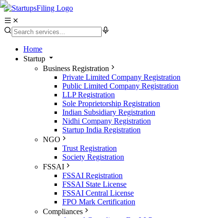
Home
Startup
Business Registration
Private Limited Company Registration
Public Limited Company Registration
LLP Registration
Sole Proprietorship Registration
Indian Subsidiary Registration
Nidhi Company Registration
Startup India Registration
NGO
Trust Registration
Society Registration
FSSAI
FSSAI Registration
FSSAI State License
FSSAI Central License
FPO Mark Certification
Compliances