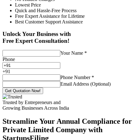
Lowest Price
Quick and Hassle-Free Process
Free Expert Assistance for Lifetime
Best Customer Support Assistance
Unlock Your Business with
Free Expert Consultation!
Your Name
*
Phone
+
91
Phone Number
*
Email Address (Optional)
Get Quotation Now!
Trusted by Entrepreneurs and
Growing Businesses Across India
Streamline Your Annual Compliance for
Private Limited Company with
StartupsFiling