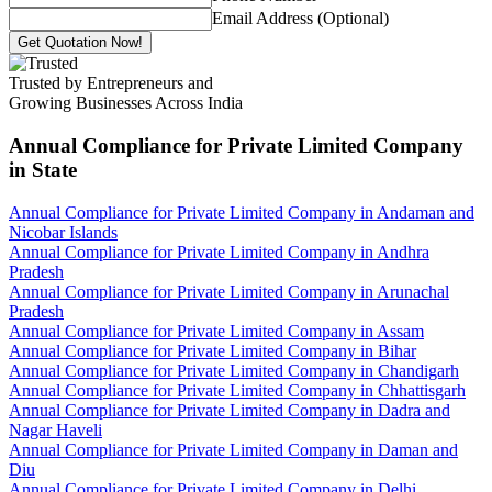
Email Address (Optional)
Get Quotation Now!
Trusted by Entrepreneurs and
Growing Businesses Across India
Annual Compliance for Private Limited Company
in State
Annual Compliance for Private Limited Company in Andaman and
Nicobar Islands
Annual Compliance for Private Limited Company in Andhra
Pradesh
Annual Compliance for Private Limited Company in Arunachal
Pradesh
Annual Compliance for Private Limited Company in Assam
Annual Compliance for Private Limited Company in Bihar
Annual Compliance for Private Limited Company in Chandigarh
Annual Compliance for Private Limited Company in Chhattisgarh
Annual Compliance for Private Limited Company in Dadra and
Nagar Haveli
Annual Compliance for Private Limited Company in Daman and
Diu
Annual Compliance for Private Limited Company in Delhi