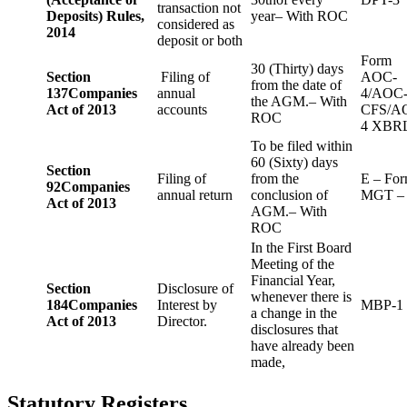
transaction not
Deposits) Rules,
year– With ROC
considered as
2014
deposit or both
Form
30 (Thirty) days
Section
Filing of
AOC-
from the date of
137
Companies
annual
4/AOC
the AGM.– With
Act of 2013
accounts
CFS/A
ROC
4 XBR
To be filed within
60 (Sixty) days
Section
Filing of
from the
E – Fo
92
Companies
annual return
conclusion of
MGT –
Act of 2013
AGM.– With
ROC
In the First Board
Meeting of the
Financial Year,
Section
Disclosure of
whenever there is
184
Companies
Interest by
MBP-1
a change in the
Act of 2013
Director.
disclosures that
have already been
made,
Statutory Registers