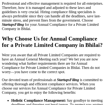
Professional and effective management is required for all enterprises.
Therefore, how it is managed and adjusted to these laws and
guidelines is very crucial. Hiring compliance filing specialists is
always preferable since they can handle all the deadlines, save last-
minute stress, and prevent fines from the government. Choose
StartupsFiling
for your Annual Compliance for a Private Limited
Company in Bhilai.
Why Choose Us for Annual Compliance
for a Private Limited Company in Bhilai?
Were you aware that all Private Limited Companies are required to
have an Annual General Meeting each year? We bet you are now
wondering what further requirements there are for Annual
Compliance for Private Limited Companies in Bhilai. Then do not
worry—you have come to the correct spot.
Our devoted team of professionals at
StartupsFiling
is committed to
offering thorough and efficient compliance services. When you
choose our services for Annual Compliance for Private Limited
Company, you get to enjoy the following benefits:
Holistic Compliance Management:
Say goodbye to meeting
deadlines and figuring out legal jargon. To protect you against