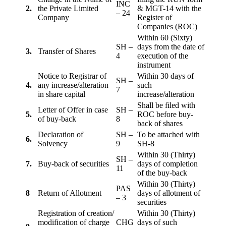
INC
2.
the Private Limited
& MGT-14 with the
– 24
Company
Register of
Companies (ROC)
Within 60 (Sixty)
SH –
days from the date of
3.
Transfer of Shares
4
execution of the
instrument
Notice to Registrar of
Within 30 days of
SH –
4.
any increase/alteration
such
7
in share capital
increase/alteration
Shall be filed with
Letter of Offer in case
SH –
5.
ROC before buy-
of buy-back
8
back of shares
Declaration of
SH –
To be attached with
6.
Solvency
9
SH-8
Within 30 (Thirty)
SH –
7.
Buy-back of securities
days of completion
11
of the buy-back
Within 30 (Thirty)
PAS
8
Return of Allotment
days of allotment of
– 3
securities
Registration of creation/
Within 30 (Thirty)
modification of charge
CHG
days of such