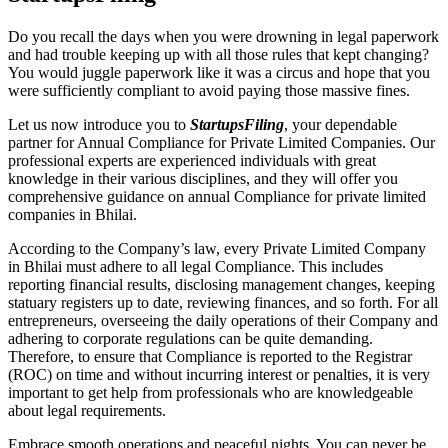
Do you recall the days when you were drowning in legal paperwork
and had trouble keeping up with all those rules that kept changing?
You would juggle paperwork like it was a circus and hope that you
were sufficiently compliant to avoid paying those massive fines.
Let us now introduce you to
StartupsFiling
, your dependable
partner for Annual Compliance for Private Limited Companies. Our
professional experts are experienced individuals with great
knowledge in their various disciplines, and they will offer you
comprehensive guidance on annual Compliance for private limited
companies in Bhilai.
According to the Company’s law, every Private Limited Company
in Bhilai must adhere to all legal Compliance. This includes
reporting financial results, disclosing management changes, keeping
statuary registers up to date, reviewing finances, and so forth. For all
entrepreneurs, overseeing the daily operations of their Company and
adhering to corporate regulations can be quite demanding.
Therefore, to ensure that Compliance is reported to the Registrar
(ROC) on time and without incurring interest or penalties, it is very
important to get help from professionals who are knowledgeable
about legal requirements.
Embrace smooth operations and peaceful nights. You can never be