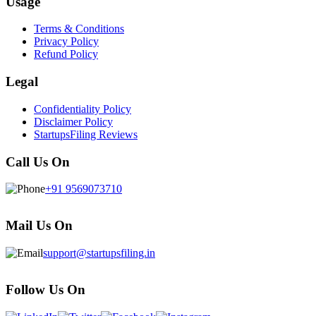
Usage
Terms & Conditions
Privacy Policy
Refund Policy
Legal
Confidentiality Policy
Disclaimer Policy
StartupsFiling Reviews
Call Us On
+91 9569073710
Mail Us On
support@startupsfiling.in
Follow Us On