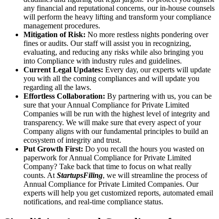
any financial and reputational concerns, our in-house counsels
will perform the heavy lifting and transform your compliance
management procedures.
Mitigation of Risk:
No more restless nights pondering over
fines or audits. Our staff will assist you in recognizing,
evaluating, and reducing any risks while also bringing you
into Compliance with industry rules and guidelines.
Current Legal Updates:
Every day, our experts will update
you with all the coming compliances and will update you
regarding all the laws.
Effortless Collaboration:
By partnering with us, you can be
sure that your Annual Compliance for Private Limited
Companies will be run with the highest level of integrity and
transparency. We will make sure that every aspect of your
Company aligns with our fundamental principles to build an
ecosystem of integrity and trust.
Put Growth First:
Do you recall the hours you wasted on
paperwork for Annual Compliance for Private Limited
Company? Take back that time to focus on what really
counts. At
StartupsFiling
, we will streamline the process of
Annual Compliance for Private Limited Companies. Our
experts will help you get customized reports, automated email
notifications, and real-time compliance status.