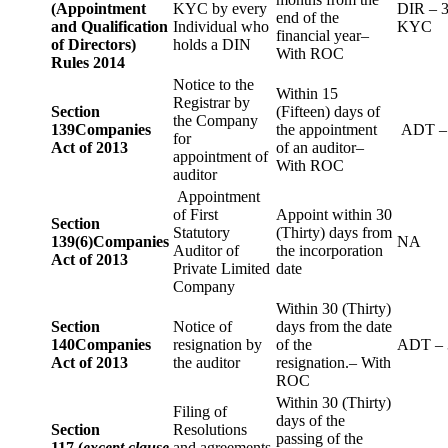
(Appointment
KYC by every
DIR – 
end of the
and Qualification
Individual who
KYC
financial year–
of Directors)
holds a DIN
With ROC
Rules 2014
Notice to the
Within 15
Registrar by
Section
(Fifteen) days of
the Company
139
Companies
the appointment
ADT –
for
Act of 2013
of an auditor–
appointment of
With ROC
auditor
Appointment
of First
Appoint within 30
Section
Statutory
(Thirty) days from
139(6)
Companies
NA
Auditor of
the incorporation
Act of 2013
Private Limited
date
Company
Within 30 (Thirty)
Section
Notice of
days from the date
140
Companies
resignation by
of the
ADT – 
Act of 2013
the auditor
resignation.– With
ROC
Within 30 (Thirty)
Filing of
days of the
Section
Resolutions
passing of the
117 (
except clause
and agreements