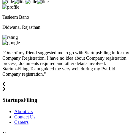
Tasleem Bano
Didwana, Rajasthan
"
One of my friend suggested me to go with StartupsFiling in for my
Company Registration. I have no idea about Company registration
process, documents required and other details involved.
StartupsFiling Team guided me very well during my Pvt Ltd
Company registration.
"
StartupsFiling
About Us
Contact Us
Careers