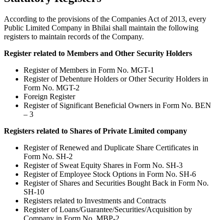
According to the provisions of the Companies Act of 2013, every
Public Limited Company in Bhilai shall maintain the following
registers to maintain records of the Company.
Register related to Members and Other Security Holders
Register of Members in Form No. MGT-1
Register of Debenture Holders or Other Security Holders in
Form No. MGT-2
Foreign Register
Register of Significant Beneficial Owners in Form No. BEN
– 3
Registers related to Shares of Private Limited company
Register of Renewed and Duplicate Share Certificates in
Form No. SH-2
Register of Sweat Equity Shares in Form No. SH-3
Register of Employee Stock Options in Form No. SH-6
Register of Shares and Securities Bought Back in Form No.
SH-10
Registers related to Investments and Contracts
Register of Loans/Guarantee/Securities/Acquisition by
Company in Form No. MBP-2