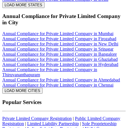
LOAD MORE STATES
Annual Compliance for Private Limited Company
in City
Annual Compliance for Private Limited Company in Mumbai
Annual Compliance for Private Limited Company in Firozabad
Annual Compliance for Private Limited Company in New Delhi
Annual Compliance for Private Limited Company in Srinagar
Annual Compliance for Private Limited Company in Bangalore
Annual Compliance for Private Limited Company in Ghaziabad
Annual Compliance for Private Limited Company in Hyderabad
Annual Compliance for Private Limited Company in
Thiruvananthapuram
Annual Compliance for Private Limited Company in Ahmedabad
Annual Compliance for Private Limited Company in Chennai
LOAD MORE CITIES
Popular Services
Private Limited Company Registration
|
Public Limited Company
Registration
|
Limited Liability Partnership
|
Sole Proprietorship