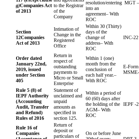
resolution/entering
MGT –
g)
Companies Act
to the Registrar
into an
of 2013
of the
agreement– With
Company
ROC
Within 30 (Thirty)
Intimation of
Section
days of the
Change in the
12
Companies
change of
INC-22
Registered
Act of 2013
address– With
Office
ROC
Return in
Order dated
Within 1 (one)
respect of
January 22nd,
month from the
outstanding
E-Form
2019, issued
conclusion of
payments to
MSME-
under Section
each half year.–
Micro or Small
405
With ROC
Enterprise
Rule 5 (8) of
Statement of
Within a period of
IEPF Authority
unclaimed and
60 (60) days after
(Accounting
unpaid
the holding of the
IEPF -2
Audit, Transfer
amounts as
AGM– With
and Refund)
specified in
ROC
Rules of 2016
section 125.
Return of
Rule 16 of
deposit or
Companies
On or before June
particulars of
(Acceptance of
30thof every
DPT-3