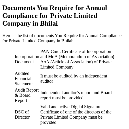
Documents You Require for Annual
Compliance for Private Limited
Company in Bhilai
Here is the list of documents You Require for Annual Compliance
for Private Limited Company in Bhilai:
PAN Card, Certificate of Incorporation
Incorporation
and MoA (Memorandum of Association
)
Document
AoA (Article of Association) of Private
Limited Company
Audited
It must be audited by an independent
Financial
auditor
Statements
Audit Report
Independent auditor’s report and Board
& Board
report must be provided
Report
Valid and active Digital Signature
DSC of
Certificate of one of the directors of the
Director
Private Limited Company must be
provided