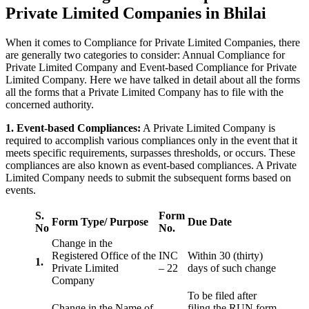
Private Limited Companies in Bhilai
When it comes to Compliance for Private Limited Companies, there
are generally two categories to consider: Annual Compliance for
Private Limited Company and Event-based Compliance for Private
Limited Company. Here we have talked in detail about all the forms
all the forms that a Private Limited Company has to file with the
concerned authority.
1. Event-based Compliances:
A Private Limited Company is
required to accomplish various compliances only in the event that it
meets specific requirements, surpasses thresholds, or occurs. These
compliances are also known as event-based compliances. A Private
Limited Company needs to submit the subsequent forms based on
events.
S.
Form
Form Type/ Purpose
Due Date
No
No.
Change in the
Registered Office of the
INC
Within 30 (thirty)
1.
Private Limited
– 22
days of such change
Company
To be filed after
Change in the Name of
filing the RUN form