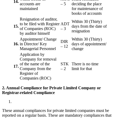
14.
accounts are
– 5
deciding the place
maintained
for maintenance of
books of accounts
Resignation of auditor,
Within 30 (Thirty)
to be filed with Register
ADT
15.
days from the date of
of Companies (ROC)
– 3
resignation
by auditor himself
Appointment/ Change
Within 30 (Thirty)
DIR
16.
in Director/ Key
days of appointment/
– 12
Managerial Personnel
change
Application by
Company for removal
of the name of the
STK
There is no time
17.
Company from the
– 2
limit for that
Register of
Companies (ROC)
2. Annual Compliance for Private Limited Company or
Registrar-related
Compliance
These annual compliances for private limited companies must be
reported on a regular basis. These are mandatory compliances that