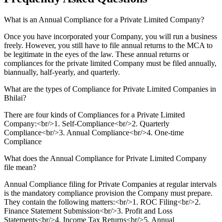
What is an Annual Compliance for a Private Limited Company?
Once you have incorporated your Company, you will run a business
freely. However, you still have to file annual returns to the MCA to
be legitimate in the eyes of the law. These annual returns or
compliances for the private limited Company must be filed annually,
biannually, half-yearly, and quarterly.
What are the types of Compliance for Private Limited Companies in
Bhilai?
There are four kinds of Compliances for a Private Limited
Company:<br/>1. Self-Compliance<br/>2. Quarterly
Compliance<br/>3. Annual Compliance<br/>4. One-time
Compliance
What does the Annual Compliance for Private Limited Company
file mean?
Annual Compliance filing for Private Companies at regular intervals
is the mandatory compliance provision the Company must prepare.
They contain the following matters:<br/>1. ROC Filing<br/>2.
Finance Statement Submission<br/>3. Profit and Loss
Statements<br/>4. Income Tax Returns<br/>5. Annual