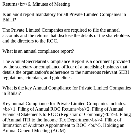
Returns<br/>6. Minutes of Meeting
Is an audit report mandatory for all Private Limited Companies in
Bhilai?
The Private Limited Companies are required to file the annual
accounts and the returns that disclose the details of the shareholders
and the directors to the ROC.
What is an annual compliance report?
The Annual Secretarial Compliance Report is a document provided
by the secretary or compliance officer of a practising business that
details the organization's adherence to the numerous relevant SEBI
regulations, circulars, and guidelines.
What is the key Annual Compliance for Private Limited Companies
in Bhilai?
Key annual Compliance for Private Limited Companies includes:
<br/>1. Filing of Annual ROC Returns<br/>2. Filing of Annual
Financial Statements to ROC (Registrar of Company)<br/>3. Filing
of Annual ITR to the Income Tax Department<br/>4. Filing of
Intimation of Auditors Appointment to ROC <br/>5. Holding an
Annual General Meeting (AGM)