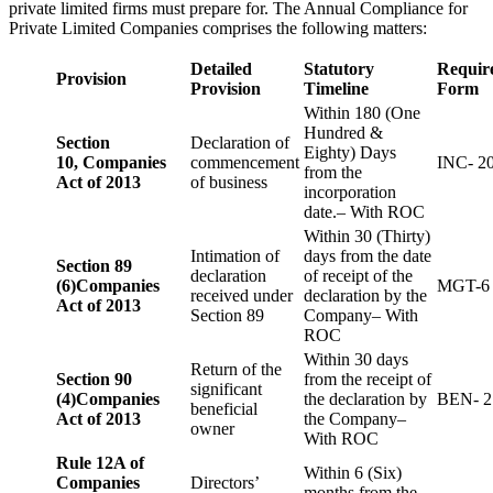
private limited firms must prepare for. The Annual Compliance for
Private Limited Companies comprises the following matters:
Detailed
Statutory
Requir
Provision
Provision
Timeline
Form
Within 180 (One
Hundred &
Section
Declaration of
Eighty) Days
10,
Companies
commencement
INC- 2
from the
Act of 2013
of business
incorporation
date.– With ROC
Within 30 (Thirty)
Intimation of
days from the date
Section 89
declaration
of receipt of the
(6)
Companies
MGT-6
received under
declaration by the
Act of 2013
Section 89
Company– With
ROC
Within 30 days
Return of the
Section 90
from the receipt of
significant
(4)
Companies
the declaration by
BEN- 2
beneficial
Act of 2013
the Company–
owner
With ROC
Rule 12A of
Within 6 (Six)
Companies
Directors’
months from the