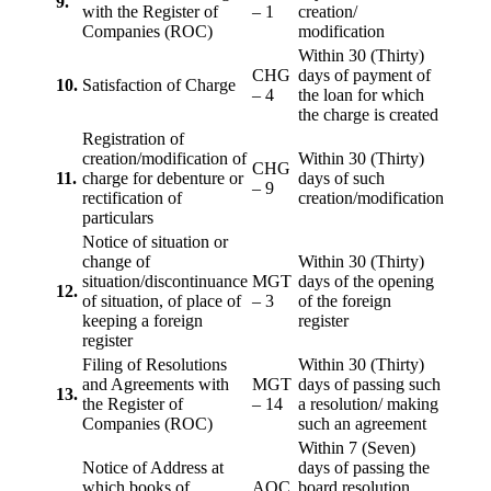
9.
with the Register of
– 1
creation/
Companies (ROC)
modification
Within 30 (Thirty)
CHG
days of payment of
10.
Satisfaction of Charge
– 4
the loan for which
the charge is created
Registration of
creation/modification of
Within 30 (Thirty)
CHG
11.
charge for debenture or
days of such
– 9
rectification of
creation/modification
particulars
Notice of situation or
change of
Within 30 (Thirty)
situation/discontinuance
MGT
days of the opening
12.
of situation, of place of
– 3
of the foreign
keeping a foreign
register
register
Filing of Resolutions
Within 30 (Thirty)
and Agreements with
MGT
days of passing such
13.
the Register of
– 14
a resolution/ making
Companies (ROC)
such an agreement
Within 7 (Seven)
Notice of Address at
days of passing the
which books of
AOC
board resolution