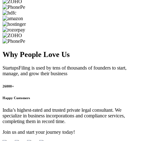
Why People
Love Us
StartupsFiling
is used by tens of thousands of founders to start,
manage, and grow their business
26000+
Happy Customers
India’s highest-rated and trusted private legal consultant. We
specialize in business incorporations and compliance services,
completing them in record time.
Join us and start your journey today!