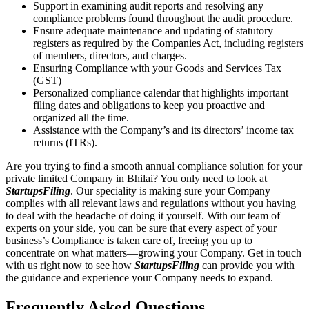
Support in examining audit reports and resolving any
compliance problems found throughout the audit procedure.
Ensure adequate maintenance and updating of statutory
registers as required by the Companies Act, including registers
of members, directors, and charges.
Ensuring Compliance with your Goods and Services Tax
(GST)
Personalized compliance calendar that highlights important
filing dates and obligations to keep you proactive and
organized all the time.
Assistance with the Company’s and its directors’ income tax
returns (ITRs).
Are you trying to find a smooth annual compliance solution for your
private limited Company in Bhilai? You only need to look at
StartupsFiling
. Our speciality is making sure your Company
complies with all relevant laws and regulations without you having
to deal with the headache of doing it yourself. With our team of
experts on your side, you can be sure that every aspect of your
business’s Compliance is taken care of, freeing you up to
concentrate on what matters—growing your Company. Get in touch
with us right now to see how
StartupsFiling
can provide you with
the guidance and experience your Company needs to expand.
Frequently Asked
Questions