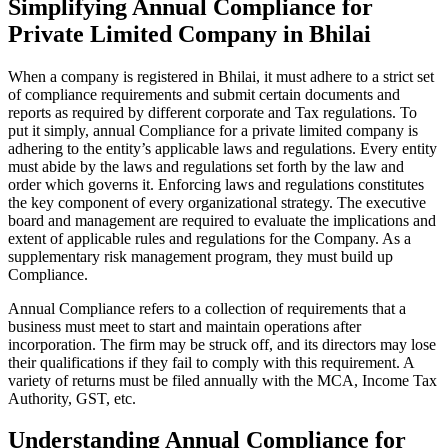
Simplifying Annual Compliance for
Private Limited Company in Bhilai
When a company is registered in Bhilai, it must adhere to a strict set
of compliance requirements and submit certain documents and
reports as required by different corporate and Tax regulations. To
put it simply, annual Compliance for a private limited company is
adhering to the entity’s applicable laws and regulations. Every entity
must abide by the laws and regulations set forth by the law and
order which governs it. Enforcing laws and regulations constitutes
the key component of every organizational strategy. The executive
board and management are required to evaluate the implications and
extent of applicable rules and regulations for the Company. As a
supplementary risk management program, they must build up
Compliance.
Annual Compliance refers to a collection of requirements that a
business must meet to start and maintain operations after
incorporation. The firm may be struck off, and its directors may lose
their qualifications if they fail to comply with this requirement. A
variety of returns must be filed annually with the MCA, Income Tax
Authority, GST, etc.
Understanding Annual Compliance for