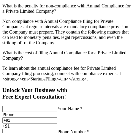
What is the penalty for non-compliance with Annual Compliance for
a Private Limited Company?
Non-compliance with Annual Compliance filing for Private
Companies at regular intervals are mandatory compliance provision
the Company must prepare. They contain the following matters that
can lead to monetary penalties, legal repercussions, and even the
striking off of the Company.
What is the cost of filing Annual Compliance for a Private Limited
Company?
To learn about the annual compliance fee for Private Limited
Company filing processing, connect with compliance experts at
<strong><em>StartupsFiling</em></strong>.
Unlock Your Business with
Free Expert Consultation!
Your Name
*
Phone
+
91
Phone Number
*