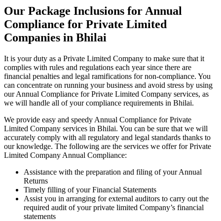
Our Package Inclusions for Annual
Compliance for Private Limited
Companies in Bhilai
It is your duty as a Private Limited Company to make sure that it
complies with rules and regulations each year since there are
financial penalties and legal ramifications for non-compliance. You
can concentrate on running your business and avoid stress by using
our Annual Compliance for Private Limited Company services, as
we will handle all of your compliance requirements in Bhilai.
We provide easy and speedy Annual Compliance for Private
Limited Company services in Bhilai. You can be sure that we will
accurately comply with all regulatory and legal standards thanks to
our knowledge. The following are the services we offer for Private
Limited Company Annual Compliance:
Assistance with the preparation and filing of your Annual
Returns
Timely filling of your Financial Statements
Assist you in arranging for external auditors to carry out the
required audit of your private limited Company’s financial
statements