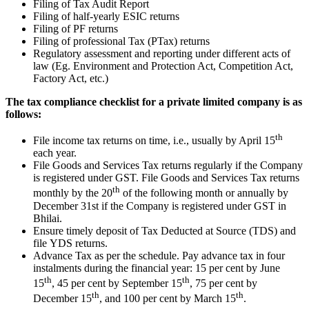
Filing of Tax Audit Report
Filing of half-yearly ESIC returns
Filing of PF returns
Filing of professional Tax (PTax) returns
Regulatory assessment and reporting under different acts of
law (Eg. Environment and Protection Act, Competition Act,
Factory Act, etc.)
The tax compliance checklist for a private limited company is as
follows:
th
File income tax returns on time, i.e., usually by April 15
each year.
File Goods and Services Tax returns regularly if the Company
is registered under GST. File Goods and Services Tax returns
th
monthly by the 20
of the following month or annually by
December 31st if the Company is registered under GST in
Bhilai.
Ensure timely deposit of Tax Deducted at Source (TDS) and
file YDS returns.
Advance Tax as per the schedule. Pay advance tax in four
instalments during the financial year: 15 per cent by June
th
th
15
, 45 per cent by September 15
, 75 per cent by
th
th
December 15
, and 100 per cent by March 15
.