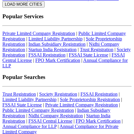
LOAD MORE CITIES
Popular Services
Private Limited Company Registration
|
Public Limited Company
Registration
|
Limited Liability Partnership
|
Sole Proprietorship
Registration
|
Indian Subsidiary Registration
|
Nidhi Company
Registration
|
Startup India Registration
|
Trust Registration
|
Society
Registration
|
FSSAI Registration
|
FSSAI State License
|
FSSAI
Central License
|
FPO Mark Certification
|
Annual Compliance for
LLP
Popular Searches
Trust Registration
|
Society Registration
|
FSSAI Registration
|
Limited Liability Partnership
|
Sole Proprietorship Registration
|
FSSAI State License
|
Private Limited Company Registration
|
Public Limited Company Registration
|
Indian Subsidiary
Registration
|
Nidhi Company Registration
|
Startup India
Registration
|
FSSAI Central License
|
FPO Mark Certification
|
Annual Compliance for LLP
|
Annual Compliance for Private
Limited Company