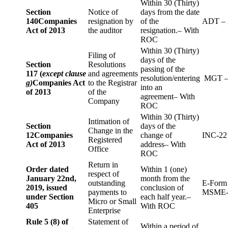
Within 30 (Thirty)
Section
Notice of
days from the date
140
Companies
resignation by
of the
ADT – 
Act of 2013
the auditor
resignation.– With
ROC
Within 30 (Thirty)
Filing of
days of the
Section
Resolutions
passing of the
117 (
except clause
and agreements
resolution/entering
MGT –
g)
Companies Act
to the Registrar
into an
of 2013
of the
agreement– With
Company
ROC
Within 30 (Thirty)
Intimation of
Section
days of the
Change in the
12
Companies
change of
INC-22
Registered
Act of 2013
address– With
Office
ROC
Return in
Order dated
Within 1 (one)
respect of
January 22nd,
month from the
outstanding
E-Form
2019, issued
conclusion of
payments to
MSME-
under Section
each half year.–
Micro or Small
405
With ROC
Enterprise
Rule 5 (8) of
Statement of
Within a period of