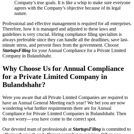
Company’s true goals. It is like a whip to make sure everyone
agrees with the Company’s objective because of its legal
nature.
Professional and effective management is required for all enterprises.
Therefore, how it is managed and adjusted to these laws and
guidelines is very crucial. Hiring compliance filing specialists is
always preferable since they can handle all the deadlines, save last-
minute stress, and prevent fines from the government. Choose
StartupsFiling
for your Annual Compliance for a Private Limited
Company in Bulandshahr.
Why Choose Us for Annual Compliance
for a Private Limited Company in
Bulandshahr?
Were you aware that all Private Limited Companies are required to
have an Annual General Meeting each year? We bet you are now
wondering what further requirements there are for Annual
Compliance for Private Limited Companies in Bulandshahr. Then
do not worry—you have come to the correct spot.
Our devoted team of professionals at
StartupsFiling
is committed to