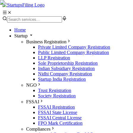
Home
Startup
Business Registration
Private Limited Company Registration
Public Limited Company Registration
LLP Registration
Sole Proprietorship Registration
Indian Subsidiary Registration
Nidhi Company Registration
Startup India Registration
NGO
Trust Registration
Society Registration
FSSAI
FSSAI Registration
FSSAI State License
FSSAI Central License
FPO Mark Certification
Compliances