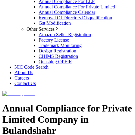
Annual Compliance For LLP
Annual Compliance For Private Limited
Annual Compliance Calendar
Removal Of Directors Disqualification
Gst Modification
Other Services
Amazon Seller Registration
Factory License
Trademark Monitoring
Design Registration
CHIMS Registration
Quashing Of FIR
NIC Code Search
About Us
Careers
Contact Us
Annual Compliance for Private
Limited Company in
Bulandshahr