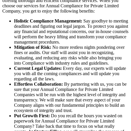
offering thorough and efficient compliance services. When you
choose our services for Annual Compliance for Private Limited
Company, you get to enjoy the following benefits:
Holistic Compliance Management:
Say goodbye to meeting
deadlines and figuring out legal jargon. To protect you against
any financial and reputational concerns, our in-house counsels
will perform the heavy lifting and transform your compliance
management procedures.
Mitigation of Risk:
No more restless nights pondering over
fines or audits. Our staff will assist you in recognizing,
evaluating, and reducing any risks while also bringing you
into Compliance with industry rules and guidelines.
Current Legal Updates:
Every day, our experts will update
you with all the coming compliances and will update you
regarding all the laws.
Effortless Collaboration:
By partnering with us, you can be
sure that your Annual Compliance for Private Limited
Companies will be run with the highest level of integrity and
transparency. We will make sure that every aspect of your
Company aligns with our fundamental principles to build an
ecosystem of integrity and trust.
Put Growth First:
Do you recall the hours you wasted on
paperwork for Annual Compliance for Private Limited
Company? Take back that time to focus on what really