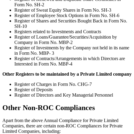
Form No. SH-2
Register of Sweat Equity Shares in Form No. SH-3
Register of Employee Stock Options in Form No. SH-6
Register of Shares and Securities Bought Back in Form No.
SH-10
Registers related to Investments and Contracts
Register of Loans/Guarantee/Securities/Acquisition by
Company in Form No. MBP-2
Register of Investments by the Company not held in its name
in Form No. MBP- 3
Register of Contracts/Arrangements in which Directors are
Interested in Form No. MBP-4
Other Registers to be maintained by a Private Limited company
Register of Charges in Form No. CHG-7
Register of Deposits
Register of Directors and Key Managerial Personnel
Other Non-ROC Compliances
Apart from the above Annual Compliance for Private Limited
Companies, there are certain non-ROC Compliances for Private
Limited Companies, including: