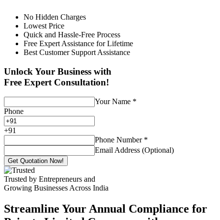
No Hidden Charges
Lowest Price
Quick and Hassle-Free Process
Free Expert Assistance for Lifetime
Best Customer Support Assistance
Unlock Your Business with
Free Expert Consultation!
Your Name
*
Phone
+
91
Phone Number
*
Email Address (Optional)
Get Quotation Now!
Trusted by Entrepreneurs and
Growing Businesses Across India
Streamline Your Annual Compliance for