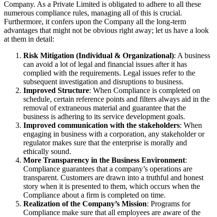
Company. As a Private Limited is obligated to adhere to all these
numerous compliance rules, managing all of this is crucial.
Furthermore, it confers upon the Company all the long-term
advantages that might not be obvious right away; let us have a look
at them in detail:
Risk Mitigation (Individual & Organizational)
: A business
can avoid a lot of legal and financial issues after it has
complied with the requirements. Legal issues refer to the
subsequent investigation and disruptions to business.
Improved Structure
: When Compliance is completed on
schedule, certain reference points and filters always aid in the
removal of extraneous material and guarantee that the
business is adhering to its service development goals.
Improved communication with the stakeholders
: When
engaging in business with a corporation, any stakeholder or
regulator makes sure that the enterprise is morally and
ethically sound.
More Transparency in the Business Environment
:
Compliance guarantees that a company’s operations are
transparent. Customers are drawn into a truthful and honest
story when it is presented to them, which occurs when the
Compliance about a firm is completed on time.
Realization of the Company’s Mission
: Programs for
Compliance make sure that all employees are aware of the