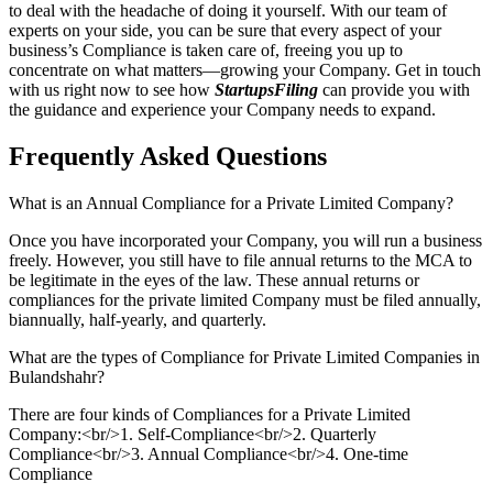
to deal with the headache of doing it yourself. With our team of
experts on your side, you can be sure that every aspect of your
business’s Compliance is taken care of, freeing you up to
concentrate on what matters—growing your Company. Get in touch
with us right now to see how
StartupsFiling
can provide you with
the guidance and experience your Company needs to expand.
Frequently Asked
Questions
What is an Annual Compliance for a Private Limited Company?
Once you have incorporated your Company, you will run a business
freely. However, you still have to file annual returns to the MCA to
be legitimate in the eyes of the law. These annual returns or
compliances for the private limited Company must be filed annually,
biannually, half-yearly, and quarterly.
What are the types of Compliance for Private Limited Companies in
Bulandshahr?
There are four kinds of Compliances for a Private Limited
Company:<br/>1. Self-Compliance<br/>2. Quarterly
Compliance<br/>3. Annual Compliance<br/>4. One-time
Compliance