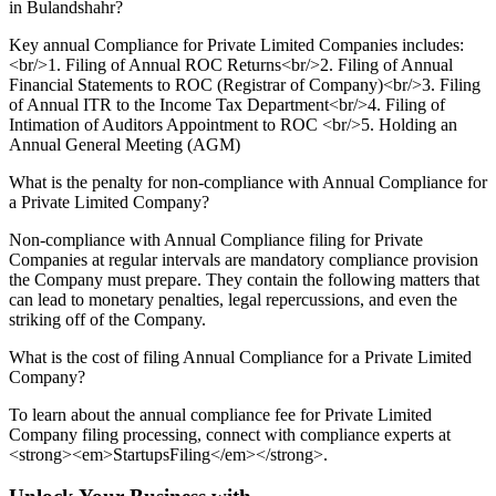
in Bulandshahr?
Key annual Compliance for Private Limited Companies includes:
<br/>1. Filing of Annual ROC Returns<br/>2. Filing of Annual
Financial Statements to ROC (Registrar of Company)<br/>3. Filing
of Annual ITR to the Income Tax Department<br/>4. Filing of
Intimation of Auditors Appointment to ROC <br/>5. Holding an
Annual General Meeting (AGM)
What is the penalty for non-compliance with Annual Compliance for
a Private Limited Company?
Non-compliance with Annual Compliance filing for Private
Companies at regular intervals are mandatory compliance provision
the Company must prepare. They contain the following matters that
can lead to monetary penalties, legal repercussions, and even the
striking off of the Company.
What is the cost of filing Annual Compliance for a Private Limited
Company?
To learn about the annual compliance fee for Private Limited
Company filing processing, connect with compliance experts at
<strong><em>StartupsFiling</em></strong>.