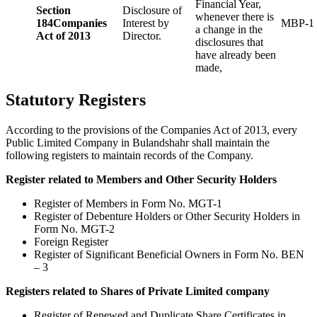
Financial Year,
Section
Disclosure of
whenever there is
184
Companies
Interest by
MBP-1
a change in the
Act of 2013
Director.
disclosures that
have already been
made,
Statutory Registers
According to the provisions of the Companies Act of 2013, every
Public Limited Company in Bulandshahr shall maintain the
following registers to maintain records of the Company.
Register related to Members and Other Security Holders
Register of Members in Form No. MGT-1
Register of Debenture Holders or Other Security Holders in
Form No. MGT-2
Foreign Register
Register of Significant Beneficial Owners in Form No. BEN
– 3
Registers related to Shares of Private Limited company
Register of Renewed and Duplicate Share Certificates in