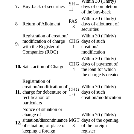
Within 30 (Thirty)
SH –
7.
Buy-back of securities
days of completion
11
of the buy-back
Within 30 (Thirty)
PAS
8
Return of Allotment
days of allotment of
– 3
securities
Registration of creation/
Within 30 (Thirty)
modification of charge
CHG
days of such
9.
with the Register of
– 1
creation/
Companies (ROC)
modification
Within 30 (Thirty)
CHG
days of payment of
10.
Satisfaction of Charge
– 4
the loan for which
the charge is created
Registration of
creation/modification of
Within 30 (Thirty)
CHG
11.
charge for debenture or
days of such
– 9
rectification of
creation/modification
particulars
Notice of situation or
change of
Within 30 (Thirty)
situation/discontinuance
MGT
days of the opening
12.
of situation, of place of
– 3
of the foreign
keeping a foreign
register