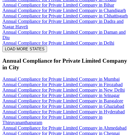
Annual Compliance for Private Limited Company in Bihar
Annual Compliance for Private Limited Company in Chandigarh
Annual Compliance for Private Limited Company in Chhattisgarh
Annual Compliance for Private Limited Company in Dadra and
Nagar Haveli
Annual Compliance for Private Limited Company in Daman and
Diu
Annual Compliance for Private Limited Company in Delhi
LOAD MORE STATES
Annual Compliance for Private Limited Company
in City
Annual Compliance for Private Limited Company in Mumbai
Annual Compliance for Private Limited Company in Firozabad
Annual Compliance for Private Limited Company in New Delhi
Annual Compliance for Private Limited Company in Srinagar
Annual Compliance for Private Limited Company in Bangalore
Annual Compliance for Private Limited Company in Ghaziabad
Annual Compliance for Private Limited Company in Hyderabad
Annual Compliance for Private Limited Company in
Thiruvananthapuram
Annual Compliance for Private Limited Company in Ahmedabad
Annual Compliance for Private Limited Company in Chennai