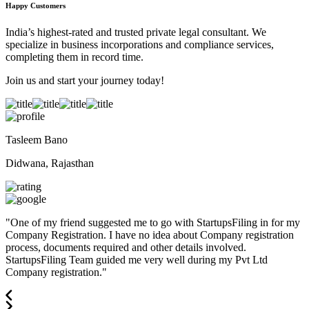
Happy Customers
India’s highest-rated and trusted private legal consultant. We
specialize in business incorporations and compliance services,
completing them in record time.
Join us and start your journey today!
Tasleem Bano
Didwana, Rajasthan
"
One of my friend suggested me to go with StartupsFiling in for my
Company Registration. I have no idea about Company registration
process, documents required and other details involved.
StartupsFiling Team guided me very well during my Pvt Ltd
Company registration.
"