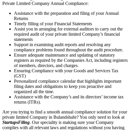
Private Limited Company Annual Compliance:
Assistance with the preparation and filing of your Annual
Returns
Timely filling of your Financial Statements
Assist you in arranging for external auditors to carry out the
required audit of your private limited Company’s financial
statements
Support in examining audit reports and resolving any
compliance problems found throughout the audit procedure.
Ensure adequate maintenance and updating of statutory
registers as required by the Companies Act, including registers
of members, directors, and charges.
Ensuring Compliance with your Goods and Services Tax
(GST)
Personalized compliance calendar that highlights important
filing dates and obligations to keep you proactive and
organized all the time.
Assistance with the Company’s and its directors’ income tax
returns (ITRs).
Are you trying to find a smooth annual compliance solution for your
private limited Company in Bulandshahr? You only need to look at
StartupsFiling
. Our speciality is making sure your Company
complies with all relevant laws and regulations without you having