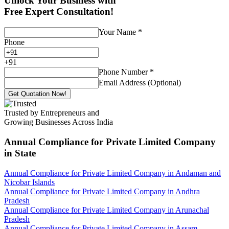
Unlock Your Business with
Free Expert Consultation!
Your Name
*
Phone
+
91
Phone Number
*
Email Address (Optional)
Get Quotation Now!
Trusted by Entrepreneurs and
Growing Businesses Across India
Annual Compliance for Private Limited Company
in State
Annual Compliance for Private Limited Company in Andaman and
Nicobar Islands
Annual Compliance for Private Limited Company in Andhra
Pradesh
Annual Compliance for Private Limited Company in Arunachal
Pradesh
Annual Compliance for Private Limited Company in Assam