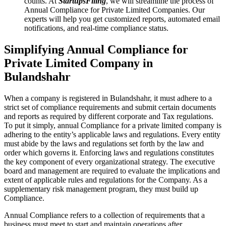
counts. At
StartupsFiling
, we will streamline the process of
Annual Compliance for Private Limited Companies. Our
experts will help you get customized reports, automated email
notifications, and real-time compliance status.
Simplifying Annual Compliance for
Private Limited Company in
Bulandshahr
When a company is registered in Bulandshahr, it must adhere to a
strict set of compliance requirements and submit certain documents
and reports as required by different corporate and Tax regulations.
To put it simply, annual Compliance for a private limited company is
adhering to the entity’s applicable laws and regulations. Every entity
must abide by the laws and regulations set forth by the law and
order which governs it. Enforcing laws and regulations constitutes
the key component of every organizational strategy. The executive
board and management are required to evaluate the implications and
extent of applicable rules and regulations for the Company. As a
supplementary risk management program, they must build up
Compliance.
Annual Compliance refers to a collection of requirements that a
business must meet to start and maintain operations after