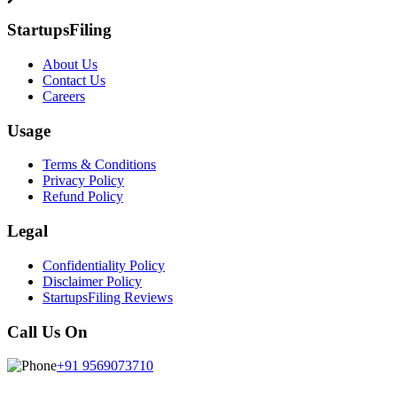
StartupsFiling
About Us
Contact Us
Careers
Usage
Terms & Conditions
Privacy Policy
Refund Policy
Legal
Confidentiality Policy
Disclaimer Policy
StartupsFiling Reviews
Call Us On
+91 9569073710