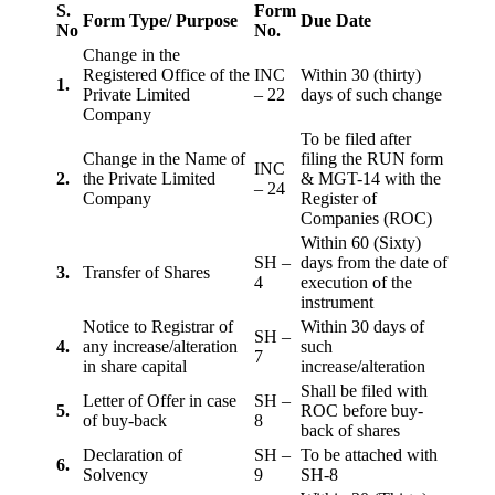
S.
Form
Form Type/ Purpose
Due Date
No
No.
Change in the
Registered Office of the
INC
Within 30 (thirty)
1.
Private Limited
– 22
days of such change
Company
To be filed after
Change in the Name of
filing the RUN form
INC
2.
the Private Limited
& MGT-14 with the
– 24
Company
Register of
Companies (ROC)
Within 60 (Sixty)
SH –
days from the date of
3.
Transfer of Shares
4
execution of the
instrument
Notice to Registrar of
Within 30 days of
SH –
4.
any increase/alteration
such
7
in share capital
increase/alteration
Shall be filed with
Letter of Offer in case
SH –
5.
ROC before buy-
of buy-back
8
back of shares
Declaration of
SH –
To be attached with
6.
Solvency
9
SH-8