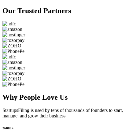
Our Trusted
Partners
Why People
Love Us
StartupsFiling
is used by tens of thousands of founders to start,
manage, and grow their business
26000+