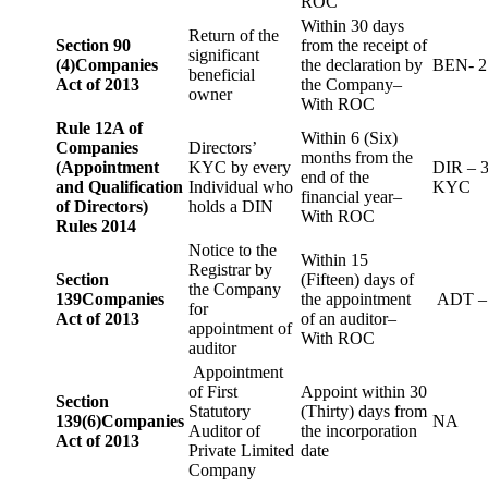
ROC
Within 30 days
Return of the
Section 90
from the receipt of
significant
(4)
Companies
the declaration by
BEN- 2
beneficial
Act of 2013
the Company–
owner
With ROC
Rule 12A of
Within 6 (Six)
Companies
Directors’
months from the
(Appointment
KYC by every
DIR – 
end of the
and Qualification
Individual who
KYC
financial year–
of Directors)
holds a DIN
With ROC
Rules 2014
Notice to the
Within 15
Registrar by
Section
(Fifteen) days of
the Company
139
Companies
the appointment
ADT –
for
Act of 2013
of an auditor–
appointment of
With ROC
auditor
Appointment
of First
Appoint within 30
Section
Statutory
(Thirty) days from
139(6)
Companies
NA
Auditor of
the incorporation
Act of 2013
Private Limited
date
Company