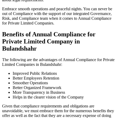
Embrace smooth operations and peaceful nights. You can never be
out of Compliance with the support of our integrated Governance,
Risk, and Compliance team when it comes to Annual Compliance
for Private Limited Companies.
Benefits of Annual Compliance for
Private Limited Company in
Bulandshahr
The following are the advantages of Annual Compliance for Private
Limited Companies in Bulandshahr:
Improved Public Relations
Better Employees Retention
Smoother Operations
Better Organized Framework
More Transparency in Business
Helps in the clearer vision of the Company
Given that compliance requirements and obligations are
unavoidable, we must embrace them for the numerous benefits they
offer as well as the fact that they are a necessary expense of doing