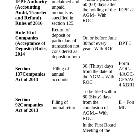
IEPF Authority
unclaimed and
60 (60) days after
(Accounting
unpaid
the holding of the
IEPF -2
Audit, Transfer
amounts as
AGM– With
and Refund)
specified in
ROC
Rules of 2016
section 125.
Return of
Rule 16 of
deposit or
Companies
On or before June
particulars of
(Acceptance of
30thof every
DPT-3
transaction not
Deposits) Rules,
year– With ROC
considered as
2014
deposit or both
Form
30 (Thirty) days
Section
Filing of
AOC-
from the date of
137
Companies
annual
4/AOC
the AGM.– With
Act of 2013
accounts
CFS/A
ROC
4 XBR
To be filed within
60 (Sixty) days
Section
Filing of
from the
E – Fo
92
Companies
annual return
conclusion of
MGT –
Act of 2013
AGM.– With
ROC
In the First Board
Meeting of the