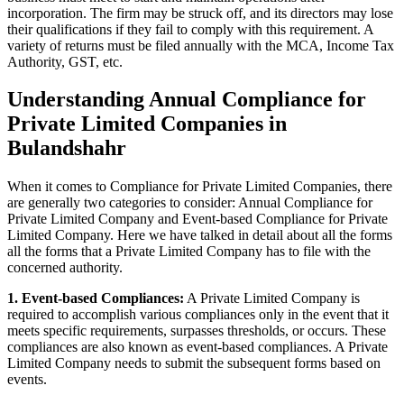
incorporation. The firm may be struck off, and its directors may lose
their qualifications if they fail to comply with this requirement. A
variety of returns must be filed annually with the MCA, Income Tax
Authority, GST, etc.
Understanding Annual Compliance for
Private Limited Companies in
Bulandshahr
When it comes to Compliance for Private Limited Companies, there
are generally two categories to consider: Annual Compliance for
Private Limited Company and Event-based Compliance for Private
Limited Company. Here we have talked in detail about all the forms
all the forms that a Private Limited Company has to file with the
concerned authority.
1. Event-based Compliances:
A Private Limited Company is
required to accomplish various compliances only in the event that it
meets specific requirements, surpasses thresholds, or occurs. These
compliances are also known as event-based compliances. A Private
Limited Company needs to submit the subsequent forms based on
events.