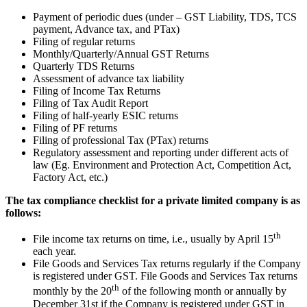
Payment of periodic dues (under – GST Liability, TDS, TCS
payment, Advance tax, and PTax)
Filing of regular returns
Monthly/Quarterly/Annual GST Returns
Quarterly TDS Returns
Assessment of advance tax liability
Filing of Income Tax Returns
Filing of Tax Audit Report
Filing of half-yearly ESIC returns
Filing of PF returns
Filing of professional Tax (PTax) returns
Regulatory assessment and reporting under different acts of
law (Eg. Environment and Protection Act, Competition Act,
Factory Act, etc.)
The tax compliance checklist for a private limited company is as
follows:
th
File income tax returns on time, i.e., usually by April 15
each year.
File Goods and Services Tax returns regularly if the Company
is registered under GST. File Goods and Services Tax returns
th
monthly by the 20
of the following month or annually by
December 31st if the Company is registered under GST in