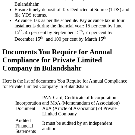
Bulandshahr.
Ensure timely deposit of Tax Deducted at Source (TDS) and
file YDS returns.
Advance Tax as per the schedule. Pay advance tax in four
instalments during the financial year: 15 per cent by June
th
th
15
, 45 per cent by September 15
, 75 per cent by
th
th
December 15
, and 100 per cent by March 15
.
Documents You Require for Annual
Compliance for Private Limited
Company in Bulandshahr
Here is the list of documents You Require for Annual Compliance
for Private Limited Company in Bulandshahr:
PAN Card, Certificate of Incorporation
Incorporation
and MoA (Memorandum of Association
)
Document
AoA (Article of Association) of Private
Limited Company
Audited
It must be audited by an independent
Financial
auditor
Statements