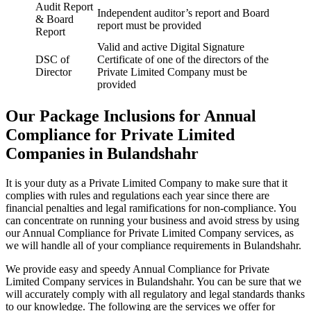
Audit Report
Independent auditor’s report and Board
& Board
report must be provided
Report
Valid and active Digital Signature
DSC of
Certificate of one of the directors of the
Director
Private Limited Company must be
provided
Our Package Inclusions for Annual
Compliance for Private Limited
Companies in Bulandshahr
It is your duty as a Private Limited Company to make sure that it
complies with rules and regulations each year since there are
financial penalties and legal ramifications for non-compliance. You
can concentrate on running your business and avoid stress by using
our Annual Compliance for Private Limited Company services, as
we will handle all of your compliance requirements in Bulandshahr.
We provide easy and speedy Annual Compliance for Private
Limited Company services in Bulandshahr. You can be sure that we
will accurately comply with all regulatory and legal standards thanks
to our knowledge. The following are the services we offer for