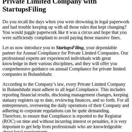
Private Limited Company with
StartupsFiling
Do you recall the days when you were drowning in legal paperwork
and had trouble keeping up with all those rules that kept changing?
You would juggle paperwork like it was a circus and hope that you
were sufficiently compliant to avoid paying those massive fines.
Let us now introduce you to
StartupsFiling
, your dependable
partner for Annual Compliance for Private Limited Companies. Our
professional experts are experienced individuals with great
knowledge in their various disciplines, and they will offer you
comprehensive guidance on annual Compliance for private limited
companies in Bulandshahr.
According to the Company’s law, every Private Limited Company
in Bulandshahr must adhere to all legal Compliance. This includes
reporting financial results, disclosing management changes, keeping
statuary registers up to date, reviewing finances, and so forth. For all
entrepreneurs, overseeing the daily operations of their Company and
adhering to corporate regulations can be quite demanding.
Therefore, to ensure that Compliance is reported to the Registrar
(ROC) on time and without incurring interest or penalties, it is very
important to get help from professionals who are knowledgeable
about legal requirements.