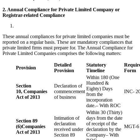
2. Annual Compliance for Private Limited Company or
Registrar-related
Compliance
These annual compliances for private limited companies must be
reported on a regular basis. These are mandatory compliances that
private limited firms must prepare for. The Annual Compliance for
Private Limited Companies comprises the following matters:
Detailed
Statutory
Requir
Provision
Provision
Timeline
Form
Within 180 (One
Hundred &
Section
Declaration of
Eighty) Days
10,
Companies
commencement
INC- 2
from the
Act of 2013
of business
incorporation
date.– With ROC
Within 30 (Thirty)
Intimation of
days from the date
Section 89
declaration
of receipt of the
(6)
Companies
MGT-6
received under
declaration by the
Act of 2013
Section 89
Company– With