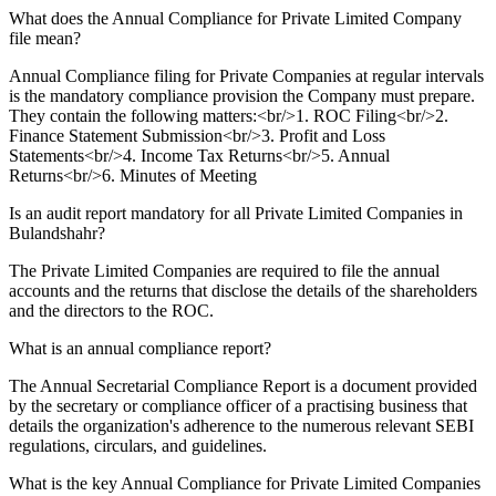
What does the Annual Compliance for Private Limited Company
file mean?
Annual Compliance filing for Private Companies at regular intervals
is the mandatory compliance provision the Company must prepare.
They contain the following matters:<br/>1. ROC Filing<br/>2.
Finance Statement Submission<br/>3. Profit and Loss
Statements<br/>4. Income Tax Returns<br/>5. Annual
Returns<br/>6. Minutes of Meeting
Is an audit report mandatory for all Private Limited Companies in
Bulandshahr?
The Private Limited Companies are required to file the annual
accounts and the returns that disclose the details of the shareholders
and the directors to the ROC.
What is an annual compliance report?
The Annual Secretarial Compliance Report is a document provided
by the secretary or compliance officer of a practising business that
details the organization's adherence to the numerous relevant SEBI
regulations, circulars, and guidelines.
What is the key Annual Compliance for Private Limited Companies