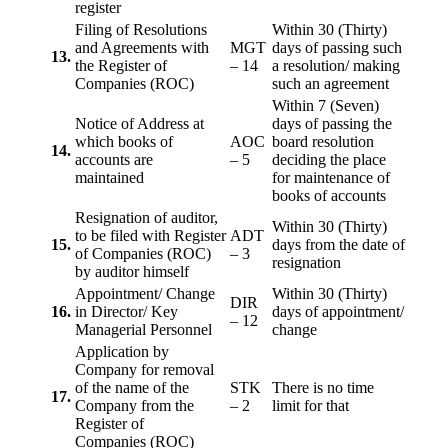
register
Filing of Resolutions
Within 30 (Thirty)
and Agreements with
MGT
days of passing such
13.
the Register of
– 14
a resolution/ making
Companies (ROC)
such an agreement
Within 7 (Seven)
Notice of Address at
days of passing the
which books of
AOC
board resolution
14.
accounts are
– 5
deciding the place
maintained
for maintenance of
books of accounts
Resignation of auditor,
Within 30 (Thirty)
to be filed with Register
ADT
15.
days from the date of
of Companies (ROC)
– 3
resignation
by auditor himself
Appointment/ Change
Within 30 (Thirty)
DIR
16.
in Director/ Key
days of appointment/
– 12
Managerial Personnel
change
Application by
Company for removal
of the name of the
STK
There is no time
17.
Company from the
– 2
limit for that
Register of
Companies (ROC)