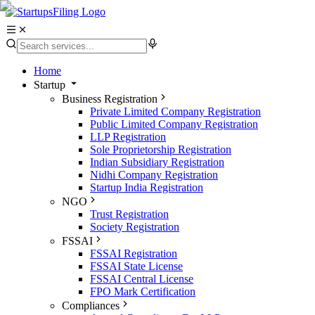
Home
Startup
Business Registration
Private Limited Company Registration
Public Limited Company Registration
LLP Registration
Sole Proprietorship Registration
Indian Subsidiary Registration
Nidhi Company Registration
Startup India Registration
NGO
Trust Registration
Society Registration
FSSAI
FSSAI Registration
FSSAI State License
FSSAI Central License
FPO Mark Certification
Compliances