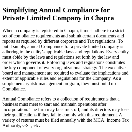
Simplifying Annual Compliance for
Private Limited Company in Chapra
When a company is registered in Chapra, it must adhere to a strict
set of compliance requirements and submit certain documents and
reports as required by different corporate and Tax regulations. To
put it simply, annual Compliance for a private limited company is
adhering to the entity’s applicable laws and regulations. Every entity
must abide by the laws and regulations set forth by the law and
order which governs it. Enforcing laws and regulations constitutes
the key component of every organizational strategy. The executive
board and management are required to evaluate the implications and
extent of applicable rules and regulations for the Company. As a
supplementary risk management program, they must build up
Compliance.
Annual Compliance refers to a collection of requirements that a
business must meet to start and maintain operations after
incorporation. The firm may be struck off, and its directors may lose
their qualifications if they fail to comply with this requirement. A
variety of returns must be filed annually with the MCA, Income Tax
Authority, GST, etc.