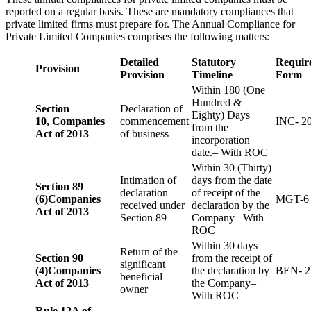
reported on a regular basis. These are mandatory compliances that
private limited firms must prepare for. The Annual Compliance for
Private Limited Companies comprises the following matters:
Detailed
Statutory
Requir
Provision
Provision
Timeline
Form
Within 180 (One
Hundred &
Section
Declaration of
Eighty) Days
10,
Companies
commencement
INC- 2
from the
Act of 2013
of business
incorporation
date.– With ROC
Within 30 (Thirty)
Intimation of
days from the date
Section 89
declaration
of receipt of the
(6)
Companies
MGT-6
received under
declaration by the
Act of 2013
Section 89
Company– With
ROC
Within 30 days
Return of the
Section 90
from the receipt of
significant
(4)
Companies
the declaration by
BEN- 2
beneficial
Act of 2013
the Company–
owner
With ROC
Rule 12A of