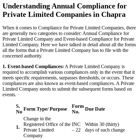
Understanding Annual Compliance for
Private Limited Companies in Chapra
When it comes to Compliance for Private Limited Companies, there
are generally two categories to consider: Annual Compliance for
Private Limited Company and Event-based Compliance for Private
Limited Company. Here we have talked in detail about all the forms
all the forms that a Private Limited Company has to file with the
concerned authority.
1. Event-based Compliances:
A Private Limited Company is
required to accomplish various compliances only in the event that it
meets specific requirements, surpasses thresholds, or occurs. These
compliances are also known as event-based compliances. A Private
Limited Company needs to submit the subsequent forms based on
events.
S.
Form
Form Type/ Purpose
Due Date
No
No.
Change in the
Registered Office of the
INC
Within 30 (thirty)
1.
Private Limited
– 22
days of such change
Company