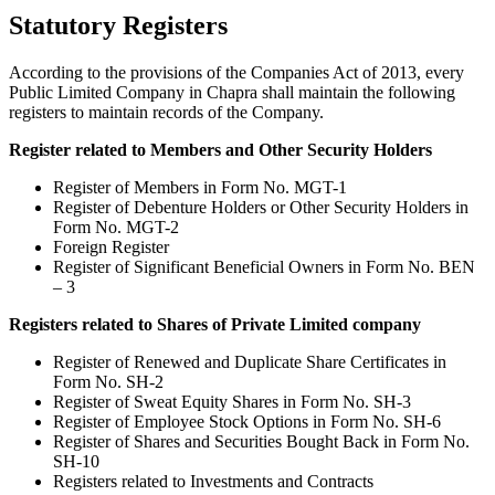
Statutory Registers
According to the provisions of the Companies Act of 2013, every
Public Limited Company in Chapra shall maintain the following
registers to maintain records of the Company.
Register related to Members and Other Security Holders
Register of Members in Form No. MGT-1
Register of Debenture Holders or Other Security Holders in
Form No. MGT-2
Foreign Register
Register of Significant Beneficial Owners in Form No. BEN
– 3
Registers related to Shares of Private Limited company
Register of Renewed and Duplicate Share Certificates in
Form No. SH-2
Register of Sweat Equity Shares in Form No. SH-3
Register of Employee Stock Options in Form No. SH-6
Register of Shares and Securities Bought Back in Form No.
SH-10
Registers related to Investments and Contracts