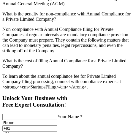
Annual General Meeting (AGM)
What is the penalty for non-compliance with Annual Compliance for
a Private Limited Company?
Non-compliance with Annual Compliance filing for Private
Companies at regular intervals are mandatory compliance provision
the Company must prepare. They contain the following matters that
can lead to monetary penalties, legal repercussions, and even the
striking off of the Company.
What is the cost of filing Annual Compliance for a Private Limited
Company?
To learn about the annual compliance fee for Private Limited
Company filing processing, connect with compliance experts at
<strong><em>StartupsFiling</em></strong>.
Unlock Your Business with
Free Expert Consultation!
Your Name
*
Phone