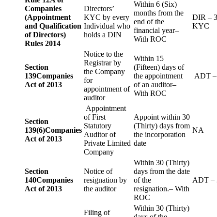
Within 6 (Six)
Companies
Directors’
months from the
(Appointment
KYC by every
DIR – 
end of the
and Qualification
Individual who
KYC
financial year–
of Directors)
holds a DIN
With ROC
Rules 2014
Notice to the
Within 15
Registrar by
Section
(Fifteen) days of
the Company
139
Companies
the appointment
ADT –
for
Act of 2013
of an auditor–
appointment of
With ROC
auditor
Appointment
of First
Appoint within 30
Section
Statutory
(Thirty) days from
139(6)
Companies
NA
Auditor of
the incorporation
Act of 2013
Private Limited
date
Company
Within 30 (Thirty)
Section
Notice of
days from the date
140
Companies
resignation by
of the
ADT – 
Act of 2013
the auditor
resignation.– With
ROC
Within 30 (Thirty)
Filing of
days of the