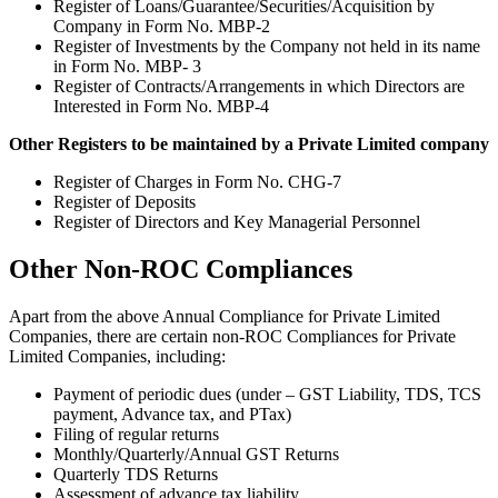
Register of Loans/Guarantee/Securities/Acquisition by
Company in Form No. MBP-2
Register of Investments by the Company not held in its name
in Form No. MBP- 3
Register of Contracts/Arrangements in which Directors are
Interested in Form No. MBP-4
Other Registers to be maintained by a Private Limited company
Register of Charges in Form No. CHG-7
Register of Deposits
Register of Directors and Key Managerial Personnel
Other Non-ROC Compliances
Apart from the above Annual Compliance for Private Limited
Companies, there are certain non-ROC Compliances for Private
Limited Companies, including:
Payment of periodic dues (under – GST Liability, TDS, TCS
payment, Advance tax, and PTax)
Filing of regular returns
Monthly/Quarterly/Annual GST Returns
Quarterly TDS Returns
Assessment of advance tax liability