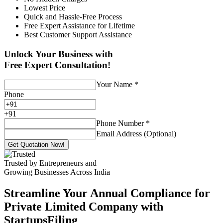
Lowest Price
Quick and Hassle-Free Process
Free Expert Assistance for Lifetime
Best Customer Support Assistance
Unlock Your Business with
Free Expert Consultation!
Your Name
*
Phone
+
91
Phone Number
*
Email Address (Optional)
Get Quotation Now!
Trusted by Entrepreneurs and
Growing Businesses Across India
Streamline Your Annual Compliance for
Private Limited Company with
StartupsFiling