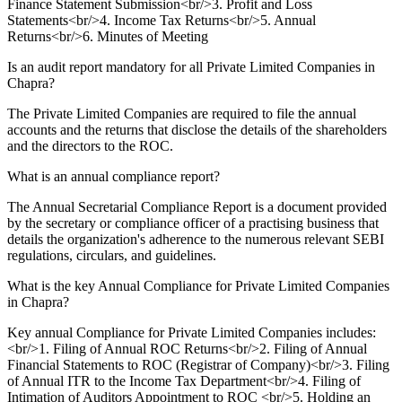
Finance Statement Submission<br/>3. Profit and Loss
Statements<br/>4. Income Tax Returns<br/>5. Annual
Returns<br/>6. Minutes of Meeting
Is an audit report mandatory for all Private Limited Companies in
Chapra?
The Private Limited Companies are required to file the annual
accounts and the returns that disclose the details of the shareholders
and the directors to the ROC.
What is an annual compliance report?
The Annual Secretarial Compliance Report is a document provided
by the secretary or compliance officer of a practising business that
details the organization's adherence to the numerous relevant SEBI
regulations, circulars, and guidelines.
What is the key Annual Compliance for Private Limited Companies
in Chapra?
Key annual Compliance for Private Limited Companies includes:
<br/>1. Filing of Annual ROC Returns<br/>2. Filing of Annual
Financial Statements to ROC (Registrar of Company)<br/>3. Filing
of Annual ITR to the Income Tax Department<br/>4. Filing of
Intimation of Auditors Appointment to ROC <br/>5. Holding an