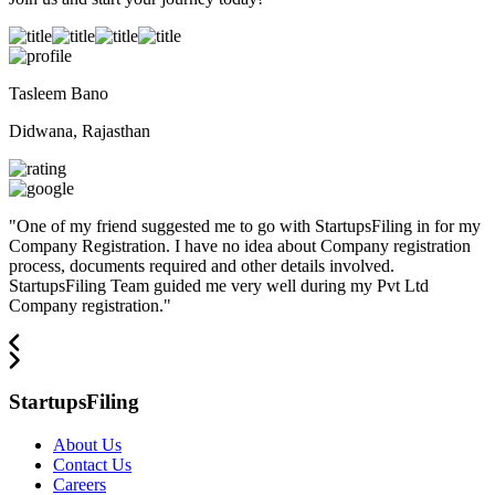
Tasleem Bano
Didwana, Rajasthan
"
One of my friend suggested me to go with StartupsFiling in for my
Company Registration. I have no idea about Company registration
process, documents required and other details involved.
StartupsFiling Team guided me very well during my Pvt Ltd
Company registration.
"
StartupsFiling
About Us
Contact Us
Careers