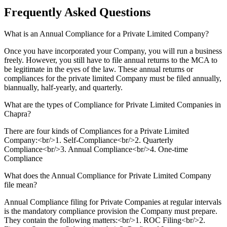
Frequently Asked
Questions
What is an Annual Compliance for a Private Limited Company?
Once you have incorporated your Company, you will run a business
freely. However, you still have to file annual returns to the MCA to
be legitimate in the eyes of the law. These annual returns or
compliances for the private limited Company must be filed annually,
biannually, half-yearly, and quarterly.
What are the types of Compliance for Private Limited Companies in
Chapra?
There are four kinds of Compliances for a Private Limited
Company:<br/>1. Self-Compliance<br/>2. Quarterly
Compliance<br/>3. Annual Compliance<br/>4. One-time
Compliance
What does the Annual Compliance for Private Limited Company
file mean?
Annual Compliance filing for Private Companies at regular intervals
is the mandatory compliance provision the Company must prepare.
They contain the following matters:<br/>1. ROC Filing<br/>2.