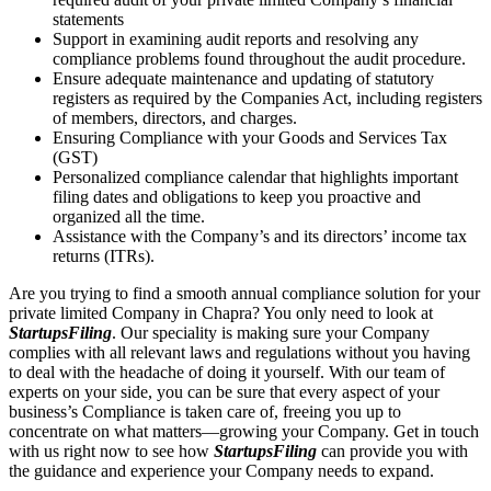
statements
Support in examining audit reports and resolving any
compliance problems found throughout the audit procedure.
Ensure adequate maintenance and updating of statutory
registers as required by the Companies Act, including registers
of members, directors, and charges.
Ensuring Compliance with your Goods and Services Tax
(GST)
Personalized compliance calendar that highlights important
filing dates and obligations to keep you proactive and
organized all the time.
Assistance with the Company’s and its directors’ income tax
returns (ITRs).
Are you trying to find a smooth annual compliance solution for your
private limited Company in Chapra? You only need to look at
StartupsFiling
. Our speciality is making sure your Company
complies with all relevant laws and regulations without you having
to deal with the headache of doing it yourself. With our team of
experts on your side, you can be sure that every aspect of your
business’s Compliance is taken care of, freeing you up to
concentrate on what matters—growing your Company. Get in touch
with us right now to see how
StartupsFiling
can provide you with
the guidance and experience your Company needs to expand.