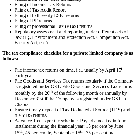
Filing of Income Tax Returns
Filing of Tax Audit Report
Filing of half-yearly ESIC returns
Filing of PF returns
Filing of professional Tax (PTax) returns
Regulatory assessment and reporting under different acts of
law (Eg. Environment and Protection Act, Competition Act,
Factory Act, etc.)
The tax compliance checklist for a private limited company is as
follows:
th
File income tax returns on time, i.e., usually by April 15
each year.
File Goods and Services Tax returns regularly if the Company
is registered under GST. File Goods and Services Tax returns
th
monthly by the 20
of the following month or annually by
December 31st if the Company is registered under GST in
Chapra.
Ensure timely deposit of Tax Deducted at Source (TDS) and
file YDS returns.
Advance Tax as per the schedule. Pay advance tax in four
instalments during the financial year: 15 per cent by June
th
th
15
, 45 per cent by September 15
, 75 per cent by