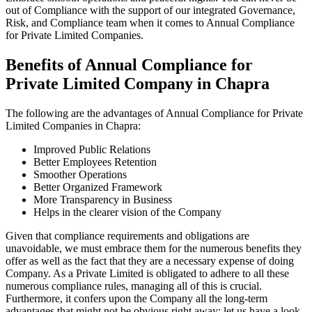
out of Compliance with the support of our integrated Governance,
Risk, and Compliance team when it comes to Annual Compliance
for Private Limited Companies.
Benefits of Annual Compliance for
Private Limited Company in Chapra
The following are the advantages of Annual Compliance for Private
Limited Companies in Chapra:
Improved Public Relations
Better Employees Retention
Smoother Operations
Better Organized Framework
More Transparency in Business
Helps in the clearer vision of the Company
Given that compliance requirements and obligations are
unavoidable, we must embrace them for the numerous benefits they
offer as well as the fact that they are a necessary expense of doing
Company. As a Private Limited is obligated to adhere to all these
numerous compliance rules, managing all of this is crucial.
Furthermore, it confers upon the Company all the long-term
advantages that might not be obvious right away; let us have a look