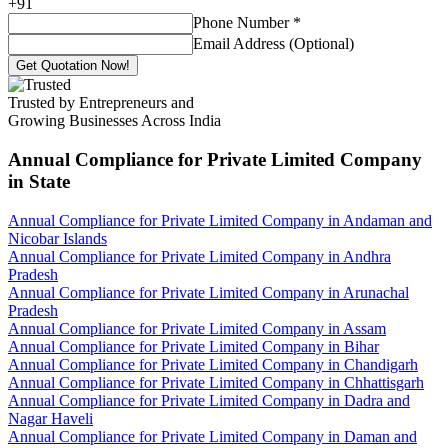
+
91
Phone Number
*
Email Address (Optional)
Get Quotation Now!
Trusted by Entrepreneurs and
Growing Businesses Across India
Annual Compliance for Private Limited Company
in State
Annual Compliance for Private Limited Company in Andaman and
Nicobar Islands
Annual Compliance for Private Limited Company in Andhra
Pradesh
Annual Compliance for Private Limited Company in Arunachal
Pradesh
Annual Compliance for Private Limited Company in Assam
Annual Compliance for Private Limited Company in Bihar
Annual Compliance for Private Limited Company in Chandigarh
Annual Compliance for Private Limited Company in Chhattisgarh
Annual Compliance for Private Limited Company in Dadra and
Nagar Haveli
Annual Compliance for Private Limited Company in Daman and