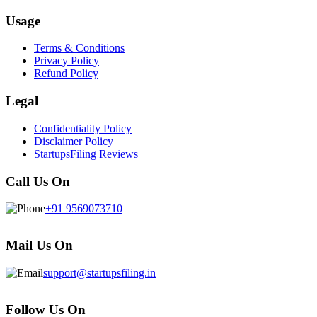
Usage
Terms & Conditions
Privacy Policy
Refund Policy
Legal
Confidentiality Policy
Disclaimer Policy
StartupsFiling Reviews
Call Us On
+91 9569073710
Mail Us On
support@startupsfiling.in
Follow Us On