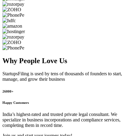
Why People
Love Us
StartupsFiling
is used by tens of thousands of founders to start,
manage, and grow their business
26000+
Happy Customers
India’s highest-rated and trusted private legal consultant. We
specialize in business incorporations and compliance services,
completing them in record time.
Join us and start your journey today!