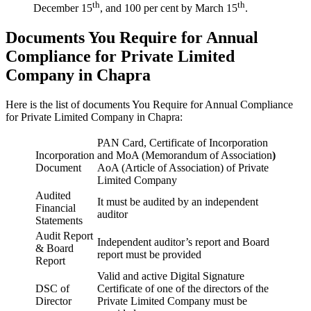
th
th
December 15
, and 100 per cent by March 15
.
Documents You Require for Annual
Compliance for Private Limited
Company in Chapra
Here is the list of documents You Require for Annual Compliance
for Private Limited Company in Chapra:
PAN Card, Certificate of Incorporation
Incorporation
and MoA (Memorandum of Association
)
Document
AoA (Article of Association) of Private
Limited Company
Audited
It must be audited by an independent
Financial
auditor
Statements
Audit Report
Independent auditor’s report and Board
& Board
report must be provided
Report
Valid and active Digital Signature
DSC of
Certificate of one of the directors of the
Director
Private Limited Company must be