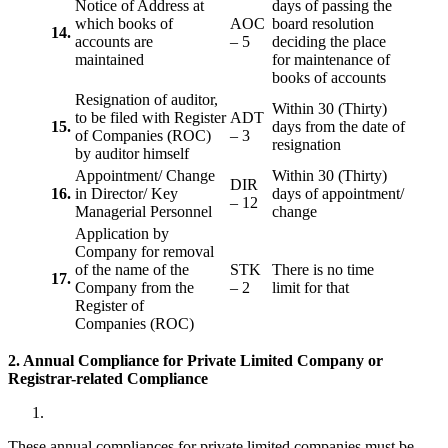
Notice of Address at
days of passing the
which books of
AOC
board resolution
14.
accounts are
– 5
deciding the place
maintained
for maintenance of
books of accounts
Resignation of auditor,
Within 30 (Thirty)
to be filed with Register
ADT
15.
days from the date of
of Companies (ROC)
– 3
resignation
by auditor himself
Appointment/ Change
Within 30 (Thirty)
DIR
16.
in Director/ Key
days of appointment/
– 12
Managerial Personnel
change
Application by
Company for removal
of the name of the
STK
There is no time
17.
Company from the
– 2
limit for that
Register of
Companies (ROC)
2. Annual Compliance for Private Limited Company or
Registrar-related
Compliance
These annual compliances for private limited companies must be