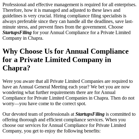
Professional and effective management is required for all enterprises.
Therefore, how it is managed and adjusted to these laws and
guidelines is very crucial. Hiring compliance filing specialists is
always preferable since they can handle all the deadlines, save last-
minute stress, and prevent fines from the government. Choose
StartupsFiling
for your Annual Compliance for a Private Limited
Company in Chapra.
Why Choose Us for Annual Compliance
for a Private Limited Company in
Chapra?
Were you aware that all Private Limited Companies are required to
have an Annual General Meeting each year? We bet you are now
wondering what further requirements there are for Annual
Compliance for Private Limited Companies in Chapra. Then do not
worry—you have come to the correct spot.
Our devoted team of professionals at
StartupsFiling
is committed to
offering thorough and efficient compliance services. When you
choose our services for Annual Compliance for Private Limited
Company, you get to enjoy the following benefits: