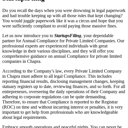
Do you recall the days when you were drowning in legal paperwork
and had trouble keeping up with all those rules that kept changing?
You would juggle paperwork like it was a circus and hope that you
were sufficiently compliant to avoid paying those massive fines.
Let us now introduce you to
StartupsFiling
, your dependable
partner for Annual Compliance for Private Limited Companies. Our
professional experts are experienced individuals with great
knowledge in their various disciplines, and they will offer you
comprehensive guidance on annual Compliance for private limited
companies in Chapra.
According to the Company’s law, every Private Limited Company
in Chapra must adhere to all legal Compliance. This includes
reporting financial results, disclosing management changes, keeping
statuary registers up to date, reviewing finances, and so forth. For all
entrepreneurs, overseeing the daily operations of their Company and
adhering to corporate regulations can be quite demanding.
Therefore, to ensure that Compliance is reported to the Registrar
(ROC) on time and without incurring interest or penalties, it is very
important to get help from professionals who are knowledgeable
about legal requirements.
Embrace smooth operations and peaceful nights. You can never be