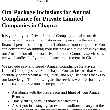
provided
Our Package Inclusions for Annual
Compliance for Private Limited
Companies in Chapra
It is your duty as a Private Limited Company to make sure that it
complies with rules and regulations each year since there are
financial penalties and legal ramifications for non-compliance. You
can concentrate on running your business and avoid stress by using
our Annual Compliance for Private Limited Company services, as
we will handle all of your compliance requirements in Chapra.
We provide easy and speedy Annual Compliance for Private
Limited Company services in Chapra. You can be sure that we will
accurately comply with all regulatory and legal standards thanks to
our knowledge. The following are the services we offer for Private
Limited Company Annual Compliance:
Assistance with the preparation and filing of your Annual
Returns
Timely filling of your Financial Statements
Assist you in arranging for external auditors to carry out the
required audit of your private limited Company’s financial