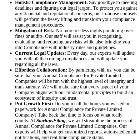
Holistic Compliance Management:
Say goodbye to meeting
deadlines and figuring out legal jargon. To protect you against
any financial and reputational concerns, our in-house counsels
will perform the heavy lifting and transform your compliance
management procedures.
Mitigation of Risk:
No more restless nights pondering over
fines or audits. Our staff will assist you in recognizing,
evaluating, and reducing any risks while also bringing you
into Compliance with industry rules and guidelines.
Current Legal Updates:
Every day, our experts will update
you with all the coming compliances and will update you
regarding all the laws.
Effortless Collaboration:
By partnering with us, you can be
sure that your Annual Compliance for Private Limited
Companies will be run with the highest level of integrity and
transparency. We will make sure that every aspect of your
Company aligns with our fundamental principles to build an
ecosystem of integrity and trust.
Put Growth First:
Do you recall the hours you wasted on
paperwork for Annual Compliance for Private Limited
Company? Take back that time to focus on what really
counts. At
StartupsFiling
, we will streamline the process of
Annual Compliance for Private Limited Companies. Our
experts will help you get customized reports, automated email
notifications, and real-time compliance status.