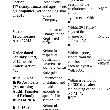
Section
Resolutions
passing of the
117 (
except clause
and agreements
resolution/entering
MGT –
g)
Companies Act
to the Registrar
into an
of 2013
of the
agreement– With
Company
ROC
Within 30 (Thirty)
Intimation of
Section
days of the
Change in the
12
Companies
change of
INC-22
Registered
Act of 2013
address– With
Office
ROC
Return in
Order dated
Within 1 (one)
respect of
January 22nd,
month from the
outstanding
E-Form
2019, issued
conclusion of
payments to
MSME-
under Section
each half year.–
Micro or Small
405
With ROC
Enterprise
Rule 5 (8) of
Statement of
Within a period of
IEPF Authority
unclaimed and
60 (60) days after
(Accounting
unpaid
the holding of the
IEPF -2
Audit, Transfer
amounts as
AGM– With
and Refund)
specified in
ROC
Rules of 2016
section 125.
Return of
Rule 16 of
deposit or