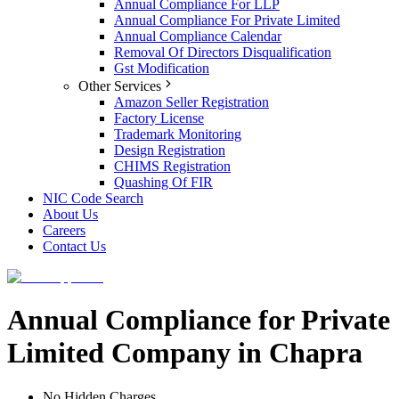
Annual Compliance For LLP
Annual Compliance For Private Limited
Annual Compliance Calendar
Removal Of Directors Disqualification
Gst Modification
Other Services
Amazon Seller Registration
Factory License
Trademark Monitoring
Design Registration
CHIMS Registration
Quashing Of FIR
NIC Code Search
About Us
Careers
Contact Us
Annual Compliance for Private
Limited Company in Chapra
No Hidden Charges