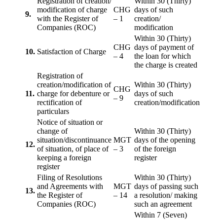
Registration of creation/
Within 30 (Thirty)
modification of charge
CHG
days of such
9.
with the Register of
– 1
creation/
Companies (ROC)
modification
Within 30 (Thirty)
CHG
days of payment of
10.
Satisfaction of Charge
– 4
the loan for which
the charge is created
Registration of
creation/modification of
Within 30 (Thirty)
CHG
11.
charge for debenture or
days of such
– 9
rectification of
creation/modification
particulars
Notice of situation or
change of
Within 30 (Thirty)
situation/discontinuance
MGT
days of the opening
12.
of situation, of place of
– 3
of the foreign
keeping a foreign
register
register
Filing of Resolutions
Within 30 (Thirty)
and Agreements with
MGT
days of passing such
13.
the Register of
– 14
a resolution/ making
Companies (ROC)
such an agreement
Within 7 (Seven)