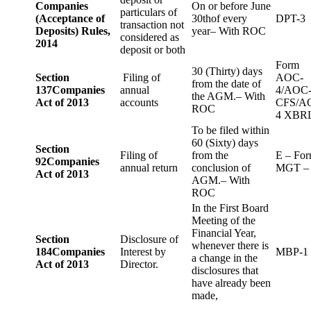
Companies
On or before June
particulars of
(Acceptance of
30thof every
DPT-3
transaction not
Deposits) Rules,
year– With ROC
considered as
2014
deposit or both
Form
30 (Thirty) days
Section
Filing of
AOC-
from the date of
137
Companies
annual
4/AOC
the AGM.– With
Act of 2013
accounts
CFS/A
ROC
4 XBR
To be filed within
60 (Sixty) days
Section
Filing of
from the
E – Fo
92
Companies
annual return
conclusion of
MGT –
Act of 2013
AGM.– With
ROC
In the First Board
Meeting of the
Financial Year,
Section
Disclosure of
whenever there is
184
Companies
Interest by
MBP-1
a change in the
Act of 2013
Director.
disclosures that
have already been
made,