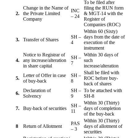
To be filed after
Change in the Name of
filing the RUN form
INC
2.
the Private Limited
& MGT-14 with the
– 24
Company
Register of
Companies (ROC)
Within 60 (Sixty)
SH –
days from the date of
3.
Transfer of Shares
4
execution of the
instrument
Notice to Registrar of
Within 30 days of
SH –
4.
any increase/alteration
such
7
in share capital
increase/alteration
Shall be filed with
Letter of Offer in case
SH –
5.
ROC before buy-
of buy-back
8
back of shares
Declaration of
SH –
To be attached with
6.
Solvency
9
SH-8
Within 30 (Thirty)
SH –
7.
Buy-back of securities
days of completion
11
of the buy-back
Within 30 (Thirty)
PAS
8
Return of Allotment
days of allotment of
– 3
securities