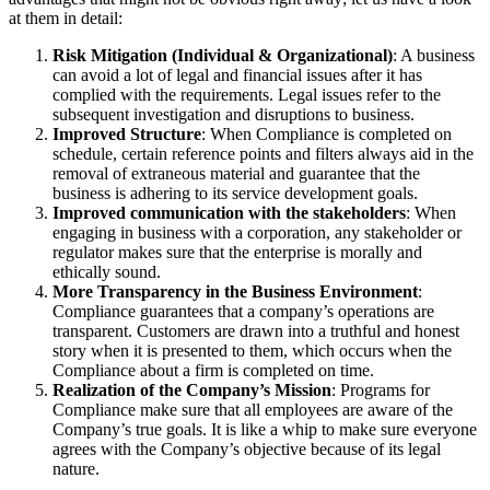
at them in detail:
Risk Mitigation (Individual & Organizational)
: A business
can avoid a lot of legal and financial issues after it has
complied with the requirements. Legal issues refer to the
subsequent investigation and disruptions to business.
Improved Structure
: When Compliance is completed on
schedule, certain reference points and filters always aid in the
removal of extraneous material and guarantee that the
business is adhering to its service development goals.
Improved communication with the stakeholders
: When
engaging in business with a corporation, any stakeholder or
regulator makes sure that the enterprise is morally and
ethically sound.
More Transparency in the Business Environment
:
Compliance guarantees that a company’s operations are
transparent. Customers are drawn into a truthful and honest
story when it is presented to them, which occurs when the
Compliance about a firm is completed on time.
Realization of the Company’s Mission
: Programs for
Compliance make sure that all employees are aware of the
Company’s true goals. It is like a whip to make sure everyone
agrees with the Company’s objective because of its legal
nature.