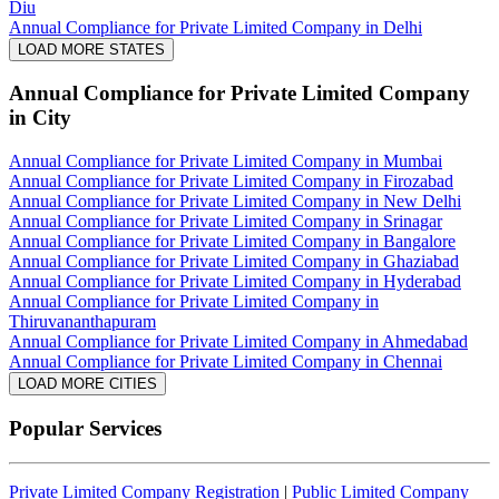
Diu
Annual Compliance for Private Limited Company in Delhi
LOAD MORE STATES
Annual Compliance for Private Limited Company
in City
Annual Compliance for Private Limited Company in Mumbai
Annual Compliance for Private Limited Company in Firozabad
Annual Compliance for Private Limited Company in New Delhi
Annual Compliance for Private Limited Company in Srinagar
Annual Compliance for Private Limited Company in Bangalore
Annual Compliance for Private Limited Company in Ghaziabad
Annual Compliance for Private Limited Company in Hyderabad
Annual Compliance for Private Limited Company in
Thiruvananthapuram
Annual Compliance for Private Limited Company in Ahmedabad
Annual Compliance for Private Limited Company in Chennai
LOAD MORE CITIES
Popular Services
Private Limited Company Registration
|
Public Limited Company