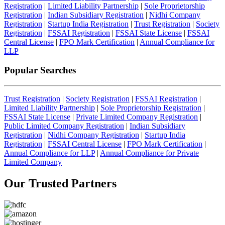
Registration
|
Limited Liability Partnership
|
Sole Proprietorship
Registration
|
Indian Subsidiary Registration
|
Nidhi Company
Registration
|
Startup India Registration
|
Trust Registration
|
Society
Registration
|
FSSAI Registration
|
FSSAI State License
|
FSSAI
Central License
|
FPO Mark Certification
|
Annual Compliance for
LLP
Popular Searches
Trust Registration
|
Society Registration
|
FSSAI Registration
|
Limited Liability Partnership
|
Sole Proprietorship Registration
|
FSSAI State License
|
Private Limited Company Registration
|
Public Limited Company Registration
|
Indian Subsidiary
Registration
|
Nidhi Company Registration
|
Startup India
Registration
|
FSSAI Central License
|
FPO Mark Certification
|
Annual Compliance for LLP
|
Annual Compliance for Private
Limited Company
Our Trusted
Partners