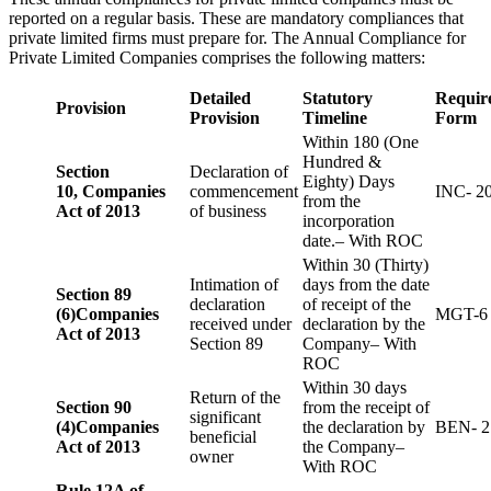
reported on a regular basis. These are mandatory compliances that
private limited firms must prepare for. The Annual Compliance for
Private Limited Companies comprises the following matters:
Detailed
Statutory
Requir
Provision
Provision
Timeline
Form
Within 180 (One
Hundred &
Section
Declaration of
Eighty) Days
10,
Companies
commencement
INC- 2
from the
Act of 2013
of business
incorporation
date.– With ROC
Within 30 (Thirty)
Intimation of
days from the date
Section 89
declaration
of receipt of the
(6)
Companies
MGT-6
received under
declaration by the
Act of 2013
Section 89
Company– With
ROC
Within 30 days
Return of the
Section 90
from the receipt of
significant
(4)
Companies
the declaration by
BEN- 2
beneficial
Act of 2013
the Company–
owner
With ROC
Rule 12A of