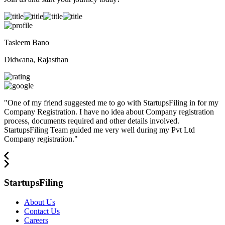
Tasleem Bano
Didwana, Rajasthan
"
One of my friend suggested me to go with StartupsFiling in for my
Company Registration. I have no idea about Company registration
process, documents required and other details involved.
StartupsFiling Team guided me very well during my Pvt Ltd
Company registration.
"
StartupsFiling
About Us
Contact Us
Careers