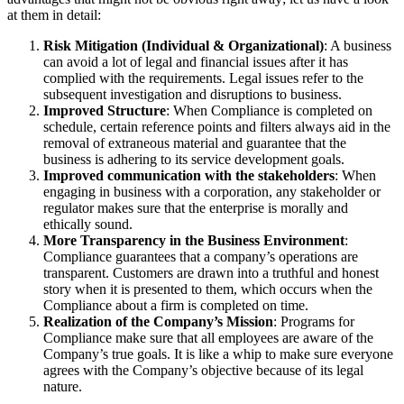
at them in detail:
Risk Mitigation (Individual & Organizational)
: A business
can avoid a lot of legal and financial issues after it has
complied with the requirements. Legal issues refer to the
subsequent investigation and disruptions to business.
Improved Structure
: When Compliance is completed on
schedule, certain reference points and filters always aid in the
removal of extraneous material and guarantee that the
business is adhering to its service development goals.
Improved communication with the stakeholders
: When
engaging in business with a corporation, any stakeholder or
regulator makes sure that the enterprise is morally and
ethically sound.
More Transparency in the Business Environment
:
Compliance guarantees that a company’s operations are
transparent. Customers are drawn into a truthful and honest
story when it is presented to them, which occurs when the
Compliance about a firm is completed on time.
Realization of the Company’s Mission
: Programs for
Compliance make sure that all employees are aware of the
Company’s true goals. It is like a whip to make sure everyone
agrees with the Company’s objective because of its legal
nature.