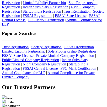
Registration
|
Limited Liability Partnership
|
Sole Proprietorship
Registration
|
Indian Subsidiary Registration
|
Nidhi Company
Registration
|
Startup India Registration
|
Trust Registration
|
Society
Registration
|
FSSAI Registration
|
FSSAI State License
|
FSSAI
Central License
|
FPO Mark Certification
|
Annual Compliance for
LLP
Popular Searches
Trust Registration
|
Society Registration
|
FSSAI Registration
|
Limited Liability Partnership
|
Sole Proprietorship Registration
|
FSSAI State License
|
Private Limited Company Registration
|
Public Limited Company Registration
|
Indian Subsidiary
Registration
|
Nidhi Company Registration
|
Startup India
Registration
|
FSSAI Central License
|
FPO Mark Certification
|
Annual Compliance for LLP
|
Annual Compliance for Private
Limited Company
Our Trusted
Partners