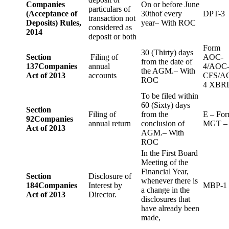
Companies
On or before June
particulars of
(Acceptance of
30thof every
DPT-3
transaction not
Deposits) Rules,
year– With ROC
considered as
2014
deposit or both
Form
30 (Thirty) days
Section
Filing of
AOC-
from the date of
137
Companies
annual
4/AOC
the AGM.– With
Act of 2013
accounts
CFS/A
ROC
4 XBR
To be filed within
60 (Sixty) days
Section
Filing of
from the
E – Fo
92
Companies
annual return
conclusion of
MGT –
Act of 2013
AGM.– With
ROC
In the First Board
Meeting of the
Financial Year,
Section
Disclosure of
whenever there is
184
Companies
Interest by
MBP-1
a change in the
Act of 2013
Director.
disclosures that
have already been
made,