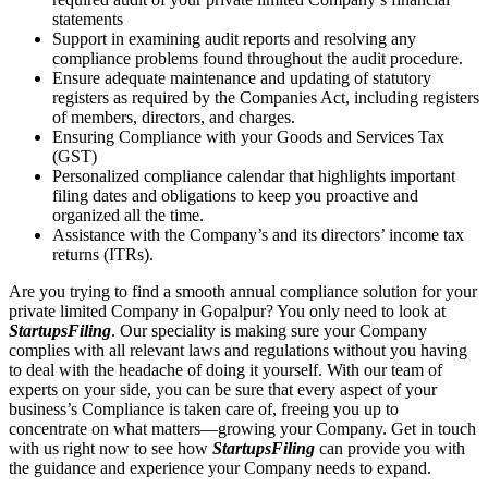
statements
Support in examining audit reports and resolving any
compliance problems found throughout the audit procedure.
Ensure adequate maintenance and updating of statutory
registers as required by the Companies Act, including registers
of members, directors, and charges.
Ensuring Compliance with your Goods and Services Tax
(GST)
Personalized compliance calendar that highlights important
filing dates and obligations to keep you proactive and
organized all the time.
Assistance with the Company’s and its directors’ income tax
returns (ITRs).
Are you trying to find a smooth annual compliance solution for your
private limited Company in Gopalpur? You only need to look at
StartupsFiling
. Our speciality is making sure your Company
complies with all relevant laws and regulations without you having
to deal with the headache of doing it yourself. With our team of
experts on your side, you can be sure that every aspect of your
business’s Compliance is taken care of, freeing you up to
concentrate on what matters—growing your Company. Get in touch
with us right now to see how
StartupsFiling
can provide you with
the guidance and experience your Company needs to expand.