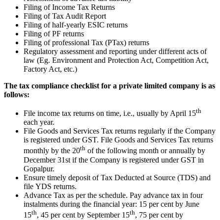
Filing of Income Tax Returns
Filing of Tax Audit Report
Filing of half-yearly ESIC returns
Filing of PF returns
Filing of professional Tax (PTax) returns
Regulatory assessment and reporting under different acts of
law (Eg. Environment and Protection Act, Competition Act,
Factory Act, etc.)
The tax compliance checklist for a private limited company is as
follows:
th
File income tax returns on time, i.e., usually by April 15
each year.
File Goods and Services Tax returns regularly if the Company
is registered under GST. File Goods and Services Tax returns
th
monthly by the 20
of the following month or annually by
December 31st if the Company is registered under GST in
Gopalpur.
Ensure timely deposit of Tax Deducted at Source (TDS) and
file YDS returns.
Advance Tax as per the schedule. Pay advance tax in four
instalments during the financial year: 15 per cent by June
th
th
15
, 45 per cent by September 15
, 75 per cent by