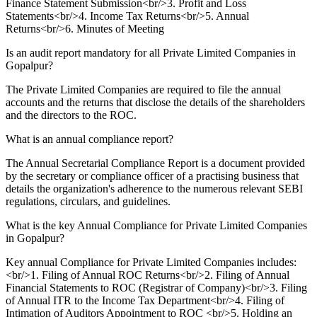
Finance Statement Submission<br/>3. Profit and Loss
Statements<br/>4. Income Tax Returns<br/>5. Annual
Returns<br/>6. Minutes of Meeting
Is an audit report mandatory for all Private Limited Companies in
Gopalpur?
The Private Limited Companies are required to file the annual
accounts and the returns that disclose the details of the shareholders
and the directors to the ROC.
What is an annual compliance report?
The Annual Secretarial Compliance Report is a document provided
by the secretary or compliance officer of a practising business that
details the organization's adherence to the numerous relevant SEBI
regulations, circulars, and guidelines.
What is the key Annual Compliance for Private Limited Companies
in Gopalpur?
Key annual Compliance for Private Limited Companies includes:
<br/>1. Filing of Annual ROC Returns<br/>2. Filing of Annual
Financial Statements to ROC (Registrar of Company)<br/>3. Filing
of Annual ITR to the Income Tax Department<br/>4. Filing of
Intimation of Auditors Appointment to ROC <br/>5. Holding an