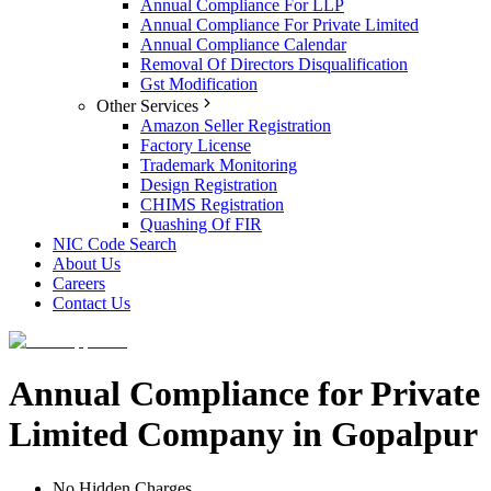
Annual Compliance For LLP
Annual Compliance For Private Limited
Annual Compliance Calendar
Removal Of Directors Disqualification
Gst Modification
Other Services
Amazon Seller Registration
Factory License
Trademark Monitoring
Design Registration
CHIMS Registration
Quashing Of FIR
NIC Code Search
About Us
Careers
Contact Us
Annual Compliance for Private
Limited Company in Gopalpur
No Hidden Charges