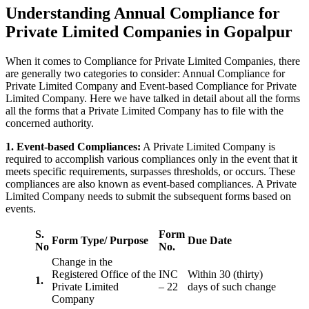
Understanding Annual Compliance for
Private Limited Companies in Gopalpur
When it comes to Compliance for Private Limited Companies, there
are generally two categories to consider: Annual Compliance for
Private Limited Company and Event-based Compliance for Private
Limited Company. Here we have talked in detail about all the forms
all the forms that a Private Limited Company has to file with the
concerned authority.
1. Event-based Compliances:
A Private Limited Company is
required to accomplish various compliances only in the event that it
meets specific requirements, surpasses thresholds, or occurs. These
compliances are also known as event-based compliances. A Private
Limited Company needs to submit the subsequent forms based on
events.
S.
Form
Form Type/ Purpose
Due Date
No
No.
Change in the
Registered Office of the
INC
Within 30 (thirty)
1.
Private Limited
– 22
days of such change
Company