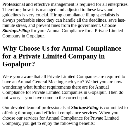
Professional and effective management is required for all enterprises.
Therefore, how it is managed and adjusted to these laws and
guidelines is very crucial. Hiring compliance filing specialists is
always preferable since they can handle all the deadlines, save last-
minute stress, and prevent fines from the government. Choose
StartupsFiling
for your Annual Compliance for a Private Limited
Company in Gopalpur.
Why Choose Us for Annual Compliance
for a Private Limited Company in
Gopalpur?
Were you aware that all Private Limited Companies are required to
have an Annual General Meeting each year? We bet you are now
wondering what further requirements there are for Annual
Compliance for Private Limited Companies in Gopalpur. Then do
not worry—you have come to the correct spot.
Our devoted team of professionals at
StartupsFiling
is committed to
offering thorough and efficient compliance services. When you
choose our services for Annual Compliance for Private Limited
Company, you get to enjoy the following benefits: