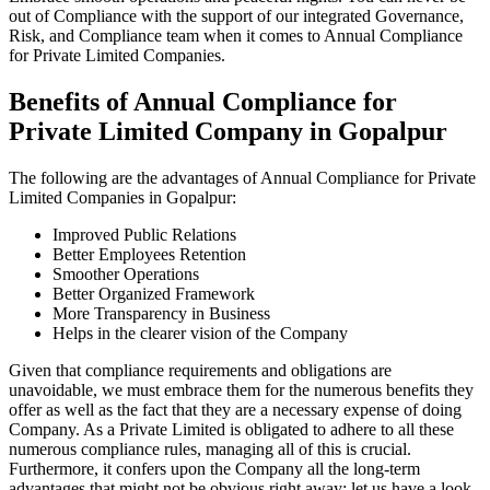
out of Compliance with the support of our integrated Governance,
Risk, and Compliance team when it comes to Annual Compliance
for Private Limited Companies.
Benefits of Annual Compliance for
Private Limited Company in Gopalpur
The following are the advantages of Annual Compliance for Private
Limited Companies in Gopalpur:
Improved Public Relations
Better Employees Retention
Smoother Operations
Better Organized Framework
More Transparency in Business
Helps in the clearer vision of the Company
Given that compliance requirements and obligations are
unavoidable, we must embrace them for the numerous benefits they
offer as well as the fact that they are a necessary expense of doing
Company. As a Private Limited is obligated to adhere to all these
numerous compliance rules, managing all of this is crucial.
Furthermore, it confers upon the Company all the long-term
advantages that might not be obvious right away; let us have a look