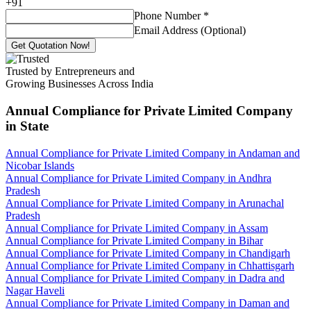
+
91
Phone Number
*
Email Address (Optional)
Get Quotation Now!
Trusted by Entrepreneurs and
Growing Businesses Across India
Annual Compliance for Private Limited Company
in State
Annual Compliance for Private Limited Company in Andaman and
Nicobar Islands
Annual Compliance for Private Limited Company in Andhra
Pradesh
Annual Compliance for Private Limited Company in Arunachal
Pradesh
Annual Compliance for Private Limited Company in Assam
Annual Compliance for Private Limited Company in Bihar
Annual Compliance for Private Limited Company in Chandigarh
Annual Compliance for Private Limited Company in Chhattisgarh
Annual Compliance for Private Limited Company in Dadra and
Nagar Haveli
Annual Compliance for Private Limited Company in Daman and