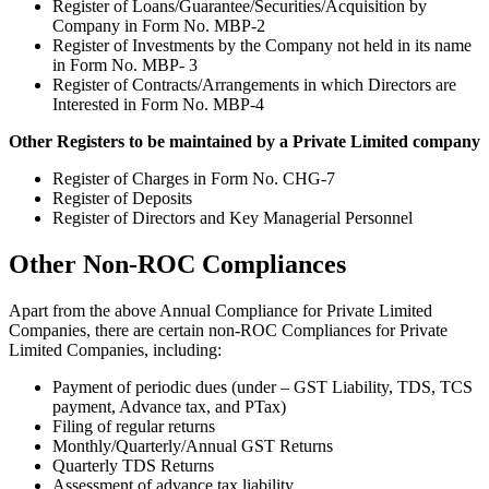
Register of Loans/Guarantee/Securities/Acquisition by
Company in Form No. MBP-2
Register of Investments by the Company not held in its name
in Form No. MBP- 3
Register of Contracts/Arrangements in which Directors are
Interested in Form No. MBP-4
Other Registers to be maintained by a Private Limited company
Register of Charges in Form No. CHG-7
Register of Deposits
Register of Directors and Key Managerial Personnel
Other Non-ROC Compliances
Apart from the above Annual Compliance for Private Limited
Companies, there are certain non-ROC Compliances for Private
Limited Companies, including:
Payment of periodic dues (under – GST Liability, TDS, TCS
payment, Advance tax, and PTax)
Filing of regular returns
Monthly/Quarterly/Annual GST Returns
Quarterly TDS Returns
Assessment of advance tax liability