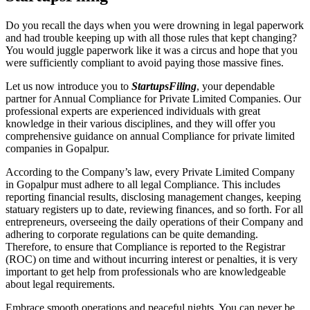
Do you recall the days when you were drowning in legal paperwork
and had trouble keeping up with all those rules that kept changing?
You would juggle paperwork like it was a circus and hope that you
were sufficiently compliant to avoid paying those massive fines.
Let us now introduce you to
StartupsFiling
, your dependable
partner for Annual Compliance for Private Limited Companies. Our
professional experts are experienced individuals with great
knowledge in their various disciplines, and they will offer you
comprehensive guidance on annual Compliance for private limited
companies in Gopalpur.
According to the Company’s law, every Private Limited Company
in Gopalpur must adhere to all legal Compliance. This includes
reporting financial results, disclosing management changes, keeping
statuary registers up to date, reviewing finances, and so forth. For all
entrepreneurs, overseeing the daily operations of their Company and
adhering to corporate regulations can be quite demanding.
Therefore, to ensure that Compliance is reported to the Registrar
(ROC) on time and without incurring interest or penalties, it is very
important to get help from professionals who are knowledgeable
about legal requirements.
Embrace smooth operations and peaceful nights. You can never be