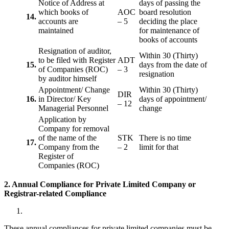
Notice of Address at
days of passing the
which books of
AOC
board resolution
14.
accounts are
– 5
deciding the place
maintained
for maintenance of
books of accounts
Resignation of auditor,
Within 30 (Thirty)
to be filed with Register
ADT
15.
days from the date of
of Companies (ROC)
– 3
resignation
by auditor himself
Appointment/ Change
Within 30 (Thirty)
DIR
16.
in Director/ Key
days of appointment/
– 12
Managerial Personnel
change
Application by
Company for removal
of the name of the
STK
There is no time
17.
Company from the
– 2
limit for that
Register of
Companies (ROC)
2. Annual Compliance for Private Limited Company or
Registrar-related
Compliance
These annual compliances for private limited companies must be