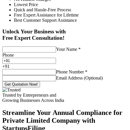
Lowest Price
Quick and Hassle-Free Process
Free Expert Assistance for Lifetime
Best Customer Support Assistance
Unlock Your Business with
Free Expert Consultation!
Your Name
*
Phone
+
91
Phone Number
*
Email Address (Optional)
Get Quotation Now!
Trusted by Entrepreneurs and
Growing Businesses Across India
Streamline Your Annual Compliance for
Private Limited Company with
StartupsFiling