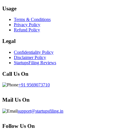
Usage
Terms & Conditions
Privacy Policy
Refund Policy
Legal
Confidentiality Policy
Disclaimer Policy
StartupsFiling Reviews
Call Us On
+91 9569073710
Mail Us On
support@startupsfiling.in
Follow Us On