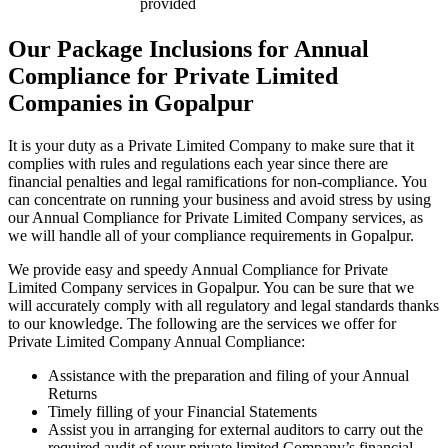
provided
Our Package Inclusions for Annual
Compliance for Private Limited
Companies in Gopalpur
It is your duty as a Private Limited Company to make sure that it
complies with rules and regulations each year since there are
financial penalties and legal ramifications for non-compliance. You
can concentrate on running your business and avoid stress by using
our Annual Compliance for Private Limited Company services, as
we will handle all of your compliance requirements in Gopalpur.
We provide easy and speedy Annual Compliance for Private
Limited Company services in Gopalpur. You can be sure that we
will accurately comply with all regulatory and legal standards thanks
to our knowledge. The following are the services we offer for
Private Limited Company Annual Compliance:
Assistance with the preparation and filing of your Annual
Returns
Timely filling of your Financial Statements
Assist you in arranging for external auditors to carry out the
required audit of your private limited Company’s financial