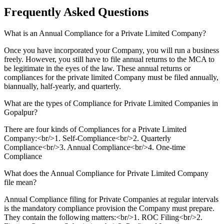
Frequently Asked
Questions
What is an Annual Compliance for a Private Limited Company?
Once you have incorporated your Company, you will run a business
freely. However, you still have to file annual returns to the MCA to
be legitimate in the eyes of the law. These annual returns or
compliances for the private limited Company must be filed annually,
biannually, half-yearly, and quarterly.
What are the types of Compliance for Private Limited Companies in
Gopalpur?
There are four kinds of Compliances for a Private Limited
Company:<br/>1. Self-Compliance<br/>2. Quarterly
Compliance<br/>3. Annual Compliance<br/>4. One-time
Compliance
What does the Annual Compliance for Private Limited Company
file mean?
Annual Compliance filing for Private Companies at regular intervals
is the mandatory compliance provision the Company must prepare.
They contain the following matters:<br/>1. ROC Filing<br/>2.