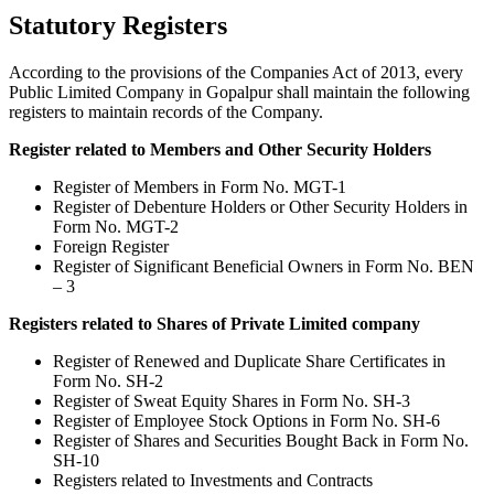
Statutory Registers
According to the provisions of the Companies Act of 2013, every
Public Limited Company in Gopalpur shall maintain the following
registers to maintain records of the Company.
Register related to Members and Other Security Holders
Register of Members in Form No. MGT-1
Register of Debenture Holders or Other Security Holders in
Form No. MGT-2
Foreign Register
Register of Significant Beneficial Owners in Form No. BEN
– 3
Registers related to Shares of Private Limited company
Register of Renewed and Duplicate Share Certificates in
Form No. SH-2
Register of Sweat Equity Shares in Form No. SH-3
Register of Employee Stock Options in Form No. SH-6
Register of Shares and Securities Bought Back in Form No.
SH-10
Registers related to Investments and Contracts