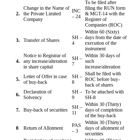
To be filed after
Change in the Name of
filing the RUN form
INC
2.
the Private Limited
& MGT-14 with the
– 24
Company
Register of
Companies (ROC)
Within 60 (Sixty)
SH –
days from the date of
3.
Transfer of Shares
4
execution of the
instrument
Notice to Registrar of
Within 30 days of
SH –
4.
any increase/alteration
such
7
in share capital
increase/alteration
Shall be filed with
Letter of Offer in case
SH –
5.
ROC before buy-
of buy-back
8
back of shares
Declaration of
SH –
To be attached with
6.
Solvency
9
SH-8
Within 30 (Thirty)
SH –
7.
Buy-back of securities
days of completion
11
of the buy-back
Within 30 (Thirty)
PAS
8
Return of Allotment
days of allotment of
– 3
securities