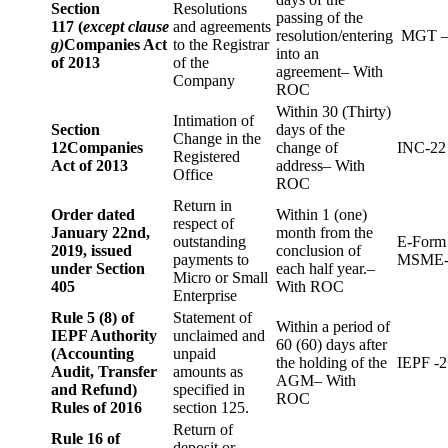
Section
Resolutions
passing of the
117 (
except clause
and agreements
resolution/entering
MGT –
g)
Companies Act
to the Registrar
into an
of 2013
of the
agreement– With
Company
ROC
Within 30 (Thirty)
Intimation of
Section
days of the
Change in the
12
Companies
change of
INC-22
Registered
Act of 2013
address– With
Office
ROC
Return in
Order dated
Within 1 (one)
respect of
January 22nd,
month from the
outstanding
E-Form
2019, issued
conclusion of
payments to
MSME-
under Section
each half year.–
Micro or Small
405
With ROC
Enterprise
Rule 5 (8) of
Statement of
Within a period of
IEPF Authority
unclaimed and
60 (60) days after
(Accounting
unpaid
the holding of the
IEPF -2
Audit, Transfer
amounts as
AGM– With
and Refund)
specified in
ROC
Rules of 2016
section 125.
Return of
Rule 16 of
deposit or