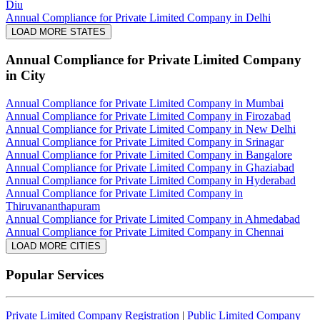
Diu
Annual Compliance for Private Limited Company in Delhi
LOAD MORE STATES
Annual Compliance for Private Limited Company
in City
Annual Compliance for Private Limited Company in Mumbai
Annual Compliance for Private Limited Company in Firozabad
Annual Compliance for Private Limited Company in New Delhi
Annual Compliance for Private Limited Company in Srinagar
Annual Compliance for Private Limited Company in Bangalore
Annual Compliance for Private Limited Company in Ghaziabad
Annual Compliance for Private Limited Company in Hyderabad
Annual Compliance for Private Limited Company in
Thiruvananthapuram
Annual Compliance for Private Limited Company in Ahmedabad
Annual Compliance for Private Limited Company in Chennai
LOAD MORE CITIES
Popular Services
Private Limited Company Registration
|
Public Limited Company