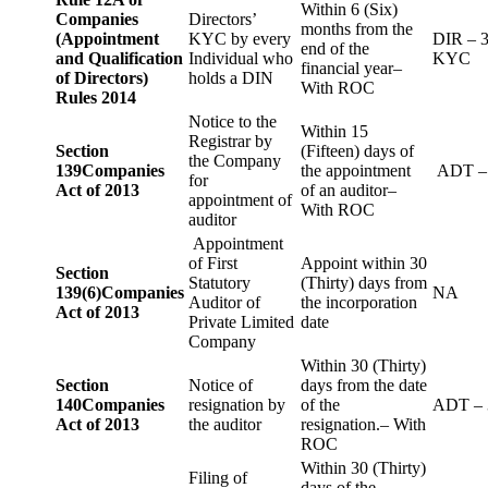
Within 6 (Six)
Companies
Directors’
months from the
(Appointment
KYC by every
DIR – 
end of the
and Qualification
Individual who
KYC
financial year–
of Directors)
holds a DIN
With ROC
Rules 2014
Notice to the
Within 15
Registrar by
Section
(Fifteen) days of
the Company
139
Companies
the appointment
ADT –
for
Act of 2013
of an auditor–
appointment of
With ROC
auditor
Appointment
of First
Appoint within 30
Section
Statutory
(Thirty) days from
139(6)
Companies
NA
Auditor of
the incorporation
Act of 2013
Private Limited
date
Company
Within 30 (Thirty)
Section
Notice of
days from the date
140
Companies
resignation by
of the
ADT – 
Act of 2013
the auditor
resignation.– With
ROC
Within 30 (Thirty)
Filing of
days of the