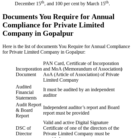
th
th
December 15
, and 100 per cent by March 15
.
Documents You Require for Annual
Compliance for Private Limited
Company in Gopalpur
Here is the list of documents You Require for Annual Compliance
for Private Limited Company in Gopalpur:
PAN Card, Certificate of Incorporation
Incorporation
and MoA (Memorandum of Association
)
Document
AoA (Article of Association) of Private
Limited Company
Audited
It must be audited by an independent
Financial
auditor
Statements
Audit Report
Independent auditor’s report and Board
& Board
report must be provided
Report
Valid and active Digital Signature
DSC of
Certificate of one of the directors of the
Director
Private Limited Company must be