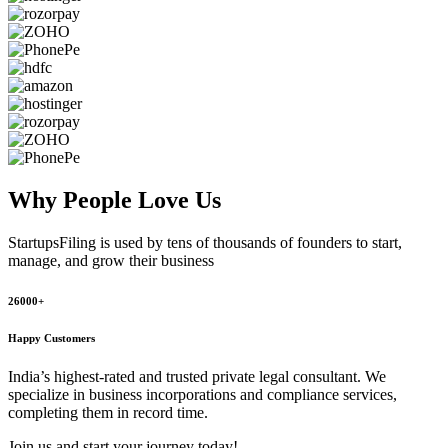
Why People
Love Us
StartupsFiling
is used by tens of thousands of founders to start,
manage, and grow their business
26000+
Happy Customers
India’s highest-rated and trusted private legal consultant. We
specialize in business incorporations and compliance services,
completing them in record time.
Join us and start your journey today!