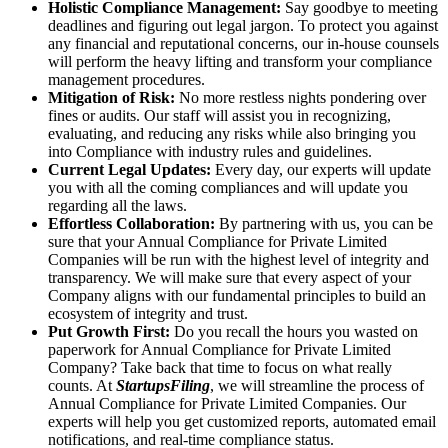
Holistic Compliance Management:
Say goodbye to meeting
deadlines and figuring out legal jargon. To protect you against
any financial and reputational concerns, our in-house counsels
will perform the heavy lifting and transform your compliance
management procedures.
Mitigation of Risk:
No more restless nights pondering over
fines or audits. Our staff will assist you in recognizing,
evaluating, and reducing any risks while also bringing you
into Compliance with industry rules and guidelines.
Current Legal Updates:
Every day, our experts will update
you with all the coming compliances and will update you
regarding all the laws.
Effortless Collaboration:
By partnering with us, you can be
sure that your Annual Compliance for Private Limited
Companies will be run with the highest level of integrity and
transparency. We will make sure that every aspect of your
Company aligns with our fundamental principles to build an
ecosystem of integrity and trust.
Put Growth First:
Do you recall the hours you wasted on
paperwork for Annual Compliance for Private Limited
Company? Take back that time to focus on what really
counts. At
StartupsFiling
, we will streamline the process of
Annual Compliance for Private Limited Companies. Our
experts will help you get customized reports, automated email
notifications, and real-time compliance status.