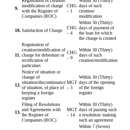
Registration of creation/
Within 30 (Thirty)
modification of charge
CHG
days of such
9.
with the Register of
– 1
creation/
Companies (ROC)
modification
Within 30 (Thirty)
CHG
days of payment of
10.
Satisfaction of Charge
– 4
the loan for which
the charge is created
Registration of
creation/modification of
Within 30 (Thirty)
CHG
11.
charge for debenture or
days of such
– 9
rectification of
creation/modification
particulars
Notice of situation or
change of
Within 30 (Thirty)
situation/discontinuance
MGT
days of the opening
12.
of situation, of place of
– 3
of the foreign
keeping a foreign
register
register
Filing of Resolutions
Within 30 (Thirty)
and Agreements with
MGT
days of passing such
13.
the Register of
– 14
a resolution/ making
Companies (ROC)
such an agreement
Within 7 (Seven)