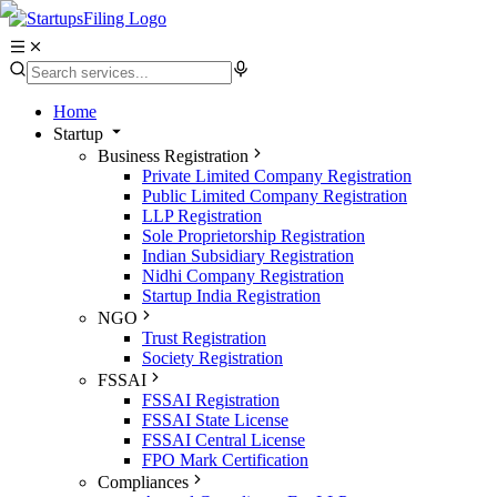
Home
Startup
Business Registration
Private Limited Company Registration
Public Limited Company Registration
LLP Registration
Sole Proprietorship Registration
Indian Subsidiary Registration
Nidhi Company Registration
Startup India Registration
NGO
Trust Registration
Society Registration
FSSAI
FSSAI Registration
FSSAI State License
FSSAI Central License
FPO Mark Certification
Compliances