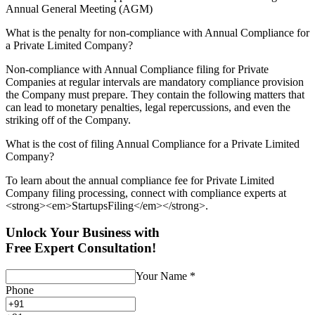
Annual General Meeting (AGM)
What is the penalty for non-compliance with Annual Compliance for
a Private Limited Company?
Non-compliance with Annual Compliance filing for Private
Companies at regular intervals are mandatory compliance provision
the Company must prepare. They contain the following matters that
can lead to monetary penalties, legal repercussions, and even the
striking off of the Company.
What is the cost of filing Annual Compliance for a Private Limited
Company?
To learn about the annual compliance fee for Private Limited
Company filing processing, connect with compliance experts at
<strong><em>StartupsFiling</em></strong>.
Unlock Your Business with
Free Expert Consultation!
Your Name
*
Phone