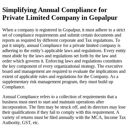
Simplifying Annual Compliance for
Private Limited Company in Gopalpur
When a company is registered in Gopalpur, it must adhere to a strict
set of compliance requirements and submit certain documents and
reports as required by different corporate and Tax regulations. To
put it simply, annual Compliance for a private limited company is
adhering to the entity’s applicable laws and regulations. Every entity
must abide by the laws and regulations set forth by the law and
order which governs it. Enforcing laws and regulations constitutes
the key component of every organizational strategy. The executive
board and management are required to evaluate the implications and
extent of applicable rules and regulations for the Company. As a
supplementary risk management program, they must build up
Compliance.
Annual Compliance refers to a collection of requirements that a
business must meet to start and maintain operations after
incorporation. The firm may be struck off, and its directors may lose
their qualifications if they fail to comply with this requirement. A
variety of returns must be filed annually with the MCA, Income Tax
Authority, GST, etc.