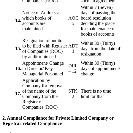
Companies (ROC)
such an agreement
Within 7 (Seven)
Notice of Address at
days of passing the
which books of
AOC
board resolution
14.
accounts are
– 5
deciding the place
maintained
for maintenance of
books of accounts
Resignation of auditor,
Within 30 (Thirty)
to be filed with Register
ADT
15.
days from the date of
of Companies (ROC)
– 3
resignation
by auditor himself
Appointment/ Change
Within 30 (Thirty)
DIR
16.
in Director/ Key
days of appointment/
– 12
Managerial Personnel
change
Application by
Company for removal
of the name of the
STK
There is no time
17.
Company from the
– 2
limit for that
Register of
Companies (ROC)
2. Annual Compliance for Private Limited Company or
Registrar-related
Compliance