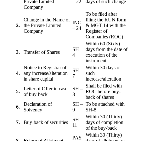
Private Limited
– 22
days of such change
Company
To be filed after
Change in the Name of
filing the RUN form
INC
2.
the Private Limited
& MGT-14 with the
– 24
Company
Register of
Companies (ROC)
Within 60 (Sixty)
SH –
days from the date of
3.
Transfer of Shares
4
execution of the
instrument
Notice to Registrar of
Within 30 days of
SH –
4.
any increase/alteration
such
7
in share capital
increase/alteration
Shall be filed with
Letter of Offer in case
SH –
5.
ROC before buy-
of buy-back
8
back of shares
Declaration of
SH –
To be attached with
6.
Solvency
9
SH-8
Within 30 (Thirty)
SH –
7.
Buy-back of securities
days of completion
11
of the buy-back
Within 30 (Thirty)
PAS
8
Return of Allotment
days of allotment of