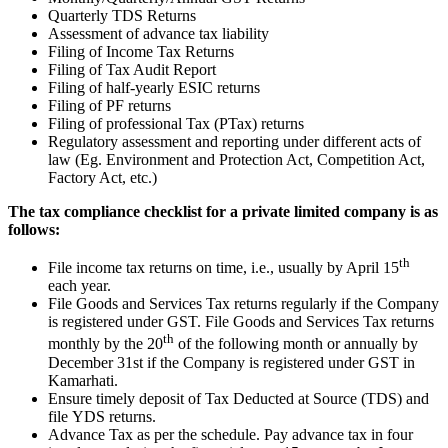
Quarterly TDS Returns
Assessment of advance tax liability
Filing of Income Tax Returns
Filing of Tax Audit Report
Filing of half-yearly ESIC returns
Filing of PF returns
Filing of professional Tax (PTax) returns
Regulatory assessment and reporting under different acts of
law (Eg. Environment and Protection Act, Competition Act,
Factory Act, etc.)
The tax compliance checklist for a private limited company is as
follows:
th
File income tax returns on time, i.e., usually by April 15
each year.
File Goods and Services Tax returns regularly if the Company
is registered under GST. File Goods and Services Tax returns
th
monthly by the 20
of the following month or annually by
December 31st if the Company is registered under GST in
Kamarhati.
Ensure timely deposit of Tax Deducted at Source (TDS) and
file YDS returns.
Advance Tax as per the schedule. Pay advance tax in four