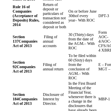
Return of
Rule 16 of
deposit or
Companies
On or before June
particulars of
(Acceptance of
30thof every
DPT-3
transaction not
Deposits) Rules,
year– With ROC
considered as
2014
deposit or both
Form
30 (Thirty) days
Section
Filing of
AOC-
from the date of
137
Companies
annual
4/AOC
the AGM.– With
Act of 2013
accounts
CFS/A
ROC
4 XBR
To be filed within
60 (Sixty) days
Section
Filing of
from the
E – Fo
92
Companies
annual return
conclusion of
MGT –
Act of 2013
AGM.– With
ROC
In the First Board
Meeting of the
Financial Year,
Section
Disclosure of
whenever there is
184
Companies
Interest by
MBP-1
a change in the
Act of 2013
Director.
disclosures that
have already been