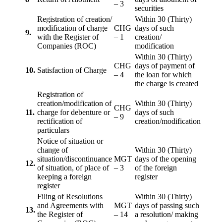
– 3
securities
Registration of creation/
Within 30 (Thirty)
modification of charge
CHG
days of such
9.
with the Register of
– 1
creation/
Companies (ROC)
modification
Within 30 (Thirty)
CHG
days of payment of
10.
Satisfaction of Charge
– 4
the loan for which
the charge is created
Registration of
creation/modification of
Within 30 (Thirty)
CHG
11.
charge for debenture or
days of such
– 9
rectification of
creation/modification
particulars
Notice of situation or
change of
Within 30 (Thirty)
situation/discontinuance
MGT
days of the opening
12.
of situation, of place of
– 3
of the foreign
keeping a foreign
register
register
Filing of Resolutions
Within 30 (Thirty)
and Agreements with
MGT
days of passing such
13.
the Register of
– 14
a resolution/ making