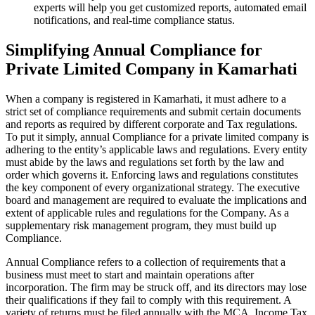
experts will help you get customized reports, automated email
notifications, and real-time compliance status.
Simplifying Annual Compliance for
Private Limited Company in Kamarhati
When a company is registered in Kamarhati, it must adhere to a
strict set of compliance requirements and submit certain documents
and reports as required by different corporate and Tax regulations.
To put it simply, annual Compliance for a private limited company is
adhering to the entity’s applicable laws and regulations. Every entity
must abide by the laws and regulations set forth by the law and
order which governs it. Enforcing laws and regulations constitutes
the key component of every organizational strategy. The executive
board and management are required to evaluate the implications and
extent of applicable rules and regulations for the Company. As a
supplementary risk management program, they must build up
Compliance.
Annual Compliance refers to a collection of requirements that a
business must meet to start and maintain operations after
incorporation. The firm may be struck off, and its directors may lose
their qualifications if they fail to comply with this requirement. A
variety of returns must be filed annually with the MCA, Income Tax