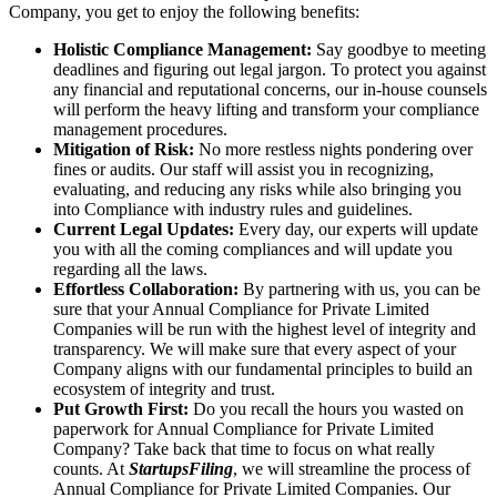
Company, you get to enjoy the following benefits:
Holistic Compliance Management:
Say goodbye to meeting
deadlines and figuring out legal jargon. To protect you against
any financial and reputational concerns, our in-house counsels
will perform the heavy lifting and transform your compliance
management procedures.
Mitigation of Risk:
No more restless nights pondering over
fines or audits. Our staff will assist you in recognizing,
evaluating, and reducing any risks while also bringing you
into Compliance with industry rules and guidelines.
Current Legal Updates:
Every day, our experts will update
you with all the coming compliances and will update you
regarding all the laws.
Effortless Collaboration:
By partnering with us, you can be
sure that your Annual Compliance for Private Limited
Companies will be run with the highest level of integrity and
transparency. We will make sure that every aspect of your
Company aligns with our fundamental principles to build an
ecosystem of integrity and trust.
Put Growth First:
Do you recall the hours you wasted on
paperwork for Annual Compliance for Private Limited
Company? Take back that time to focus on what really
counts. At
StartupsFiling
, we will streamline the process of
Annual Compliance for Private Limited Companies. Our