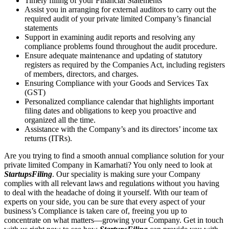
Timely filling of your Financial Statements
Assist you in arranging for external auditors to carry out the
required audit of your private limited Company’s financial
statements
Support in examining audit reports and resolving any
compliance problems found throughout the audit procedure.
Ensure adequate maintenance and updating of statutory
registers as required by the Companies Act, including registers
of members, directors, and charges.
Ensuring Compliance with your Goods and Services Tax
(GST)
Personalized compliance calendar that highlights important
filing dates and obligations to keep you proactive and
organized all the time.
Assistance with the Company’s and its directors’ income tax
returns (ITRs).
Are you trying to find a smooth annual compliance solution for your
private limited Company in Kamarhati? You only need to look at
StartupsFiling
. Our speciality is making sure your Company
complies with all relevant laws and regulations without you having
to deal with the headache of doing it yourself. With our team of
experts on your side, you can be sure that every aspect of your
business’s Compliance is taken care of, freeing you up to
concentrate on what matters—growing your Company. Get in touch