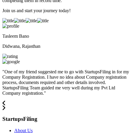
completing them in record time.
Join us and start your journey today!
Tasleem Bano
Didwana, Rajasthan
"
One of my friend suggested me to go with StartupsFiling in for my
Company Registration. I have no idea about Company registration
process, documents required and other details involved.
StartupsFiling Team guided me very well during my Pvt Ltd
Company registration.
"
StartupsFiling
About Us