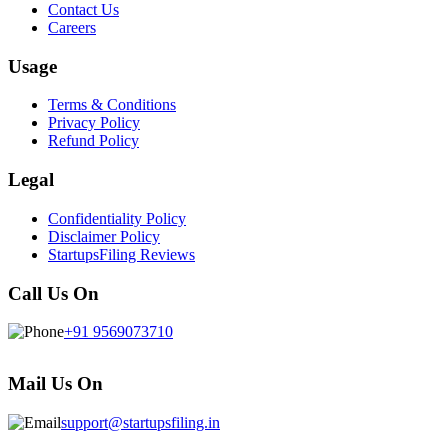
Contact Us
Careers
Usage
Terms & Conditions
Privacy Policy
Refund Policy
Legal
Confidentiality Policy
Disclaimer Policy
StartupsFiling Reviews
Call Us On
+91 9569073710
Mail Us On
support@startupsfiling.in