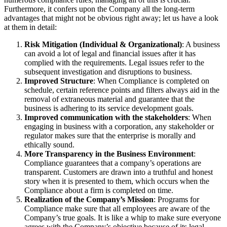
Furthermore, it confers upon the Company all the long-term
advantages that might not be obvious right away; let us have a look
at them in detail:
Risk Mitigation (Individual & Organizational)
: A business
can avoid a lot of legal and financial issues after it has
complied with the requirements. Legal issues refer to the
subsequent investigation and disruptions to business.
Improved Structure
: When Compliance is completed on
schedule, certain reference points and filters always aid in the
removal of extraneous material and guarantee that the
business is adhering to its service development goals.
Improved communication with the stakeholders
: When
engaging in business with a corporation, any stakeholder or
regulator makes sure that the enterprise is morally and
ethically sound.
More Transparency in the Business Environment
:
Compliance guarantees that a company’s operations are
transparent. Customers are drawn into a truthful and honest
story when it is presented to them, which occurs when the
Compliance about a firm is completed on time.
Realization of the Company’s Mission
: Programs for
Compliance make sure that all employees are aware of the
Company’s true goals. It is like a whip to make sure everyone
agrees with the Company’s objective because of its legal