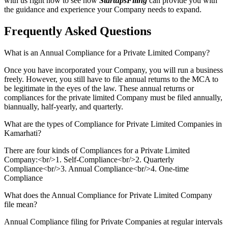
with us right now to see how
StartupsFiling
can provide you with
the guidance and experience your Company needs to expand.
Frequently Asked
Questions
What is an Annual Compliance for a Private Limited Company?
Once you have incorporated your Company, you will run a business
freely. However, you still have to file annual returns to the MCA to
be legitimate in the eyes of the law. These annual returns or
compliances for the private limited Company must be filed annually,
biannually, half-yearly, and quarterly.
What are the types of Compliance for Private Limited Companies in
Kamarhati?
There are four kinds of Compliances for a Private Limited
Company:<br/>1. Self-Compliance<br/>2. Quarterly
Compliance<br/>3. Annual Compliance<br/>4. One-time
Compliance
What does the Annual Compliance for Private Limited Company
file mean?
Annual Compliance filing for Private Companies at regular intervals