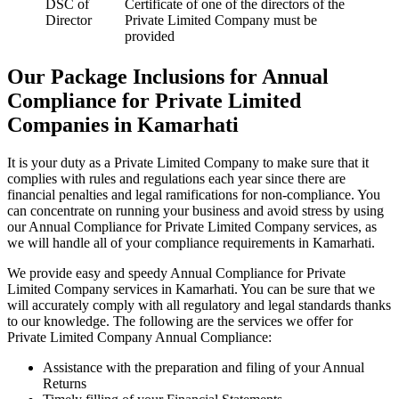
DSC of
Certificate of one of the directors of the
Director
Private Limited Company must be
provided
Our Package Inclusions for Annual
Compliance for Private Limited
Companies in Kamarhati
It is your duty as a Private Limited Company to make sure that it
complies with rules and regulations each year since there are
financial penalties and legal ramifications for non-compliance. You
can concentrate on running your business and avoid stress by using
our Annual Compliance for Private Limited Company services, as
we will handle all of your compliance requirements in Kamarhati.
We provide easy and speedy Annual Compliance for Private
Limited Company services in Kamarhati. You can be sure that we
will accurately comply with all regulatory and legal standards thanks
to our knowledge. The following are the services we offer for
Private Limited Company Annual Compliance:
Assistance with the preparation and filing of your Annual
Returns