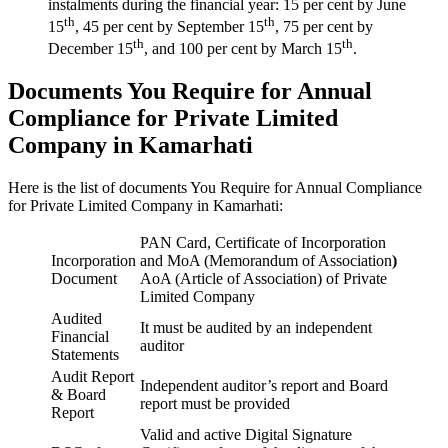
instalments during the financial year: 15 per cent by June
th
th
15
, 45 per cent by September 15
, 75 per cent by
th
th
December 15
, and 100 per cent by March 15
.
Documents You Require for Annual
Compliance for Private Limited
Company in Kamarhati
Here is the list of documents You Require for Annual Compliance
for Private Limited Company in Kamarhati:
PAN Card, Certificate of Incorporation
Incorporation
and MoA (Memorandum of Association
)
Document
AoA (Article of Association) of Private
Limited Company
Audited
It must be audited by an independent
Financial
auditor
Statements
Audit Report
Independent auditor’s report and Board
& Board
report must be provided
Report
Valid and active Digital Signature