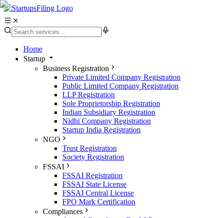
Home
Startup
Business Registration
Private Limited Company Registration
Public Limited Company Registration
LLP Registration
Sole Proprietorship Registration
Indian Subsidiary Registration
Nidhi Company Registration
Startup India Registration
NGO
Trust Registration
Society Registration
FSSAI
FSSAI Registration
FSSAI State License
FSSAI Central License
FPO Mark Certification
Compliances