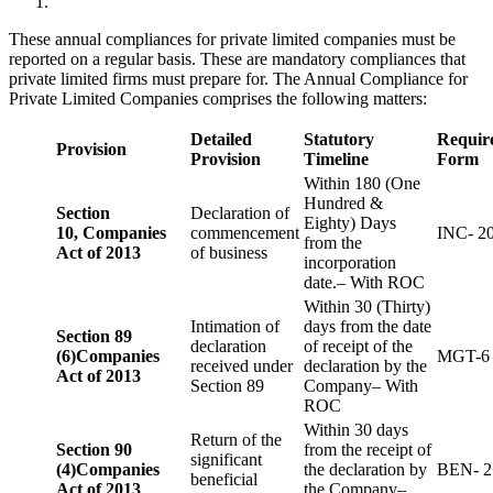
These annual compliances for private limited companies must be
reported on a regular basis. These are mandatory compliances that
private limited firms must prepare for. The Annual Compliance for
Private Limited Companies comprises the following matters:
Detailed
Statutory
Requir
Provision
Provision
Timeline
Form
Within 180 (One
Hundred &
Section
Declaration of
Eighty) Days
10,
Companies
commencement
INC- 2
from the
Act of 2013
of business
incorporation
date.– With ROC
Within 30 (Thirty)
Intimation of
days from the date
Section 89
declaration
of receipt of the
(6)
Companies
MGT-6
received under
declaration by the
Act of 2013
Section 89
Company– With
ROC
Within 30 days
Return of the
Section 90
from the receipt of
significant
(4)
Companies
the declaration by
BEN- 2
beneficial
Act of 2013
the Company–