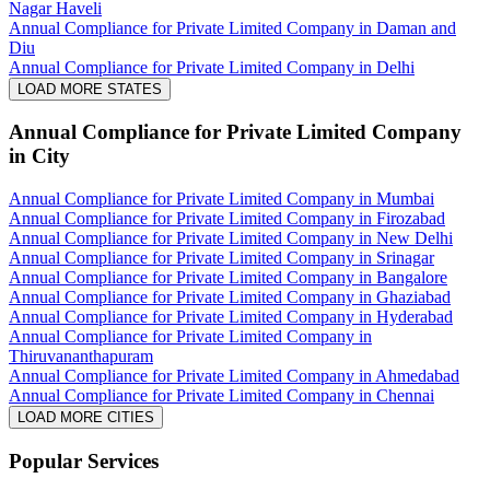
Nagar Haveli
Annual Compliance for Private Limited Company in Daman and
Diu
Annual Compliance for Private Limited Company in Delhi
LOAD MORE STATES
Annual Compliance for Private Limited Company
in City
Annual Compliance for Private Limited Company in Mumbai
Annual Compliance for Private Limited Company in Firozabad
Annual Compliance for Private Limited Company in New Delhi
Annual Compliance for Private Limited Company in Srinagar
Annual Compliance for Private Limited Company in Bangalore
Annual Compliance for Private Limited Company in Ghaziabad
Annual Compliance for Private Limited Company in Hyderabad
Annual Compliance for Private Limited Company in
Thiruvananthapuram
Annual Compliance for Private Limited Company in Ahmedabad
Annual Compliance for Private Limited Company in Chennai
LOAD MORE CITIES
Popular Services