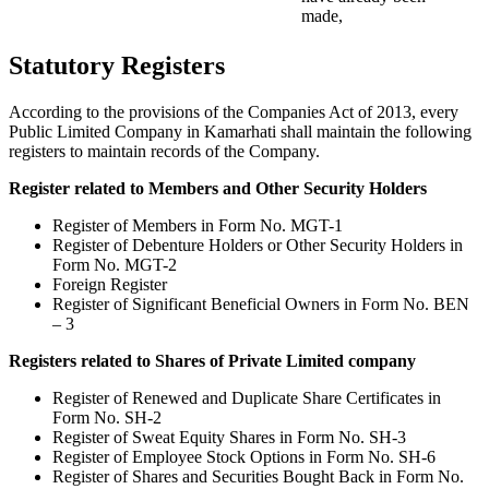
made,
Statutory Registers
According to the provisions of the Companies Act of 2013, every
Public Limited Company in Kamarhati shall maintain the following
registers to maintain records of the Company.
Register related to Members and Other Security Holders
Register of Members in Form No. MGT-1
Register of Debenture Holders or Other Security Holders in
Form No. MGT-2
Foreign Register
Register of Significant Beneficial Owners in Form No. BEN
– 3
Registers related to Shares of Private Limited company
Register of Renewed and Duplicate Share Certificates in
Form No. SH-2
Register of Sweat Equity Shares in Form No. SH-3
Register of Employee Stock Options in Form No. SH-6
Register of Shares and Securities Bought Back in Form No.