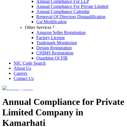
Annual Compliance For LLP
Annual Compliance For Private Limited
Annual Compliance Calendar
Removal Of Directors Disqualification
Gst Modification
Other Services
Amazon Seller Registration
Factory License
Trademark Monitoring
Design Registration
CHIMS Registration
Quashing Of FIR
NIC Code Search
About Us
Careers
Contact Us
Annual Compliance for Private
Limited Company in
Kamarhati