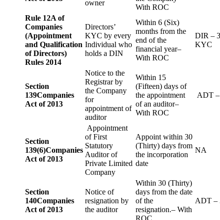
owner
With ROC
Rule 12A of
Within 6 (Six)
Companies
Directors’
months from the
(Appointment
KYC by every
DIR – 
end of the
and Qualification
Individual who
KYC
financial year–
of Directors)
holds a DIN
With ROC
Rules 2014
Notice to the
Within 15
Registrar by
Section
(Fifteen) days of
the Company
139
Companies
the appointment
ADT –
for
Act of 2013
of an auditor–
appointment of
With ROC
auditor
Appointment
of First
Appoint within 30
Section
Statutory
(Thirty) days from
139(6)
Companies
NA
Auditor of
the incorporation
Act of 2013
Private Limited
date
Company
Within 30 (Thirty)
Section
Notice of
days from the date
140
Companies
resignation by
of the
ADT – 
Act of 2013
the auditor
resignation.– With
ROC