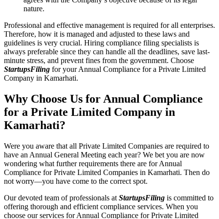
nature.
Professional and effective management is required for all enterprises.
Therefore, how it is managed and adjusted to these laws and
guidelines is very crucial. Hiring compliance filing specialists is
always preferable since they can handle all the deadlines, save last-
minute stress, and prevent fines from the government. Choose
StartupsFiling
for your Annual Compliance for a Private Limited
Company in Kamarhati.
Why Choose Us for Annual Compliance
for a Private Limited Company in
Kamarhati?
Were you aware that all Private Limited Companies are required to
have an Annual General Meeting each year? We bet you are now
wondering what further requirements there are for Annual
Compliance for Private Limited Companies in Kamarhati. Then do
not worry—you have come to the correct spot.
Our devoted team of professionals at
StartupsFiling
is committed to
offering thorough and efficient compliance services. When you
choose our services for Annual Compliance for Private Limited