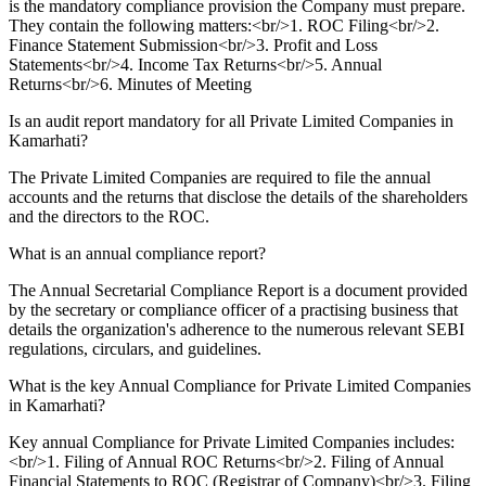
is the mandatory compliance provision the Company must prepare.
They contain the following matters:<br/>1. ROC Filing<br/>2.
Finance Statement Submission<br/>3. Profit and Loss
Statements<br/>4. Income Tax Returns<br/>5. Annual
Returns<br/>6. Minutes of Meeting
Is an audit report mandatory for all Private Limited Companies in
Kamarhati?
The Private Limited Companies are required to file the annual
accounts and the returns that disclose the details of the shareholders
and the directors to the ROC.
What is an annual compliance report?
The Annual Secretarial Compliance Report is a document provided
by the secretary or compliance officer of a practising business that
details the organization's adherence to the numerous relevant SEBI
regulations, circulars, and guidelines.
What is the key Annual Compliance for Private Limited Companies
in Kamarhati?
Key annual Compliance for Private Limited Companies includes:
<br/>1. Filing of Annual ROC Returns<br/>2. Filing of Annual
Financial Statements to ROC (Registrar of Company)<br/>3. Filing