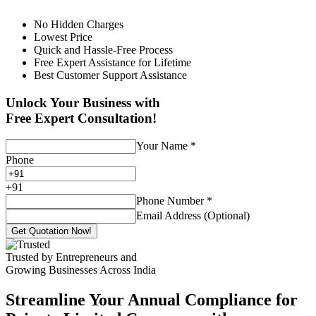
No Hidden Charges
Lowest Price
Quick and Hassle-Free Process
Free Expert Assistance for Lifetime
Best Customer Support Assistance
Unlock Your Business with
Free Expert Consultation!
Your Name
*
Phone
+
91
Phone Number
*
Email Address (Optional)
Get Quotation Now!
Trusted by Entrepreneurs and
Growing Businesses Across India
Streamline Your Annual Compliance for