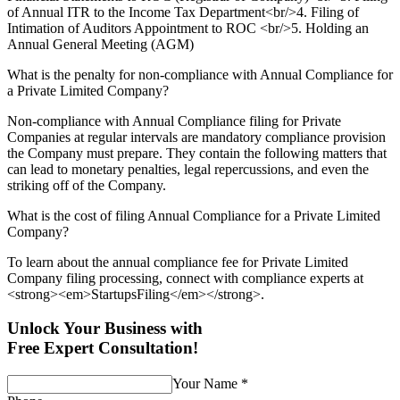
of Annual ITR to the Income Tax Department<br/>4. Filing of
Intimation of Auditors Appointment to ROC <br/>5. Holding an
Annual General Meeting (AGM)
What is the penalty for non-compliance with Annual Compliance for
a Private Limited Company?
Non-compliance with Annual Compliance filing for Private
Companies at regular intervals are mandatory compliance provision
the Company must prepare. They contain the following matters that
can lead to monetary penalties, legal repercussions, and even the
striking off of the Company.
What is the cost of filing Annual Compliance for a Private Limited
Company?
To learn about the annual compliance fee for Private Limited
Company filing processing, connect with compliance experts at
<strong><em>StartupsFiling</em></strong>.
Unlock Your Business with
Free Expert Consultation!
Your Name
*