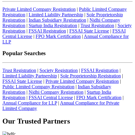
Private Limited Company Registration
|
Public Limited Company
Registration
|
Limited Liability Partnership
|
Sole Proprietorship
Registration
|
Indian Subsidiary Registration
|
Nidhi Company
Registration
|
Startup India Registration
|
Trust Registration
|
Society
Registration
|
FSSAI Registration
|
FSSAI State License
|
FSSAI
Central License
|
FPO Mark Certification
|
Annual Compliance for
LLP
Popular Searches
Trust Registration
|
Society Registration
|
FSSAI Registration
|
Limited Liability Partnership
|
Sole Proprietorship Registration
|
FSSAI State License
|
Private Limited Company Registration
|
Public Limited Company Registration
|
Indian Subsidiary
Registration
|
Nidhi Company Registration
|
Startup India
Registration
|
FSSAI Central License
|
FPO Mark Certification
|
Annual Compliance for LLP
|
Annual Compliance for Private
Limited Company
Our Trusted
Partners