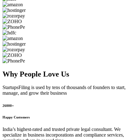
Why People
Love Us
StartupsFiling
is used by tens of thousands of founders to start,
manage, and grow their business
26000+
Happy Customers
India’s highest-rated and trusted private legal consultant. We
specialize in business incorporations and compliance services,