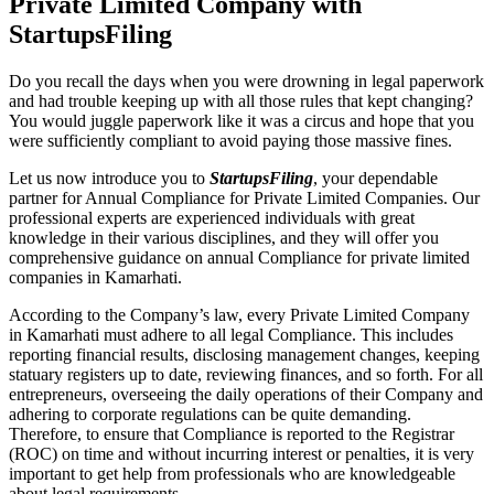
Private Limited Company with
StartupsFiling
Do you recall the days when you were drowning in legal paperwork
and had trouble keeping up with all those rules that kept changing?
You would juggle paperwork like it was a circus and hope that you
were sufficiently compliant to avoid paying those massive fines.
Let us now introduce you to
StartupsFiling
, your dependable
partner for Annual Compliance for Private Limited Companies. Our
professional experts are experienced individuals with great
knowledge in their various disciplines, and they will offer you
comprehensive guidance on annual Compliance for private limited
companies in Kamarhati.
According to the Company’s law, every Private Limited Company
in Kamarhati must adhere to all legal Compliance. This includes
reporting financial results, disclosing management changes, keeping
statuary registers up to date, reviewing finances, and so forth. For all
entrepreneurs, overseeing the daily operations of their Company and
adhering to corporate regulations can be quite demanding.
Therefore, to ensure that Compliance is reported to the Registrar
(ROC) on time and without incurring interest or penalties, it is very
important to get help from professionals who are knowledgeable
about legal requirements.