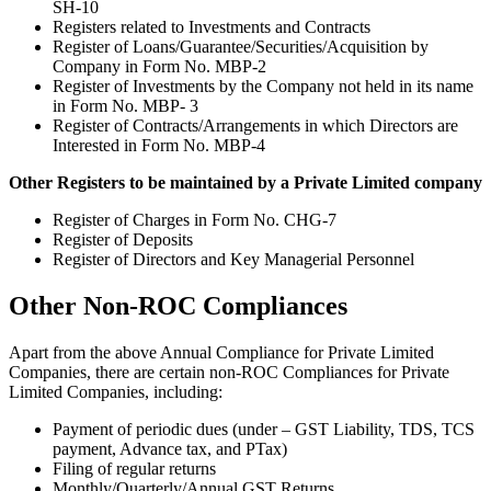
SH-10
Registers related to Investments and Contracts
Register of Loans/Guarantee/Securities/Acquisition by
Company in Form No. MBP-2
Register of Investments by the Company not held in its name
in Form No. MBP- 3
Register of Contracts/Arrangements in which Directors are
Interested in Form No. MBP-4
Other Registers to be maintained by a Private Limited company
Register of Charges in Form No. CHG-7
Register of Deposits
Register of Directors and Key Managerial Personnel
Other Non-ROC Compliances
Apart from the above Annual Compliance for Private Limited
Companies, there are certain non-ROC Compliances for Private
Limited Companies, including:
Payment of periodic dues (under – GST Liability, TDS, TCS
payment, Advance tax, and PTax)
Filing of regular returns
Monthly/Quarterly/Annual GST Returns