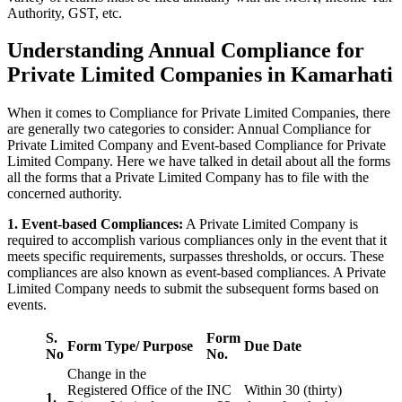
Authority, GST, etc.
Understanding Annual Compliance for
Private Limited Companies in Kamarhati
When it comes to Compliance for Private Limited Companies, there
are generally two categories to consider: Annual Compliance for
Private Limited Company and Event-based Compliance for Private
Limited Company. Here we have talked in detail about all the forms
all the forms that a Private Limited Company has to file with the
concerned authority.
1. Event-based Compliances:
A Private Limited Company is
required to accomplish various compliances only in the event that it
meets specific requirements, surpasses thresholds, or occurs. These
compliances are also known as event-based compliances. A Private
Limited Company needs to submit the subsequent forms based on
events.
S.
Form
Form Type/ Purpose
Due Date
No
No.
Change in the
Registered Office of the
INC
Within 30 (thirty)
1.