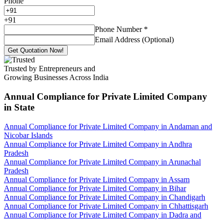
Phone
+
91
Phone Number
*
Email Address (Optional)
Get Quotation Now!
Trusted by Entrepreneurs and
Growing Businesses Across India
Annual Compliance for Private Limited Company
in State
Annual Compliance for Private Limited Company in Andaman and
Nicobar Islands
Annual Compliance for Private Limited Company in Andhra
Pradesh
Annual Compliance for Private Limited Company in Arunachal
Pradesh
Annual Compliance for Private Limited Company in Assam
Annual Compliance for Private Limited Company in Bihar
Annual Compliance for Private Limited Company in Chandigarh
Annual Compliance for Private Limited Company in Chhattisgarh
Annual Compliance for Private Limited Company in Dadra and