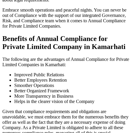
Embrace smooth operations and peaceful nights. You can never be
out of Compliance with the support of our integrated Governance,
Risk, and Compliance team when it comes to Annual Compliance
for Private Limited Companies.
Benefits of Annual Compliance for
Private Limited Company in Kamarhati
The following are the advantages of Annual Compliance for Private
Limited Companies in Kamarhati:
Improved Public Relations
Better Employees Retention
Smoother Operations
Better Organized Framework
More Transparency in Business
Helps in the clearer vision of the Company
Given that compliance requirements and obligations are
unavoidable, we must embrace them for the numerous benefits they
offer as well as the fact that they are a necessary expense of doing
Company. As a Private Limited is obligated to adhere to all these
numerous compliance rules, managing all of this is crucial.