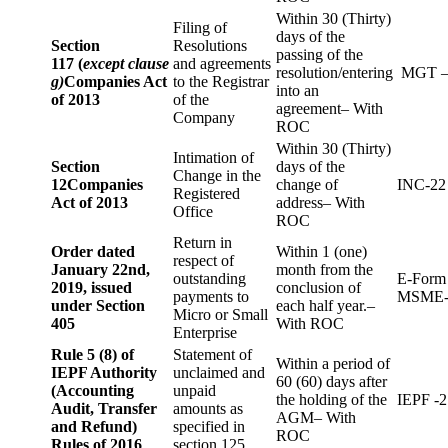
Within 30 (Thirty)
Filing of
days of the
Section
Resolutions
passing of the
117 (
except clause
and agreements
resolution/entering
MGT –
g)
Companies Act
to the Registrar
into an
of 2013
of the
agreement– With
Company
ROC
Within 30 (Thirty)
Intimation of
Section
days of the
Change in the
12
Companies
change of
INC-22
Registered
Act of 2013
address– With
Office
ROC
Return in
Order dated
Within 1 (one)
respect of
January 22nd,
month from the
outstanding
E-Form
2019, issued
conclusion of
payments to
MSME-
under Section
each half year.–
Micro or Small
405
With ROC
Enterprise
Rule 5 (8) of
Statement of
Within a period of
IEPF Authority
unclaimed and
60 (60) days after
(Accounting
unpaid
the holding of the
IEPF -2
Audit, Transfer
amounts as
AGM– With
and Refund)
specified in
ROC
Rules of 2016
section 125.