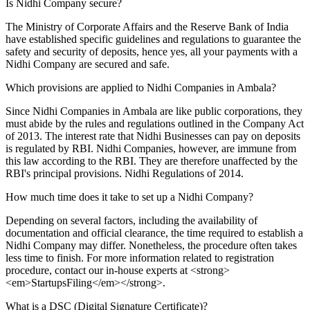
Is Nidhi Company secure?
The Ministry of Corporate Affairs and the Reserve Bank of India
have established specific guidelines and regulations to guarantee the
safety and security of deposits, hence yes, all your payments with a
Nidhi Company are secured and safe.
Which provisions are applied to Nidhi Companies in Ambala?
Since Nidhi Companies in Ambala are like public corporations, they
must abide by the rules and regulations outlined in the Company Act
of 2013. The interest rate that Nidhi Businesses can pay on deposits
is regulated by RBI. Nidhi Companies, however, are immune from
this law according to the RBI. They are therefore unaffected by the
RBI's principal provisions. Nidhi Regulations of 2014.
How much time does it take to set up a Nidhi Company?
Depending on several factors, including the availability of
documentation and official clearance, the time required to establish a
Nidhi Company may differ. Nonetheless, the procedure often takes
less time to finish. For more information related to registration
procedure, contact our in-house experts at <strong>
<em>StartupsFiling</em></strong>.
What is a DSC (Digital Signature Certificate)?