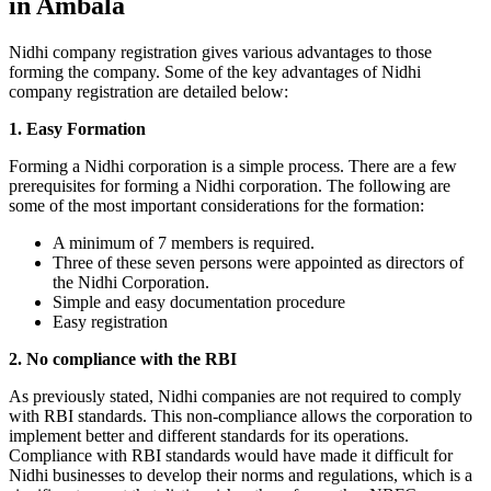
in Ambala
Nidhi company registration gives various advantages to those
forming the company. Some of the key advantages of Nidhi
company registration are detailed below:
1. Easy Formation
Forming a Nidhi corporation is a simple process. There are a few
prerequisites for forming a Nidhi corporation. The following are
some of the most important considerations for the formation:
A minimum of 7 members is required.
Three of these seven persons were appointed as directors of
the Nidhi Corporation.
Simple and easy documentation procedure
Easy registration
2. No compliance with the RBI
As previously stated, Nidhi companies are not required to comply
with RBI standards. This non-compliance allows the corporation to
implement better and different standards for its operations.
Compliance with RBI standards would have made it difficult for
Nidhi businesses to develop their norms and regulations, which is a