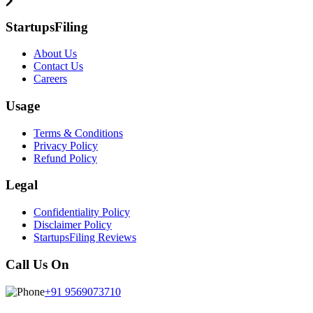
StartupsFiling
About Us
Contact Us
Careers
Usage
Terms & Conditions
Privacy Policy
Refund Policy
Legal
Confidentiality Policy
Disclaimer Policy
StartupsFiling Reviews
Call Us On
+91 9569073710