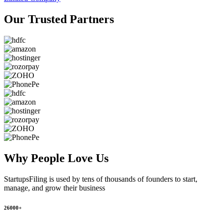
Our Trusted
Partners
Why People
Love Us
StartupsFiling
is used by tens of thousands of founders to start,
manage, and grow their business
26000+