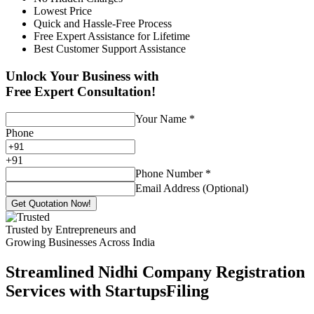
Lowest Price
Quick and Hassle-Free Process
Free Expert Assistance for Lifetime
Best Customer Support Assistance
Unlock Your Business with
Free Expert Consultation!
Your Name
*
Phone
+
91
Phone Number
*
Email Address (Optional)
Get Quotation Now!
Trusted by Entrepreneurs and
Growing Businesses Across India
Streamlined Nidhi Company Registration
Services with StartupsFiling