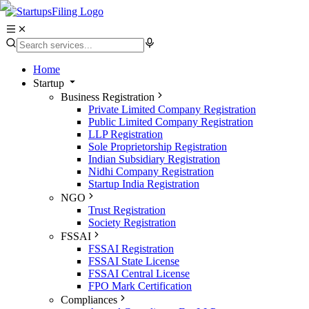
Home
Startup
Business Registration
Private Limited Company Registration
Public Limited Company Registration
LLP Registration
Sole Proprietorship Registration
Indian Subsidiary Registration
Nidhi Company Registration
Startup India Registration
NGO
Trust Registration
Society Registration
FSSAI
FSSAI Registration
FSSAI State License
FSSAI Central License
FPO Mark Certification
Compliances