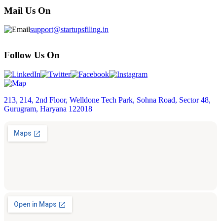
Mail Us On
support@startupsfiling.in
Follow Us On
213, 214, 2nd Floor, Welldone Tech Park, Sohna Road, Sector 48,
Gurugram, Haryana 122018