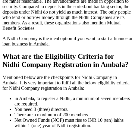
are rather reasonable. The advancements are made in opposition to
security. Compared to deposits in the sorted-out banking sector, the
deposits under Nidhi do not yield as much interest. The only people
who lend or borrow money through the Nidhi Companies are its
members. As a result, these organizations also mention Mutual
Benefit Societies.
A Nidhi Company is the ideal option if you want to start a finance or
loan business in Ambala.
What are the Eligibility Criteria for
Nidhi Company Registration in Ambala?
Mentioned below are the checkpoints for Nidhi Company in
Ambala. It is very important to fulfil all the below eligibility criteria
for Nidhi Company registration in Ambala:
in Ambala, to register a Nidhi, a minimum of seven members
are required.
You need 3 (three) directors.
There are a maximum of 200 members.
Net Owned Funds (NOF) must rise to INR 10 (ten) lakhs
within 1 (one) year of Nidhi registration.