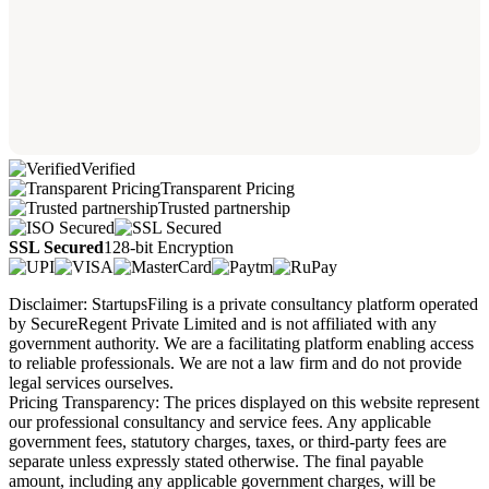
Verified
Transparent Pricing
Trusted partnership
SSL Secured
128-bit Encryption
Disclaimer: StartupsFiling is a private consultancy platform operated
by SecureRegent Private Limited and is not affiliated with any
government authority. We are a facilitating platform enabling access
to reliable professionals. We are not a law firm and do not provide
legal services ourselves.
Pricing Transparency: The prices displayed on this website represent
our professional consultancy and service fees. Any applicable
government fees, statutory charges, taxes, or third-party fees are
separate unless expressly stated otherwise. The final payable
amount, including any applicable government charges, will be