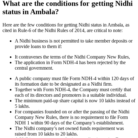
What are the conditions for getting Nidhi
status in Ambala?
Here are the few conditions for getting Nidhi status in Ambala, as
cited in Rule-6 of the Nidhi Rules of 2014, are critical to note:
A Nidhi business is not permitted to take member deposits or
provide loans to them if:
It contravenes the terms of the Nidhi Company New Rules,
The application in Form NDH-4 has been rejected by the
central government.
A public company must file Form NDH-4 within 120 days of
its formation date to be designated as a Nidhi firm.
Together with Form NDH-4, the Company must certify that
each of its directors and promoters is a suitable individual.
The minimum paid-up share capital is now 10 lakhs instead of
5 lakhs.
For companies founded on or after the passing of the Nidhi
Company New Rules, there is no requirement to file Form
NDH 1 within 90 days of the Company’s establishment.
The Nidhi company’s net owned funds requirement was
raised from 10 lakhs to 20 lakhs.