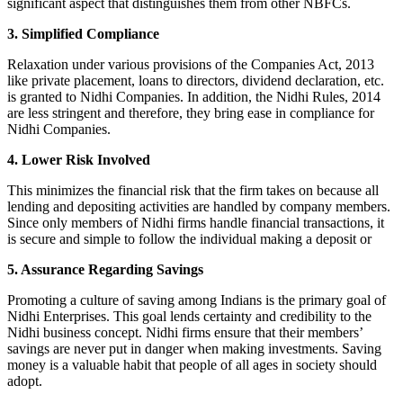
significant aspect that distinguishes them from other NBFCs.
3. Simplified Compliance
Relaxation under various provisions of the Companies Act, 2013
like private placement, loans to directors, dividend declaration, etc.
is granted to Nidhi Companies. In addition, the Nidhi Rules, 2014
are less stringent and therefore, they bring ease in compliance for
Nidhi Companies.
4. Lower Risk Involved
This minimizes the financial risk that the firm takes on because all
lending and depositing activities are handled by company members.
Since only members of Nidhi firms handle financial transactions, it
is secure and simple to follow the individual making a deposit or
5. Assurance Regarding Savings
Promoting a culture of saving among Indians is the primary goal of
Nidhi Enterprises. This goal lends certainty and credibility to the
Nidhi business concept. Nidhi firms ensure that their members’
savings are never put in danger when making investments. Saving
money is a valuable habit that people of all ages in society should
adopt.