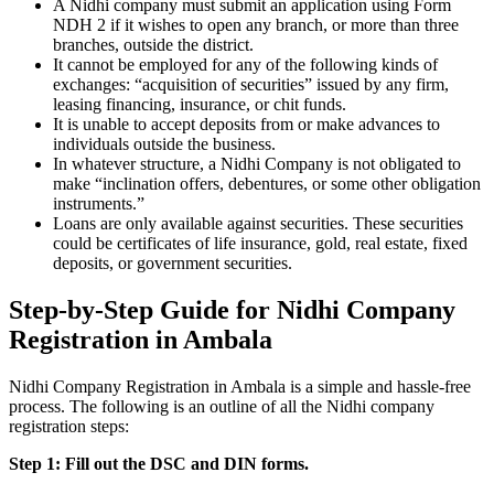
A Nidhi company must submit an application using Form
NDH 2 if it wishes to open any branch, or more than three
branches, outside the district.
It cannot be employed for any of the following kinds of
exchanges: “acquisition of securities” issued by any firm,
leasing financing, insurance, or chit funds.
It is unable to accept deposits from or make advances to
individuals outside the business.
In whatever structure, a Nidhi Company is not obligated to
make “inclination offers, debentures, or some other obligation
instruments.”
Loans are only available against securities. These securities
could be certificates of life insurance, gold, real estate, fixed
deposits, or government securities.
Step-by-Step Guide for Nidhi Company
Registration in Ambala
Nidhi Company Registration in Ambala is a simple and hassle-free
process. The following is an outline of all the Nidhi company
registration steps:
Step 1: Fill out the DSC and DIN forms.