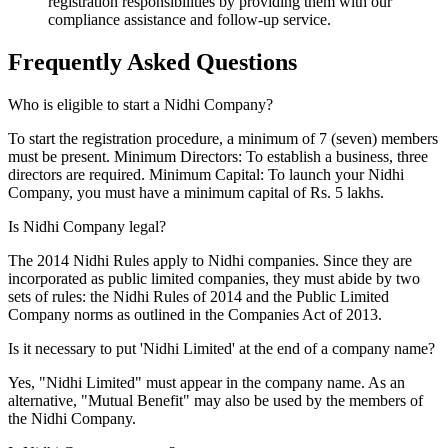
registration responsibilities by providing them with our
compliance assistance and follow-up service.
Frequently Asked
Questions
Who is eligible to start a Nidhi Company?
To start the registration procedure, a minimum of 7 (seven) members
must be present. Minimum Directors: To establish a business, three
directors are required. Minimum Capital: To launch your Nidhi
Company, you must have a minimum capital of Rs. 5 lakhs.
Is Nidhi Company legal?
The 2014 Nidhi Rules apply to Nidhi companies. Since they are
incorporated as public limited companies, they must abide by two
sets of rules: the Nidhi Rules of 2014 and the Public Limited
Company norms as outlined in the Companies Act of 2013.
Is it necessary to put 'Nidhi Limited' at the end of a company name?
Yes, "Nidhi Limited" must appear in the company name. As an
alternative, "Mutual Benefit" may also be used by the members of
the Nidhi Company.