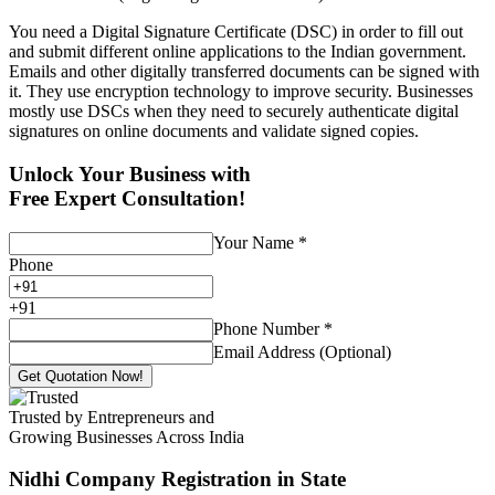
You need a Digital Signature Certificate (DSC) in order to fill out
and submit different online applications to the Indian government.
Emails and other digitally transferred documents can be signed with
it. They use encryption technology to improve security. Businesses
mostly use DSCs when they need to securely authenticate digital
signatures on online documents and validate signed copies.
Unlock Your Business with
Free Expert Consultation!
Your Name
*
Phone
+
91
Phone Number
*
Email Address (Optional)
Get Quotation Now!
Trusted by Entrepreneurs and
Growing Businesses Across India
Nidhi Company Registration
in State