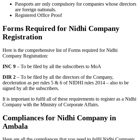
Passports are only compulsory for companies whose directors
are foreign nationals.
Registered Office Proof
Forms Required for Nidhi Company
Registration
Here is the comprehensive list of Forms required for Nidhi
Company Registration:
INC 9
– To be filed by all the subscribers to MoA
DIR 2
– To be filed by all the directors of the Company,
deceleration as per rules 5 & 6 of NIDHI rules 2014 – also to be
signed by all the subscribers.
It is important to fulfil all of these requirements to register as a Nidhi
Company with the Ministry of Corporate Affairs.
Compliances for Nidhi Company in
Ambala
Here are all the compliances that you need to fulfil Nidhi Company