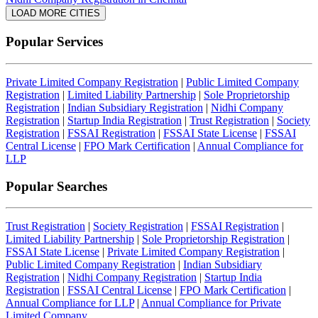
LOAD MORE CITIES
Popular Services
Private Limited Company Registration
|
Public Limited Company
Registration
|
Limited Liability Partnership
|
Sole Proprietorship
Registration
|
Indian Subsidiary Registration
|
Nidhi Company
Registration
|
Startup India Registration
|
Trust Registration
|
Society
Registration
|
FSSAI Registration
|
FSSAI State License
|
FSSAI
Central License
|
FPO Mark Certification
|
Annual Compliance for
LLP
Popular Searches
Trust Registration
|
Society Registration
|
FSSAI Registration
|
Limited Liability Partnership
|
Sole Proprietorship Registration
|
FSSAI State License
|
Private Limited Company Registration
|
Public Limited Company Registration
|
Indian Subsidiary
Registration
|
Nidhi Company Registration
|
Startup India
Registration
|
FSSAI Central License
|
FPO Mark Certification
|
Annual Compliance for LLP
|
Annual Compliance for Private
Limited Company