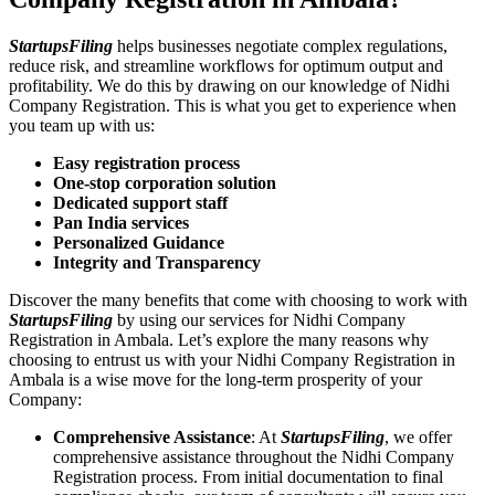
StartupsFiling
helps businesses negotiate complex regulations,
reduce risk, and streamline workflows for optimum output and
profitability. We do this by drawing on our knowledge of Nidhi
Company Registration. This is what you get to experience when
you team up with us:
Easy registration process
One-stop corporation solution
Dedicated support staff
Pan India services
Personalized Guidance
Integrity and Transparency
Discover the many benefits that come with choosing to work with
StartupsFiling
by using our services for Nidhi Company
Registration in Ambala. Let’s explore the many reasons why
choosing to entrust us with your Nidhi Company Registration in
Ambala is a wise move for the long-term prosperity of your
Company:
Comprehensive Assistance
: At
StartupsFiling
, we offer
comprehensive assistance throughout the Nidhi Company
Registration process. From initial documentation to final