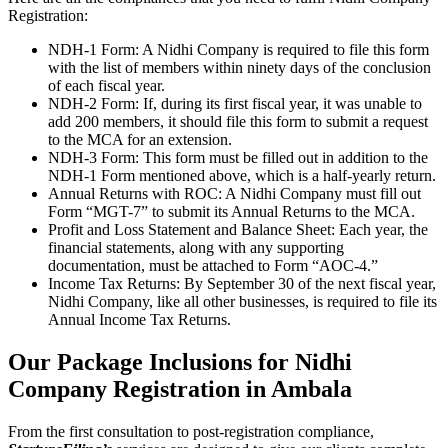
Registration:
NDH-1 Form: A Nidhi Company is required to file this form
with the list of members within ninety days of the conclusion
of each fiscal year.
NDH-2 Form: If, during its first fiscal year, it was unable to
add 200 members, it should file this form to submit a request
to the MCA for an extension.
NDH-3 Form: This form must be filled out in addition to the
NDH-1 Form mentioned above, which is a half-yearly return.
Annual Returns with ROC: A Nidhi Company must fill out
Form “MGT-7” to submit its Annual Returns to the MCA.
Profit and Loss Statement and Balance Sheet: Each year, the
financial statements, along with any supporting
documentation, must be attached to Form “AOC-4.”
Income Tax Returns: By September 30 of the next fiscal year,
Nidhi Company, like all other businesses, is required to file its
Annual Income Tax Returns.
Our Package Inclusions for Nidhi
Company Registration in Ambala
From the first consultation to post-registration compliance,