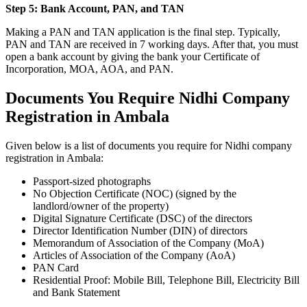
Step 5: Bank Account, PAN, and TAN
Making a PAN and TAN application is the final step. Typically,
PAN and TAN are received in 7 working days. After that, you must
open a bank account by giving the bank your Certificate of
Incorporation, MOA, AOA, and PAN.
Documents You Require Nidhi Company
Registration in Ambala
Given below is a list of documents you require for Nidhi company
registration in Ambala:
Passport-sized photographs
No Objection Certificate (NOC) (signed by the
landlord/owner of the property)
Digital Signature Certificate (DSC) of the directors
Director Identification Number (DIN) of directors
Memorandum of Association of the Company (MoA)
Articles of Association of the Company (AoA)
PAN Card
Residential Proof: Mobile Bill, Telephone Bill, Electricity Bill
and Bank Statement