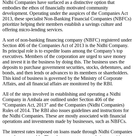
Nidhi Companies have surfaced as a distinctive option that
embodies the ethos of financially motivated community
development. Operating under the auspices of the Companies Act
2013, these specialist Non-Banking Financial Companies (NBFCs)
prioritize helping their members establish a savings culture and
offering micro-lending services.
A sort of non-banking financing company (NBFC) registered under
Section 406 of the Companies Act of 2013 is the Nidhi Company.
Its principal role is to expedite loans among the Company’s top
executives. Members of the corporation are urged to save money
and invest it in the business by doing this. The business uses the
deposits to purchase government securities, stocks, debentures, and
bonds, and then lends or advances to its members or shareholders.
This kind of business is governed by the Ministry of Corporate
Affairs, and all financial affairs are monitored by the RBI.
All of the steps involved in establishing and operating a Nidhi
Company in Ambala are outlined under Section 406 of the
“Companies Act, 2013” and the Companies (Nidhi Companies)
Rules of 2014. The RBI also issues guidelines and instructions for
the Nidhi Companies. These are mostly associated with financial
operations and investments made by businesses, such as NBFCs.
The interest rates imposed on loans made through Nidhi Companies