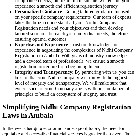
compliance checks, our team of consultants will ensure you
experience a smooth and efficient registration journey.
Personalized Guidance
: Getting tailored guidance focused
on your specific company requirements. Our team of experts
takes the time to understand all your Nidhi Company
Registration needs and your objectives and then develop
tailored solutions to match your individual needs, therefore
ensuring optimal outcomes.
Expertise and Experience
: Trust our knowledge and
experience in negotiating the complexities of Nidhi Company
Registration in Ambala. With years of industry knowledge
and a devoted team of professionals, we ensure a smooth
registration procedure from beginning to end.
Integrity and Transparency
: By partnering with us, you can
be sure that your Nidhi Company will run with the highest
level of integrity and transparency. We will make sure that
every aspect of your Company aligns with our fundamental
principles to build an ecosystem of integrity and trust.
Simplifying Nidhi Company Registration
Laws in Ambala
In the ever-changing economic landscape of today, the need for
equitable and accessible financial services is greater than ever. The