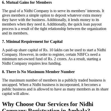
6. Mutual Gains for Members
The goal of a Nidhi Company is to serve its members’ interests. It
gives members a simple option to deposit whatever extra money
they have with the business. Additionally, it lends money to its
members when they need it. Additionally, the quick loan payout
process is a result of the tight relationship between the organization
and its members.
7. Minimal Requirement for Capital
A paid-up share capital of Rs. 10 lakhs can be used to start a Nidhi
Company. However, in order to register, certain NBFCs need a
minimum net-owned fund of Rs. 2 crores. As a result, starting a
Nidhi Company requires less funding.
8. There Is No Maximum Member Number
The maximum number of members in a publicly traded business is
uncapped. When a Nidhi business is incorporated, it becomes a
public business and is allowed to have as many members as its share
capital will allow.
Why Choose Our Services for Nidhi
Company Registration in Ambala?