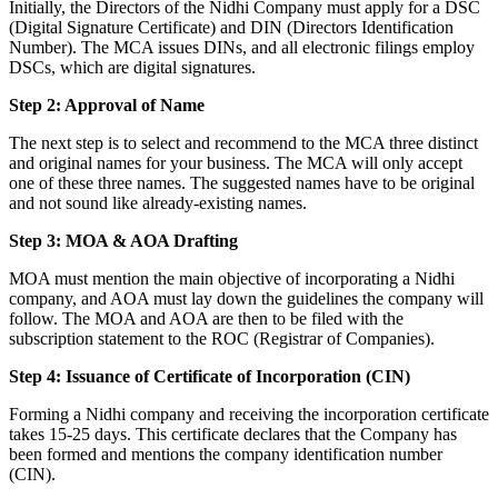
Initially, the Directors of the Nidhi Company must apply for a DSC
(Digital Signature Certificate) and DIN (Directors Identification
Number). The MCA issues DINs, and all electronic filings employ
DSCs, which are digital signatures.
Step 2: Approval of Name
The next step is to select and recommend to the MCA three distinct
and original names for your business. The MCA will only accept
one of these three names. The suggested names have to be original
and not sound like already-existing names.
Step 3: MOA & AOA Drafting
MOA must mention the main objective of incorporating a Nidhi
company, and AOA must lay down the guidelines the company will
follow. The MOA and AOA are then to be filed with the
subscription statement to the ROC (Registrar of Companies).
Step 4: Issuance of Certificate of Incorporation (CIN)
Forming a Nidhi company and receiving the incorporation certificate
takes 15-25 days. This certificate declares that the Company has
been formed and mentions the company identification number
(CIN).