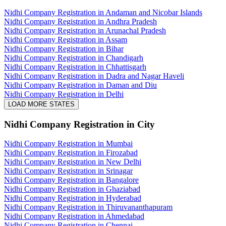
Nidhi Company Registration in Andaman and Nicobar Islands
Nidhi Company Registration in Andhra Pradesh
Nidhi Company Registration in Arunachal Pradesh
Nidhi Company Registration in Assam
Nidhi Company Registration in Bihar
Nidhi Company Registration in Chandigarh
Nidhi Company Registration in Chhattisgarh
Nidhi Company Registration in Dadra and Nagar Haveli
Nidhi Company Registration in Daman and Diu
Nidhi Company Registration in Delhi
LOAD MORE STATES
Nidhi Company Registration
in City
Nidhi Company Registration in Mumbai
Nidhi Company Registration in Firozabad
Nidhi Company Registration in New Delhi
Nidhi Company Registration in Srinagar
Nidhi Company Registration in Bangalore
Nidhi Company Registration in Ghaziabad
Nidhi Company Registration in Hyderabad
Nidhi Company Registration in Thiruvananthapuram
Nidhi Company Registration in Ahmedabad
Nidhi Company Registration in Chennai