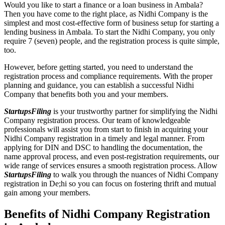
Would you like to start a finance or a loan business in Ambala?
Then you have come to the right place, as Nidhi Company is the
simplest and most cost-effective form of business setup for starting a
lending business in Ambala. To start the Nidhi Company, you only
require 7 (seven) people, and the registration process is quite simple,
too.
However, before getting started, you need to understand the
registration process and compliance requirements. With the proper
planning and guidance, you can establish a successful Nidhi
Company that benefits both you and your members.
StartupsFiling
is your trustworthy partner for simplifying the Nidhi
Company registration process. Our team of knowledgeable
professionals will assist you from start to finish in acquiring your
Nidhi Company registration in a timely and legal manner. From
applying for DIN and DSC to handling the documentation, the
name approval process, and even post-registration requirements, our
wide range of services ensures a smooth registration process. Allow
StartupsFiling
to walk you through the nuances of Nidhi Company
registration in De;hi so you can focus on fostering thrift and mutual
gain among your members.
Benefits of Nidhi Company Registration