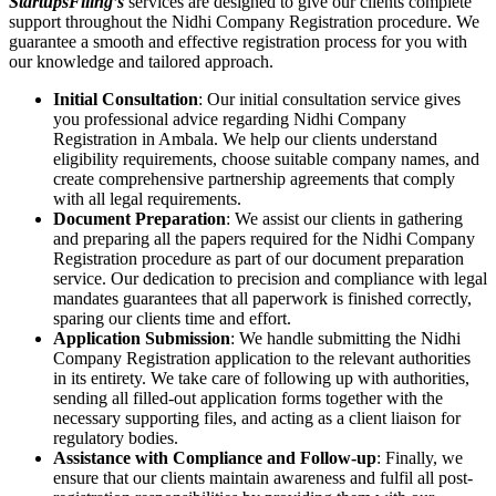
StartupsFiling’s
services are designed to give our clients complete
support throughout the Nidhi Company Registration procedure. We
guarantee a smooth and effective registration process for you with
our knowledge and tailored approach.
Initial Consultation
: Our initial consultation service gives
you professional advice regarding Nidhi Company
Registration in Ambala. We help our clients understand
eligibility requirements, choose suitable company names, and
create comprehensive partnership agreements that comply
with all legal requirements.
Document Preparation
: We assist our clients in gathering
and preparing all the papers required for the Nidhi Company
Registration procedure as part of our document preparation
service. Our dedication to precision and compliance with legal
mandates guarantees that all paperwork is finished correctly,
sparing our clients time and effort.
Application Submission
: We handle submitting the Nidhi
Company Registration application to the relevant authorities
in its entirety. We take care of following up with authorities,
sending all filled-out application forms together with the
necessary supporting files, and acting as a client liaison for
regulatory bodies.
Assistance with Compliance and Follow-up
: Finally, we
ensure that our clients maintain awareness and fulfil all post-