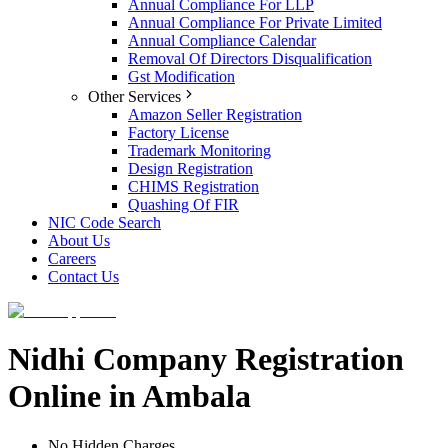
Annual Compliance For LLP
Annual Compliance For Private Limited
Annual Compliance Calendar
Removal Of Directors Disqualification
Gst Modification
Other Services
Amazon Seller Registration
Factory License
Trademark Monitoring
Design Registration
CHIMS Registration
Quashing Of FIR
NIC Code Search
About Us
Careers
Contact Us
Nidhi Company Registration
Online in Ambala
No Hidden Charges