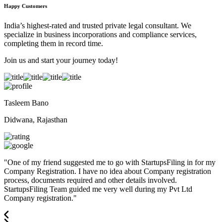
Happy Customers
India’s highest-rated and trusted private legal consultant. We
specialize in business incorporations and compliance services,
completing them in record time.
Join us and start your journey today!
Tasleem Bano
Didwana, Rajasthan
"
One of my friend suggested me to go with StartupsFiling in for my
Company Registration. I have no idea about Company registration
process, documents required and other details involved.
StartupsFiling Team guided me very well during my Pvt Ltd
Company registration.
"