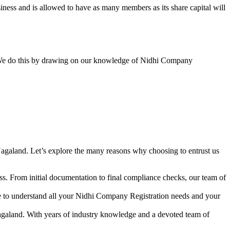
ess and is allowed to have as many members as its share capital will
y. We do this by drawing on our knowledge of Nidhi Company
agaland. Let’s explore the many reasons why choosing to entrust us
s. From initial documentation to final compliance checks, our team of
me to understand all your Nidhi Company Registration needs and your
agaland. With years of industry knowledge and a devoted team of