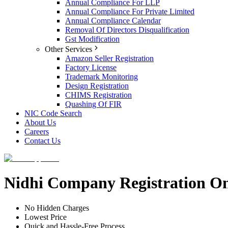
Annual Compliance For LLP
Annual Compliance For Private Limited
Annual Compliance Calendar
Removal Of Directors Disqualification
Gst Modification
Other Services
Amazon Seller Registration
Factory License
Trademark Monitoring
Design Registration
CHIMS Registration
Quashing Of FIR
NIC Code Search
About Us
Careers
Contact Us
Nidhi Company Registration On
No Hidden Charges
Lowest Price
Quick and Hassle-Free Process