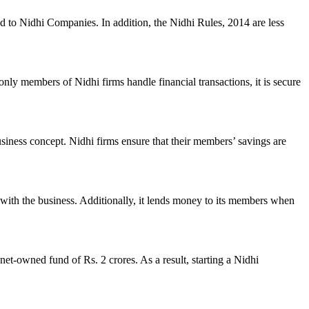
ed to Nidhi Companies. In addition, the Nidhi Rules, 2014 are less
nly members of Nidhi firms handle financial transactions, it is secure
usiness concept. Nidhi firms ensure that their members’ savings are
with the business. Additionally, it lends money to its members when
et-owned fund of Rs. 2 crores. As a result, starting a Nidhi