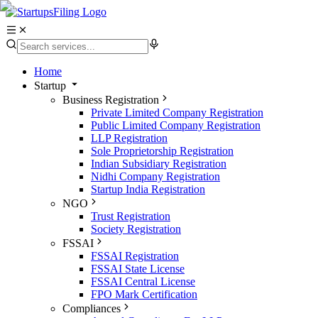
Home
Startup
Business Registration
Private Limited Company Registration
Public Limited Company Registration
LLP Registration
Sole Proprietorship Registration
Indian Subsidiary Registration
Nidhi Company Registration
Startup India Registration
NGO
Trust Registration
Society Registration
FSSAI
FSSAI Registration
FSSAI State License
FSSAI Central License
FPO Mark Certification
Compliances