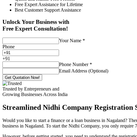
Free Expert Assistance for Lifetime
Best Customer Support Assistance
Unlock Your Business with
Free Expert Consultation!
Your Name
*
Phone
+
91
Phone Number
*
Email Address (Optional)
Get Quotation Now!
Trusted by Entrepreneurs and
Growing Businesses Across India
Streamlined Nidhi Company Registration S
Would you like to start a finance or a loan business in Nagaland? Then
business in Nagaland. To start the Nidhi Company, you only require 7 (
However, before getting started, you need to understand the registra