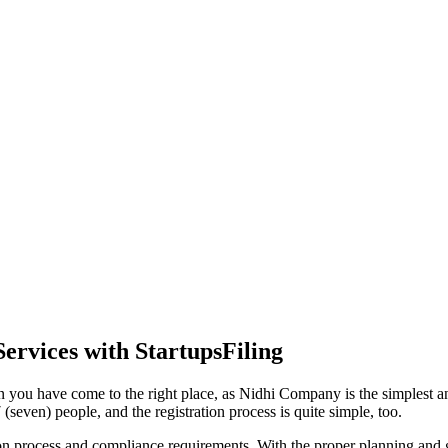
ervices with StartupsFiling
 you have come to the right place, as Nidhi Company is the simplest and
seven) people, and the registration process is quite simple, too.
tion process and compliance requirements. With the proper planning and