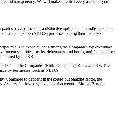
grity and transparency. We will make sure that every aspect of your
mpanies have surfaced as a distinctive option that embodies the ethos
inancial Companies (NBFCs) prioritize helping their members
cipal role is to expedite loans among the Company’s top executives.
overnment securities, stocks, debentures, and bonds, and then lends or
e monitored by the RBI.
ct, 2013” and the Companies (Nidhi Companies) Rules of 2014. The
s made by businesses, such as NBFCs.
y. Compared to deposits in the sorted-out banking sector, the
 As a result, these organizations also mention Mutual Benefit