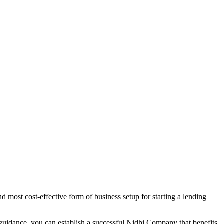
 most cost-effective form of business setup for starting a lending
 guidance, you can establish a successful Nidhi Company that benefits