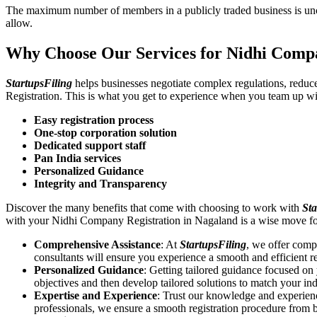
The maximum number of members in a publicly traded business is unca
allow.
Why Choose Our Services for Nidhi Compa
StartupsFiling
helps businesses negotiate complex regulations, redu
Registration. This is what you get to experience when you team up wi
Easy registration process
One-stop corporation solution
Dedicated support staff
Pan India services
Personalized Guidance
Integrity and Transparency
Discover the many benefits that come with choosing to work with
Sta
with your Nidhi Company Registration in Nagaland is a wise move fo
Comprehensive Assistance
: At
StartupsFiling
, we offer comp
consultants will ensure you experience a smooth and efficient re
Personalized Guidance
: Getting tailored guidance focused o
objectives and then develop tailored solutions to match your in
Expertise and Experience
: Trust our knowledge and experien
professionals, we ensure a smooth registration procedure from 