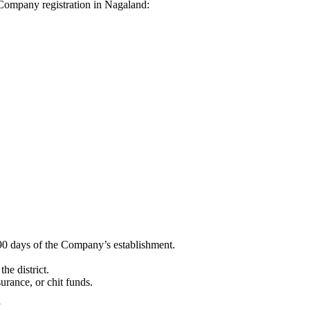
i Company registration in Nagaland:
90 days of the Company’s establishment.
he district.
surance, or chit funds.
”