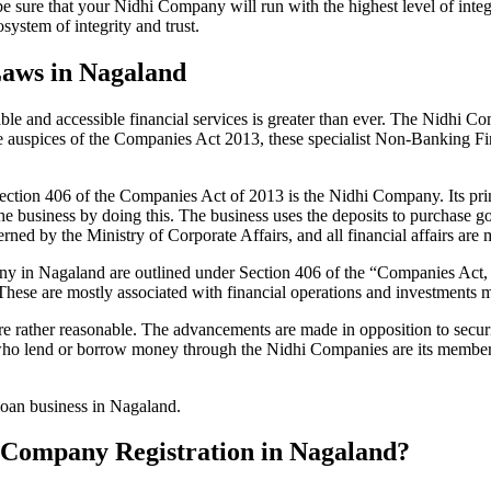
be sure that your Nidhi Company will run with the highest level of inte
ystem of integrity and trust.
Laws in Nagaland
le and accessible financial services is greater than ever. The Nidhi Co
e auspices of the Companies Act 2013, these specialist Non-Banking F
tion 406 of the Companies Act of 2013 is the Nidhi Company. Its prin
he business by doing this. The business uses the deposits to purchase g
rned by the Ministry of Corporate Affairs, and all financial affairs ar
mpany in Nagaland are outlined under Section 406 of the “Companies A
 These are mostly associated with financial operations and investment
 rather reasonable. The advancements are made in opposition to securit
who lend or borrow money through the Nidhi Companies are its members.
 loan business in Nagaland.
hi Company Registration in Nagaland?