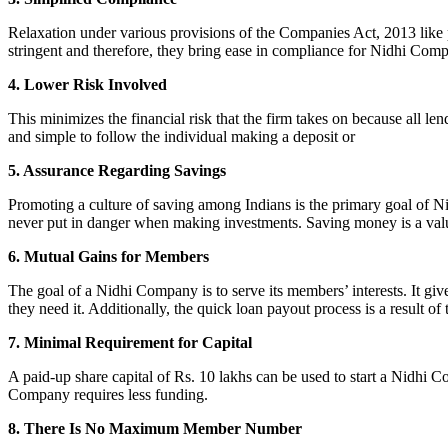
Relaxation under various provisions of the Companies Act, 2013 like pr
stringent and therefore, they bring ease in compliance for Nidhi Com
4. Lower Risk Involved
This minimizes the financial risk that the firm takes on because all l
and simple to follow the individual making a deposit or
5. Assurance Regarding Savings
Promoting a culture of saving among Indians is the primary goal of Nid
never put in danger when making investments. Saving money is a valuab
6. Mutual Gains for Members
The goal of a Nidhi Company is to serve its members’ interests. It g
they need it. Additionally, the quick loan payout process is a result of
7. Minimal Requirement for Capital
A paid-up share capital of Rs. 10 lakhs can be used to start a Nidhi 
Company requires less funding.
8. There Is No Maximum Member Number