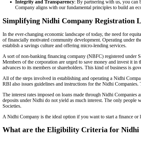
Integrity and Transparency
: By partnering with us, you can 
Company aligns with our fundamental principles to build an ecos
Simplifying Nidhi Company Registration 
In the ever-changing economic landscape of today, the need for equitab
of financially motivated community development. Operating under th
establish a savings culture and offering micro-lending services.
A sort of non-banking financing company (NBFC) registered under Sec
Members of the corporation are urged to save money and invest it in t
advances to its members or shareholders. This kind of business is gove
All of the steps involved in establishing and operating a Nidhi Co
RBI also issues guidelines and instructions for the Nidhi Companies.
The interest rates imposed on loans made through Nidhi Companies are
deposits under Nidhi do not yield as much interest. The only people 
Societies.
A Nidhi Company is the ideal option if you want to start a finance or
What are the Eligibility Criteria for Nid