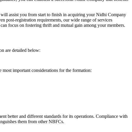
will assist you from start to finish in acquiring your Nidhi Company
n post-registration requirements, our wide range of services
can focus on fostering thrift and mutual gain among your members.
on are detailed below:
e most important considerations for the formation:
t better and different standards for its operations. Compliance with
istinguishes them from other NBFCs.