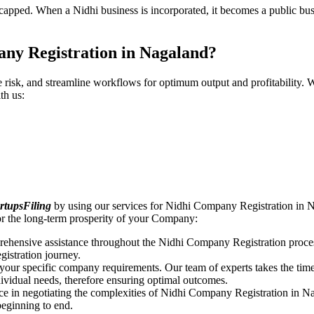
pped. When a Nidhi business is incorporated, it becomes a public busin
ny Registration in Nagaland?
ce risk, and streamline workflows for optimum output and profitabilit
th us:
rtupsFiling
by using our services for Nidhi Company Registration in N
r the long-term prosperity of your Company:
rehensive assistance throughout the Nidhi Company Registration proces
gistration journey.
n your specific company requirements. Our team of experts takes the ti
dividual needs, therefore ensuring optimal outcomes.
ce in negotiating the complexities of Nidhi Company Registration in N
beginning to end.