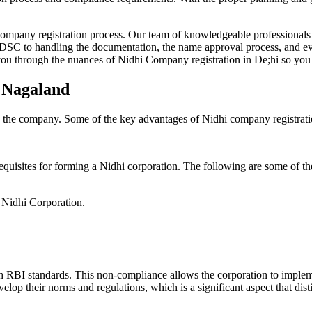
Company registration process. Our team of knowledgeable professionals 
 DSC to handling the documentation, the name approval process, and eve
ou through the nuances of Nidhi Company registration in De;hi so you 
n Nagaland
g the company. Some of the key advantages of Nidhi company registrati
equisites for forming a Nidhi corporation. The following are some of th
e Nidhi Corporation.
h RBI standards. This non-compliance allows the corporation to implemen
velop their norms and regulations, which is a significant aspect that d