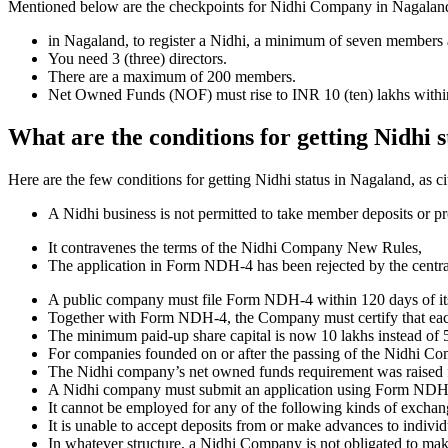
Mentioned below are the checkpoints for Nidhi Company in Nagaland. It
in Nagaland, to register a Nidhi, a minimum of seven members 
You need 3 (three) directors.
There are a maximum of 200 members.
Net Owned Funds (NOF) must rise to INR 10 (ten) lakhs within 
What are the conditions for getting Nidhi 
Here are the few conditions for getting Nidhi status in Nagaland, as ci
A Nidhi business is not permitted to take member deposits or pr
It contravenes the terms of the Nidhi Company New Rules,
The application in Form NDH-4 has been rejected by the centr
A public company must file Form NDH-4 within 120 days of its 
Together with Form NDH-4, the Company must certify that each o
The minimum paid-up share capital is now 10 lakhs instead of 5
For companies founded on or after the passing of the Nidhi C
The Nidhi company’s net owned funds requirement was raised f
A Nidhi company must submit an application using Form NDH 2 if
It cannot be employed for any of the following kinds of exchange
It is unable to accept deposits from or make advances to individ
In whatever structure, a Nidhi Company is not obligated to make