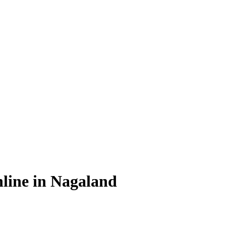
line in Nagaland