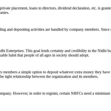
ivate placement, loans to directors, dividend declaration, etc. is grant
panies.
ending and depositing activities are handled by company members. Since o
hi Enterprises. This goal lends certainty and credibility to the Nidhi b
le habit that people of all ages in society should adopt.
ives members a simple option to deposit whatever extra money they have 
 the tight relationship between the organization and its members.
Company. However, in order to register, certain NBFCs need a minimum n