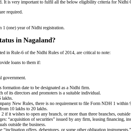
 is very important to fulfil all the below eligibility criteria for Nidh
are required.
1 (one) year of Nidhi registration.
status in Nagaland?
ted in Rule-6 of the Nidhi Rules of 2014, are critical to note:
ovide loans to them if:
al government.
formation date to be designated as a Nidhi firm.
f its directors and promoters is a suitable individual.
 lakhs.
ompany New Rules, there is no requirement to file Form NDH 1 within 
rom 10 lakhs to 20 lakhs.
 it wishes to open any branch, or more than three branches, outside t
s: “acquisition of securities” issued by any firm, leasing financing, in
uals outside the business.
 “inclination offers, debentures, or some other obligation instruments.