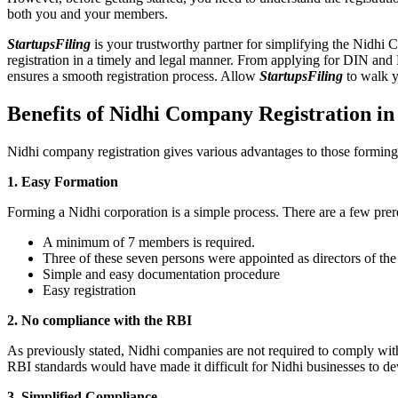
both you and your members.
StartupsFiling
is your trustworthy partner for simplifying the Nidhi 
registration in a timely and legal manner. From applying for DIN and
ensures a smooth registration process. Allow
StartupsFiling
to walk y
Benefits of Nidhi Company Registration i
Nidhi company registration gives various advantages to those formin
1. Easy Formation
Forming a Nidhi corporation is a simple process. There are a few prer
A minimum of 7 members is required.
Three of these seven persons were appointed as directors of th
Simple and easy documentation procedure
Easy registration
2. No compliance with the RBI
As previously stated, Nidhi companies are not required to comply wit
RBI standards would have made it difficult for Nidhi businesses to de
3. Simplified Compliance