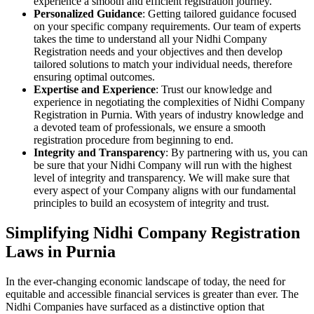
experience a smooth and efficient registration journey.
Personalized Guidance
: Getting tailored guidance focused
on your specific company requirements. Our team of experts
takes the time to understand all your Nidhi Company
Registration needs and your objectives and then develop
tailored solutions to match your individual needs, therefore
ensuring optimal outcomes.
Expertise and Experience
: Trust our knowledge and
experience in negotiating the complexities of Nidhi Company
Registration in Purnia. With years of industry knowledge and
a devoted team of professionals, we ensure a smooth
registration procedure from beginning to end.
Integrity and Transparency
: By partnering with us, you can
be sure that your Nidhi Company will run with the highest
level of integrity and transparency. We will make sure that
every aspect of your Company aligns with our fundamental
principles to build an ecosystem of integrity and trust.
Simplifying Nidhi Company Registration
Laws in Purnia
In the ever-changing economic landscape of today, the need for
equitable and accessible financial services is greater than ever. The
Nidhi Companies have surfaced as a distinctive option that