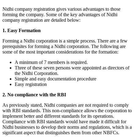
Nidhi company registration gives various advantages to those
forming the company. Some of the key advantages of Nidhi
company registration are detailed below:
1. Easy Formation
Forming a Nidhi corporation is a simple process. There are a few
prerequisites for forming a Nidhi corporation. The following are
some of the most important considerations for the formation:
A minimum of 7 members is required.
Three of these seven persons were appointed as directors of
the Nidhi Corporation.
Simple and easy documentation procedure
Easy registration
2. No compliance with the RBI
As previously stated, Nidhi companies are not required to comply
with RBI standards. This non-compliance allows the corporation to
implement better and different standards for its operations.
Compliance with RBI standards would have made it difficult for
Nidhi businesses to develop their norms and regulations, which is a
significant aspect that distinguishes them from other NBFCs.