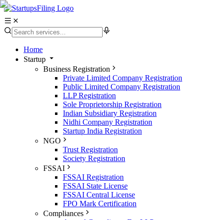
Home
Startup
Business Registration
Private Limited Company Registration
Public Limited Company Registration
LLP Registration
Sole Proprietorship Registration
Indian Subsidiary Registration
Nidhi Company Registration
Startup India Registration
NGO
Trust Registration
Society Registration
FSSAI
FSSAI Registration
FSSAI State License
FSSAI Central License
FPO Mark Certification
Compliances