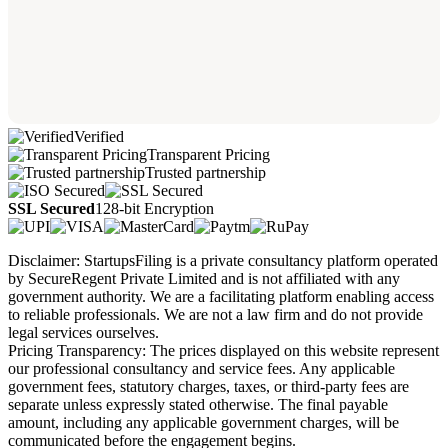
Verified
Transparent Pricing
Trusted partnership
SSL Secured
128-bit Encryption
Disclaimer: StartupsFiling is a private consultancy platform operated
by SecureRegent Private Limited and is not affiliated with any
government authority. We are a facilitating platform enabling access
to reliable professionals. We are not a law firm and do not provide
legal services ourselves.
Pricing Transparency: The prices displayed on this website represent
our professional consultancy and service fees. Any applicable
government fees, statutory charges, taxes, or third-party fees are
separate unless expressly stated otherwise. The final payable
amount, including any applicable government charges, will be
communicated before the engagement begins.