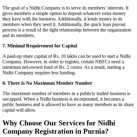
The goal of a Nidhi Company is to serve its members’ interests. It
gives members a simple option to deposit whatever extra money
they have with the business. Additionally, it lends money to its
members when they need it. Additionally, the quick loan payout
process is a result of the tight relationship between the organization
and its members.
7. Minimal Requirement for Capital
A paid-up share capital of Rs. 10 lakhs can be used to start a Nidhi
Company. However, in order to register, certain NBFCs need a
minimum net-owned fund of Rs. 2 crores. As a result, starting a
Nidhi Company requires less funding.
8. There Is No Maximum Member Number
The maximum number of members in a publicly traded business is
uncapped. When a Nidhi business is incorporated, it becomes a
public business and is allowed to have as many members as its share
capital will allow.
Why Choose Our Services for Nidhi
Company Registration in Purnia?