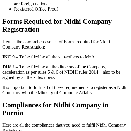
are foreign nationals.
Registered Office Proof
Forms Required for Nidhi Company
Registration
Here is the comprehensive list of Forms required for Nidhi
Company Registration:
INC 9
– To be filed by all the subscribers to MoA
DIR 2
– To be filed by all the directors of the Company,
deceleration as per rules 5 & 6 of NIDHI rules 2014 – also to be
signed by all the subscribers.
It is important to fulfil all of these requirements to register as a Nidhi
Company with the Ministry of Corporate Affairs.
Compliances for Nidhi Company in
Purnia
Here are all the compliances that you need to fulfil Nidhi Company
Registration: