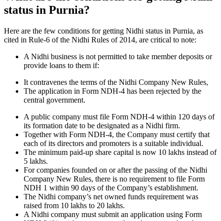
status in Purnia?
Here are the few conditions for getting Nidhi status in Purnia, as
cited in Rule-6 of the Nidhi Rules of 2014, are critical to note:
A Nidhi business is not permitted to take member deposits or
provide loans to them if:
It contravenes the terms of the Nidhi Company New Rules,
The application in Form NDH-4 has been rejected by the
central government.
A public company must file Form NDH-4 within 120 days of
its formation date to be designated as a Nidhi firm.
Together with Form NDH-4, the Company must certify that
each of its directors and promoters is a suitable individual.
The minimum paid-up share capital is now 10 lakhs instead of
5 lakhs.
For companies founded on or after the passing of the Nidhi
Company New Rules, there is no requirement to file Form
NDH 1 within 90 days of the Company’s establishment.
The Nidhi company’s net owned funds requirement was
raised from 10 lakhs to 20 lakhs.
A Nidhi company must submit an application using Form