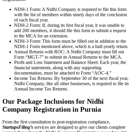
NDH-1 Form: A Nidhi Company is required to file this form
with the list of members within ninety days of the conclusion
of each fiscal year.
NDH-2 Form: If, during its first fiscal year, it was unable to
add 200 members, it should file this form to submit a request
to the MCA for an extension.
NDH-3 Form: This form must be filled out in addition to the
NDH-1 Form mentioned above, which is a half-yearly return.
Annual Returns with ROC: A Nidhi Company must fill out
Form “MGT-7” to submit its Annual Returns to the MCA.
Profit and Loss Statement and Balance Sheet: Each year, the
financial statements, along with any supporting
documentation, must be attached to Form “AOC-4.”
Income Tax Returns: By September 30 of the next fiscal year,
Nidhi Company, like all other businesses, is required to file its
Annual Income Tax Returns.
Our Package Inclusions for Nidhi
Company Registration in Purnia
From the first consultation to post-registration compliance,
StartupsFiling’s
services are designed to give our clients complete