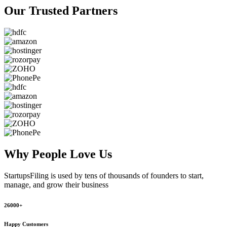
Our Trusted
Partners
Why People
Love Us
StartupsFiling
is used by tens of thousands of founders to start,
manage, and grow their business
26000+
Happy Customers