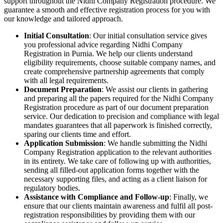
support throughout the Nidhi Company Registration procedure. We
guarantee a smooth and effective registration process for you with
our knowledge and tailored approach.
Initial Consultation
: Our initial consultation service gives
you professional advice regarding Nidhi Company
Registration in Purnia. We help our clients understand
eligibility requirements, choose suitable company names, and
create comprehensive partnership agreements that comply
with all legal requirements.
Document Preparation
: We assist our clients in gathering
and preparing all the papers required for the Nidhi Company
Registration procedure as part of our document preparation
service. Our dedication to precision and compliance with legal
mandates guarantees that all paperwork is finished correctly,
sparing our clients time and effort.
Application Submission
: We handle submitting the Nidhi
Company Registration application to the relevant authorities
in its entirety. We take care of following up with authorities,
sending all filled-out application forms together with the
necessary supporting files, and acting as a client liaison for
regulatory bodies.
Assistance with Compliance and Follow-up
: Finally, we
ensure that our clients maintain awareness and fulfil all post-
registration responsibilities by providing them with our