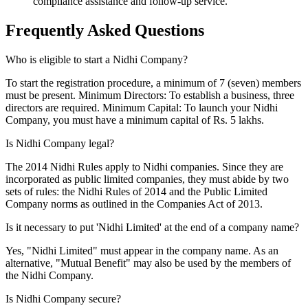
compliance assistance and follow-up service.
Frequently Asked
Questions
Who is eligible to start a Nidhi Company?
To start the registration procedure, a minimum of 7 (seven) members
must be present. Minimum Directors: To establish a business, three
directors are required. Minimum Capital: To launch your Nidhi
Company, you must have a minimum capital of Rs. 5 lakhs.
Is Nidhi Company legal?
The 2014 Nidhi Rules apply to Nidhi companies. Since they are
incorporated as public limited companies, they must abide by two
sets of rules: the Nidhi Rules of 2014 and the Public Limited
Company norms as outlined in the Companies Act of 2013.
Is it necessary to put 'Nidhi Limited' at the end of a company name?
Yes, "Nidhi Limited" must appear in the company name. As an
alternative, "Mutual Benefit" may also be used by the members of
the Nidhi Company.
Is Nidhi Company secure?