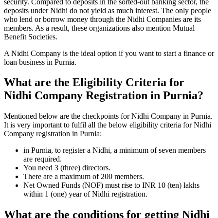
security. Compared to deposits in the sorted-out banking sector, the
deposits under Nidhi do not yield as much interest. The only people
who lend or borrow money through the Nidhi Companies are its
members. As a result, these organizations also mention Mutual
Benefit Societies.
A Nidhi Company is the ideal option if you want to start a finance or
loan business in Purnia.
What are the Eligibility Criteria for
Nidhi Company Registration in Purnia?
Mentioned below are the checkpoints for Nidhi Company in Purnia.
It is very important to fulfil all the below eligibility criteria for Nidhi
Company registration in Purnia:
in Purnia, to register a Nidhi, a minimum of seven members
are required.
You need 3 (three) directors.
There are a maximum of 200 members.
Net Owned Funds (NOF) must rise to INR 10 (ten) lakhs
within 1 (one) year of Nidhi registration.
What are the conditions for getting Nidhi