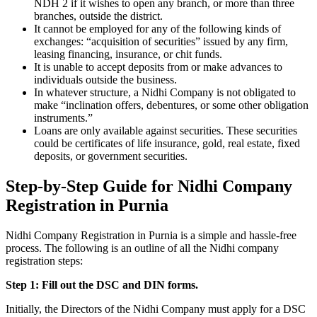
NDH 2 if it wishes to open any branch, or more than three
branches, outside the district.
It cannot be employed for any of the following kinds of
exchanges: “acquisition of securities” issued by any firm,
leasing financing, insurance, or chit funds.
It is unable to accept deposits from or make advances to
individuals outside the business.
In whatever structure, a Nidhi Company is not obligated to
make “inclination offers, debentures, or some other obligation
instruments.”
Loans are only available against securities. These securities
could be certificates of life insurance, gold, real estate, fixed
deposits, or government securities.
Step-by-Step Guide for Nidhi Company
Registration in Purnia
Nidhi Company Registration in Purnia is a simple and hassle-free
process. The following is an outline of all the Nidhi company
registration steps:
Step 1: Fill out the DSC and DIN forms.
Initially, the Directors of the Nidhi Company must apply for a DSC