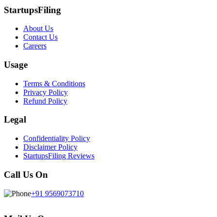
StartupsFiling
About Us
Contact Us
Careers
Usage
Terms & Conditions
Privacy Policy
Refund Policy
Legal
Confidentiality Policy
Disclaimer Policy
StartupsFiling Reviews
Call Us On
+91 9569073710