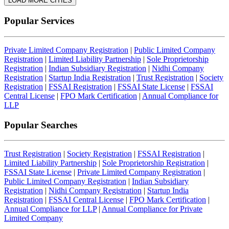
LOAD MORE CITIES
Popular Services
Private Limited Company Registration
|
Public Limited Company
Registration
|
Limited Liability Partnership
|
Sole Proprietorship
Registration
|
Indian Subsidiary Registration
|
Nidhi Company
Registration
|
Startup India Registration
|
Trust Registration
|
Society
Registration
|
FSSAI Registration
|
FSSAI State License
|
FSSAI
Central License
|
FPO Mark Certification
|
Annual Compliance for
LLP
Popular Searches
Trust Registration
|
Society Registration
|
FSSAI Registration
|
Limited Liability Partnership
|
Sole Proprietorship Registration
|
FSSAI State License
|
Private Limited Company Registration
|
Public Limited Company Registration
|
Indian Subsidiary
Registration
|
Nidhi Company Registration
|
Startup India
Registration
|
FSSAI Central License
|
FPO Mark Certification
|
Annual Compliance for LLP
|
Annual Compliance for Private
Limited Company