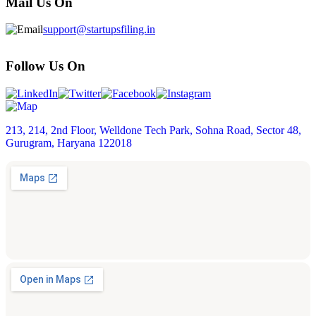
Mail Us On
support@startupsfiling.in
Follow Us On
213, 214, 2nd Floor, Welldone Tech Park, Sohna Road, Sector 48,
Gurugram, Haryana 122018