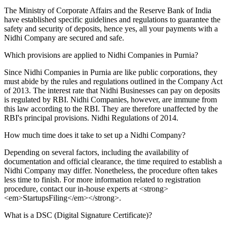
The Ministry of Corporate Affairs and the Reserve Bank of India
have established specific guidelines and regulations to guarantee the
safety and security of deposits, hence yes, all your payments with a
Nidhi Company are secured and safe.
Which provisions are applied to Nidhi Companies in Purnia?
Since Nidhi Companies in Purnia are like public corporations, they
must abide by the rules and regulations outlined in the Company Act
of 2013. The interest rate that Nidhi Businesses can pay on deposits
is regulated by RBI. Nidhi Companies, however, are immune from
this law according to the RBI. They are therefore unaffected by the
RBI's principal provisions. Nidhi Regulations of 2014.
How much time does it take to set up a Nidhi Company?
Depending on several factors, including the availability of
documentation and official clearance, the time required to establish a
Nidhi Company may differ. Nonetheless, the procedure often takes
less time to finish. For more information related to registration
procedure, contact our in-house experts at <strong>
<em>StartupsFiling</em></strong>.
What is a DSC (Digital Signature Certificate)?