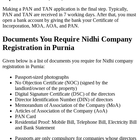
Making a PAN and TAN application is the final step. Typically,
PAN and TAN are received in 7 working days. After that, you must
open a bank account by giving the bank your Certificate of
Incorporation, MOA, AOA, and PAN.
Documents You Require Nidhi Company
Registration in Purnia
Given below is a list of documents you require for Nidhi company
registration in Purnia:
Passport-sized photographs
No Objection Certificate (NOC) (signed by the
landlord/owner of the property)
Digital Signature Certificate (DSC) of the directors
Director Identification Number (DIN) of directors
Memorandum of Association of the Company (MoA)
Articles of Association of the Company (AoA)
PAN Card
Residential Proof: Mobile Bill, Telephone Bill, Electricity Bill
and Bank Statement
Passports are only compulsory for companies whose directors