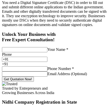
You need a Digital Signature Certificate (DSC) in order to fill out
and submit different online applications to the Indian government.
Emails and other digitally transferred documents can be signed with
it. They use encryption technology to improve security. Businesses
mostly use DSCs when they need to securely authenticate digital
signatures on online documents and validate signed copies.
Unlock Your Business with
Free Expert Consultation!
Your Name
*
Phone
+
91
Phone Number
*
Email Address (Optional)
Get Quotation Now!
Trusted by Entrepreneurs and
Growing Businesses Across India
Nidhi Company Registration
in State