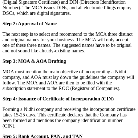
(Digital Signature Certificate) and DIN (Directors Identification
Number). The MCA issues DINs, and all electronic filings employ
DSCs, which are digital signatures.
Step 2: Approval of Name
The next step is to select and recommend to the MCA three distinct
and original names for your business. The MCA will only accept
one of these three names. The suggested names have to be original
and not sound like already-existing names.
Step 3: MOA & AOA Drafting
MOA must mention the main objective of incorporating a Nidhi
company, and AOA must lay down the guidelines the company will
follow. The MOA and AOA are then to be filed with the
subscription statement to the ROC (Registrar of Companies).
Step 4: Issuance of Certificate of Incorporation (CIN)
Forming a Nidhi company and receiving the incorporation certificate
takes 15-25 days. This certificate declares that the Company has
been formed and mentions the company identification number
(CIN).
Step 5: Bank Account, PAN, and TAN