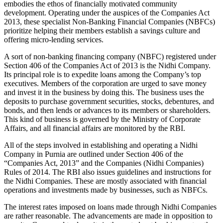
embodies the ethos of financially motivated community
development. Operating under the auspices of the Companies Act
2013, these specialist Non-Banking Financial Companies (NBFCs)
prioritize helping their members establish a savings culture and
offering micro-lending services.
A sort of non-banking financing company (NBFC) registered under
Section 406 of the Companies Act of 2013 is the Nidhi Company.
Its principal role is to expedite loans among the Company’s top
executives. Members of the corporation are urged to save money
and invest it in the business by doing this. The business uses the
deposits to purchase government securities, stocks, debentures, and
bonds, and then lends or advances to its members or shareholders.
This kind of business is governed by the Ministry of Corporate
Affairs, and all financial affairs are monitored by the RBI.
All of the steps involved in establishing and operating a Nidhi
Company in Purnia are outlined under Section 406 of the
“Companies Act, 2013” and the Companies (Nidhi Companies)
Rules of 2014. The RBI also issues guidelines and instructions for
the Nidhi Companies. These are mostly associated with financial
operations and investments made by businesses, such as NBFCs.
The interest rates imposed on loans made through Nidhi Companies
are rather reasonable. The advancements are made in opposition to