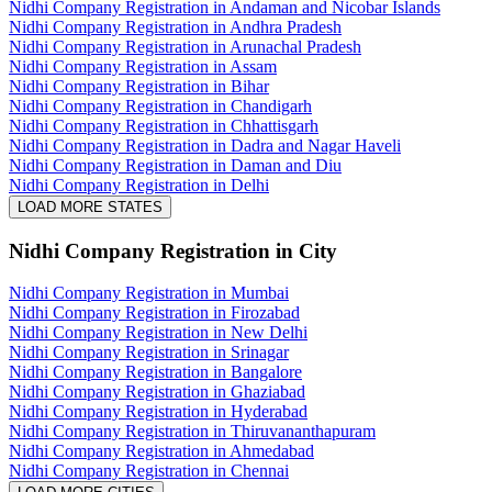
Nidhi Company Registration in Andaman and Nicobar Islands
Nidhi Company Registration in Andhra Pradesh
Nidhi Company Registration in Arunachal Pradesh
Nidhi Company Registration in Assam
Nidhi Company Registration in Bihar
Nidhi Company Registration in Chandigarh
Nidhi Company Registration in Chhattisgarh
Nidhi Company Registration in Dadra and Nagar Haveli
Nidhi Company Registration in Daman and Diu
Nidhi Company Registration in Delhi
LOAD MORE STATES
Nidhi Company Registration
in City
Nidhi Company Registration in Mumbai
Nidhi Company Registration in Firozabad
Nidhi Company Registration in New Delhi
Nidhi Company Registration in Srinagar
Nidhi Company Registration in Bangalore
Nidhi Company Registration in Ghaziabad
Nidhi Company Registration in Hyderabad
Nidhi Company Registration in Thiruvananthapuram
Nidhi Company Registration in Ahmedabad
Nidhi Company Registration in Chennai