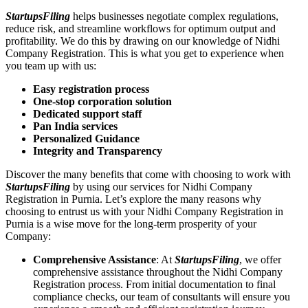
StartupsFiling
helps businesses negotiate complex regulations,
reduce risk, and streamline workflows for optimum output and
profitability. We do this by drawing on our knowledge of Nidhi
Company Registration. This is what you get to experience when
you team up with us:
Easy registration process
One-stop corporation solution
Dedicated support staff
Pan India services
Personalized Guidance
Integrity and Transparency
Discover the many benefits that come with choosing to work with
StartupsFiling
by using our services for Nidhi Company
Registration in Purnia. Let’s explore the many reasons why
choosing to entrust us with your Nidhi Company Registration in
Purnia is a wise move for the long-term prosperity of your
Company:
Comprehensive Assistance
: At
StartupsFiling
, we offer
comprehensive assistance throughout the Nidhi Company
Registration process. From initial documentation to final
compliance checks, our team of consultants will ensure you