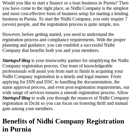
Would you like to start a finance or a loan business in Purnia? Then
you have come to the right place, as Nidhi Company is the simplest
and most cost-effective form of business setup for starting a lending
business in Purnia. To start the Nidhi Company, you only require 7
(seven) people, and the registration process is quite simple, too.
However, before getting started, you need to understand the
registration process and compliance requirements. With the proper
planning and guidance, you can establish a successful Nidhi
Company that benefits both you and your members.
StartupsFiling
is your trustworthy partner for simplifying the Nidhi
Company registration process. Our team of knowledgeable
professionals will assist you from start to finish in acquiring your
Nidhi Company registration in a timely and legal manner. From
applying for DIN and DSC to handling the documentation, the
name approval process, and even post-registration requirements, our
wide range of services ensures a smooth registration process. Allow
StartupsFiling
to walk you through the nuances of Nidhi Company
registration in De;hi so you can focus on fostering thrift and mutual
gain among your members.
Benefits of Nidhi Company Registration
in Purnia