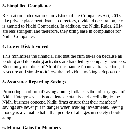
3. Simplified Compliance
Relaxation under various provisions of the Companies Act, 2013
like private placement, loans to directors, dividend declaration, etc.
is granted to Nidhi Companies. In addition, the Nidhi Rules, 2014
are less stringent and therefore, they bring ease in compliance for
Nidhi Companies.
4. Lower Risk Involved
This minimizes the financial risk that the firm takes on because all
lending and depositing activities are handled by company members.
Since only members of Nidhi firms handle financial transactions, it
is secure and simple to follow the individual making a deposit or
5. Assurance Regarding Savings
Promoting a culture of saving among Indians is the primary goal of
Nidhi Enterprises. This goal lends certainty and credibility to the
Nidhi business concept. Nidhi firms ensure that their members’
savings are never put in danger when making investments. Saving
money is a valuable habit that people of all ages in society should
adopt.
6. Mutual Gains for Members