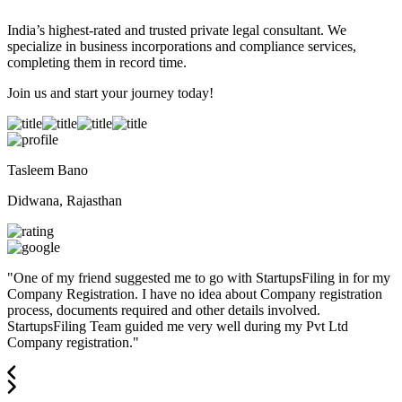
India’s highest-rated and trusted private legal consultant. We
specialize in business incorporations and compliance services,
completing them in record time.
Join us and start your journey today!
Tasleem Bano
Didwana, Rajasthan
"
One of my friend suggested me to go with StartupsFiling in for my
Company Registration. I have no idea about Company registration
process, documents required and other details involved.
StartupsFiling Team guided me very well during my Pvt Ltd
Company registration.
"