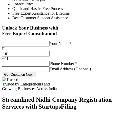
Lowest Price
Quick and Hassle-Free Process
Free Expert Assistance for Lifetime
Best Customer Support Assistance
Unlock Your Business with
Free Expert Consultation!
Your Name
*
Phone
+
91
Phone Number
*
Email Address (Optional)
Get Quotation Now!
Trusted by Entrepreneurs and
Growing Businesses Across India
Streamlined Nidhi Company Registration
Services with StartupsFiling