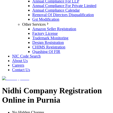
Annual Compliance For LLP
Annual Compliance For Private Limited
Annual Compliance Calendar
Removal Of Directors Disqualification
Gst Modification
Other Services
Amazon Seller Registration
Factory License
Trademark Monitoring
Design Registration
CHIMS Registration
Quashing Of FIR
NIC Code Search
About Us
Careers
Contact Us
Nidhi Company Registration
Online in Purnia
No Hidden Charges