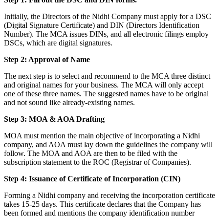
Initially, the Directors of the Nidhi Company must apply for a DSC
(Digital Signature Certificate) and DIN (Directors Identification
Number). The MCA issues DINs, and all electronic filings employ
DSCs, which are digital signatures.
Step 2: Approval of Name
The next step is to select and recommend to the MCA three distinct
and original names for your business. The MCA will only accept
one of these three names. The suggested names have to be original
and not sound like already-existing names.
Step 3: MOA & AOA Drafting
MOA must mention the main objective of incorporating a Nidhi
company, and AOA must lay down the guidelines the company will
follow. The MOA and AOA are then to be filed with the
subscription statement to the ROC (Registrar of Companies).
Step 4: Issuance of Certificate of Incorporation (CIN)
Forming a Nidhi company and receiving the incorporation certificate
takes 15-25 days. This certificate declares that the Company has
been formed and mentions the company identification number