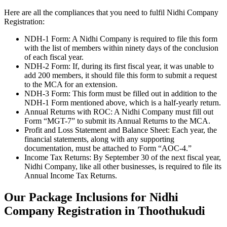
Here are all the compliances that you need to fulfil Nidhi Company
Registration:
NDH-1 Form: A Nidhi Company is required to file this form
with the list of members within ninety days of the conclusion
of each fiscal year.
NDH-2 Form: If, during its first fiscal year, it was unable to
add 200 members, it should file this form to submit a request
to the MCA for an extension.
NDH-3 Form: This form must be filled out in addition to the
NDH-1 Form mentioned above, which is a half-yearly return.
Annual Returns with ROC: A Nidhi Company must fill out
Form “MGT-7” to submit its Annual Returns to the MCA.
Profit and Loss Statement and Balance Sheet: Each year, the
financial statements, along with any supporting
documentation, must be attached to Form “AOC-4.”
Income Tax Returns: By September 30 of the next fiscal year,
Nidhi Company, like all other businesses, is required to file its
Annual Income Tax Returns.
Our Package Inclusions for Nidhi
Company Registration in Thoothukudi