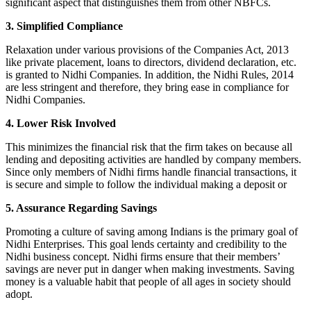
significant aspect that distinguishes them from other NBFCs.
3. Simplified Compliance
Relaxation under various provisions of the Companies Act, 2013
like private placement, loans to directors, dividend declaration, etc.
is granted to Nidhi Companies. In addition, the Nidhi Rules, 2014
are less stringent and therefore, they bring ease in compliance for
Nidhi Companies.
4. Lower Risk Involved
This minimizes the financial risk that the firm takes on because all
lending and depositing activities are handled by company members.
Since only members of Nidhi firms handle financial transactions, it
is secure and simple to follow the individual making a deposit or
5. Assurance Regarding Savings
Promoting a culture of saving among Indians is the primary goal of
Nidhi Enterprises. This goal lends certainty and credibility to the
Nidhi business concept. Nidhi firms ensure that their members’
savings are never put in danger when making investments. Saving
money is a valuable habit that people of all ages in society should
adopt.