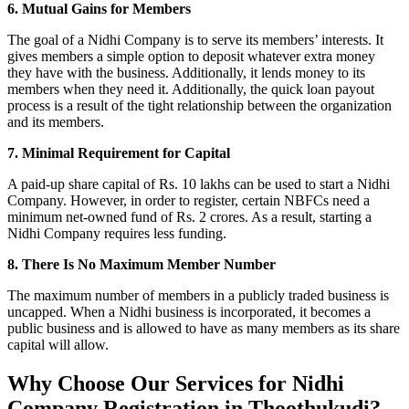
6. Mutual Gains for Members
The goal of a Nidhi Company is to serve its members’ interests. It
gives members a simple option to deposit whatever extra money
they have with the business. Additionally, it lends money to its
members when they need it. Additionally, the quick loan payout
process is a result of the tight relationship between the organization
and its members.
7. Minimal Requirement for Capital
A paid-up share capital of Rs. 10 lakhs can be used to start a Nidhi
Company. However, in order to register, certain NBFCs need a
minimum net-owned fund of Rs. 2 crores. As a result, starting a
Nidhi Company requires less funding.
8. There Is No Maximum Member Number
The maximum number of members in a publicly traded business is
uncapped. When a Nidhi business is incorporated, it becomes a
public business and is allowed to have as many members as its share
capital will allow.
Why Choose Our Services for Nidhi
Company Registration in Thoothukudi?