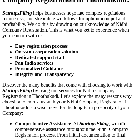
StartupsFiling
helps businesses negotiate complex regulations,
reduce risk, and streamline workflows for optimum output and
profitability. We do this by drawing on our knowledge of Nidhi
Company Registration. This is what you get to experience when
you team up with us:
Easy registration process
One-stop corporation solution
Dedicated support staff
Pan India services
Personalized Guidance
Integrity and Transparency
Discover the many benefits that come with choosing to work with
StartupsFiling
by using our services for Nidhi Company
Registration in Thoothukudi. Let’s explore the many reasons why
choosing to entrust us with your Nidhi Company Registration in
Thoothukudi is a wise move for the long-term prosperity of your
Company:
Comprehensive Assistance
: At
StartupsFiling
, we offer
comprehensive assistance throughout the Nidhi Company
Registration process. From initial documentation to final