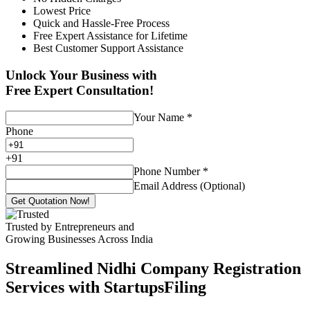
Lowest Price
Quick and Hassle-Free Process
Free Expert Assistance for Lifetime
Best Customer Support Assistance
Unlock Your Business with
Free Expert Consultation!
Your Name
*
Phone
+
91
Phone Number
*
Email Address (Optional)
Get Quotation Now!
Trusted by Entrepreneurs and
Growing Businesses Across India
Streamlined Nidhi Company Registration
Services with StartupsFiling