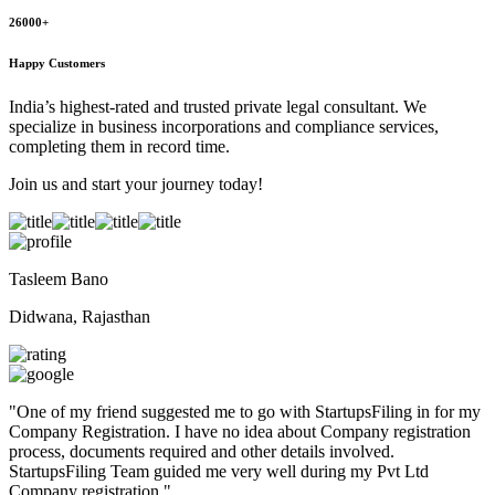
26000+
Happy Customers
India’s highest-rated and trusted private legal consultant. We
specialize in business incorporations and compliance services,
completing them in record time.
Join us and start your journey today!
Tasleem Bano
Didwana, Rajasthan
"
One of my friend suggested me to go with StartupsFiling in for my
Company Registration. I have no idea about Company registration
process, documents required and other details involved.
StartupsFiling Team guided me very well during my Pvt Ltd
Company registration.
"