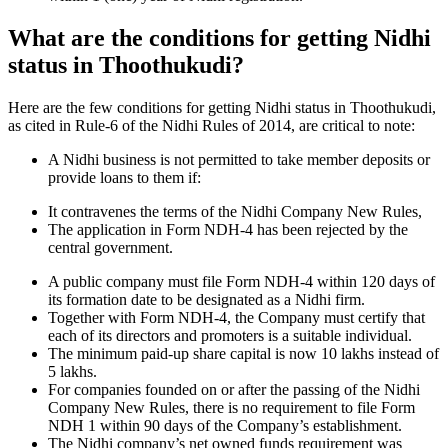
What are the conditions for getting Nidhi
status in Thoothukudi?
Here are the few conditions for getting Nidhi status in Thoothukudi,
as cited in Rule-6 of the Nidhi Rules of 2014, are critical to note:
A Nidhi business is not permitted to take member deposits or
provide loans to them if:
It contravenes the terms of the Nidhi Company New Rules,
The application in Form NDH-4 has been rejected by the
central government.
A public company must file Form NDH-4 within 120 days of
its formation date to be designated as a Nidhi firm.
Together with Form NDH-4, the Company must certify that
each of its directors and promoters is a suitable individual.
The minimum paid-up share capital is now 10 lakhs instead of
5 lakhs.
For companies founded on or after the passing of the Nidhi
Company New Rules, there is no requirement to file Form
NDH 1 within 90 days of the Company’s establishment.
The Nidhi company’s net owned funds requirement was