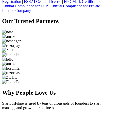
Registration
|
FSSAI Central License
|
FPO Mark Certification
|
Annual Compliance for LLP
|
Annual Compliance for Private
Limited Company
Our Trusted
Partners
Why People
Love Us
StartupsFiling
is used by tens of thousands of founders to start,
manage, and grow their business