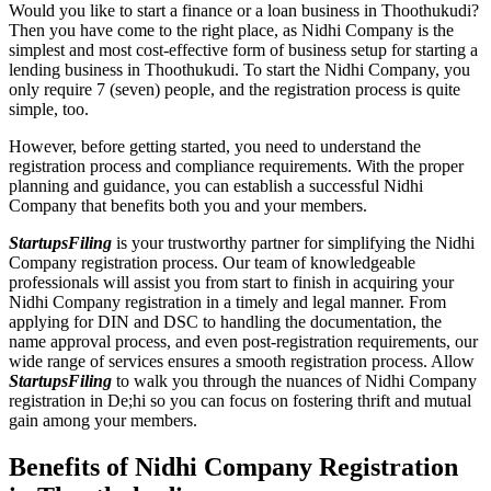
Would you like to start a finance or a loan business in Thoothukudi?
Then you have come to the right place, as Nidhi Company is the
simplest and most cost-effective form of business setup for starting a
lending business in Thoothukudi. To start the Nidhi Company, you
only require 7 (seven) people, and the registration process is quite
simple, too.
However, before getting started, you need to understand the
registration process and compliance requirements. With the proper
planning and guidance, you can establish a successful Nidhi
Company that benefits both you and your members.
StartupsFiling
is your trustworthy partner for simplifying the Nidhi
Company registration process. Our team of knowledgeable
professionals will assist you from start to finish in acquiring your
Nidhi Company registration in a timely and legal manner. From
applying for DIN and DSC to handling the documentation, the
name approval process, and even post-registration requirements, our
wide range of services ensures a smooth registration process. Allow
StartupsFiling
to walk you through the nuances of Nidhi Company
registration in De;hi so you can focus on fostering thrift and mutual
gain among your members.
Benefits of Nidhi Company Registration