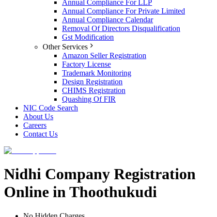
Annual Compliance For LLP
Annual Compliance For Private Limited
Annual Compliance Calendar
Removal Of Directors Disqualification
Gst Modification
Other Services
Amazon Seller Registration
Factory License
Trademark Monitoring
Design Registration
CHIMS Registration
Quashing Of FIR
NIC Code Search
About Us
Careers
Contact Us
Nidhi Company Registration
Online in Thoothukudi
No Hidden Charges