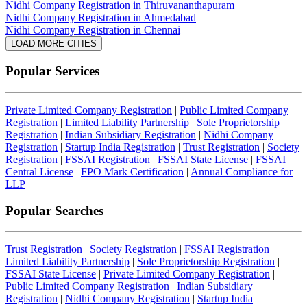
Nidhi Company Registration in Thiruvananthapuram
Nidhi Company Registration in Ahmedabad
Nidhi Company Registration in Chennai
LOAD MORE CITIES
Popular Services
Private Limited Company Registration
|
Public Limited Company
Registration
|
Limited Liability Partnership
|
Sole Proprietorship
Registration
|
Indian Subsidiary Registration
|
Nidhi Company
Registration
|
Startup India Registration
|
Trust Registration
|
Society
Registration
|
FSSAI Registration
|
FSSAI State License
|
FSSAI
Central License
|
FPO Mark Certification
|
Annual Compliance for
LLP
Popular Searches
Trust Registration
|
Society Registration
|
FSSAI Registration
|
Limited Liability Partnership
|
Sole Proprietorship Registration
|
FSSAI State License
|
Private Limited Company Registration
|
Public Limited Company Registration
|
Indian Subsidiary
Registration
|
Nidhi Company Registration
|
Startup India