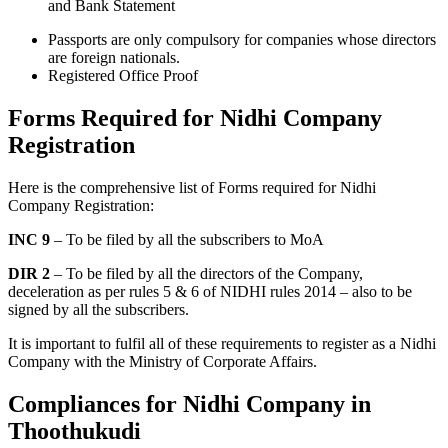
and Bank Statement
Passports are only compulsory for companies whose directors
are foreign nationals.
Registered Office Proof
Forms Required for Nidhi Company
Registration
Here is the comprehensive list of Forms required for Nidhi
Company Registration:
INC 9
– To be filed by all the subscribers to MoA
DIR 2
– To be filed by all the directors of the Company,
deceleration as per rules 5 & 6 of NIDHI rules 2014 – also to be
signed by all the subscribers.
It is important to fulfil all of these requirements to register as a Nidhi
Company with the Ministry of Corporate Affairs.
Compliances for Nidhi Company in
Thoothukudi