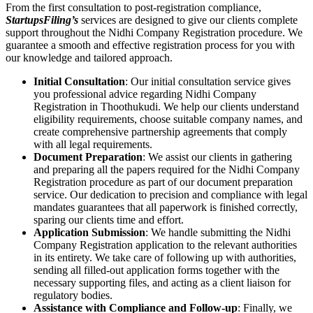
From the first consultation to post-registration compliance,
StartupsFiling’s
services are designed to give our clients complete
support throughout the Nidhi Company Registration procedure. We
guarantee a smooth and effective registration process for you with
our knowledge and tailored approach.
Initial Consultation
: Our initial consultation service gives
you professional advice regarding Nidhi Company
Registration in Thoothukudi. We help our clients understand
eligibility requirements, choose suitable company names, and
create comprehensive partnership agreements that comply
with all legal requirements.
Document Preparation
: We assist our clients in gathering
and preparing all the papers required for the Nidhi Company
Registration procedure as part of our document preparation
service. Our dedication to precision and compliance with legal
mandates guarantees that all paperwork is finished correctly,
sparing our clients time and effort.
Application Submission
: We handle submitting the Nidhi
Company Registration application to the relevant authorities
in its entirety. We take care of following up with authorities,
sending all filled-out application forms together with the
necessary supporting files, and acting as a client liaison for
regulatory bodies.
Assistance with Compliance and Follow-up
: Finally, we