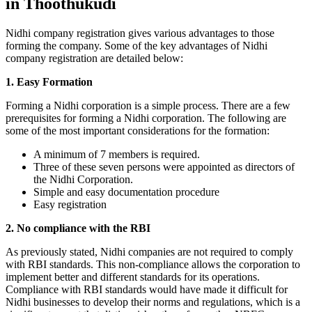
in Thoothukudi
Nidhi company registration gives various advantages to those
forming the company. Some of the key advantages of Nidhi
company registration are detailed below:
1. Easy Formation
Forming a Nidhi corporation is a simple process. There are a few
prerequisites for forming a Nidhi corporation. The following are
some of the most important considerations for the formation:
A minimum of 7 members is required.
Three of these seven persons were appointed as directors of
the Nidhi Corporation.
Simple and easy documentation procedure
Easy registration
2. No compliance with the RBI
As previously stated, Nidhi companies are not required to comply
with RBI standards. This non-compliance allows the corporation to
implement better and different standards for its operations.
Compliance with RBI standards would have made it difficult for
Nidhi businesses to develop their norms and regulations, which is a