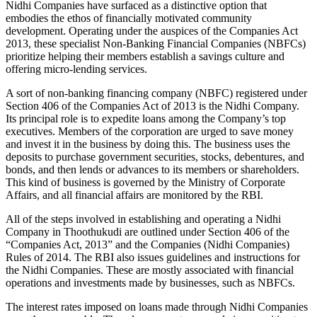
Nidhi Companies have surfaced as a distinctive option that
embodies the ethos of financially motivated community
development. Operating under the auspices of the Companies Act
2013, these specialist Non-Banking Financial Companies (NBFCs)
prioritize helping their members establish a savings culture and
offering micro-lending services.
A sort of non-banking financing company (NBFC) registered under
Section 406 of the Companies Act of 2013 is the Nidhi Company.
Its principal role is to expedite loans among the Company’s top
executives. Members of the corporation are urged to save money
and invest it in the business by doing this. The business uses the
deposits to purchase government securities, stocks, debentures, and
bonds, and then lends or advances to its members or shareholders.
This kind of business is governed by the Ministry of Corporate
Affairs, and all financial affairs are monitored by the RBI.
All of the steps involved in establishing and operating a Nidhi
Company in Thoothukudi are outlined under Section 406 of the
“Companies Act, 2013” and the Companies (Nidhi Companies)
Rules of 2014. The RBI also issues guidelines and instructions for
the Nidhi Companies. These are mostly associated with financial
operations and investments made by businesses, such as NBFCs.
The interest rates imposed on loans made through Nidhi Companies