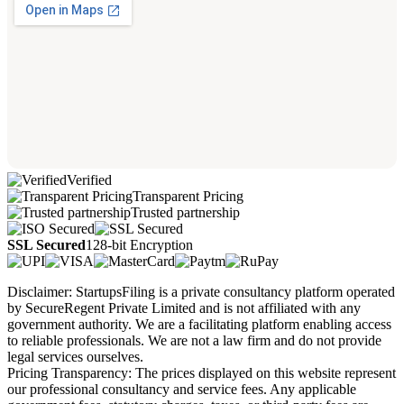
Verified
Transparent Pricing
Trusted partnership
SSL Secured
128-bit Encryption
Disclaimer: StartupsFiling is a private consultancy platform operated
by SecureRegent Private Limited and is not affiliated with any
government authority. We are a facilitating platform enabling access
to reliable professionals. We are not a law firm and do not provide
legal services ourselves.
Pricing Transparency: The prices displayed on this website represent
our professional consultancy and service fees. Any applicable