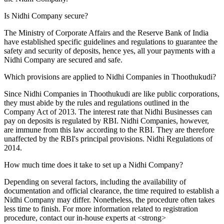
Is Nidhi Company secure?
The Ministry of Corporate Affairs and the Reserve Bank of India
have established specific guidelines and regulations to guarantee the
safety and security of deposits, hence yes, all your payments with a
Nidhi Company are secured and safe.
Which provisions are applied to Nidhi Companies in Thoothukudi?
Since Nidhi Companies in Thoothukudi are like public corporations,
they must abide by the rules and regulations outlined in the
Company Act of 2013. The interest rate that Nidhi Businesses can
pay on deposits is regulated by RBI. Nidhi Companies, however,
are immune from this law according to the RBI. They are therefore
unaffected by the RBI's principal provisions. Nidhi Regulations of
2014.
How much time does it take to set up a Nidhi Company?
Depending on several factors, including the availability of
documentation and official clearance, the time required to establish a
Nidhi Company may differ. Nonetheless, the procedure often takes
less time to finish. For more information related to registration
procedure, contact our in-house experts at <strong>