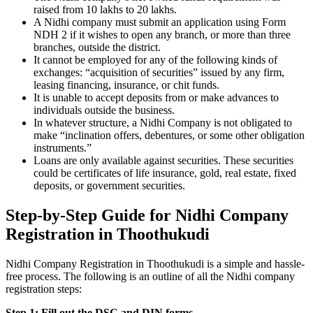
raised from 10 lakhs to 20 lakhs.
A Nidhi company must submit an application using Form
NDH 2 if it wishes to open any branch, or more than three
branches, outside the district.
It cannot be employed for any of the following kinds of
exchanges: “acquisition of securities” issued by any firm,
leasing financing, insurance, or chit funds.
It is unable to accept deposits from or make advances to
individuals outside the business.
In whatever structure, a Nidhi Company is not obligated to
make “inclination offers, debentures, or some other obligation
instruments.”
Loans are only available against securities. These securities
could be certificates of life insurance, gold, real estate, fixed
deposits, or government securities.
Step-by-Step Guide for Nidhi Company
Registration in Thoothukudi
Nidhi Company Registration in Thoothukudi is a simple and hassle-
free process. The following is an outline of all the Nidhi company
registration steps:
Step 1: Fill out the DSC and DIN forms.