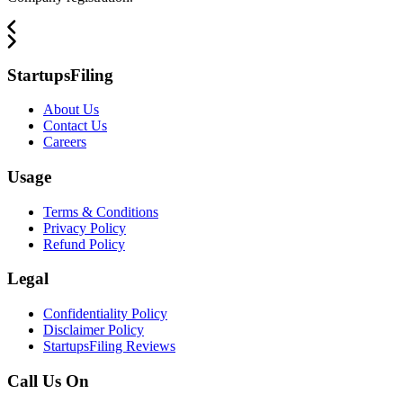
StartupsFiling
About Us
Contact Us
Careers
Usage
Terms & Conditions
Privacy Policy
Refund Policy
Legal
Confidentiality Policy
Disclaimer Policy
StartupsFiling Reviews
Call Us On