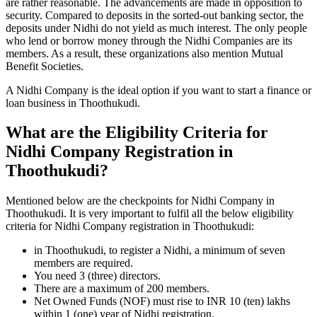
are rather reasonable. The advancements are made in opposition to
security. Compared to deposits in the sorted-out banking sector, the
deposits under Nidhi do not yield as much interest. The only people
who lend or borrow money through the Nidhi Companies are its
members. As a result, these organizations also mention Mutual
Benefit Societies.
A Nidhi Company is the ideal option if you want to start a finance or
loan business in Thoothukudi.
What are the Eligibility Criteria for
Nidhi Company Registration in
Thoothukudi?
Mentioned below are the checkpoints for Nidhi Company in
Thoothukudi. It is very important to fulfil all the below eligibility
criteria for Nidhi Company registration in Thoothukudi:
in Thoothukudi, to register a Nidhi, a minimum of seven
members are required.
You need 3 (three) directors.
There are a maximum of 200 members.
Net Owned Funds (NOF) must rise to INR 10 (ten) lakhs
within 1 (one) year of Nidhi registration.