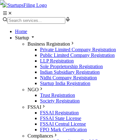
Home
Startup
Business Registration
Private Limited Company Registration
Public Limited Company Registration
LLP Registration
Sole Proprietorship Registration
Indian Subsidiary Registration
Nidhi Company Registration
Startup India Registration
NGO
Trust Registration
Society Registration
FSSAI
FSSAI Registration
FSSAI State License
FSSAI Central License
FPO Mark Certification
Compliances