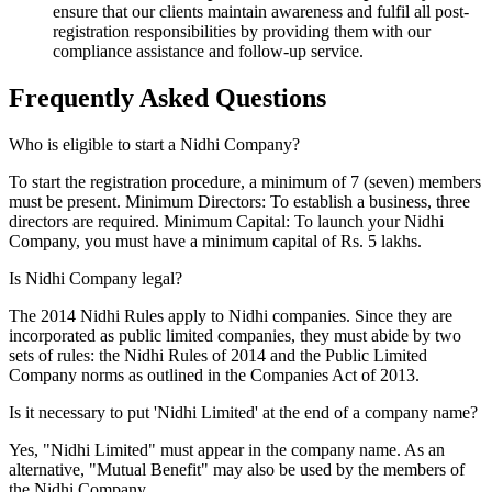
ensure that our clients maintain awareness and fulfil all post-
registration responsibilities by providing them with our
compliance assistance and follow-up service.
Frequently Asked
Questions
Who is eligible to start a Nidhi Company?
To start the registration procedure, a minimum of 7 (seven) members
must be present. Minimum Directors: To establish a business, three
directors are required. Minimum Capital: To launch your Nidhi
Company, you must have a minimum capital of Rs. 5 lakhs.
Is Nidhi Company legal?
The 2014 Nidhi Rules apply to Nidhi companies. Since they are
incorporated as public limited companies, they must abide by two
sets of rules: the Nidhi Rules of 2014 and the Public Limited
Company norms as outlined in the Companies Act of 2013.
Is it necessary to put 'Nidhi Limited' at the end of a company name?
Yes, "Nidhi Limited" must appear in the company name. As an
alternative, "Mutual Benefit" may also be used by the members of
the Nidhi Company.