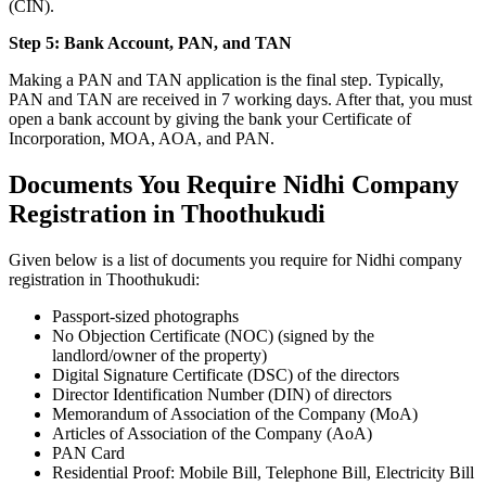
(CIN).
Step 5: Bank Account, PAN, and TAN
Making a PAN and TAN application is the final step. Typically,
PAN and TAN are received in 7 working days. After that, you must
open a bank account by giving the bank your Certificate of
Incorporation, MOA, AOA, and PAN.
Documents You Require Nidhi Company
Registration in Thoothukudi
Given below is a list of documents you require for Nidhi company
registration in Thoothukudi:
Passport-sized photographs
No Objection Certificate (NOC) (signed by the
landlord/owner of the property)
Digital Signature Certificate (DSC) of the directors
Director Identification Number (DIN) of directors
Memorandum of Association of the Company (MoA)
Articles of Association of the Company (AoA)
PAN Card
Residential Proof: Mobile Bill, Telephone Bill, Electricity Bill