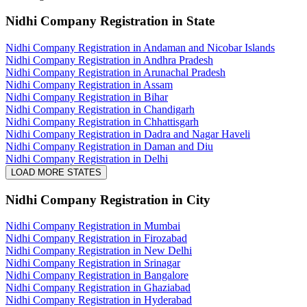
Nidhi Company Registration
in State
Nidhi Company Registration in Andaman and Nicobar Islands
Nidhi Company Registration in Andhra Pradesh
Nidhi Company Registration in Arunachal Pradesh
Nidhi Company Registration in Assam
Nidhi Company Registration in Bihar
Nidhi Company Registration in Chandigarh
Nidhi Company Registration in Chhattisgarh
Nidhi Company Registration in Dadra and Nagar Haveli
Nidhi Company Registration in Daman and Diu
Nidhi Company Registration in Delhi
LOAD MORE STATES
Nidhi Company Registration
in City
Nidhi Company Registration in Mumbai
Nidhi Company Registration in Firozabad
Nidhi Company Registration in New Delhi
Nidhi Company Registration in Srinagar
Nidhi Company Registration in Bangalore
Nidhi Company Registration in Ghaziabad
Nidhi Company Registration in Hyderabad