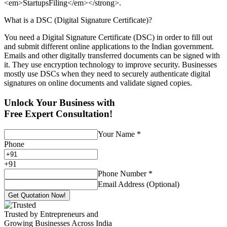
<em>StartupsFiling</em></strong>.
What is a DSC (Digital Signature Certificate)?
You need a Digital Signature Certificate (DSC) in order to fill out
and submit different online applications to the Indian government.
Emails and other digitally transferred documents can be signed with
it. They use encryption technology to improve security. Businesses
mostly use DSCs when they need to securely authenticate digital
signatures on online documents and validate signed copies.
Unlock Your Business with
Free Expert Consultation!
Your Name
*
Phone
+
91
Phone Number
*
Email Address (Optional)
Get Quotation Now!
Trusted by Entrepreneurs and
Growing Businesses Across India