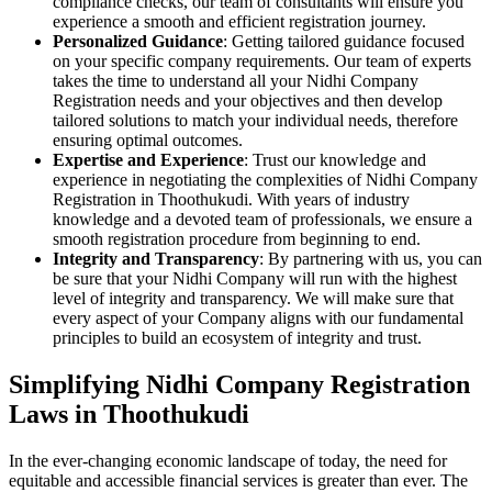
compliance checks, our team of consultants will ensure you
experience a smooth and efficient registration journey.
Personalized Guidance
: Getting tailored guidance focused
on your specific company requirements. Our team of experts
takes the time to understand all your Nidhi Company
Registration needs and your objectives and then develop
tailored solutions to match your individual needs, therefore
ensuring optimal outcomes.
Expertise and Experience
: Trust our knowledge and
experience in negotiating the complexities of Nidhi Company
Registration in Thoothukudi. With years of industry
knowledge and a devoted team of professionals, we ensure a
smooth registration procedure from beginning to end.
Integrity and Transparency
: By partnering with us, you can
be sure that your Nidhi Company will run with the highest
level of integrity and transparency. We will make sure that
every aspect of your Company aligns with our fundamental
principles to build an ecosystem of integrity and trust.
Simplifying Nidhi Company Registration
Laws in Thoothukudi
In the ever-changing economic landscape of today, the need for
equitable and accessible financial services is greater than ever. The