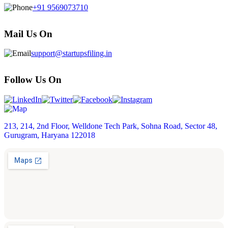
+91 9569073710
Mail Us On
support@startupsfiling.in
Follow Us On
213, 214, 2nd Floor, Welldone Tech Park, Sohna Road, Sector 48,
Gurugram, Haryana 122018