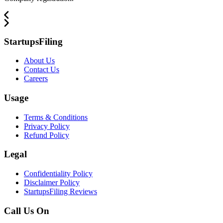
StartupsFiling
About Us
Contact Us
Careers
Usage
Terms & Conditions
Privacy Policy
Refund Policy
Legal
Confidentiality Policy
Disclaimer Policy
StartupsFiling Reviews
Call Us On