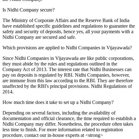
Is Nidhi Company secure?
The Ministry of Corporate Affairs and the Reserve Bank of India
have established specific guidelines and regulations to guarantee the
safety and security of deposits, hence yes, all your payments with a
Nidhi Company are secured and safe.
Which provisions are applied to Nidhi Companies in Vijayawada?
Since Nidhi Companies in Vijayawada are like public corporations,
they must abide by the rules and regulations outlined in the
Company Act of 2013. The interest rate that Nidhi Businesses can
pay on deposits is regulated by RBI. Nidhi Companies, however,
are immune from this law according to the RBI. They are therefore
unaffected by the RBI's principal provisions. Nidhi Regulations of
2014.
How much time does it take to set up a Nidhi Company?
Depending on several factors, including the availability of
documentation and official clearance, the time required to establish a
Nidhi Company may differ. Nonetheless, the procedure often takes
less time to finish. For more information related to registration
procedure, contact our in-house experts at <strong>