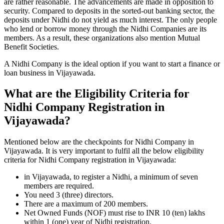
are rather reasonable. The advancements are made in opposition to
security. Compared to deposits in the sorted-out banking sector, the
deposits under Nidhi do not yield as much interest. The only people
who lend or borrow money through the Nidhi Companies are its
members. As a result, these organizations also mention Mutual
Benefit Societies.
A Nidhi Company is the ideal option if you want to start a finance or
loan business in Vijayawada.
What are the Eligibility Criteria for
Nidhi Company Registration in
Vijayawada?
Mentioned below are the checkpoints for Nidhi Company in
Vijayawada. It is very important to fulfil all the below eligibility
criteria for Nidhi Company registration in Vijayawada:
in Vijayawada, to register a Nidhi, a minimum of seven
members are required.
You need 3 (three) directors.
There are a maximum of 200 members.
Net Owned Funds (NOF) must rise to INR 10 (ten) lakhs
within 1 (one) year of Nidhi registration.