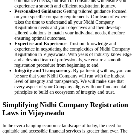
compliance checks, our team of consultants will ensure you
experience a smooth and efficient registration journey.
Personalized Guidance
: Getting tailored guidance focused
on your specific company requirements. Our team of experts
takes the time to understand all your Nidhi Company
Registration needs and your objectives and then develop
tailored solutions to match your individual needs, therefore
ensuring optimal outcomes.
Expertise and Experience
: Trust our knowledge and
experience in negotiating the complexities of Nidhi Company
Registration in Vijayawada. With years of industry knowledge
and a devoted team of professionals, we ensure a smooth
registration procedure from beginning to end.
Integrity and Transparency
: By partnering with us, you can
be sure that your Nidhi Company will run with the highest
level of integrity and transparency. We will make sure that
every aspect of your Company aligns with our fundamental
principles to build an ecosystem of integrity and trust.
Simplifying Nidhi Company Registration
Laws in Vijayawada
In the ever-changing economic landscape of today, the need for
equitable and accessible financial services is greater than ever. The