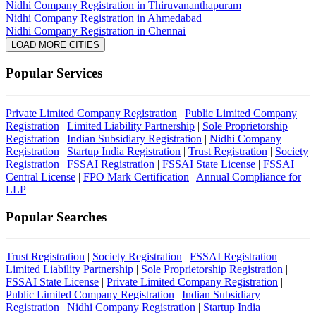
Nidhi Company Registration in Thiruvananthapuram
Nidhi Company Registration in Ahmedabad
Nidhi Company Registration in Chennai
LOAD MORE CITIES
Popular Services
Private Limited Company Registration
|
Public Limited Company
Registration
|
Limited Liability Partnership
|
Sole Proprietorship
Registration
|
Indian Subsidiary Registration
|
Nidhi Company
Registration
|
Startup India Registration
|
Trust Registration
|
Society
Registration
|
FSSAI Registration
|
FSSAI State License
|
FSSAI
Central License
|
FPO Mark Certification
|
Annual Compliance for
LLP
Popular Searches
Trust Registration
|
Society Registration
|
FSSAI Registration
|
Limited Liability Partnership
|
Sole Proprietorship Registration
|
FSSAI State License
|
Private Limited Company Registration
|
Public Limited Company Registration
|
Indian Subsidiary
Registration
|
Nidhi Company Registration
|
Startup India