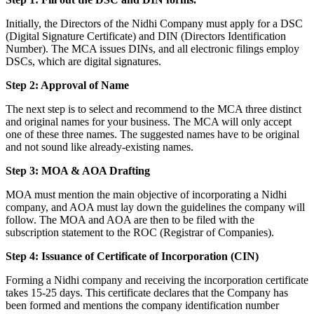
Initially, the Directors of the Nidhi Company must apply for a DSC
(Digital Signature Certificate) and DIN (Directors Identification
Number). The MCA issues DINs, and all electronic filings employ
DSCs, which are digital signatures.
Step 2: Approval of Name
The next step is to select and recommend to the MCA three distinct
and original names for your business. The MCA will only accept
one of these three names. The suggested names have to be original
and not sound like already-existing names.
Step 3: MOA & AOA Drafting
MOA must mention the main objective of incorporating a Nidhi
company, and AOA must lay down the guidelines the company will
follow. The MOA and AOA are then to be filed with the
subscription statement to the ROC (Registrar of Companies).
Step 4: Issuance of Certificate of Incorporation (CIN)
Forming a Nidhi company and receiving the incorporation certificate
takes 15-25 days. This certificate declares that the Company has
been formed and mentions the company identification number