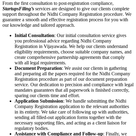
From the first consultation to post-registration compliance,
StartupsFiling’s
services are designed to give our clients complete
support throughout the Nidhi Company Registration procedure. We
guarantee a smooth and effective registration process for you with
our knowledge and tailored approach.
Initial Consultation
: Our initial consultation service gives
you professional advice regarding Nidhi Company
Registration in Vijayawada. We help our clients understand
eligibility requirements, choose suitable company names, and
create comprehensive partnership agreements that comply
with all legal requirements.
Document Preparation
: We assist our clients in gathering
and preparing all the papers required for the Nidhi Company
Registration procedure as part of our document preparation
service. Our dedication to precision and compliance with legal
mandates guarantees that all paperwork is finished correctly,
sparing our clients time and effort.
Application Submission
: We handle submitting the Nidhi
Company Registration application to the relevant authorities
in its entirety. We take care of following up with authorities,
sending all filled-out application forms together with the
necessary supporting files, and acting as a client liaison for
regulatory bodies.
Assistance with Compliance and Follow-up
: Finally, we