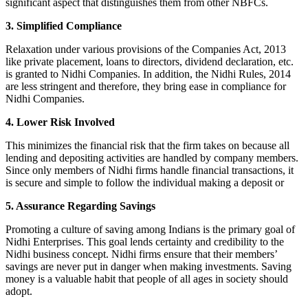
significant aspect that distinguishes them from other NBFCs.
3. Simplified Compliance
Relaxation under various provisions of the Companies Act, 2013
like private placement, loans to directors, dividend declaration, etc.
is granted to Nidhi Companies. In addition, the Nidhi Rules, 2014
are less stringent and therefore, they bring ease in compliance for
Nidhi Companies.
4. Lower Risk Involved
This minimizes the financial risk that the firm takes on because all
lending and depositing activities are handled by company members.
Since only members of Nidhi firms handle financial transactions, it
is secure and simple to follow the individual making a deposit or
5. Assurance Regarding Savings
Promoting a culture of saving among Indians is the primary goal of
Nidhi Enterprises. This goal lends certainty and credibility to the
Nidhi business concept. Nidhi firms ensure that their members’
savings are never put in danger when making investments. Saving
money is a valuable habit that people of all ages in society should
adopt.