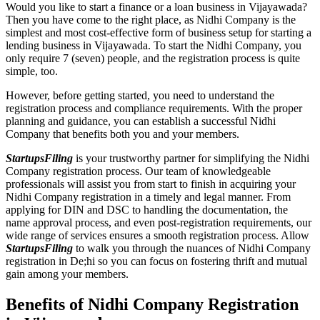
Would you like to start a finance or a loan business in Vijayawada?
Then you have come to the right place, as Nidhi Company is the
simplest and most cost-effective form of business setup for starting a
lending business in Vijayawada. To start the Nidhi Company, you
only require 7 (seven) people, and the registration process is quite
simple, too.
However, before getting started, you need to understand the
registration process and compliance requirements. With the proper
planning and guidance, you can establish a successful Nidhi
Company that benefits both you and your members.
StartupsFiling
is your trustworthy partner for simplifying the Nidhi
Company registration process. Our team of knowledgeable
professionals will assist you from start to finish in acquiring your
Nidhi Company registration in a timely and legal manner. From
applying for DIN and DSC to handling the documentation, the
name approval process, and even post-registration requirements, our
wide range of services ensures a smooth registration process. Allow
StartupsFiling
to walk you through the nuances of Nidhi Company
registration in De;hi so you can focus on fostering thrift and mutual
gain among your members.
Benefits of Nidhi Company Registration