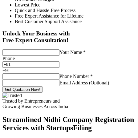
Lowest Price
Quick and Hassle-Free Process
Free Expert Assistance for Lifetime
Best Customer Support Assistance
Unlock Your Business with
Free Expert Consultation!
Your Name
*
Phone
+
91
Phone Number
*
Email Address (Optional)
Get Quotation Now!
Trusted by Entrepreneurs and
Growing Businesses Across India
Streamlined Nidhi Company Registration
Services with StartupsFiling