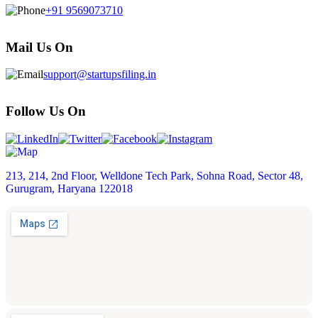
+91 9569073710
Mail Us On
support@startupsfiling.in
Follow Us On
213, 214, 2nd Floor, Welldone Tech Park, Sohna Road, Sector 48,
Gurugram, Haryana 122018