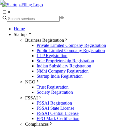
Home
Startup
Business Registration
Private Limited Company Registration
Public Limited Company Registration
LLP Registration
Sole Proprietorship Registration
Indian Subsidiary Registration
Nidhi Company Registration
Startup India Registration
NGO
Trust Registration
Society Registration
FSSAI
FSSAI Registration
FSSAI State License
FSSAI Central License
FPO Mark Certification
Compliances