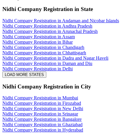
Nidhi Company Registration
in State
Nidhi Company Registration in Andaman and Nicobar Islands
Nidhi Company Registration in Andhra Pradesh
Nidhi Company Registration in Arunachal Pradesh
Nidhi Company Registration in Assam
Nidhi Company Registration in Bihar
Nidhi Company Registration in Chandigarh
Nidhi Company Registration in Chhattisgarh
Nidhi Company Registration in Dadra and Nagar Haveli
Nidhi Company Registration in Daman and Diu
Nidhi Company Registration in Delhi
LOAD MORE STATES
Nidhi Company Registration
in City
Nidhi Company Registration in Mumbai
Nidhi Company Registration in Firozabad
Nidhi Company Registration in New Delhi
Nidhi Company Registration in Srinagar
Nidhi Company Registration in Bangalore
Nidhi Company Registration in Ghaziabad
Nidhi Company Registration in Hyderabad