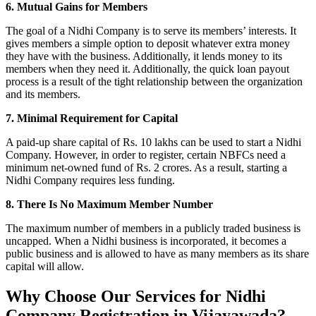
6. Mutual Gains for Members
The goal of a Nidhi Company is to serve its members’ interests. It
gives members a simple option to deposit whatever extra money
they have with the business. Additionally, it lends money to its
members when they need it. Additionally, the quick loan payout
process is a result of the tight relationship between the organization
and its members.
7. Minimal Requirement for Capital
A paid-up share capital of Rs. 10 lakhs can be used to start a Nidhi
Company. However, in order to register, certain NBFCs need a
minimum net-owned fund of Rs. 2 crores. As a result, starting a
Nidhi Company requires less funding.
8. There Is No Maximum Member Number
The maximum number of members in a publicly traded business is
uncapped. When a Nidhi business is incorporated, it becomes a
public business and is allowed to have as many members as its share
capital will allow.
Why Choose Our Services for Nidhi
Company Registration in Vijayawada?