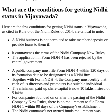
What are the conditions for getting Nidhi
status in Vijayawada?
Here are the few conditions for getting Nidhi status in Vijayawada,
as cited in Rule-6 of the Nidhi Rules of 2014, are critical to note:
A Nidhi business is not permitted to take member deposits or
provide loans to them if:
It contravenes the terms of the Nidhi Company New Rules,
The application in Form NDH-4 has been rejected by the
central government.
A public company must file Form NDH-4 within 120 days of
its formation date to be designated as a Nidhi firm.
Together with Form NDH-4, the Company must certify that
each of its directors and promoters is a suitable individual.
The minimum paid-up share capital is now 10 lakhs instead of
5 lakhs.
For companies founded on or after the passing of the Nidhi
Company New Rules, there is no requirement to file Form
NDH 1 within 90 days of the Company’s establishment.
The Nidhi company’s net owned funds requirement was