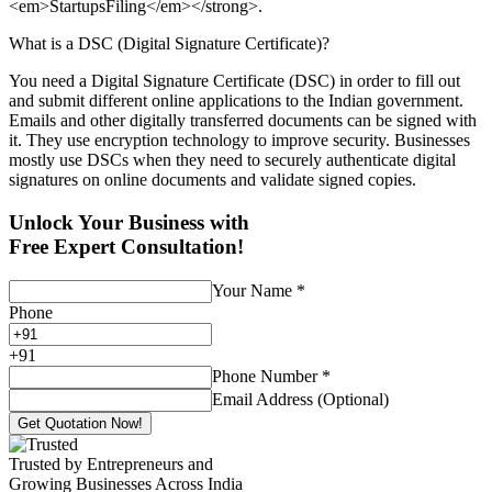
<em>StartupsFiling</em></strong>.
What is a DSC (Digital Signature Certificate)?
You need a Digital Signature Certificate (DSC) in order to fill out
and submit different online applications to the Indian government.
Emails and other digitally transferred documents can be signed with
it. They use encryption technology to improve security. Businesses
mostly use DSCs when they need to securely authenticate digital
signatures on online documents and validate signed copies.
Unlock Your Business with
Free Expert Consultation!
Your Name
*
Phone
+
91
Phone Number
*
Email Address (Optional)
Get Quotation Now!
Trusted by Entrepreneurs and
Growing Businesses Across India