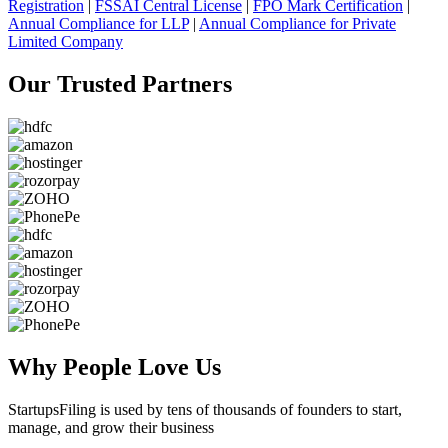
Registration
|
FSSAI Central License
|
FPO Mark Certification
|
Annual Compliance for LLP
|
Annual Compliance for Private
Limited Company
Our Trusted
Partners
Why People
Love Us
StartupsFiling
is used by tens of thousands of founders to start,
manage, and grow their business