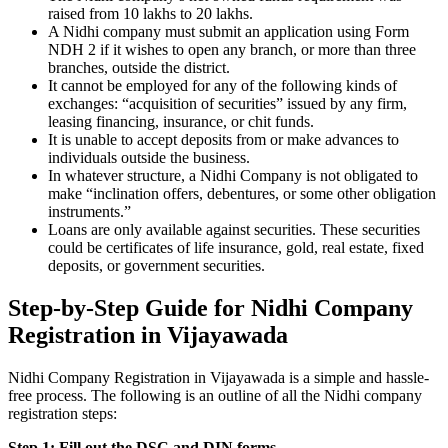
raised from 10 lakhs to 20 lakhs.
A Nidhi company must submit an application using Form
NDH 2 if it wishes to open any branch, or more than three
branches, outside the district.
It cannot be employed for any of the following kinds of
exchanges: “acquisition of securities” issued by any firm,
leasing financing, insurance, or chit funds.
It is unable to accept deposits from or make advances to
individuals outside the business.
In whatever structure, a Nidhi Company is not obligated to
make “inclination offers, debentures, or some other obligation
instruments.”
Loans are only available against securities. These securities
could be certificates of life insurance, gold, real estate, fixed
deposits, or government securities.
Step-by-Step Guide for Nidhi Company
Registration in Vijayawada
Nidhi Company Registration in Vijayawada is a simple and hassle-
free process. The following is an outline of all the Nidhi company
registration steps:
Step 1: Fill out the DSC and DIN forms.