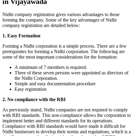
in Vijayawada
Nidhi company registration gives various advantages to those
forming the company. Some of the key advantages of Nidhi
company registration are detailed below:
1. Easy Formation
Forming a Nidhi corporation is a simple process. There are a few
prerequisites for forming a Nidhi corporation. The following are
some of the most important considerations for the formation:
A minimum of 7 members is required.
Three of these seven persons were appointed as directors of
the Nidhi Corporation.
Simple and easy documentation procedure
Easy registration
2. No compliance with the RBI
As previously stated, Nidhi companies are not required to comply
with RBI standards. This non-compliance allows the corporation to
implement better and different standards for its operations.
Compliance with RBI standards would have made it difficult for
Nidhi businesses to develop their norms and regulations, which is a