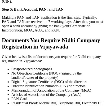
(CIN).
Step 5: Bank Account, PAN, and TAN
Making a PAN and TAN application is the final step. Typically,
PAN and TAN are received in 7 working days. After that, you must
open a bank account by giving the bank your Certificate of
Incorporation, MOA, AOA, and PAN.
Documents You Require Nidhi Company
Registration in Vijayawada
Given below is a list of documents you require for Nidhi company
registration in Vijayawada:
Passport-sized photographs
No Objection Certificate (NOC) (signed by the
landlord/owner of the property)
Digital Signature Certificate (DSC) of the directors
Director Identification Number (DIN) of directors
Memorandum of Association of the Company (MoA)
Articles of Association of the Company (AoA)
PAN Card
Residential Proof: Mobile Bill, Telephone Bill, Electricity Bill