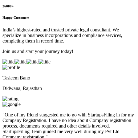
26000+
Happy Customers
India’s highest-rated and trusted private legal consultant. We
specialize in business incorporations and compliance services,
completing them in record time.
Join us and start your journey today!
Tasleem Bano
Didwana, Rajasthan
"
One of my friend suggested me to go with StartupsFiling in for my
Company Registration. I have no idea about Company registration
process, documents required and other details involved.
StartupsFiling Team guided me very well during my Pvt Ltd
Company registration.
"