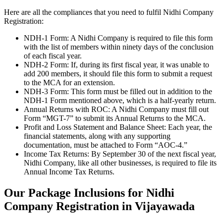
Here are all the compliances that you need to fulfil Nidhi Company
Registration:
NDH-1 Form: A Nidhi Company is required to file this form
with the list of members within ninety days of the conclusion
of each fiscal year.
NDH-2 Form: If, during its first fiscal year, it was unable to
add 200 members, it should file this form to submit a request
to the MCA for an extension.
NDH-3 Form: This form must be filled out in addition to the
NDH-1 Form mentioned above, which is a half-yearly return.
Annual Returns with ROC: A Nidhi Company must fill out
Form “MGT-7” to submit its Annual Returns to the MCA.
Profit and Loss Statement and Balance Sheet: Each year, the
financial statements, along with any supporting
documentation, must be attached to Form “AOC-4.”
Income Tax Returns: By September 30 of the next fiscal year,
Nidhi Company, like all other businesses, is required to file its
Annual Income Tax Returns.
Our Package Inclusions for Nidhi
Company Registration in Vijayawada