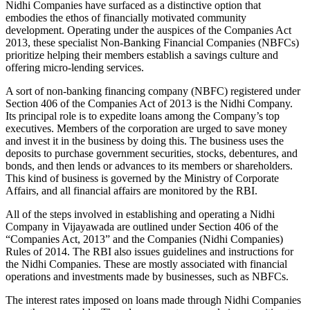
Nidhi Companies have surfaced as a distinctive option that
embodies the ethos of financially motivated community
development. Operating under the auspices of the Companies Act
2013, these specialist Non-Banking Financial Companies (NBFCs)
prioritize helping their members establish a savings culture and
offering micro-lending services.
A sort of non-banking financing company (NBFC) registered under
Section 406 of the Companies Act of 2013 is the Nidhi Company.
Its principal role is to expedite loans among the Company’s top
executives. Members of the corporation are urged to save money
and invest it in the business by doing this. The business uses the
deposits to purchase government securities, stocks, debentures, and
bonds, and then lends or advances to its members or shareholders.
This kind of business is governed by the Ministry of Corporate
Affairs, and all financial affairs are monitored by the RBI.
All of the steps involved in establishing and operating a Nidhi
Company in Vijayawada are outlined under Section 406 of the
“Companies Act, 2013” and the Companies (Nidhi Companies)
Rules of 2014. The RBI also issues guidelines and instructions for
the Nidhi Companies. These are mostly associated with financial
operations and investments made by businesses, such as NBFCs.
The interest rates imposed on loans made through Nidhi Companies