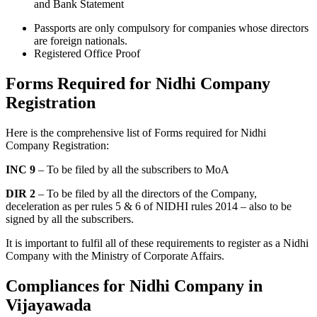
and Bank Statement
Passports are only compulsory for companies whose directors
are foreign nationals.
Registered Office Proof
Forms Required for Nidhi Company
Registration
Here is the comprehensive list of Forms required for Nidhi
Company Registration:
INC 9
– To be filed by all the subscribers to MoA
DIR 2
– To be filed by all the directors of the Company,
deceleration as per rules 5 & 6 of NIDHI rules 2014 – also to be
signed by all the subscribers.
It is important to fulfil all of these requirements to register as a Nidhi
Company with the Ministry of Corporate Affairs.
Compliances for Nidhi Company in
Vijayawada