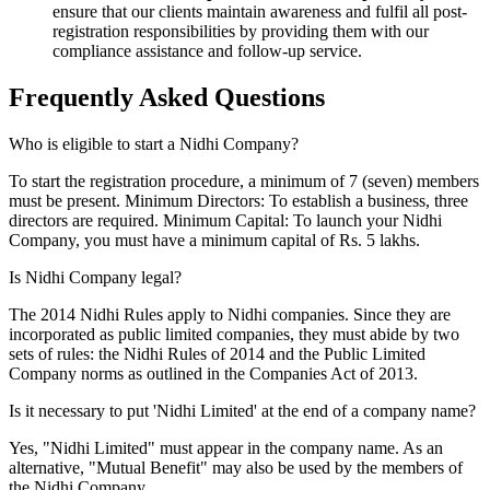
ensure that our clients maintain awareness and fulfil all post-
registration responsibilities by providing them with our
compliance assistance and follow-up service.
Frequently Asked
Questions
Who is eligible to start a Nidhi Company?
To start the registration procedure, a minimum of 7 (seven) members
must be present. Minimum Directors: To establish a business, three
directors are required. Minimum Capital: To launch your Nidhi
Company, you must have a minimum capital of Rs. 5 lakhs.
Is Nidhi Company legal?
The 2014 Nidhi Rules apply to Nidhi companies. Since they are
incorporated as public limited companies, they must abide by two
sets of rules: the Nidhi Rules of 2014 and the Public Limited
Company norms as outlined in the Companies Act of 2013.
Is it necessary to put 'Nidhi Limited' at the end of a company name?
Yes, "Nidhi Limited" must appear in the company name. As an
alternative, "Mutual Benefit" may also be used by the members of
the Nidhi Company.