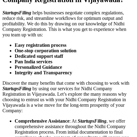
StartupsFiling
helps businesses negotiate complex regulations,
reduce risk, and streamline workflows for optimum output and
profitability. We do this by drawing on our knowledge of Nidhi
Company Registration. This is what you get to experience when
you team up with us:
Easy registration process
One-stop corporation solution
Dedicated support staff
Pan India services
Personalized Guidance
Integrity and Transparency
Discover the many benefits that come with choosing to work with
StartupsFiling
by using our services for Nidhi Company
Registration in Vijayawada. Let’s explore the many reasons why
choosing to entrust us with your Nidhi Company Registration in
Vijayawada is a wise move for the long-term prosperity of your
Company:
Comprehensive Assistance
: At
StartupsFiling
, we offer
comprehensive assistance throughout the Nidhi Company
Registration process. From initial documentation to final