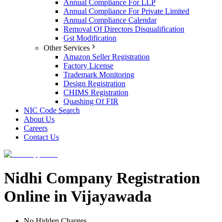
Annual Compliance For LLP
Annual Compliance For Private Limited
Annual Compliance Calendar
Removal Of Directors Disqualification
Gst Modification
Other Services
Amazon Seller Registration
Factory License
Trademark Monitoring
Design Registration
CHIMS Registration
Quashing Of FIR
NIC Code Search
About Us
Careers
Contact Us
Nidhi Company Registration
Online in Vijayawada
No Hidden Charges