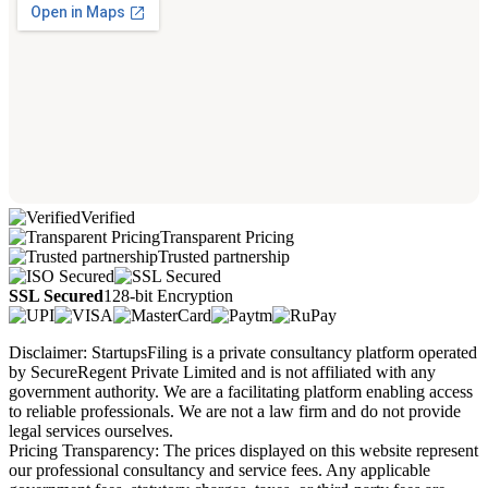
Verified
Transparent Pricing
Trusted partnership
SSL Secured
128-bit Encryption
Disclaimer: StartupsFiling is a private consultancy platform operated
by SecureRegent Private Limited and is not affiliated with any
government authority. We are a facilitating platform enabling access
to reliable professionals. We are not a law firm and do not provide
legal services ourselves.
Pricing Transparency: The prices displayed on this website represent
our professional consultancy and service fees. Any applicable