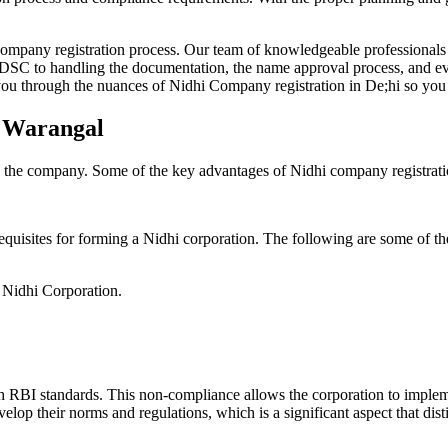
Company registration process. Our team of knowledgeable professionals 
 DSC to handling the documentation, the name approval process, and eve
ou through the nuances of Nidhi Company registration in De;hi so you 
n Warangal
g the company. Some of the key advantages of Nidhi company registrati
equisites for forming a Nidhi corporation. The following are some of th
e Nidhi Corporation.
h RBI standards. This non-compliance allows the corporation to implemen
velop their norms and regulations, which is a significant aspect that d