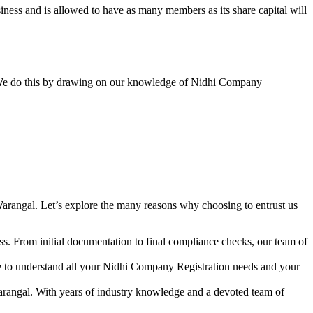
ess and is allowed to have as many members as its share capital will
y. We do this by drawing on our knowledge of Nidhi Company
arangal. Let’s explore the many reasons why choosing to entrust us
s. From initial documentation to final compliance checks, our team of
me to understand all your Nidhi Company Registration needs and your
arangal. With years of industry knowledge and a devoted team of