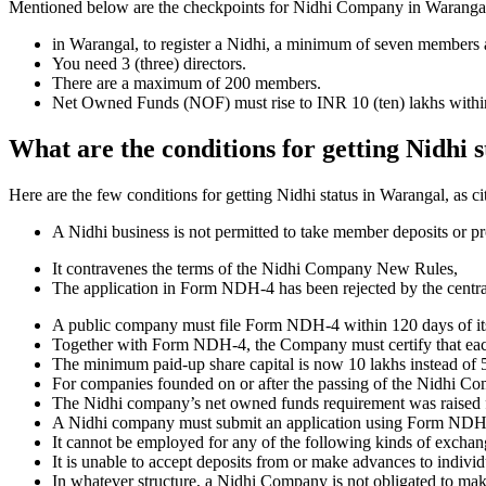
Mentioned below are the checkpoints for Nidhi Company in Warangal. It 
in Warangal, to register a Nidhi, a minimum of seven members 
You need 3 (three) directors.
There are a maximum of 200 members.
Net Owned Funds (NOF) must rise to INR 10 (ten) lakhs within 
What are the conditions for getting Nidhi 
Here are the few conditions for getting Nidhi status in Warangal, as ci
A Nidhi business is not permitted to take member deposits or pr
It contravenes the terms of the Nidhi Company New Rules,
The application in Form NDH-4 has been rejected by the centr
A public company must file Form NDH-4 within 120 days of its 
Together with Form NDH-4, the Company must certify that each o
The minimum paid-up share capital is now 10 lakhs instead of 5
For companies founded on or after the passing of the Nidhi C
The Nidhi company’s net owned funds requirement was raised f
A Nidhi company must submit an application using Form NDH 2 if
It cannot be employed for any of the following kinds of exchange
It is unable to accept deposits from or make advances to individ
In whatever structure, a Nidhi Company is not obligated to make