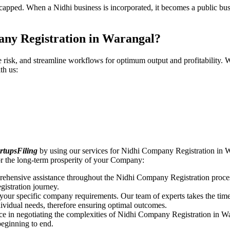
pped. When a Nidhi business is incorporated, it becomes a public busin
any Registration in Warangal?
ce risk, and streamline workflows for optimum output and profitabilit
th us:
rtupsFiling
by using our services for Nidhi Company Registration in W
r the long-term prosperity of your Company:
rehensive assistance throughout the Nidhi Company Registration proces
gistration journey.
n your specific company requirements. Our team of experts takes the ti
dividual needs, therefore ensuring optimal outcomes.
ce in negotiating the complexities of Nidhi Company Registration in W
beginning to end.