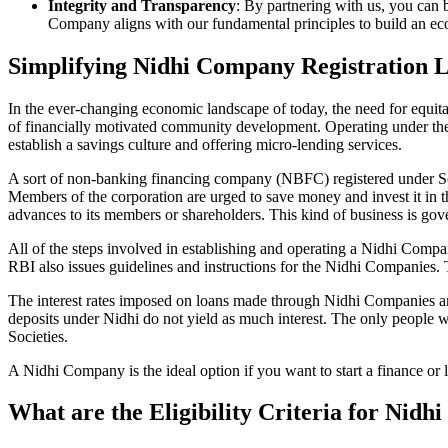
Integrity and Transparency
: By partnering with us, you can 
Company aligns with our fundamental principles to build an ecos
Simplifying Nidhi Company Registration 
In the ever-changing economic landscape of today, the need for equitab
of financially motivated community development. Operating under th
establish a savings culture and offering micro-lending services.
A sort of non-banking financing company (NBFC) registered under Sec
Members of the corporation are urged to save money and invest it in t
advances to its members or shareholders. This kind of business is gove
All of the steps involved in establishing and operating a Nidhi Co
RBI also issues guidelines and instructions for the Nidhi Companies.
The interest rates imposed on loans made through Nidhi Companies are
deposits under Nidhi do not yield as much interest. The only people 
Societies.
A Nidhi Company is the ideal option if you want to start a finance or
What are the Eligibility Criteria for Nid