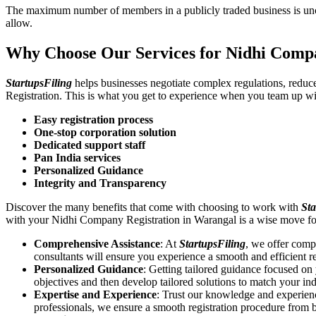
The maximum number of members in a publicly traded business is unca
allow.
Why Choose Our Services for Nidhi Comp
StartupsFiling
helps businesses negotiate complex regulations, redu
Registration. This is what you get to experience when you team up wi
Easy registration process
One-stop corporation solution
Dedicated support staff
Pan India services
Personalized Guidance
Integrity and Transparency
Discover the many benefits that come with choosing to work with
Sta
with your Nidhi Company Registration in Warangal is a wise move fo
Comprehensive Assistance
: At
StartupsFiling
, we offer comp
consultants will ensure you experience a smooth and efficient re
Personalized Guidance
: Getting tailored guidance focused o
objectives and then develop tailored solutions to match your in
Expertise and Experience
: Trust our knowledge and experien
professionals, we ensure a smooth registration procedure from 