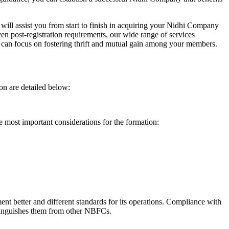
will assist you from start to finish in acquiring your Nidhi Company
n post-registration requirements, our wide range of services
can focus on fostering thrift and mutual gain among your members.
on are detailed below:
e most important considerations for the formation:
t better and different standards for its operations. Compliance with
istinguishes them from other NBFCs.