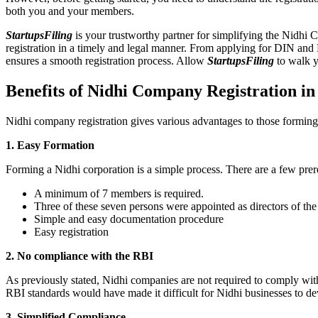
both you and your members.
StartupsFiling
is your trustworthy partner for simplifying the Nidhi 
registration in a timely and legal manner. From applying for DIN and
ensures a smooth registration process. Allow
StartupsFiling
to walk y
Benefits of Nidhi Company Registration i
Nidhi company registration gives various advantages to those formin
1. Easy Formation
Forming a Nidhi corporation is a simple process. There are a few prer
A minimum of 7 members is required.
Three of these seven persons were appointed as directors of th
Simple and easy documentation procedure
Easy registration
2. No compliance with the RBI
As previously stated, Nidhi companies are not required to comply wit
RBI standards would have made it difficult for Nidhi businesses to de
3. Simplified Compliance