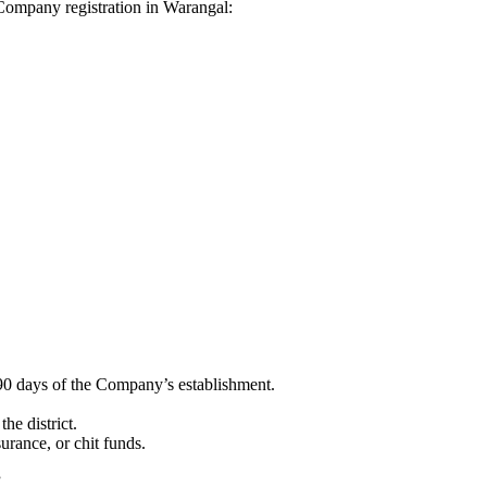
i Company registration in Warangal:
90 days of the Company’s establishment.
he district.
surance, or chit funds.
”