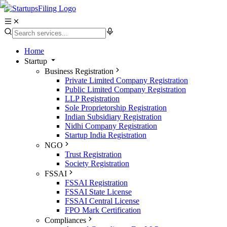
Home
Startup
Business Registration
Private Limited Company Registration
Public Limited Company Registration
LLP Registration
Sole Proprietorship Registration
Indian Subsidiary Registration
Nidhi Company Registration
Startup India Registration
NGO
Trust Registration
Society Registration
FSSAI
FSSAI Registration
FSSAI State License
FSSAI Central License
FPO Mark Certification
Compliances