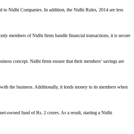
ed to Nidhi Companies. In addition, the Nidhi Rules, 2014 are less
nly members of Nidhi firms handle financial transactions, it is secure
usiness concept. Nidhi firms ensure that their members’ savings are
with the business. Additionally, it lends money to its members when
et-owned fund of Rs. 2 crores. As a result, starting a Nidhi