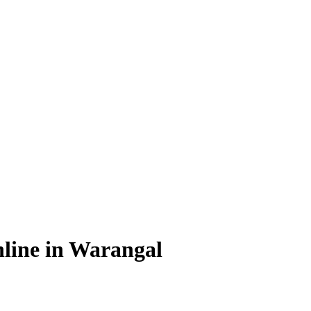
line in Warangal