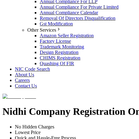
Annual Compliance For LLP
Annual Compliance For Private Limited
Annual Compliance Calendar
Removal Of Directors Disqualification
Gst Modification
Other Services
Amazon Seller Registration
Factory License
Trademark Monitoring
Design Registration
CHIMS Registration
Quashing Of FIR
NIC Code Search
About Us
Careers
Contact Us
Nidhi Company Registration On
No Hidden Charges
Lowest Price
Quick and Hassle-Free Process