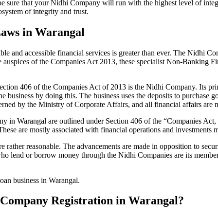
be sure that your Nidhi Company will run with the highest level of inte
ystem of integrity and trust.
Laws in Warangal
le and accessible financial services is greater than ever. The Nidhi Co
e auspices of the Companies Act 2013, these specialist Non-Banking F
tion 406 of the Companies Act of 2013 is the Nidhi Company. Its prin
he business by doing this. The business uses the deposits to purchase g
rned by the Ministry of Corporate Affairs, and all financial affairs ar
mpany in Warangal are outlined under Section 406 of the “Companies A
 These are mostly associated with financial operations and investment
 rather reasonable. The advancements are made in opposition to securit
who lend or borrow money through the Nidhi Companies are its members.
 loan business in Warangal.
hi Company Registration in Warangal?