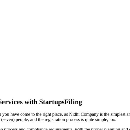
ervices with StartupsFiling
 you have come to the right place, as Nidhi Company is the simplest and
seven) people, and the registration process is quite simple, too.
tion process and compliance requirements. With the proper planning and