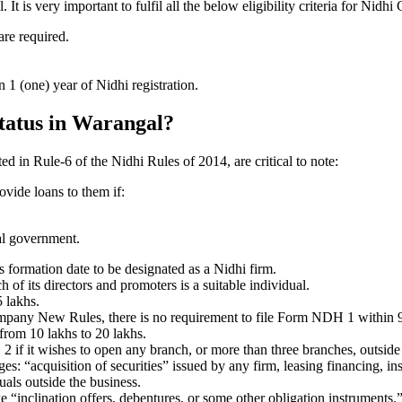
is very important to fulfil all the below eligibility criteria for Nidh
are required.
1 (one) year of Nidhi registration.
status in Warangal?
ted in Rule-6 of the Nidhi Rules of 2014, are critical to note:
ovide loans to them if:
al government.
formation date to be designated as a Nidhi firm.
f its directors and promoters is a suitable individual.
 lakhs.
ompany New Rules, there is no requirement to file Form NDH 1 within 
rom 10 lakhs to 20 lakhs.
 it wishes to open any branch, or more than three branches, outside t
s: “acquisition of securities” issued by any firm, leasing financing, in
uals outside the business.
 “inclination offers, debentures, or some other obligation instruments.