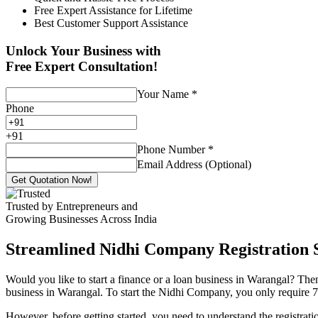
Free Expert Assistance for Lifetime
Best Customer Support Assistance
Unlock Your Business with
Free Expert Consultation!
Your Name
*
Phone
+
91
Phone Number
*
Email Address (Optional)
Get Quotation Now!
Trusted by Entrepreneurs and
Growing Businesses Across India
Streamlined Nidhi Company Registration S
Would you like to start a finance or a loan business in Warangal? Then
business in Warangal. To start the Nidhi Company, you only require 7 (
However, before getting started, you need to understand the registra