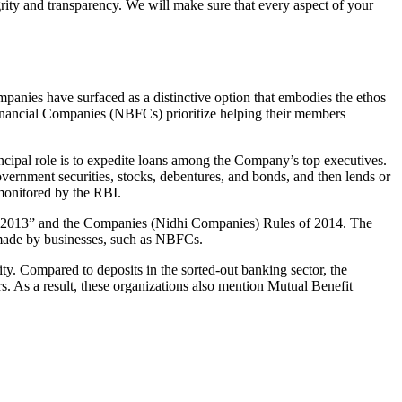
grity and transparency. We will make sure that every aspect of your
mpanies have surfaced as a distinctive option that embodies the ethos
inancial Companies (NBFCs) prioritize helping their members
cipal role is to expedite loans among the Company’s top executives.
overnment securities, stocks, debentures, and bonds, and then lends or
e monitored by the RBI.
ct, 2013” and the Companies (Nidhi Companies) Rules of 2014. The
s made by businesses, such as NBFCs.
y. Compared to deposits in the sorted-out banking sector, the
 As a result, these organizations also mention Mutual Benefit