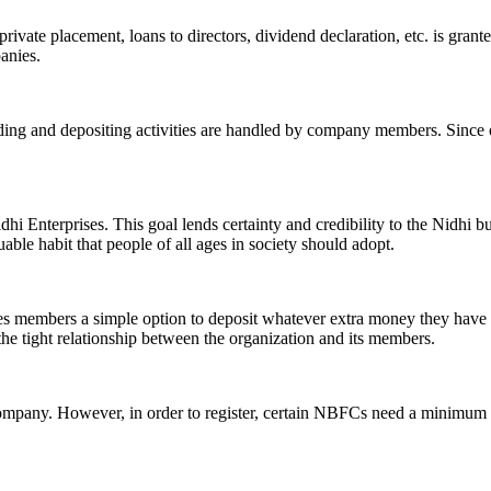
ivate placement, loans to directors, dividend declaration, etc. is grant
panies.
ending and depositing activities are handled by company members. Since o
hi Enterprises. This goal lends certainty and credibility to the Nidhi b
le habit that people of all ages in society should adopt.
ives members a simple option to deposit whatever extra money they have 
 the tight relationship between the organization and its members.
Company. However, in order to register, certain NBFCs need a minimum n