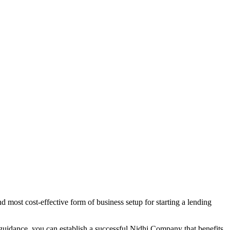
 most cost-effective form of business setup for starting a lending
 guidance, you can establish a successful Nidhi Company that benefits