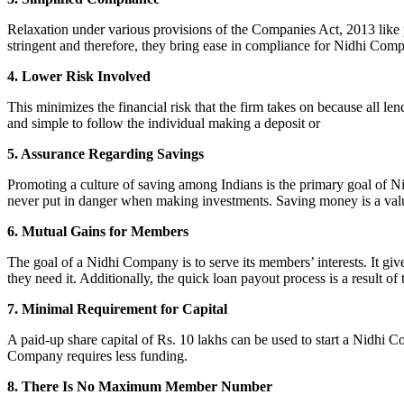
Relaxation under various provisions of the Companies Act, 2013 like pr
stringent and therefore, they bring ease in compliance for Nidhi Com
4. Lower Risk Involved
This minimizes the financial risk that the firm takes on because all l
and simple to follow the individual making a deposit or
5. Assurance Regarding Savings
Promoting a culture of saving among Indians is the primary goal of Nid
never put in danger when making investments. Saving money is a valuab
6. Mutual Gains for Members
The goal of a Nidhi Company is to serve its members’ interests. It g
they need it. Additionally, the quick loan payout process is a result of
7. Minimal Requirement for Capital
A paid-up share capital of Rs. 10 lakhs can be used to start a Nidhi 
Company requires less funding.
8. There Is No Maximum Member Number