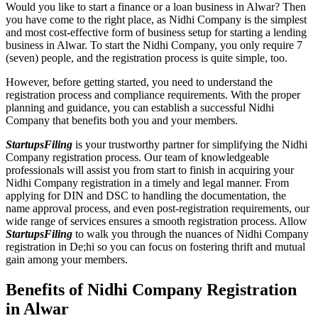
Would you like to start a finance or a loan business in Alwar? Then
you have come to the right place, as Nidhi Company is the simplest
and most cost-effective form of business setup for starting a lending
business in Alwar. To start the Nidhi Company, you only require 7
(seven) people, and the registration process is quite simple, too.
However, before getting started, you need to understand the
registration process and compliance requirements. With the proper
planning and guidance, you can establish a successful Nidhi
Company that benefits both you and your members.
StartupsFiling
is your trustworthy partner for simplifying the Nidhi
Company registration process. Our team of knowledgeable
professionals will assist you from start to finish in acquiring your
Nidhi Company registration in a timely and legal manner. From
applying for DIN and DSC to handling the documentation, the
name approval process, and even post-registration requirements, our
wide range of services ensures a smooth registration process. Allow
StartupsFiling
to walk you through the nuances of Nidhi Company
registration in De;hi so you can focus on fostering thrift and mutual
gain among your members.
Benefits of Nidhi Company Registration
in Alwar