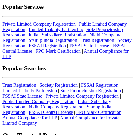
Popular Services
Private Limited Company Registration
|
Public Limited Company
Registration
|
Limited Liability Partnership
|
Sole Proprietorship
Registration
|
Indian Subsidiary Registration
|
Nidhi Company
Registration
|
Startup India Registration
|
Trust Registration
|
Society
Registration
|
FSSAI Registration
|
FSSAI State License
|
FSSAI
Central License
|
FPO Mark Certification
|
Annual Compliance for
LLP
Popular Searches
Trust Registration
|
Society Registration
|
FSSAI Registration
|
Limited Liability Partnership
|
Sole Proprietorship Registration
|
FSSAI State License
|
Private Limited Company Registration
|
Public Limited Company Registration
|
Indian Subsidiary
Registration
|
Nidhi Company Registration
|
Startup India
Registration
|
FSSAI Central License
|
FPO Mark Certification
|
Annual Compliance for LLP
|
Annual Compliance for Private
Limited Company