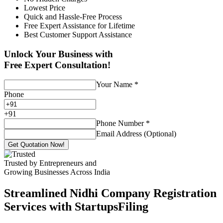
Lowest Price
Quick and Hassle-Free Process
Free Expert Assistance for Lifetime
Best Customer Support Assistance
Unlock Your Business with
Free Expert Consultation!
Your Name
*
Phone
+
91
Phone Number
*
Email Address (Optional)
Get Quotation Now!
Trusted by Entrepreneurs and
Growing Businesses Across India
Streamlined Nidhi Company Registration
Services with StartupsFiling