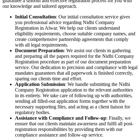
guarantee a smooth and effective registration process for you with
our knowledge and tailored approach.
Initial Consultation
: Our initial consultation service gives
you professional advice regarding Nidhi Company
Registration in Alwar. We help our clients understand
eligibility requirements, choose suitable company names, and
create comprehensive partnership agreements that comply
with all legal requirements.
Document Preparation
: We assist our clients in gathering
and preparing all the papers required for the Nidhi Company
Registration procedure as part of our document preparation
service. Our dedication to precision and compliance with legal
mandates guarantees that all paperwork is finished correctly,
sparing our clients time and effort.
Application Submission
: We handle submitting the Nidhi
Company Registration application to the relevant authorities
in its entirety. We take care of following up with authorities,
sending all filled-out application forms together with the
necessary supporting files, and acting as a client liaison for
regulatory bodies.
Assistance with Compliance and Follow-up
: Finally, we
ensure that our clients maintain awareness and fulfil all post-
registration responsibilities by providing them with our
compliance assistance and follow-up service.