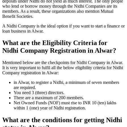
deposits under Nidhi do not yield as much interest. The only people
who lend or borrow money through the Nidhi Companies are its
members. As a result, these organizations also mention Mutual
Benefit Societies.
A Nidhi Company is the ideal option if you want to start a finance or
loan business in Alwar.
What are the Eligibility Criteria for
Nidhi Company Registration in Alwar?
Mentioned below are the checkpoints for Nidhi Company in Alwar.
It is very important to fulfil all the below eligibility criteria for Nidhi
Company registration in Alwar:
in Alwar, to register a Nidhi, a minimum of seven members
are required.
You need 3 (three) directors.
There are a maximum of 200 members.
Net Owned Funds (NOF) must rise to INR 10 (ten) lakhs
within 1 (one) year of Nidhi registration.
What are the conditions for getting Nidhi