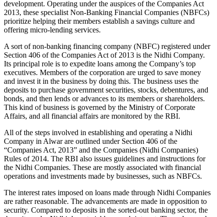
development. Operating under the auspices of the Companies Act
2013, these specialist Non-Banking Financial Companies (NBFCs)
prioritize helping their members establish a savings culture and
offering micro-lending services.
A sort of non-banking financing company (NBFC) registered under
Section 406 of the Companies Act of 2013 is the Nidhi Company.
Its principal role is to expedite loans among the Company’s top
executives. Members of the corporation are urged to save money
and invest it in the business by doing this. The business uses the
deposits to purchase government securities, stocks, debentures, and
bonds, and then lends or advances to its members or shareholders.
This kind of business is governed by the Ministry of Corporate
Affairs, and all financial affairs are monitored by the RBI.
All of the steps involved in establishing and operating a Nidhi
Company in Alwar are outlined under Section 406 of the
“Companies Act, 2013” and the Companies (Nidhi Companies)
Rules of 2014. The RBI also issues guidelines and instructions for
the Nidhi Companies. These are mostly associated with financial
operations and investments made by businesses, such as NBFCs.
The interest rates imposed on loans made through Nidhi Companies
are rather reasonable. The advancements are made in opposition to
security. Compared to deposits in the sorted-out banking sector, the