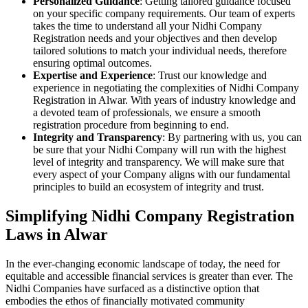
Personalized Guidance
: Getting tailored guidance focused
on your specific company requirements. Our team of experts
takes the time to understand all your Nidhi Company
Registration needs and your objectives and then develop
tailored solutions to match your individual needs, therefore
ensuring optimal outcomes.
Expertise and Experience
: Trust our knowledge and
experience in negotiating the complexities of Nidhi Company
Registration in Alwar. With years of industry knowledge and
a devoted team of professionals, we ensure a smooth
registration procedure from beginning to end.
Integrity and Transparency
: By partnering with us, you can
be sure that your Nidhi Company will run with the highest
level of integrity and transparency. We will make sure that
every aspect of your Company aligns with our fundamental
principles to build an ecosystem of integrity and trust.
Simplifying Nidhi Company Registration
Laws in Alwar
In the ever-changing economic landscape of today, the need for
equitable and accessible financial services is greater than ever. The
Nidhi Companies have surfaced as a distinctive option that
embodies the ethos of financially motivated community