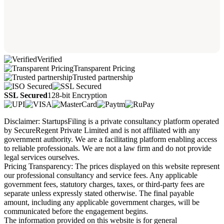
Verified
Transparent Pricing
Trusted partnership
SSL Secured
128-bit Encryption
Disclaimer: StartupsFiling is a private consultancy platform operated
by SecureRegent Private Limited and is not affiliated with any
government authority. We are a facilitating platform enabling access
to reliable professionals. We are not a law firm and do not provide
legal services ourselves.
Pricing Transparency: The prices displayed on this website represent
our professional consultancy and service fees. Any applicable
government fees, statutory charges, taxes, or third-party fees are
separate unless expressly stated otherwise. The final payable
amount, including any applicable government charges, will be
communicated before the engagement begins.
The information provided on this website is for general