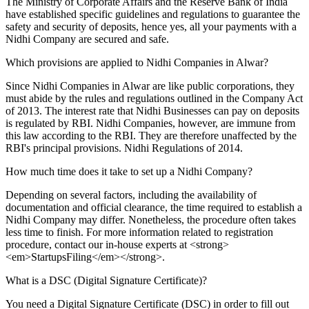
The Ministry of Corporate Affairs and the Reserve Bank of India
have established specific guidelines and regulations to guarantee the
safety and security of deposits, hence yes, all your payments with a
Nidhi Company are secured and safe.
Which provisions are applied to Nidhi Companies in Alwar?
Since Nidhi Companies in Alwar are like public corporations, they
must abide by the rules and regulations outlined in the Company Act
of 2013. The interest rate that Nidhi Businesses can pay on deposits
is regulated by RBI. Nidhi Companies, however, are immune from
this law according to the RBI. They are therefore unaffected by the
RBI's principal provisions. Nidhi Regulations of 2014.
How much time does it take to set up a Nidhi Company?
Depending on several factors, including the availability of
documentation and official clearance, the time required to establish a
Nidhi Company may differ. Nonetheless, the procedure often takes
less time to finish. For more information related to registration
procedure, contact our in-house experts at <strong>
<em>StartupsFiling</em></strong>.
What is a DSC (Digital Signature Certificate)?
You need a Digital Signature Certificate (DSC) in order to fill out