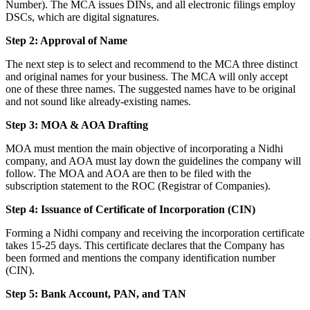
Number). The MCA issues DINs, and all electronic filings employ
DSCs, which are digital signatures.
Step 2: Approval of Name
The next step is to select and recommend to the MCA three distinct
and original names for your business. The MCA will only accept
one of these three names. The suggested names have to be original
and not sound like already-existing names.
Step 3: MOA & AOA Drafting
MOA must mention the main objective of incorporating a Nidhi
company, and AOA must lay down the guidelines the company will
follow. The MOA and AOA are then to be filed with the
subscription statement to the ROC (Registrar of Companies).
Step 4: Issuance of Certificate of Incorporation (CIN)
Forming a Nidhi company and receiving the incorporation certificate
takes 15-25 days. This certificate declares that the Company has
been formed and mentions the company identification number
(CIN).
Step 5: Bank Account, PAN, and TAN