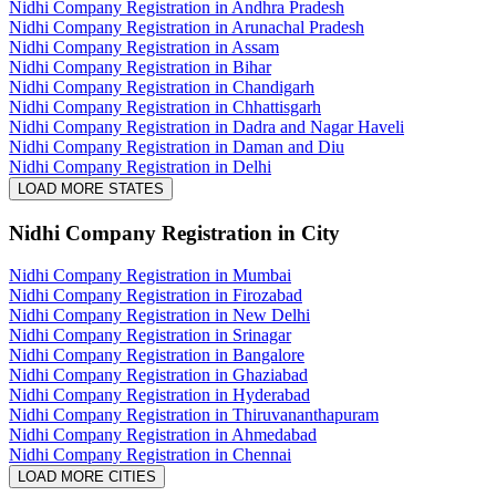
Nidhi Company Registration in Andhra Pradesh
Nidhi Company Registration in Arunachal Pradesh
Nidhi Company Registration in Assam
Nidhi Company Registration in Bihar
Nidhi Company Registration in Chandigarh
Nidhi Company Registration in Chhattisgarh
Nidhi Company Registration in Dadra and Nagar Haveli
Nidhi Company Registration in Daman and Diu
Nidhi Company Registration in Delhi
LOAD MORE STATES
Nidhi Company Registration
in City
Nidhi Company Registration in Mumbai
Nidhi Company Registration in Firozabad
Nidhi Company Registration in New Delhi
Nidhi Company Registration in Srinagar
Nidhi Company Registration in Bangalore
Nidhi Company Registration in Ghaziabad
Nidhi Company Registration in Hyderabad
Nidhi Company Registration in Thiruvananthapuram
Nidhi Company Registration in Ahmedabad
Nidhi Company Registration in Chennai
LOAD MORE CITIES