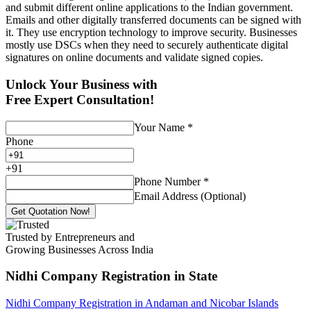
and submit different online applications to the Indian government.
Emails and other digitally transferred documents can be signed with
it. They use encryption technology to improve security. Businesses
mostly use DSCs when they need to securely authenticate digital
signatures on online documents and validate signed copies.
Unlock Your Business with
Free Expert Consultation!
Your Name
*
Phone
+
91
Phone Number
*
Email Address (Optional)
Get Quotation Now!
Trusted by Entrepreneurs and
Growing Businesses Across India
Nidhi Company Registration
in State
Nidhi Company Registration in Andaman and Nicobar Islands