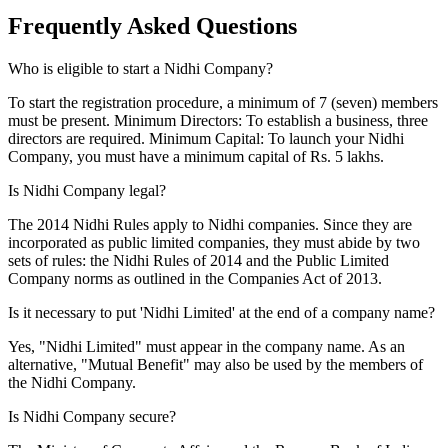
Frequently Asked
Questions
Who is eligible to start a Nidhi Company?
To start the registration procedure, a minimum of 7 (seven) members
must be present. Minimum Directors: To establish a business, three
directors are required. Minimum Capital: To launch your Nidhi
Company, you must have a minimum capital of Rs. 5 lakhs.
Is Nidhi Company legal?
The 2014 Nidhi Rules apply to Nidhi companies. Since they are
incorporated as public limited companies, they must abide by two
sets of rules: the Nidhi Rules of 2014 and the Public Limited
Company norms as outlined in the Companies Act of 2013.
Is it necessary to put 'Nidhi Limited' at the end of a company name?
Yes, "Nidhi Limited" must appear in the company name. As an
alternative, "Mutual Benefit" may also be used by the members of
the Nidhi Company.
Is Nidhi Company secure?