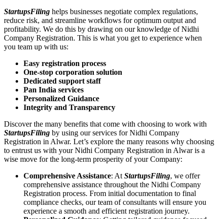
StartupsFiling
helps businesses negotiate complex regulations,
reduce risk, and streamline workflows for optimum output and
profitability. We do this by drawing on our knowledge of Nidhi
Company Registration. This is what you get to experience when
you team up with us:
Easy registration process
One-stop corporation solution
Dedicated support staff
Pan India services
Personalized Guidance
Integrity and Transparency
Discover the many benefits that come with choosing to work with
StartupsFiling
by using our services for Nidhi Company
Registration in Alwar. Let’s explore the many reasons why choosing
to entrust us with your Nidhi Company Registration in Alwar is a
wise move for the long-term prosperity of your Company:
Comprehensive Assistance
: At
StartupsFiling
, we offer
comprehensive assistance throughout the Nidhi Company
Registration process. From initial documentation to final
compliance checks, our team of consultants will ensure you
experience a smooth and efficient registration journey.