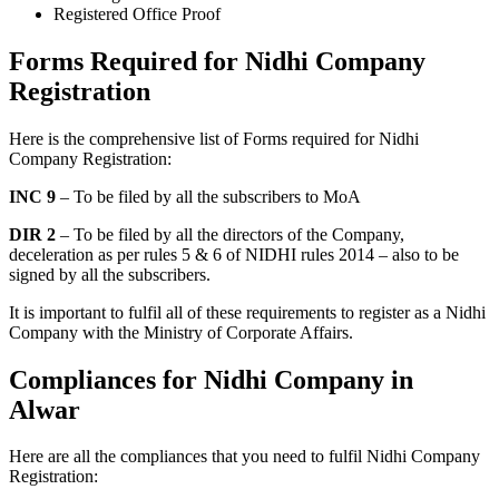
Registered Office Proof
Forms Required for Nidhi Company
Registration
Here is the comprehensive list of Forms required for Nidhi
Company Registration:
INC 9
– To be filed by all the subscribers to MoA
DIR 2
– To be filed by all the directors of the Company,
deceleration as per rules 5 & 6 of NIDHI rules 2014 – also to be
signed by all the subscribers.
It is important to fulfil all of these requirements to register as a Nidhi
Company with the Ministry of Corporate Affairs.
Compliances for Nidhi Company in
Alwar
Here are all the compliances that you need to fulfil Nidhi Company
Registration: