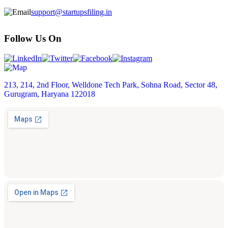
support@startupsfiling.in
Follow Us On
213, 214, 2nd Floor, Welldone Tech Park, Sohna Road, Sector 48,
Gurugram, Haryana 122018