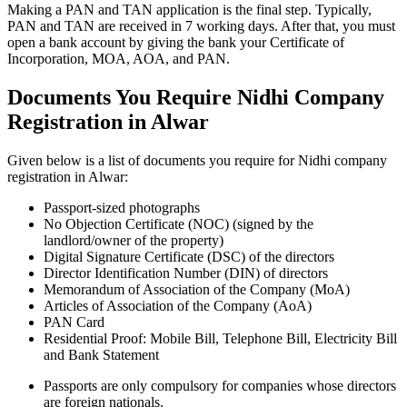
Making a PAN and TAN application is the final step. Typically,
PAN and TAN are received in 7 working days. After that, you must
open a bank account by giving the bank your Certificate of
Incorporation, MOA, AOA, and PAN.
Documents You Require Nidhi Company
Registration in Alwar
Given below is a list of documents you require for Nidhi company
registration in Alwar:
Passport-sized photographs
No Objection Certificate (NOC) (signed by the
landlord/owner of the property)
Digital Signature Certificate (DSC) of the directors
Director Identification Number (DIN) of directors
Memorandum of Association of the Company (MoA)
Articles of Association of the Company (AoA)
PAN Card
Residential Proof: Mobile Bill, Telephone Bill, Electricity Bill
and Bank Statement
Passports are only compulsory for companies whose directors
are foreign nationals.