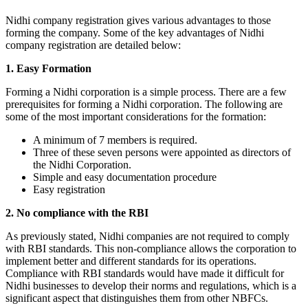
Nidhi company registration gives various advantages to those
forming the company. Some of the key advantages of Nidhi
company registration are detailed below:
1. Easy Formation
Forming a Nidhi corporation is a simple process. There are a few
prerequisites for forming a Nidhi corporation. The following are
some of the most important considerations for the formation:
A minimum of 7 members is required.
Three of these seven persons were appointed as directors of
the Nidhi Corporation.
Simple and easy documentation procedure
Easy registration
2. No compliance with the RBI
As previously stated, Nidhi companies are not required to comply
with RBI standards. This non-compliance allows the corporation to
implement better and different standards for its operations.
Compliance with RBI standards would have made it difficult for
Nidhi businesses to develop their norms and regulations, which is a
significant aspect that distinguishes them from other NBFCs.