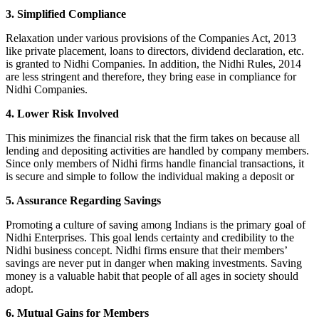
3. Simplified Compliance
Relaxation under various provisions of the Companies Act, 2013
like private placement, loans to directors, dividend declaration, etc.
is granted to Nidhi Companies. In addition, the Nidhi Rules, 2014
are less stringent and therefore, they bring ease in compliance for
Nidhi Companies.
4. Lower Risk Involved
This minimizes the financial risk that the firm takes on because all
lending and depositing activities are handled by company members.
Since only members of Nidhi firms handle financial transactions, it
is secure and simple to follow the individual making a deposit or
5. Assurance Regarding Savings
Promoting a culture of saving among Indians is the primary goal of
Nidhi Enterprises. This goal lends certainty and credibility to the
Nidhi business concept. Nidhi firms ensure that their members’
savings are never put in danger when making investments. Saving
money is a valuable habit that people of all ages in society should
adopt.
6. Mutual Gains for Members