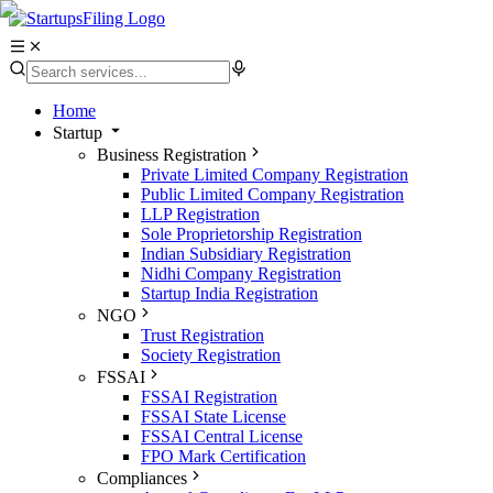
Home
Startup
Business Registration
Private Limited Company Registration
Public Limited Company Registration
LLP Registration
Sole Proprietorship Registration
Indian Subsidiary Registration
Nidhi Company Registration
Startup India Registration
NGO
Trust Registration
Society Registration
FSSAI
FSSAI Registration
FSSAI State License
FSSAI Central License
FPO Mark Certification
Compliances