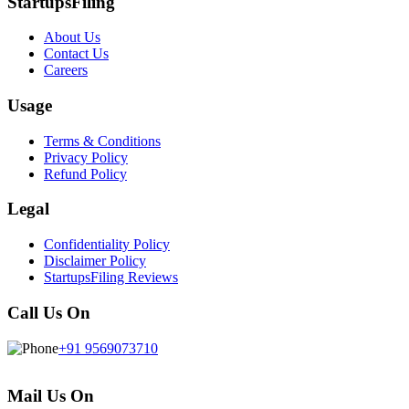
StartupsFiling
About Us
Contact Us
Careers
Usage
Terms & Conditions
Privacy Policy
Refund Policy
Legal
Confidentiality Policy
Disclaimer Policy
StartupsFiling Reviews
Call Us On
+91 9569073710
Mail Us On