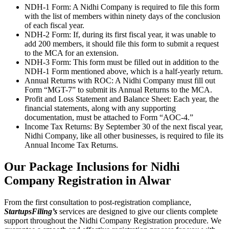
NDH-1 Form: A Nidhi Company is required to file this form
with the list of members within ninety days of the conclusion
of each fiscal year.
NDH-2 Form: If, during its first fiscal year, it was unable to
add 200 members, it should file this form to submit a request
to the MCA for an extension.
NDH-3 Form: This form must be filled out in addition to the
NDH-1 Form mentioned above, which is a half-yearly return.
Annual Returns with ROC: A Nidhi Company must fill out
Form “MGT-7” to submit its Annual Returns to the MCA.
Profit and Loss Statement and Balance Sheet: Each year, the
financial statements, along with any supporting
documentation, must be attached to Form “AOC-4.”
Income Tax Returns: By September 30 of the next fiscal year,
Nidhi Company, like all other businesses, is required to file its
Annual Income Tax Returns.
Our Package Inclusions for Nidhi
Company Registration in Alwar
From the first consultation to post-registration compliance,
StartupsFiling’s
services are designed to give our clients complete
support throughout the Nidhi Company Registration procedure. We