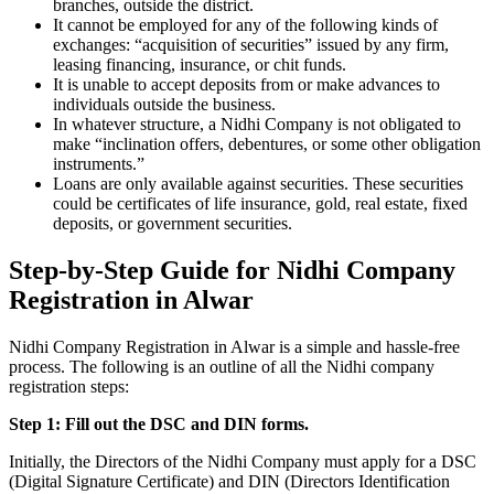
branches, outside the district.
It cannot be employed for any of the following kinds of
exchanges: “acquisition of securities” issued by any firm,
leasing financing, insurance, or chit funds.
It is unable to accept deposits from or make advances to
individuals outside the business.
In whatever structure, a Nidhi Company is not obligated to
make “inclination offers, debentures, or some other obligation
instruments.”
Loans are only available against securities. These securities
could be certificates of life insurance, gold, real estate, fixed
deposits, or government securities.
Step-by-Step Guide for Nidhi Company
Registration in Alwar
Nidhi Company Registration in Alwar is a simple and hassle-free
process. The following is an outline of all the Nidhi company
registration steps:
Step 1: Fill out the DSC and DIN forms.
Initially, the Directors of the Nidhi Company must apply for a DSC
(Digital Signature Certificate) and DIN (Directors Identification