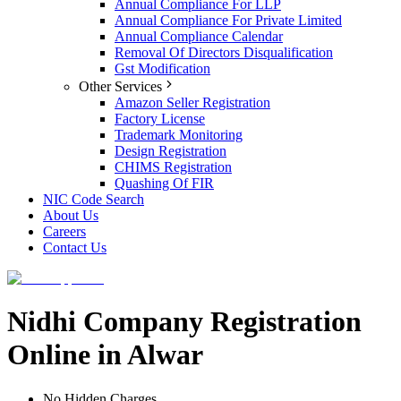
Annual Compliance For LLP
Annual Compliance For Private Limited
Annual Compliance Calendar
Removal Of Directors Disqualification
Gst Modification
Other Services
Amazon Seller Registration
Factory License
Trademark Monitoring
Design Registration
CHIMS Registration
Quashing Of FIR
NIC Code Search
About Us
Careers
Contact Us
Nidhi Company Registration
Online in Alwar
No Hidden Charges