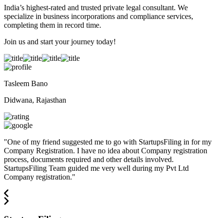
India’s highest-rated and trusted private legal consultant. We
specialize in business incorporations and compliance services,
completing them in record time.
Join us and start your journey today!
Tasleem Bano
Didwana, Rajasthan
"
One of my friend suggested me to go with StartupsFiling in for my
Company Registration. I have no idea about Company registration
process, documents required and other details involved.
StartupsFiling Team guided me very well during my Pvt Ltd
Company registration.
"