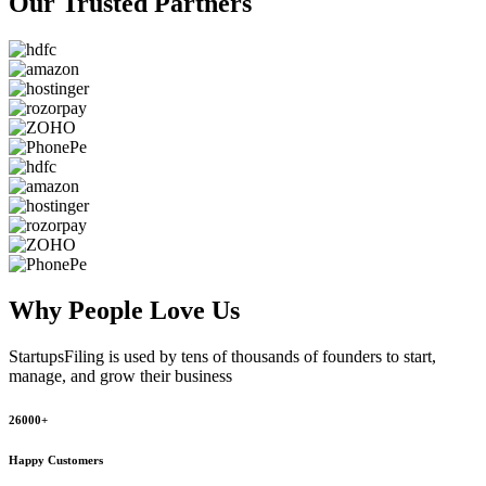
Our Trusted
Partners
Why People
Love Us
StartupsFiling
is used by tens of thousands of founders to start,
manage, and grow their business
26000+
Happy Customers