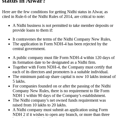
status in Alwar?
Here are the few conditions for getting Nidhi status in Alwar, as
cited in Rule-6 of the Nidhi Rules of 2014, are critical to note:
A Nidhi business is not permitted to take member deposits or
provide loans to them if:
It contravenes the terms of the Nidhi Company New Rules,
The application in Form NDH-4 has been rejected by the
central government.
A public company must file Form NDH-4 within 120 days of
its formation date to be designated as a Nidhi firm.
Together with Form NDH-4, the Company must certify that
each of its directors and promoters is a suitable individual.
The minimum paid-up share capital is now 10 lakhs instead of
5 lakhs.
For companies founded on or after the passing of the Nidhi
Company New Rules, there is no requirement to file Form
NDH 1 within 90 days of the Company’s establishment.
The Nidhi company’s net owned funds requirement was
raised from 10 lakhs to 20 lakhs.
A Nidhi company must submit an application using Form
NDH 2 if it wishes to open any branch, or more than three