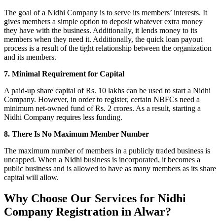
The goal of a Nidhi Company is to serve its members’ interests. It
gives members a simple option to deposit whatever extra money
they have with the business. Additionally, it lends money to its
members when they need it. Additionally, the quick loan payout
process is a result of the tight relationship between the organization
and its members.
7. Minimal Requirement for Capital
A paid-up share capital of Rs. 10 lakhs can be used to start a Nidhi
Company. However, in order to register, certain NBFCs need a
minimum net-owned fund of Rs. 2 crores. As a result, starting a
Nidhi Company requires less funding.
8. There Is No Maximum Member Number
The maximum number of members in a publicly traded business is
uncapped. When a Nidhi business is incorporated, it becomes a
public business and is allowed to have as many members as its share
capital will allow.
Why Choose Our Services for Nidhi
Company Registration in Alwar?