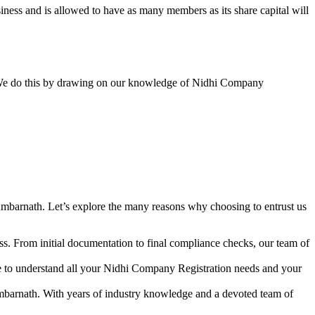
ess and is allowed to have as many members as its share capital will
y. We do this by drawing on our knowledge of Nidhi Company
mbarnath. Let’s explore the many reasons why choosing to entrust us
s. From initial documentation to final compliance checks, our team of
me to understand all your Nidhi Company Registration needs and your
mbarnath. With years of industry knowledge and a devoted team of