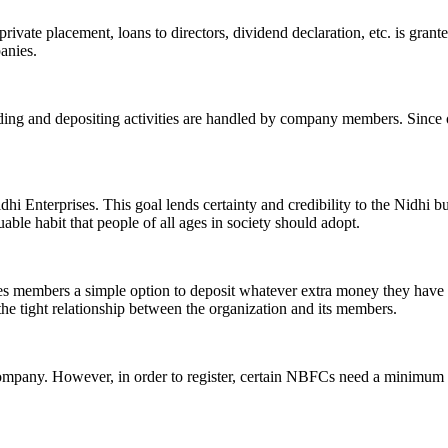
ivate placement, loans to directors, dividend declaration, etc. is grant
panies.
ending and depositing activities are handled by company members. Since o
hi Enterprises. This goal lends certainty and credibility to the Nidhi b
le habit that people of all ages in society should adopt.
ives members a simple option to deposit whatever extra money they have 
 the tight relationship between the organization and its members.
Company. However, in order to register, certain NBFCs need a minimum n