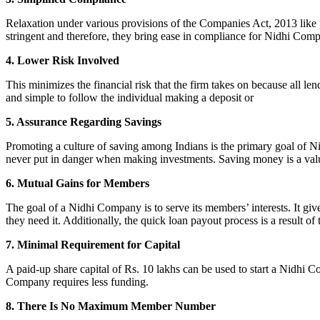
Relaxation under various provisions of the Companies Act, 2013 like pr
stringent and therefore, they bring ease in compliance for Nidhi Com
4. Lower Risk Involved
This minimizes the financial risk that the firm takes on because all l
and simple to follow the individual making a deposit or
5. Assurance Regarding Savings
Promoting a culture of saving among Indians is the primary goal of Nid
never put in danger when making investments. Saving money is a valuab
6. Mutual Gains for Members
The goal of a Nidhi Company is to serve its members’ interests. It g
they need it. Additionally, the quick loan payout process is a result of
7. Minimal Requirement for Capital
A paid-up share capital of Rs. 10 lakhs can be used to start a Nidhi 
Company requires less funding.
8. There Is No Maximum Member Number