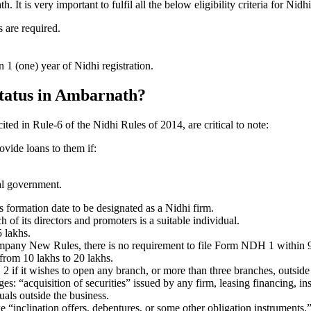
t is very important to fulfil all the below eligibility criteria for Ni
 are required.
1 (one) year of Nidhi registration.
 status in Ambarnath?
ited in Rule-6 of the Nidhi Rules of 2014, are critical to note:
ovide loans to them if:
al government.
formation date to be designated as a Nidhi firm.
f its directors and promoters is a suitable individual.
 lakhs.
ompany New Rules, there is no requirement to file Form NDH 1 within 
rom 10 lakhs to 20 lakhs.
 it wishes to open any branch, or more than three branches, outside t
s: “acquisition of securities” issued by any firm, leasing financing, in
uals outside the business.
 “inclination offers, debentures, or some other obligation instruments.