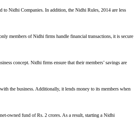
ed to Nidhi Companies. In addition, the Nidhi Rules, 2014 are less
nly members of Nidhi firms handle financial transactions, it is secure
usiness concept. Nidhi firms ensure that their members’ savings are
with the business. Additionally, it lends money to its members when
et-owned fund of Rs. 2 crores. As a result, starting a Nidhi