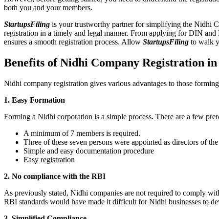
both you and your members.
StartupsFiling
is your trustworthy partner for simplifying the Nidhi 
registration in a timely and legal manner. From applying for DIN and
ensures a smooth registration process. Allow
StartupsFiling
to walk y
Benefits of Nidhi Company Registration i
Nidhi company registration gives various advantages to those formin
1. Easy Formation
Forming a Nidhi corporation is a simple process. There are a few prer
A minimum of 7 members is required.
Three of these seven persons were appointed as directors of th
Simple and easy documentation procedure
Easy registration
2. No compliance with the RBI
As previously stated, Nidhi companies are not required to comply wit
RBI standards would have made it difficult for Nidhi businesses to de
3. Simplified Compliance