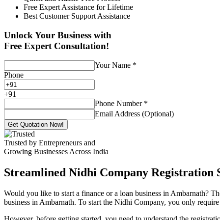
Free Expert Assistance for Lifetime
Best Customer Support Assistance
Unlock Your Business with
Free Expert Consultation!
Your Name
*
Phone
+
91
Phone Number
*
Email Address (Optional)
Get Quotation Now!
Trusted by Entrepreneurs and
Growing Businesses Across India
Streamlined Nidhi Company Registration S
Would you like to start a finance or a loan business in Ambarnath? Th
business in Ambarnath. To start the Nidhi Company, you only require 7
However, before getting started, you need to understand the registra