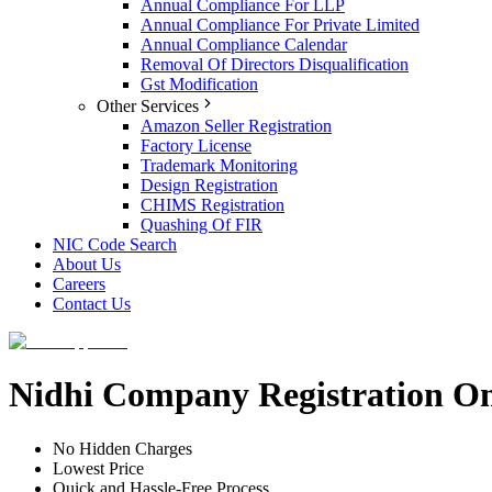
Annual Compliance For LLP
Annual Compliance For Private Limited
Annual Compliance Calendar
Removal Of Directors Disqualification
Gst Modification
Other Services
Amazon Seller Registration
Factory License
Trademark Monitoring
Design Registration
CHIMS Registration
Quashing Of FIR
NIC Code Search
About Us
Careers
Contact Us
Nidhi Company Registration O
No Hidden Charges
Lowest Price
Quick and Hassle-Free Process