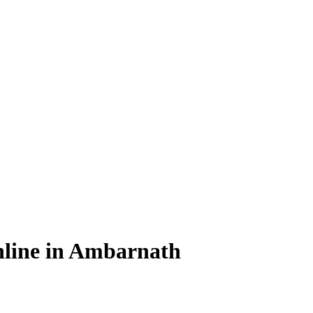
nline in Ambarnath