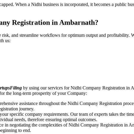
pped. When a Nidhi business is incorporated, it becomes a public busin
any Registration in Ambarnath?
ce risk, and streamline workflows for optimum output and profitabilit
th us:
rtupsFiling
by using our services for Nidhi Company Registration in A
for the long-term prosperity of your Company:
rehensive assistance throughout the Nidhi Company Registration proces
gistration journey.
n your specific company requirements. Our team of experts takes the ti
dividual needs, therefore ensuring optimal outcomes.
ce in negotiating the complexities of Nidhi Company Registration in A
beginning to end.