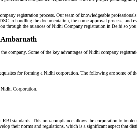
Company registration process. Our team of knowledgeable professionals 
 DSC to handling the documentation, the name approval process, and eve
ou through the nuances of Nidhi Company registration in De;hi so you 
n Ambarnath
g the company. Some of the key advantages of Nidhi company registrati
equisites for forming a Nidhi corporation. The following are some of th
e Nidhi Corporation.
h RBI standards. This non-compliance allows the corporation to implemen
velop their norms and regulations, which is a significant aspect that d