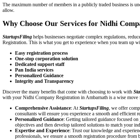
The maximum number of members in a publicly traded business is unca
allow.
Why Choose Our Services for Nidhi Comp
StartupsFiling
helps businesses negotiate complex regulations, redu
Registration. This is what you get to experience when you team up wi
Easy registration process
One-stop corporation solution
Dedicated support staff
Pan India services
Personalized Guidance
Integrity and Transparency
Discover the many benefits that come with choosing to work with
Sta
with your Nidhi Company Registration in Ambarnath is a wise move 
Comprehensive Assistance
: At
StartupsFiling
, we offer comp
consultants will ensure you experience a smooth and efficient re
Personalized Guidance
: Getting tailored guidance focused o
objectives and then develop tailored solutions to match your in
Expertise and Experience
: Trust our knowledge and experien
professionals, we ensure a smooth registration procedure from 