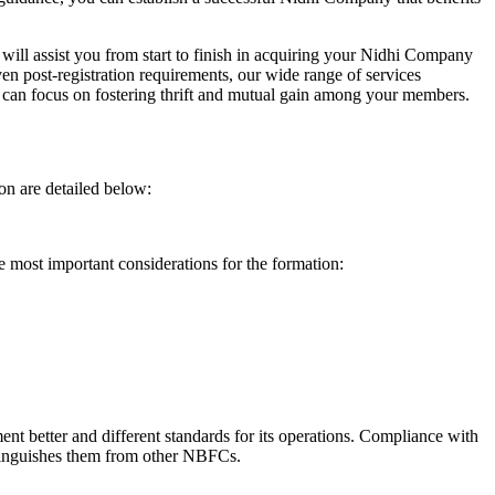
will assist you from start to finish in acquiring your Nidhi Company
n post-registration requirements, our wide range of services
can focus on fostering thrift and mutual gain among your members.
on are detailed below:
e most important considerations for the formation:
t better and different standards for its operations. Compliance with
istinguishes them from other NBFCs.