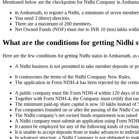
Mentioned below are the checkpoints for Nidhi Company in Ambarnath. I
in Ambarnath, to register a Nidhi, a minimum of seven members
You need 3 (three) directors.
There are a maximum of 200 members.
Net Owned Funds (NOF) must rise to INR 10 (ten) lakhs within 
What are the conditions for getting Nidhi
Here are the few conditions for getting Nidhi status in Ambarnath, as c
A Nidhi business is not permitted to take member deposits or pr
It contravenes the terms of the Nidhi Company New Rules,
The application in Form NDH-4 has been rejected by the centr
A public company must file Form NDH-4 within 120 days of its 
Together with Form NDH-4, the Company must certify that each o
The minimum paid-up share capital is now 10 lakhs instead of 5
For companies founded on or after the passing of the Nidhi C
The Nidhi company’s net owned funds requirement was raised f
A Nidhi company must submit an application using Form NDH 2 if
It cannot be employed for any of the following kinds of exchange
It is unable to accept deposits from or make advances to individ
In whatever structure, a Nidhi Company is not obligated to make