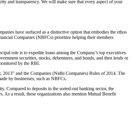
grity and transparency. We will make sure that every aspect of your
mpanies have surfaced as a distinctive option that embodies the ethos
inancial Companies (NBFCs) prioritize helping their members
cipal role is to expedite loans among the Company’s top executives.
overnment securities, stocks, debentures, and bonds, and then lends or
e monitored by the RBI.
Act, 2013” and the Companies (Nidhi Companies) Rules of 2014. The
s made by businesses, such as NBFCs.
y. Compared to deposits in the sorted-out banking sector, the
 As a result, these organizations also mention Mutual Benefit