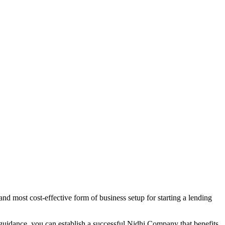
nd most cost-effective form of business setup for starting a lending
 guidance, you can establish a successful Nidhi Company that benefits