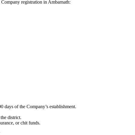
dhi Company registration in Ambarnath:
90 days of the Company’s establishment.
he district.
surance, or chit funds.
”