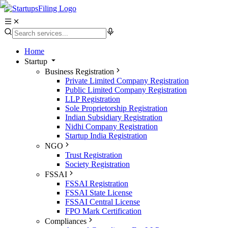
Home
Startup
Business Registration
Private Limited Company Registration
Public Limited Company Registration
LLP Registration
Sole Proprietorship Registration
Indian Subsidiary Registration
Nidhi Company Registration
Startup India Registration
NGO
Trust Registration
Society Registration
FSSAI
FSSAI Registration
FSSAI State License
FSSAI Central License
FPO Mark Certification
Compliances