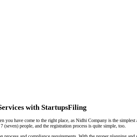
ervices with StartupsFiling
en you have come to the right place, as Nidhi Company is the simplest a
 (seven) people, and the registration process is quite simple, too.
tion process and compliance requirements. With the proper planning and