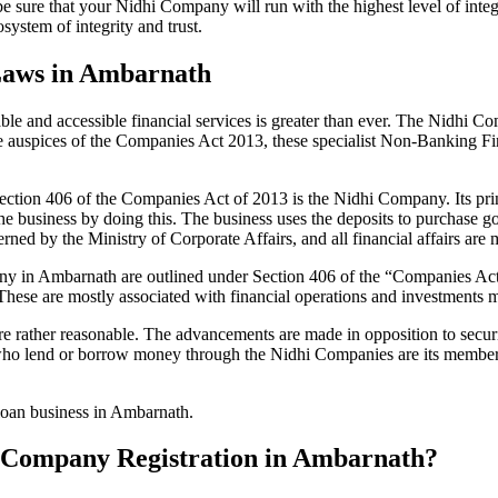
be sure that your Nidhi Company will run with the highest level of inte
ystem of integrity and trust.
Laws in Ambarnath
le and accessible financial services is greater than ever. The Nidhi Co
e auspices of the Companies Act 2013, these specialist Non-Banking F
tion 406 of the Companies Act of 2013 is the Nidhi Company. Its prin
he business by doing this. The business uses the deposits to purchase g
rned by the Ministry of Corporate Affairs, and all financial affairs ar
mpany in Ambarnath are outlined under Section 406 of the “Companies 
 These are mostly associated with financial operations and investment
 rather reasonable. The advancements are made in opposition to securit
who lend or borrow money through the Nidhi Companies are its members.
 loan business in Ambarnath.
hi Company Registration in Ambarnath?