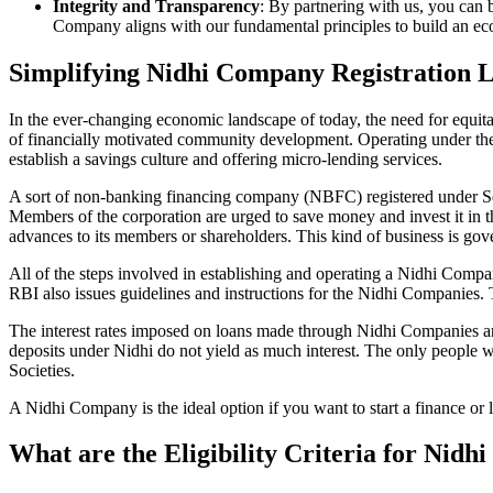
Integrity and Transparency
: By partnering with us, you can 
Company aligns with our fundamental principles to build an ecos
Simplifying Nidhi Company Registration 
In the ever-changing economic landscape of today, the need for equitab
of financially motivated community development. Operating under th
establish a savings culture and offering micro-lending services.
A sort of non-banking financing company (NBFC) registered under Sec
Members of the corporation are urged to save money and invest it in t
advances to its members or shareholders. This kind of business is gove
All of the steps involved in establishing and operating a Nidhi Co
RBI also issues guidelines and instructions for the Nidhi Companies.
The interest rates imposed on loans made through Nidhi Companies are
deposits under Nidhi do not yield as much interest. The only people 
Societies.
A Nidhi Company is the ideal option if you want to start a finance or
What are the Eligibility Criteria for Nid