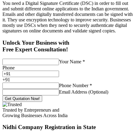
You need a Digital Signature Certificate (DSC) in order to fill out
and submit different online applications to the Indian government.
Emails and other digitally transferred documents can be signed with
it. They use encryption technology to improve security. Businesses
mostly use DSCs when they need to securely authenticate digital
signatures on online documents and validate signed copies.
Unlock Your Business with
Free Expert Consultation!
Your Name
*
Phone
+
91
Phone Number
*
Email Address (Optional)
Get Quotation Now!
Trusted by Entrepreneurs and
Growing Businesses Across India
Nidhi Company Registration
in State