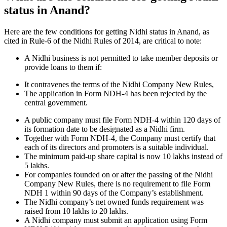
status in Anand?
Here are the few conditions for getting Nidhi status in Anand, as
cited in Rule-6 of the Nidhi Rules of 2014, are critical to note:
A Nidhi business is not permitted to take member deposits or
provide loans to them if:
It contravenes the terms of the Nidhi Company New Rules,
The application in Form NDH-4 has been rejected by the
central government.
A public company must file Form NDH-4 within 120 days of
its formation date to be designated as a Nidhi firm.
Together with Form NDH-4, the Company must certify that
each of its directors and promoters is a suitable individual.
The minimum paid-up share capital is now 10 lakhs instead of
5 lakhs.
For companies founded on or after the passing of the Nidhi
Company New Rules, there is no requirement to file Form
NDH 1 within 90 days of the Company’s establishment.
The Nidhi company’s net owned funds requirement was
raised from 10 lakhs to 20 lakhs.
A Nidhi company must submit an application using Form