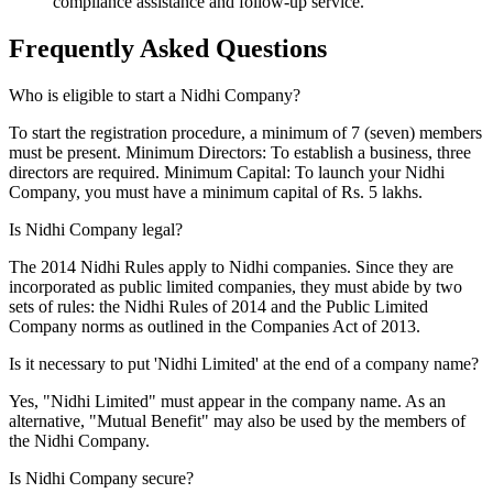
compliance assistance and follow-up service.
Frequently Asked
Questions
Who is eligible to start a Nidhi Company?
To start the registration procedure, a minimum of 7 (seven) members
must be present. Minimum Directors: To establish a business, three
directors are required. Minimum Capital: To launch your Nidhi
Company, you must have a minimum capital of Rs. 5 lakhs.
Is Nidhi Company legal?
The 2014 Nidhi Rules apply to Nidhi companies. Since they are
incorporated as public limited companies, they must abide by two
sets of rules: the Nidhi Rules of 2014 and the Public Limited
Company norms as outlined in the Companies Act of 2013.
Is it necessary to put 'Nidhi Limited' at the end of a company name?
Yes, "Nidhi Limited" must appear in the company name. As an
alternative, "Mutual Benefit" may also be used by the members of
the Nidhi Company.
Is Nidhi Company secure?