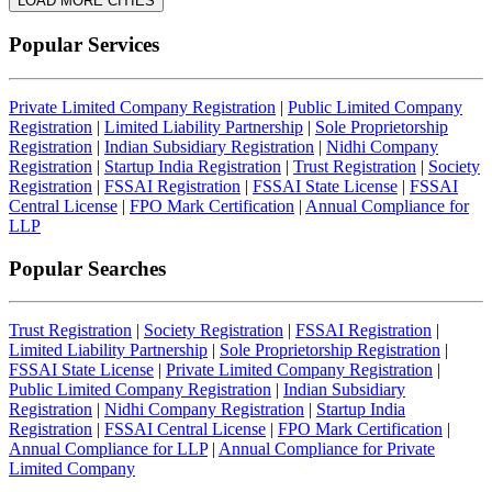
LOAD MORE CITIES
Popular Services
Private Limited Company Registration
|
Public Limited Company
Registration
|
Limited Liability Partnership
|
Sole Proprietorship
Registration
|
Indian Subsidiary Registration
|
Nidhi Company
Registration
|
Startup India Registration
|
Trust Registration
|
Society
Registration
|
FSSAI Registration
|
FSSAI State License
|
FSSAI
Central License
|
FPO Mark Certification
|
Annual Compliance for
LLP
Popular Searches
Trust Registration
|
Society Registration
|
FSSAI Registration
|
Limited Liability Partnership
|
Sole Proprietorship Registration
|
FSSAI State License
|
Private Limited Company Registration
|
Public Limited Company Registration
|
Indian Subsidiary
Registration
|
Nidhi Company Registration
|
Startup India
Registration
|
FSSAI Central License
|
FPO Mark Certification
|
Annual Compliance for LLP
|
Annual Compliance for Private
Limited Company