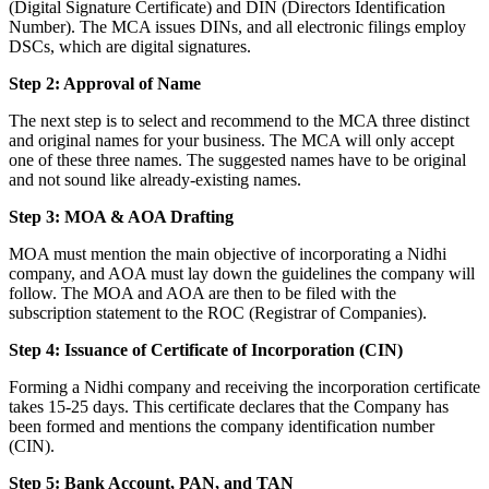
(Digital Signature Certificate) and DIN (Directors Identification
Number). The MCA issues DINs, and all electronic filings employ
DSCs, which are digital signatures.
Step 2: Approval of Name
The next step is to select and recommend to the MCA three distinct
and original names for your business. The MCA will only accept
one of these three names. The suggested names have to be original
and not sound like already-existing names.
Step 3: MOA & AOA Drafting
MOA must mention the main objective of incorporating a Nidhi
company, and AOA must lay down the guidelines the company will
follow. The MOA and AOA are then to be filed with the
subscription statement to the ROC (Registrar of Companies).
Step 4: Issuance of Certificate of Incorporation (CIN)
Forming a Nidhi company and receiving the incorporation certificate
takes 15-25 days. This certificate declares that the Company has
been formed and mentions the company identification number
(CIN).
Step 5: Bank Account, PAN, and TAN