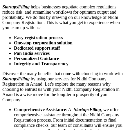
StartupsFiling
helps businesses negotiate complex regulations,
reduce risk, and streamline workflows for optimum output and
profitability. We do this by drawing on our knowledge of Nidhi
Company Registration. This is what you get to experience when
you team up with us:
Easy registration process
One-stop corporation solution
Dedicated support staff
Pan India services
Personalized Guidance
Integrity and Transparency
Discover the many benefits that come with choosing to work with
StartupsFiling
by using our services for Nidhi Company
Registration in Anand. Let’s explore the many reasons why
choosing to entrust us with your Nidhi Company Registration in
Anand is a wise move for the long-term prosperity of your
Company:
Comprehensive Assistance
: At
StartupsFiling
, we offer
comprehensive assistance throughout the Nidhi Company
Registration process. From initial documentation to final
compliance checks, our team of consultants will ensure you