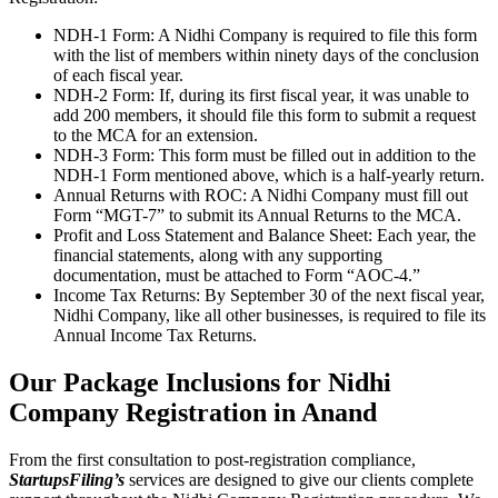
NDH-1 Form: A Nidhi Company is required to file this form
with the list of members within ninety days of the conclusion
of each fiscal year.
NDH-2 Form: If, during its first fiscal year, it was unable to
add 200 members, it should file this form to submit a request
to the MCA for an extension.
NDH-3 Form: This form must be filled out in addition to the
NDH-1 Form mentioned above, which is a half-yearly return.
Annual Returns with ROC: A Nidhi Company must fill out
Form “MGT-7” to submit its Annual Returns to the MCA.
Profit and Loss Statement and Balance Sheet: Each year, the
financial statements, along with any supporting
documentation, must be attached to Form “AOC-4.”
Income Tax Returns: By September 30 of the next fiscal year,
Nidhi Company, like all other businesses, is required to file its
Annual Income Tax Returns.
Our Package Inclusions for Nidhi
Company Registration in Anand
From the first consultation to post-registration compliance,
StartupsFiling’s
services are designed to give our clients complete