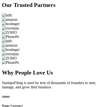
Our Trusted
Partners
Why People
Love Us
StartupsFiling
is used by tens of thousands of founders to start,
manage, and grow their business
26000+
Happy Customers