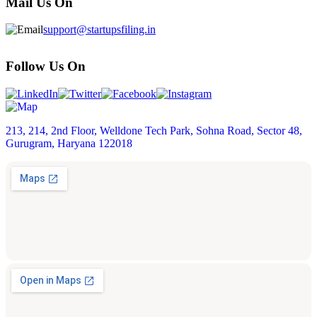
Mail Us On
support@startupsfiling.in
Follow Us On
213, 214, 2nd Floor, Welldone Tech Park, Sohna Road, Sector 48,
Gurugram, Haryana 122018