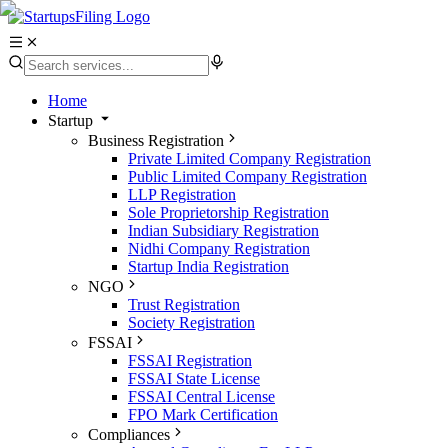
Home
Startup
Business Registration
Private Limited Company Registration
Public Limited Company Registration
LLP Registration
Sole Proprietorship Registration
Indian Subsidiary Registration
Nidhi Company Registration
Startup India Registration
NGO
Trust Registration
Society Registration
FSSAI
FSSAI Registration
FSSAI State License
FSSAI Central License
FPO Mark Certification
Compliances