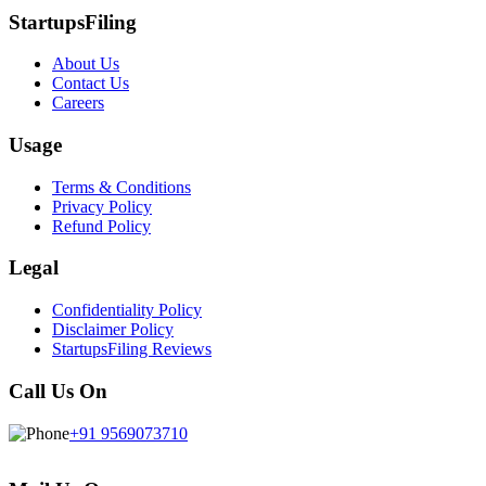
StartupsFiling
About Us
Contact Us
Careers
Usage
Terms & Conditions
Privacy Policy
Refund Policy
Legal
Confidentiality Policy
Disclaimer Policy
StartupsFiling Reviews
Call Us On
+91 9569073710