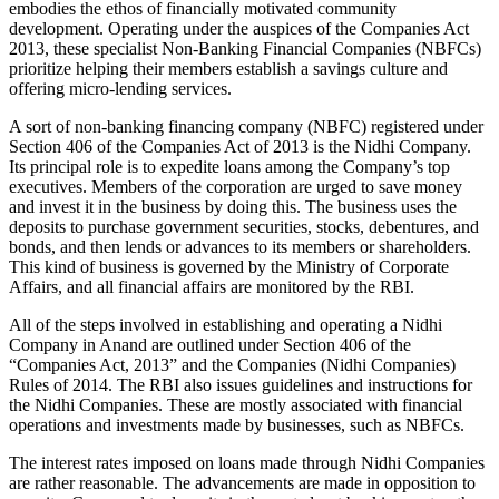
embodies the ethos of financially motivated community
development. Operating under the auspices of the Companies Act
2013, these specialist Non-Banking Financial Companies (NBFCs)
prioritize helping their members establish a savings culture and
offering micro-lending services.
A sort of non-banking financing company (NBFC) registered under
Section 406 of the Companies Act of 2013 is the Nidhi Company.
Its principal role is to expedite loans among the Company’s top
executives. Members of the corporation are urged to save money
and invest it in the business by doing this. The business uses the
deposits to purchase government securities, stocks, debentures, and
bonds, and then lends or advances to its members or shareholders.
This kind of business is governed by the Ministry of Corporate
Affairs, and all financial affairs are monitored by the RBI.
All of the steps involved in establishing and operating a Nidhi
Company in Anand are outlined under Section 406 of the
“Companies Act, 2013” and the Companies (Nidhi Companies)
Rules of 2014. The RBI also issues guidelines and instructions for
the Nidhi Companies. These are mostly associated with financial
operations and investments made by businesses, such as NBFCs.
The interest rates imposed on loans made through Nidhi Companies
are rather reasonable. The advancements are made in opposition to