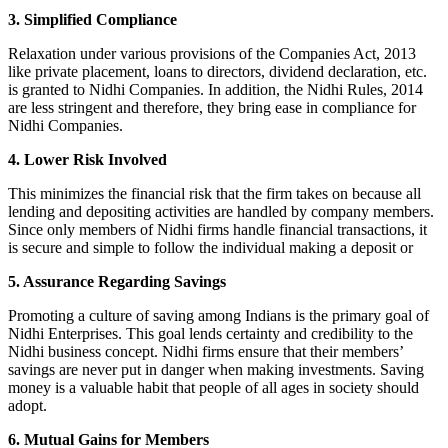
3. Simplified Compliance
Relaxation under various provisions of the Companies Act, 2013
like private placement, loans to directors, dividend declaration, etc.
is granted to Nidhi Companies. In addition, the Nidhi Rules, 2014
are less stringent and therefore, they bring ease in compliance for
Nidhi Companies.
4. Lower Risk Involved
This minimizes the financial risk that the firm takes on because all
lending and depositing activities are handled by company members.
Since only members of Nidhi firms handle financial transactions, it
is secure and simple to follow the individual making a deposit or
5. Assurance Regarding Savings
Promoting a culture of saving among Indians is the primary goal of
Nidhi Enterprises. This goal lends certainty and credibility to the
Nidhi business concept. Nidhi firms ensure that their members’
savings are never put in danger when making investments. Saving
money is a valuable habit that people of all ages in society should
adopt.
6. Mutual Gains for Members