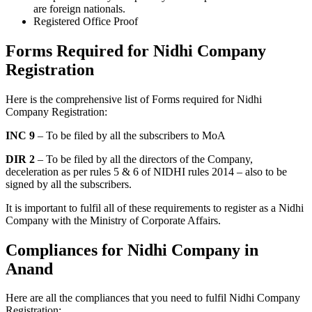
are foreign nationals.
Registered Office Proof
Forms Required for Nidhi Company
Registration
Here is the comprehensive list of Forms required for Nidhi
Company Registration:
INC 9
– To be filed by all the subscribers to MoA
DIR 2
– To be filed by all the directors of the Company,
deceleration as per rules 5 & 6 of NIDHI rules 2014 – also to be
signed by all the subscribers.
It is important to fulfil all of these requirements to register as a Nidhi
Company with the Ministry of Corporate Affairs.
Compliances for Nidhi Company in
Anand
Here are all the compliances that you need to fulfil Nidhi Company
Registration: