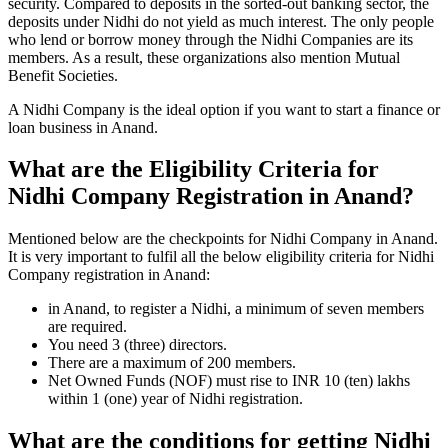
security. Compared to deposits in the sorted-out banking sector, the
deposits under Nidhi do not yield as much interest. The only people
who lend or borrow money through the Nidhi Companies are its
members. As a result, these organizations also mention Mutual
Benefit Societies.
A Nidhi Company is the ideal option if you want to start a finance or
loan business in Anand.
What are the Eligibility Criteria for
Nidhi Company Registration in Anand?
Mentioned below are the checkpoints for Nidhi Company in Anand.
It is very important to fulfil all the below eligibility criteria for Nidhi
Company registration in Anand:
in Anand, to register a Nidhi, a minimum of seven members
are required.
You need 3 (three) directors.
There are a maximum of 200 members.
Net Owned Funds (NOF) must rise to INR 10 (ten) lakhs
within 1 (one) year of Nidhi registration.
What are the conditions for getting Nidhi