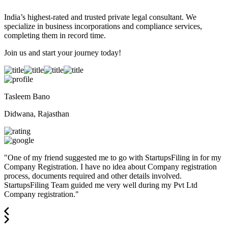
India’s highest-rated and trusted private legal consultant. We
specialize in business incorporations and compliance services,
completing them in record time.
Join us and start your journey today!
Tasleem Bano
Didwana, Rajasthan
"
One of my friend suggested me to go with StartupsFiling in for my
Company Registration. I have no idea about Company registration
process, documents required and other details involved.
StartupsFiling Team guided me very well during my Pvt Ltd
Company registration.
"