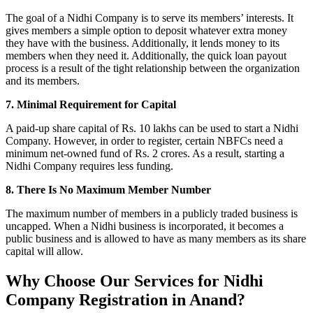
The goal of a Nidhi Company is to serve its members’ interests. It
gives members a simple option to deposit whatever extra money
they have with the business. Additionally, it lends money to its
members when they need it. Additionally, the quick loan payout
process is a result of the tight relationship between the organization
and its members.
7. Minimal Requirement for Capital
A paid-up share capital of Rs. 10 lakhs can be used to start a Nidhi
Company. However, in order to register, certain NBFCs need a
minimum net-owned fund of Rs. 2 crores. As a result, starting a
Nidhi Company requires less funding.
8. There Is No Maximum Member Number
The maximum number of members in a publicly traded business is
uncapped. When a Nidhi business is incorporated, it becomes a
public business and is allowed to have as many members as its share
capital will allow.
Why Choose Our Services for Nidhi
Company Registration in Anand?