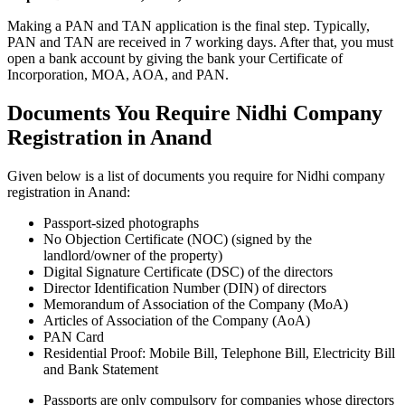
Making a PAN and TAN application is the final step. Typically,
PAN and TAN are received in 7 working days. After that, you must
open a bank account by giving the bank your Certificate of
Incorporation, MOA, AOA, and PAN.
Documents You Require Nidhi Company
Registration in Anand
Given below is a list of documents you require for Nidhi company
registration in Anand:
Passport-sized photographs
No Objection Certificate (NOC) (signed by the
landlord/owner of the property)
Digital Signature Certificate (DSC) of the directors
Director Identification Number (DIN) of directors
Memorandum of Association of the Company (MoA)
Articles of Association of the Company (AoA)
PAN Card
Residential Proof: Mobile Bill, Telephone Bill, Electricity Bill
and Bank Statement
Passports are only compulsory for companies whose directors