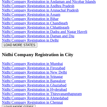
Nidhi Company Registration in Andaman and Nicobar Islands
Nidhi Company Registration in Andhra Pradesh
Nidhi Company Registration in Arunachal Pradesh
Nidhi Company Registration in Assam
Nidhi Company Registration in Bihar
Nidhi Company Registration in Chandigarh
Nidhi Company Registration in Chhattisgarh
Nidhi Company Registration in Dadra and Nagar Haveli
Nidhi Company Registration in Daman and Diu
Nidhi Company Registration in Delhi
LOAD MORE STATES
Nidhi Company Registration
in City
Nidhi Company Registration in Mumbai
Nidhi Company Registration in Firozabad
Nidhi Company Registration in New Delhi
Nidhi Company Registration in Srinagar
Nidhi Company Registration in Bangalore
Nidhi Company Registration in Ghaziabad
Nidhi Company Registration in Hyderabad
Nidhi Company Registration in Thiruvananthapuram
Nidhi Company Registration in Ahmedabad
Nidhi Company Registration in Chennai