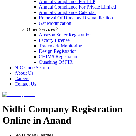
Annual Compliance For LLP
Annual Compliance For Private Limited
Annual Compliance Calendar
Removal Of Directors Disqualification
Gst Modification
Other Services
Amazon Seller Registration
Factory License
Trademark Monitoring
Design Registration
CHIMS Registration
Quashing Of FIR
NIC Code Search
About Us
Careers
Contact Us
Nidhi Company Registration
Online in Anand
No Hidden Charges