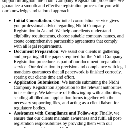
support throughout the Nidhi Company Registration procedure. We
guarantee a smooth and effective registration process for you with
our knowledge and tailored approach.
Initial Consultation
: Our initial consultation service gives
you professional advice regarding Nidhi Company
Registration in Anand. We help our clients understand
eligibility requirements, choose suitable company names, and
create comprehensive partnership agreements that comply
with all legal requirements.
Document Preparation
: We assist our clients in gathering
and preparing all the papers required for the Nidhi Company
Registration procedure as part of our document preparation
service. Our dedication to precision and compliance with legal
mandates guarantees that all paperwork is finished correctly,
sparing our clients time and effort.
Application Submission
: We handle submitting the Nidhi
Company Registration application to the relevant authorities
in its entirety. We take care of following up with authorities,
sending all filled-out application forms together with the
necessary supporting files, and acting as a client liaison for
regulatory bodies.
Assistance with Compliance and Follow-up
: Finally, we
ensure that our clients maintain awareness and fulfil all post-
registration responsibilities by providing them with our