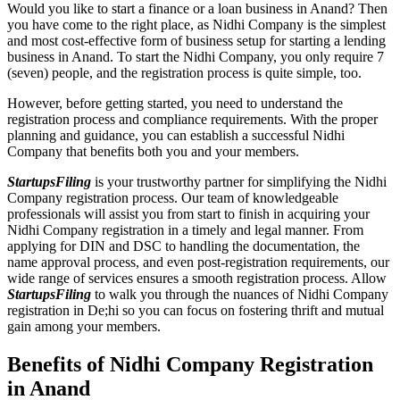
Would you like to start a finance or a loan business in Anand? Then
you have come to the right place, as Nidhi Company is the simplest
and most cost-effective form of business setup for starting a lending
business in Anand. To start the Nidhi Company, you only require 7
(seven) people, and the registration process is quite simple, too.
However, before getting started, you need to understand the
registration process and compliance requirements. With the proper
planning and guidance, you can establish a successful Nidhi
Company that benefits both you and your members.
StartupsFiling
is your trustworthy partner for simplifying the Nidhi
Company registration process. Our team of knowledgeable
professionals will assist you from start to finish in acquiring your
Nidhi Company registration in a timely and legal manner. From
applying for DIN and DSC to handling the documentation, the
name approval process, and even post-registration requirements, our
wide range of services ensures a smooth registration process. Allow
StartupsFiling
to walk you through the nuances of Nidhi Company
registration in De;hi so you can focus on fostering thrift and mutual
gain among your members.
Benefits of Nidhi Company Registration
in Anand