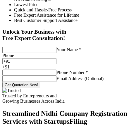
Lowest Price
Quick and Hassle-Free Process
Free Expert Assistance for Lifetime
Best Customer Support Assistance
Unlock Your Business with
Free Expert Consultation!
Your Name
*
Phone
+
91
Phone Number
*
Email Address (Optional)
Get Quotation Now!
Trusted by Entrepreneurs and
Growing Businesses Across India
Streamlined Nidhi Company Registration
Services with StartupsFiling