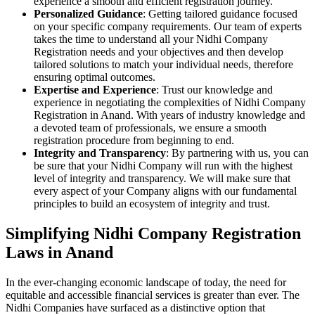
experience a smooth and efficient registration journey.
Personalized Guidance
: Getting tailored guidance focused
on your specific company requirements. Our team of experts
takes the time to understand all your Nidhi Company
Registration needs and your objectives and then develop
tailored solutions to match your individual needs, therefore
ensuring optimal outcomes.
Expertise and Experience
: Trust our knowledge and
experience in negotiating the complexities of Nidhi Company
Registration in Anand. With years of industry knowledge and
a devoted team of professionals, we ensure a smooth
registration procedure from beginning to end.
Integrity and Transparency
: By partnering with us, you can
be sure that your Nidhi Company will run with the highest
level of integrity and transparency. We will make sure that
every aspect of your Company aligns with our fundamental
principles to build an ecosystem of integrity and trust.
Simplifying Nidhi Company Registration
Laws in Anand
In the ever-changing economic landscape of today, the need for
equitable and accessible financial services is greater than ever. The
Nidhi Companies have surfaced as a distinctive option that