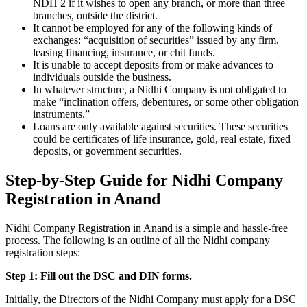
NDH 2 if it wishes to open any branch, or more than three
branches, outside the district.
It cannot be employed for any of the following kinds of
exchanges: “acquisition of securities” issued by any firm,
leasing financing, insurance, or chit funds.
It is unable to accept deposits from or make advances to
individuals outside the business.
In whatever structure, a Nidhi Company is not obligated to
make “inclination offers, debentures, or some other obligation
instruments.”
Loans are only available against securities. These securities
could be certificates of life insurance, gold, real estate, fixed
deposits, or government securities.
Step-by-Step Guide for Nidhi Company
Registration in Anand
Nidhi Company Registration in Anand is a simple and hassle-free
process. The following is an outline of all the Nidhi company
registration steps:
Step 1: Fill out the DSC and DIN forms.
Initially, the Directors of the Nidhi Company must apply for a DSC