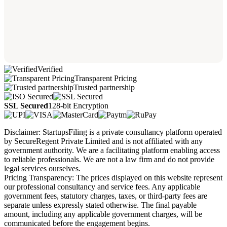
Verified
Transparent Pricing
Trusted partnership
SSL Secured
128-bit Encryption
Disclaimer: StartupsFiling is a private consultancy platform operated
by SecureRegent Private Limited and is not affiliated with any
government authority. We are a facilitating platform enabling access
to reliable professionals. We are not a law firm and do not provide
legal services ourselves.
Pricing Transparency: The prices displayed on this website represent
our professional consultancy and service fees. Any applicable
government fees, statutory charges, taxes, or third-party fees are
separate unless expressly stated otherwise. The final payable
amount, including any applicable government charges, will be
communicated before the engagement begins.