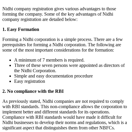
Nidhi company registration gives various advantages to those
forming the company. Some of the key advantages of Nidhi
company registration are detailed below:
1. Easy Formation
Forming a Nidhi corporation is a simple process. There are a few
prerequisites for forming a Nidhi corporation. The following are
some of the most important considerations for the formation:
A minimum of 7 members is required.
Three of these seven persons were appointed as directors of
the Nidhi Corporation.
Simple and easy documentation procedure
Easy registration
2. No compliance with the RBI
As previously stated, Nidhi companies are not required to comply
with RBI standards. This non-compliance allows the corporation to
implement better and different standards for its operations.
Compliance with RBI standards would have made it difficult for
Nidhi businesses to develop their norms and regulations, which is a
significant aspect that distinguishes them from other NBFCs.