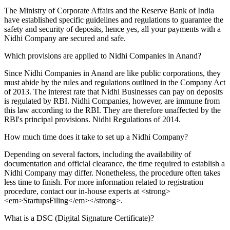
The Ministry of Corporate Affairs and the Reserve Bank of India
have established specific guidelines and regulations to guarantee the
safety and security of deposits, hence yes, all your payments with a
Nidhi Company are secured and safe.
Which provisions are applied to Nidhi Companies in Anand?
Since Nidhi Companies in Anand are like public corporations, they
must abide by the rules and regulations outlined in the Company Act
of 2013. The interest rate that Nidhi Businesses can pay on deposits
is regulated by RBI. Nidhi Companies, however, are immune from
this law according to the RBI. They are therefore unaffected by the
RBI's principal provisions. Nidhi Regulations of 2014.
How much time does it take to set up a Nidhi Company?
Depending on several factors, including the availability of
documentation and official clearance, the time required to establish a
Nidhi Company may differ. Nonetheless, the procedure often takes
less time to finish. For more information related to registration
procedure, contact our in-house experts at <strong>
<em>StartupsFiling</em></strong>.
What is a DSC (Digital Signature Certificate)?