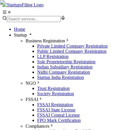
Home
Startup
Business Registration
Private Limited Company Registration
Public Limited Company Registration
LLP Registration
Sole Proprietorship Registration
Indian Subsidiary Registration
Nidhi Company Registration
Startup India Registration
NGO
Trust Registration
Society Registration
FSSAI
FSSAI Registration
FSSAI State License
FSSAI Central License
FPO Mark Certification
Compliances