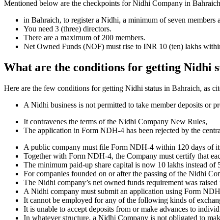
Mentioned below are the checkpoints for Nidhi Company in Bahraich. It 
in Bahraich, to register a Nidhi, a minimum of seven members 
You need 3 (three) directors.
There are a maximum of 200 members.
Net Owned Funds (NOF) must rise to INR 10 (ten) lakhs within 
What are the conditions for getting Nidhi 
Here are the few conditions for getting Nidhi status in Bahraich, as cit
A Nidhi business is not permitted to take member deposits or pr
It contravenes the terms of the Nidhi Company New Rules,
The application in Form NDH-4 has been rejected by the centr
A public company must file Form NDH-4 within 120 days of its 
Together with Form NDH-4, the Company must certify that each o
The minimum paid-up share capital is now 10 lakhs instead of 5
For companies founded on or after the passing of the Nidhi C
The Nidhi company’s net owned funds requirement was raised f
A Nidhi company must submit an application using Form NDH 2 if
It cannot be employed for any of the following kinds of exchange
It is unable to accept deposits from or make advances to individ
In whatever structure, a Nidhi Company is not obligated to make