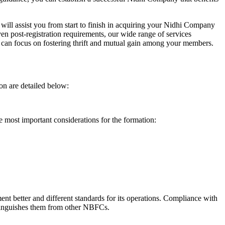
will assist you from start to finish in acquiring your Nidhi Company
n post-registration requirements, our wide range of services
can focus on fostering thrift and mutual gain among your members.
on are detailed below:
e most important considerations for the formation:
t better and different standards for its operations. Compliance with
istinguishes them from other NBFCs.