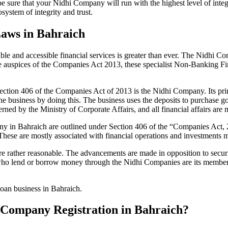
be sure that your Nidhi Company will run with the highest level of inte
ystem of integrity and trust.
Laws in Bahraich
le and accessible financial services is greater than ever. The Nidhi Co
e auspices of the Companies Act 2013, these specialist Non-Banking F
tion 406 of the Companies Act of 2013 is the Nidhi Company. Its prin
he business by doing this. The business uses the deposits to purchase g
rned by the Ministry of Corporate Affairs, and all financial affairs ar
pany in Bahraich are outlined under Section 406 of the “Companies Ac
 These are mostly associated with financial operations and investment
 rather reasonable. The advancements are made in opposition to securit
who lend or borrow money through the Nidhi Companies are its members.
loan business in Bahraich.
hi Company Registration in Bahraich?