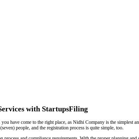
ervices with StartupsFiling
 you have come to the right place, as Nidhi Company is the simplest and
seven) people, and the registration process is quite simple, too.
tion process and compliance requirements. With the proper planning and