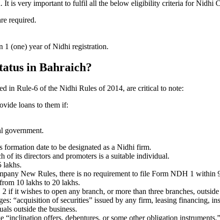
is very important to fulfil all the below eligibility criteria for Nidhi
are required.
1 (one) year of Nidhi registration.
status in Bahraich?
ed in Rule-6 of the Nidhi Rules of 2014, are critical to note:
ovide loans to them if:
al government.
formation date to be designated as a Nidhi firm.
f its directors and promoters is a suitable individual.
 lakhs.
ompany New Rules, there is no requirement to file Form NDH 1 within 
rom 10 lakhs to 20 lakhs.
 it wishes to open any branch, or more than three branches, outside t
s: “acquisition of securities” issued by any firm, leasing financing, in
uals outside the business.
 “inclination offers, debentures, or some other obligation instruments.