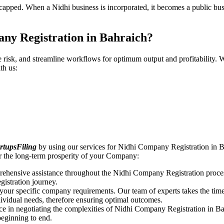
pped. When a Nidhi business is incorporated, it becomes a public busin
ny Registration in Bahraich?
ce risk, and streamline workflows for optimum output and profitabilit
th us:
rtupsFiling
by using our services for Nidhi Company Registration in B
r the long-term prosperity of your Company:
rehensive assistance throughout the Nidhi Company Registration proces
gistration journey.
n your specific company requirements. Our team of experts takes the ti
dividual needs, therefore ensuring optimal outcomes.
ce in negotiating the complexities of Nidhi Company Registration in B
beginning to end.