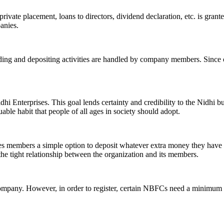
ivate placement, loans to directors, dividend declaration, etc. is grant
panies.
ending and depositing activities are handled by company members. Since o
hi Enterprises. This goal lends certainty and credibility to the Nidhi b
le habit that people of all ages in society should adopt.
ives members a simple option to deposit whatever extra money they have 
 the tight relationship between the organization and its members.
Company. However, in order to register, certain NBFCs need a minimum n