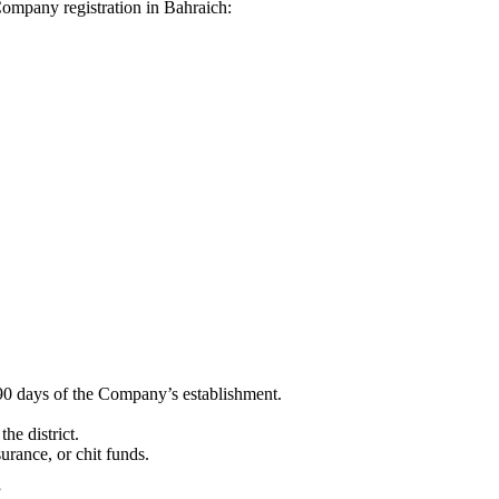
 Company registration in Bahraich:
90 days of the Company’s establishment.
he district.
surance, or chit funds.
”