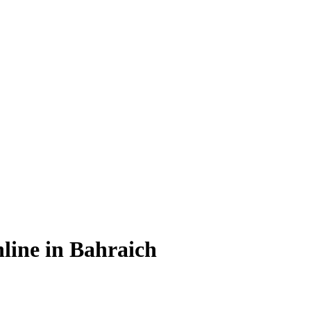
line in Bahraich