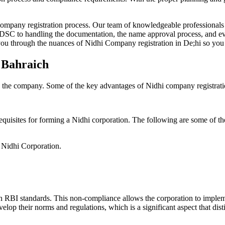
Company registration process. Our team of knowledgeable professionals 
 DSC to handling the documentation, the name approval process, and eve
ou through the nuances of Nidhi Company registration in De;hi so you 
n Bahraich
g the company. Some of the key advantages of Nidhi company registrati
equisites for forming a Nidhi corporation. The following are some of th
e Nidhi Corporation.
h RBI standards. This non-compliance allows the corporation to implemen
velop their norms and regulations, which is a significant aspect that d