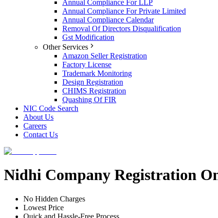
Annual Compliance For LLP
Annual Compliance For Private Limited
Annual Compliance Calendar
Removal Of Directors Disqualification
Gst Modification
Other Services
Amazon Seller Registration
Factory License
Trademark Monitoring
Design Registration
CHIMS Registration
Quashing Of FIR
NIC Code Search
About Us
Careers
Contact Us
Nidhi Company Registration On
No Hidden Charges
Lowest Price
Quick and Hassle-Free Process