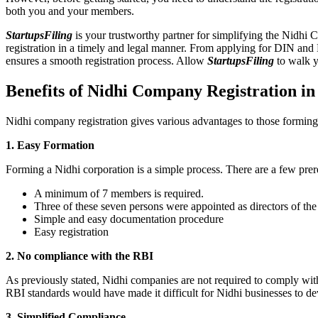
both you and your members.
StartupsFiling
is your trustworthy partner for simplifying the Nidhi 
registration in a timely and legal manner. From applying for DIN and
ensures a smooth registration process. Allow
StartupsFiling
to walk y
Benefits of Nidhi Company Registration i
Nidhi company registration gives various advantages to those formin
1. Easy Formation
Forming a Nidhi corporation is a simple process. There are a few prer
A minimum of 7 members is required.
Three of these seven persons were appointed as directors of th
Simple and easy documentation procedure
Easy registration
2. No compliance with the RBI
As previously stated, Nidhi companies are not required to comply wit
RBI standards would have made it difficult for Nidhi businesses to de
3. Simplified Compliance