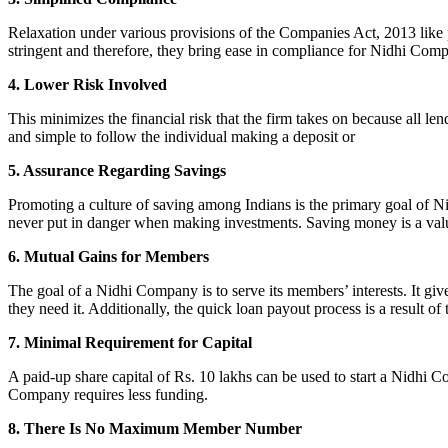
Relaxation under various provisions of the Companies Act, 2013 like pr
stringent and therefore, they bring ease in compliance for Nidhi Com
4. Lower Risk Involved
This minimizes the financial risk that the firm takes on because all l
and simple to follow the individual making a deposit or
5. Assurance Regarding Savings
Promoting a culture of saving among Indians is the primary goal of Nid
never put in danger when making investments. Saving money is a valuab
6. Mutual Gains for Members
The goal of a Nidhi Company is to serve its members’ interests. It g
they need it. Additionally, the quick loan payout process is a result of
7. Minimal Requirement for Capital
A paid-up share capital of Rs. 10 lakhs can be used to start a Nidhi 
Company requires less funding.
8. There Is No Maximum Member Number