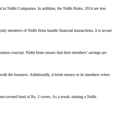
ed to Nidhi Companies. In addition, the Nidhi Rules, 2014 are less
nly members of Nidhi firms handle financial transactions, it is secure
usiness concept. Nidhi firms ensure that their members’ savings are
with the business. Additionally, it lends money to its members when
et-owned fund of Rs. 2 crores. As a result, starting a Nidhi