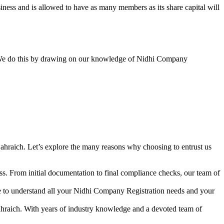
ess and is allowed to have as many members as its share capital will
y. We do this by drawing on our knowledge of Nidhi Company
ahraich. Let’s explore the many reasons why choosing to entrust us
s. From initial documentation to final compliance checks, our team of
me to understand all your Nidhi Company Registration needs and your
ahraich. With years of industry knowledge and a devoted team of