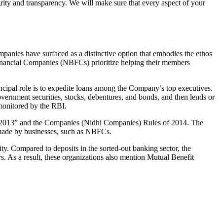
grity and transparency. We will make sure that every aspect of your
mpanies have surfaced as a distinctive option that embodies the ethos
inancial Companies (NBFCs) prioritize helping their members
cipal role is to expedite loans among the Company’s top executives.
overnment securities, stocks, debentures, and bonds, and then lends or
e monitored by the RBI.
t, 2013” and the Companies (Nidhi Companies) Rules of 2014. The
s made by businesses, such as NBFCs.
y. Compared to deposits in the sorted-out banking sector, the
 As a result, these organizations also mention Mutual Benefit