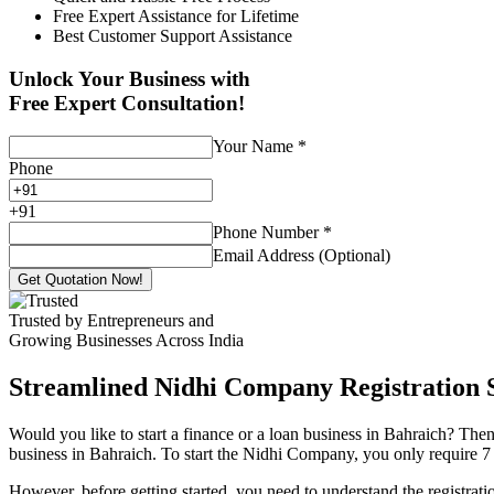
Free Expert Assistance for Lifetime
Best Customer Support Assistance
Unlock Your Business with
Free Expert Consultation!
Your Name
*
Phone
+
91
Phone Number
*
Email Address (Optional)
Get Quotation Now!
Trusted by Entrepreneurs and
Growing Businesses Across India
Streamlined Nidhi Company Registration S
Would you like to start a finance or a loan business in Bahraich? Then
business in Bahraich. To start the Nidhi Company, you only require 7 (
However, before getting started, you need to understand the registra