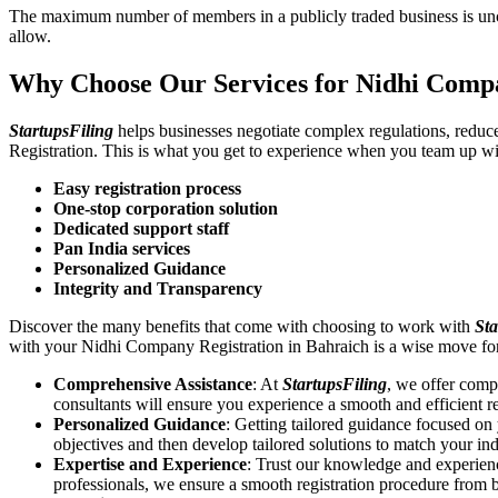
The maximum number of members in a publicly traded business is unca
allow.
Why Choose Our Services for Nidhi Compa
StartupsFiling
helps businesses negotiate complex regulations, redu
Registration. This is what you get to experience when you team up wi
Easy registration process
One-stop corporation solution
Dedicated support staff
Pan India services
Personalized Guidance
Integrity and Transparency
Discover the many benefits that come with choosing to work with
Sta
with your Nidhi Company Registration in Bahraich is a wise move fo
Comprehensive Assistance
: At
StartupsFiling
, we offer comp
consultants will ensure you experience a smooth and efficient re
Personalized Guidance
: Getting tailored guidance focused o
objectives and then develop tailored solutions to match your in
Expertise and Experience
: Trust our knowledge and experien
professionals, we ensure a smooth registration procedure from 