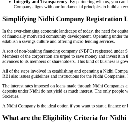
Integrity and Transparency
: By partnering with us, you can 
Company aligns with our fundamental principles to build an ecos
Simplifying Nidhi Company Registration 
In the ever-changing economic landscape of today, the need for equitab
of financially motivated community development. Operating under th
establish a savings culture and offering micro-lending services.
A sort of non-banking financing company (NBFC) registered under Sec
Members of the corporation are urged to save money and invest it in t
advances to its members or shareholders. This kind of business is gove
All of the steps involved in establishing and operating a Nidhi Com
RBI also issues guidelines and instructions for the Nidhi Companies.
The interest rates imposed on loans made through Nidhi Companies are
deposits under Nidhi do not yield as much interest. The only people 
Societies.
A Nidhi Company is the ideal option if you want to start a finance or 
What are the Eligibility Criteria for Nid