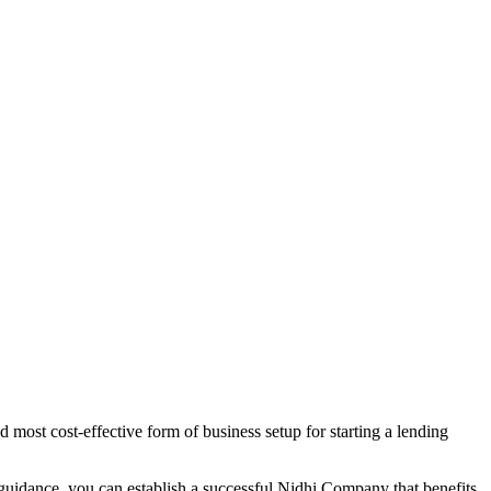
 most cost-effective form of business setup for starting a lending
 guidance, you can establish a successful Nidhi Company that benefits