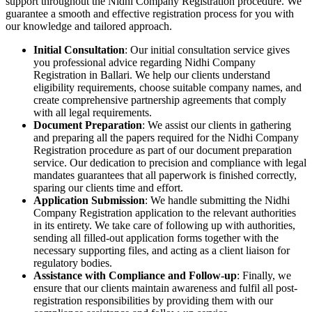
support throughout the Nidhi Company Registration procedure. We
guarantee a smooth and effective registration process for you with
our knowledge and tailored approach.
Initial Consultation
: Our initial consultation service gives
you professional advice regarding Nidhi Company
Registration in Ballari. We help our clients understand
eligibility requirements, choose suitable company names, and
create comprehensive partnership agreements that comply
with all legal requirements.
Document Preparation
: We assist our clients in gathering
and preparing all the papers required for the Nidhi Company
Registration procedure as part of our document preparation
service. Our dedication to precision and compliance with legal
mandates guarantees that all paperwork is finished correctly,
sparing our clients time and effort.
Application Submission
: We handle submitting the Nidhi
Company Registration application to the relevant authorities
in its entirety. We take care of following up with authorities,
sending all filled-out application forms together with the
necessary supporting files, and acting as a client liaison for
regulatory bodies.
Assistance with Compliance and Follow-up
: Finally, we
ensure that our clients maintain awareness and fulfil all post-
registration responsibilities by providing them with our