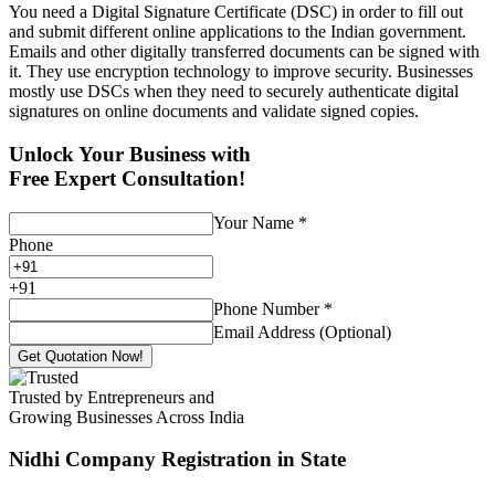
You need a Digital Signature Certificate (DSC) in order to fill out
and submit different online applications to the Indian government.
Emails and other digitally transferred documents can be signed with
it. They use encryption technology to improve security. Businesses
mostly use DSCs when they need to securely authenticate digital
signatures on online documents and validate signed copies.
Unlock Your Business with
Free Expert Consultation!
Your Name
*
Phone
+
91
Phone Number
*
Email Address (Optional)
Get Quotation Now!
Trusted by Entrepreneurs and
Growing Businesses Across India
Nidhi Company Registration
in State