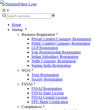
Home
Startup
Business Registration
Private Limited Company Registration
Public Limited Company Registration
LLP Registration
Sole Proprietorship Registration
Indian Subsidiary Registration
Nidhi Company Registration
Startup India Registration
NGO
Trust Registration
Society Registration
FSSAI
FSSAI Registration
FSSAI State License
FSSAI Central License
FPO Mark Certification
Compliances