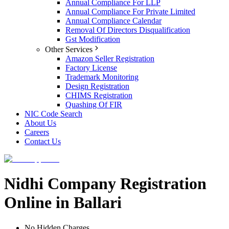
Annual Compliance For LLP
Annual Compliance For Private Limited
Annual Compliance Calendar
Removal Of Directors Disqualification
Gst Modification
Other Services
Amazon Seller Registration
Factory License
Trademark Monitoring
Design Registration
CHIMS Registration
Quashing Of FIR
NIC Code Search
About Us
Careers
Contact Us
Nidhi Company Registration
Online in Ballari
No Hidden Charges