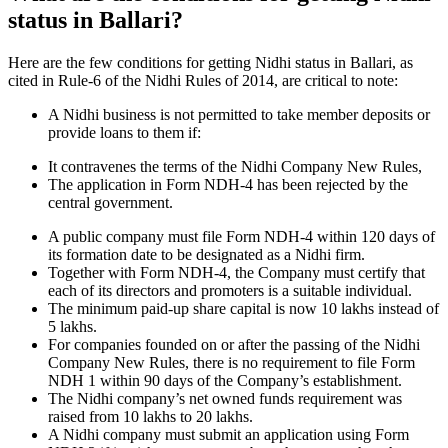
status in Ballari?
Here are the few conditions for getting Nidhi status in Ballari, as
cited in Rule-6 of the Nidhi Rules of 2014, are critical to note:
A Nidhi business is not permitted to take member deposits or
provide loans to them if:
It contravenes the terms of the Nidhi Company New Rules,
The application in Form NDH-4 has been rejected by the
central government.
A public company must file Form NDH-4 within 120 days of
its formation date to be designated as a Nidhi firm.
Together with Form NDH-4, the Company must certify that
each of its directors and promoters is a suitable individual.
The minimum paid-up share capital is now 10 lakhs instead of
5 lakhs.
For companies founded on or after the passing of the Nidhi
Company New Rules, there is no requirement to file Form
NDH 1 within 90 days of the Company’s establishment.
The Nidhi company’s net owned funds requirement was
raised from 10 lakhs to 20 lakhs.
A Nidhi company must submit an application using Form