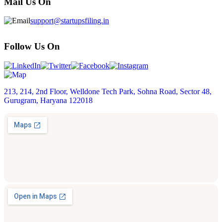
Mail Us On
support@startupsfiling.in
Follow Us On
213, 214, 2nd Floor, Welldone Tech Park, Sohna Road, Sector 48,
Gurugram, Haryana 122018