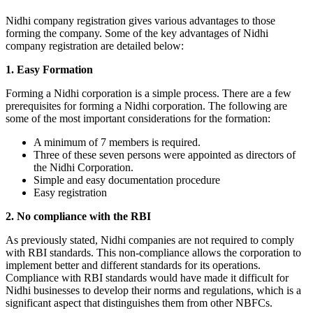
Nidhi company registration gives various advantages to those
forming the company. Some of the key advantages of Nidhi
company registration are detailed below:
1. Easy Formation
Forming a Nidhi corporation is a simple process. There are a few
prerequisites for forming a Nidhi corporation. The following are
some of the most important considerations for the formation:
A minimum of 7 members is required.
Three of these seven persons were appointed as directors of
the Nidhi Corporation.
Simple and easy documentation procedure
Easy registration
2. No compliance with the RBI
As previously stated, Nidhi companies are not required to comply
with RBI standards. This non-compliance allows the corporation to
implement better and different standards for its operations.
Compliance with RBI standards would have made it difficult for
Nidhi businesses to develop their norms and regulations, which is a
significant aspect that distinguishes them from other NBFCs.