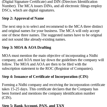
(Digital Signature Certificate) and DIN (Directors Identification
Number). The MCA issues DINs, and all electronic filings employ
DSCs, which are digital signatures.
Step 2: Approval of Name
The next step is to select and recommend to the MCA three distinct
and original names for your business. The MCA will only accept
one of these three names. The suggested names have to be original
and not sound like already-existing names.
Step 3: MOA & AOA Drafting
MOA must mention the main objective of incorporating a Nidhi
company, and AOA must lay down the guidelines the company will
follow. The MOA and AOA are then to be filed with the
subscription statement to the ROC (Registrar of Companies).
Step 4: Issuance of Certificate of Incorporation (CIN)
Forming a Nidhi company and receiving the incorporation certificate
takes 15-25 days. This certificate declares that the Company has
been formed and mentions the company identification number
(CIN).
Step 5: Bank Account, PAN, and TAN