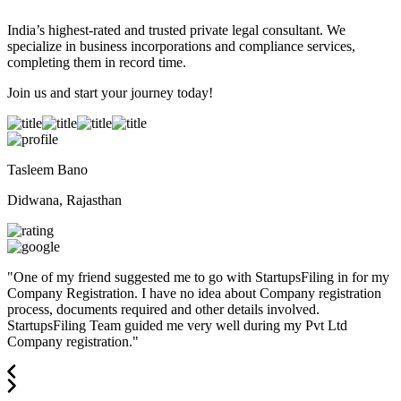
India’s highest-rated and trusted private legal consultant. We
specialize in business incorporations and compliance services,
completing them in record time.
Join us and start your journey today!
Tasleem Bano
Didwana, Rajasthan
"
One of my friend suggested me to go with StartupsFiling in for my
Company Registration. I have no idea about Company registration
process, documents required and other details involved.
StartupsFiling Team guided me very well during my Pvt Ltd
Company registration.
"