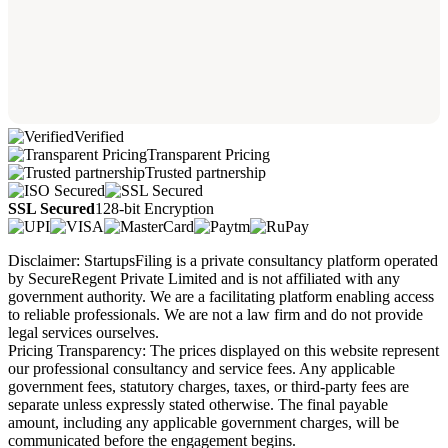
Verified
Transparent Pricing
Trusted partnership
SSL Secured
128-bit Encryption
Disclaimer: StartupsFiling is a private consultancy platform operated
by SecureRegent Private Limited and is not affiliated with any
government authority. We are a facilitating platform enabling access
to reliable professionals. We are not a law firm and do not provide
legal services ourselves.
Pricing Transparency: The prices displayed on this website represent
our professional consultancy and service fees. Any applicable
government fees, statutory charges, taxes, or third-party fees are
separate unless expressly stated otherwise. The final payable
amount, including any applicable government charges, will be
communicated before the engagement begins.