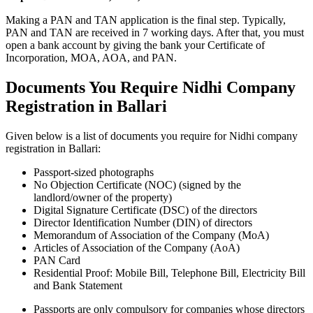
Making a PAN and TAN application is the final step. Typically,
PAN and TAN are received in 7 working days. After that, you must
open a bank account by giving the bank your Certificate of
Incorporation, MOA, AOA, and PAN.
Documents You Require Nidhi Company
Registration in Ballari
Given below is a list of documents you require for Nidhi company
registration in Ballari:
Passport-sized photographs
No Objection Certificate (NOC) (signed by the
landlord/owner of the property)
Digital Signature Certificate (DSC) of the directors
Director Identification Number (DIN) of directors
Memorandum of Association of the Company (MoA)
Articles of Association of the Company (AoA)
PAN Card
Residential Proof: Mobile Bill, Telephone Bill, Electricity Bill
and Bank Statement
Passports are only compulsory for companies whose directors