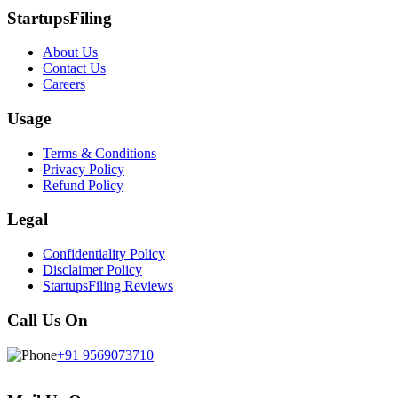
StartupsFiling
About Us
Contact Us
Careers
Usage
Terms & Conditions
Privacy Policy
Refund Policy
Legal
Confidentiality Policy
Disclaimer Policy
StartupsFiling Reviews
Call Us On
+91 9569073710