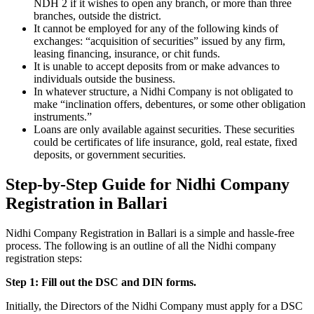
NDH 2 if it wishes to open any branch, or more than three
branches, outside the district.
It cannot be employed for any of the following kinds of
exchanges: “acquisition of securities” issued by any firm,
leasing financing, insurance, or chit funds.
It is unable to accept deposits from or make advances to
individuals outside the business.
In whatever structure, a Nidhi Company is not obligated to
make “inclination offers, debentures, or some other obligation
instruments.”
Loans are only available against securities. These securities
could be certificates of life insurance, gold, real estate, fixed
deposits, or government securities.
Step-by-Step Guide for Nidhi Company
Registration in Ballari
Nidhi Company Registration in Ballari is a simple and hassle-free
process. The following is an outline of all the Nidhi company
registration steps:
Step 1: Fill out the DSC and DIN forms.
Initially, the Directors of the Nidhi Company must apply for a DSC