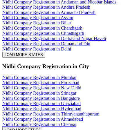
Nidhi Company Registration in Andaman and Nicobar Islands
Nidhi Company Registration in Andhra Pradesh
Nidhi Company Registration in Arunachal Pradesh
Nidhi Company Registration in Assam
Nidhi Company Registration in Bihar
Nidhi Company Registration in Chandigarh
Nidhi Company Registration in Chhattisgarh
Nidhi Company Registration in Dadra and Nagar Haveli
Nidhi Company Registration in Daman and Diu
Nidhi Company Registration in Delhi
LOAD MORE STATES
Nidhi Company Registration
in City
Nidhi Company Registration in Mumbai
Nidhi Company Registration in Firozabad
Nidhi Company Registration in New Delhi
Nidhi Company Registration in Srinagar
Nidhi Company Registration in Bangalore
Nidhi Company Registration in Ghaziabad
Nidhi Company Registration in Hyderabad
Nidhi Company Registration in Thiruvananthapuram
Nidhi Company Registration in Ahmedabad
Nidhi Company Registration in Chennai