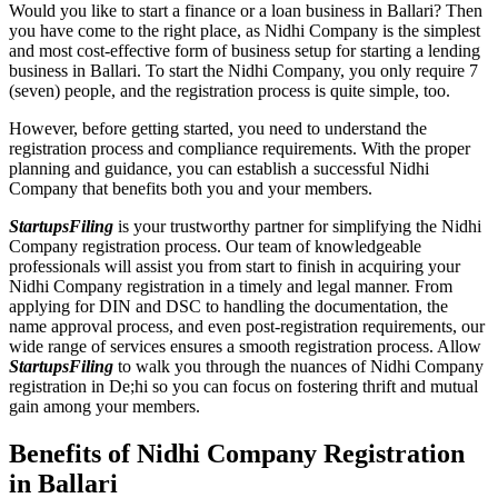
Would you like to start a finance or a loan business in Ballari? Then
you have come to the right place, as Nidhi Company is the simplest
and most cost-effective form of business setup for starting a lending
business in Ballari. To start the Nidhi Company, you only require 7
(seven) people, and the registration process is quite simple, too.
However, before getting started, you need to understand the
registration process and compliance requirements. With the proper
planning and guidance, you can establish a successful Nidhi
Company that benefits both you and your members.
StartupsFiling
is your trustworthy partner for simplifying the Nidhi
Company registration process. Our team of knowledgeable
professionals will assist you from start to finish in acquiring your
Nidhi Company registration in a timely and legal manner. From
applying for DIN and DSC to handling the documentation, the
name approval process, and even post-registration requirements, our
wide range of services ensures a smooth registration process. Allow
StartupsFiling
to walk you through the nuances of Nidhi Company
registration in De;hi so you can focus on fostering thrift and mutual
gain among your members.
Benefits of Nidhi Company Registration
in Ballari