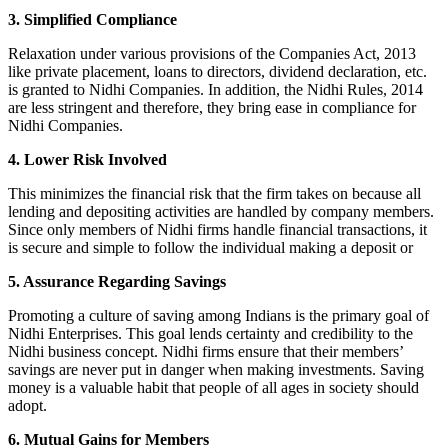
3. Simplified Compliance
Relaxation under various provisions of the Companies Act, 2013
like private placement, loans to directors, dividend declaration, etc.
is granted to Nidhi Companies. In addition, the Nidhi Rules, 2014
are less stringent and therefore, they bring ease in compliance for
Nidhi Companies.
4. Lower Risk Involved
This minimizes the financial risk that the firm takes on because all
lending and depositing activities are handled by company members.
Since only members of Nidhi firms handle financial transactions, it
is secure and simple to follow the individual making a deposit or
5. Assurance Regarding Savings
Promoting a culture of saving among Indians is the primary goal of
Nidhi Enterprises. This goal lends certainty and credibility to the
Nidhi business concept. Nidhi firms ensure that their members’
savings are never put in danger when making investments. Saving
money is a valuable habit that people of all ages in society should
adopt.
6. Mutual Gains for Members