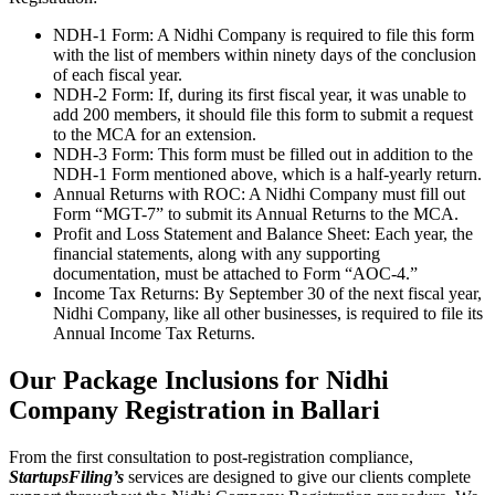
NDH-1 Form: A Nidhi Company is required to file this form
with the list of members within ninety days of the conclusion
of each fiscal year.
NDH-2 Form: If, during its first fiscal year, it was unable to
add 200 members, it should file this form to submit a request
to the MCA for an extension.
NDH-3 Form: This form must be filled out in addition to the
NDH-1 Form mentioned above, which is a half-yearly return.
Annual Returns with ROC: A Nidhi Company must fill out
Form “MGT-7” to submit its Annual Returns to the MCA.
Profit and Loss Statement and Balance Sheet: Each year, the
financial statements, along with any supporting
documentation, must be attached to Form “AOC-4.”
Income Tax Returns: By September 30 of the next fiscal year,
Nidhi Company, like all other businesses, is required to file its
Annual Income Tax Returns.
Our Package Inclusions for Nidhi
Company Registration in Ballari
From the first consultation to post-registration compliance,
StartupsFiling’s
services are designed to give our clients complete