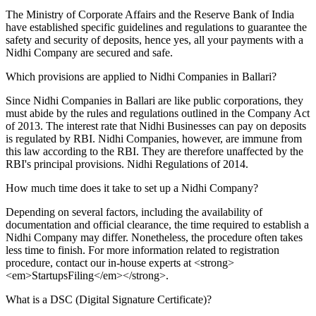
The Ministry of Corporate Affairs and the Reserve Bank of India
have established specific guidelines and regulations to guarantee the
safety and security of deposits, hence yes, all your payments with a
Nidhi Company are secured and safe.
Which provisions are applied to Nidhi Companies in Ballari?
Since Nidhi Companies in Ballari are like public corporations, they
must abide by the rules and regulations outlined in the Company Act
of 2013. The interest rate that Nidhi Businesses can pay on deposits
is regulated by RBI. Nidhi Companies, however, are immune from
this law according to the RBI. They are therefore unaffected by the
RBI's principal provisions. Nidhi Regulations of 2014.
How much time does it take to set up a Nidhi Company?
Depending on several factors, including the availability of
documentation and official clearance, the time required to establish a
Nidhi Company may differ. Nonetheless, the procedure often takes
less time to finish. For more information related to registration
procedure, contact our in-house experts at <strong>
<em>StartupsFiling</em></strong>.
What is a DSC (Digital Signature Certificate)?