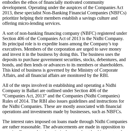
embodies the ethos of financially motivated community
development. Operating under the auspices of the Companies Act
2013, these specialist Non-Banking Financial Companies (NBFCs)
prioritize helping their members establish a savings culture and
offering micro-lending services.
A sort of non-banking financing company (NBFC) registered under
Section 406 of the Companies Act of 2013 is the Nidhi Company.
Its principal role is to expedite loans among the Company’s top
executives. Members of the corporation are urged to save money
and invest it in the business by doing this. The business uses the
deposits to purchase government securities, stocks, debentures, and
bonds, and then lends or advances to its members or shareholders.
This kind of business is governed by the Ministry of Corporate
Affairs, and all financial affairs are monitored by the RBI.
All of the steps involved in establishing and operating a Nidhi
Company in Ballari are outlined under Section 406 of the
“Companies Act, 2013” and the Companies (Nidhi Companies)
Rules of 2014. The RBI also issues guidelines and instructions for
the Nidhi Companies. These are mostly associated with financial
operations and investments made by businesses, such as NBFCs.
The interest rates imposed on loans made through Nidhi Companies
are rather reasonable. The advancements are made in opposition to