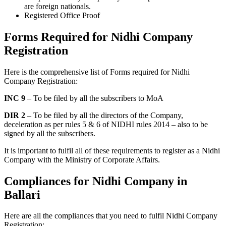
are foreign nationals.
Registered Office Proof
Forms Required for Nidhi Company
Registration
Here is the comprehensive list of Forms required for Nidhi
Company Registration:
INC 9
– To be filed by all the subscribers to MoA
DIR 2
– To be filed by all the directors of the Company,
deceleration as per rules 5 & 6 of NIDHI rules 2014 – also to be
signed by all the subscribers.
It is important to fulfil all of these requirements to register as a Nidhi
Company with the Ministry of Corporate Affairs.
Compliances for Nidhi Company in
Ballari
Here are all the compliances that you need to fulfil Nidhi Company
Registration: