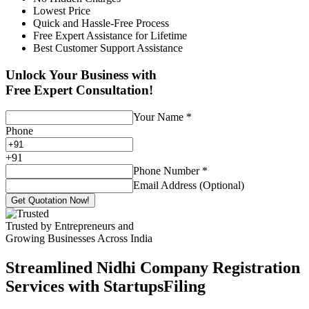
Lowest Price
Quick and Hassle-Free Process
Free Expert Assistance for Lifetime
Best Customer Support Assistance
Unlock Your Business with
Free Expert Consultation!
Your Name
*
Phone
+
91
Phone Number
*
Email Address (Optional)
Get Quotation Now!
Trusted by Entrepreneurs and
Growing Businesses Across India
Streamlined Nidhi Company Registration
Services with StartupsFiling