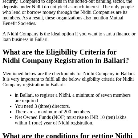
security. Compared to deposits in the sorted-out banking sector, the
deposits under Nidhi do not yield as much interest. The only people
who lend or borrow money through the Nidhi Companies are its
members. As a result, these organizations also mention Mutual
Benefit Societies.
A Nidhi Company is the ideal option if you want to start a finance or
loan business in Ballari.
What are the Eligibility Criteria for
Nidhi Company Registration in Ballari?
Mentioned below are the checkpoints for Nidhi Company in Ballari.
It is very important to fulfil all the below eligibility criteria for Nidhi
Company registration in Ballari:
in Ballari, to register a Nidhi, a minimum of seven members
are required.
You need 3 (three) directors.
There are a maximum of 200 members.
Net Owned Funds (NOF) must rise to INR 10 (ten) lakhs
within 1 (one) year of Nidhi registration.
What are the conditions for getting Nidhi