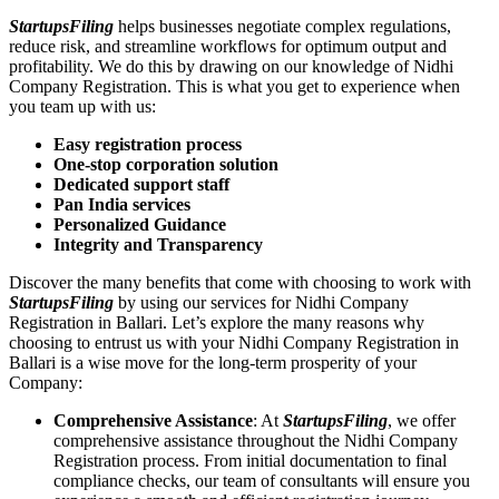
StartupsFiling
helps businesses negotiate complex regulations,
reduce risk, and streamline workflows for optimum output and
profitability. We do this by drawing on our knowledge of Nidhi
Company Registration. This is what you get to experience when
you team up with us:
Easy registration process
One-stop corporation solution
Dedicated support staff
Pan India services
Personalized Guidance
Integrity and Transparency
Discover the many benefits that come with choosing to work with
StartupsFiling
by using our services for Nidhi Company
Registration in Ballari. Let’s explore the many reasons why
choosing to entrust us with your Nidhi Company Registration in
Ballari is a wise move for the long-term prosperity of your
Company:
Comprehensive Assistance
: At
StartupsFiling
, we offer
comprehensive assistance throughout the Nidhi Company
Registration process. From initial documentation to final
compliance checks, our team of consultants will ensure you