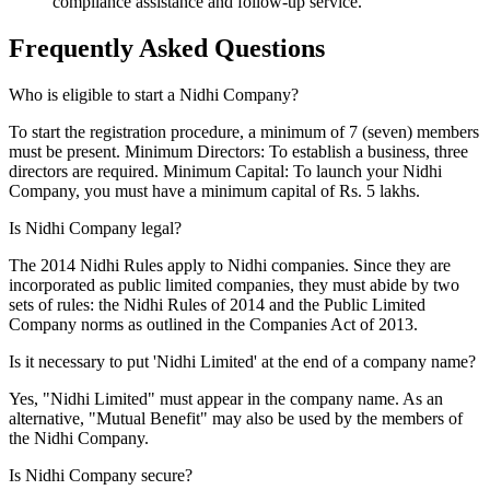
compliance assistance and follow-up service.
Frequently Asked
Questions
Who is eligible to start a Nidhi Company?
To start the registration procedure, a minimum of 7 (seven) members
must be present. Minimum Directors: To establish a business, three
directors are required. Minimum Capital: To launch your Nidhi
Company, you must have a minimum capital of Rs. 5 lakhs.
Is Nidhi Company legal?
The 2014 Nidhi Rules apply to Nidhi companies. Since they are
incorporated as public limited companies, they must abide by two
sets of rules: the Nidhi Rules of 2014 and the Public Limited
Company norms as outlined in the Companies Act of 2013.
Is it necessary to put 'Nidhi Limited' at the end of a company name?
Yes, "Nidhi Limited" must appear in the company name. As an
alternative, "Mutual Benefit" may also be used by the members of
the Nidhi Company.
Is Nidhi Company secure?