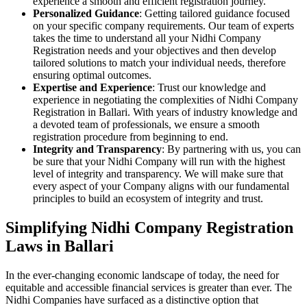
experience a smooth and efficient registration journey.
Personalized Guidance
: Getting tailored guidance focused
on your specific company requirements. Our team of experts
takes the time to understand all your Nidhi Company
Registration needs and your objectives and then develop
tailored solutions to match your individual needs, therefore
ensuring optimal outcomes.
Expertise and Experience
: Trust our knowledge and
experience in negotiating the complexities of Nidhi Company
Registration in Ballari. With years of industry knowledge and
a devoted team of professionals, we ensure a smooth
registration procedure from beginning to end.
Integrity and Transparency
: By partnering with us, you can
be sure that your Nidhi Company will run with the highest
level of integrity and transparency. We will make sure that
every aspect of your Company aligns with our fundamental
principles to build an ecosystem of integrity and trust.
Simplifying Nidhi Company Registration
Laws in Ballari
In the ever-changing economic landscape of today, the need for
equitable and accessible financial services is greater than ever. The
Nidhi Companies have surfaced as a distinctive option that