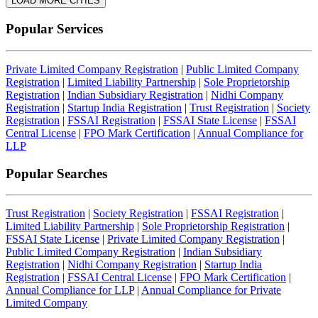
LOAD MORE CITIES
Popular Services
Private Limited Company Registration
|
Public Limited Company
Registration
|
Limited Liability Partnership
|
Sole Proprietorship
Registration
|
Indian Subsidiary Registration
|
Nidhi Company
Registration
|
Startup India Registration
|
Trust Registration
|
Society
Registration
|
FSSAI Registration
|
FSSAI State License
|
FSSAI
Central License
|
FPO Mark Certification
|
Annual Compliance for
LLP
Popular Searches
Trust Registration
|
Society Registration
|
FSSAI Registration
|
Limited Liability Partnership
|
Sole Proprietorship Registration
|
FSSAI State License
|
Private Limited Company Registration
|
Public Limited Company Registration
|
Indian Subsidiary
Registration
|
Nidhi Company Registration
|
Startup India
Registration
|
FSSAI Central License
|
FPO Mark Certification
|
Annual Compliance for LLP
|
Annual Compliance for Private
Limited Company