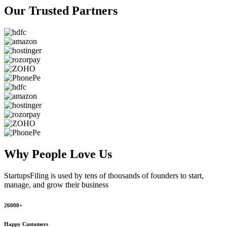
Our Trusted
Partners
Why People
Love Us
StartupsFiling
is used by tens of thousands of founders to start,
manage, and grow their business
26000+
Happy Customers