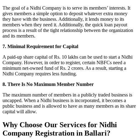
The goal of a Nidhi Company is to serve its members’ interests. It
gives members a simple option to deposit whatever extra money
they have with the business. Additionally, it lends money to its
members when they need it. Additionally, the quick loan payout
process is a result of the tight relationship between the organization
and its members.
7. Minimal Requirement for Capital
A paid-up share capital of Rs. 10 lakhs can be used to start a Nidhi
Company. However, in order to register, certain NBFCs need a
minimum net-owned fund of Rs. 2 crores. As a result, starting a
Nidhi Company requires less funding.
8. There Is No Maximum Member Number
The maximum number of members in a publicly traded business is
uncapped. When a Nidhi business is incorporated, it becomes a
public business and is allowed to have as many members as its share
capital will allow.
Why Choose Our Services for Nidhi
Company Registration in Ballari?