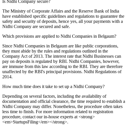
Is Nidhi Company secure?
The Ministry of Corporate Affairs and the Reserve Bank of India
have established specific guidelines and regulations to guarantee the
safety and security of deposits, hence yes, all your payments with a
Nidhi Company are secured and safe.
Which provisions are applied to Nidhi Companies in Belgaum?
Since Nidhi Companies in Belgaum are like public corporations,
they must abide by the rules and regulations outlined in the
Company Act of 2013. The interest rate that Nidhi Businesses can
pay on deposits is regulated by RBI. Nidhi Companies, however,
are immune from this law according to the RBI. They are therefore
unaffected by the RBI's principal provisions. Nidhi Regulations of
2014.
How much time does it take to set up a Nidhi Company?
Depending on several factors, including the availability of
documentation and official clearance, the time required to establish a
Nidhi Company may differ. Nonetheless, the procedure often takes
less time to finish. For more information related to registration
procedure, contact our in-house experts at <strong>
<em>StartupsFiling</em></strong>.