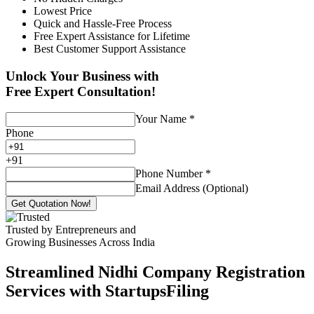
Lowest Price
Quick and Hassle-Free Process
Free Expert Assistance for Lifetime
Best Customer Support Assistance
Unlock Your Business with
Free Expert Consultation!
Your Name
*
Phone
+
91
Phone Number
*
Email Address (Optional)
Get Quotation Now!
Trusted by Entrepreneurs and
Growing Businesses Across India
Streamlined Nidhi Company Registration
Services with StartupsFiling