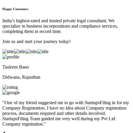
Happy Customers
India’s highest-rated and trusted private legal consultant. We
specialize in business incorporations and compliance services,
completing them in record time.
Join us and start your journey today!
Tasleem Bano
Didwana, Rajasthan
"
One of my friend suggested me to go with StartupsFiling in for my
Company Registration. I have no idea about Company registration
process, documents required and other details involved.
StartupsFiling Team guided me very well during my Pvt Ltd
Company registration.
"