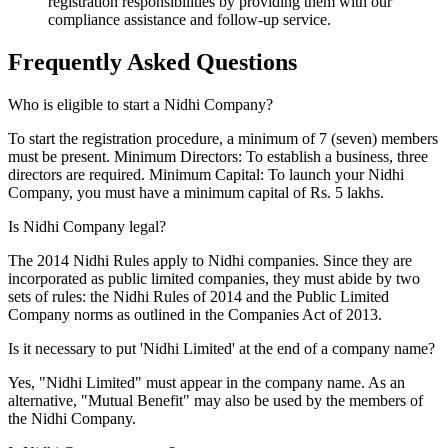
registration responsibilities by providing them with our
compliance assistance and follow-up service.
Frequently Asked
Questions
Who is eligible to start a Nidhi Company?
To start the registration procedure, a minimum of 7 (seven) members
must be present. Minimum Directors: To establish a business, three
directors are required. Minimum Capital: To launch your Nidhi
Company, you must have a minimum capital of Rs. 5 lakhs.
Is Nidhi Company legal?
The 2014 Nidhi Rules apply to Nidhi companies. Since they are
incorporated as public limited companies, they must abide by two
sets of rules: the Nidhi Rules of 2014 and the Public Limited
Company norms as outlined in the Companies Act of 2013.
Is it necessary to put 'Nidhi Limited' at the end of a company name?
Yes, "Nidhi Limited" must appear in the company name. As an
alternative, "Mutual Benefit" may also be used by the members of
the Nidhi Company.