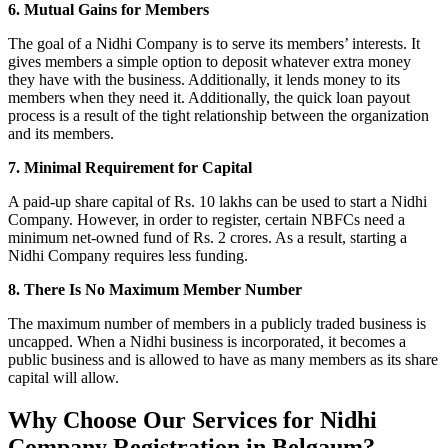
6. Mutual Gains for Members
The goal of a Nidhi Company is to serve its members’ interests. It
gives members a simple option to deposit whatever extra money
they have with the business. Additionally, it lends money to its
members when they need it. Additionally, the quick loan payout
process is a result of the tight relationship between the organization
and its members.
7. Minimal Requirement for Capital
A paid-up share capital of Rs. 10 lakhs can be used to start a Nidhi
Company. However, in order to register, certain NBFCs need a
minimum net-owned fund of Rs. 2 crores. As a result, starting a
Nidhi Company requires less funding.
8. There Is No Maximum Member Number
The maximum number of members in a publicly traded business is
uncapped. When a Nidhi business is incorporated, it becomes a
public business and is allowed to have as many members as its share
capital will allow.
Why Choose Our Services for Nidhi
Company Registration in Belgaum?