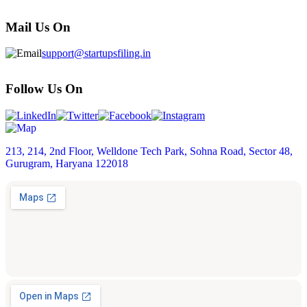
Mail Us On
support@startupsfiling.in
Follow Us On
213, 214, 2nd Floor, Welldone Tech Park, Sohna Road, Sector 48,
Gurugram, Haryana 122018