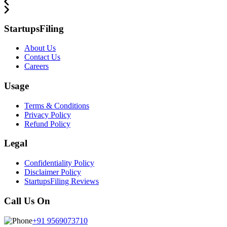
StartupsFiling
About Us
Contact Us
Careers
Usage
Terms & Conditions
Privacy Policy
Refund Policy
Legal
Confidentiality Policy
Disclaimer Policy
StartupsFiling Reviews
Call Us On
+91 9569073710