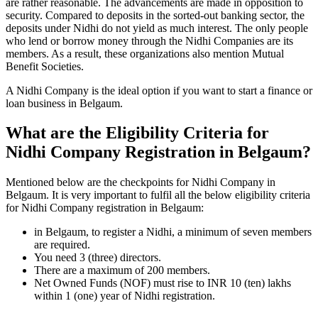
are rather reasonable. The advancements are made in opposition to
security. Compared to deposits in the sorted-out banking sector, the
deposits under Nidhi do not yield as much interest. The only people
who lend or borrow money through the Nidhi Companies are its
members. As a result, these organizations also mention Mutual
Benefit Societies.
A Nidhi Company is the ideal option if you want to start a finance or
loan business in Belgaum.
What are the Eligibility Criteria for
Nidhi Company Registration in Belgaum?
Mentioned below are the checkpoints for Nidhi Company in
Belgaum. It is very important to fulfil all the below eligibility criteria
for Nidhi Company registration in Belgaum:
in Belgaum, to register a Nidhi, a minimum of seven members
are required.
You need 3 (three) directors.
There are a maximum of 200 members.
Net Owned Funds (NOF) must rise to INR 10 (ten) lakhs
within 1 (one) year of Nidhi registration.