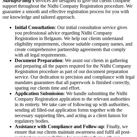
StartupsFiling’s
services are designed to give our clients complete
support throughout the Nidhi Company Registration procedure. We
guarantee a smooth and effective registration process for you with
our knowledge and tailored approach.
Initial Consultation
: Our initial consultation service gives
you professional advice regarding Nidhi Company
Registration in Belgaum. We help our clients understand
eligibility requirements, choose suitable company names, and
create comprehensive partnership agreements that comply
with all legal requirements.
Document Preparation
: We assist our clients in gathering
and preparing all the papers required for the Nidhi Company
Registration procedure as part of our document preparation
service. Our dedication to precision and compliance with legal
mandates guarantees that all paperwork is finished correctly,
sparing our clients time and effort.
Application Submission
: We handle submitting the Nidhi
Company Registration application to the relevant authorities
in its entirety. We take care of following up with authorities,
sending all filled-out application forms together with the
necessary supporting files, and acting as a client liaison for
regulatory bodies.
Assistance with Compliance and Follow-up
: Finally, we
ensure that our clients maintain awareness and fulfil all post-