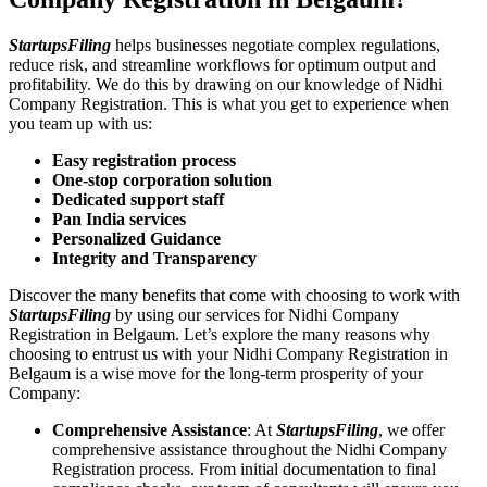
StartupsFiling
helps businesses negotiate complex regulations,
reduce risk, and streamline workflows for optimum output and
profitability. We do this by drawing on our knowledge of Nidhi
Company Registration. This is what you get to experience when
you team up with us:
Easy registration process
One-stop corporation solution
Dedicated support staff
Pan India services
Personalized Guidance
Integrity and Transparency
Discover the many benefits that come with choosing to work with
StartupsFiling
by using our services for Nidhi Company
Registration in Belgaum. Let’s explore the many reasons why
choosing to entrust us with your Nidhi Company Registration in
Belgaum is a wise move for the long-term prosperity of your
Company:
Comprehensive Assistance
: At
StartupsFiling
, we offer
comprehensive assistance throughout the Nidhi Company
Registration process. From initial documentation to final