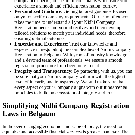
compliance checks, our team of consultants will ensure you
experience a smooth and efficient registration journey.
Personalized Guidance
: Getting tailored guidance focused
on your specific company requirements. Our team of experts
takes the time to understand all your Nidhi Company
Registration needs and your objectives and then develop
tailored solutions to match your individual needs, therefore
ensuring optimal outcomes.
Expertise and Experience
: Trust our knowledge and
experience in negotiating the complexities of Nidhi Company
Registration in Belgaum. With years of industry knowledge
and a devoted team of professionals, we ensure a smooth
registration procedure from beginning to end.
Integrity and Transparency
: By partnering with us, you can
be sure that your Nidhi Company will run with the highest
level of integrity and transparency. We will make sure that
every aspect of your Company aligns with our fundamental
principles to build an ecosystem of integrity and trust.
Simplifying Nidhi Company Registration
Laws in Belgaum
In the ever-changing economic landscape of today, the need for
equitable and accessible financial services is greater than ever. The