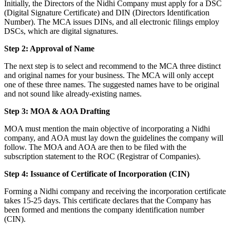
Initially, the Directors of the Nidhi Company must apply for a DSC
(Digital Signature Certificate) and DIN (Directors Identification
Number). The MCA issues DINs, and all electronic filings employ
DSCs, which are digital signatures.
Step 2: Approval of Name
The next step is to select and recommend to the MCA three distinct
and original names for your business. The MCA will only accept
one of these three names. The suggested names have to be original
and not sound like already-existing names.
Step 3: MOA & AOA Drafting
MOA must mention the main objective of incorporating a Nidhi
company, and AOA must lay down the guidelines the company will
follow. The MOA and AOA are then to be filed with the
subscription statement to the ROC (Registrar of Companies).
Step 4: Issuance of Certificate of Incorporation (CIN)
Forming a Nidhi company and receiving the incorporation certificate
takes 15-25 days. This certificate declares that the Company has
been formed and mentions the company identification number
(CIN).