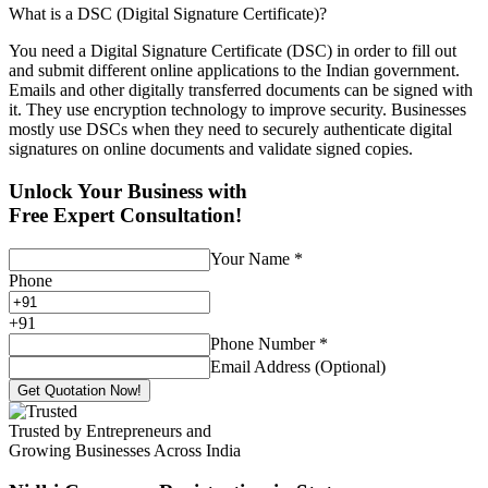
What is a DSC (Digital Signature Certificate)?
You need a Digital Signature Certificate (DSC) in order to fill out
and submit different online applications to the Indian government.
Emails and other digitally transferred documents can be signed with
it. They use encryption technology to improve security. Businesses
mostly use DSCs when they need to securely authenticate digital
signatures on online documents and validate signed copies.
Unlock Your Business with
Free Expert Consultation!
Your Name
*
Phone
+
91
Phone Number
*
Email Address (Optional)
Get Quotation Now!
Trusted by Entrepreneurs and
Growing Businesses Across India