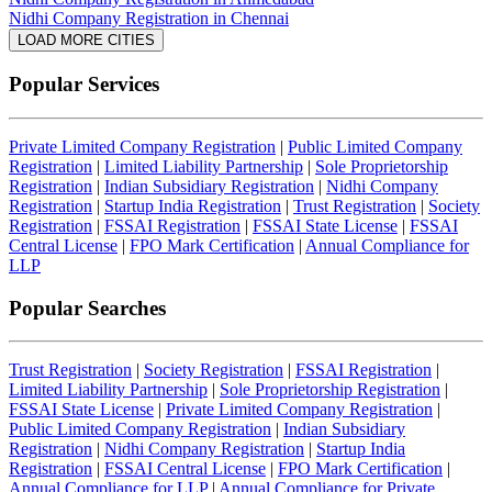
Nidhi Company Registration in Chennai
LOAD MORE CITIES
Popular Services
Private Limited Company Registration
|
Public Limited Company
Registration
|
Limited Liability Partnership
|
Sole Proprietorship
Registration
|
Indian Subsidiary Registration
|
Nidhi Company
Registration
|
Startup India Registration
|
Trust Registration
|
Society
Registration
|
FSSAI Registration
|
FSSAI State License
|
FSSAI
Central License
|
FPO Mark Certification
|
Annual Compliance for
LLP
Popular Searches
Trust Registration
|
Society Registration
|
FSSAI Registration
|
Limited Liability Partnership
|
Sole Proprietorship Registration
|
FSSAI State License
|
Private Limited Company Registration
|
Public Limited Company Registration
|
Indian Subsidiary
Registration
|
Nidhi Company Registration
|
Startup India
Registration
|
FSSAI Central License
|
FPO Mark Certification
|
Annual Compliance for LLP
|
Annual Compliance for Private