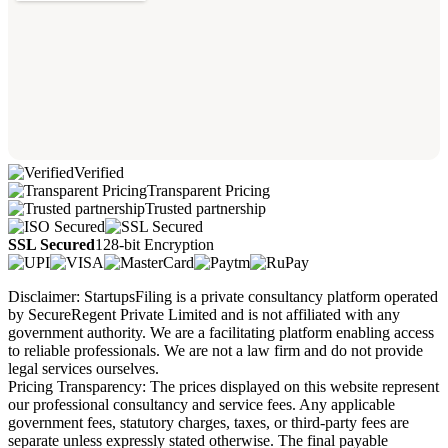
Verified
Transparent Pricing
Trusted partnership
SSL Secured
128-bit Encryption
Disclaimer: StartupsFiling is a private consultancy platform operated
by SecureRegent Private Limited and is not affiliated with any
government authority. We are a facilitating platform enabling access
to reliable professionals. We are not a law firm and do not provide
legal services ourselves.
Pricing Transparency: The prices displayed on this website represent
our professional consultancy and service fees. Any applicable
government fees, statutory charges, taxes, or third-party fees are
separate unless expressly stated otherwise. The final payable