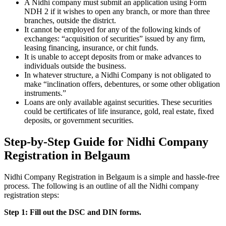
A Nidhi company must submit an application using Form
NDH 2 if it wishes to open any branch, or more than three
branches, outside the district.
It cannot be employed for any of the following kinds of
exchanges: “acquisition of securities” issued by any firm,
leasing financing, insurance, or chit funds.
It is unable to accept deposits from or make advances to
individuals outside the business.
In whatever structure, a Nidhi Company is not obligated to
make “inclination offers, debentures, or some other obligation
instruments.”
Loans are only available against securities. These securities
could be certificates of life insurance, gold, real estate, fixed
deposits, or government securities.
Step-by-Step Guide for Nidhi Company
Registration in Belgaum
Nidhi Company Registration in Belgaum is a simple and hassle-free
process. The following is an outline of all the Nidhi company
registration steps:
Step 1: Fill out the DSC and DIN forms.