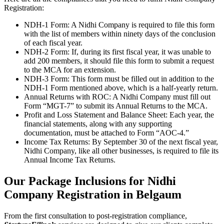
Registration:
NDH-1 Form: A Nidhi Company is required to file this form
with the list of members within ninety days of the conclusion
of each fiscal year.
NDH-2 Form: If, during its first fiscal year, it was unable to
add 200 members, it should file this form to submit a request
to the MCA for an extension.
NDH-3 Form: This form must be filled out in addition to the
NDH-1 Form mentioned above, which is a half-yearly return.
Annual Returns with ROC: A Nidhi Company must fill out
Form “MGT-7” to submit its Annual Returns to the MCA.
Profit and Loss Statement and Balance Sheet: Each year, the
financial statements, along with any supporting
documentation, must be attached to Form “AOC-4.”
Income Tax Returns: By September 30 of the next fiscal year,
Nidhi Company, like all other businesses, is required to file its
Annual Income Tax Returns.
Our Package Inclusions for Nidhi
Company Registration in Belgaum
From the first consultation to post-registration compliance,