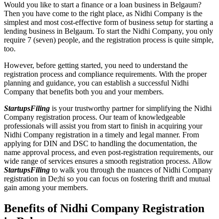
Would you like to start a finance or a loan business in Belgaum?
Then you have come to the right place, as Nidhi Company is the
simplest and most cost-effective form of business setup for starting a
lending business in Belgaum. To start the Nidhi Company, you only
require 7 (seven) people, and the registration process is quite simple,
too.
However, before getting started, you need to understand the
registration process and compliance requirements. With the proper
planning and guidance, you can establish a successful Nidhi
Company that benefits both you and your members.
StartupsFiling
is your trustworthy partner for simplifying the Nidhi
Company registration process. Our team of knowledgeable
professionals will assist you from start to finish in acquiring your
Nidhi Company registration in a timely and legal manner. From
applying for DIN and DSC to handling the documentation, the
name approval process, and even post-registration requirements, our
wide range of services ensures a smooth registration process. Allow
StartupsFiling
to walk you through the nuances of Nidhi Company
registration in De;hi so you can focus on fostering thrift and mutual
gain among your members.
Benefits of Nidhi Company Registration