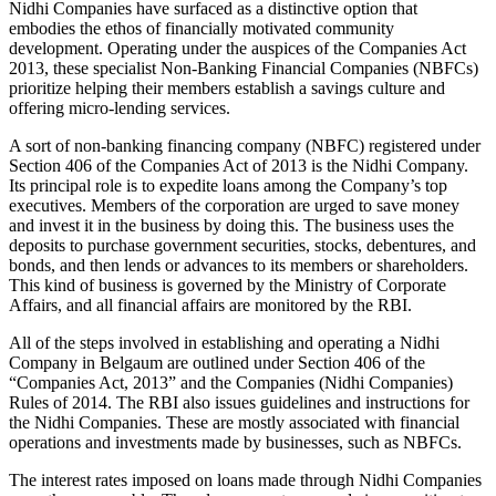
Nidhi Companies have surfaced as a distinctive option that
embodies the ethos of financially motivated community
development. Operating under the auspices of the Companies Act
2013, these specialist Non-Banking Financial Companies (NBFCs)
prioritize helping their members establish a savings culture and
offering micro-lending services.
A sort of non-banking financing company (NBFC) registered under
Section 406 of the Companies Act of 2013 is the Nidhi Company.
Its principal role is to expedite loans among the Company’s top
executives. Members of the corporation are urged to save money
and invest it in the business by doing this. The business uses the
deposits to purchase government securities, stocks, debentures, and
bonds, and then lends or advances to its members or shareholders.
This kind of business is governed by the Ministry of Corporate
Affairs, and all financial affairs are monitored by the RBI.
All of the steps involved in establishing and operating a Nidhi
Company in Belgaum are outlined under Section 406 of the
“Companies Act, 2013” and the Companies (Nidhi Companies)
Rules of 2014. The RBI also issues guidelines and instructions for
the Nidhi Companies. These are mostly associated with financial
operations and investments made by businesses, such as NBFCs.
The interest rates imposed on loans made through Nidhi Companies