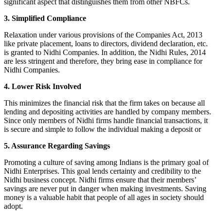
significant aspect that distinguishes them from other NBFCs.
3. Simplified Compliance
Relaxation under various provisions of the Companies Act, 2013
like private placement, loans to directors, dividend declaration, etc.
is granted to Nidhi Companies. In addition, the Nidhi Rules, 2014
are less stringent and therefore, they bring ease in compliance for
Nidhi Companies.
4. Lower Risk Involved
This minimizes the financial risk that the firm takes on because all
lending and depositing activities are handled by company members.
Since only members of Nidhi firms handle financial transactions, it
is secure and simple to follow the individual making a deposit or
5. Assurance Regarding Savings
Promoting a culture of saving among Indians is the primary goal of
Nidhi Enterprises. This goal lends certainty and credibility to the
Nidhi business concept. Nidhi firms ensure that their members’
savings are never put in danger when making investments. Saving
money is a valuable habit that people of all ages in society should
adopt.