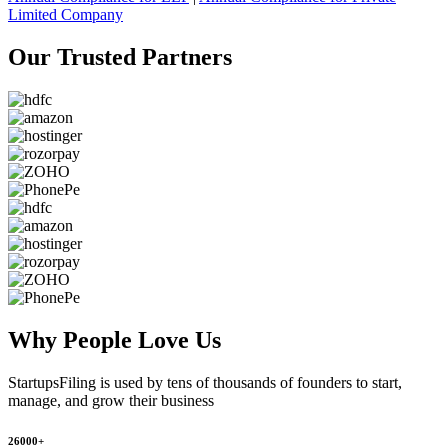
Limited Company
Our Trusted
Partners
Why People
Love Us
StartupsFiling
is used by tens of thousands of founders to start,
manage, and grow their business
26000+