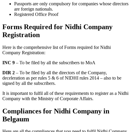
Passports are only compulsory for companies whose directors
are foreign nationals.
Registered Office Proof
Forms Required for Nidhi Company
Registration
Here is the comprehensive list of Forms required for Nidhi
Company Registration:
INC 9
– To be filed by all the subscribers to MoA
DIR 2
– To be filed by all the directors of the Company,
deceleration as per rules 5 & 6 of NIDHI rules 2014 – also to be
signed by all the subscribers.
It is important to fulfil all of these requirements to register as a Nidhi
Company with the Ministry of Corporate Affairs.
Compliances for Nidhi Company in
Belgaum
Here are all the compliances that you need to fulfil Nidhi Company