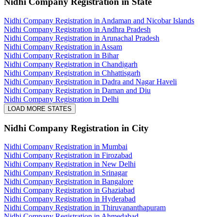
Nidhi Company Registration
in State
Nidhi Company Registration in Andaman and Nicobar Islands
Nidhi Company Registration in Andhra Pradesh
Nidhi Company Registration in Arunachal Pradesh
Nidhi Company Registration in Assam
Nidhi Company Registration in Bihar
Nidhi Company Registration in Chandigarh
Nidhi Company Registration in Chhattisgarh
Nidhi Company Registration in Dadra and Nagar Haveli
Nidhi Company Registration in Daman and Diu
Nidhi Company Registration in Delhi
LOAD MORE STATES
Nidhi Company Registration
in City
Nidhi Company Registration in Mumbai
Nidhi Company Registration in Firozabad
Nidhi Company Registration in New Delhi
Nidhi Company Registration in Srinagar
Nidhi Company Registration in Bangalore
Nidhi Company Registration in Ghaziabad
Nidhi Company Registration in Hyderabad
Nidhi Company Registration in Thiruvananthapuram
Nidhi Company Registration in Ahmedabad