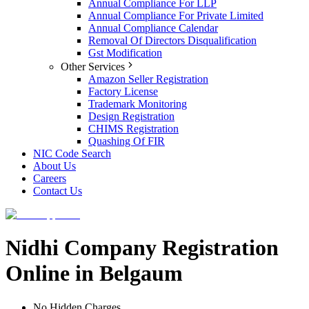
Annual Compliance For LLP
Annual Compliance For Private Limited
Annual Compliance Calendar
Removal Of Directors Disqualification
Gst Modification
Other Services
Amazon Seller Registration
Factory License
Trademark Monitoring
Design Registration
CHIMS Registration
Quashing Of FIR
NIC Code Search
About Us
Careers
Contact Us
Nidhi Company Registration
Online in Belgaum
No Hidden Charges