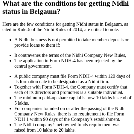
What are the conditions for getting Nidhi
status in Belgaum?
Here are the few conditions for getting Nidhi status in Belgaum, as
cited in Rule-6 of the Nidhi Rules of 2014, are critical to note:
A Nidhi business is not permitted to take member deposits or
provide loans to them if:
It contravenes the terms of the Nidhi Company New Rules,
The application in Form NDH-4 has been rejected by the
central government.
A public company must file Form NDH-4 within 120 days of
its formation date to be designated as a Nidhi firm.
Together with Form NDH-4, the Company must certify that
each of its directors and promoters is a suitable individual.
The minimum paid-up share capital is now 10 lakhs instead of
5 lakhs.
For companies founded on or after the passing of the Nidhi
Company New Rules, there is no requirement to file Form
NDH 1 within 90 days of the Company’s establishment.
The Nidhi company’s net owned funds requirement was
raised from 10 lakhs to 20 lakhs.