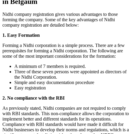
in Belgaum
Nidhi company registration gives various advantages to those
forming the company. Some of the key advantages of Nidhi
company registration are detailed below:
1. Easy Formation
Forming a Nidhi corporation is a simple process. There are a few
prerequisites for forming a Nidhi corporation. The following are
some of the most important considerations for the formation:
A minimum of 7 members is required.
Three of these seven persons were appointed as directors of
the Nidhi Corporation.
Simple and easy documentation procedure
Easy registration
2. No compliance with the RBI
As previously stated, Nidhi companies are not required to comply
with RBI standards. This non-compliance allows the corporation to
implement better and different standards for its operations.
Compliance with RBI standards would have made it difficult for
Nidhi businesses to develop their norms and regulations, which is a