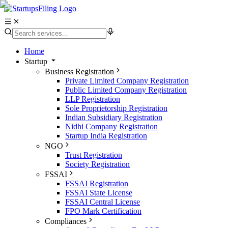
Home
Startup
Business Registration
Private Limited Company Registration
Public Limited Company Registration
LLP Registration
Sole Proprietorship Registration
Indian Subsidiary Registration
Nidhi Company Registration
Startup India Registration
NGO
Trust Registration
Society Registration
FSSAI
FSSAI Registration
FSSAI State License
FSSAI Central License
FPO Mark Certification
Compliances