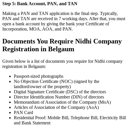
Step 5: Bank Account, PAN, and TAN
Making a PAN and TAN application is the final step. Typically,
PAN and TAN are received in 7 working days. After that, you must
open a bank account by giving the bank your Certificate of
Incorporation, MOA, AOA, and PAN.
Documents You Require Nidhi Company
Registration in Belgaum
Given below is a list of documents you require for Nidhi company
registration in Belgaum:
Passport-sized photographs
No Objection Certificate (NOC) (signed by the
landlord/owner of the property)
Digital Signature Certificate (DSC) of the directors
Director Identification Number (DIN) of directors
Memorandum of Association of the Company (MoA)
Articles of Association of the Company (AoA)
PAN Card
Residential Proof: Mobile Bill, Telephone Bill, Electricity Bill
and Bank Statement