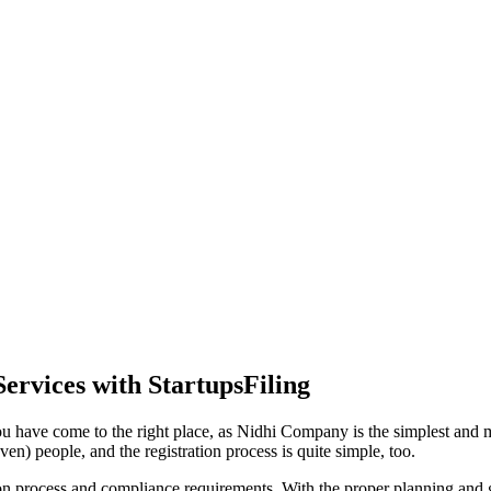
ervices with StartupsFiling
ou have come to the right place, as Nidhi Company is the simplest and mo
en) people, and the registration process is quite simple, too.
tion process and compliance requirements. With the proper planning and