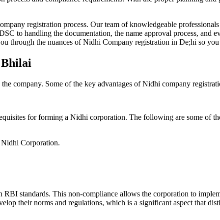
Company registration process. Our team of knowledgeable professionals 
 DSC to handling the documentation, the name approval process, and eve
ou through the nuances of Nidhi Company registration in De;hi so you 
 Bhilai
g the company. Some of the key advantages of Nidhi company registrati
equisites for forming a Nidhi corporation. The following are some of th
e Nidhi Corporation.
h RBI standards. This non-compliance allows the corporation to implemen
velop their norms and regulations, which is a significant aspect that d