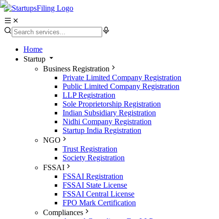
Home
Startup
Business Registration
Private Limited Company Registration
Public Limited Company Registration
LLP Registration
Sole Proprietorship Registration
Indian Subsidiary Registration
Nidhi Company Registration
Startup India Registration
NGO
Trust Registration
Society Registration
FSSAI
FSSAI Registration
FSSAI State License
FSSAI Central License
FPO Mark Certification
Compliances