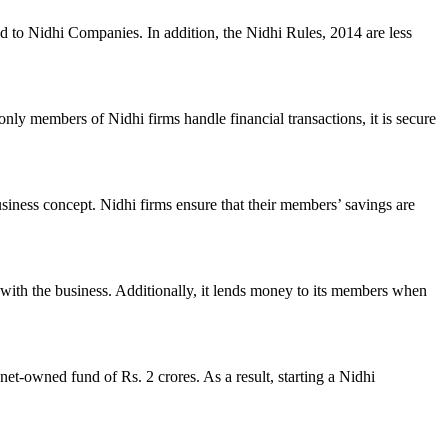
ed to Nidhi Companies. In addition, the Nidhi Rules, 2014 are less
nly members of Nidhi firms handle financial transactions, it is secure
usiness concept. Nidhi firms ensure that their members’ savings are
with the business. Additionally, it lends money to its members when
et-owned fund of Rs. 2 crores. As a result, starting a Nidhi