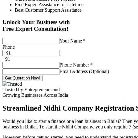
Free Expert Assistance for Lifetime
Best Customer Support Assistance
Unlock Your Business with
Free Expert Consultation!
Your Name
*
Phone
+
91
Phone Number
*
Email Address (Optional)
Get Quotation Now!
Trusted by Entrepreneurs and
Growing Businesses Across India
Streamlined Nidhi Company Registration S
Would you like to start a finance or a loan business in Bhilai? Then y
business in Bhilai. To start the Nidhi Company, you only require 7 (sev
However, before getting started, you need to understand the registra