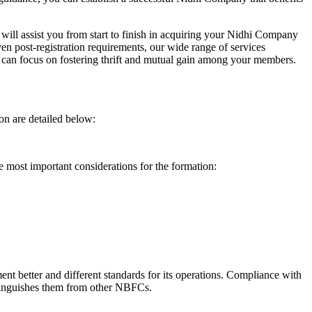
will assist you from start to finish in acquiring your Nidhi Company
n post-registration requirements, our wide range of services
can focus on fostering thrift and mutual gain among your members.
on are detailed below:
e most important considerations for the formation:
t better and different standards for its operations. Compliance with
istinguishes them from other NBFCs.