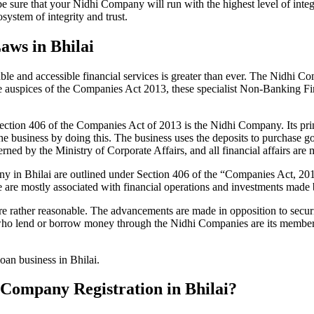
be sure that your Nidhi Company will run with the highest level of inte
ystem of integrity and trust.
aws in Bhilai
le and accessible financial services is greater than ever. The Nidhi Co
e auspices of the Companies Act 2013, these specialist Non-Banking F
tion 406 of the Companies Act of 2013 is the Nidhi Company. Its prin
he business by doing this. The business uses the deposits to purchase g
rned by the Ministry of Corporate Affairs, and all financial affairs ar
pany in Bhilai are outlined under Section 406 of the “Companies Act,
se are mostly associated with financial operations and investments mad
 rather reasonable. The advancements are made in opposition to securit
who lend or borrow money through the Nidhi Companies are its members.
oan business in Bhilai.
i Company Registration in Bhilai?