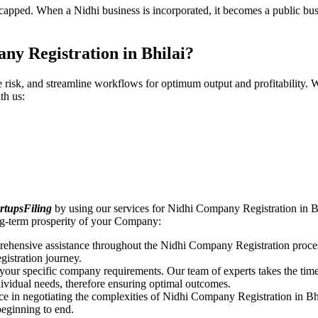
pped. When a Nidhi business is incorporated, it becomes a public busin
ny Registration in Bhilai?
ce risk, and streamline workflows for optimum output and profitabilit
th us:
rtupsFiling
by using our services for Nidhi Company Registration in Bh
ong-term prosperity of your Company:
rehensive assistance throughout the Nidhi Company Registration proces
gistration journey.
n your specific company requirements. Our team of experts takes the ti
dividual needs, therefore ensuring optimal outcomes.
ce in negotiating the complexities of Nidhi Company Registration in Bh
beginning to end.