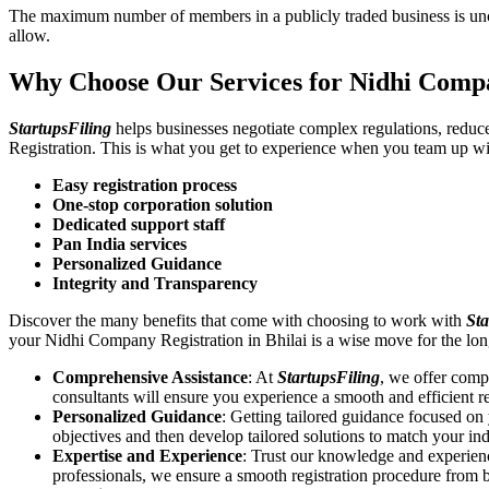
The maximum number of members in a publicly traded business is unca
allow.
Why Choose Our Services for Nidhi Compa
StartupsFiling
helps businesses negotiate complex regulations, redu
Registration. This is what you get to experience when you team up wi
Easy registration process
One-stop corporation solution
Dedicated support staff
Pan India services
Personalized Guidance
Integrity and Transparency
Discover the many benefits that come with choosing to work with
Sta
your Nidhi Company Registration in Bhilai is a wise move for the l
Comprehensive Assistance
: At
StartupsFiling
, we offer comp
consultants will ensure you experience a smooth and efficient re
Personalized Guidance
: Getting tailored guidance focused o
objectives and then develop tailored solutions to match your in
Expertise and Experience
: Trust our knowledge and experien
professionals, we ensure a smooth registration procedure from 