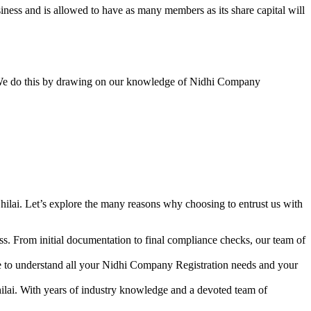
ess and is allowed to have as many members as its share capital will
y. We do this by drawing on our knowledge of Nidhi Company
ilai. Let’s explore the many reasons why choosing to entrust us with
s. From initial documentation to final compliance checks, our team of
me to understand all your Nidhi Company Registration needs and your
ilai. With years of industry knowledge and a devoted team of