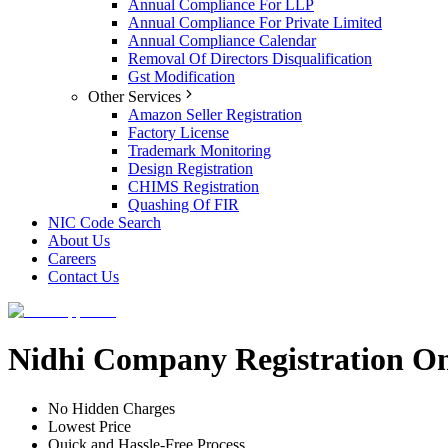
Annual Compliance For LLP
Annual Compliance For Private Limited
Annual Compliance Calendar
Removal Of Directors Disqualification
Gst Modification
Other Services
Amazon Seller Registration
Factory License
Trademark Monitoring
Design Registration
CHIMS Registration
Quashing Of FIR
NIC Code Search
About Us
Careers
Contact Us
Nidhi Company Registration Onl
No Hidden Charges
Lowest Price
Quick and Hassle-Free Process