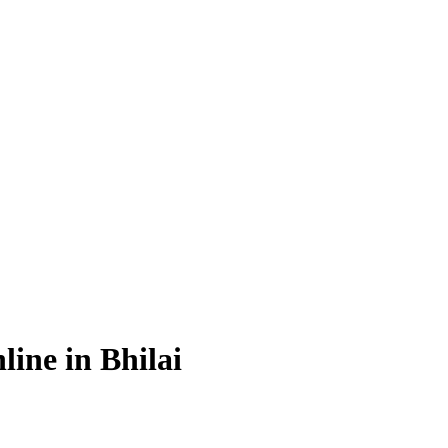
ine in Bhilai