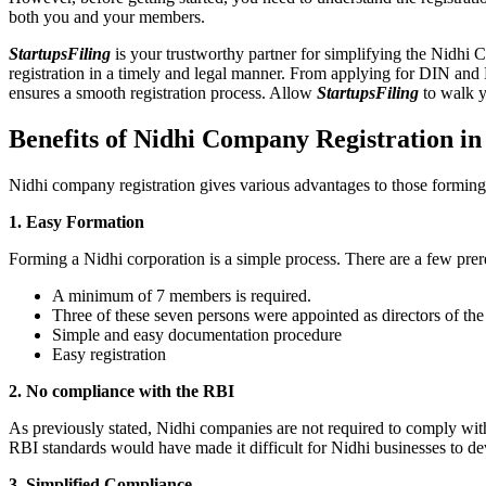
both you and your members.
StartupsFiling
is your trustworthy partner for simplifying the Nidhi 
registration in a timely and legal manner. From applying for DIN and
ensures a smooth registration process. Allow
StartupsFiling
to walk y
Benefits of Nidhi Company Registration in
Nidhi company registration gives various advantages to those formin
1. Easy Formation
Forming a Nidhi corporation is a simple process. There are a few prer
A minimum of 7 members is required.
Three of these seven persons were appointed as directors of th
Simple and easy documentation procedure
Easy registration
2. No compliance with the RBI
As previously stated, Nidhi companies are not required to comply wit
RBI standards would have made it difficult for Nidhi businesses to de
3. Simplified Compliance