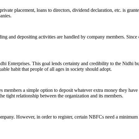
ivate placement, loans to directors, dividend declaration, etc. is grant
panies.
ending and depositing activities are handled by company members. Since o
hi Enterprises. This goal lends certainty and credibility to the Nidhi b
le habit that people of all ages in society should adopt.
ives members a simple option to deposit whatever extra money they have 
 the tight relationship between the organization and its members.
Company. However, in order to register, certain NBFCs need a minimum n