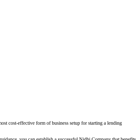
st cost-effective form of business setup for starting a lending
 guidance, you can establish a successful Nidhi Company that benefits