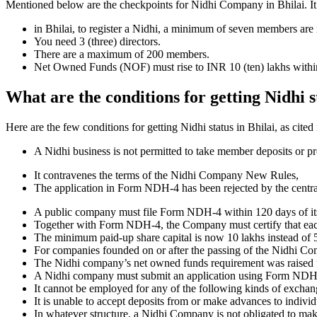
Mentioned below are the checkpoints for Nidhi Company in Bhilai. It is 
in Bhilai, to register a Nidhi, a minimum of seven members are
You need 3 (three) directors.
There are a maximum of 200 members.
Net Owned Funds (NOF) must rise to INR 10 (ten) lakhs within 
What are the conditions for getting Nidhi s
Here are the few conditions for getting Nidhi status in Bhilai, as cited
A Nidhi business is not permitted to take member deposits or pr
It contravenes the terms of the Nidhi Company New Rules,
The application in Form NDH-4 has been rejected by the centr
A public company must file Form NDH-4 within 120 days of its 
Together with Form NDH-4, the Company must certify that each o
The minimum paid-up share capital is now 10 lakhs instead of 5
For companies founded on or after the passing of the Nidhi C
The Nidhi company’s net owned funds requirement was raised f
A Nidhi company must submit an application using Form NDH 2 if
It cannot be employed for any of the following kinds of exchange
It is unable to accept deposits from or make advances to individ
In whatever structure, a Nidhi Company is not obligated to make