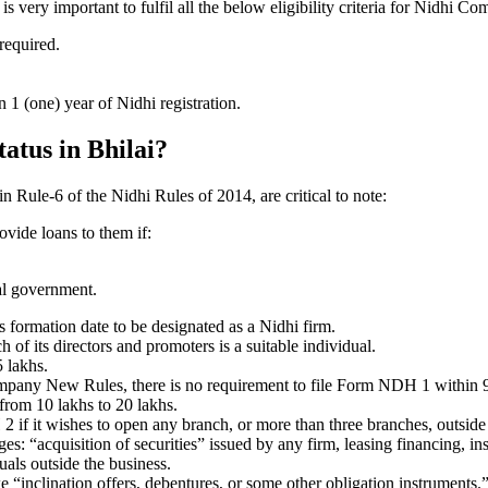
very important to fulfil all the below eligibility criteria for Nidhi Co
 required.
1 (one) year of Nidhi registration.
tatus in Bhilai?
 in Rule-6 of the Nidhi Rules of 2014, are critical to note:
ovide loans to them if:
al government.
formation date to be designated as a Nidhi firm.
f its directors and promoters is a suitable individual.
 lakhs.
ompany New Rules, there is no requirement to file Form NDH 1 within 
rom 10 lakhs to 20 lakhs.
 it wishes to open any branch, or more than three branches, outside t
s: “acquisition of securities” issued by any firm, leasing financing, in
uals outside the business.
 “inclination offers, debentures, or some other obligation instruments.