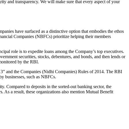
grity and transparency. We will make sure that every aspect of your
mpanies have surfaced as a distinctive option that embodies the ethos
inancial Companies (NBFCs) prioritize helping their members
cipal role is to expedite loans among the Company’s top executives.
overnment securities, stocks, debentures, and bonds, and then lends or
e monitored by the RBI.
 2013” and the Companies (Nidhi Companies) Rules of 2014. The RBI
e by businesses, such as NBFCs.
y. Compared to deposits in the sorted-out banking sector, the
 As a result, these organizations also mention Mutual Benefit