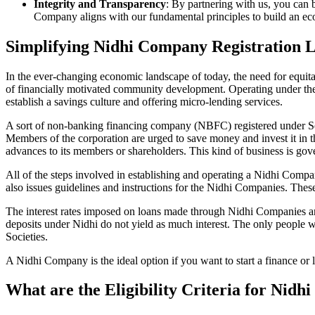
Integrity and Transparency
: By partnering with us, you can 
Company aligns with our fundamental principles to build an ecos
Simplifying Nidhi Company Registration L
In the ever-changing economic landscape of today, the need for equitab
of financially motivated community development. Operating under th
establish a savings culture and offering micro-lending services.
A sort of non-banking financing company (NBFC) registered under Sec
Members of the corporation are urged to save money and invest it in t
advances to its members or shareholders. This kind of business is gove
All of the steps involved in establishing and operating a Nidhi Com
also issues guidelines and instructions for the Nidhi Companies. The
The interest rates imposed on loans made through Nidhi Companies are
deposits under Nidhi do not yield as much interest. The only people 
Societies.
A Nidhi Company is the ideal option if you want to start a finance or l
What are the Eligibility Criteria for Nidh