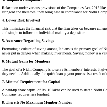
Relaxation under various provisions of the Companies Act, 2013 like pr
stringent and therefore, they bring ease in compliance for Nidhi Com
4. Lower Risk Involved
This minimizes the financial risk that the firm takes on because all l
and simple to follow the individual making a deposit or
5. Assurance Regarding Savings
Promoting a culture of saving among Indians is the primary goal of Nid
never put in danger when making investments. Saving money is a valuab
6. Mutual Gains for Members
The goal of a Nidhi Company is to serve its members’ interests. It g
they need it. Additionally, the quick loan payout process is a result of
7. Minimal Requirement for Capital
A paid-up share capital of Rs. 10 lakhs can be used to start a Nidhi 
Company requires less funding.
8. There Is No Maximum Member Number