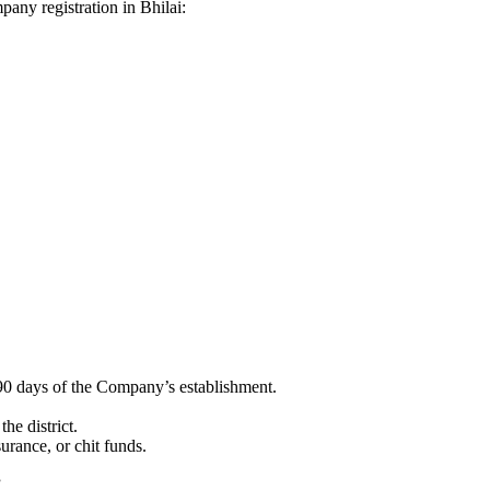
mpany registration in Bhilai:
90 days of the Company’s establishment.
he district.
surance, or chit funds.
”