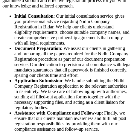
guarantee a smooth and effective registration process for you with
our knowledge and tailored approach.
Initial Consultation
: Our initial consultation service gives
you professional advice regarding Nidhi Company
Registration in Bidar. We help our clients understand
eligibility requirements, choose suitable company names, and
create comprehensive partnership agreements that comply
with all legal requirements.
Document Preparation
: We assist our clients in gathering
and preparing all the papers required for the Nidhi Company
Registration procedure as part of our document preparation
service. Our dedication to precision and compliance with legal
mandates guarantees that all paperwork is finished correctly,
sparing our clients time and effort.
Application Submission
: We handle submitting the Nidhi
Company Registration application to the relevant authorities
in its entirety. We take care of following up with authorities,
sending all filled-out application forms together with the
necessary supporting files, and acting as a client liaison for
regulatory bodies.
Assistance with Compliance and Follow-up
: Finally, we
ensure that our clients maintain awareness and fulfil all post-
registration responsibilities by providing them with our
compliance assistance and follow-up service.