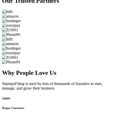
Our Trusted
Partners
Why People
Love Us
StartupsFiling
is used by tens of thousands of founders to start,
manage, and grow their business
26000+
Happy Customers