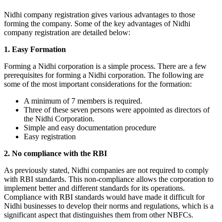
Nidhi company registration gives various advantages to those
forming the company. Some of the key advantages of Nidhi
company registration are detailed below:
1. Easy Formation
Forming a Nidhi corporation is a simple process. There are a few
prerequisites for forming a Nidhi corporation. The following are
some of the most important considerations for the formation:
A minimum of 7 members is required.
Three of these seven persons were appointed as directors of
the Nidhi Corporation.
Simple and easy documentation procedure
Easy registration
2. No compliance with the RBI
As previously stated, Nidhi companies are not required to comply
with RBI standards. This non-compliance allows the corporation to
implement better and different standards for its operations.
Compliance with RBI standards would have made it difficult for
Nidhi businesses to develop their norms and regulations, which is a
significant aspect that distinguishes them from other NBFCs.