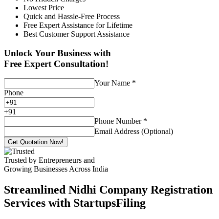
Lowest Price
Quick and Hassle-Free Process
Free Expert Assistance for Lifetime
Best Customer Support Assistance
Unlock Your Business with
Free Expert Consultation!
Your Name
*
Phone
+
91
Phone Number
*
Email Address (Optional)
Get Quotation Now!
Trusted by Entrepreneurs and
Growing Businesses Across India
Streamlined Nidhi Company Registration
Services with StartupsFiling