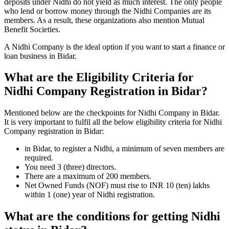
deposits under Nidhi do not yield as much interest. The only people
who lend or borrow money through the Nidhi Companies are its
members. As a result, these organizations also mention Mutual
Benefit Societies.
A Nidhi Company is the ideal option if you want to start a finance or
loan business in Bidar.
What are the Eligibility Criteria for
Nidhi Company Registration in Bidar?
Mentioned below are the checkpoints for Nidhi Company in Bidar.
It is very important to fulfil all the below eligibility criteria for Nidhi
Company registration in Bidar:
in Bidar, to register a Nidhi, a minimum of seven members are
required.
You need 3 (three) directors.
There are a maximum of 200 members.
Net Owned Funds (NOF) must rise to INR 10 (ten) lakhs
within 1 (one) year of Nidhi registration.
What are the conditions for getting Nidhi