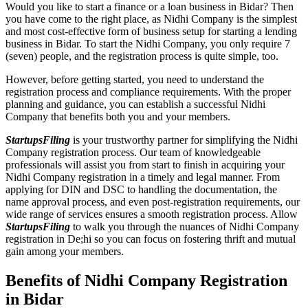
Would you like to start a finance or a loan business in Bidar? Then
you have come to the right place, as Nidhi Company is the simplest
and most cost-effective form of business setup for starting a lending
business in Bidar. To start the Nidhi Company, you only require 7
(seven) people, and the registration process is quite simple, too.
However, before getting started, you need to understand the
registration process and compliance requirements. With the proper
planning and guidance, you can establish a successful Nidhi
Company that benefits both you and your members.
StartupsFiling
is your trustworthy partner for simplifying the Nidhi
Company registration process. Our team of knowledgeable
professionals will assist you from start to finish in acquiring your
Nidhi Company registration in a timely and legal manner. From
applying for DIN and DSC to handling the documentation, the
name approval process, and even post-registration requirements, our
wide range of services ensures a smooth registration process. Allow
StartupsFiling
to walk you through the nuances of Nidhi Company
registration in De;hi so you can focus on fostering thrift and mutual
gain among your members.
Benefits of Nidhi Company Registration
in Bidar