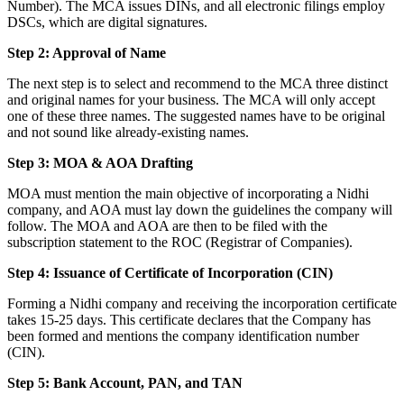
Number). The MCA issues DINs, and all electronic filings employ
DSCs, which are digital signatures.
Step 2: Approval of Name
The next step is to select and recommend to the MCA three distinct
and original names for your business. The MCA will only accept
one of these three names. The suggested names have to be original
and not sound like already-existing names.
Step 3: MOA & AOA Drafting
MOA must mention the main objective of incorporating a Nidhi
company, and AOA must lay down the guidelines the company will
follow. The MOA and AOA are then to be filed with the
subscription statement to the ROC (Registrar of Companies).
Step 4: Issuance of Certificate of Incorporation (CIN)
Forming a Nidhi company and receiving the incorporation certificate
takes 15-25 days. This certificate declares that the Company has
been formed and mentions the company identification number
(CIN).
Step 5: Bank Account, PAN, and TAN