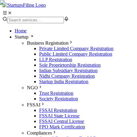
Home
Startup
Business Registration
Private Limited Company Registration
Public Limited Company Registration
LLP Registration
Sole Proprietorship Registration
Indian Subsidiary Registration
Nidhi Company Registration
Startup India Registration
NGO
Trust Registration
Society Registration
FSSAI
FSSAI Registration
FSSAI State License
FSSAI Central License
FPO Mark Certification
Compliances