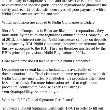
The Ministry of Corporate Affairs and the Reserve Bank of India
have established specific guidelines and regulations to guarantee the
safety and security of deposits, hence yes, all your payments with a
Nidhi Company are secured and safe.
Which provisions are applied to Nidhi Companies in Bidar?
Since Nidhi Companies in Bidar are like public corporations, they
must abide by the rules and regulations outlined in the Company Act
of 2013. The interest rate that Nidhi Businesses can pay on deposits
is regulated by RBI. Nidhi Companies, however, are immune from
this law according to the RBI. They are therefore unaffected by the
RBI's principal provisions. Nidhi Regulations of 2014.
How much time does it take to set up a Nidhi Company?
Depending on several factors, including the availability of
documentation and official clearance, the time required to establish a
Nidhi Company may differ. Nonetheless, the procedure often takes
less time to finish. For more information related to registration
procedure, contact our in-house experts at <strong>
<em>StartupsFiling</em></strong>.
What is a DSC (Digital Signature Certificate)?
You need a Digital Signature Certificate (DSC) in order to fill out