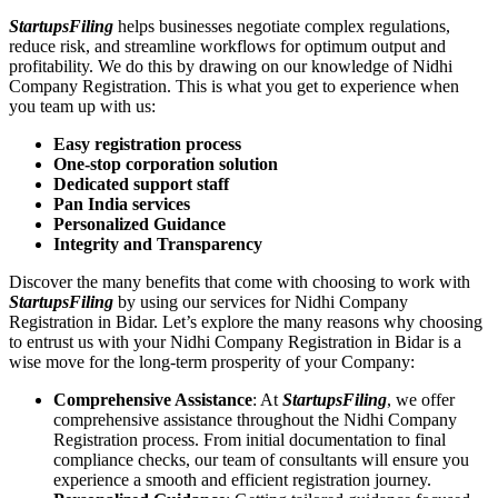
StartupsFiling
helps businesses negotiate complex regulations,
reduce risk, and streamline workflows for optimum output and
profitability. We do this by drawing on our knowledge of Nidhi
Company Registration. This is what you get to experience when
you team up with us:
Easy registration process
One-stop corporation solution
Dedicated support staff
Pan India services
Personalized Guidance
Integrity and Transparency
Discover the many benefits that come with choosing to work with
StartupsFiling
by using our services for Nidhi Company
Registration in Bidar. Let’s explore the many reasons why choosing
to entrust us with your Nidhi Company Registration in Bidar is a
wise move for the long-term prosperity of your Company:
Comprehensive Assistance
: At
StartupsFiling
, we offer
comprehensive assistance throughout the Nidhi Company
Registration process. From initial documentation to final
compliance checks, our team of consultants will ensure you
experience a smooth and efficient registration journey.