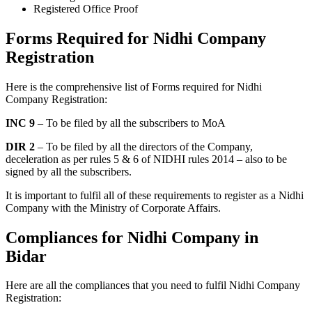
Registered Office Proof
Forms Required for Nidhi Company
Registration
Here is the comprehensive list of Forms required for Nidhi
Company Registration:
INC 9
– To be filed by all the subscribers to MoA
DIR 2
– To be filed by all the directors of the Company,
deceleration as per rules 5 & 6 of NIDHI rules 2014 – also to be
signed by all the subscribers.
It is important to fulfil all of these requirements to register as a Nidhi
Company with the Ministry of Corporate Affairs.
Compliances for Nidhi Company in
Bidar
Here are all the compliances that you need to fulfil Nidhi Company
Registration: