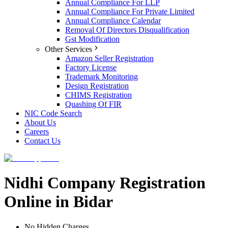
Annual Compliance For LLP
Annual Compliance For Private Limited
Annual Compliance Calendar
Removal Of Directors Disqualification
Gst Modification
Other Services
Amazon Seller Registration
Factory License
Trademark Monitoring
Design Registration
CHIMS Registration
Quashing Of FIR
NIC Code Search
About Us
Careers
Contact Us
Nidhi Company Registration
Online in Bidar
No Hidden Charges