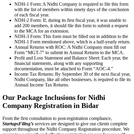
NDH-1 Form: A Nidhi Company is required to file this form
with the list of members within ninety days of the conclusion
of each fiscal year.
NDH-2 Form: If, during its first fiscal year, it was unable to
add 200 members, it should file this form to submit a request
to the MCA for an extension.
NDH-3 Form: This form must be filled out in addition to the
NDH-1 Form mentioned above, which is a half-yearly return.
Annual Returns with ROC: A Nidhi Company must fill out
Form “MGT-7” to submit its Annual Returns to the MCA.
Profit and Loss Statement and Balance Sheet: Each year, the
financial statements, along with any supporting
documentation, must be attached to Form “AOC-4.”
Income Tax Returns: By September 30 of the next fiscal year,
Nidhi Company, like all other businesses, is required to file its
Annual Income Tax Returns.
Our Package Inclusions for Nidhi
Company Registration in Bidar
From the first consultation to post-registration compliance,
StartupsFiling’s
services are designed to give our clients complete
support throughout the Nidhi Company Registration procedure. We