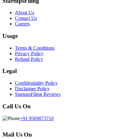
StartupsFiling
About Us
Contact Us
Careers
Usage
Terms & Conditions
Privacy Policy
Refund Policy
Legal
Confidentiality Policy
Disclaimer Policy
StartupsFiling Reviews
Call Us On
+91 9569073710
Mail Us On