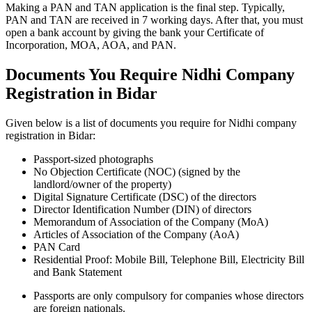
Making a PAN and TAN application is the final step. Typically,
PAN and TAN are received in 7 working days. After that, you must
open a bank account by giving the bank your Certificate of
Incorporation, MOA, AOA, and PAN.
Documents You Require Nidhi Company
Registration in Bidar
Given below is a list of documents you require for Nidhi company
registration in Bidar:
Passport-sized photographs
No Objection Certificate (NOC) (signed by the
landlord/owner of the property)
Digital Signature Certificate (DSC) of the directors
Director Identification Number (DIN) of directors
Memorandum of Association of the Company (MoA)
Articles of Association of the Company (AoA)
PAN Card
Residential Proof: Mobile Bill, Telephone Bill, Electricity Bill
and Bank Statement
Passports are only compulsory for companies whose directors
are foreign nationals.