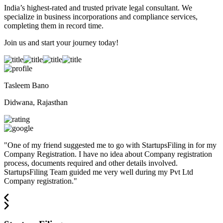
India’s highest-rated and trusted private legal consultant. We
specialize in business incorporations and compliance services,
completing them in record time.
Join us and start your journey today!
Tasleem Bano
Didwana, Rajasthan
"
One of my friend suggested me to go with StartupsFiling in for my
Company Registration. I have no idea about Company registration
process, documents required and other details involved.
StartupsFiling Team guided me very well during my Pvt Ltd
Company registration.
"