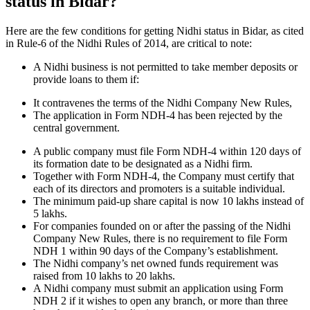
status in Bidar?
Here are the few conditions for getting Nidhi status in Bidar, as cited
in Rule-6 of the Nidhi Rules of 2014, are critical to note:
A Nidhi business is not permitted to take member deposits or
provide loans to them if:
It contravenes the terms of the Nidhi Company New Rules,
The application in Form NDH-4 has been rejected by the
central government.
A public company must file Form NDH-4 within 120 days of
its formation date to be designated as a Nidhi firm.
Together with Form NDH-4, the Company must certify that
each of its directors and promoters is a suitable individual.
The minimum paid-up share capital is now 10 lakhs instead of
5 lakhs.
For companies founded on or after the passing of the Nidhi
Company New Rules, there is no requirement to file Form
NDH 1 within 90 days of the Company’s establishment.
The Nidhi company’s net owned funds requirement was
raised from 10 lakhs to 20 lakhs.
A Nidhi company must submit an application using Form
NDH 2 if it wishes to open any branch, or more than three