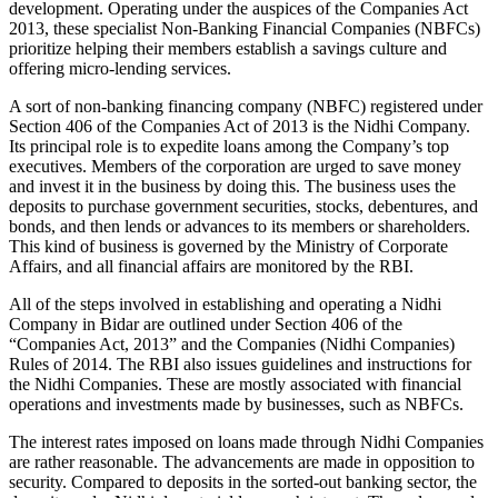
development. Operating under the auspices of the Companies Act
2013, these specialist Non-Banking Financial Companies (NBFCs)
prioritize helping their members establish a savings culture and
offering micro-lending services.
A sort of non-banking financing company (NBFC) registered under
Section 406 of the Companies Act of 2013 is the Nidhi Company.
Its principal role is to expedite loans among the Company’s top
executives. Members of the corporation are urged to save money
and invest it in the business by doing this. The business uses the
deposits to purchase government securities, stocks, debentures, and
bonds, and then lends or advances to its members or shareholders.
This kind of business is governed by the Ministry of Corporate
Affairs, and all financial affairs are monitored by the RBI.
All of the steps involved in establishing and operating a Nidhi
Company in Bidar are outlined under Section 406 of the
“Companies Act, 2013” and the Companies (Nidhi Companies)
Rules of 2014. The RBI also issues guidelines and instructions for
the Nidhi Companies. These are mostly associated with financial
operations and investments made by businesses, such as NBFCs.
The interest rates imposed on loans made through Nidhi Companies
are rather reasonable. The advancements are made in opposition to
security. Compared to deposits in the sorted-out banking sector, the