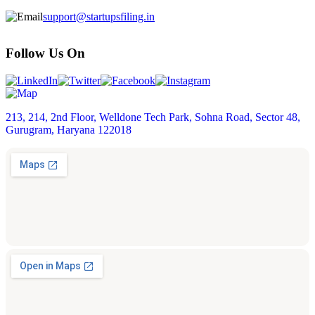
support@startupsfiling.in
Follow Us On
213, 214, 2nd Floor, Welldone Tech Park, Sohna Road, Sector 48,
Gurugram, Haryana 122018