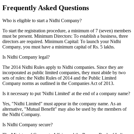
Frequently Asked
Questions
Who is eligible to start a Nidhi Company?
To start the registration procedure, a minimum of 7 (seven) members
must be present. Minimum Directors: To establish a business, three
directors are required. Minimum Capital: To launch your Nidhi
Company, you must have a minimum capital of Rs. 5 lakhs.
Is Nidhi Company legal?
The 2014 Nidhi Rules apply to Nidhi companies. Since they are
incorporated as public limited companies, they must abide by two
sets of rules: the Nidhi Rules of 2014 and the Public Limited
Company norms as outlined in the Companies Act of 2013.
Is it necessary to put 'Nidhi Limited' at the end of a company name?
Yes, "Nidhi Limited" must appear in the company name. As an
alternative, "Mutual Benefit" may also be used by the members of
the Nidhi Company.
Is Nidhi Company secure?