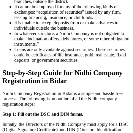
branches, outside the district.
It cannot be employed for any of the following kinds of
exchanges: “acquisition of securities” issued by any firm,
leasing financing, insurance, or chit funds.
It is unable to accept deposits from or make advances to
individuals outside the business.
In whatever structure, a Nidhi Company is not obligated to
make “inclination offers, debentures, or some other obligation
instruments.”
Loans are only available against securities. These securities
could be certificates of life insurance, gold, real estate, fixed
deposits, or government securities.
Step-by-Step Guide for Nidhi Company
Registration in Bidar
Nidhi Company Registration in Bidar is a simple and hassle-free
process. The following is an outline of all the Nidhi company
registration steps:
Step 1: Fill out the DSC and DIN forms.
Initially, the Directors of the Nidhi Company must apply for a DSC
(Digital Signature Certificate) and DIN (Directors Identification