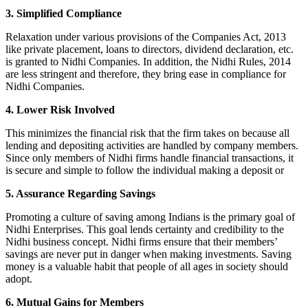
3. Simplified Compliance
Relaxation under various provisions of the Companies Act, 2013
like private placement, loans to directors, dividend declaration, etc.
is granted to Nidhi Companies. In addition, the Nidhi Rules, 2014
are less stringent and therefore, they bring ease in compliance for
Nidhi Companies.
4. Lower Risk Involved
This minimizes the financial risk that the firm takes on because all
lending and depositing activities are handled by company members.
Since only members of Nidhi firms handle financial transactions, it
is secure and simple to follow the individual making a deposit or
5. Assurance Regarding Savings
Promoting a culture of saving among Indians is the primary goal of
Nidhi Enterprises. This goal lends certainty and credibility to the
Nidhi business concept. Nidhi firms ensure that their members’
savings are never put in danger when making investments. Saving
money is a valuable habit that people of all ages in society should
adopt.
6. Mutual Gains for Members