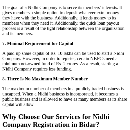
The goal of a Nidhi Company is to serve its members’ interests. It
gives members a simple option to deposit whatever extra money
they have with the business. Additionally, it lends money to its
members when they need it. Additionally, the quick loan payout
process is a result of the tight relationship between the organization
and its members.
7. Minimal Requirement for Capital
A paid-up share capital of Rs. 10 lakhs can be used to start a Nidhi
Company. However, in order to register, certain NBFCs need a
minimum net-owned fund of Rs. 2 crores. As a result, starting a
Nidhi Company requires less funding.
8. There Is No Maximum Member Number
The maximum number of members in a publicly traded business is
uncapped. When a Nidhi business is incorporated, it becomes a
public business and is allowed to have as many members as its share
capital will allow.
Why Choose Our Services for Nidhi
Company Registration in Bidar?