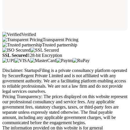
Verified
Transparent Pricing
Trusted partnership
SSL Secured
128-bit Encryption
Disclaimer: StartupsFiling is a private consultancy platform operated
by SecureRegent Private Limited and is not affiliated with any
government authority. We are a facilitating platform enabling access
to reliable professionals. We are not a law firm and do not provide
legal services ourselves.
Pricing Transparency: The prices displayed on this website represent
our professional consultancy and service fees. Any applicable
government fees, statutory charges, taxes, or third-party fees are
separate unless expressly stated otherwise. The final payable
amount, including any applicable government charges, will be
communicated before the engagement begins.
The information provided on this website is for general