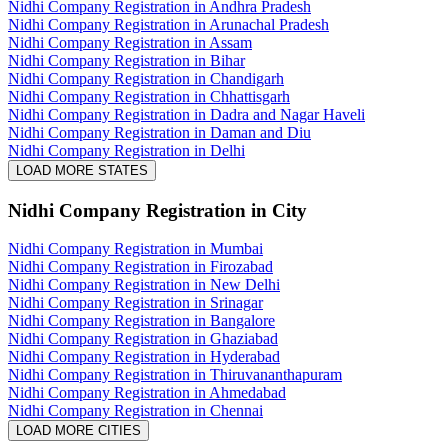
Nidhi Company Registration in Andhra Pradesh
Nidhi Company Registration in Arunachal Pradesh
Nidhi Company Registration in Assam
Nidhi Company Registration in Bihar
Nidhi Company Registration in Chandigarh
Nidhi Company Registration in Chhattisgarh
Nidhi Company Registration in Dadra and Nagar Haveli
Nidhi Company Registration in Daman and Diu
Nidhi Company Registration in Delhi
LOAD MORE STATES
Nidhi Company Registration
in City
Nidhi Company Registration in Mumbai
Nidhi Company Registration in Firozabad
Nidhi Company Registration in New Delhi
Nidhi Company Registration in Srinagar
Nidhi Company Registration in Bangalore
Nidhi Company Registration in Ghaziabad
Nidhi Company Registration in Hyderabad
Nidhi Company Registration in Thiruvananthapuram
Nidhi Company Registration in Ahmedabad
Nidhi Company Registration in Chennai
LOAD MORE CITIES