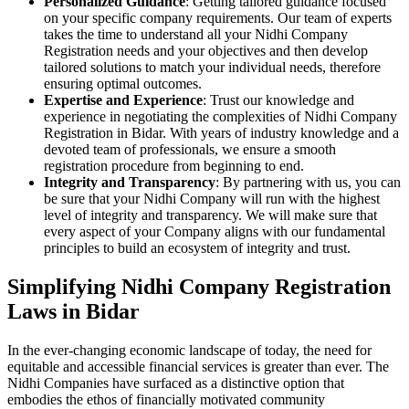
Personalized Guidance
: Getting tailored guidance focused
on your specific company requirements. Our team of experts
takes the time to understand all your Nidhi Company
Registration needs and your objectives and then develop
tailored solutions to match your individual needs, therefore
ensuring optimal outcomes.
Expertise and Experience
: Trust our knowledge and
experience in negotiating the complexities of Nidhi Company
Registration in Bidar. With years of industry knowledge and a
devoted team of professionals, we ensure a smooth
registration procedure from beginning to end.
Integrity and Transparency
: By partnering with us, you can
be sure that your Nidhi Company will run with the highest
level of integrity and transparency. We will make sure that
every aspect of your Company aligns with our fundamental
principles to build an ecosystem of integrity and trust.
Simplifying Nidhi Company Registration
Laws in Bidar
In the ever-changing economic landscape of today, the need for
equitable and accessible financial services is greater than ever. The
Nidhi Companies have surfaced as a distinctive option that
embodies the ethos of financially motivated community