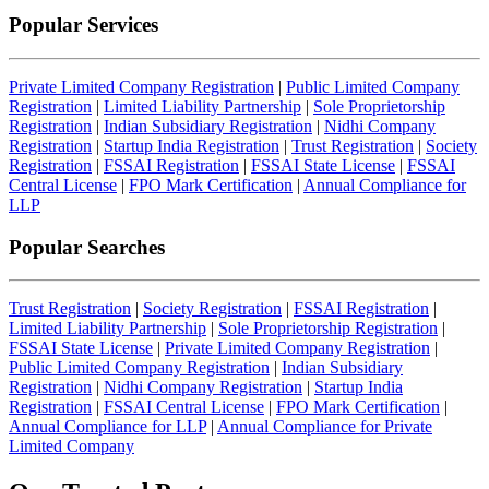
Popular Services
Private Limited Company Registration
|
Public Limited Company
Registration
|
Limited Liability Partnership
|
Sole Proprietorship
Registration
|
Indian Subsidiary Registration
|
Nidhi Company
Registration
|
Startup India Registration
|
Trust Registration
|
Society
Registration
|
FSSAI Registration
|
FSSAI State License
|
FSSAI
Central License
|
FPO Mark Certification
|
Annual Compliance for
LLP
Popular Searches
Trust Registration
|
Society Registration
|
FSSAI Registration
|
Limited Liability Partnership
|
Sole Proprietorship Registration
|
FSSAI State License
|
Private Limited Company Registration
|
Public Limited Company Registration
|
Indian Subsidiary
Registration
|
Nidhi Company Registration
|
Startup India
Registration
|
FSSAI Central License
|
FPO Mark Certification
|
Annual Compliance for LLP
|
Annual Compliance for Private
Limited Company