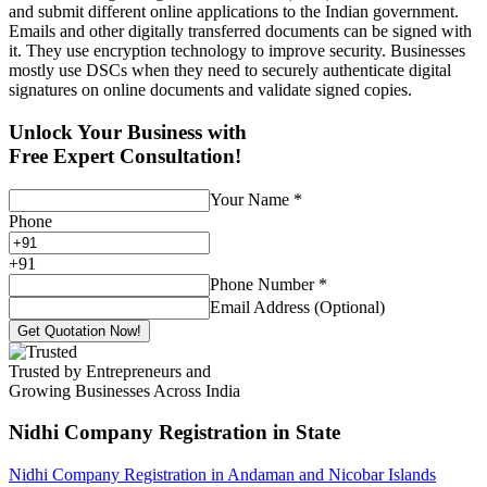
and submit different online applications to the Indian government.
Emails and other digitally transferred documents can be signed with
it. They use encryption technology to improve security. Businesses
mostly use DSCs when they need to securely authenticate digital
signatures on online documents and validate signed copies.
Unlock Your Business with
Free Expert Consultation!
Your Name
*
Phone
+
91
Phone Number
*
Email Address (Optional)
Get Quotation Now!
Trusted by Entrepreneurs and
Growing Businesses Across India
Nidhi Company Registration
in State
Nidhi Company Registration in Andaman and Nicobar Islands