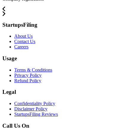
StartupsFiling
About Us
Contact Us
Careers
Usage
Terms & Conditions
Privacy Policy
Refund Policy
Legal
Confidentiality Policy
Disclaimer Policy
StartupsFiling Reviews
Call Us On