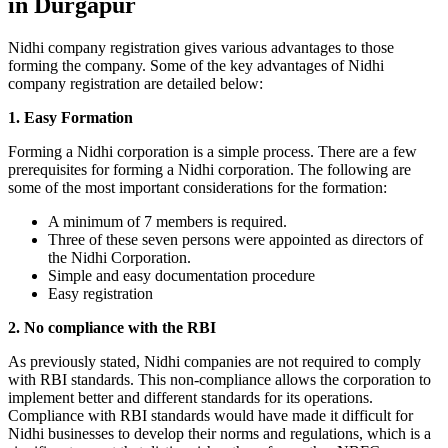
in Durgapur
Nidhi company registration gives various advantages to those
forming the company. Some of the key advantages of Nidhi
company registration are detailed below:
1. Easy Formation
Forming a Nidhi corporation is a simple process. There are a few
prerequisites for forming a Nidhi corporation. The following are
some of the most important considerations for the formation:
A minimum of 7 members is required.
Three of these seven persons were appointed as directors of
the Nidhi Corporation.
Simple and easy documentation procedure
Easy registration
2. No compliance with the RBI
As previously stated, Nidhi companies are not required to comply
with RBI standards. This non-compliance allows the corporation to
implement better and different standards for its operations.
Compliance with RBI standards would have made it difficult for
Nidhi businesses to develop their norms and regulations, which is a