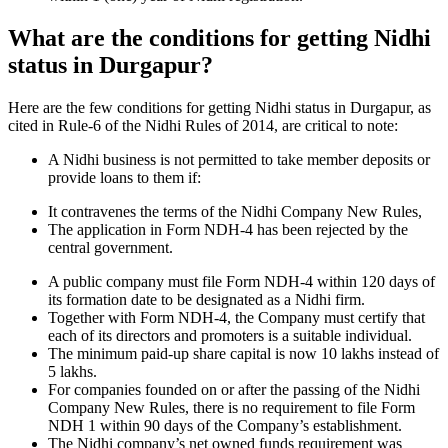
What are the conditions for getting Nidhi
status in Durgapur?
Here are the few conditions for getting Nidhi status in Durgapur, as
cited in Rule-6 of the Nidhi Rules of 2014, are critical to note:
A Nidhi business is not permitted to take member deposits or
provide loans to them if:
It contravenes the terms of the Nidhi Company New Rules,
The application in Form NDH-4 has been rejected by the
central government.
A public company must file Form NDH-4 within 120 days of
its formation date to be designated as a Nidhi firm.
Together with Form NDH-4, the Company must certify that
each of its directors and promoters is a suitable individual.
The minimum paid-up share capital is now 10 lakhs instead of
5 lakhs.
For companies founded on or after the passing of the Nidhi
Company New Rules, there is no requirement to file Form
NDH 1 within 90 days of the Company’s establishment.
The Nidhi company’s net owned funds requirement was