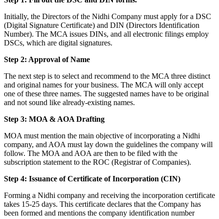
Initially, the Directors of the Nidhi Company must apply for a DSC
(Digital Signature Certificate) and DIN (Directors Identification
Number). The MCA issues DINs, and all electronic filings employ
DSCs, which are digital signatures.
Step 2: Approval of Name
The next step is to select and recommend to the MCA three distinct
and original names for your business. The MCA will only accept
one of these three names. The suggested names have to be original
and not sound like already-existing names.
Step 3: MOA & AOA Drafting
MOA must mention the main objective of incorporating a Nidhi
company, and AOA must lay down the guidelines the company will
follow. The MOA and AOA are then to be filed with the
subscription statement to the ROC (Registrar of Companies).
Step 4: Issuance of Certificate of Incorporation (CIN)
Forming a Nidhi company and receiving the incorporation certificate
takes 15-25 days. This certificate declares that the Company has
been formed and mentions the company identification number