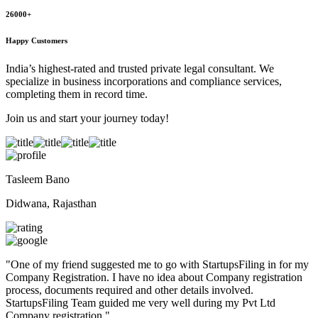
26000+
Happy Customers
India’s highest-rated and trusted private legal consultant. We
specialize in business incorporations and compliance services,
completing them in record time.
Join us and start your journey today!
Tasleem Bano
Didwana, Rajasthan
"
One of my friend suggested me to go with StartupsFiling in for my
Company Registration. I have no idea about Company registration
process, documents required and other details involved.
StartupsFiling Team guided me very well during my Pvt Ltd
Company registration.
"