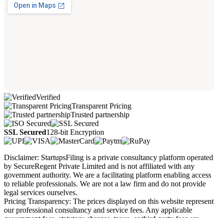
Verified
Transparent Pricing
Trusted partnership
SSL Secured
128-bit Encryption
Disclaimer: StartupsFiling is a private consultancy platform operated
by SecureRegent Private Limited and is not affiliated with any
government authority. We are a facilitating platform enabling access
to reliable professionals. We are not a law firm and do not provide
legal services ourselves.
Pricing Transparency: The prices displayed on this website represent
our professional consultancy and service fees. Any applicable