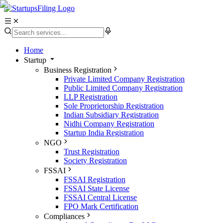
Home
Startup
Business Registration
Private Limited Company Registration
Public Limited Company Registration
LLP Registration
Sole Proprietorship Registration
Indian Subsidiary Registration
Nidhi Company Registration
Startup India Registration
NGO
Trust Registration
Society Registration
FSSAI
FSSAI Registration
FSSAI State License
FSSAI Central License
FPO Mark Certification
Compliances