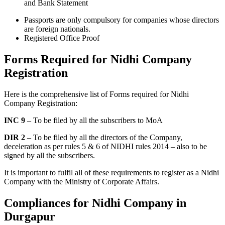
and Bank Statement
Passports are only compulsory for companies whose directors
are foreign nationals.
Registered Office Proof
Forms Required for Nidhi Company
Registration
Here is the comprehensive list of Forms required for Nidhi
Company Registration:
INC 9
– To be filed by all the subscribers to MoA
DIR 2
– To be filed by all the directors of the Company,
deceleration as per rules 5 & 6 of NIDHI rules 2014 – also to be
signed by all the subscribers.
It is important to fulfil all of these requirements to register as a Nidhi
Company with the Ministry of Corporate Affairs.
Compliances for Nidhi Company in
Durgapur