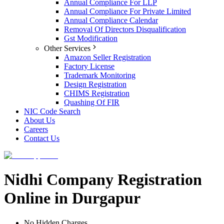
Annual Compliance For LLP
Annual Compliance For Private Limited
Annual Compliance Calendar
Removal Of Directors Disqualification
Gst Modification
Other Services
Amazon Seller Registration
Factory License
Trademark Monitoring
Design Registration
CHIMS Registration
Quashing Of FIR
NIC Code Search
About Us
Careers
Contact Us
Nidhi Company Registration
Online in Durgapur
No Hidden Charges