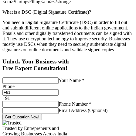
<em>StartupsFiling</em></strong>.
What is a DSC (Digital Signature Certificate)?
You need a Digital Signature Certificate (DSC) in order to fill out
and submit different online applications to the Indian government.
Emails and other digitally transferred documents can be signed with
it. They use encryption technology to improve security. Businesses
mostly use DSCs when they need to securely authenticate digital
signatures on online documents and validate signed copies.
Unlock Your Business with
Free Expert Consultation!
Your Name
*
Phone
+
91
Phone Number
*
Email Address (Optional)
Get Quotation Now!
Trusted by Entrepreneurs and
Growing Businesses Across India