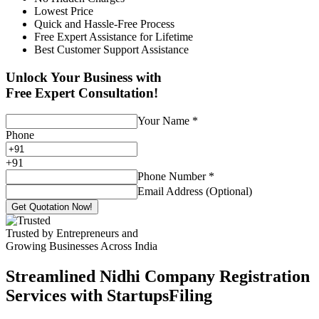
Lowest Price
Quick and Hassle-Free Process
Free Expert Assistance for Lifetime
Best Customer Support Assistance
Unlock Your Business with
Free Expert Consultation!
Your Name
*
Phone
+
91
Phone Number
*
Email Address (Optional)
Get Quotation Now!
Trusted by Entrepreneurs and
Growing Businesses Across India
Streamlined Nidhi Company Registration
Services with StartupsFiling