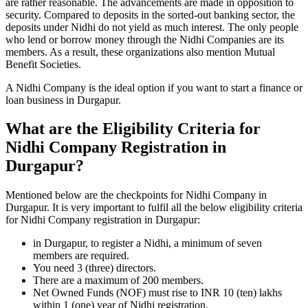
are rather reasonable. The advancements are made in opposition to
security. Compared to deposits in the sorted-out banking sector, the
deposits under Nidhi do not yield as much interest. The only people
who lend or borrow money through the Nidhi Companies are its
members. As a result, these organizations also mention Mutual
Benefit Societies.
A Nidhi Company is the ideal option if you want to start a finance or
loan business in Durgapur.
What are the Eligibility Criteria for
Nidhi Company Registration in
Durgapur?
Mentioned below are the checkpoints for Nidhi Company in
Durgapur. It is very important to fulfil all the below eligibility criteria
for Nidhi Company registration in Durgapur:
in Durgapur, to register a Nidhi, a minimum of seven
members are required.
You need 3 (three) directors.
There are a maximum of 200 members.
Net Owned Funds (NOF) must rise to INR 10 (ten) lakhs
within 1 (one) year of Nidhi registration.