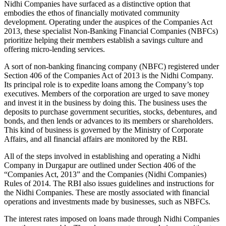
Nidhi Companies have surfaced as a distinctive option that
embodies the ethos of financially motivated community
development. Operating under the auspices of the Companies Act
2013, these specialist Non-Banking Financial Companies (NBFCs)
prioritize helping their members establish a savings culture and
offering micro-lending services.
A sort of non-banking financing company (NBFC) registered under
Section 406 of the Companies Act of 2013 is the Nidhi Company.
Its principal role is to expedite loans among the Company’s top
executives. Members of the corporation are urged to save money
and invest it in the business by doing this. The business uses the
deposits to purchase government securities, stocks, debentures, and
bonds, and then lends or advances to its members or shareholders.
This kind of business is governed by the Ministry of Corporate
Affairs, and all financial affairs are monitored by the RBI.
All of the steps involved in establishing and operating a Nidhi
Company in Durgapur are outlined under Section 406 of the
“Companies Act, 2013” and the Companies (Nidhi Companies)
Rules of 2014. The RBI also issues guidelines and instructions for
the Nidhi Companies. These are mostly associated with financial
operations and investments made by businesses, such as NBFCs.
The interest rates imposed on loans made through Nidhi Companies