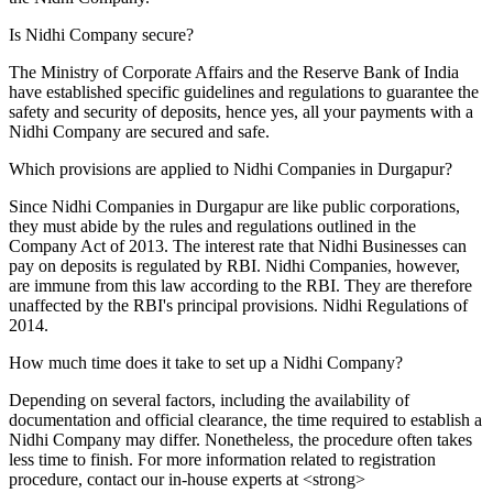
Is Nidhi Company secure?
The Ministry of Corporate Affairs and the Reserve Bank of India
have established specific guidelines and regulations to guarantee the
safety and security of deposits, hence yes, all your payments with a
Nidhi Company are secured and safe.
Which provisions are applied to Nidhi Companies in Durgapur?
Since Nidhi Companies in Durgapur are like public corporations,
they must abide by the rules and regulations outlined in the
Company Act of 2013. The interest rate that Nidhi Businesses can
pay on deposits is regulated by RBI. Nidhi Companies, however,
are immune from this law according to the RBI. They are therefore
unaffected by the RBI's principal provisions. Nidhi Regulations of
2014.
How much time does it take to set up a Nidhi Company?
Depending on several factors, including the availability of
documentation and official clearance, the time required to establish a
Nidhi Company may differ. Nonetheless, the procedure often takes
less time to finish. For more information related to registration
procedure, contact our in-house experts at <strong>