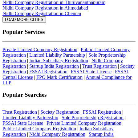
Nidhi Company Registration in Thiruvananthapuram
Nidhi Company Registration in Ahmedabad
Nidhi Company Registration in Chennai
LOAD MORE CITIES
Popular Services
Private Limited Company Registration
|
Public Limited Company
Registration
|
Limited Liability Partnership
|
Sole Proprietorship
Registration
|
Indian Subsidiary Registration
|
Nidhi Company
Registration
|
Startup India Registration
|
Trust Registration
|
Society
Registration
|
FSSAI Registration
|
FSSAI State License
|
FSSAI
Central License
|
FPO Mark Certification
|
Annual Compliance for
LLP
Popular Searches
Trust Registration
|
Society Registration
|
FSSAI Registration
|
Limited Liability Partnership
|
Sole Proprietorship Registration
|
FSSAI State License
|
Private Limited Company Registration
|
Public Limited Company Registration
|
Indian Subsidiary
Registration
|
Nidhi Company Registration
|
Startup India