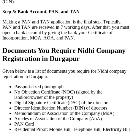
(CIN).
Step 5: Bank Account, PAN, and TAN
Making a PAN and TAN application is the final step. Typically,
PAN and TAN are received in 7 working days. After that, you must
open a bank account by giving the bank your Certificate of
Incorporation, MOA, AOA, and PAN.
Documents You Require Nidhi Company
Registration in Durgapur
Given below is a list of documents you require for Nidhi company
registration in Durgapur:
Passport-sized photographs
No Objection Certificate (NOC) (signed by the
landlord/owner of the property)
Digital Signature Certificate (DSC) of the directors
Director Identification Number (DIN) of directors
Memorandum of Association of the Company (MoA)
Articles of Association of the Company (AoA)
PAN Card
Residential Proof: Mobile Bill, Telephone Bill, Electricity Bill