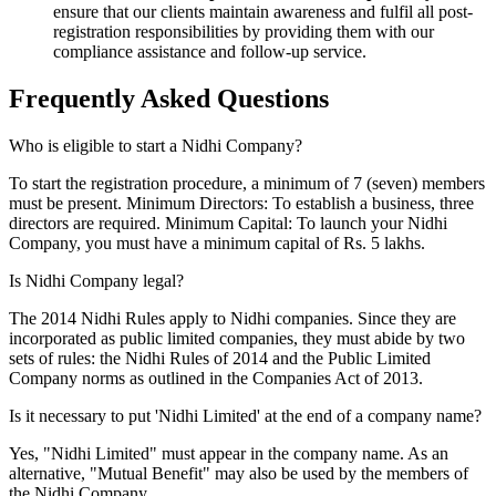
ensure that our clients maintain awareness and fulfil all post-
registration responsibilities by providing them with our
compliance assistance and follow-up service.
Frequently Asked
Questions
Who is eligible to start a Nidhi Company?
To start the registration procedure, a minimum of 7 (seven) members
must be present. Minimum Directors: To establish a business, three
directors are required. Minimum Capital: To launch your Nidhi
Company, you must have a minimum capital of Rs. 5 lakhs.
Is Nidhi Company legal?
The 2014 Nidhi Rules apply to Nidhi companies. Since they are
incorporated as public limited companies, they must abide by two
sets of rules: the Nidhi Rules of 2014 and the Public Limited
Company norms as outlined in the Companies Act of 2013.
Is it necessary to put 'Nidhi Limited' at the end of a company name?
Yes, "Nidhi Limited" must appear in the company name. As an
alternative, "Mutual Benefit" may also be used by the members of
the Nidhi Company.