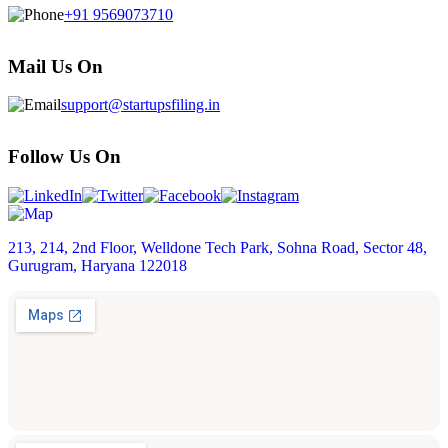
+91 9569073710
Mail Us On
support@startupsfiling.in
Follow Us On
213, 214, 2nd Floor, Welldone Tech Park, Sohna Road, Sector 48,
Gurugram, Haryana 122018