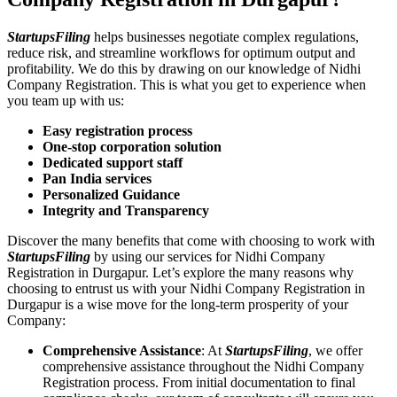
StartupsFiling
helps businesses negotiate complex regulations,
reduce risk, and streamline workflows for optimum output and
profitability. We do this by drawing on our knowledge of Nidhi
Company Registration. This is what you get to experience when
you team up with us:
Easy registration process
One-stop corporation solution
Dedicated support staff
Pan India services
Personalized Guidance
Integrity and Transparency
Discover the many benefits that come with choosing to work with
StartupsFiling
by using our services for Nidhi Company
Registration in Durgapur. Let’s explore the many reasons why
choosing to entrust us with your Nidhi Company Registration in
Durgapur is a wise move for the long-term prosperity of your
Company:
Comprehensive Assistance
: At
StartupsFiling
, we offer
comprehensive assistance throughout the Nidhi Company
Registration process. From initial documentation to final