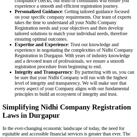
compliance checks, our team of consultants will ensure you
experience a smooth and efficient registration journey.
Personalized Guidance
: Getting tailored guidance focused
on your specific company requirements. Our team of experts
takes the time to understand all your Nidhi Company
Registration needs and your objectives and then develop
tailored solutions to match your individual needs, therefore
ensuring optimal outcomes.
Expertise and Experience
: Trust our knowledge and
experience in negotiating the complexities of Nidhi Company
Registration in Durgapur. With years of industry knowledge
and a devoted team of professionals, we ensure a smooth
registration procedure from beginning to end.
Integrity and Transparency
: By partnering with us, you can
be sure that your Nidhi Company will run with the highest
level of integrity and transparency. We will make sure that
every aspect of your Company aligns with our fundamental
principles to build an ecosystem of integrity and trust.
Simplifying Nidhi Company Registration
Laws in Durgapur
In the ever-changing economic landscape of today, the need for
equitable and accessible financial services is greater than ever. The