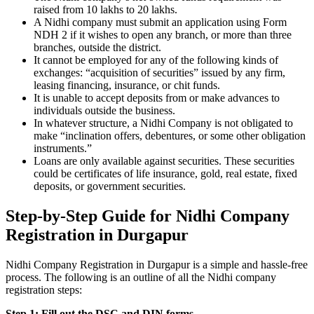
raised from 10 lakhs to 20 lakhs.
A Nidhi company must submit an application using Form
NDH 2 if it wishes to open any branch, or more than three
branches, outside the district.
It cannot be employed for any of the following kinds of
exchanges: “acquisition of securities” issued by any firm,
leasing financing, insurance, or chit funds.
It is unable to accept deposits from or make advances to
individuals outside the business.
In whatever structure, a Nidhi Company is not obligated to
make “inclination offers, debentures, or some other obligation
instruments.”
Loans are only available against securities. These securities
could be certificates of life insurance, gold, real estate, fixed
deposits, or government securities.
Step-by-Step Guide for Nidhi Company
Registration in Durgapur
Nidhi Company Registration in Durgapur is a simple and hassle-free
process. The following is an outline of all the Nidhi company
registration steps:
Step 1: Fill out the DSC and DIN forms.