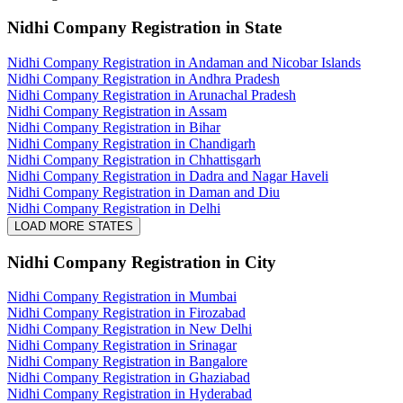
Nidhi Company Registration
in State
Nidhi Company Registration in Andaman and Nicobar Islands
Nidhi Company Registration in Andhra Pradesh
Nidhi Company Registration in Arunachal Pradesh
Nidhi Company Registration in Assam
Nidhi Company Registration in Bihar
Nidhi Company Registration in Chandigarh
Nidhi Company Registration in Chhattisgarh
Nidhi Company Registration in Dadra and Nagar Haveli
Nidhi Company Registration in Daman and Diu
Nidhi Company Registration in Delhi
LOAD MORE STATES
Nidhi Company Registration
in City
Nidhi Company Registration in Mumbai
Nidhi Company Registration in Firozabad
Nidhi Company Registration in New Delhi
Nidhi Company Registration in Srinagar
Nidhi Company Registration in Bangalore
Nidhi Company Registration in Ghaziabad
Nidhi Company Registration in Hyderabad