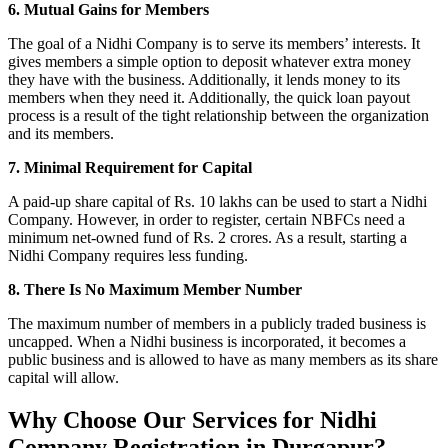
6. Mutual Gains for Members
The goal of a Nidhi Company is to serve its members’ interests. It
gives members a simple option to deposit whatever extra money
they have with the business. Additionally, it lends money to its
members when they need it. Additionally, the quick loan payout
process is a result of the tight relationship between the organization
and its members.
7. Minimal Requirement for Capital
A paid-up share capital of Rs. 10 lakhs can be used to start a Nidhi
Company. However, in order to register, certain NBFCs need a
minimum net-owned fund of Rs. 2 crores. As a result, starting a
Nidhi Company requires less funding.
8. There Is No Maximum Member Number
The maximum number of members in a publicly traded business is
uncapped. When a Nidhi business is incorporated, it becomes a
public business and is allowed to have as many members as its share
capital will allow.
Why Choose Our Services for Nidhi
Company Registration in Durgapur?