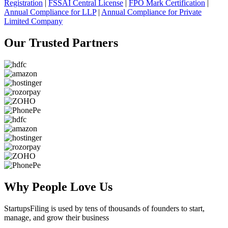
Registration
|
FSSAI Central License
|
FPO Mark Certification
|
Annual Compliance for LLP
|
Annual Compliance for Private
Limited Company
Our Trusted
Partners
Why People
Love Us
StartupsFiling
is used by tens of thousands of founders to start,
manage, and grow their business