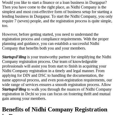
Would you like to start a finance or a loan business in Durgapur?
Then you have come to the right place, as Nidhi Company is the
simplest and most cost-effective form of business setup for starting a
lending business in Durgapur. To start the Nidhi Company, you only
require 7 (seven) people, and the registration process is quite simple,
too.
However, before getting started, you need to understand the
registration process and compliance requirements. With the proper
planning and guidance, you can establish a successful Nidhi
Company that benefits both you and your members.
StartupsFiling
is your trustworthy partner for simplifying the Nidhi
Company registration process. Our team of knowledgeable
professionals will assist you from start to finish in acquiring your
Nidhi Company registration in a timely and legal manner. From
applying for DIN and DSC to handling the documentation, the
name approval process, and even post-registration requirements, our
wide range of services ensures a smooth registration process. Allow
StartupsFiling
to walk you through the nuances of Nidhi Company
registration in De;hi so you can focus on fostering thrift and mutual
gain among your members.
Benefits of Nidhi Company Registration