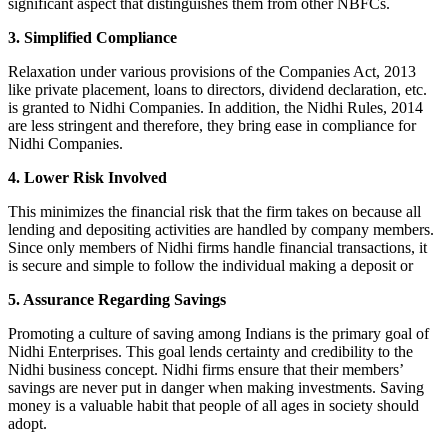
significant aspect that distinguishes them from other NBFCs.
3. Simplified Compliance
Relaxation under various provisions of the Companies Act, 2013
like private placement, loans to directors, dividend declaration, etc.
is granted to Nidhi Companies. In addition, the Nidhi Rules, 2014
are less stringent and therefore, they bring ease in compliance for
Nidhi Companies.
4. Lower Risk Involved
This minimizes the financial risk that the firm takes on because all
lending and depositing activities are handled by company members.
Since only members of Nidhi firms handle financial transactions, it
is secure and simple to follow the individual making a deposit or
5. Assurance Regarding Savings
Promoting a culture of saving among Indians is the primary goal of
Nidhi Enterprises. This goal lends certainty and credibility to the
Nidhi business concept. Nidhi firms ensure that their members’
savings are never put in danger when making investments. Saving
money is a valuable habit that people of all ages in society should
adopt.