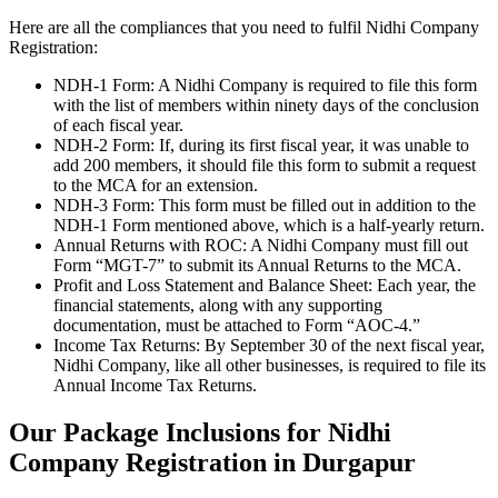
Here are all the compliances that you need to fulfil Nidhi Company
Registration:
NDH-1 Form: A Nidhi Company is required to file this form
with the list of members within ninety days of the conclusion
of each fiscal year.
NDH-2 Form: If, during its first fiscal year, it was unable to
add 200 members, it should file this form to submit a request
to the MCA for an extension.
NDH-3 Form: This form must be filled out in addition to the
NDH-1 Form mentioned above, which is a half-yearly return.
Annual Returns with ROC: A Nidhi Company must fill out
Form “MGT-7” to submit its Annual Returns to the MCA.
Profit and Loss Statement and Balance Sheet: Each year, the
financial statements, along with any supporting
documentation, must be attached to Form “AOC-4.”
Income Tax Returns: By September 30 of the next fiscal year,
Nidhi Company, like all other businesses, is required to file its
Annual Income Tax Returns.
Our Package Inclusions for Nidhi
Company Registration in Durgapur