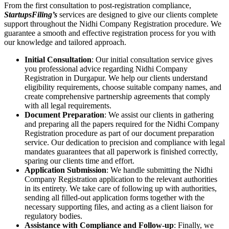
From the first consultation to post-registration compliance,
StartupsFiling’s
services are designed to give our clients complete
support throughout the Nidhi Company Registration procedure. We
guarantee a smooth and effective registration process for you with
our knowledge and tailored approach.
Initial Consultation
: Our initial consultation service gives
you professional advice regarding Nidhi Company
Registration in Durgapur. We help our clients understand
eligibility requirements, choose suitable company names, and
create comprehensive partnership agreements that comply
with all legal requirements.
Document Preparation
: We assist our clients in gathering
and preparing all the papers required for the Nidhi Company
Registration procedure as part of our document preparation
service. Our dedication to precision and compliance with legal
mandates guarantees that all paperwork is finished correctly,
sparing our clients time and effort.
Application Submission
: We handle submitting the Nidhi
Company Registration application to the relevant authorities
in its entirety. We take care of following up with authorities,
sending all filled-out application forms together with the
necessary supporting files, and acting as a client liaison for
regulatory bodies.
Assistance with Compliance and Follow-up
: Finally, we