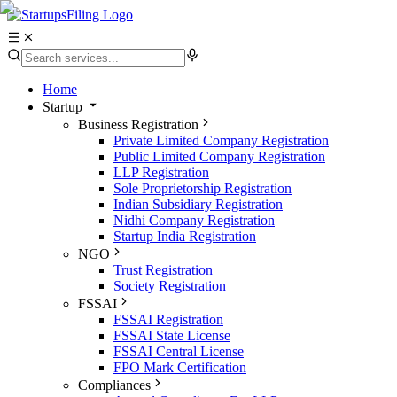
Home
Startup
Business Registration
Private Limited Company Registration
Public Limited Company Registration
LLP Registration
Sole Proprietorship Registration
Indian Subsidiary Registration
Nidhi Company Registration
Startup India Registration
NGO
Trust Registration
Society Registration
FSSAI
FSSAI Registration
FSSAI State License
FSSAI Central License
FPO Mark Certification
Compliances