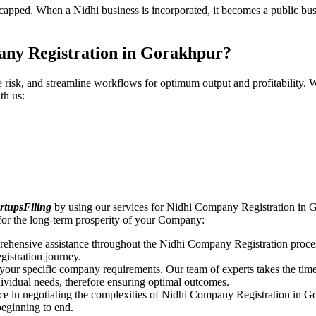
pped. When a Nidhi business is incorporated, it becomes a public busin
any Registration in Gorakhpur?
ce risk, and streamline workflows for optimum output and profitabilit
th us:
rtupsFiling
by using our services for Nidhi Company Registration in G
for the long-term prosperity of your Company:
rehensive assistance throughout the Nidhi Company Registration proces
gistration journey.
n your specific company requirements. Our team of experts takes the ti
dividual needs, therefore ensuring optimal outcomes.
ce in negotiating the complexities of Nidhi Company Registration in G
beginning to end.