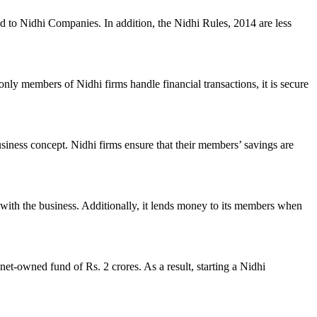
ed to Nidhi Companies. In addition, the Nidhi Rules, 2014 are less
nly members of Nidhi firms handle financial transactions, it is secure
usiness concept. Nidhi firms ensure that their members’ savings are
with the business. Additionally, it lends money to its members when
et-owned fund of Rs. 2 crores. As a result, starting a Nidhi