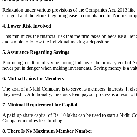
Relaxation under various provisions of the Companies Act, 2013 like pr
stringent and therefore, they bring ease in compliance for Nidhi Com
4. Lower Risk Involved
This minimizes the financial risk that the firm takes on because all l
and simple to follow the individual making a deposit or
5. Assurance Regarding Savings
Promoting a culture of saving among Indians is the primary goal of Nid
never put in danger when making investments. Saving money is a valuab
6. Mutual Gains for Members
The goal of a Nidhi Company is to serve its members’ interests. It g
they need it. Additionally, the quick loan payout process is a result of
7. Minimal Requirement for Capital
A paid-up share capital of Rs. 10 lakhs can be used to start a Nidhi 
Company requires less funding.
8. There Is No Maximum Member Number