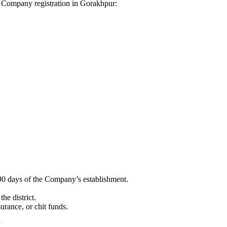
dhi Company registration in Gorakhpur:
90 days of the Company’s establishment.
he district.
surance, or chit funds.
”