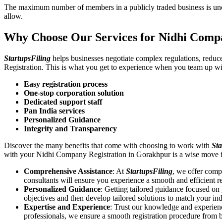
The maximum number of members in a publicly traded business is unca
allow.
Why Choose Our Services for Nidhi Comp
StartupsFiling
helps businesses negotiate complex regulations, redu
Registration. This is what you get to experience when you team up wi
Easy registration process
One-stop corporation solution
Dedicated support staff
Pan India services
Personalized Guidance
Integrity and Transparency
Discover the many benefits that come with choosing to work with
Sta
with your Nidhi Company Registration in Gorakhpur is a wise move 
Comprehensive Assistance
: At
StartupsFiling
, we offer comp
consultants will ensure you experience a smooth and efficient re
Personalized Guidance
: Getting tailored guidance focused o
objectives and then develop tailored solutions to match your in
Expertise and Experience
: Trust our knowledge and experien
professionals, we ensure a smooth registration procedure from 