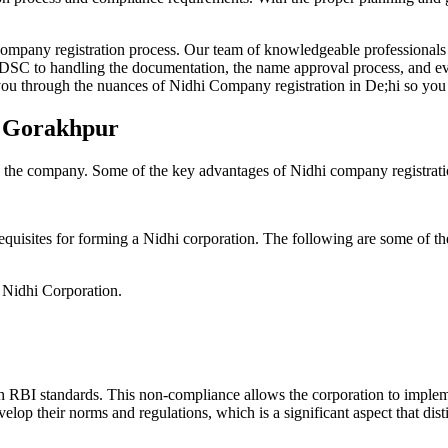
Company registration process. Our team of knowledgeable professionals 
 DSC to handling the documentation, the name approval process, and eve
ou through the nuances of Nidhi Company registration in De;hi so you 
n Gorakhpur
g the company. Some of the key advantages of Nidhi company registrati
equisites for forming a Nidhi corporation. The following are some of th
e Nidhi Corporation.
h RBI standards. This non-compliance allows the corporation to implemen
velop their norms and regulations, which is a significant aspect that d