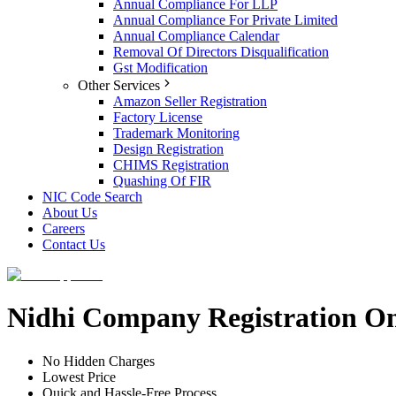
Annual Compliance For LLP
Annual Compliance For Private Limited
Annual Compliance Calendar
Removal Of Directors Disqualification
Gst Modification
Other Services
Amazon Seller Registration
Factory License
Trademark Monitoring
Design Registration
CHIMS Registration
Quashing Of FIR
NIC Code Search
About Us
Careers
Contact Us
Nidhi Company Registration On
No Hidden Charges
Lowest Price
Quick and Hassle-Free Process