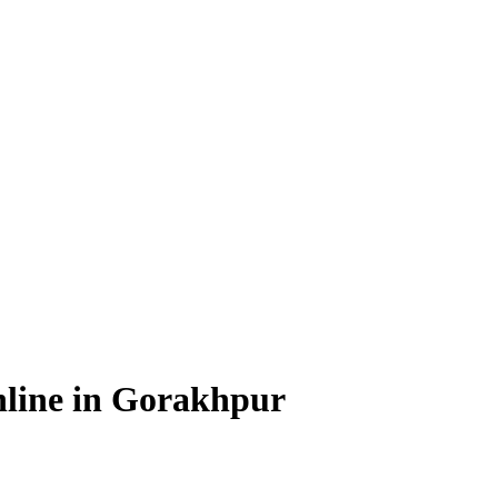
line in Gorakhpur