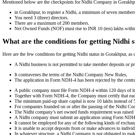
Mentioned below are the checkpoints for Nidhi Company in Gorakhpur. I
in Gorakhpur, to register a Nidhi, a minimum of seven members
You need 3 (three) directors.
There are a maximum of 200 members.
Net Owned Funds (NOF) must rise to INR 10 (ten) lakhs within 
What are the conditions for getting Nidhi 
Here are the few conditions for getting Nidhi status in Gorakhpur, as c
A Nidhi business is not permitted to take member deposits or pr
It contravenes the terms of the Nidhi Company New Rules,
The application in Form NDH-4 has been rejected by the centr
A public company must file Form NDH-4 within 120 days of its 
Together with Form NDH-4, the Company must certify that each o
The minimum paid-up share capital is now 10 lakhs instead of 5
For companies founded on or after the passing of the Nidhi C
The Nidhi company’s net owned funds requirement was raised f
A Nidhi company must submit an application using Form NDH 2 if
It cannot be employed for any of the following kinds of exchange
It is unable to accept deposits from or make advances to individ
In whatever structure, a Nidhi Company is not obligated to make