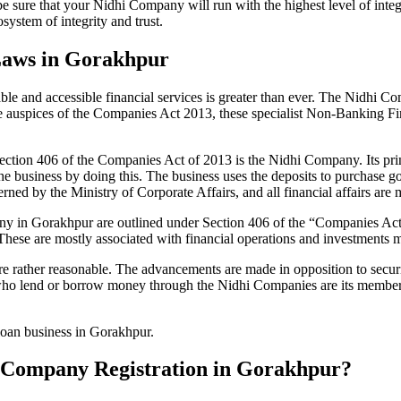
be sure that your Nidhi Company will run with the highest level of inte
ystem of integrity and trust.
Laws in Gorakhpur
le and accessible financial services is greater than ever. The Nidhi Co
e auspices of the Companies Act 2013, these specialist Non-Banking F
tion 406 of the Companies Act of 2013 is the Nidhi Company. Its prin
he business by doing this. The business uses the deposits to purchase g
rned by the Ministry of Corporate Affairs, and all financial affairs ar
mpany in Gorakhpur are outlined under Section 406 of the “Companies 
 These are mostly associated with financial operations and investment
 rather reasonable. The advancements are made in opposition to securit
who lend or borrow money through the Nidhi Companies are its members.
 loan business in Gorakhpur.
hi Company Registration in Gorakhpur?