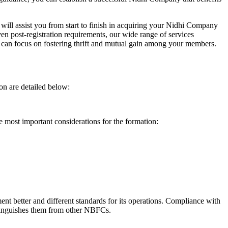
will assist you from start to finish in acquiring your Nidhi Company
n post-registration requirements, our wide range of services
can focus on fostering thrift and mutual gain among your members.
on are detailed below:
e most important considerations for the formation:
t better and different standards for its operations. Compliance with
istinguishes them from other NBFCs.