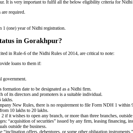
t is very important to fulfil all the below eligibility criteria for Ni
 are required.
1 (one) year of Nidhi registration.
status in Gorakhpur?
ited in Rule-6 of the Nidhi Rules of 2014, are critical to note:
ovide loans to them if:
al government.
formation date to be designated as a Nidhi firm.
f its directors and promoters is a suitable individual.
 lakhs.
ompany New Rules, there is no requirement to file Form NDH 1 within 
rom 10 lakhs to 20 lakhs.
 it wishes to open any branch, or more than three branches, outside t
s: “acquisition of securities” issued by any firm, leasing financing, in
uals outside the business.
 “inclination offers, debentures, or some other obligation instruments.