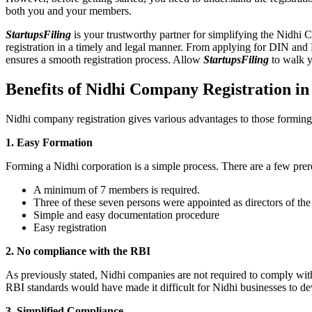
both you and your members.
StartupsFiling
is your trustworthy partner for simplifying the Nidhi 
registration in a timely and legal manner. From applying for DIN and
ensures a smooth registration process. Allow
StartupsFiling
to walk y
Benefits of Nidhi Company Registration i
Nidhi company registration gives various advantages to those formin
1. Easy Formation
Forming a Nidhi corporation is a simple process. There are a few prer
A minimum of 7 members is required.
Three of these seven persons were appointed as directors of th
Simple and easy documentation procedure
Easy registration
2. No compliance with the RBI
As previously stated, Nidhi companies are not required to comply wit
RBI standards would have made it difficult for Nidhi businesses to de
3. Simplified Compliance