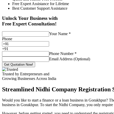
Free Expert Assistance for Lifetime
Best Customer Support Assistance
Unlock Your Business with
Free Expert Consultation!
Your Name
*
Phone
+
91
Phone Number
*
Email Address (Optional)
Get Quotation Now!
Trusted by Entrepreneurs and
Growing Businesses Across India
Streamlined Nidhi Company Registration S
Would you like to start a finance or a loan business in Gorakhpur? Th
business in Gorakhpur. To start the Nidhi Company, you only require 7 
However, before getting started, you need to understand the registra