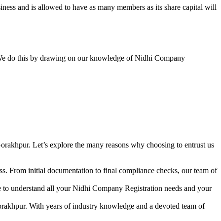
ess and is allowed to have as many members as its share capital will
y. We do this by drawing on our knowledge of Nidhi Company
orakhpur. Let’s explore the many reasons why choosing to entrust us
s. From initial documentation to final compliance checks, our team of
me to understand all your Nidhi Company Registration needs and your
orakhpur. With years of industry knowledge and a devoted team of