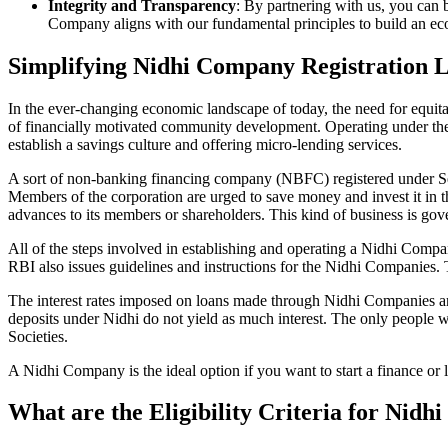
Integrity and Transparency
: By partnering with us, you can 
Company aligns with our fundamental principles to build an ecos
Simplifying Nidhi Company Registration 
In the ever-changing economic landscape of today, the need for equitab
of financially motivated community development. Operating under th
establish a savings culture and offering micro-lending services.
A sort of non-banking financing company (NBFC) registered under Sec
Members of the corporation are urged to save money and invest it in t
advances to its members or shareholders. This kind of business is gove
All of the steps involved in establishing and operating a Nidhi Co
RBI also issues guidelines and instructions for the Nidhi Companies.
The interest rates imposed on loans made through Nidhi Companies are
deposits under Nidhi do not yield as much interest. The only people 
Societies.
A Nidhi Company is the ideal option if you want to start a finance or
What are the Eligibility Criteria for Nid