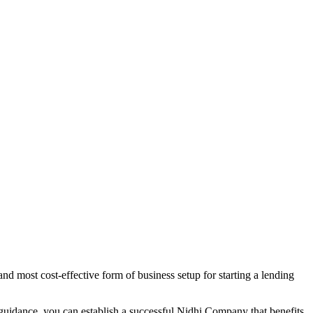
d most cost-effective form of business setup for starting a lending
 guidance, you can establish a successful Nidhi Company that benefits