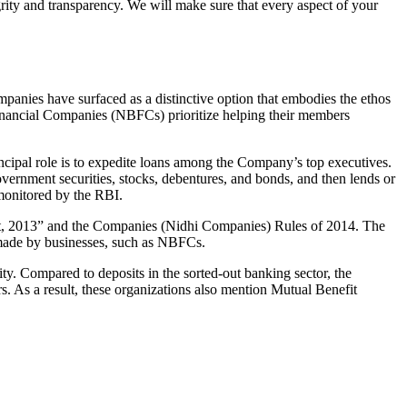
grity and transparency. We will make sure that every aspect of your
mpanies have surfaced as a distinctive option that embodies the ethos
inancial Companies (NBFCs) prioritize helping their members
cipal role is to expedite loans among the Company’s top executives.
overnment securities, stocks, debentures, and bonds, and then lends or
e monitored by the RBI.
Act, 2013” and the Companies (Nidhi Companies) Rules of 2014. The
s made by businesses, such as NBFCs.
y. Compared to deposits in the sorted-out banking sector, the
 As a result, these organizations also mention Mutual Benefit