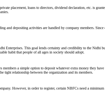
ivate placement, loans to directors, dividend declaration, etc. is grant
panies.
ending and depositing activities are handled by company members. Since o
hi Enterprises. This goal lends certainty and credibility to the Nidhi b
le habit that people of all ages in society should adopt.
ives members a simple option to deposit whatever extra money they have 
 the tight relationship between the organization and its members.
Company. However, in order to register, certain NBFCs need a minimum n