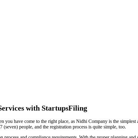
ervices with StartupsFiling
en you have come to the right place, as Nidhi Company is the simplest an
(seven) people, and the registration process is quite simple, too.
tion process and compliance requirements. With the proper planning and