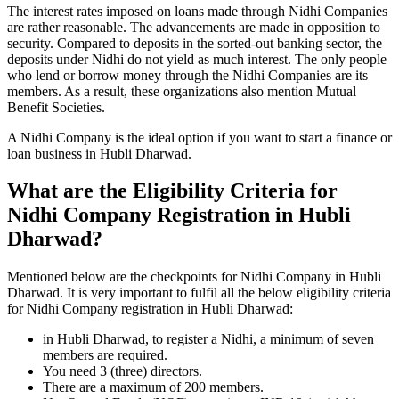
The interest rates imposed on loans made through Nidhi Companies
are rather reasonable. The advancements are made in opposition to
security. Compared to deposits in the sorted-out banking sector, the
deposits under Nidhi do not yield as much interest. The only people
who lend or borrow money through the Nidhi Companies are its
members. As a result, these organizations also mention Mutual
Benefit Societies.
A Nidhi Company is the ideal option if you want to start a finance or
loan business in Hubli Dharwad.
What are the Eligibility Criteria for
Nidhi Company Registration in Hubli
Dharwad?
Mentioned below are the checkpoints for Nidhi Company in Hubli
Dharwad. It is very important to fulfil all the below eligibility criteria
for Nidhi Company registration in Hubli Dharwad:
in Hubli Dharwad, to register a Nidhi, a minimum of seven
members are required.
You need 3 (three) directors.
There are a maximum of 200 members.