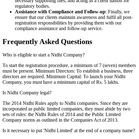
necessary supporting files, and acting as a client liaison for
regulatory bodies.
Assistance with Compliance and Follow-up
: Finally, we
ensure that our clients maintain awareness and fulfil all post-
registration responsibilities by providing them with our
compliance assistance and follow-up service.
Frequently Asked
Questions
Who is eligible to start a Nidhi Company?
To start the registration procedure, a minimum of 7 (seven) members
must be present. Minimum Directors: To establish a business, three
directors are required. Minimum Capital: To launch your Nidhi
Company, you must have a minimum capital of Rs. 5 lakhs.
Is Nidhi Company legal?
The 2014 Nidhi Rules apply to Nidhi companies. Since they are
incorporated as public limited companies, they must abide by two
sets of rules: the Nidhi Rules of 2014 and the Public Limited
Company norms as outlined in the Companies Act of 2013.
Is it necessary to put 'Nidhi Limited' at the end of a company name?