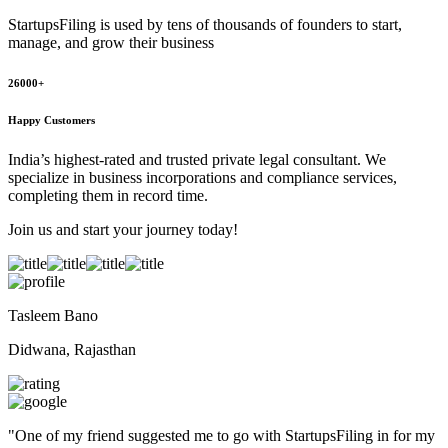
StartupsFiling
is used by tens of thousands of founders to start,
manage, and grow their business
26000+
Happy Customers
India’s highest-rated and trusted private legal consultant. We
specialize in business incorporations and compliance services,
completing them in record time.
Join us and start your journey today!
Tasleem Bano
Didwana, Rajasthan
"
One of my friend suggested me to go with StartupsFiling in for my