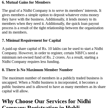
6. Mutual Gains for Members
The goal of a Nidhi Company is to serve its members’ interests. It
gives members a simple option to deposit whatever extra money
they have with the business. Additionally, it lends money to its
members when they need it. Additionally, the quick loan payout
process is a result of the tight relationship between the organization
and its members.
7. Minimal Requirement for Capital
A paid-up share capital of Rs. 10 lakhs can be used to start a Nidhi
Company. However, in order to register, certain NBFCs need a
minimum net-owned fund of Rs. 2 crores. As a result, starting a
Nidhi Company requires less funding.
8. There Is No Maximum Member Number
The maximum number of members in a publicly traded business is
uncapped. When a Nidhi business is incorporated, it becomes a
public business and is allowed to have as many members as its share
capital will allow.
Why Choose Our Services for Nidhi
Company Registration in Hubli