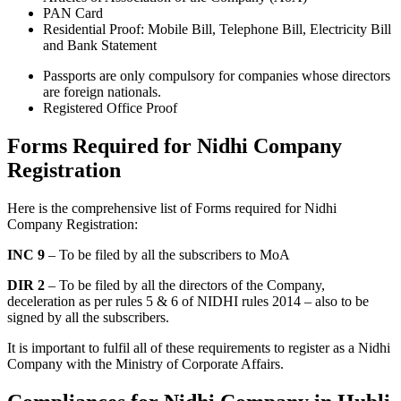
PAN Card
Residential Proof: Mobile Bill, Telephone Bill, Electricity Bill
and Bank Statement
Passports are only compulsory for companies whose directors
are foreign nationals.
Registered Office Proof
Forms Required for Nidhi Company
Registration
Here is the comprehensive list of Forms required for Nidhi
Company Registration:
INC 9
– To be filed by all the subscribers to MoA
DIR 2
– To be filed by all the directors of the Company,
deceleration as per rules 5 & 6 of NIDHI rules 2014 – also to be
signed by all the subscribers.
It is important to fulfil all of these requirements to register as a Nidhi
Company with the Ministry of Corporate Affairs.