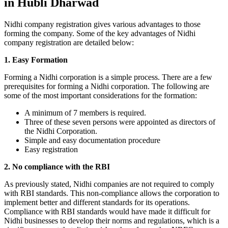
in Hubli Dharwad
Nidhi company registration gives various advantages to those
forming the company. Some of the key advantages of Nidhi
company registration are detailed below:
1. Easy Formation
Forming a Nidhi corporation is a simple process. There are a few
prerequisites for forming a Nidhi corporation. The following are
some of the most important considerations for the formation:
A minimum of 7 members is required.
Three of these seven persons were appointed as directors of
the Nidhi Corporation.
Simple and easy documentation procedure
Easy registration
2. No compliance with the RBI
As previously stated, Nidhi companies are not required to comply
with RBI standards. This non-compliance allows the corporation to
implement better and different standards for its operations.
Compliance with RBI standards would have made it difficult for
Nidhi businesses to develop their norms and regulations, which is a