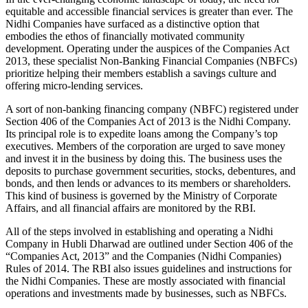
equitable and accessible financial services is greater than ever. The
Nidhi Companies have surfaced as a distinctive option that
embodies the ethos of financially motivated community
development. Operating under the auspices of the Companies Act
2013, these specialist Non-Banking Financial Companies (NBFCs)
prioritize helping their members establish a savings culture and
offering micro-lending services.
A sort of non-banking financing company (NBFC) registered under
Section 406 of the Companies Act of 2013 is the Nidhi Company.
Its principal role is to expedite loans among the Company’s top
executives. Members of the corporation are urged to save money
and invest it in the business by doing this. The business uses the
deposits to purchase government securities, stocks, debentures, and
bonds, and then lends or advances to its members or shareholders.
This kind of business is governed by the Ministry of Corporate
Affairs, and all financial affairs are monitored by the RBI.
All of the steps involved in establishing and operating a Nidhi
Company in Hubli Dharwad are outlined under Section 406 of the
“Companies Act, 2013” and the Companies (Nidhi Companies)
Rules of 2014. The RBI also issues guidelines and instructions for
the Nidhi Companies. These are mostly associated with financial
operations and investments made by businesses, such as NBFCs.