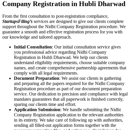
Company Registration in Hubli Dharwad
From the first consultation to post-registration compliance,
StartupsFiling’s
services are designed to give our clients complete
support throughout the Nidhi Company Registration procedure. We
guarantee a smooth and effective registration process for you with
our knowledge and tailored approach.
Initial Consultation
: Our initial consultation service gives
you professional advice regarding Nidhi Company
Registration in Hubli Dharwad. We help our clients
understand eligibility requirements, choose suitable company
names, and create comprehensive partnership agreements that
comply with all legal requirements.
Document Preparation
: We assist our clients in gathering
and preparing all the papers required for the Nidhi Company
Registration procedure as part of our document preparation
service. Our dedication to precision and compliance with legal
mandates guarantees that all paperwork is finished correctly,
sparing our clients time and effort.
Application Submission
: We handle submitting the Nidhi
Company Registration application to the relevant authorities
in its entirety. We take care of following up with authorities,
sending all filled-out application forms together with the