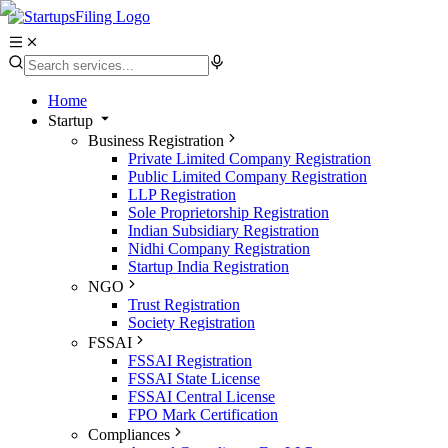
Home
Startup
Business Registration
Private Limited Company Registration
Public Limited Company Registration
LLP Registration
Sole Proprietorship Registration
Indian Subsidiary Registration
Nidhi Company Registration
Startup India Registration
NGO
Trust Registration
Society Registration
FSSAI
FSSAI Registration
FSSAI State License
FSSAI Central License
FPO Mark Certification
Compliances