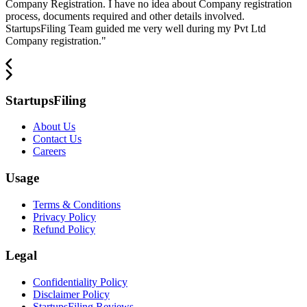
Company Registration. I have no idea about Company registration
process, documents required and other details involved.
StartupsFiling Team guided me very well during my Pvt Ltd
Company registration.
"
StartupsFiling
About Us
Contact Us
Careers
Usage
Terms & Conditions
Privacy Policy
Refund Policy
Legal
Confidentiality Policy
Disclaimer Policy
StartupsFiling Reviews