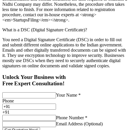
Nidhi Company may differ. Nonetheless, the procedure often takes
less time to finish. For more information related to registration
procedure, contact our in-house experts at <strong>
<em>StartupsFiling</em></strong>.
What is a DSC (Digital Signature Certificate)?
You need a Digital Signature Certificate (DSC) in order to fill out
and submit different online applications to the Indian government.
Emails and other digitally transferred documents can be signed with
it. They use encryption technology to improve security. Businesses
mostly use DSCs when they need to securely authenticate digital
signatures on online documents and validate signed copies.
Unlock Your Business with
Free Expert Consultation!
Your Name
*
Phone
+
91
Phone Number
*
Email Address (Optional)