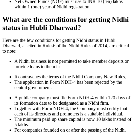
Net Owned Funds (NOF) must rise to INR 10 (ten) lakhs
within 1 (one) year of Nidhi registration.
What are the conditions for getting Nidhi
status in Hubli Dharwad?
Here are the few conditions for getting Nidhi status in Hubli
Dharwad, as cited in Rule-6 of the Nidhi Rules of 2014, are critical
to note:
A Nidhi business is not permitted to take member deposits or
provide loans to them if:
It contravenes the terms of the Nidhi Company New Rules,
The application in Form NDH-4 has been rejected by the
central government.
A public company must file Form NDH-4 within 120 days of
its formation date to be designated as a Nidhi firm.
Together with Form NDH-4, the Company must certify that
each of its directors and promoters is a suitable individual.
The minimum paid-up share capital is now 10 lakhs instead of
5 lakhs.
For companies founded on or after the passing of the Nidhi