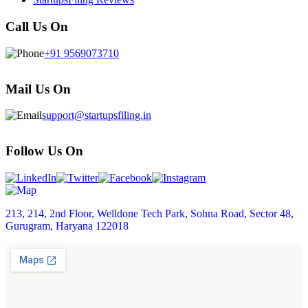
Call Us On
+91 9569073710
Mail Us On
support@startupsfiling.in
Follow Us On
213, 214, 2nd Floor, Welldone Tech Park, Sohna Road, Sector 48,
Gurugram, Haryana 122018