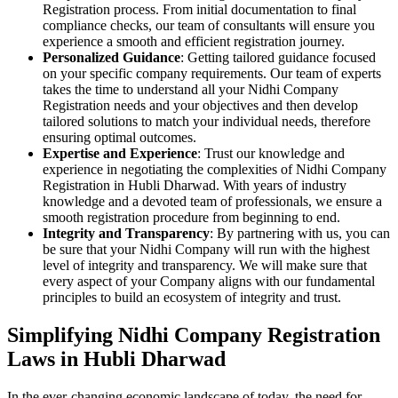
Registration process. From initial documentation to final
compliance checks, our team of consultants will ensure you
experience a smooth and efficient registration journey.
Personalized Guidance
: Getting tailored guidance focused
on your specific company requirements. Our team of experts
takes the time to understand all your Nidhi Company
Registration needs and your objectives and then develop
tailored solutions to match your individual needs, therefore
ensuring optimal outcomes.
Expertise and Experience
: Trust our knowledge and
experience in negotiating the complexities of Nidhi Company
Registration in Hubli Dharwad. With years of industry
knowledge and a devoted team of professionals, we ensure a
smooth registration procedure from beginning to end.
Integrity and Transparency
: By partnering with us, you can
be sure that your Nidhi Company will run with the highest
level of integrity and transparency. We will make sure that
every aspect of your Company aligns with our fundamental
principles to build an ecosystem of integrity and trust.
Simplifying Nidhi Company Registration
Laws in Hubli Dharwad
In the ever-changing economic landscape of today, the need for