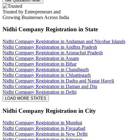
Get Quotation Now!
Trusted by Entrepreneurs and
Growing Businesses Across India
Nidhi Company Registration
in State
Nidhi Company Registration in Andaman and Nicobar Islands
Nidhi Company Registration in Andhra Pradesh
Nidhi Company Registration in Arunachal Pradesh
Nidhi Company Registration in Assam
Nidhi Company Registration in Bihar
Nidhi Company Registration in Chandigarh
Nidhi Company Registration in Chhattisgarh
Nidhi Company Registration in Dadra and Nagar Haveli
Nidhi Company Registration in Daman and Diu
Nidhi Company Registration in Delhi
LOAD MORE STATES
Nidhi Company Registration
in City
Nidhi Company Registration in Mumbai
Nidhi Company Registration in Firozabad
Nidhi Company Registration in New Delhi
Nidhi Company Registration in Srinagar