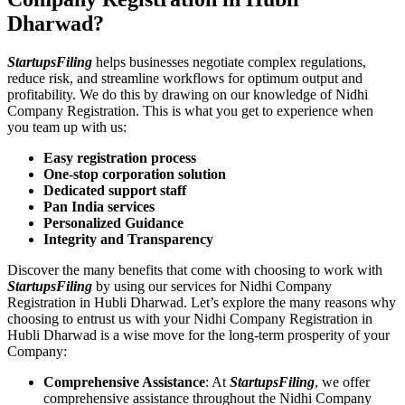
Dharwad?
StartupsFiling
helps businesses negotiate complex regulations,
reduce risk, and streamline workflows for optimum output and
profitability. We do this by drawing on our knowledge of Nidhi
Company Registration. This is what you get to experience when
you team up with us:
Easy registration process
One-stop corporation solution
Dedicated support staff
Pan India services
Personalized Guidance
Integrity and Transparency
Discover the many benefits that come with choosing to work with
StartupsFiling
by using our services for Nidhi Company
Registration in Hubli Dharwad. Let’s explore the many reasons why
choosing to entrust us with your Nidhi Company Registration in
Hubli Dharwad is a wise move for the long-term prosperity of your
Company:
Comprehensive Assistance
: At
StartupsFiling
, we offer
comprehensive assistance throughout the Nidhi Company