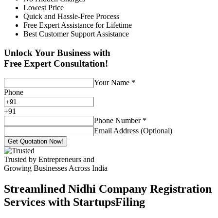
Lowest Price
Quick and Hassle-Free Process
Free Expert Assistance for Lifetime
Best Customer Support Assistance
Unlock Your Business with
Free Expert Consultation!
Your Name
*
Phone
+
91
Phone Number
*
Email Address (Optional)
Get Quotation Now!
Trusted by Entrepreneurs and
Growing Businesses Across India
Streamlined Nidhi Company Registration
Services with StartupsFiling