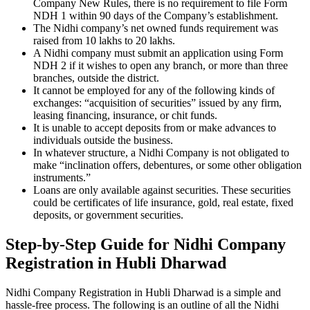
Company New Rules, there is no requirement to file Form
NDH 1 within 90 days of the Company’s establishment.
The Nidhi company’s net owned funds requirement was
raised from 10 lakhs to 20 lakhs.
A Nidhi company must submit an application using Form
NDH 2 if it wishes to open any branch, or more than three
branches, outside the district.
It cannot be employed for any of the following kinds of
exchanges: “acquisition of securities” issued by any firm,
leasing financing, insurance, or chit funds.
It is unable to accept deposits from or make advances to
individuals outside the business.
In whatever structure, a Nidhi Company is not obligated to
make “inclination offers, debentures, or some other obligation
instruments.”
Loans are only available against securities. These securities
could be certificates of life insurance, gold, real estate, fixed
deposits, or government securities.
Step-by-Step Guide for Nidhi Company
Registration in Hubli Dharwad
Nidhi Company Registration in Hubli Dharwad is a simple and
hassle-free process. The following is an outline of all the Nidhi