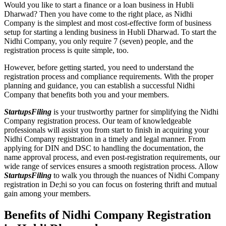
Would you like to start a finance or a loan business in Hubli
Dharwad? Then you have come to the right place, as Nidhi
Company is the simplest and most cost-effective form of business
setup for starting a lending business in Hubli Dharwad. To start the
Nidhi Company, you only require 7 (seven) people, and the
registration process is quite simple, too.
However, before getting started, you need to understand the
registration process and compliance requirements. With the proper
planning and guidance, you can establish a successful Nidhi
Company that benefits both you and your members.
StartupsFiling
is your trustworthy partner for simplifying the Nidhi
Company registration process. Our team of knowledgeable
professionals will assist you from start to finish in acquiring your
Nidhi Company registration in a timely and legal manner. From
applying for DIN and DSC to handling the documentation, the
name approval process, and even post-registration requirements, our
wide range of services ensures a smooth registration process. Allow
StartupsFiling
to walk you through the nuances of Nidhi Company
registration in De;hi so you can focus on fostering thrift and mutual
gain among your members.
Benefits of Nidhi Company Registration