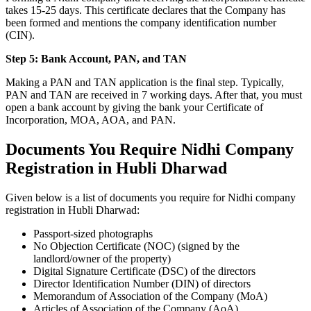
takes 15-25 days. This certificate declares that the Company has
been formed and mentions the company identification number
(CIN).
Step 5: Bank Account, PAN, and TAN
Making a PAN and TAN application is the final step. Typically,
PAN and TAN are received in 7 working days. After that, you must
open a bank account by giving the bank your Certificate of
Incorporation, MOA, AOA, and PAN.
Documents You Require Nidhi Company
Registration in Hubli Dharwad
Given below is a list of documents you require for Nidhi company
registration in Hubli Dharwad:
Passport-sized photographs
No Objection Certificate (NOC) (signed by the
landlord/owner of the property)
Digital Signature Certificate (DSC) of the directors
Director Identification Number (DIN) of directors
Memorandum of Association of the Company (MoA)
Articles of Association of the Company (AoA)