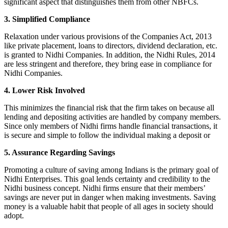
significant aspect that distinguishes them from other NBFCs.
3. Simplified Compliance
Relaxation under various provisions of the Companies Act, 2013
like private placement, loans to directors, dividend declaration, etc.
is granted to Nidhi Companies. In addition, the Nidhi Rules, 2014
are less stringent and therefore, they bring ease in compliance for
Nidhi Companies.
4. Lower Risk Involved
This minimizes the financial risk that the firm takes on because all
lending and depositing activities are handled by company members.
Since only members of Nidhi firms handle financial transactions, it
is secure and simple to follow the individual making a deposit or
5. Assurance Regarding Savings
Promoting a culture of saving among Indians is the primary goal of
Nidhi Enterprises. This goal lends certainty and credibility to the
Nidhi business concept. Nidhi firms ensure that their members’
savings are never put in danger when making investments. Saving
money is a valuable habit that people of all ages in society should
adopt.