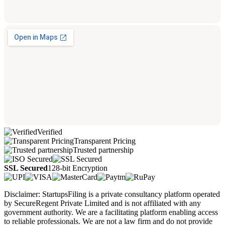
Verified
Transparent Pricing
Trusted partnership
SSL Secured
128-bit Encryption
Disclaimer: StartupsFiling is a private consultancy platform operated
by SecureRegent Private Limited and is not affiliated with any
government authority. We are a facilitating platform enabling access
to reliable professionals. We are not a law firm and do not provide