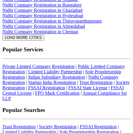
Nidhi Company Registration in Bangalore
Nidhi Company Registration in Ghaziabad
Nidhi Company Registration in Hyderabad
Nidhi Company Registration in Thiruvananthapuram
Nidhi Company Registration in Ahmedabad
Nidhi Company Registration in Chennai
LOAD MORE CITIES
Popular Services
Private Limited Company Registration
|
Public Limited Company
Registration
|
Limited Liability Partnership
|
Sole Proprietorship
Registration
|
Indian Subsidiary Registration
|
Nidhi Company
Registration
|
Startup India Registration
|
Trust Registration
|
Society
Registration
|
FSSAI Registration
|
FSSAI State License
|
FSSAI
Central License
|
FPO Mark Certification
|
Annual Compliance for
LLP
Popular Searches
Trust Registration
|
Society Registration
|
FSSAI Registration
|
Limited Liability Partnership
|
Sole Proprietorship Registration
|