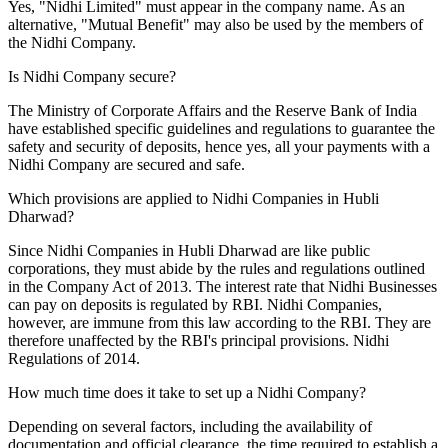
Yes, "Nidhi Limited" must appear in the company name. As an
alternative, "Mutual Benefit" may also be used by the members of
the Nidhi Company.
Is Nidhi Company secure?
The Ministry of Corporate Affairs and the Reserve Bank of India
have established specific guidelines and regulations to guarantee the
safety and security of deposits, hence yes, all your payments with a
Nidhi Company are secured and safe.
Which provisions are applied to Nidhi Companies in Hubli
Dharwad?
Since Nidhi Companies in Hubli Dharwad are like public
corporations, they must abide by the rules and regulations outlined
in the Company Act of 2013. The interest rate that Nidhi Businesses
can pay on deposits is regulated by RBI. Nidhi Companies,
however, are immune from this law according to the RBI. They are
therefore unaffected by the RBI's principal provisions. Nidhi
Regulations of 2014.
How much time does it take to set up a Nidhi Company?
Depending on several factors, including the availability of
documentation and official clearance, the time required to establish a