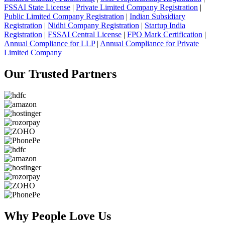
FSSAI State License
|
Private Limited Company Registration
|
Public Limited Company Registration
|
Indian Subsidiary
Registration
|
Nidhi Company Registration
|
Startup India
Registration
|
FSSAI Central License
|
FPO Mark Certification
|
Annual Compliance for LLP
|
Annual Compliance for Private
Limited Company
Our Trusted
Partners
Why People
Love Us