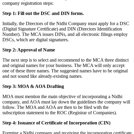
company registration steps:
Step 1: Fill out the DSC and DIN forms.
Initially, the Directors of the Nidhi Company must apply for a DSC
(Digital Signature Certificate) and DIN (Directors Identification
Number). The MCA issues DINs, and all electronic filings employ
DSCs, which are digital signatures.
Step 2: Approval of Name
The next step is to select and recommend to the MCA three distinct
and original names for your business. The MCA will only accept
one of these three names. The suggested names have to be original
and not sound like already-existing names.
Step 3: MOA & AOA Drafting
MOA must mention the main objective of incorporating a Nidhi
company, and AOA must lay down the guidelines the company will
follow. The MOA and AOA are then to be filed with the
subscription statement to the ROC (Registrar of Companies).
Step 4: Issuance of Certificate of Incorporation (CIN)
Forming a Nidhi company and receiving the incorporation certificate