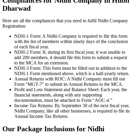
Compliances for Nidhi Company in Hubli
Dharwad
Here are all the compliances that you need to fulfil Nidhi Company
Registration:
NDH-1 Form: A Nidhi Company is required to file this form
with the list of members within ninety days of the conclusion
of each fiscal year.
NDH-2 Form: If, during its first fiscal year, it was unable to
add 200 members, it should file this form to submit a request
to the MCA for an extension.
NDH-3 Form: This form must be filled out in addition to the
NDH-1 Form mentioned above, which is a half-yearly return.
Annual Returns with ROC: A Nidhi Company must fill out
Form “MGT-7” to submit its Annual Returns to the MCA.
Profit and Loss Statement and Balance Sheet: Each year, the
financial statements, along with any supporting
documentation, must be attached to Form “AOC-4.”
Income Tax Returns: By September 30 of the next fiscal year,
Nidhi Company, like all other businesses, is required to file its
Annual Income Tax Returns.
Our Package Inclusions for Nidhi