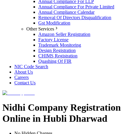
Annual Compliance For LLP
Annual Compliance For Private Limited
Annual Compliance Calendar
Removal Of Directors Disqualification
Gst Modification
Other Services
Amazon Seller Registration
Factory License
Trademark Monitoring
Design Registration
CHIMS Registration
Quashing Of FIR
NIC Code Search
About Us
Careers
Contact Us
Nidhi Company Registration
Online in Hubli Dharwad
No Hidden Charges