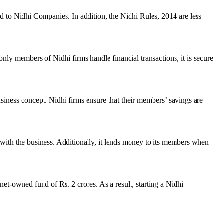
ed to Nidhi Companies. In addition, the Nidhi Rules, 2014 are less
nly members of Nidhi firms handle financial transactions, it is secure
usiness concept. Nidhi firms ensure that their members’ savings are
with the business. Additionally, it lends money to its members when
et-owned fund of Rs. 2 crores. As a result, starting a Nidhi