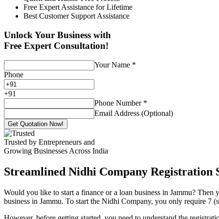
Free Expert Assistance for Lifetime
Best Customer Support Assistance
Unlock Your Business with
Free Expert Consultation!
Your Name
*
Phone
+
91
Phone Number
*
Email Address (Optional)
Get Quotation Now!
Trusted by Entrepreneurs and
Growing Businesses Across India
Streamlined Nidhi Company Registration S
Would you like to start a finance or a loan business in Jammu? Then y
business in Jammu. To start the Nidhi Company, you only require 7 (se
However, before getting started, you need to understand the registra