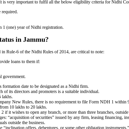
 very important to fulfil all the below eligibility criteria for Nidhi 
e required.
1 (one) year of Nidhi registration.
 status in Jammu?
 in Rule-6 of the Nidhi Rules of 2014, are critical to note:
ovide loans to them if:
al government.
formation date to be designated as a Nidhi firm.
f its directors and promoters is a suitable individual.
 lakhs.
ompany New Rules, there is no requirement to file Form NDH 1 within 
rom 10 lakhs to 20 lakhs.
 it wishes to open any branch, or more than three branches, outside t
s: “acquisition of securities” issued by any firm, leasing financing, in
uals outside the business.
 “inclination offers, debentures, or some other obligation instruments.