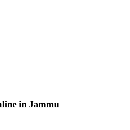
nline in Jammu