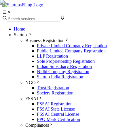
Home
Startup
Business Registration
Private Limited Company Registration
Public Limited Company Registration
LLP Registration
Sole Proprietorship Registration
Indian Subsidiary Registration
Nidhi Company Registration
Startup India Registration
NGO
Trust Registration
Society Registration
FSSAI
FSSAI Registration
FSSAI State License
FSSAI Central License
FPO Mark Certification
Compliances