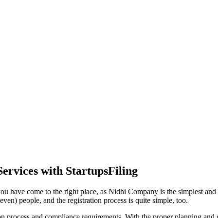
ervices with StartupsFiling
ou have come to the right place, as Nidhi Company is the simplest and m
ven) people, and the registration process is quite simple, too.
tion process and compliance requirements. With the proper planning and