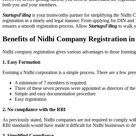
both you and your members.
StartupsFiling
is your trustworthy partner for simplifying the Nidhi 
registration in a timely and legal manner. From applying for DIN and
ensures a smooth registration process. Allow
StartupsFiling
to walk y
Benefits of Nidhi Company Registration 
Nidhi company registration gives various advantages to those formin
1. Easy Formation
Forming a Nidhi corporation is a simple process. There are a few prer
A minimum of 7 members is required.
Three of these seven persons were appointed as directors of th
Simple and easy documentation procedure
Easy registration
2. No compliance with the RBI
As previously stated, Nidhi companies are not required to comply wit
RBI standards would have made it difficult for Nidhi businesses to de
3. Simplified Compliance