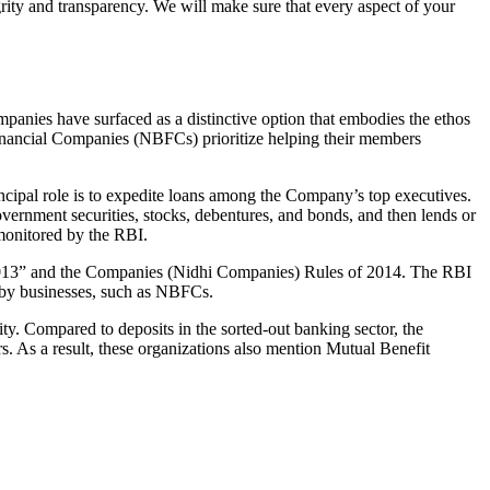
grity and transparency. We will make sure that every aspect of your
mpanies have surfaced as a distinctive option that embodies the ethos
inancial Companies (NBFCs) prioritize helping their members
cipal role is to expedite loans among the Company’s top executives.
overnment securities, stocks, debentures, and bonds, and then lends or
e monitored by the RBI.
, 2013” and the Companies (Nidhi Companies) Rules of 2014. The RBI
e by businesses, such as NBFCs.
y. Compared to deposits in the sorted-out banking sector, the
 As a result, these organizations also mention Mutual Benefit