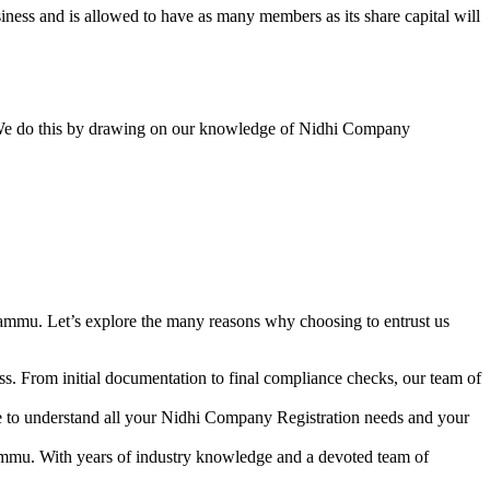
ess and is allowed to have as many members as its share capital will
y. We do this by drawing on our knowledge of Nidhi Company
ammu. Let’s explore the many reasons why choosing to entrust us
s. From initial documentation to final compliance checks, our team of
me to understand all your Nidhi Company Registration needs and your
ammu. With years of industry knowledge and a devoted team of