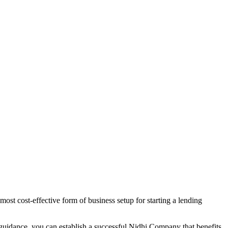
ost cost-effective form of business setup for starting a lending
 guidance, you can establish a successful Nidhi Company that benefits