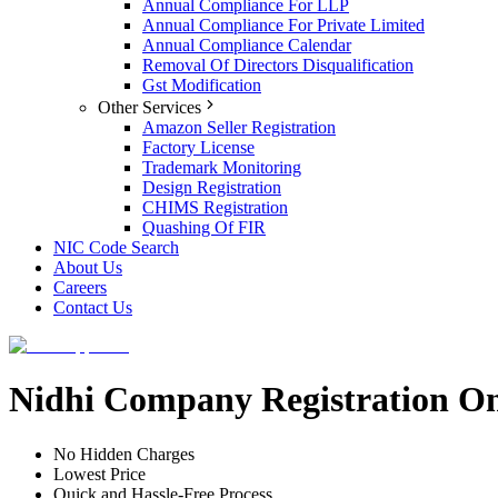
Annual Compliance For LLP
Annual Compliance For Private Limited
Annual Compliance Calendar
Removal Of Directors Disqualification
Gst Modification
Other Services
Amazon Seller Registration
Factory License
Trademark Monitoring
Design Registration
CHIMS Registration
Quashing Of FIR
NIC Code Search
About Us
Careers
Contact Us
Nidhi Company Registration O
No Hidden Charges
Lowest Price
Quick and Hassle-Free Process