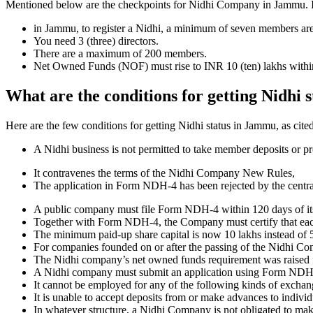
Mentioned below are the checkpoints for Nidhi Company in Jammu. It is
in Jammu, to register a Nidhi, a minimum of seven members ar
You need 3 (three) directors.
There are a maximum of 200 members.
Net Owned Funds (NOF) must rise to INR 10 (ten) lakhs within 
What are the conditions for getting Nidhi
Here are the few conditions for getting Nidhi status in Jammu, as cited
A Nidhi business is not permitted to take member deposits or pr
It contravenes the terms of the Nidhi Company New Rules,
The application in Form NDH-4 has been rejected by the centr
A public company must file Form NDH-4 within 120 days of its 
Together with Form NDH-4, the Company must certify that each o
The minimum paid-up share capital is now 10 lakhs instead of 5
For companies founded on or after the passing of the Nidhi C
The Nidhi company’s net owned funds requirement was raised f
A Nidhi company must submit an application using Form NDH 2 if
It cannot be employed for any of the following kinds of exchange
It is unable to accept deposits from or make advances to individ
In whatever structure, a Nidhi Company is not obligated to make