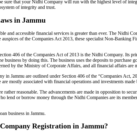
be sure that your Nidhi Company will run with the highest level of inte
ystem of integrity and trust.
 Laws in Jammu
le and accessible financial services is greater than ever. The Nidhi Co
e auspices of the Companies Act 2013, these specialist Non-Banking F
tion 406 of the Companies Act of 2013 is the Nidhi Company. Its prin
he business by doing this. The business uses the deposits to purchase g
rned by the Ministry of Corporate Affairs, and all financial affairs ar
mpany in Jammu are outlined under Section 406 of the “Companies Act
se are mostly associated with financial operations and investments mad
 rather reasonable. The advancements are made in opposition to securit
who lend or borrow money through the Nidhi Companies are its members.
 loan business in Jammu.
hi Company Registration in Jammu?