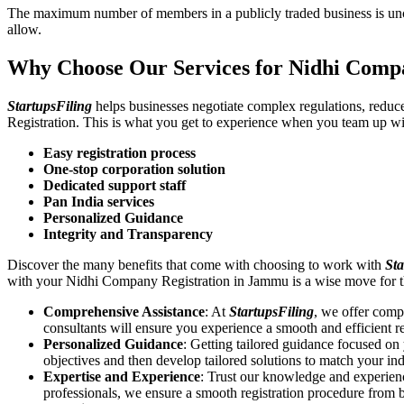
The maximum number of members in a publicly traded business is unca
allow.
Why Choose Our Services for Nidhi Comp
StartupsFiling
helps businesses negotiate complex regulations, redu
Registration. This is what you get to experience when you team up wi
Easy registration process
One-stop corporation solution
Dedicated support staff
Pan India services
Personalized Guidance
Integrity and Transparency
Discover the many benefits that come with choosing to work with
Sta
with your Nidhi Company Registration in Jammu is a wise move for 
Comprehensive Assistance
: At
StartupsFiling
, we offer comp
consultants will ensure you experience a smooth and efficient re
Personalized Guidance
: Getting tailored guidance focused o
objectives and then develop tailored solutions to match your in
Expertise and Experience
: Trust our knowledge and experien
professionals, we ensure a smooth registration procedure from 