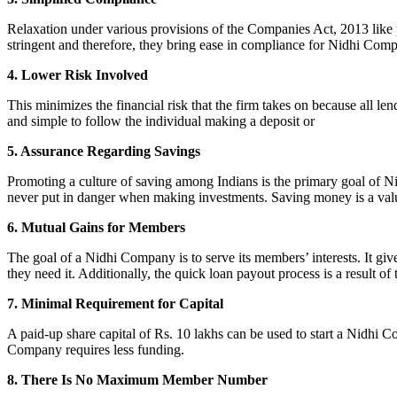
Relaxation under various provisions of the Companies Act, 2013 like pr
stringent and therefore, they bring ease in compliance for Nidhi Com
4. Lower Risk Involved
This minimizes the financial risk that the firm takes on because all l
and simple to follow the individual making a deposit or
5. Assurance Regarding Savings
Promoting a culture of saving among Indians is the primary goal of Nid
never put in danger when making investments. Saving money is a valuab
6. Mutual Gains for Members
The goal of a Nidhi Company is to serve its members’ interests. It g
they need it. Additionally, the quick loan payout process is a result of
7. Minimal Requirement for Capital
A paid-up share capital of Rs. 10 lakhs can be used to start a Nidhi 
Company requires less funding.
8. There Is No Maximum Member Number