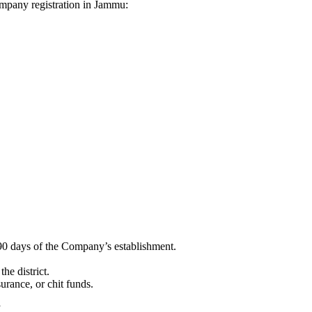
Company registration in Jammu:
90 days of the Company’s establishment.
he district.
surance, or chit funds.
”