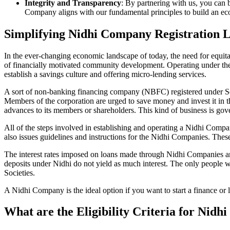
Integrity and Transparency
: By partnering with us, you can 
Company aligns with our fundamental principles to build an ecos
Simplifying Nidhi Company Registration
In the ever-changing economic landscape of today, the need for equitab
of financially motivated community development. Operating under th
establish a savings culture and offering micro-lending services.
A sort of non-banking financing company (NBFC) registered under Sec
Members of the corporation are urged to save money and invest it in t
advances to its members or shareholders. This kind of business is gove
All of the steps involved in establishing and operating a Nidhi Co
also issues guidelines and instructions for the Nidhi Companies. The
The interest rates imposed on loans made through Nidhi Companies are
deposits under Nidhi do not yield as much interest. The only people 
Societies.
A Nidhi Company is the ideal option if you want to start a finance or
What are the Eligibility Criteria for Nid