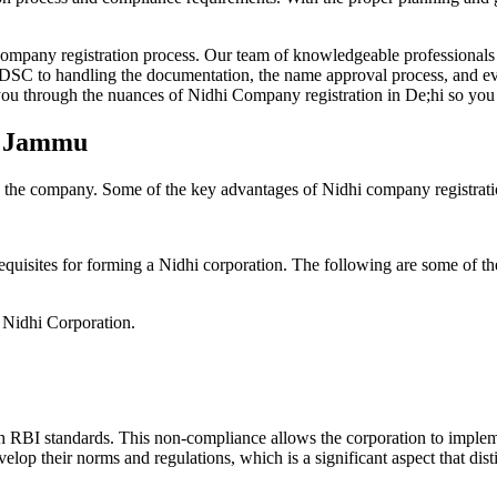
Company registration process. Our team of knowledgeable professionals 
 DSC to handling the documentation, the name approval process, and eve
ou through the nuances of Nidhi Company registration in De;hi so you 
in Jammu
g the company. Some of the key advantages of Nidhi company registrati
equisites for forming a Nidhi corporation. The following are some of th
e Nidhi Corporation.
h RBI standards. This non-compliance allows the corporation to implemen
velop their norms and regulations, which is a significant aspect that d