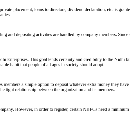
ivate placement, loans to directors, dividend declaration, etc. is grant
panies.
ending and depositing activities are handled by company members. Since o
hi Enterprises. This goal lends certainty and credibility to the Nidhi b
le habit that people of all ages in society should adopt.
ives members a simple option to deposit whatever extra money they have 
 the tight relationship between the organization and its members.
Company. However, in order to register, certain NBFCs need a minimum n