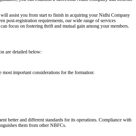
will assist you from start to finish in acquiring your Nidhi Company
n post-registration requirements, our wide range of services
can focus on fostering thrift and mutual gain among your members.
on are detailed below:
e most important considerations for the formation:
t better and different standards for its operations. Compliance with
istinguishes them from other NBFCs.