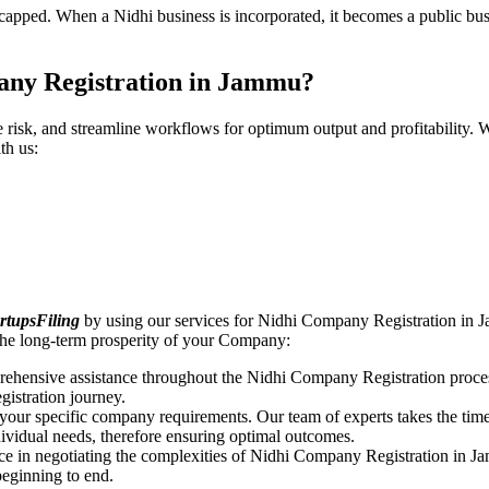
pped. When a Nidhi business is incorporated, it becomes a public busin
any Registration in Jammu?
ce risk, and streamline workflows for optimum output and profitabilit
th us:
rtupsFiling
by using our services for Nidhi Company Registration in J
the long-term prosperity of your Company:
rehensive assistance throughout the Nidhi Company Registration proces
gistration journey.
n your specific company requirements. Our team of experts takes the ti
dividual needs, therefore ensuring optimal outcomes.
ce in negotiating the complexities of Nidhi Company Registration in J
beginning to end.