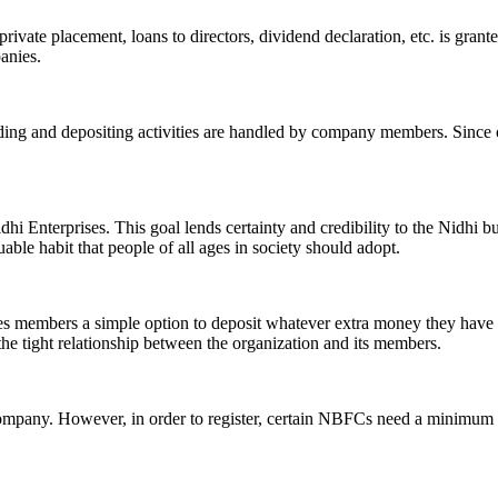
ivate placement, loans to directors, dividend declaration, etc. is grant
panies.
ending and depositing activities are handled by company members. Since o
hi Enterprises. This goal lends certainty and credibility to the Nidhi b
le habit that people of all ages in society should adopt.
ives members a simple option to deposit whatever extra money they have 
 the tight relationship between the organization and its members.
Company. However, in order to register, certain NBFCs need a minimum n