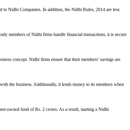
ed to Nidhi Companies. In addition, the Nidhi Rules, 2014 are less
nly members of Nidhi firms handle financial transactions, it is secure
usiness concept. Nidhi firms ensure that their members’ savings are
with the business. Additionally, it lends money to its members when
et-owned fund of Rs. 2 crores. As a result, starting a Nidhi