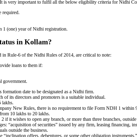
 very important to fulfil all the below eligibility criteria for Nidhi 
e required.
1 (one) year of Nidhi registration.
status in Kollam?
d in Rule-6 of the Nidhi Rules of 2014, are critical to note:
ovide loans to them if:
al government.
formation date to be designated as a Nidhi firm.
f its directors and promoters is a suitable individual.
 lakhs.
ompany New Rules, there is no requirement to file Form NDH 1 within 
rom 10 lakhs to 20 lakhs.
 it wishes to open any branch, or more than three branches, outside t
s: “acquisition of securities” issued by any firm, leasing financing, in
uals outside the business.
 “inclination offers, debentures, or some other obligation instruments.