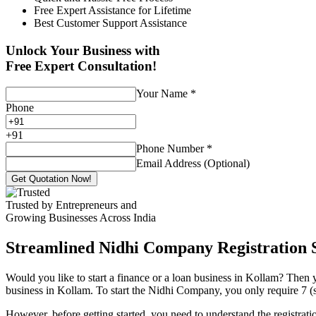
Free Expert Assistance for Lifetime
Best Customer Support Assistance
Unlock Your Business with
Free Expert Consultation!
Your Name
*
Phone
+
91
Phone Number
*
Email Address (Optional)
Get Quotation Now!
Trusted by Entrepreneurs and
Growing Businesses Across India
Streamlined Nidhi Company Registration S
Would you like to start a finance or a loan business in Kollam? Then y
business in Kollam. To start the Nidhi Company, you only require 7 (se
However, before getting started, you need to understand the registra