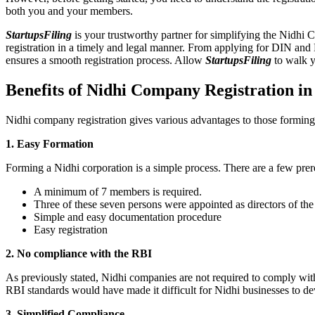
both you and your members.
StartupsFiling
is your trustworthy partner for simplifying the Nidhi 
registration in a timely and legal manner. From applying for DIN and
ensures a smooth registration process. Allow
StartupsFiling
to walk y
Benefits of Nidhi Company Registration i
Nidhi company registration gives various advantages to those formin
1. Easy Formation
Forming a Nidhi corporation is a simple process. There are a few prer
A minimum of 7 members is required.
Three of these seven persons were appointed as directors of th
Simple and easy documentation procedure
Easy registration
2. No compliance with the RBI
As previously stated, Nidhi companies are not required to comply wit
RBI standards would have made it difficult for Nidhi businesses to de
3. Simplified Compliance