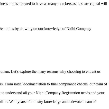
ess and is allowed to have as many members as its share capital will
y. We do this by drawing on our knowledge of Nidhi Company
ollam. Let’s explore the many reasons why choosing to entrust us
s. From initial documentation to final compliance checks, our team of
me to understand all your Nidhi Company Registration needs and your
ollam. With years of industry knowledge and a devoted team of