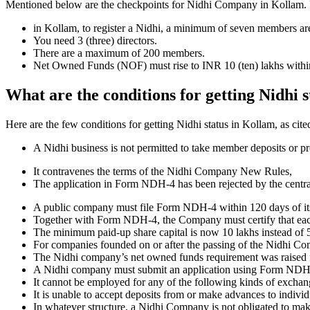
Mentioned below are the checkpoints for Nidhi Company in Kollam. It is
in Kollam, to register a Nidhi, a minimum of seven members ar
You need 3 (three) directors.
There are a maximum of 200 members.
Net Owned Funds (NOF) must rise to INR 10 (ten) lakhs within 
What are the conditions for getting Nidhi 
Here are the few conditions for getting Nidhi status in Kollam, as cite
A Nidhi business is not permitted to take member deposits or pr
It contravenes the terms of the Nidhi Company New Rules,
The application in Form NDH-4 has been rejected by the centr
A public company must file Form NDH-4 within 120 days of its 
Together with Form NDH-4, the Company must certify that each o
The minimum paid-up share capital is now 10 lakhs instead of 5
For companies founded on or after the passing of the Nidhi C
The Nidhi company’s net owned funds requirement was raised f
A Nidhi company must submit an application using Form NDH 2 if
It cannot be employed for any of the following kinds of exchange
It is unable to accept deposits from or make advances to individ
In whatever structure, a Nidhi Company is not obligated to make