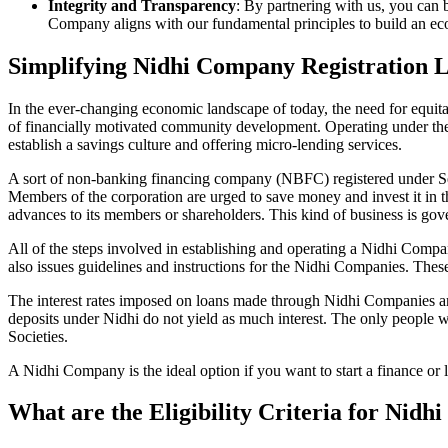
Integrity and Transparency
: By partnering with us, you can 
Company aligns with our fundamental principles to build an ecos
Simplifying Nidhi Company Registration 
In the ever-changing economic landscape of today, the need for equitab
of financially motivated community development. Operating under th
establish a savings culture and offering micro-lending services.
A sort of non-banking financing company (NBFC) registered under Sec
Members of the corporation are urged to save money and invest it in t
advances to its members or shareholders. This kind of business is gove
All of the steps involved in establishing and operating a Nidhi Co
also issues guidelines and instructions for the Nidhi Companies. The
The interest rates imposed on loans made through Nidhi Companies are
deposits under Nidhi do not yield as much interest. The only people 
Societies.
A Nidhi Company is the ideal option if you want to start a finance or
What are the Eligibility Criteria for Nid