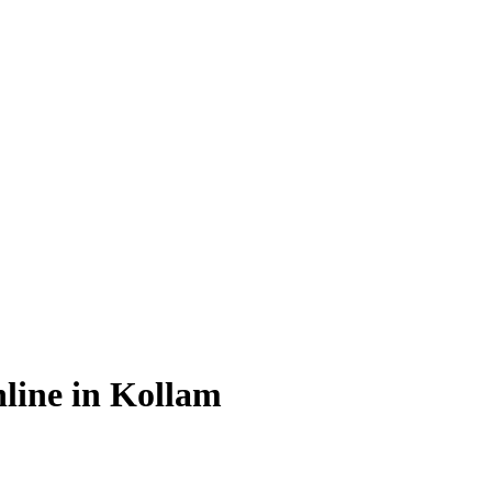
line in Kollam