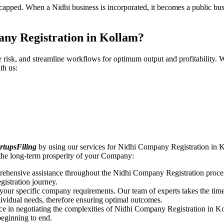
pped. When a Nidhi business is incorporated, it becomes a public busin
any Registration in Kollam?
ce risk, and streamline workflows for optimum output and profitabilit
th us:
rtupsFiling
by using our services for Nidhi Company Registration in K
the long-term prosperity of your Company:
rehensive assistance throughout the Nidhi Company Registration proces
gistration journey.
n your specific company requirements. Our team of experts takes the ti
dividual needs, therefore ensuring optimal outcomes.
ce in negotiating the complexities of Nidhi Company Registration in K
beginning to end.