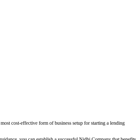
ost cost-effective form of business setup for starting a lending
 guidance, you can establish a successful Nidhi Company that benefits