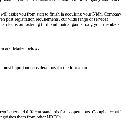
will assist you from start to finish in acquiring your Nidhi Company
n post-registration requirements, our wide range of services
can focus on fostering thrift and mutual gain among your members.
on are detailed below:
e most important considerations for the formation:
t better and different standards for its operations. Compliance with
istinguishes them from other NBFCs.