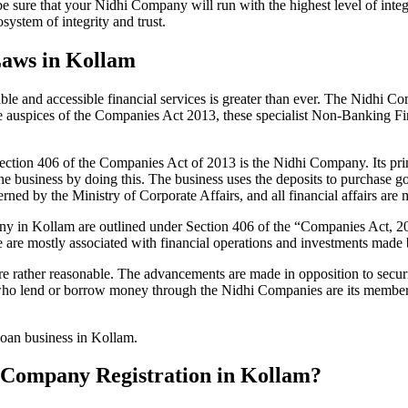
be sure that your Nidhi Company will run with the highest level of inte
ystem of integrity and trust.
Laws in Kollam
le and accessible financial services is greater than ever. The Nidhi Co
e auspices of the Companies Act 2013, these specialist Non-Banking F
tion 406 of the Companies Act of 2013 is the Nidhi Company. Its prin
he business by doing this. The business uses the deposits to purchase g
rned by the Ministry of Corporate Affairs, and all financial affairs ar
mpany in Kollam are outlined under Section 406 of the “Companies Act
se are mostly associated with financial operations and investments mad
 rather reasonable. The advancements are made in opposition to securit
who lend or borrow money through the Nidhi Companies are its members.
 loan business in Kollam.
hi Company Registration in Kollam?