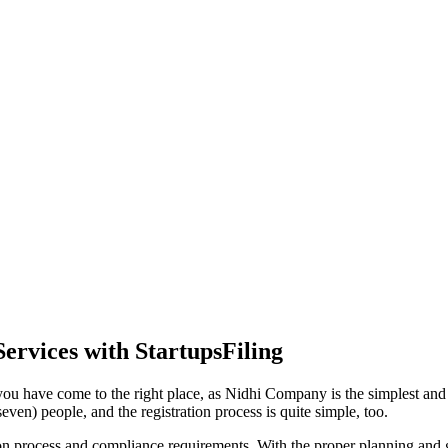
ervices with StartupsFiling
ou have come to the right place, as Nidhi Company is the simplest and m
ven) people, and the registration process is quite simple, too.
tion process and compliance requirements. With the proper planning and