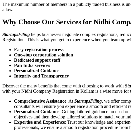
The maximum number of members in a publicly traded business is unca
allow.
Why Choose Our Services for Nidhi Comp
StartupsFiling
helps businesses negotiate complex regulations, redu
Registration. This is what you get to experience when you team up wi
Easy registration process
One-stop corporation solution
Dedicated support staff
Pan India services
Personalized Guidance
Integrity and Transparency
Discover the many benefits that come with choosing to work with
Sta
with your Nidhi Company Registration in Kollam is a wise move for 
Comprehensive Assistance
: At
StartupsFiling
, we offer comp
consultants will ensure you experience a smooth and efficient re
Personalized Guidance
: Getting tailored guidance focused o
objectives and then develop tailored solutions to match your in
Expertise and Experience
: Trust our knowledge and experien
professionals, we ensure a smooth registration procedure from 