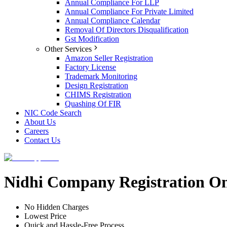
Annual Compliance For LLP
Annual Compliance For Private Limited
Annual Compliance Calendar
Removal Of Directors Disqualification
Gst Modification
Other Services
Amazon Seller Registration
Factory License
Trademark Monitoring
Design Registration
CHIMS Registration
Quashing Of FIR
NIC Code Search
About Us
Careers
Contact Us
Nidhi Company Registration On
No Hidden Charges
Lowest Price
Quick and Hassle-Free Process