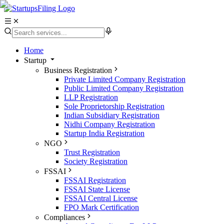
Home
Startup
Business Registration
Private Limited Company Registration
Public Limited Company Registration
LLP Registration
Sole Proprietorship Registration
Indian Subsidiary Registration
Nidhi Company Registration
Startup India Registration
NGO
Trust Registration
Society Registration
FSSAI
FSSAI Registration
FSSAI State License
FSSAI Central License
FPO Mark Certification
Compliances