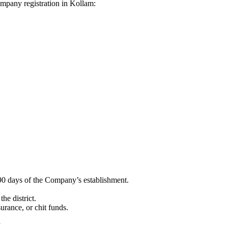
Company registration in Kollam:
90 days of the Company’s establishment.
he district.
surance, or chit funds.
”