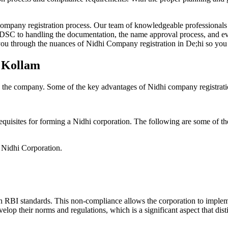
Company registration process. Our team of knowledgeable professionals 
 DSC to handling the documentation, the name approval process, and eve
ou through the nuances of Nidhi Company registration in De;hi so you 
n Kollam
g the company. Some of the key advantages of Nidhi company registrati
equisites for forming a Nidhi corporation. The following are some of th
e Nidhi Corporation.
h RBI standards. This non-compliance allows the corporation to implemen
velop their norms and regulations, which is a significant aspect that d