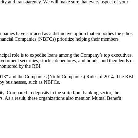
grity and transparency. We will make sure that every aspect of your
mpanies have surfaced as a distinctive option that embodies the ethos
inancial Companies (NBFCs) prioritize helping their members
cipal role is to expedite loans among the Company’s top executives.
overnment securities, stocks, debentures, and bonds, and then lends or
e monitored by the RBI.
, 2013” and the Companies (Nidhi Companies) Rules of 2014. The RBI
e by businesses, such as NBFCs.
y. Compared to deposits in the sorted-out banking sector, the
 As a result, these organizations also mention Mutual Benefit