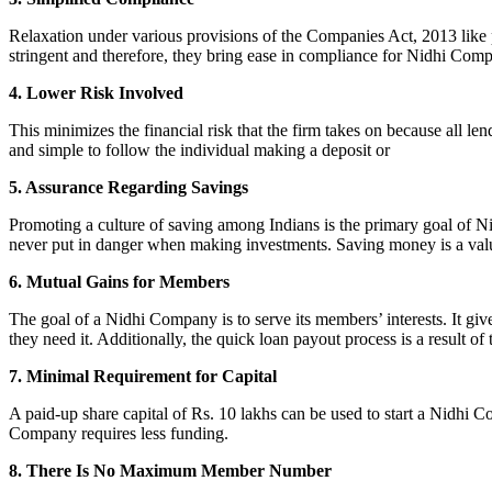
Relaxation under various provisions of the Companies Act, 2013 like pr
stringent and therefore, they bring ease in compliance for Nidhi Com
4. Lower Risk Involved
This minimizes the financial risk that the firm takes on because all l
and simple to follow the individual making a deposit or
5. Assurance Regarding Savings
Promoting a culture of saving among Indians is the primary goal of Nid
never put in danger when making investments. Saving money is a valuab
6. Mutual Gains for Members
The goal of a Nidhi Company is to serve its members’ interests. It g
they need it. Additionally, the quick loan payout process is a result of
7. Minimal Requirement for Capital
A paid-up share capital of Rs. 10 lakhs can be used to start a Nidhi 
Company requires less funding.
8. There Is No Maximum Member Number