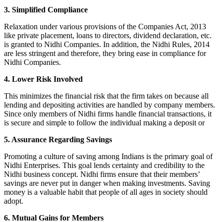
3. Simplified Compliance
Relaxation under various provisions of the Companies Act, 2013
like private placement, loans to directors, dividend declaration, etc.
is granted to Nidhi Companies. In addition, the Nidhi Rules, 2014
are less stringent and therefore, they bring ease in compliance for
Nidhi Companies.
4. Lower Risk Involved
This minimizes the financial risk that the firm takes on because all
lending and depositing activities are handled by company members.
Since only members of Nidhi firms handle financial transactions, it
is secure and simple to follow the individual making a deposit or
5. Assurance Regarding Savings
Promoting a culture of saving among Indians is the primary goal of
Nidhi Enterprises. This goal lends certainty and credibility to the
Nidhi business concept. Nidhi firms ensure that their members’
savings are never put in danger when making investments. Saving
money is a valuable habit that people of all ages in society should
adopt.
6. Mutual Gains for Members