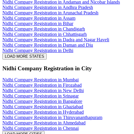
Nidhi Company Registration in Andaman and Nicobar Islands
Nidhi Company Registration in Andhra Pradesh
Nidhi Company Registration in Arunachal Pradesh
Nidhi Company Registration in Assam
Nidhi Company Registration in Bihar
Nidhi Company Registration in Chandigarh
Nidhi Company Registration in Chhattisgarh
Nidhi Company Registration in Dadra and Nagar Haveli
Nidhi Company Registration in Daman and Diu
Nidhi Company Registration in Delhi
LOAD MORE STATES
Nidhi Company Registration
in City
Nidhi Company Registration in Mumbai
Nidhi Company Registration in Firozabad
Nidhi Company Registration in New Delhi
Nidhi Company Registration in Srinagar
Nidhi Company Registration in Bangalore
Nidhi Company Registration in Ghaziabad
Nidhi Company Registration in Hyderabad
Nidhi Company Registration in Thiruvananthapuram
Nidhi Company Registration in Ahmedabad
Nidhi Company Registration in Chennai