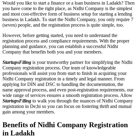
Would you like to start a finance or a loan business in Ladakh? Then
you have come to the right place, as Nidhi Company is the simplest
and most cost-effective form of business setup for starting a lending
business in Ladakh. To start the Nidhi Company, you only require 7
(seven) people, and the registration process is quite simple, too.
However, before getting started, you need to understand the
registration process and compliance requirements. With the proper
planning and guidance, you can establish a successful Nidhi
Company that benefits both you and your members.
StartupsFiling
is your trustworthy partner for simplifying the Nidhi
Company registration process. Our team of knowledgeable
professionals will assist you from start to finish in acquiring your
Nidhi Company registration in a timely and legal manner. From
applying for DIN and DSC to handling the documentation, the
name approval process, and even post-registration requirements, our
wide range of services ensures a smooth registration process. Allow
StartupsFiling
to walk you through the nuances of Nidhi Company
registration in De;hi so you can focus on fostering thrift and mutual
gain among your members.
Benefits of Nidhi Company Registration
in Ladakh