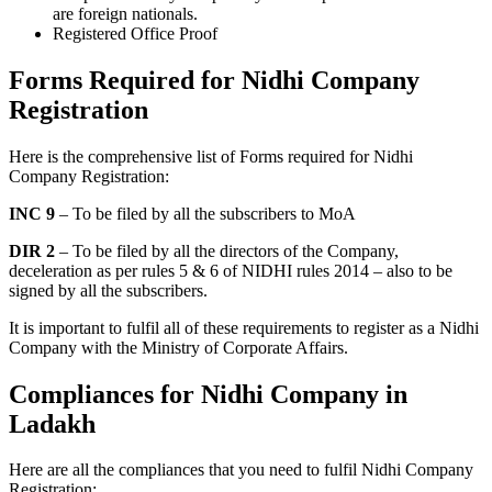
are foreign nationals.
Registered Office Proof
Forms Required for Nidhi Company
Registration
Here is the comprehensive list of Forms required for Nidhi
Company Registration:
INC 9
– To be filed by all the subscribers to MoA
DIR 2
– To be filed by all the directors of the Company,
deceleration as per rules 5 & 6 of NIDHI rules 2014 – also to be
signed by all the subscribers.
It is important to fulfil all of these requirements to register as a Nidhi
Company with the Ministry of Corporate Affairs.
Compliances for Nidhi Company in
Ladakh
Here are all the compliances that you need to fulfil Nidhi Company
Registration: