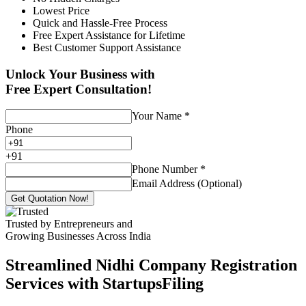
Lowest Price
Quick and Hassle-Free Process
Free Expert Assistance for Lifetime
Best Customer Support Assistance
Unlock Your Business with
Free Expert Consultation!
Your Name
*
Phone
+
91
Phone Number
*
Email Address (Optional)
Get Quotation Now!
Trusted by Entrepreneurs and
Growing Businesses Across India
Streamlined Nidhi Company Registration
Services with StartupsFiling