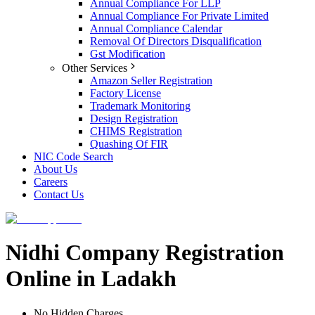
Annual Compliance For LLP
Annual Compliance For Private Limited
Annual Compliance Calendar
Removal Of Directors Disqualification
Gst Modification
Other Services
Amazon Seller Registration
Factory License
Trademark Monitoring
Design Registration
CHIMS Registration
Quashing Of FIR
NIC Code Search
About Us
Careers
Contact Us
Nidhi Company Registration
Online in Ladakh
No Hidden Charges