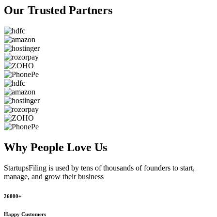
Our Trusted
Partners
Why People
Love Us
StartupsFiling
is used by tens of thousands of founders to start,
manage, and grow their business
26000+
Happy Customers