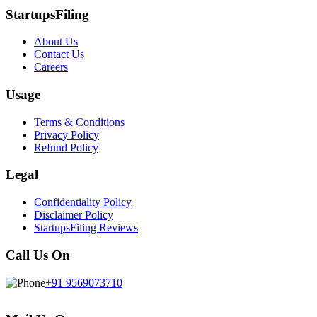
StartupsFiling
About Us
Contact Us
Careers
Usage
Terms & Conditions
Privacy Policy
Refund Policy
Legal
Confidentiality Policy
Disclaimer Policy
StartupsFiling Reviews
Call Us On
+91 9569073710