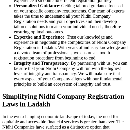
experience a smooth and efficient registration journey.
Personalized Guidance
: Getting tailored guidance focused
on your specific company requirements. Our team of experts
takes the time to understand all your Nidhi Company
Registration needs and your objectives and then develop
tailored solutions to match your individual needs, therefore
ensuring optimal outcomes.
Expertise and Experience
: Trust our knowledge and
experience in negotiating the complexities of Nidhi Company
Registration in Ladakh. With years of industry knowledge and
a devoted team of professionals, we ensure a smooth
registration procedure from beginning to end.
Integrity and Transparency
: By partnering with us, you can
be sure that your Nidhi Company will run with the highest
level of integrity and transparency. We will make sure that
every aspect of your Company aligns with our fundamental
principles to build an ecosystem of integrity and trust.
Simplifying Nidhi Company Registration
Laws in Ladakh
In the ever-changing economic landscape of today, the need for
equitable and accessible financial services is greater than ever. The
Nidhi Companies have surfaced as a distinctive option that