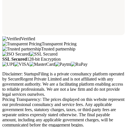
Verified
Transparent Pricing
Trusted partnership
SSL Secured
128-bit Encryption
Disclaimer: StartupsFiling is a private consultancy platform operated
by SecureRegent Private Limited and is not affiliated with any
government authority. We are a facilitating platform enabling access
to reliable professionals. We are not a law firm and do not provide
legal services ourselves.
Pricing Transparency: The prices displayed on this website represent
our professional consultancy and service fees. Any applicable
government fees, statutory charges, taxes, or third-party fees are
separate unless expressly stated otherwise. The final payable
amount, including any applicable government charges, will be
communicated before the engagement begins.