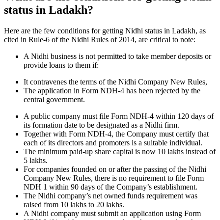
status in Ladakh?
Here are the few conditions for getting Nidhi status in Ladakh, as
cited in Rule-6 of the Nidhi Rules of 2014, are critical to note:
A Nidhi business is not permitted to take member deposits or
provide loans to them if:
It contravenes the terms of the Nidhi Company New Rules,
The application in Form NDH-4 has been rejected by the
central government.
A public company must file Form NDH-4 within 120 days of
its formation date to be designated as a Nidhi firm.
Together with Form NDH-4, the Company must certify that
each of its directors and promoters is a suitable individual.
The minimum paid-up share capital is now 10 lakhs instead of
5 lakhs.
For companies founded on or after the passing of the Nidhi
Company New Rules, there is no requirement to file Form
NDH 1 within 90 days of the Company’s establishment.
The Nidhi company’s net owned funds requirement was
raised from 10 lakhs to 20 lakhs.
A Nidhi company must submit an application using Form