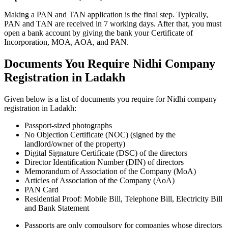
Making a PAN and TAN application is the final step. Typically,
PAN and TAN are received in 7 working days. After that, you must
open a bank account by giving the bank your Certificate of
Incorporation, MOA, AOA, and PAN.
Documents You Require Nidhi Company
Registration in Ladakh
Given below is a list of documents you require for Nidhi company
registration in Ladakh:
Passport-sized photographs
No Objection Certificate (NOC) (signed by the
landlord/owner of the property)
Digital Signature Certificate (DSC) of the directors
Director Identification Number (DIN) of directors
Memorandum of Association of the Company (MoA)
Articles of Association of the Company (AoA)
PAN Card
Residential Proof: Mobile Bill, Telephone Bill, Electricity Bill
and Bank Statement
Passports are only compulsory for companies whose directors