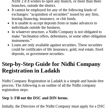
NDH 2 if it wishes to open any branch, or more than three
branches, outside the district.
It cannot be employed for any of the following kinds of
exchanges: “acquisition of securities” issued by any firm,
leasing financing, insurance, or chit funds.
It is unable to accept deposits from or make advances to
individuals outside the business.
In whatever structure, a Nidhi Company is not obligated to
make “inclination offers, debentures, or some other obligation
instruments.”
Loans are only available against securities. These securities
could be certificates of life insurance, gold, real estate, fixed
deposits, or government securities.
Step-by-Step Guide for Nidhi Company
Registration in Ladakh
Nidhi Company Registration in Ladakh is a simple and hassle-free
process. The following is an outline of all the Nidhi company
registration steps:
Step 1: Fill out the DSC and DIN forms.
Initially, the Directors of the Nidhi Company must apply for a DSC