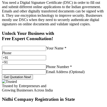
You need a Digital Signature Certificate (DSC) in order to fill out
and submit different online applications to the Indian government.
Emails and other digitally transferred documents can be signed with
it. They use encryption technology to improve security. Businesses
mostly use DSCs when they need to securely authenticate digital
signatures on online documents and validate signed copies.
Unlock Your Business with
Free Expert Consultation!
Your Name
*
Phone
+
91
Phone Number
*
Email Address (Optional)
Get Quotation Now!
Trusted by Entrepreneurs and
Growing Businesses Across India
Nidhi Company Registration
in State