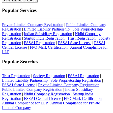
LOAD MORE CITIES
Popular Services
Private Limited Company Registration
|
Public Limited Company
Registration
|
Limited Liability Partnership
|
Sole Proprietorship
Registration
|
Indian Subsidiary Registration
|
Nidhi Company
Registration
|
Startup India Registration
|
Trust Registration
|
Society
Registration
|
FSSAI Registration
|
FSSAI State License
|
FSSAI
Central License
|
FPO Mark Certification
|
Annual Compliance for
LLP
Popular Searches
Trust Registration
|
Society Registration
|
FSSAI Registration
|
Limited Liability Partnership
|
Sole Proprietorship Registration
|
FSSAI State License
|
Private Limited Company Registration
|
Public Limited Company Registration
|
Indian Subsidiary
Registration
|
Nidhi Company Registration
|
Startup India
Registration
|
FSSAI Central License
|
FPO Mark Certification
|
Annual Compliance for LLP
|
Annual Compliance for Private
Limited Company