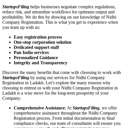
StartupsFiling
helps businesses negotiate complex regulations,
reduce risk, and streamline workflows for optimum output and
profitability. We do this by drawing on our knowledge of Nidhi
Company Registration. This is what you get to experience when
you team up with us:
Easy registration process
One-stop corporation solution
Dedicated support staff
Pan India services
Personalized Guidance
Integrity and Transparency
Discover the many benefits that come with choosing to work with
StartupsFiling
by using our services for Nidhi Company
Registration in Ladakh. Let’s explore the many reasons why
choosing to entrust us with your Nidhi Company Registration in
Ladakh is a wise move for the long-term prosperity of your
Company:
Comprehensive Assistance
: At
StartupsFiling
, we offer
comprehensive assistance throughout the Nidhi Company
Registration process. From initial documentation to final
compliance checks, our team of consultants will ensure you