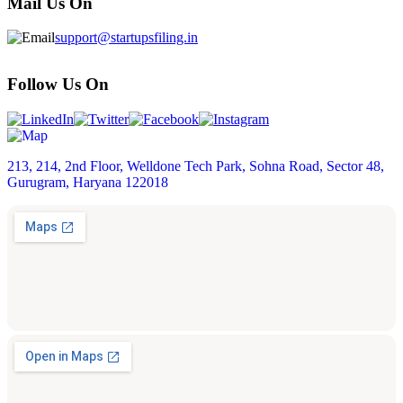
Mail Us On
support@startupsfiling.in
Follow Us On
213, 214, 2nd Floor, Welldone Tech Park, Sohna Road, Sector 48,
Gurugram, Haryana 122018