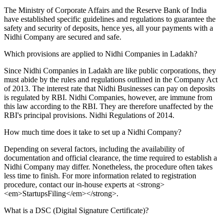
The Ministry of Corporate Affairs and the Reserve Bank of India
have established specific guidelines and regulations to guarantee the
safety and security of deposits, hence yes, all your payments with a
Nidhi Company are secured and safe.
Which provisions are applied to Nidhi Companies in Ladakh?
Since Nidhi Companies in Ladakh are like public corporations, they
must abide by the rules and regulations outlined in the Company Act
of 2013. The interest rate that Nidhi Businesses can pay on deposits
is regulated by RBI. Nidhi Companies, however, are immune from
this law according to the RBI. They are therefore unaffected by the
RBI's principal provisions. Nidhi Regulations of 2014.
How much time does it take to set up a Nidhi Company?
Depending on several factors, including the availability of
documentation and official clearance, the time required to establish a
Nidhi Company may differ. Nonetheless, the procedure often takes
less time to finish. For more information related to registration
procedure, contact our in-house experts at <strong>
<em>StartupsFiling</em></strong>.
What is a DSC (Digital Signature Certificate)?