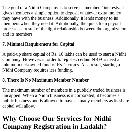
The goal of a Nidhi Company is to serve its members’ interests. It
gives members a simple option to deposit whatever extra money
they have with the business. Additionally, it lends money to its
members when they need it. Additionally, the quick loan payout
process is a result of the tight relationship between the organization
and its members.
7. Minimal Requirement for Capital
A paid-up share capital of Rs. 10 lakhs can be used to start a Nidhi
Company. However, in order to register, certain NBFCs need a
minimum net-owned fund of Rs. 2 crores. As a result, starting a
Nidhi Company requires less funding.
8. There Is No Maximum Member Number
The maximum number of members in a publicly traded business is
uncapped. When a Nidhi business is incorporated, it becomes a
public business and is allowed to have as many members as its share
capital will allow.
Why Choose Our Services for Nidhi
Company Registration in Ladakh?