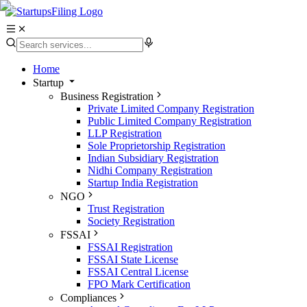
Home
Startup
Business Registration
Private Limited Company Registration
Public Limited Company Registration
LLP Registration
Sole Proprietorship Registration
Indian Subsidiary Registration
Nidhi Company Registration
Startup India Registration
NGO
Trust Registration
Society Registration
FSSAI
FSSAI Registration
FSSAI State License
FSSAI Central License
FPO Mark Certification
Compliances