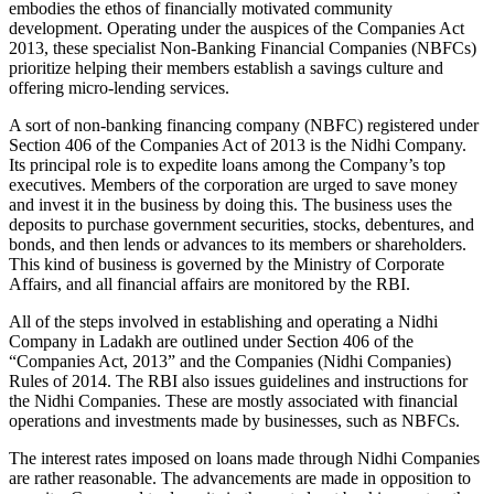
embodies the ethos of financially motivated community
development. Operating under the auspices of the Companies Act
2013, these specialist Non-Banking Financial Companies (NBFCs)
prioritize helping their members establish a savings culture and
offering micro-lending services.
A sort of non-banking financing company (NBFC) registered under
Section 406 of the Companies Act of 2013 is the Nidhi Company.
Its principal role is to expedite loans among the Company’s top
executives. Members of the corporation are urged to save money
and invest it in the business by doing this. The business uses the
deposits to purchase government securities, stocks, debentures, and
bonds, and then lends or advances to its members or shareholders.
This kind of business is governed by the Ministry of Corporate
Affairs, and all financial affairs are monitored by the RBI.
All of the steps involved in establishing and operating a Nidhi
Company in Ladakh are outlined under Section 406 of the
“Companies Act, 2013” and the Companies (Nidhi Companies)
Rules of 2014. The RBI also issues guidelines and instructions for
the Nidhi Companies. These are mostly associated with financial
operations and investments made by businesses, such as NBFCs.
The interest rates imposed on loans made through Nidhi Companies
are rather reasonable. The advancements are made in opposition to