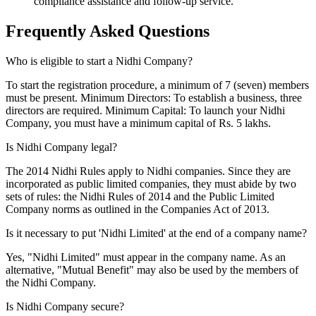
compliance assistance and follow-up service.
Frequently Asked
Questions
Who is eligible to start a Nidhi Company?
To start the registration procedure, a minimum of 7 (seven) members
must be present. Minimum Directors: To establish a business, three
directors are required. Minimum Capital: To launch your Nidhi
Company, you must have a minimum capital of Rs. 5 lakhs.
Is Nidhi Company legal?
The 2014 Nidhi Rules apply to Nidhi companies. Since they are
incorporated as public limited companies, they must abide by two
sets of rules: the Nidhi Rules of 2014 and the Public Limited
Company norms as outlined in the Companies Act of 2013.
Is it necessary to put 'Nidhi Limited' at the end of a company name?
Yes, "Nidhi Limited" must appear in the company name. As an
alternative, "Mutual Benefit" may also be used by the members of
the Nidhi Company.
Is Nidhi Company secure?