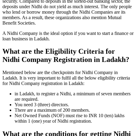
security. Compared to deposits in the sorted-out banking sector, the
deposits under Nidhi do not yield as much interest. The only people
who lend or borrow money through the Nidhi Companies are its
members. As a result, these organizations also mention Mutual
Benefit Societies.
A Nidhi Company is the ideal option if you want to start a finance or
loan business in Ladakh.
What are the Eligibility Criteria for
Nidhi Company Registration in Ladakh?
Mentioned below are the checkpoints for Nidhi Company in
Ladakh. It is very important to fulfil all the below eligibility criteria
for Nidhi Company registration in Ladakh:
in Ladakh, to register a Nidhi, a minimum of seven members
are required.
You need 3 (three) directors.
There are a maximum of 200 members.
Net Owned Funds (NOF) must rise to INR 10 (ten) lakhs
within 1 (one) year of Nidhi registration.
What are the conditions for getting Nidhi