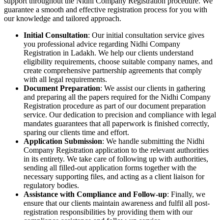
support throughout the Nidhi Company Registration procedure. We
guarantee a smooth and effective registration process for you with
our knowledge and tailored approach.
Initial Consultation
: Our initial consultation service gives
you professional advice regarding Nidhi Company
Registration in Ladakh. We help our clients understand
eligibility requirements, choose suitable company names, and
create comprehensive partnership agreements that comply
with all legal requirements.
Document Preparation
: We assist our clients in gathering
and preparing all the papers required for the Nidhi Company
Registration procedure as part of our document preparation
service. Our dedication to precision and compliance with legal
mandates guarantees that all paperwork is finished correctly,
sparing our clients time and effort.
Application Submission
: We handle submitting the Nidhi
Company Registration application to the relevant authorities
in its entirety. We take care of following up with authorities,
sending all filled-out application forms together with the
necessary supporting files, and acting as a client liaison for
regulatory bodies.
Assistance with Compliance and Follow-up
: Finally, we
ensure that our clients maintain awareness and fulfil all post-
registration responsibilities by providing them with our