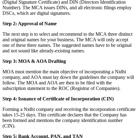
(Digital Signature Certificate) and DIN (Directors Identification
Number). The MCA issues DINs, and all electronic filings employ
DSCs, which are digital signatures.
Step 2: Approval of Name
The next step is to select and recommend to the MCA three distinct
and original names for your business. The MCA will only accept
one of these three names. The suggested names have to be original
and not sound like already-existing names.
Step 3: MOA & AOA Drafting
MOA must mention the main objective of incorporating a Nidhi
company, and AOA must lay down the guidelines the company will
follow. The MOA and AOA are then to be filed with the
subscription statement to the ROC (Registrar of Companies).
Step 4: Issuance of Certificate of Incorporation (CIN)
Forming a Nidhi company and receiving the incorporation certificate
takes 15-25 days. This certificate declares that the Company has
been formed and mentions the company identification number
(CIN).
Step 5: Bank Account, PAN, and TAN