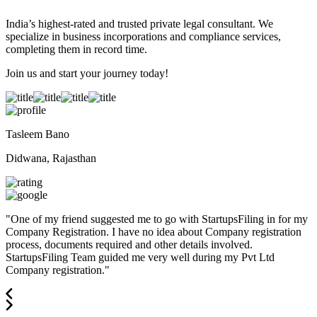
India’s highest-rated and trusted private legal consultant. We
specialize in business incorporations and compliance services,
completing them in record time.
Join us and start your journey today!
Tasleem Bano
Didwana, Rajasthan
"
One of my friend suggested me to go with StartupsFiling in for my
Company Registration. I have no idea about Company registration
process, documents required and other details involved.
StartupsFiling Team guided me very well during my Pvt Ltd
Company registration.
"