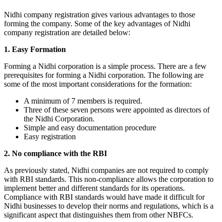
Nidhi company registration gives various advantages to those
forming the company. Some of the key advantages of Nidhi
company registration are detailed below:
1. Easy Formation
Forming a Nidhi corporation is a simple process. There are a few
prerequisites for forming a Nidhi corporation. The following are
some of the most important considerations for the formation:
A minimum of 7 members is required.
Three of these seven persons were appointed as directors of
the Nidhi Corporation.
Simple and easy documentation procedure
Easy registration
2. No compliance with the RBI
As previously stated, Nidhi companies are not required to comply
with RBI standards. This non-compliance allows the corporation to
implement better and different standards for its operations.
Compliance with RBI standards would have made it difficult for
Nidhi businesses to develop their norms and regulations, which is a
significant aspect that distinguishes them from other NBFCs.