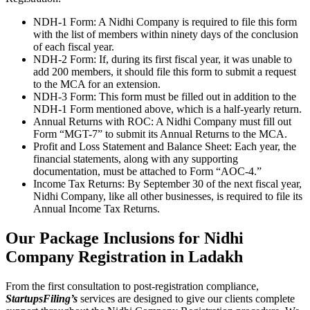
NDH-1 Form: A Nidhi Company is required to file this form
with the list of members within ninety days of the conclusion
of each fiscal year.
NDH-2 Form: If, during its first fiscal year, it was unable to
add 200 members, it should file this form to submit a request
to the MCA for an extension.
NDH-3 Form: This form must be filled out in addition to the
NDH-1 Form mentioned above, which is a half-yearly return.
Annual Returns with ROC: A Nidhi Company must fill out
Form “MGT-7” to submit its Annual Returns to the MCA.
Profit and Loss Statement and Balance Sheet: Each year, the
financial statements, along with any supporting
documentation, must be attached to Form “AOC-4.”
Income Tax Returns: By September 30 of the next fiscal year,
Nidhi Company, like all other businesses, is required to file its
Annual Income Tax Returns.
Our Package Inclusions for Nidhi
Company Registration in Ladakh
From the first consultation to post-registration compliance,
StartupsFiling’s
services are designed to give our clients complete