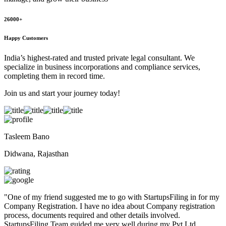
26000+
Happy Customers
India’s highest-rated and trusted private legal consultant. We
specialize in business incorporations and compliance services,
completing them in record time.
Join us and start your journey today!
Tasleem Bano
Didwana, Rajasthan
"
One of my friend suggested me to go with StartupsFiling in for my
Company Registration. I have no idea about Company registration
process, documents required and other details involved.
StartupsFiling Team guided me very well during my Pvt Ltd