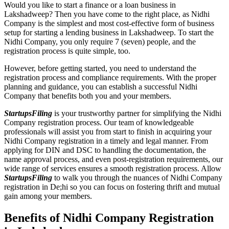
Would you like to start a finance or a loan business in
Lakshadweep? Then you have come to the right place, as Nidhi
Company is the simplest and most cost-effective form of business
setup for starting a lending business in Lakshadweep. To start the
Nidhi Company, you only require 7 (seven) people, and the
registration process is quite simple, too.
However, before getting started, you need to understand the
registration process and compliance requirements. With the proper
planning and guidance, you can establish a successful Nidhi
Company that benefits both you and your members.
StartupsFiling
is your trustworthy partner for simplifying the Nidhi
Company registration process. Our team of knowledgeable
professionals will assist you from start to finish in acquiring your
Nidhi Company registration in a timely and legal manner. From
applying for DIN and DSC to handling the documentation, the
name approval process, and even post-registration requirements, our
wide range of services ensures a smooth registration process. Allow
StartupsFiling
to walk you through the nuances of Nidhi Company
registration in De;hi so you can focus on fostering thrift and mutual
gain among your members.
Benefits of Nidhi Company Registration