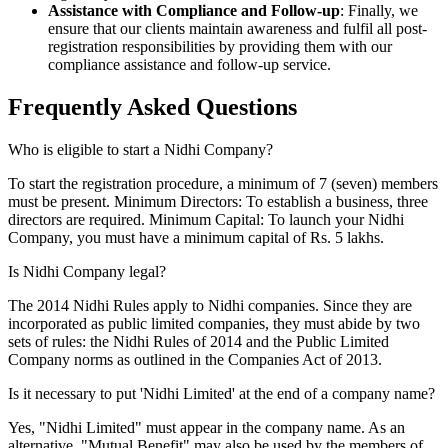
Assistance with Compliance and Follow-up
: Finally, we
ensure that our clients maintain awareness and fulfil all post-
registration responsibilities by providing them with our
compliance assistance and follow-up service.
Frequently Asked
Questions
Who is eligible to start a Nidhi Company?
To start the registration procedure, a minimum of 7 (seven) members
must be present. Minimum Directors: To establish a business, three
directors are required. Minimum Capital: To launch your Nidhi
Company, you must have a minimum capital of Rs. 5 lakhs.
Is Nidhi Company legal?
The 2014 Nidhi Rules apply to Nidhi companies. Since they are
incorporated as public limited companies, they must abide by two
sets of rules: the Nidhi Rules of 2014 and the Public Limited
Company norms as outlined in the Companies Act of 2013.
Is it necessary to put 'Nidhi Limited' at the end of a company name?
Yes, "Nidhi Limited" must appear in the company name. As an
alternative, "Mutual Benefit" may also be used by the members of