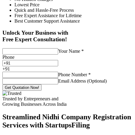
Lowest Price
Quick and Hassle-Free Process
Free Expert Assistance for Lifetime
Best Customer Support Assistance
Unlock Your Business with
Free Expert Consultation!
Your Name
*
Phone
+
91
Phone Number
*
Email Address (Optional)
Get Quotation Now!
Trusted by Entrepreneurs and
Growing Businesses Across India
Streamlined Nidhi Company Registration
Services with StartupsFiling