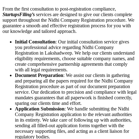
From the first consultation to post-registration compliance,
StartupsFiling’s
services are designed to give our clients complete
support throughout the Nidhi Company Registration procedure. We
guarantee a smooth and effective registration process for you with
our knowledge and tailored approach.
Initial Consultation
: Our initial consultation service gives
you professional advice regarding Nidhi Company
Registration in Lakshadweep. We help our clients understand
eligibility requirements, choose suitable company names, and
create comprehensive partnership agreements that comply
with all legal requirements.
Document Preparation
: We assist our clients in gathering
and preparing all the papers required for the Nidhi Company
Registration procedure as part of our document preparation
service. Our dedication to precision and compliance with legal
mandates guarantees that all paperwork is finished correctly,
sparing our clients time and effort.
Application Submission
: We handle submitting the Nidhi
Company Registration application to the relevant authorities
in its entirety. We take care of following up with authorities,
sending all filled-out application forms together with the
necessary supporting files, and acting as a client liaison for
regulatory bodies.