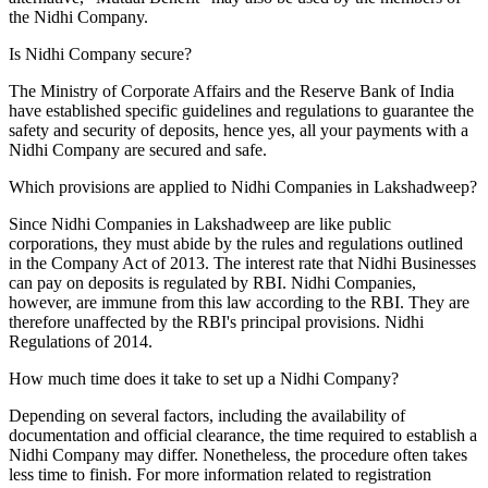
the Nidhi Company.
Is Nidhi Company secure?
The Ministry of Corporate Affairs and the Reserve Bank of India
have established specific guidelines and regulations to guarantee the
safety and security of deposits, hence yes, all your payments with a
Nidhi Company are secured and safe.
Which provisions are applied to Nidhi Companies in Lakshadweep?
Since Nidhi Companies in Lakshadweep are like public
corporations, they must abide by the rules and regulations outlined
in the Company Act of 2013. The interest rate that Nidhi Businesses
can pay on deposits is regulated by RBI. Nidhi Companies,
however, are immune from this law according to the RBI. They are
therefore unaffected by the RBI's principal provisions. Nidhi
Regulations of 2014.
How much time does it take to set up a Nidhi Company?
Depending on several factors, including the availability of
documentation and official clearance, the time required to establish a
Nidhi Company may differ. Nonetheless, the procedure often takes
less time to finish. For more information related to registration