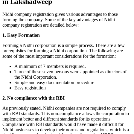
in Lakshadweep
Nidhi company registration gives various advantages to those
forming the company. Some of the key advantages of Nidhi
company registration are detailed below:
1. Easy Formation
Forming a Nidhi corporation is a simple process. There are a few
prerequisites for forming a Nidhi corporation. The following are
some of the most important considerations for the formation:
A minimum of 7 members is required.
Three of these seven persons were appointed as directors of
the Nidhi Corporation.
Simple and easy documentation procedure
Easy registration
2. No compliance with the RBI
As previously stated, Nidhi companies are not required to comply
with RBI standards. This non-compliance allows the corporation to
implement better and different standards for its operations.
Compliance with RBI standards would have made it difficult for
Nidhi businesses to develop their norms and regulations, which is a