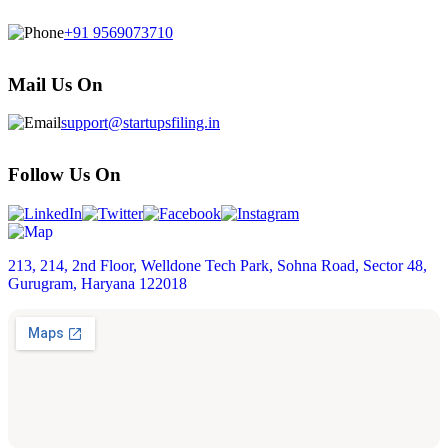
+91 9569073710
Mail Us On
support@startupsfiling.in
Follow Us On
213, 214, 2nd Floor, Welldone Tech Park, Sohna Road, Sector 48,
Gurugram, Haryana 122018