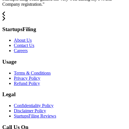
Company registration.
"
StartupsFiling
About Us
Contact Us
Careers
Usage
Terms & Conditions
Privacy Policy
Refund Policy
Legal
Confidentiality Policy
Disclaimer Policy
StartupsFiling Reviews
Call Us On