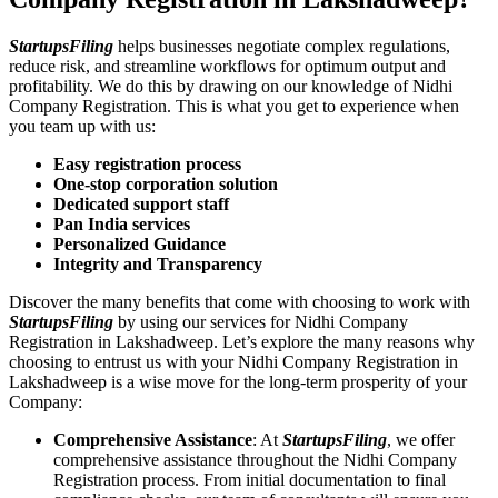
StartupsFiling
helps businesses negotiate complex regulations,
reduce risk, and streamline workflows for optimum output and
profitability. We do this by drawing on our knowledge of Nidhi
Company Registration. This is what you get to experience when
you team up with us:
Easy registration process
One-stop corporation solution
Dedicated support staff
Pan India services
Personalized Guidance
Integrity and Transparency
Discover the many benefits that come with choosing to work with
StartupsFiling
by using our services for Nidhi Company
Registration in Lakshadweep. Let’s explore the many reasons why
choosing to entrust us with your Nidhi Company Registration in
Lakshadweep is a wise move for the long-term prosperity of your
Company:
Comprehensive Assistance
: At
StartupsFiling
, we offer
comprehensive assistance throughout the Nidhi Company
Registration process. From initial documentation to final