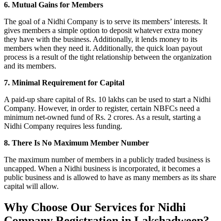
6. Mutual Gains for Members
The goal of a Nidhi Company is to serve its members’ interests. It
gives members a simple option to deposit whatever extra money
they have with the business. Additionally, it lends money to its
members when they need it. Additionally, the quick loan payout
process is a result of the tight relationship between the organization
and its members.
7. Minimal Requirement for Capital
A paid-up share capital of Rs. 10 lakhs can be used to start a Nidhi
Company. However, in order to register, certain NBFCs need a
minimum net-owned fund of Rs. 2 crores. As a result, starting a
Nidhi Company requires less funding.
8. There Is No Maximum Member Number
The maximum number of members in a publicly traded business is
uncapped. When a Nidhi business is incorporated, it becomes a
public business and is allowed to have as many members as its share
capital will allow.
Why Choose Our Services for Nidhi
Company Registration in Lakshadweep?