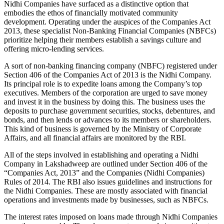
Nidhi Companies have surfaced as a distinctive option that
embodies the ethos of financially motivated community
development. Operating under the auspices of the Companies Act
2013, these specialist Non-Banking Financial Companies (NBFCs)
prioritize helping their members establish a savings culture and
offering micro-lending services.
A sort of non-banking financing company (NBFC) registered under
Section 406 of the Companies Act of 2013 is the Nidhi Company.
Its principal role is to expedite loans among the Company’s top
executives. Members of the corporation are urged to save money
and invest it in the business by doing this. The business uses the
deposits to purchase government securities, stocks, debentures, and
bonds, and then lends or advances to its members or shareholders.
This kind of business is governed by the Ministry of Corporate
Affairs, and all financial affairs are monitored by the RBI.
All of the steps involved in establishing and operating a Nidhi
Company in Lakshadweep are outlined under Section 406 of the
“Companies Act, 2013” and the Companies (Nidhi Companies)
Rules of 2014. The RBI also issues guidelines and instructions for
the Nidhi Companies. These are mostly associated with financial
operations and investments made by businesses, such as NBFCs.
The interest rates imposed on loans made through Nidhi Companies