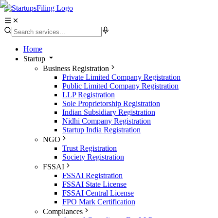
Home
Startup
Business Registration
Private Limited Company Registration
Public Limited Company Registration
LLP Registration
Sole Proprietorship Registration
Indian Subsidiary Registration
Nidhi Company Registration
Startup India Registration
NGO
Trust Registration
Society Registration
FSSAI
FSSAI Registration
FSSAI State License
FSSAI Central License
FPO Mark Certification
Compliances