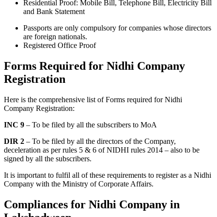
Residential Proof: Mobile Bill, Telephone Bill, Electricity Bill
and Bank Statement
Passports are only compulsory for companies whose directors
are foreign nationals.
Registered Office Proof
Forms Required for Nidhi Company
Registration
Here is the comprehensive list of Forms required for Nidhi
Company Registration:
INC 9
– To be filed by all the subscribers to MoA
DIR 2
– To be filed by all the directors of the Company,
deceleration as per rules 5 & 6 of NIDHI rules 2014 – also to be
signed by all the subscribers.
It is important to fulfil all of these requirements to register as a Nidhi
Company with the Ministry of Corporate Affairs.
Compliances for Nidhi Company in