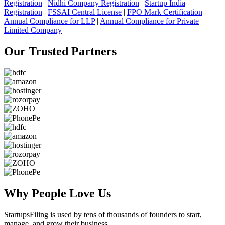
Registration
|
Nidhi Company Registration
|
Startup India
Registration
|
FSSAI Central License
|
FPO Mark Certification
|
Annual Compliance for LLP
|
Annual Compliance for Private
Limited Company
Our Trusted
Partners
Why People
Love Us
StartupsFiling
is used by tens of thousands of founders to start,
manage, and grow their business