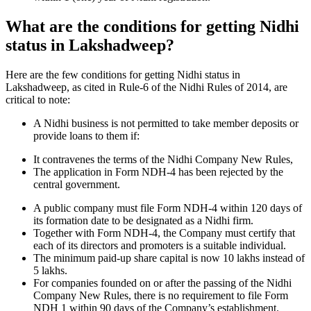
What are the conditions for getting Nidhi
status in Lakshadweep?
Here are the few conditions for getting Nidhi status in
Lakshadweep, as cited in Rule-6 of the Nidhi Rules of 2014, are
critical to note:
A Nidhi business is not permitted to take member deposits or
provide loans to them if:
It contravenes the terms of the Nidhi Company New Rules,
The application in Form NDH-4 has been rejected by the
central government.
A public company must file Form NDH-4 within 120 days of
its formation date to be designated as a Nidhi firm.
Together with Form NDH-4, the Company must certify that
each of its directors and promoters is a suitable individual.
The minimum paid-up share capital is now 10 lakhs instead of
5 lakhs.
For companies founded on or after the passing of the Nidhi
Company New Rules, there is no requirement to file Form
NDH 1 within 90 days of the Company’s establishment.