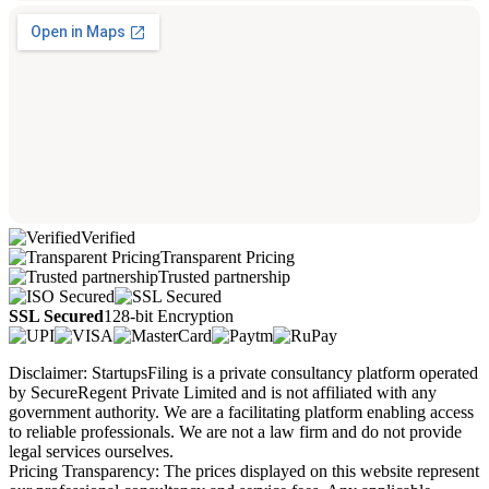
Verified
Transparent Pricing
Trusted partnership
SSL Secured
128-bit Encryption
Disclaimer: StartupsFiling is a private consultancy platform operated
by SecureRegent Private Limited and is not affiliated with any
government authority. We are a facilitating platform enabling access
to reliable professionals. We are not a law firm and do not provide
legal services ourselves.
Pricing Transparency: The prices displayed on this website represent