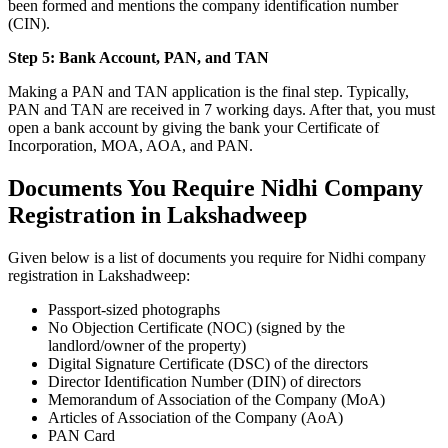
been formed and mentions the company identification number
(CIN).
Step 5: Bank Account, PAN, and TAN
Making a PAN and TAN application is the final step. Typically,
PAN and TAN are received in 7 working days. After that, you must
open a bank account by giving the bank your Certificate of
Incorporation, MOA, AOA, and PAN.
Documents You Require Nidhi Company
Registration in Lakshadweep
Given below is a list of documents you require for Nidhi company
registration in Lakshadweep:
Passport-sized photographs
No Objection Certificate (NOC) (signed by the
landlord/owner of the property)
Digital Signature Certificate (DSC) of the directors
Director Identification Number (DIN) of directors
Memorandum of Association of the Company (MoA)
Articles of Association of the Company (AoA)
PAN Card