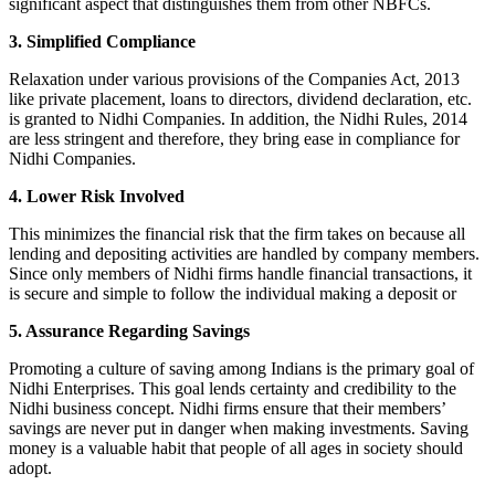
significant aspect that distinguishes them from other NBFCs.
3. Simplified Compliance
Relaxation under various provisions of the Companies Act, 2013
like private placement, loans to directors, dividend declaration, etc.
is granted to Nidhi Companies. In addition, the Nidhi Rules, 2014
are less stringent and therefore, they bring ease in compliance for
Nidhi Companies.
4. Lower Risk Involved
This minimizes the financial risk that the firm takes on because all
lending and depositing activities are handled by company members.
Since only members of Nidhi firms handle financial transactions, it
is secure and simple to follow the individual making a deposit or
5. Assurance Regarding Savings
Promoting a culture of saving among Indians is the primary goal of
Nidhi Enterprises. This goal lends certainty and credibility to the
Nidhi business concept. Nidhi firms ensure that their members’
savings are never put in danger when making investments. Saving
money is a valuable habit that people of all ages in society should
adopt.