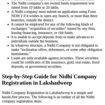
The Nidhi company’s net owned funds requirement was
raised from 10 lakhs to 20 lakhs.
A Nidhi company must submit an application using Form
NDH 2 if it wishes to open any branch, or more than three
branches, outside the district.
It cannot be employed for any of the following kinds of
exchanges: “acquisition of securities” issued by any firm,
leasing financing, insurance, or chit funds.
It is unable to accept deposits from or make advances to
individuals outside the business.
In whatever structure, a Nidhi Company is not obligated to
make “inclination offers, debentures, or some other obligation
instruments.”
Loans are only available against securities. These securities
could be certificates of life insurance, gold, real estate, fixed
deposits, or government securities.
Step-by-Step Guide for Nidhi Company
Registration in Lakshadweep
Nidhi Company Registration in Lakshadweep is a simple and
hassle-free process. The following is an outline of all the Nidhi
company registration steps: