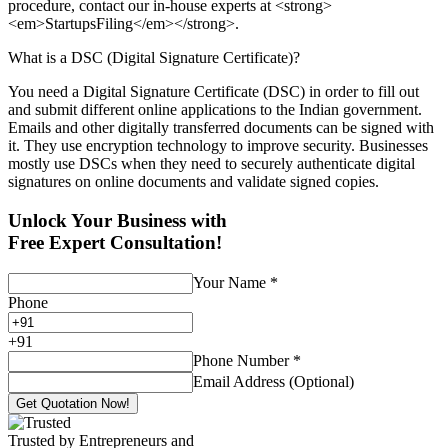
procedure, contact our in-house experts at <strong>
<em>StartupsFiling</em></strong>.
What is a DSC (Digital Signature Certificate)?
You need a Digital Signature Certificate (DSC) in order to fill out
and submit different online applications to the Indian government.
Emails and other digitally transferred documents can be signed with
it. They use encryption technology to improve security. Businesses
mostly use DSCs when they need to securely authenticate digital
signatures on online documents and validate signed copies.
Unlock Your Business with
Free Expert Consultation!
Your Name
*
Phone
+
91
Phone Number
*
Email Address (Optional)
Get Quotation Now!
Trusted by Entrepreneurs and