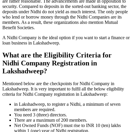
are rather reasonable. The advancements are made in opposition to
security. Compared to deposits in the sorted-out banking sector, the
deposits under Nidhi do not yield as much interest. The only people
who lend or borrow money through the Nidhi Companies are its
members. As a result, these organizations also mention Mutual
Benefit Societies.
A Nidhi Company is the ideal option if you want to start a finance or
loan business in Lakshadweep.
What are the Eligibility Criteria for
Nidhi Company Registration in
Lakshadweep?
Mentioned below are the checkpoints for Nidhi Company in
Lakshadweep. It is very important to fulfil all the below eligibility
criteria for Nidhi Company registration in Lakshadweep:
in Lakshadweep, to register a Nidhi, a minimum of seven
members are required.
You need 3 (three) directors.
There are a maximum of 200 members.
Net Owned Funds (NOF) must rise to INR 10 (ten) lakhs
within 1 (one) year of Nidhi registration.