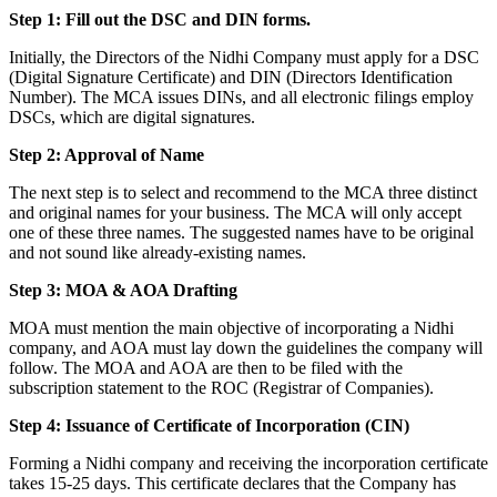
Step 1: Fill out the DSC and DIN forms.
Initially, the Directors of the Nidhi Company must apply for a DSC
(Digital Signature Certificate) and DIN (Directors Identification
Number). The MCA issues DINs, and all electronic filings employ
DSCs, which are digital signatures.
Step 2: Approval of Name
The next step is to select and recommend to the MCA three distinct
and original names for your business. The MCA will only accept
one of these three names. The suggested names have to be original
and not sound like already-existing names.
Step 3: MOA & AOA Drafting
MOA must mention the main objective of incorporating a Nidhi
company, and AOA must lay down the guidelines the company will
follow. The MOA and AOA are then to be filed with the
subscription statement to the ROC (Registrar of Companies).
Step 4: Issuance of Certificate of Incorporation (CIN)
Forming a Nidhi company and receiving the incorporation certificate
takes 15-25 days. This certificate declares that the Company has