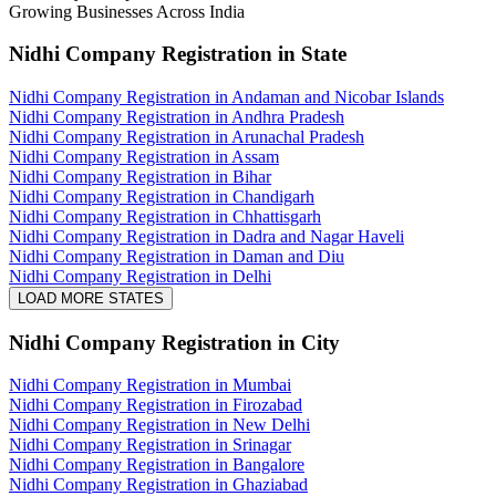
Growing Businesses Across India
Nidhi Company Registration
in State
Nidhi Company Registration in Andaman and Nicobar Islands
Nidhi Company Registration in Andhra Pradesh
Nidhi Company Registration in Arunachal Pradesh
Nidhi Company Registration in Assam
Nidhi Company Registration in Bihar
Nidhi Company Registration in Chandigarh
Nidhi Company Registration in Chhattisgarh
Nidhi Company Registration in Dadra and Nagar Haveli
Nidhi Company Registration in Daman and Diu
Nidhi Company Registration in Delhi
LOAD MORE STATES
Nidhi Company Registration
in City
Nidhi Company Registration in Mumbai
Nidhi Company Registration in Firozabad
Nidhi Company Registration in New Delhi
Nidhi Company Registration in Srinagar
Nidhi Company Registration in Bangalore
Nidhi Company Registration in Ghaziabad