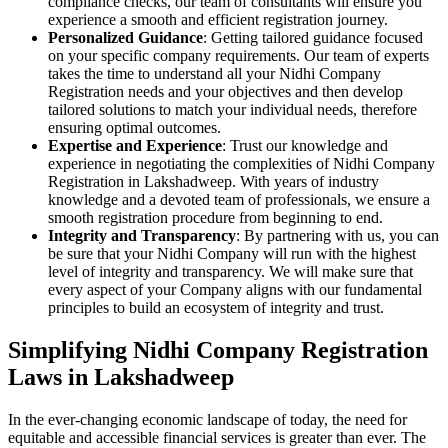
compliance checks, our team of consultants will ensure you
experience a smooth and efficient registration journey.
Personalized Guidance
: Getting tailored guidance focused
on your specific company requirements. Our team of experts
takes the time to understand all your Nidhi Company
Registration needs and your objectives and then develop
tailored solutions to match your individual needs, therefore
ensuring optimal outcomes.
Expertise and Experience
: Trust our knowledge and
experience in negotiating the complexities of Nidhi Company
Registration in Lakshadweep. With years of industry
knowledge and a devoted team of professionals, we ensure a
smooth registration procedure from beginning to end.
Integrity and Transparency
: By partnering with us, you can
be sure that your Nidhi Company will run with the highest
level of integrity and transparency. We will make sure that
every aspect of your Company aligns with our fundamental
principles to build an ecosystem of integrity and trust.
Simplifying Nidhi Company Registration
Laws in Lakshadweep
In the ever-changing economic landscape of today, the need for
equitable and accessible financial services is greater than ever. The