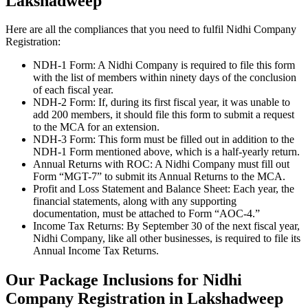
Lakshadweep
Here are all the compliances that you need to fulfil Nidhi Company
Registration:
NDH-1 Form: A Nidhi Company is required to file this form
with the list of members within ninety days of the conclusion
of each fiscal year.
NDH-2 Form: If, during its first fiscal year, it was unable to
add 200 members, it should file this form to submit a request
to the MCA for an extension.
NDH-3 Form: This form must be filled out in addition to the
NDH-1 Form mentioned above, which is a half-yearly return.
Annual Returns with ROC: A Nidhi Company must fill out
Form “MGT-7” to submit its Annual Returns to the MCA.
Profit and Loss Statement and Balance Sheet: Each year, the
financial statements, along with any supporting
documentation, must be attached to Form “AOC-4.”
Income Tax Returns: By September 30 of the next fiscal year,
Nidhi Company, like all other businesses, is required to file its
Annual Income Tax Returns.
Our Package Inclusions for Nidhi
Company Registration in Lakshadweep