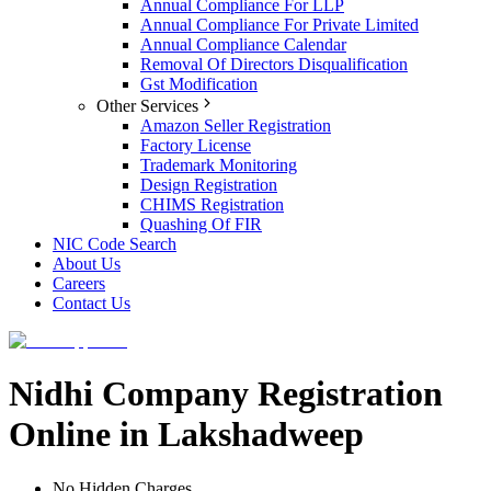
Annual Compliance For LLP
Annual Compliance For Private Limited
Annual Compliance Calendar
Removal Of Directors Disqualification
Gst Modification
Other Services
Amazon Seller Registration
Factory License
Trademark Monitoring
Design Registration
CHIMS Registration
Quashing Of FIR
NIC Code Search
About Us
Careers
Contact Us
Nidhi Company Registration
Online in Lakshadweep
No Hidden Charges