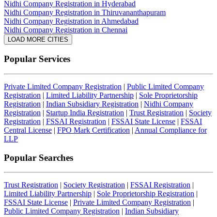
Nidhi Company Registration in Hyderabad
Nidhi Company Registration in Thiruvananthapuram
Nidhi Company Registration in Ahmedabad
Nidhi Company Registration in Chennai
LOAD MORE CITIES
Popular Services
Private Limited Company Registration
|
Public Limited Company
Registration
|
Limited Liability Partnership
|
Sole Proprietorship
Registration
|
Indian Subsidiary Registration
|
Nidhi Company
Registration
|
Startup India Registration
|
Trust Registration
|
Society
Registration
|
FSSAI Registration
|
FSSAI State License
|
FSSAI
Central License
|
FPO Mark Certification
|
Annual Compliance for
LLP
Popular Searches
Trust Registration
|
Society Registration
|
FSSAI Registration
|
Limited Liability Partnership
|
Sole Proprietorship Registration
|
FSSAI State License
|
Private Limited Company Registration
|
Public Limited Company Registration
|
Indian Subsidiary