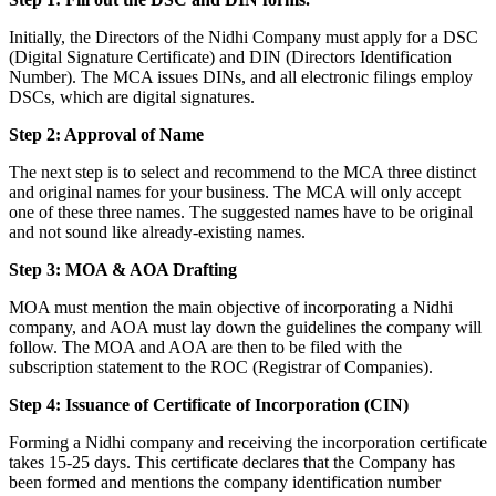
Initially, the Directors of the Nidhi Company must apply for a DSC
(Digital Signature Certificate) and DIN (Directors Identification
Number). The MCA issues DINs, and all electronic filings employ
DSCs, which are digital signatures.
Step 2: Approval of Name
The next step is to select and recommend to the MCA three distinct
and original names for your business. The MCA will only accept
one of these three names. The suggested names have to be original
and not sound like already-existing names.
Step 3: MOA & AOA Drafting
MOA must mention the main objective of incorporating a Nidhi
company, and AOA must lay down the guidelines the company will
follow. The MOA and AOA are then to be filed with the
subscription statement to the ROC (Registrar of Companies).
Step 4: Issuance of Certificate of Incorporation (CIN)
Forming a Nidhi company and receiving the incorporation certificate
takes 15-25 days. This certificate declares that the Company has
been formed and mentions the company identification number