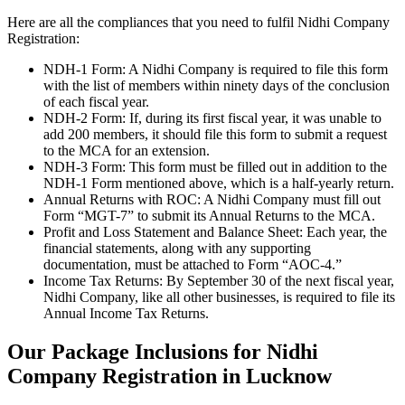
Here are all the compliances that you need to fulfil Nidhi Company
Registration:
NDH-1 Form: A Nidhi Company is required to file this form
with the list of members within ninety days of the conclusion
of each fiscal year.
NDH-2 Form: If, during its first fiscal year, it was unable to
add 200 members, it should file this form to submit a request
to the MCA for an extension.
NDH-3 Form: This form must be filled out in addition to the
NDH-1 Form mentioned above, which is a half-yearly return.
Annual Returns with ROC: A Nidhi Company must fill out
Form “MGT-7” to submit its Annual Returns to the MCA.
Profit and Loss Statement and Balance Sheet: Each year, the
financial statements, along with any supporting
documentation, must be attached to Form “AOC-4.”
Income Tax Returns: By September 30 of the next fiscal year,
Nidhi Company, like all other businesses, is required to file its
Annual Income Tax Returns.
Our Package Inclusions for Nidhi
Company Registration in Lucknow