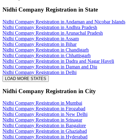
Nidhi Company Registration
in State
Nidhi Company Registration in Andaman and Nicobar Islands
Nidhi Company Registration in Andhra Pradesh
Nidhi Company Registration in Arunachal Pradesh
Nidhi Company Registration in Assam
Nidhi Company Registration in Bihar
Nidhi Company Registration in Chandigarh
Nidhi Company Registration in Chhattisgarh
Nidhi Company Registration in Dadra and Nagar Haveli
Nidhi Company Registration in Daman and Diu
Nidhi Company Registration in Delhi
LOAD MORE STATES
Nidhi Company Registration
in City
Nidhi Company Registration in Mumbai
Nidhi Company Registration in Firozabad
Nidhi Company Registration in New Delhi
Nidhi Company Registration in Srinagar
Nidhi Company Registration in Bangalore
Nidhi Company Registration in Ghaziabad
Nidhi Company Registration in Hyderabad