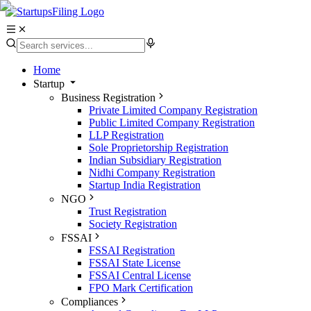
Home
Startup
Business Registration
Private Limited Company Registration
Public Limited Company Registration
LLP Registration
Sole Proprietorship Registration
Indian Subsidiary Registration
Nidhi Company Registration
Startup India Registration
NGO
Trust Registration
Society Registration
FSSAI
FSSAI Registration
FSSAI State License
FSSAI Central License
FPO Mark Certification
Compliances