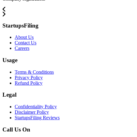
StartupsFiling
About Us
Contact Us
Careers
Usage
Terms & Conditions
Privacy Policy
Refund Policy
Legal
Confidentiality Policy
Disclaimer Policy
StartupsFiling Reviews
Call Us On