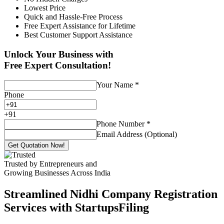
Lowest Price
Quick and Hassle-Free Process
Free Expert Assistance for Lifetime
Best Customer Support Assistance
Unlock Your Business with
Free Expert Consultation!
Your Name
*
Phone
+
91
Phone Number
*
Email Address (Optional)
Get Quotation Now!
Trusted by Entrepreneurs and
Growing Businesses Across India
Streamlined Nidhi Company Registration
Services with StartupsFiling