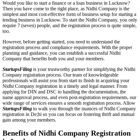
Would you like to start a finance or a loan business in Lucknow?
Then you have come to the right place, as Nidhi Company is the
simplest and most cost-effective form of business setup for starting a
lending business in Lucknow. To start the Nidhi Company, you only
require 7 (seven) people, and the registration process is quite simple,
too.
However, before getting started, you need to understand the
registration process and compliance requirements. With the proper
planning and guidance, you can establish a successful Nidhi
Company that benefits both you and your members.
StartupsFiling
is your trustworthy partner for simplifying the Nidhi
Company registration process. Our team of knowledgeable
professionals will assist you from start to finish in acquiring your
Nidhi Company registration in a timely and legal manner. From
applying for DIN and DSC to handling the documentation, the
name approval process, and even post-registration requirements, our
wide range of services ensures a smooth registration process. Allow
StartupsFiling
to walk you through the nuances of Nidhi Company
registration in De;hi so you can focus on fostering thrift and mutual
gain among your members.
Benefits of Nidhi Company Registration