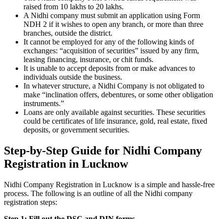
raised from 10 lakhs to 20 lakhs.
A Nidhi company must submit an application using Form
NDH 2 if it wishes to open any branch, or more than three
branches, outside the district.
It cannot be employed for any of the following kinds of
exchanges: “acquisition of securities” issued by any firm,
leasing financing, insurance, or chit funds.
It is unable to accept deposits from or make advances to
individuals outside the business.
In whatever structure, a Nidhi Company is not obligated to
make “inclination offers, debentures, or some other obligation
instruments.”
Loans are only available against securities. These securities
could be certificates of life insurance, gold, real estate, fixed
deposits, or government securities.
Step-by-Step Guide for Nidhi Company
Registration in Lucknow
Nidhi Company Registration in Lucknow is a simple and hassle-free
process. The following is an outline of all the Nidhi company
registration steps:
Step 1: Fill out the DSC and DIN forms.