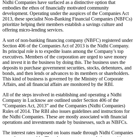
Nidhi Companies have surfaced as a distinctive option that
embodies the ethos of financially motivated community
development. Operating under the auspices of the Companies Act
2013, these specialist Non-Banking Financial Companies (NBFCs)
prioritize helping their members establish a savings culture and
offering micro-lending services.
A sort of non-banking financing company (NBFC) registered under
Section 406 of the Companies Act of 2013 is the Nidhi Company.
Its principal role is to expedite loans among the Company’s top
executives. Members of the corporation are urged to save money
and invest it in the business by doing this. The business uses the
deposits to purchase government securities, stocks, debentures, and
bonds, and then lends or advances to its members or shareholders.
This kind of business is governed by the Ministry of Corporate
Affairs, and all financial affairs are monitored by the RBI.
All of the steps involved in establishing and operating a Nidhi
Company in Lucknow are outlined under Section 406 of the
“Companies Act, 2013” and the Companies (Nidhi Companies)
Rules of 2014. The RBI also issues guidelines and instructions for
the Nidhi Companies. These are mostly associated with financial
operations and investments made by businesses, such as NBFCs.
The interest rates imposed on loans made through Nidhi Companies