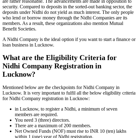
are rather reasonable. The advancements are made in opposition to
security. Compared to deposits in the sorted-out banking sector, the
deposits under Nidhi do not yield as much interest. The only people
who lend or borrow money through the Nidhi Companies are its
members. As a result, these organizations also mention Mutual
Benefit Societies.
A Nidhi Company is the ideal option if you want to start a finance or
loan business in Lucknow.
What are the Eligibility Criteria for
Nidhi Company Registration in
Lucknow?
Mentioned below are the checkpoints for Nidhi Company in
Lucknow. It is very important to fulfil all the below eligibility criteria
for Nidhi Company registration in Lucknow:
in Lucknow, to register a Nidhi, a minimum of seven
members are required.
You need 3 (three) directors.
There are a maximum of 200 members.
Net Owned Funds (NOF) must rise to INR 10 (ten) lakhs
within 1 (one) year of Nidhi registration.