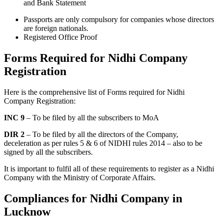
and Bank Statement
Passports are only compulsory for companies whose directors
are foreign nationals.
Registered Office Proof
Forms Required for Nidhi Company
Registration
Here is the comprehensive list of Forms required for Nidhi
Company Registration:
INC 9
– To be filed by all the subscribers to MoA
DIR 2
– To be filed by all the directors of the Company,
deceleration as per rules 5 & 6 of NIDHI rules 2014 – also to be
signed by all the subscribers.
It is important to fulfil all of these requirements to register as a Nidhi
Company with the Ministry of Corporate Affairs.
Compliances for Nidhi Company in
Lucknow