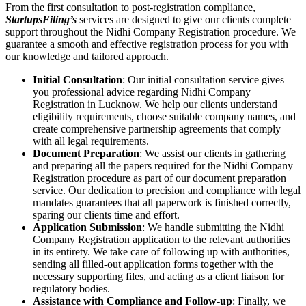
From the first consultation to post-registration compliance,
StartupsFiling’s
services are designed to give our clients complete
support throughout the Nidhi Company Registration procedure. We
guarantee a smooth and effective registration process for you with
our knowledge and tailored approach.
Initial Consultation
: Our initial consultation service gives
you professional advice regarding Nidhi Company
Registration in Lucknow. We help our clients understand
eligibility requirements, choose suitable company names, and
create comprehensive partnership agreements that comply
with all legal requirements.
Document Preparation
: We assist our clients in gathering
and preparing all the papers required for the Nidhi Company
Registration procedure as part of our document preparation
service. Our dedication to precision and compliance with legal
mandates guarantees that all paperwork is finished correctly,
sparing our clients time and effort.
Application Submission
: We handle submitting the Nidhi
Company Registration application to the relevant authorities
in its entirety. We take care of following up with authorities,
sending all filled-out application forms together with the
necessary supporting files, and acting as a client liaison for
regulatory bodies.
Assistance with Compliance and Follow-up
: Finally, we