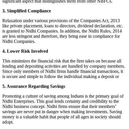
significant aspect that distinguishes them from other NBFCs.
3. Simplified Compliance
Relaxation under various provisions of the Companies Act, 2013
like private placement, loans to directors, dividend declaration, etc.
is granted to Nidhi Companies. In addition, the Nidhi Rules, 2014
are less stringent and therefore, they bring ease in compliance for
Nidhi Companies.
4. Lower Risk Involved
This minimizes the financial risk that the firm takes on because all
lending and depositing activities are handled by company members.
Since only members of Nidhi firms handle financial transactions, it
is secure and simple to follow the individual making a deposit or
5. Assurance Regarding Savings
Promoting a culture of saving among Indians is the primary goal of
Nidhi Enterprises. This goal lends certainty and credibility to the
Nidhi business concept. Nidhi firms ensure that their members’
savings are never put in danger when making investments. Saving
money is a valuable habit that people of all ages in society should
adopt.