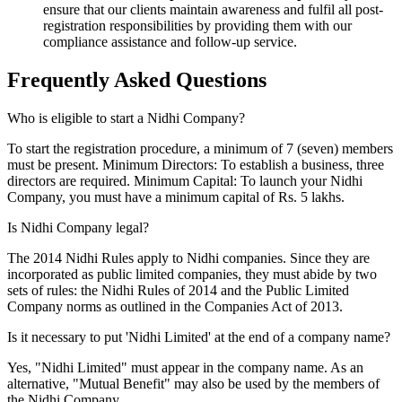
ensure that our clients maintain awareness and fulfil all post-
registration responsibilities by providing them with our
compliance assistance and follow-up service.
Frequently Asked
Questions
Who is eligible to start a Nidhi Company?
To start the registration procedure, a minimum of 7 (seven) members
must be present. Minimum Directors: To establish a business, three
directors are required. Minimum Capital: To launch your Nidhi
Company, you must have a minimum capital of Rs. 5 lakhs.
Is Nidhi Company legal?
The 2014 Nidhi Rules apply to Nidhi companies. Since they are
incorporated as public limited companies, they must abide by two
sets of rules: the Nidhi Rules of 2014 and the Public Limited
Company norms as outlined in the Companies Act of 2013.
Is it necessary to put 'Nidhi Limited' at the end of a company name?
Yes, "Nidhi Limited" must appear in the company name. As an
alternative, "Mutual Benefit" may also be used by the members of
the Nidhi Company.