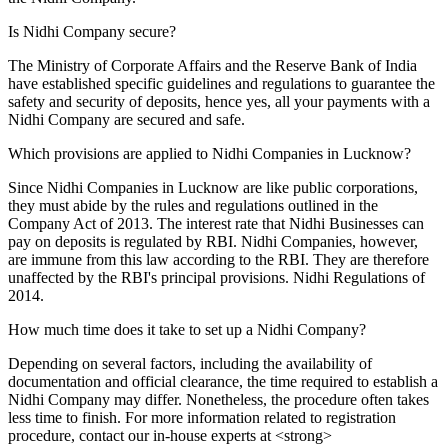
Is Nidhi Company secure?
The Ministry of Corporate Affairs and the Reserve Bank of India
have established specific guidelines and regulations to guarantee the
safety and security of deposits, hence yes, all your payments with a
Nidhi Company are secured and safe.
Which provisions are applied to Nidhi Companies in Lucknow?
Since Nidhi Companies in Lucknow are like public corporations,
they must abide by the rules and regulations outlined in the
Company Act of 2013. The interest rate that Nidhi Businesses can
pay on deposits is regulated by RBI. Nidhi Companies, however,
are immune from this law according to the RBI. They are therefore
unaffected by the RBI's principal provisions. Nidhi Regulations of
2014.
How much time does it take to set up a Nidhi Company?
Depending on several factors, including the availability of
documentation and official clearance, the time required to establish a
Nidhi Company may differ. Nonetheless, the procedure often takes
less time to finish. For more information related to registration
procedure, contact our in-house experts at <strong>