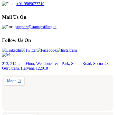
+91 9569073710
Mail Us On
support@startupsfiling.in
Follow Us On
213, 214, 2nd Floor, Welldone Tech Park, Sohna Road, Sector 48,
Gurugram, Haryana 122018