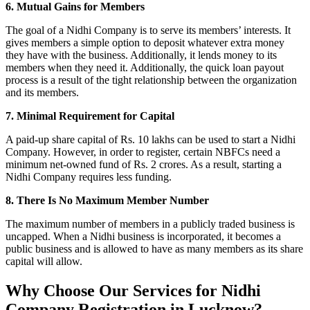
6. Mutual Gains for Members
The goal of a Nidhi Company is to serve its members’ interests. It
gives members a simple option to deposit whatever extra money
they have with the business. Additionally, it lends money to its
members when they need it. Additionally, the quick loan payout
process is a result of the tight relationship between the organization
and its members.
7. Minimal Requirement for Capital
A paid-up share capital of Rs. 10 lakhs can be used to start a Nidhi
Company. However, in order to register, certain NBFCs need a
minimum net-owned fund of Rs. 2 crores. As a result, starting a
Nidhi Company requires less funding.
8. There Is No Maximum Member Number
The maximum number of members in a publicly traded business is
uncapped. When a Nidhi business is incorporated, it becomes a
public business and is allowed to have as many members as its share
capital will allow.
Why Choose Our Services for Nidhi
Company Registration in Lucknow?