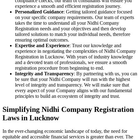
compliance checks, our team of consultants will ensure you
experience a smooth and efficient registration journey.
Personalized Guidance
: Getting tailored guidance focused
on your specific company requirements. Our team of experts
takes the time to understand all your Nidhi Company
Registration needs and your objectives and then develop
tailored solutions to match your individual needs, therefore
ensuring optimal outcomes.
Expertise and Experience
: Trust our knowledge and
experience in negotiating the complexities of Nidhi Company
Registration in Lucknow. With years of industry knowledge
and a devoted team of professionals, we ensure a smooth
registration procedure from beginning to end.
Integrity and Transparency
: By partnering with us, you can
be sure that your Nidhi Company will run with the highest
level of integrity and transparency. We will make sure that
every aspect of your Company aligns with our fundamental
principles to build an ecosystem of integrity and trust.
Simplifying Nidhi Company Registration
Laws in Lucknow
In the ever-changing economic landscape of today, the need for
equitable and accessible financial services is greater than ever. The