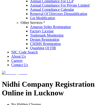
Annual Compliance For LLP
Annual Compliance For Private Limited
Annual Compliance Calendar
Removal Of Directors Disqualification
Gst Modification
Other Services
Amazon Seller Registration
Factory License
Trademark Monitoring
Design Registration
CHIMS Registration
Quashing Of FIR
NIC Code Search
About Us
Careers
Contact Us
Nidhi Company Registration
Online in Lucknow
No Hidden Charges