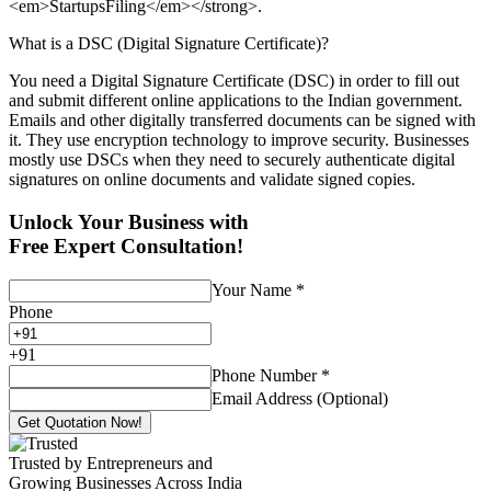
<em>StartupsFiling</em></strong>.
What is a DSC (Digital Signature Certificate)?
You need a Digital Signature Certificate (DSC) in order to fill out
and submit different online applications to the Indian government.
Emails and other digitally transferred documents can be signed with
it. They use encryption technology to improve security. Businesses
mostly use DSCs when they need to securely authenticate digital
signatures on online documents and validate signed copies.
Unlock Your Business with
Free Expert Consultation!
Your Name
*
Phone
+
91
Phone Number
*
Email Address (Optional)
Get Quotation Now!
Trusted by Entrepreneurs and
Growing Businesses Across India