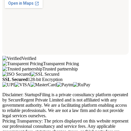
Verified
Transparent Pricing
Trusted partnership
SSL Secured
128-bit Encryption
Disclaimer: StartupsFiling is a private consultancy platform operated
by SecureRegent Private Limited and is not affiliated with any
government authority. We are a facilitating platform enabling access
to reliable professionals. We are not a law firm and do not provide
legal services ourselves.
Pricing Transparency: The prices displayed on this website represent
our professional consultancy and service fees. Any applicable