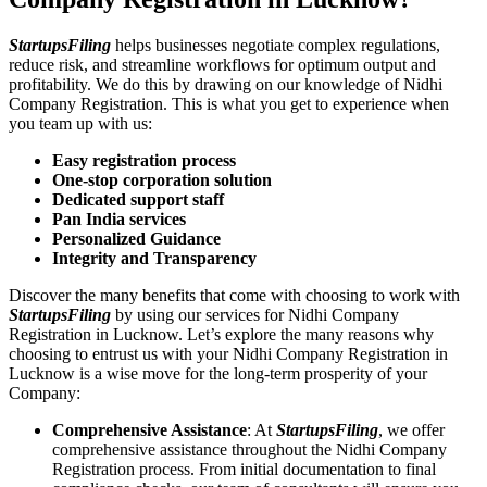
StartupsFiling
helps businesses negotiate complex regulations,
reduce risk, and streamline workflows for optimum output and
profitability. We do this by drawing on our knowledge of Nidhi
Company Registration. This is what you get to experience when
you team up with us:
Easy registration process
One-stop corporation solution
Dedicated support staff
Pan India services
Personalized Guidance
Integrity and Transparency
Discover the many benefits that come with choosing to work with
StartupsFiling
by using our services for Nidhi Company
Registration in Lucknow. Let’s explore the many reasons why
choosing to entrust us with your Nidhi Company Registration in
Lucknow is a wise move for the long-term prosperity of your
Company:
Comprehensive Assistance
: At
StartupsFiling
, we offer
comprehensive assistance throughout the Nidhi Company
Registration process. From initial documentation to final