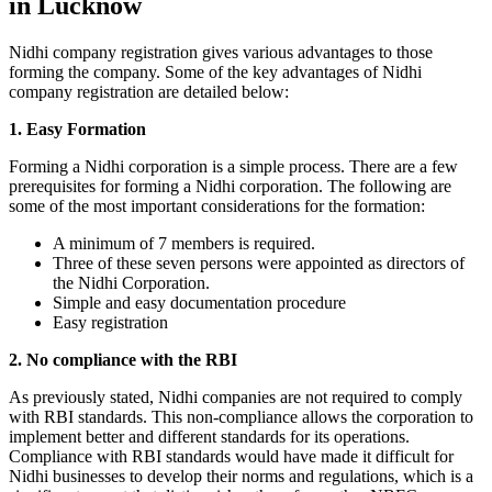
in Lucknow
Nidhi company registration gives various advantages to those
forming the company. Some of the key advantages of Nidhi
company registration are detailed below:
1. Easy Formation
Forming a Nidhi corporation is a simple process. There are a few
prerequisites for forming a Nidhi corporation. The following are
some of the most important considerations for the formation:
A minimum of 7 members is required.
Three of these seven persons were appointed as directors of
the Nidhi Corporation.
Simple and easy documentation procedure
Easy registration
2. No compliance with the RBI
As previously stated, Nidhi companies are not required to comply
with RBI standards. This non-compliance allows the corporation to
implement better and different standards for its operations.
Compliance with RBI standards would have made it difficult for
Nidhi businesses to develop their norms and regulations, which is a