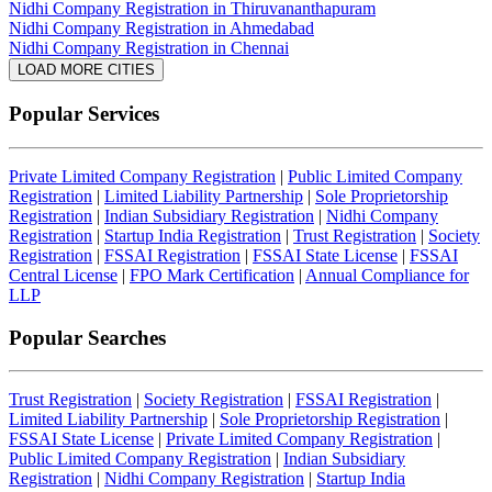
Nidhi Company Registration in Thiruvananthapuram
Nidhi Company Registration in Ahmedabad
Nidhi Company Registration in Chennai
LOAD MORE CITIES
Popular Services
Private Limited Company Registration
|
Public Limited Company
Registration
|
Limited Liability Partnership
|
Sole Proprietorship
Registration
|
Indian Subsidiary Registration
|
Nidhi Company
Registration
|
Startup India Registration
|
Trust Registration
|
Society
Registration
|
FSSAI Registration
|
FSSAI State License
|
FSSAI
Central License
|
FPO Mark Certification
|
Annual Compliance for
LLP
Popular Searches
Trust Registration
|
Society Registration
|
FSSAI Registration
|
Limited Liability Partnership
|
Sole Proprietorship Registration
|
FSSAI State License
|
Private Limited Company Registration
|
Public Limited Company Registration
|
Indian Subsidiary
Registration
|
Nidhi Company Registration
|
Startup India