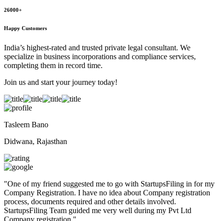
26000+
Happy Customers
India’s highest-rated and trusted private legal consultant. We
specialize in business incorporations and compliance services,
completing them in record time.
Join us and start your journey today!
Tasleem Bano
Didwana, Rajasthan
"
One of my friend suggested me to go with StartupsFiling in for my
Company Registration. I have no idea about Company registration
process, documents required and other details involved.
StartupsFiling Team guided me very well during my Pvt Ltd
Company registration.
"