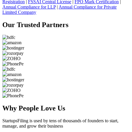
Registration
|
FSSAI Central License
|
FPO Mark Certification
|
Annual Compliance for LLP
|
Annual Compliance for Private
Limited Company
Our Trusted
Partners
Why People
Love Us
StartupsFiling
is used by tens of thousands of founders to start,
manage, and grow their business