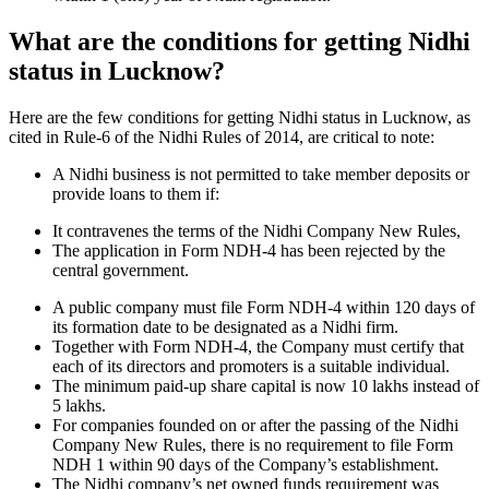
What are the conditions for getting Nidhi
status in Lucknow?
Here are the few conditions for getting Nidhi status in Lucknow, as
cited in Rule-6 of the Nidhi Rules of 2014, are critical to note:
A Nidhi business is not permitted to take member deposits or
provide loans to them if:
It contravenes the terms of the Nidhi Company New Rules,
The application in Form NDH-4 has been rejected by the
central government.
A public company must file Form NDH-4 within 120 days of
its formation date to be designated as a Nidhi firm.
Together with Form NDH-4, the Company must certify that
each of its directors and promoters is a suitable individual.
The minimum paid-up share capital is now 10 lakhs instead of
5 lakhs.
For companies founded on or after the passing of the Nidhi
Company New Rules, there is no requirement to file Form
NDH 1 within 90 days of the Company’s establishment.
The Nidhi company’s net owned funds requirement was