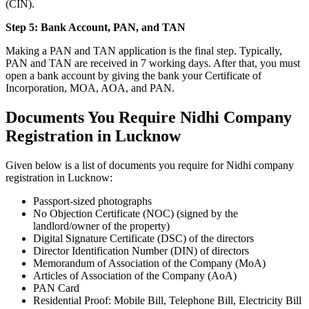
(CIN).
Step 5: Bank Account, PAN, and TAN
Making a PAN and TAN application is the final step. Typically,
PAN and TAN are received in 7 working days. After that, you must
open a bank account by giving the bank your Certificate of
Incorporation, MOA, AOA, and PAN.
Documents You Require Nidhi Company
Registration in Lucknow
Given below is a list of documents you require for Nidhi company
registration in Lucknow:
Passport-sized photographs
No Objection Certificate (NOC) (signed by the
landlord/owner of the property)
Digital Signature Certificate (DSC) of the directors
Director Identification Number (DIN) of directors
Memorandum of Association of the Company (MoA)
Articles of Association of the Company (AoA)
PAN Card
Residential Proof: Mobile Bill, Telephone Bill, Electricity Bill