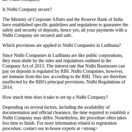
Is Nidhi Company secure?
The Ministry of Corporate Affairs and the Reserve Bank of India
have established specific guidelines and regulations to guarantee the
safety and security of deposits, hence yes, all your payments with a
Nidhi Company are secured and safe.
Which provisions are applied to Nidhi Companies in Ludhiana?
Since Nidhi Companies in Ludhiana are like public corporations,
they must abide by the rules and regulations outlined in the
Company Act of 2013. The interest rate that Nidhi Businesses can
pay on deposits is regulated by RBI. Nidhi Companies, however,
are immune from this law according to the RBI. They are therefore
unaffected by the RBI's principal provisions. Nidhi Regulations of
2014.
How much time does it take to set up a Nidhi Company?
Depending on several factors, including the availability of
documentation and official clearance, the time required to establish a
Nidhi Company may differ. Nonetheless, the procedure often takes
less time to finish. For more information related to registration
procedure, contact our in-house experts at <strong>