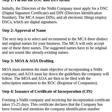
Initially, the Directors of the Nidhi Company must apply for a DSC
(Digital Signature Certificate) and DIN (Directors Identification
Number). The MCA issues DINs, and all electronic filings employ
DSCs, which are digital signatures.
Step 2: Approval of Name
The next step is to select and recommend to the MCA three distinct
and original names for your business. The MCA will only accept
one of these three names. The suggested names have to be original
and not sound like already-existing names.
Step 3: MOA & AOA Drafting
MOA must mention the main objective of incorporating a Nidhi
company, and AOA must lay down the guidelines the company will
follow. The MOA and AOA are then to be filed with the
subscription statement to the ROC (Registrar of Companies).
Step 4: Issuance of Certificate of Incorporation (CIN)
Forming a Nidhi company and receiving the incorporation certificate
takes 15-25 days. This certificate declares that the Company has
been formed and mentions the company identification number