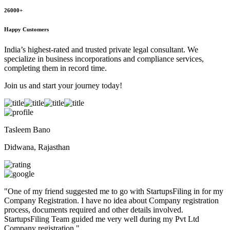
26000+
Happy Customers
India’s highest-rated and trusted private legal consultant. We
specialize in business incorporations and compliance services,
completing them in record time.
Join us and start your journey today!
Tasleem Bano
Didwana, Rajasthan
"
One of my friend suggested me to go with StartupsFiling in for my
Company Registration. I have no idea about Company registration
process, documents required and other details involved.
StartupsFiling Team guided me very well during my Pvt Ltd
Company registration.
"