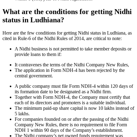
What are the conditions for getting Nidhi
status in Ludhiana?
Here are the few conditions for getting Nidhi status in Ludhiana, as
cited in Rule-6 of the Nidhi Rules of 2014, are critical to note:
A Nidhi business is not permitted to take member deposits or
provide loans to them if:
It contravenes the terms of the Nidhi Company New Rules,
The application in Form NDH-4 has been rejected by the
central government.
A public company must file Form NDH-4 within 120 days of
its formation date to be designated as a Nidhi firm.
Together with Form NDH-4, the Company must certify that
each of its directors and promoters is a suitable individual.
The minimum paid-up share capital is now 10 lakhs instead of
5 lakhs.
For companies founded on or after the passing of the Nidhi
Company New Rules, there is no requirement to file Form
NDH 1 within 90 days of the Company’s establishment.
The Nidhi company’s net owned funds requirement was