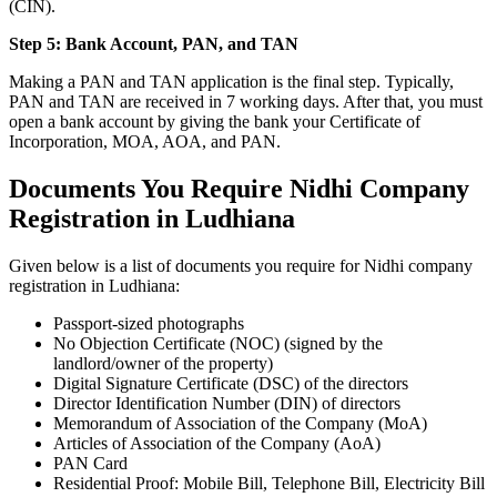
(CIN).
Step 5: Bank Account, PAN, and TAN
Making a PAN and TAN application is the final step. Typically,
PAN and TAN are received in 7 working days. After that, you must
open a bank account by giving the bank your Certificate of
Incorporation, MOA, AOA, and PAN.
Documents You Require Nidhi Company
Registration in Ludhiana
Given below is a list of documents you require for Nidhi company
registration in Ludhiana:
Passport-sized photographs
No Objection Certificate (NOC) (signed by the
landlord/owner of the property)
Digital Signature Certificate (DSC) of the directors
Director Identification Number (DIN) of directors
Memorandum of Association of the Company (MoA)
Articles of Association of the Company (AoA)
PAN Card
Residential Proof: Mobile Bill, Telephone Bill, Electricity Bill