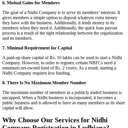
6. Mutual Gains for Members
The goal of a Nidhi Company is to serve its members’ interests. It
gives members a simple option to deposit whatever extra money
they have with the business. Additionally, it lends money to its
members when they need it. Additionally, the quick loan payout
process is a result of the tight relationship between the organization
and its members.
7. Minimal Requirement for Capital
A paid-up share capital of Rs. 10 lakhs can be used to start a Nidhi
Company. However, in order to register, certain NBFCs need a
minimum net-owned fund of Rs. 2 crores. As a result, starting a
Nidhi Company requires less funding.
8. There Is No Maximum Member Number
The maximum number of members in a publicly traded business is
uncapped. When a Nidhi business is incorporated, it becomes a
public business and is allowed to have as many members as its share
capital will allow.
Why Choose Our Services for Nidhi
Company Registration in Ludhiana?