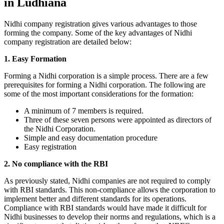
in Ludhiana
Nidhi company registration gives various advantages to those
forming the company. Some of the key advantages of Nidhi
company registration are detailed below:
1. Easy Formation
Forming a Nidhi corporation is a simple process. There are a few
prerequisites for forming a Nidhi corporation. The following are
some of the most important considerations for the formation:
A minimum of 7 members is required.
Three of these seven persons were appointed as directors of
the Nidhi Corporation.
Simple and easy documentation procedure
Easy registration
2. No compliance with the RBI
As previously stated, Nidhi companies are not required to comply
with RBI standards. This non-compliance allows the corporation to
implement better and different standards for its operations.
Compliance with RBI standards would have made it difficult for
Nidhi businesses to develop their norms and regulations, which is a