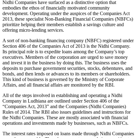
Nidhi Companies have surfaced as a distinctive option that
embodies the ethos of financially motivated community
development. Operating under the auspices of the Companies Act
2013, these specialist Non-Banking Financial Companies (NBFCs)
prioritize helping their members establish a savings culture and
offering micro-lending services.
A sort of non-banking financing company (NBFC) registered under
Section 406 of the Companies Act of 2013 is the Nidhi Company.
Its principal role is to expedite loans among the Company’s top
executives. Members of the corporation are urged to save money
and invest it in the business by doing this. The business uses the
deposits to purchase government securities, stocks, debentures, and
bonds, and then lends or advances to its members or shareholders.
This kind of business is governed by the Ministry of Corporate
Affairs, and all financial affairs are monitored by the RBI.
All of the steps involved in establishing and operating a Nidhi
Company in Ludhiana are outlined under Section 406 of the
“Companies Act, 2013” and the Companies (Nidhi Companies)
Rules of 2014. The RBI also issues guidelines and instructions for
the Nidhi Companies. These are mostly associated with financial
operations and investments made by businesses, such as NBFCs.
The interest rates imposed on loans made through Nidhi Companies