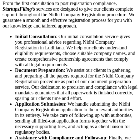
From the first consultation to post-registration compliance,
StartupsFiling’s
services are designed to give our clients complete
support throughout the Nidhi Company Registration procedure. We
guarantee a smooth and effective registration process for you with
our knowledge and tailored approach.
Initial Consultation
: Our initial consultation service gives
you professional advice regarding Nidhi Company
Registration in Ludhiana. We help our clients understand
eligibility requirements, choose suitable company names, and
create comprehensive partnership agreements that comply
with all legal requirements.
Document Preparation
: We assist our clients in gathering
and preparing all the papers required for the Nidhi Company
Registration procedure as part of our document preparation
service. Our dedication to precision and compliance with legal
mandates guarantees that all paperwork is finished correctly,
sparing our clients time and effort.
Application Submission
: We handle submitting the Nidhi
Company Registration application to the relevant authorities
in its entirety. We take care of following up with authorities,
sending all filled-out application forms together with the
necessary supporting files, and acting as a client liaison for
regulatory bodies.
Assistance with Compliance and Follow-up
: Finally, we