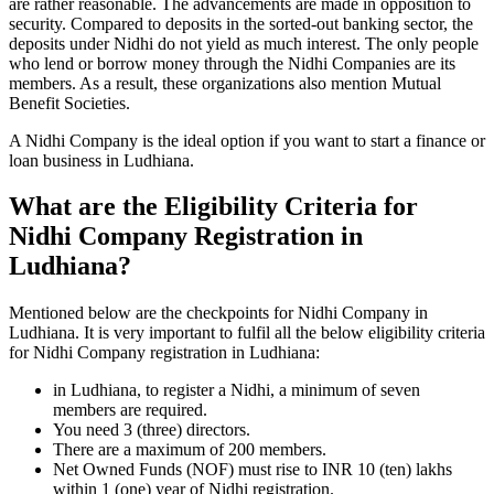
are rather reasonable. The advancements are made in opposition to
security. Compared to deposits in the sorted-out banking sector, the
deposits under Nidhi do not yield as much interest. The only people
who lend or borrow money through the Nidhi Companies are its
members. As a result, these organizations also mention Mutual
Benefit Societies.
A Nidhi Company is the ideal option if you want to start a finance or
loan business in Ludhiana.
What are the Eligibility Criteria for
Nidhi Company Registration in
Ludhiana?
Mentioned below are the checkpoints for Nidhi Company in
Ludhiana. It is very important to fulfil all the below eligibility criteria
for Nidhi Company registration in Ludhiana:
in Ludhiana, to register a Nidhi, a minimum of seven
members are required.
You need 3 (three) directors.
There are a maximum of 200 members.
Net Owned Funds (NOF) must rise to INR 10 (ten) lakhs
within 1 (one) year of Nidhi registration.