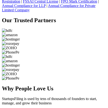
Registration
|
FSSAI Central License
|
FPO Mark Certification
|
Annual Compliance for LLP
|
Annual Compliance for Private
Limited Company
Our Trusted
Partners
Why People
Love Us
StartupsFiling
is used by tens of thousands of founders to start,
manage, and grow their business