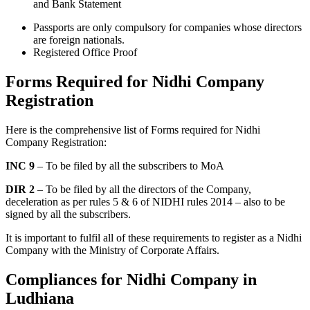
and Bank Statement
Passports are only compulsory for companies whose directors
are foreign nationals.
Registered Office Proof
Forms Required for Nidhi Company
Registration
Here is the comprehensive list of Forms required for Nidhi
Company Registration:
INC 9
– To be filed by all the subscribers to MoA
DIR 2
– To be filed by all the directors of the Company,
deceleration as per rules 5 & 6 of NIDHI rules 2014 – also to be
signed by all the subscribers.
It is important to fulfil all of these requirements to register as a Nidhi
Company with the Ministry of Corporate Affairs.
Compliances for Nidhi Company in
Ludhiana