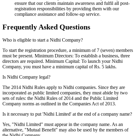
ensure that our clients maintain awareness and fulfil all post-
registration responsibilities by providing them with our
compliance assistance and follow-up service.
Frequently Asked
Questions
Who is eligible to start a Nidhi Company?
To start the registration procedure, a minimum of 7 (seven) members
must be present. Minimum Directors: To establish a business, three
directors are required. Minimum Capital: To launch your Nidhi
Company, you must have a minimum capital of Rs. 5 lakhs.
Is Nidhi Company legal?
The 2014 Nidhi Rules apply to Nidhi companies. Since they are
incorporated as public limited companies, they must abide by two
sets of rules: the Nidhi Rules of 2014 and the Public Limited
Company norms as outlined in the Companies Act of 2013.
Is it necessary to put 'Nidhi Limited' at the end of a company name?
Yes, "Nidhi Limited" must appear in the company name. As an
alternative, "Mutual Benefit" may also be used by the members of
the Nidhi Company.