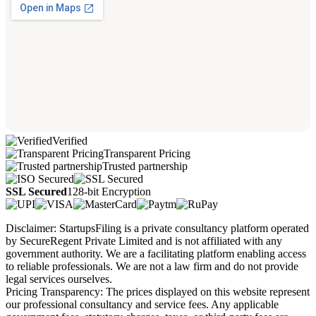
Verified
Transparent Pricing
Trusted partnership
SSL Secured
128-bit Encryption
Disclaimer: StartupsFiling is a private consultancy platform operated
by SecureRegent Private Limited and is not affiliated with any
government authority. We are a facilitating platform enabling access
to reliable professionals. We are not a law firm and do not provide
legal services ourselves.
Pricing Transparency: The prices displayed on this website represent
our professional consultancy and service fees. Any applicable