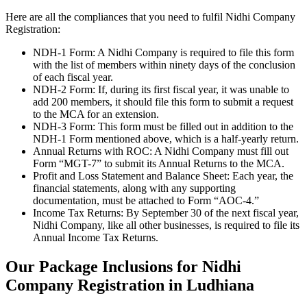
Here are all the compliances that you need to fulfil Nidhi Company
Registration:
NDH-1 Form: A Nidhi Company is required to file this form
with the list of members within ninety days of the conclusion
of each fiscal year.
NDH-2 Form: If, during its first fiscal year, it was unable to
add 200 members, it should file this form to submit a request
to the MCA for an extension.
NDH-3 Form: This form must be filled out in addition to the
NDH-1 Form mentioned above, which is a half-yearly return.
Annual Returns with ROC: A Nidhi Company must fill out
Form “MGT-7” to submit its Annual Returns to the MCA.
Profit and Loss Statement and Balance Sheet: Each year, the
financial statements, along with any supporting
documentation, must be attached to Form “AOC-4.”
Income Tax Returns: By September 30 of the next fiscal year,
Nidhi Company, like all other businesses, is required to file its
Annual Income Tax Returns.
Our Package Inclusions for Nidhi
Company Registration in Ludhiana