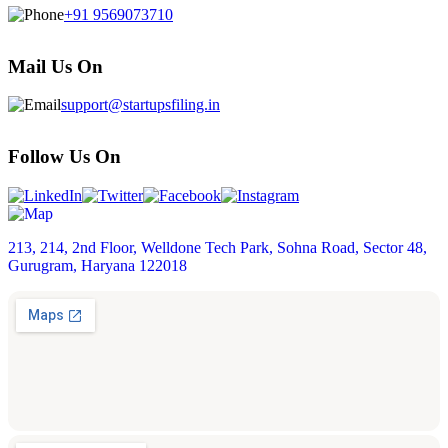
+91 9569073710
Mail Us On
support@startupsfiling.in
Follow Us On
213, 214, 2nd Floor, Welldone Tech Park, Sohna Road, Sector 48,
Gurugram, Haryana 122018