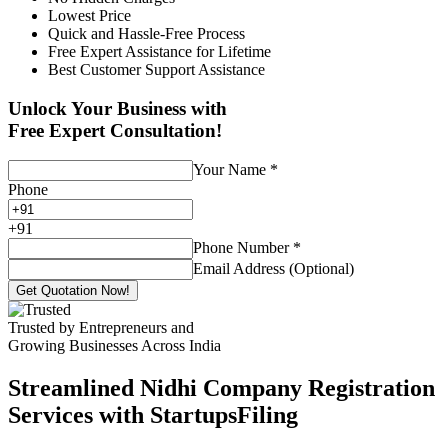
Lowest Price
Quick and Hassle-Free Process
Free Expert Assistance for Lifetime
Best Customer Support Assistance
Unlock Your Business with
Free Expert Consultation!
Your Name
*
Phone
+
91
Phone Number
*
Email Address (Optional)
Get Quotation Now!
Trusted by Entrepreneurs and
Growing Businesses Across India
Streamlined Nidhi Company Registration
Services with StartupsFiling