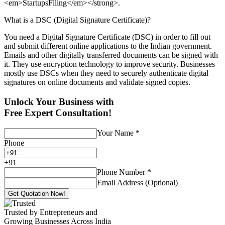
<em>StartupsFiling</em></strong>.
What is a DSC (Digital Signature Certificate)?
You need a Digital Signature Certificate (DSC) in order to fill out
and submit different online applications to the Indian government.
Emails and other digitally transferred documents can be signed with
it. They use encryption technology to improve security. Businesses
mostly use DSCs when they need to securely authenticate digital
signatures on online documents and validate signed copies.
Unlock Your Business with
Free Expert Consultation!
Your Name
*
Phone
+
91
Phone Number
*
Email Address (Optional)
Get Quotation Now!
Trusted by Entrepreneurs and
Growing Businesses Across India