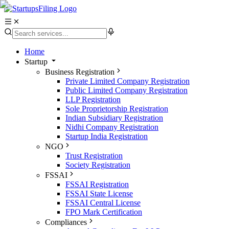
Home
Startup
Business Registration
Private Limited Company Registration
Public Limited Company Registration
LLP Registration
Sole Proprietorship Registration
Indian Subsidiary Registration
Nidhi Company Registration
Startup India Registration
NGO
Trust Registration
Society Registration
FSSAI
FSSAI Registration
FSSAI State License
FSSAI Central License
FPO Mark Certification
Compliances