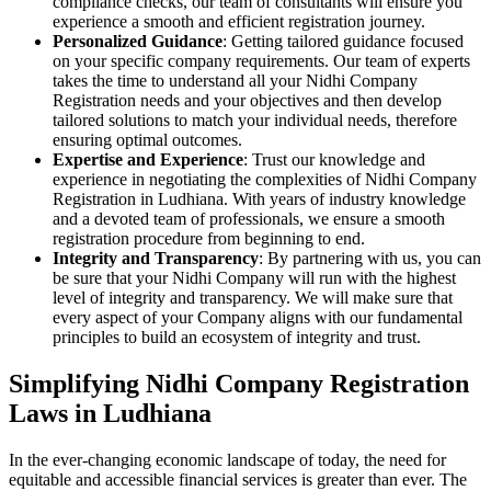
compliance checks, our team of consultants will ensure you
experience a smooth and efficient registration journey.
Personalized Guidance
: Getting tailored guidance focused
on your specific company requirements. Our team of experts
takes the time to understand all your Nidhi Company
Registration needs and your objectives and then develop
tailored solutions to match your individual needs, therefore
ensuring optimal outcomes.
Expertise and Experience
: Trust our knowledge and
experience in negotiating the complexities of Nidhi Company
Registration in Ludhiana. With years of industry knowledge
and a devoted team of professionals, we ensure a smooth
registration procedure from beginning to end.
Integrity and Transparency
: By partnering with us, you can
be sure that your Nidhi Company will run with the highest
level of integrity and transparency. We will make sure that
every aspect of your Company aligns with our fundamental
principles to build an ecosystem of integrity and trust.
Simplifying Nidhi Company Registration
Laws in Ludhiana
In the ever-changing economic landscape of today, the need for
equitable and accessible financial services is greater than ever. The