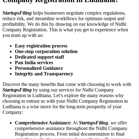
StartupsFiling
helps businesses negotiate complex regulations,
reduce risk, and streamline workflows for optimum output and
profitability. We do this by drawing on our knowledge of Nidhi
Company Registration. This is what you get to experience when
you team up with us:
Easy registration process
One-stop corporation solution
Dedicated support staff
Pan India services
Personalized Guidance
Integrity and Transparency
Discover the many benefits that come with choosing to work with
StartupsFiling
by using our services for Nidhi Company
Registration in Ludhiana. Let’s explore the many reasons why
choosing to entrust us with your Nidhi Company Registration in
Ludhiana is a wise move for the long-term prosperity of your
Company:
Comprehensive Assistance
: At
StartupsFiling
, we offer
comprehensive assistance throughout the Nidhi Company
Registration process. From initial documentation to final