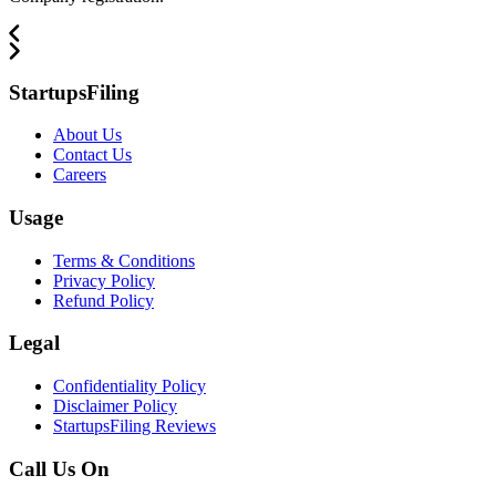
StartupsFiling
About Us
Contact Us
Careers
Usage
Terms & Conditions
Privacy Policy
Refund Policy
Legal
Confidentiality Policy
Disclaimer Policy
StartupsFiling Reviews
Call Us On