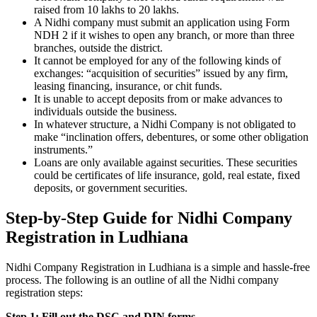
raised from 10 lakhs to 20 lakhs.
A Nidhi company must submit an application using Form
NDH 2 if it wishes to open any branch, or more than three
branches, outside the district.
It cannot be employed for any of the following kinds of
exchanges: “acquisition of securities” issued by any firm,
leasing financing, insurance, or chit funds.
It is unable to accept deposits from or make advances to
individuals outside the business.
In whatever structure, a Nidhi Company is not obligated to
make “inclination offers, debentures, or some other obligation
instruments.”
Loans are only available against securities. These securities
could be certificates of life insurance, gold, real estate, fixed
deposits, or government securities.
Step-by-Step Guide for Nidhi Company
Registration in Ludhiana
Nidhi Company Registration in Ludhiana is a simple and hassle-free
process. The following is an outline of all the Nidhi company
registration steps:
Step 1: Fill out the DSC and DIN forms.