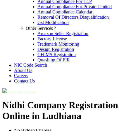
Annual Compliance For LLP
Annual Compliance For Private Limited
Annual Compliance Calendar
Removal Of Directors Disqualification
Gst Modification
Other Services
Amazon Seller Registration
Factory License
Trademark Monitoring
Design Registration
CHIMS Registration
Quashing Of FIR
NIC Code Search
About Us
Careers
Contact Us
Nidhi Company Registration
Online in Ludhiana
No Hidden Charges