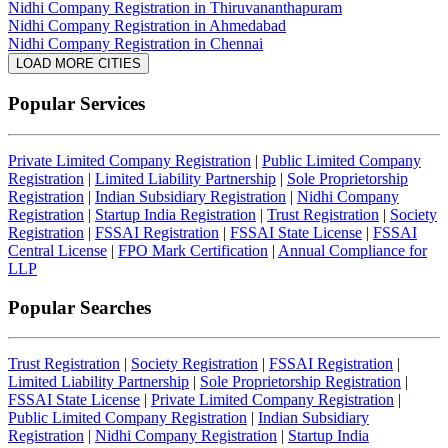
Nidhi Company Registration in Thiruvananthapuram
Nidhi Company Registration in Ahmedabad
Nidhi Company Registration in Chennai
LOAD MORE CITIES
Popular Services
Private Limited Company Registration
|
Public Limited Company
Registration
|
Limited Liability Partnership
|
Sole Proprietorship
Registration
|
Indian Subsidiary Registration
|
Nidhi Company
Registration
|
Startup India Registration
|
Trust Registration
|
Society
Registration
|
FSSAI Registration
|
FSSAI State License
|
FSSAI
Central License
|
FPO Mark Certification
|
Annual Compliance for
LLP
Popular Searches
Trust Registration
|
Society Registration
|
FSSAI Registration
|
Limited Liability Partnership
|
Sole Proprietorship Registration
|
FSSAI State License
|
Private Limited Company Registration
|
Public Limited Company Registration
|
Indian Subsidiary
Registration
|
Nidhi Company Registration
|
Startup India