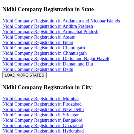
Nidhi Company Registration
in State
Nidhi Company Registration in Andaman and Nicobar Islands
Nidhi Company Registration in Andhra Pradesh
Nidhi Company Registration in Arunachal Pradesh
Nidhi Company Registration in Assam
Nidhi Company Registration in Bihar
Nidhi Company Registration in Chandigarh
Nidhi Company Registration in Chhattisgarh
Nidhi Company Registration in Dadra and Nagar Haveli
Nidhi Company Registration in Daman and Diu
Nidhi Company Registration in Delhi
LOAD MORE STATES
Nidhi Company Registration
in City
Nidhi Company Registration in Mumbai
Nidhi Company Registration in Firozabad
Nidhi Company Registration in New Delhi
Nidhi Company Registration in Srinagar
Nidhi Company Registration in Bangalore
Nidhi Company Registration in Ghaziabad
Nidhi Company Registration in Hyderabad