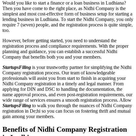
Would you like to start a finance or a loan business in Ludhiana?
Then you have come to the right place, as Nidhi Company is the
simplest and most cost-effective form of business setup for starting a
lending business in Ludhiana. To start the Nidhi Company, you only
require 7 (seven) people, and the registration process is quite simple,
too.
However, before getting started, you need to understand the
registration process and compliance requirements. With the proper
planning and guidance, you can establish a successful Nidhi
Company that benefits both you and your members.
StartupsFiling
is your trustworthy partner for simplifying the Nidhi
Company registration process. Our team of knowledgeable
professionals will assist you from start to finish in acquiring your
Nidhi Company registration in a timely and legal manner. From
applying for DIN and DSC to handling the documentation, the
name approval process, and even post-registration requirements, our
wide range of services ensures a smooth registration process. Allow
StartupsFiling
to walk you through the nuances of Nidhi Company
registration in De;hi so you can focus on fostering thrift and mutual
gain among your members.
Benefits of Nidhi Company Registration