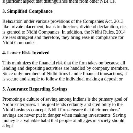
significant aspect that distinguishes them from other NBFCs.
3. Simplified Compliance
Relaxation under various provisions of the Companies Act, 2013
like private placement, loans to directors, dividend declaration, etc.
is granted to Nidhi Companies. In addition, the Nidhi Rules, 2014
are less stringent and therefore, they bring ease in compliance for
Nidhi Companies.
4. Lower Risk Involved
This minimizes the financial risk that the firm takes on because all
lending and depositing activities are handled by company members.
Since only members of Nidhi firms handle financial transactions, it
is secure and simple to follow the individual making a deposit or
5. Assurance Regarding Savings
Promoting a culture of saving among Indians is the primary goal of
Nidhi Enterprises. This goal lends certainty and credibility to the
Nidhi business concept. Nidhi firms ensure that their members’
savings are never put in danger when making investments. Saving
money is a valuable habit that people of all ages in society should
adopt.